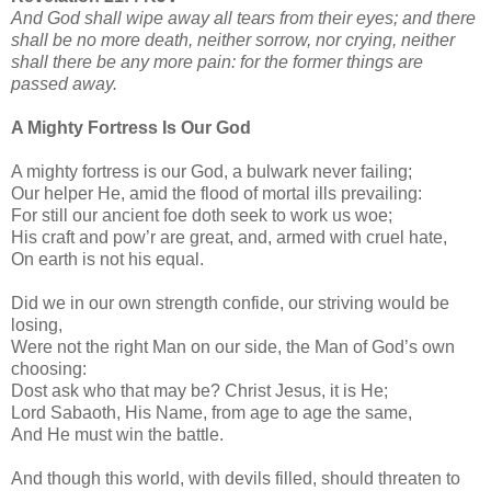
And God shall wipe away all tears from their eyes; and there
shall be no more death, neither sorrow, nor crying, neither
shall there be any more pain: for the former things are
passed away.
A Mighty Fortress Is Our God
A mighty fortress is our God, a bulwark never failing;
Our helper He, amid the flood of mortal ills prevailing:
For still our ancient foe doth seek to work us woe;
His craft and pow’r are great, and, armed with cruel hate,
On earth is not his equal.
Did we in our own strength confide, our striving would be
losing,
Were not the right Man on our side, the Man of God’s own
choosing:
Dost ask who that may be? Christ Jesus, it is He;
Lord Sabaoth, His Name, from age to age the same,
And He must win the battle.
And though this world, with devils filled, should threaten to