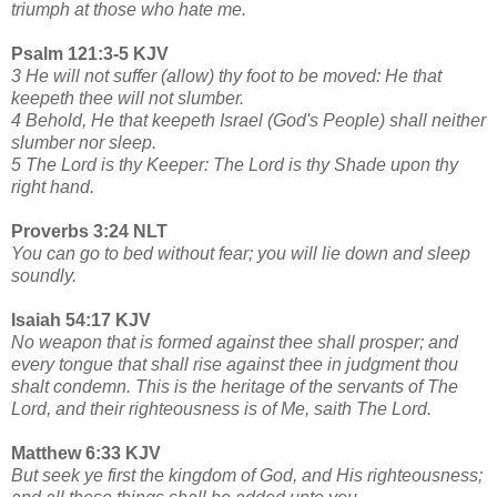
triumph at those who hate me.
Psalm 121:3-5 KJV
3 He will not suffer (allow) thy foot to be moved: He that
keepeth thee will not slumber.
4 Behold, He that keepeth Israel (God's People) shall neither
slumber nor sleep.
5 The Lord is thy Keeper: The Lord is thy Shade upon thy
right hand.
Proverbs 3:24 NLT
You can go to bed without fear; you will lie down and sleep
soundly.
Isaiah 54:17 KJV
No weapon that is formed against thee shall prosper; and
every tongue that shall rise against thee in judgment thou
shalt condemn. This is the heritage of the servants of The
Lord, and their righteousness is of Me, saith The Lord.
Matthew 6:33 KJV
But seek ye first the kingdom of God, and His righteousness;