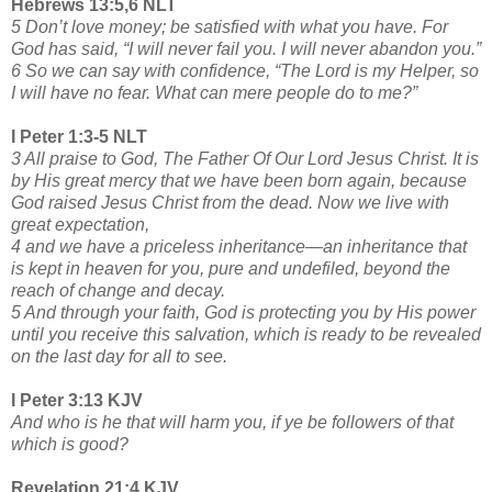
Hebrews 13:5,6 NLT
5 Don’t love money; be satisfied with what you have. For
God has said, “I will never fail you. I will never abandon you.”
6 So we can say with confidence, “The Lord is my Helper, so
I will have no fear. What can mere people do to me?”
I Peter 1:3-5 NLT
3 All praise to God, The Father Of Our Lord Jesus Christ. It is
by His great mercy that we have been born again, because
God raised Jesus Christ from the dead. Now we live with
great expectation,
4 and we have a priceless inheritance—an inheritance that
is kept in heaven for you, pure and undefiled, beyond the
reach of change and decay.
5 And through your faith, God is protecting you by His power
until you receive this salvation, which is ready to be revealed
on the last day for all to see.
I Peter 3:13 KJV
And who is he that will harm you, if ye be followers of that
which is good?
Revelation 21:4 KJV