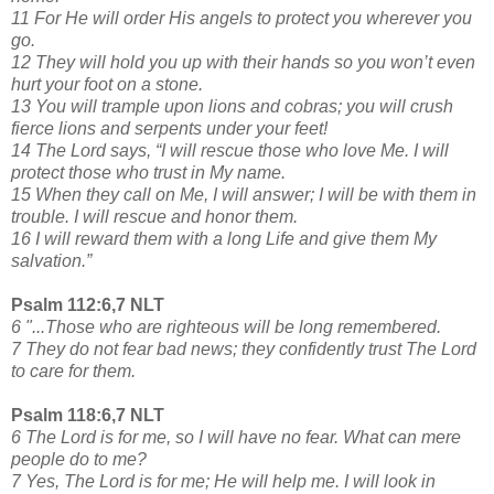
11 For He will order His angels to protect you wherever you
go.
12 They will hold you up with their hands so you won’t even
hurt your foot on a stone.
13 You will trample upon lions and cobras; you will crush
fierce lions and serpents under your feet!
14 The Lord says, “I will rescue those who love Me. I will
protect those who trust in My name.
15 When they call on Me, I will answer; I will be with them in
trouble. I will rescue and honor them.
16 I will reward them with a long Life and give them My
salvation.”
Psalm 112:6,7 NLT
6 "...Those who are righteous will be long remembered.
7 They do not fear bad news; they confidently trust The Lord
to care for them.
Psalm 118:6,7 NLT
6 The Lord is for me, so I will have no fear. What can mere
people do to me?
7 Yes, The Lord is for me; He will help me. I will look in