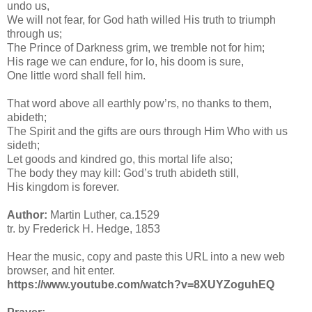
undo us,
We will not fear, for God hath willed His truth to triumph
through us;
The Prince of Darkness grim, we tremble not for him;
His rage we can endure, for lo, his doom is sure,
One little word shall fell him.
That word above all earthly pow’rs, no thanks to them,
abideth;
The Spirit and the gifts are ours through Him Who with us
sideth;
Let goods and kindred go, this mortal life also;
The body they may kill: God’s truth abideth still,
His kingdom is forever.
Author:
Martin Luther, ca.1529
tr. by Frederick H. Hedge, 1853
Hear the music, copy and paste this URL into a new web
browser, and hit enter.
https://www.youtube.com/watch?v=8XUYZoguhEQ