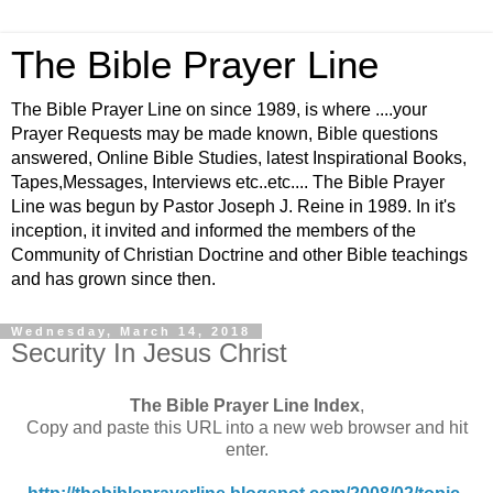
The Bible Prayer Line
The Bible Prayer Line on since 1989, is where ....your
Prayer Requests may be made known, Bible questions
answered, Online Bible Studies, latest Inspirational Books,
Tapes,Messages, Interviews etc..etc.... The Bible Prayer
Line was begun by Pastor Joseph J. Reine in 1989. In it's
inception, it invited and informed the members of the
Community of Christian Doctrine and other Bible teachings
and has grown since then.
Wednesday, March 14, 2018
Security In Jesus Christ
The Bible Prayer Line Index
,
Copy and paste this URL into a new web browser and hit
enter.