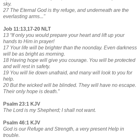
sky.
27 The Eternal God is thy refuge, and underneath are the
everlasting arms..."
Job 11:13,17-20 NLT
13 “If only you would prepare your heart and lift up your
hands to Him in prayer!
17 Your life will be brighter than the noonday. Even darkness
will be as bright as morning.
18 Having hope will give you courage. You will be protected
and will rest in safety.
19 You will lie down unafraid, and many will look to you for
help.
20 But the wicked will be blinded. They will have no escape.
Their only hope is death.”
Psalm 23:1 KJV
The Lord is my Shepherd; I shall not want.
Psalm 46:1 KJV
God is our Refuge and Strength, a very present Help in
trouble.