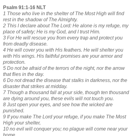
Psalm 91:1-16 NLT
1 Those who live in the shelter of The Most High will find
rest in the shadow of The Almighty.
2 This I declare about The Lord: He alone is my refuge, my
place of safety; He is my God, and I trust Him.
3 For He will rescue you from every trap and protect you
from deadly disease.
4 He will cover you with His feathers. He will shelter you
with His wings. His faithful promises are your armor and
protection.
5 Do not be afraid of the terrors of the night, nor the arrow
that flies in the day.
6 Do not dread the disease that stalks in darkness, nor the
disaster that strikes at midday.
7 Though a thousand fall at your side, though ten thousand
are dying around you, these evils will not touch you.
8 Just open your eyes, and see how the wicked are
punished.
9 If you make The Lord your refuge, if you make The Most
High your shelter,
10 no evil will conquer you; no plague will come near your
home.