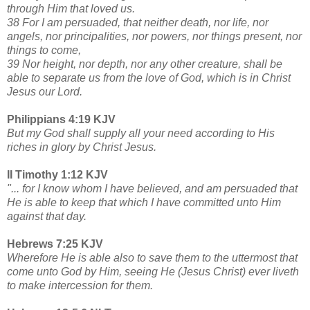
through Him that loved us.
38 For I am persuaded, that neither death, nor life, nor
angels, nor principalities, nor powers, nor things present, nor
things to come,
39 Nor height, nor depth, nor any other creature, shall be
able to separate us from the love of God, which is in Christ
Jesus our Lord.
Philippians 4:19 KJV
But my God shall supply all your need according to His
riches in glory by Christ Jesus.
II Timothy 1:12 KJV
"... for I know whom I have believed, and am persuaded that
He is able to keep that which I have committed unto Him
against that day.
Hebrews 7:25 KJV
Wherefore He is able also to save them to the uttermost that
come unto God by Him, seeing He (Jesus Christ) ever liveth
to make intercession for them.