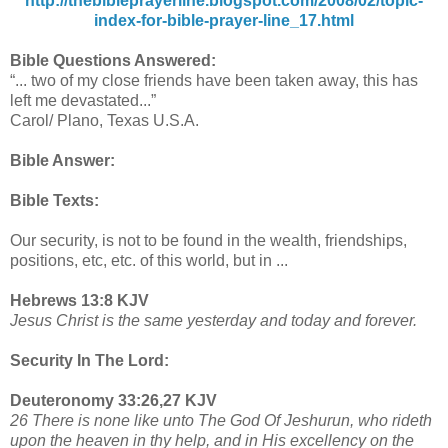
http://thebibleprayerline.blogspot.com/2008/02/topic-
index-for-bible-prayer-line_17.html
Bible Questions Answered:
“... two of my close friends have been taken away, this has
left me devastated...”
Carol/ Plano, Texas U.S.A.
Bible Answer:
Bible Texts:
Our security, is not to be found in the wealth, friendships,
positions, etc, etc. of this world, but in ...
Hebrews 13:8 KJV
Jesus Christ is the same yesterday and today and forever.
Security In The Lord:
Deuteronomy 33:26,27 KJV
26 There is none like unto The God Of Jeshurun, who rideth
upon the heaven in thy help, and in His excellency on the