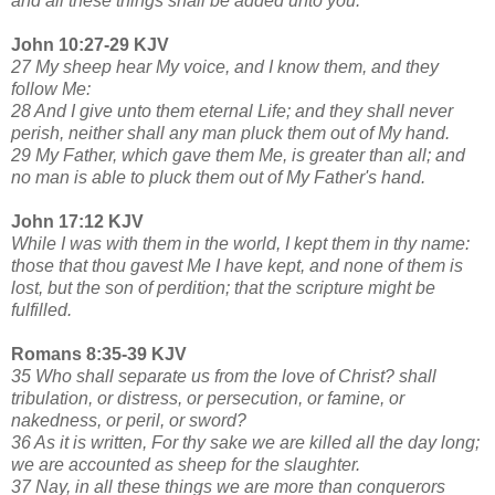
and all these things shall be added unto you.
John 10:27-29 KJV
27 My sheep hear My voice, and I know them, and they
follow Me:
28 And I give unto them eternal Life; and they shall never
perish, neither shall any man pluck them out of My hand.
29 My Father, which gave them Me, is greater than all; and
no man is able to pluck them out of My Father's hand.
John 17:12 KJV
While I was with them in the world, I kept them in thy name:
those that thou gavest Me I have kept, and none of them is
lost, but the son of perdition; that the scripture might be
fulfilled.
Romans 8:35-39 KJV
35 Who shall separate us from the love of Christ? shall
tribulation, or distress, or persecution, or famine, or
nakedness, or peril, or sword?
36 As it is written, For thy sake we are killed all the day long;
we are accounted as sheep for the slaughter.
37 Nay, in all these things we are more than conquerors