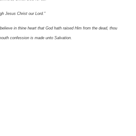
ugh Jesus Christ our Lord.”
believe in thine heart that God hath raised Him from the dead, thou
 mouth confession is made unto Salvation.