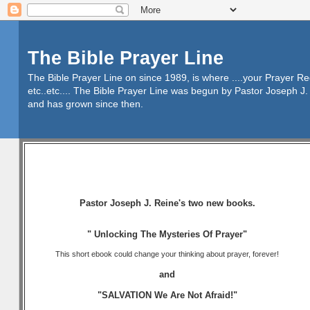
The Bible Prayer Line
The Bible Prayer Line on since 1989, is where ....your Prayer R
etc..etc.... The Bible Prayer Line was begun by Pastor Joseph J. 
and has grown since then.
Pastor Joseph J. Reine's two new books.
" Unlocking The Mysteries Of Prayer"
This short ebook could change your thinking about prayer, forever!
and
"SALVATION We Are Not Afraid!"