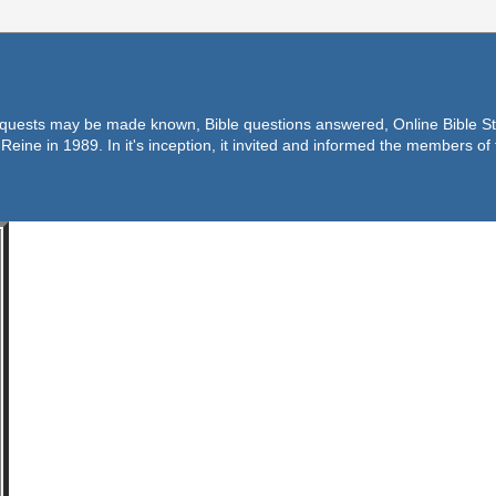
equests may be made known, Bible questions answered, Online Bible Stu
Reine in 1989. In it's inception, it invited and informed the members o