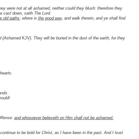
 were not at all ashamed, neither could they blush: therefore they
 be cast down, saith The Lord.
e old paths
, where is
the good way
, and walk therein, and ye shall find
ced (Ashamed
KJV
). They will be buried in the dust of the earth, for they
.
hearts.
ands.
hould!
Offense:
and whosoever believeth on Him shall not be ashamed.
ll continue to be bold for Christ, as I have been in the past. And I trust