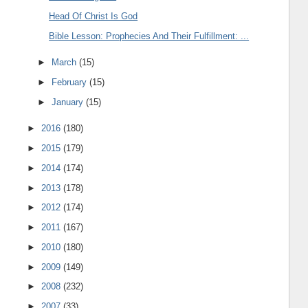
Head Of Christ Is God
Bible Lesson: Prophecies And Their Fulfillment: ...
►
March
(15)
►
February
(15)
►
January
(15)
►
2016
(180)
►
2015
(179)
►
2014
(174)
►
2013
(178)
►
2012
(174)
►
2011
(167)
►
2010
(180)
►
2009
(149)
►
2008
(232)
►
2007
(33)