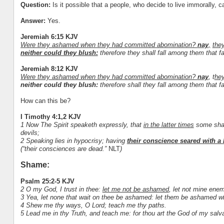
Question:
Is it possible that a people, who decide to live immorally, ca
Answer:
Yes.
Jeremiah 6:15 KJV
Were they ashamed when they had committed abomination?
nay
,
the
neither could they blush:
therefore they shall fall among them that fal
Jeremiah 8:12 KJV
Were they ashamed when they had committed abomination?
nay
, t
hey
neither could they blush:
therefore shall they fall among them that fal
How can this be?
I Timothy 4:1,2 KJV
1 Now The Spirit speaketh expressly, that
in the latter times
some shall
devils;
2 Speaking lies in hypocrisy; having
their conscience seared with a 
(“their consciences are dead.”
NLT
)
Shame:
Psalm 25:2-5 KJV
2 O my God, I trust in thee:
let me not be ashamed
, let not mine ene
3 Yea, let none that wait on thee be ashamed: let them be ashamed w
4 Shew me thy ways, O Lord; teach me thy paths.
5 Lead me in thy Truth, and teach me: for thou art the God of my salvat