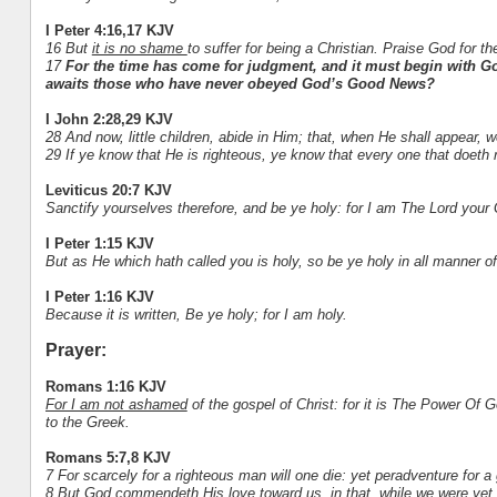
I Peter 4:16,17 KJV
16 But
it is no shame
to suffer for being a Christian. Praise God for t
17
For the time has come for judgment, and it must begin with Go
awaits those who have never obeyed God’s Good News?
I John 2:28,29 KJV
28 And now, little children, abide in Him; that, when He shall appear
29 If ye know that He is righteous, ye know that every one that doeth 
Leviticus 20:7 KJV
Sanctify yourselves therefore, and be ye holy: for I am The Lord your
I Peter 1:15 KJV
But as He which hath called you is holy, so be ye holy in all manner o
I Peter 1:16 KJV
Because it is written, Be ye holy; for I am holy.
Prayer:
Romans 1:16 KJV
For I am not ashamed
of the gospel of Christ: for it is The Power Of G
to the Greek.
Romans 5:7,8 KJV
7 For scarcely for a righteous man will one die: yet peradventure for
8 But God commendeth His love toward us, in that, while we were yet s