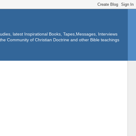
dies, latest Inspirational Books, Tapes,Messages, Interviews
f the Community of Christian Doctrine and other Bible teachings