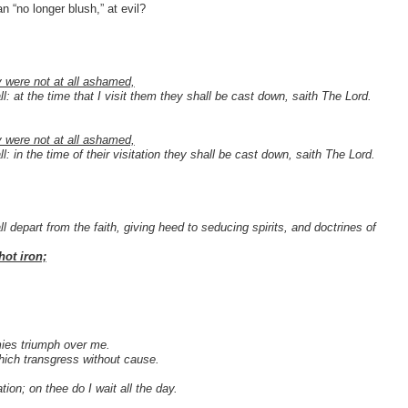
n “no longer blush,” at evil?
y were not at all ashamed,
l: at the time that I visit them they shall be cast down, saith The Lord.
 were not at all ashamed,
l: in the time of their visitation they shall be cast down, saith The Lord.
 depart from the faith, giving heed to seducing spirits, and doctrines of
hot iron;
mies triumph over me.
hich transgress without cause.
ion; on thee do I wait all the day.