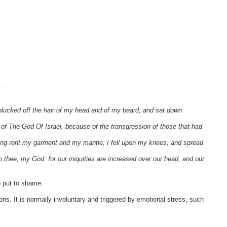
..
plucked off the hair of my head and of my beard, and sat down
f The God Of Israel, because of the transgression of those that had
ing rent my garment and my mantle, I fell upon my knees, and spread
to thee, my God: for our iniquities are increased over our head, and our
 put to shame.
ons. It is normally involuntary and triggered by emotional stress, such