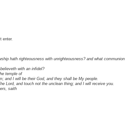
 enter.
llowship hath righteousness with unrighteousness? and what communion
believeth with an infidel?
he temple of
m; and I will be their God, and they shall be My people.
 Lord, and touch not the unclean thing; and I will receive you.
ers, saith