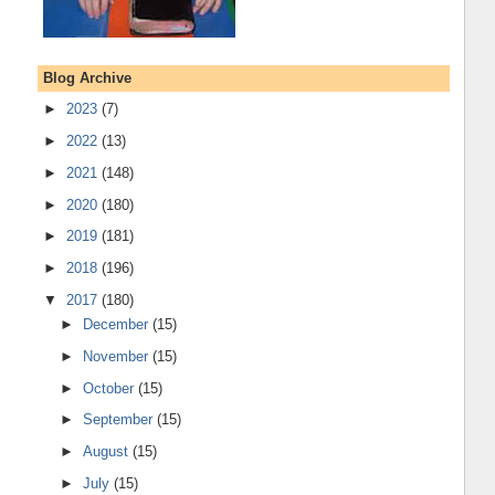
Blog Archive
►
2023
(7)
►
2022
(13)
►
2021
(148)
►
2020
(180)
►
2019
(181)
►
2018
(196)
▼
2017
(180)
►
December
(15)
►
November
(15)
►
October
(15)
►
September
(15)
►
August
(15)
►
July
(15)