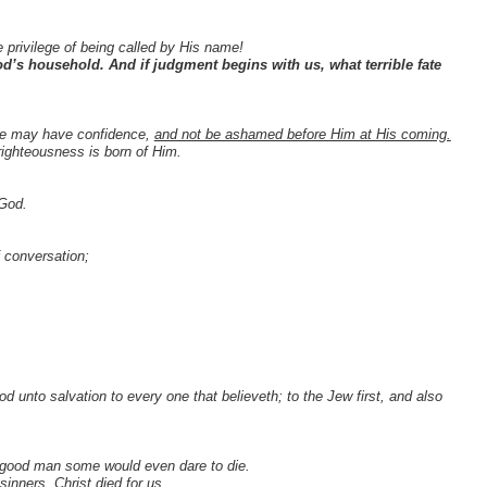
he privilege of being called by His name!
d’s household. And if judgment begins with us, what terrible fate
, we may have confidence,
and not be ashamed before Him at His coming.
righteousness is born of Him.
 God.
f conversation;
od unto salvation to every one that believeth; to the Jew first, and also
 a good man some would even dare to die.
inners, Christ died for us.