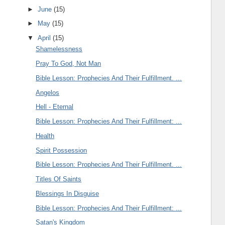
►
June
(15)
►
May
(15)
▼
April
(15)
Shamelessness
Pray To God, Not Man
Bible Lesson: Prophecies And Their Fulfillment. ...
Angelos
Hell - Eternal
Bible Lesson: Prophecies And Their Fulfillment: ...
Health
Spirit Possession
Bible Lesson: Prophecies And Their Fulfillment. ...
Titles Of Saints
Blessings In Disguise
Bible Lesson: Prophecies And Their Fulfillment: ...
Satan's Kingdom