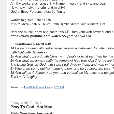
All Thy works shall praise Thy Name, in earth, and sky, and sea;
Holy, holy, holy; merciful and mighty!
God in three Persons, blessèd Trinity!
Words: Reginald Heber, 1826
Music: Nicea, John B. Dykes, From Hymns Ancient and Modern, 1861
Hear the music, copy and paste this URL into your web browser and hit
https://www.youtube.com/watch?v=yhmKenbwLLM
II Corinthians 6:14-18 KJV
14 Be ye not unequally yoked together with unbelievers: for what fe
hath light with darkness?
15 And what concord hath Christ with Belial? or what part hath he that 
16 And what agreement hath the temple of God with idols? for ye are t
The Living God; as God hath said, I will dwell in them, and walk in the
17 Wherefore come out from among them, and be ye separate, saith The
18 And will be A Father unto you, and ye shall be My sons and daught
The Lord Almighty.
Posted by
The Bible Prayer Line
at
6:23 PM
Friday, April 28, 2017
Pray To God, Not Man
Bible Questions Answered: