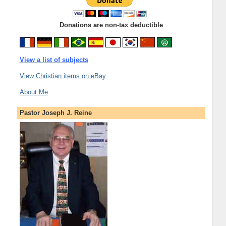
Donations are non-tax deductible
View a list of subjects
View Christian items on eBay
About Me
Pastor Joseph J. Reine