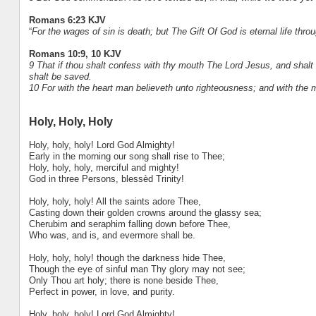
Romans 6:23 KJV
“
For the wages of sin is death; but The Gift Of God is eternal life thro
Romans 10:9, 10 KJV
9 That if thou shalt confess with thy mouth The Lord Jesus, and shalt 
shalt be saved.
10 For with the heart man believeth unto righteousness; and with the
Holy, Holy, Holy
Holy, holy, holy! Lord God Almighty!
Early in the morning our song shall rise to Thee;
Holy, holy, holy, merciful and mighty!
God in three Persons, blessèd Trinity!
Holy, holy, holy! All the saints adore Thee,
Casting down their golden crowns around the glassy sea;
Cherubim and seraphim falling down before Thee,
Who was, and is, and evermore shall be.
Holy, holy, holy! though the darkness hide Thee,
Though the eye of sinful man Thy glory may not see;
Only Thou art holy; there is none beside Thee,
Perfect in power, in love, and purity.
Holy, holy, holy! Lord God Almighty!