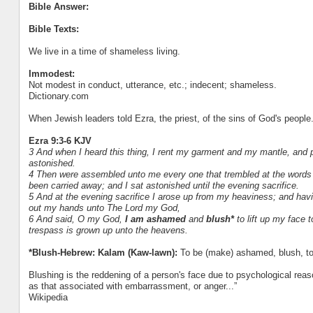
Bible Answer:
Bible Texts:
We live in a time of shameless living.
Immodest:
Not modest in conduct, utterance, etc.; indecent; shameless.
Dictionary.com
When Jewish leaders told Ezra, the priest, of the sins of God's people.
Ezra 9:3-6 KJV
3 And when I heard this thing, I rent my garment and my mantle, and 
astonished.
4 Then were assembled unto me every one that trembled at the words o
been carried away; and I sat astonished until the evening sacrifice.
5 And at the evening sacrifice I arose up from my heaviness; and hav
out my hands unto The Lord my God,
6 And said, O my God,
I am ashamed
and
blush*
to lift up my face 
trespass is grown up unto the heavens.
*Blush-Hebrew: Kalam (Kaw-lawn):
To be (make) ashamed, blush, to
Blushing is the reddening of a person's face due to psychological reas
as that associated with embarrassment, or anger...”
Wikipedia