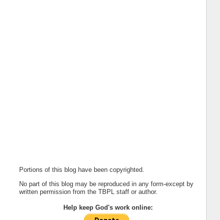
Portions of this blog have been copyrighted.
No part of this blog may be reproduced in any form-except by
written permission from the TBPL staff or author.
Help keep God's work online: