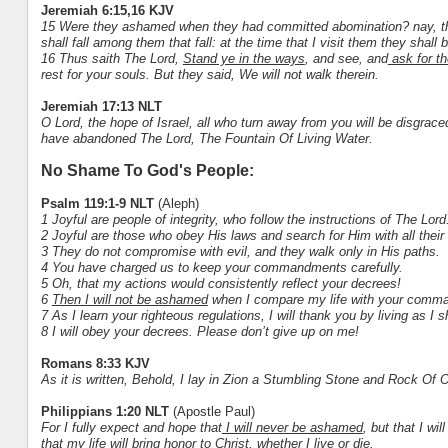
Jeremiah 6:15,16 KJV
15 Were they ashamed when they had committed abomination? nay, they
shall fall among them that fall: at the time that I visit them they shall
16 Thus saith The Lord,
Stand ye in the ways
, and see, and
ask for th
rest for your souls. But they said, We will not walk therein.
Jeremiah 17:13 NLT
O Lord, the hope of Israel, all who turn away from you will be disgra
have abandoned The Lord, The Fountain Of Living Water.
No Shame To God's People:
Psalm 119:1-9 NLT
(Aleph)
1 Joyful are people of integrity, who follow the instructions of The Lord
2 Joyful are those who obey His laws and search for Him with all their 
3 They do not compromise with evil, and they walk only in His paths.
4 You have charged us to keep your commandments carefully.
5 Oh, that my actions would consistently reflect your decrees!
6
Then I will not be ashamed
when I compare my life with your comm
7 As I learn your righteous regulations, I will thank you by living as I s
8 I will obey your decrees. Please don’t give up on me!
Romans 8:33 KJV
As it is written, Behold, I lay in Zion a Stumbling Stone and Rock Of 
Philippians 1:20 NLT
(Apostle Paul)
For I fully expect and hope that
I will never be ashamed
, but that I wi
that my life will bring honor to Christ, whether I live or die.