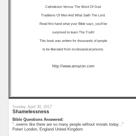
Catholicism Versus The Word Of God.
Traditions Of Men And What Saith The Lord.
Read first hand what your Bible says, you'll be
surprised to learn The Truth!
This book was written for thousands of people
to be liberated from ecclesiastical prisons.
http://www.amazon.com
Sunday, April 30, 2017
Shamelessness
Bible Questions Answered:
“..seems like there are so many people without morals today...”
Peter/ London, England United Kingdom