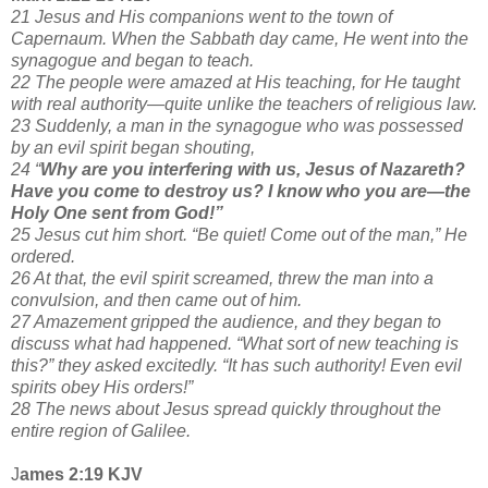
21 Jesus and His companions went to the town of
Capernaum. When the Sabbath day came, He went into the
synagogue and began to teach.
22 The people were amazed at His teaching, for He taught
with real authority—quite unlike the teachers of religious law.
23 Suddenly, a man in the synagogue who was possessed
by an evil spirit began shouting,
24 “
Why are you interfering with us, Jesus of Nazareth?
Have you come to destroy us? I know who you are—the
Holy One sent from God!”
25 Jesus cut him short. “Be quiet! Come out of the man,” He
ordered.
26 At that, the evil spirit screamed, threw the man into a
convulsion, and then came out of him.
27 Amazement gripped the audience, and they began to
discuss what had happened. “What sort of new teaching is
this?” they asked excitedly. “It has such authority! Even evil
spirits obey His orders!”
28 The news about Jesus spread quickly throughout the
entire region of Galilee.
J
ames 2:19 KJV