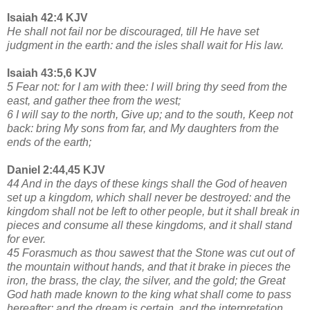
Isaiah 42:4 KJV
He shall not fail nor be discouraged, till He have set
judgment in the earth: and the isles shall wait for His law.
Isaiah 43:5,6 KJV
5 Fear not: for I am with thee: I will bring thy seed from the
east, and gather thee from the west;
6 I will say to the north, Give up; and to the south, Keep not
back: bring My sons from far, and My daughters from the
ends of the earth;
Daniel 2:44,45 KJV
44 And in the days of these kings shall the God of heaven
set up a kingdom, which shall never be destroyed: and the
kingdom shall not be left to other people, but it shall break in
pieces and consume all these kingdoms, and it shall stand
for ever.
45 Forasmuch as thou sawest that the Stone was cut out of
the mountain without hands, and that it brake in pieces the
iron, the brass, the clay, the silver, and the gold; the Great
God hath made known to the king what shall come to pass
hereafter: and the dream is certain, and the interpretation