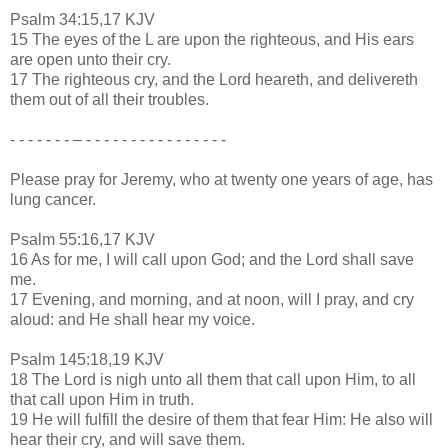
Psalm 34:15,17 KJV
15 The eyes of the L are upon the righteous, and His ears
are open unto their cry.
17 The righteous cry, and the Lord heareth, and delivereth
them out of all their troubles.
- - - - - - - – - - - - - - - - - - - - - - - -
Please pray for Jeremy, who at twenty one years of age, has
lung cancer.
Psalm 55:16,17 KJV
16 As for me, I will call upon God; and the Lord shall save
me.
17 Evening, and morning, and at noon, will I pray, and cry
aloud: and He shall hear my voice.
Psalm 145:18,19 KJV
18 The Lord is nigh unto all them that call upon Him, to all
that call upon Him in truth.
19 He will fulfill the desire of them that fear Him: He also will
hear their cry, and will save them.