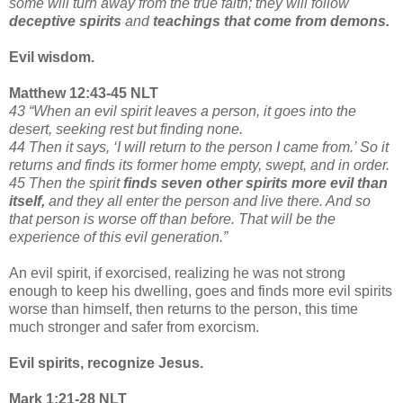
some will turn away from the true faith; they will follow
deceptive spirits
and
teachings that come from demons.
Evil wisdom.
Matthew 12:43-45 NLT
43 “When an evil spirit leaves a person, it goes into the
desert, seeking rest but finding none.
44 Then it says, ‘I will return to the person I came from.’ So it
returns and finds its former home empty, swept, and in order.
45 Then the spirit
finds seven other spirits more evil than
itself,
and they all enter the person and live there. And so
that person is worse off than before. That will be the
experience of this evil generation.”
An evil spirit, if exorcised, realizing he was not strong
enough to keep his dwelling, goes and finds more evil spirits
worse than himself, then returns to the person, this time
much stronger and safer from exorcism.
Evil spirits, recognize Jesus.
Mark 1:21-28 NLT