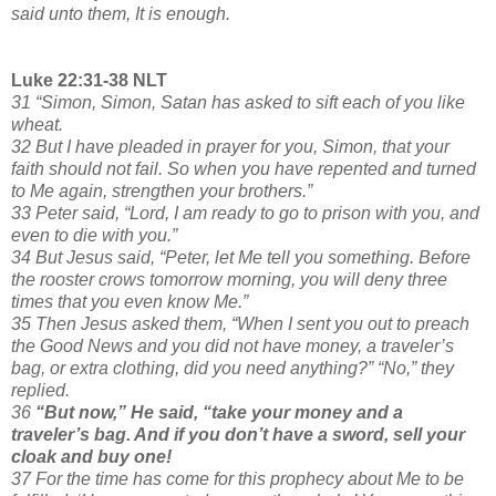
said unto them, It is enough.
Luke 22:31-38 NLT
31 “Simon, Simon, Satan has asked to sift each of you like
wheat.
32 But I have pleaded in prayer for you, Simon, that your
faith should not fail. So when you have repented and turned
to Me again, strengthen your brothers.”
33 Peter said, “Lord, I am ready to go to prison with you, and
even to die with you.”
34 But Jesus said, “Peter, let Me tell you something. Before
the rooster crows tomorrow morning, you will deny three
times that you even know Me.”
35 Then Jesus asked them, “When I sent you out to preach
the Good News and you did not have money, a traveler’s
bag, or extra clothing, did you need anything?” “No,” they
replied.
36
“But now,” He said, “take your money and a
traveler’s bag. And if you don’t have a sword, sell your
cloak and buy one!
37 For the time has come for this prophecy about Me to be