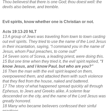
Thou believest that there is one God; thou doest well: the
devils also believe, and tremble.
Evil spirits, know whether one is Christian or not.
Acts 19:13-20 NLT
13 A group of Jews was traveling from town to town casting
out evil spirits. They tried to use the name of the Lord Jesus
in their incantation, saying, “I command you in the name of
Jesus, whom Paul preaches, to come out!”
14 Seven sons of Sceva, a leading priest, were doing this.
15 But one time when they tried it, the evil spirit replied,
“I
know Jesus, and I know Paul, but who are you?”
16 Then the man with the evil spirit leaped on them,
overpowered them, and attacked them with such violence
that they fled from the house, naked and battered.
17 The story of what happened spread quickly all through
Ephesus, to Jews and Greeks alike. A solemn fear
descended on the city, and the name of the Lord Jesus was
greatly honored.
18 Many who became believers confessed their sinful
practices.