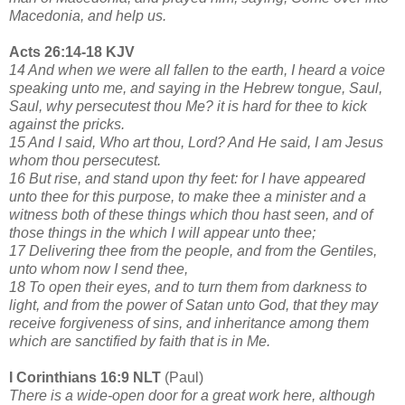
Macedonia, and help us.
Acts 26:14-18 KJV
14 And when we were all fallen to the earth, I heard a voice
speaking unto me, and saying in the Hebrew tongue, Saul,
Saul, why persecutest thou Me? it is hard for thee to kick
against the pricks.
15 And I said, Who art thou, Lord? And He said, I am Jesus
whom thou persecutest.
16 But rise, and stand upon thy feet: for I have appeared
unto thee for this purpose, to make thee a minister and a
witness both of these things which thou hast seen, and of
those things in the which I will appear unto thee;
17 Delivering thee from the people, and from the Gentiles,
unto whom now I send thee,
18 To open their eyes, and to turn them from darkness to
light, and from the power of Satan unto God, that they may
receive forgiveness of sins, and inheritance among them
which are sanctified by faith that is in Me.
I Corinthians 16:9 NLT
(Paul)
There is a wide-open door for a great work here, although