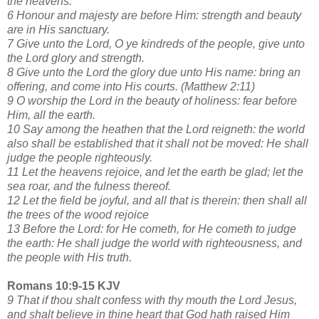
the heavens.
6 Honour and majesty are before Him: strength and beauty
are in His sanctuary.
7 Give unto the Lord, O ye kindreds of the people, give unto
the Lord glory and strength.
8 Give unto the Lord the glory due unto His name: bring an
offering, and come into His courts. (Matthew 2:11)
9 O worship the Lord in the beauty of holiness: fear before
Him, all the earth.
10 Say among the heathen that the Lord reigneth: the world
also shall be established that it shall not be moved: He shall
judge the people righteously.
11 Let the heavens rejoice, and let the earth be glad; let the
sea roar, and the fulness thereof.
12 Let the field be joyful, and all that is therein: then shall all
the trees of the wood rejoice
13 Before the Lord: for He cometh, for He cometh to judge
the earth: He shall judge the world with righteousness, and
the people with His truth.
Romans 10:9-15 KJV
9 That if thou shalt confess with thy mouth the Lord Jesus,
and shalt believe in thine heart that God hath raised Him