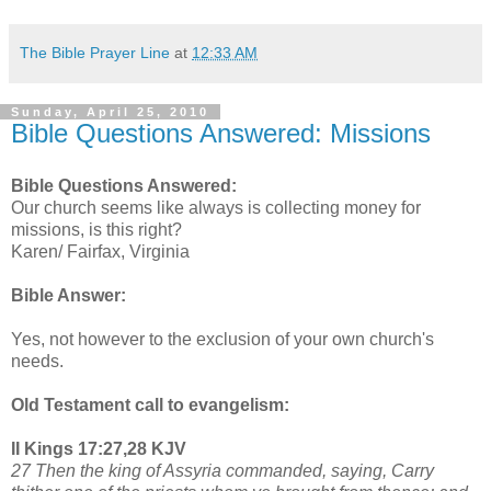
The Bible Prayer Line
at
12:33 AM
Sunday, April 25, 2010
Bible Questions Answered: Missions
Bible Questions Answered:
Our church seems like always is collecting money for
missions, is this right?
Karen/ Fairfax, Virginia
Bible Answer:
Yes, not however to the exclusion of your own church's
needs.
Old Testament call to evangelism:
II Kings 17:27,28 KJV
27 Then the king of Assyria commanded, saying, Carry