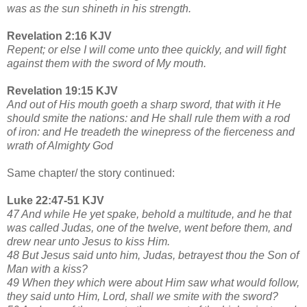
was as the sun shineth in his strength.
Revelation 2:16 KJV
Repent; or else I will come unto thee quickly, and will fight
against them with the sword of My mouth.
Revelation 19:15 KJV
And out of His mouth goeth a sharp sword, that with it He
should smite the nations: and He shall rule them with a rod
of iron: and He treadeth the winepress of the fierceness and
wrath of Almighty God
Same chapter/ the story continued:
Luke 22:47-51 KJV
47 And while He yet spake, behold a multitude, and he that
was called Judas, one of the twelve, went before them, and
drew near unto Jesus to kiss Him.
48 But Jesus said unto him, Judas, betrayest thou the Son of
Man with a kiss?
49 When they which were about Him saw what would follow,
they said unto Him, Lord, shall we smite with the sword?