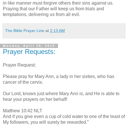
in like manner must forgive others their sins against us.
Praying that our Father will keep us from trials and
temptations, delivering us from all evil.
The Bible Prayer Line
at
2:13 AM
Monday, April 26, 2010
Prayer Requests:
Prayer Request:
Please pray for Mary Ann, a lady in her sixties, who has
cancer of the cervix.
Our Lord, knows just where Mary Ann is, and He is able to
hear your prayers on her behalf!
Matthew 10:42 NLT
And if you give even a cup of cold water to one of the least of
My followers, you will surely be rewarded.”