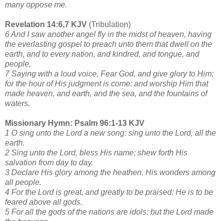
many oppose me.
Revelation 14:6,7 KJV
(Tribulation)
6 And I saw another angel fly in the midst of heaven, having
the everlasting gospel to preach unto them that dwell on the
earth, and to every nation, and kindred, and tongue, and
people,
7 Saying with a loud voice, Fear God, and give glory to Him;
for the hour of His judgment is come: and worship Him that
made heaven, and earth, and the sea, and the fountains of
waters.
Missionary Hymn: Psalm 96:1-13 KJV
1 O sing unto the Lord a new song: sing unto the Lord, all the
earth.
2 Sing unto the Lord, bless His name; shew forth His
salvation from day to day.
3 Declare His glory among the heathen, His wonders among
all people.
4 For the Lord is great, and greatly to be praised: He is to be
feared above all gods.
5 For all the gods of the nations are idols: but the Lord made