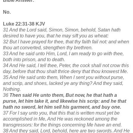
Bible Answer:
No.
Luke 22:31-38 KJV
31 And the Lord said, Simon, Simon, behold, Satan hath
desired to have you, that he may sift you as wheat:
32 But I have prayed for thee, that thy faith fail not: and when
thou art converted, strengthen thy brethren.
33 And he said unto Him, Lord, I am ready to go with thee,
both into prison, and to death.
34 And He said, I tell thee, Peter, the cock shall not crow this
day, before that thou shalt thrice deny that thou knowest Me.
35 And He said unto them, When I sent you without purse,
and scrip, and shoes, lacked ye any thing? And they said,
Nothing.
36
Then said He unto them, But now, he that hath a
purse, let him take it, and likewise his scrip: and he that
hath no sword, let him sell his garment, and buy one.
37 For I say unto you, that this that is written must yet be
accomplished in Me, And He was reckoned among the
transgressors: for the things concerning Me have an end.
38 And they said, Lord, behold, here are two swords. And He