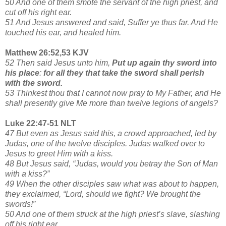
50 And one of them smote the servant of the high priest, and
cut off his right ear.
51 And Jesus answered and said, Suffer ye thus far. And He
touched his ear, and healed him.
Matthew 26:52,53 KJV
52 Then said Jesus unto him,
Put up again thy sword into
his place
:
for all they that take the sword shall perish
with the sword.
53 Thinkest thou that I cannot now pray to My Father, and He
shall presently give Me more than twelve legions of angels?
Luke 22:47-51 NLT
47 But even as Jesus said this, a crowd approached, led by
Judas, one of the twelve disciples. Judas walked over to
Jesus to greet Him with a kiss.
48 But Jesus said, “Judas, would you betray the Son of Man
with a kiss?”
49 When the other disciples saw what was about to happen,
they exclaimed, “Lord, should we fight? We brought the
swords!”
50 And one of them struck at the high priest’s slave, slashing
off his right ear.