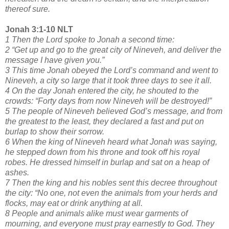
thereof sure.
Jonah 3:1-10 NLT
1 Then the Lord spoke to Jonah a second time:
2 “Get up and go to the great city of Nineveh, and deliver the
message I have given you.”
3 This time Jonah obeyed the Lord’s command and went to
Nineveh, a city so large that it took three days to see it all.
4 On the day Jonah entered the city, he shouted to the
crowds: “Forty days from now Nineveh will be destroyed!”
5 The people of Nineveh believed God’s message, and from
the greatest to the least, they declared a fast and put on
burlap to show their sorrow.
6 When the king of Nineveh heard what Jonah was saying,
he stepped down from his throne and took off his royal
robes. He dressed himself in burlap and sat on a heap of
ashes.
7 Then the king and his nobles sent this decree throughout
the city: “No one, not even the animals from your herds and
flocks, may eat or drink anything at all.
8 People and animals alike must wear garments of
mourning, and everyone must pray earnestly to God. They