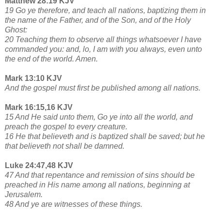
Matthew 28:19 KJV
19 Go ye therefore, and teach all nations, baptizing them in
the name of the Father, and of the Son, and of the Holy
Ghost:
20 Teaching them to observe all things whatsoever I have
commanded you: and, lo, I am with you always, even unto
the end of the world. Amen.
Mark 13:10 KJV
And the gospel must first be published among all nations.
Mark 16:15,16 KJV
15 And He said unto them, Go ye into all the world, and
preach the gospel to every creature.
16 He that believeth and is baptized shall be saved; but he
that believeth not shall be damned.
Luke 24:47,48 KJV
47 And that repentance and remission of sins should be
preached in His name among all nations, beginning at
Jerusalem.
48 And ye are witnesses of these things.