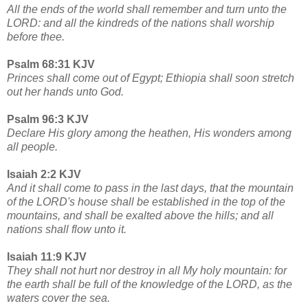
All the ends of the world shall remember and turn unto the
LORD: and all the kindreds of the nations shall worship
before thee.
Psalm 68:31 KJV
Princes shall come out of Egypt; Ethiopia shall soon stretch
out her hands unto God.
Psalm 96:3 KJV
Declare His glory among the heathen, His wonders among
all people.
Isaiah 2:2 KJV
And it shall come to pass in the last days, that the mountain
of the LORD's house shall be established in the top of the
mountains, and shall be exalted above the hills; and all
nations shall flow unto it.
Isaiah 11:9 KJV
They shall not hurt nor destroy in all My holy mountain: for
the earth shall be full of the knowledge of the LORD, as the
waters cover the sea.