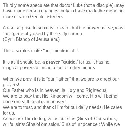
Thirdly some speculate that doctor Luke (not a disciple), may
have made certain changes, only to have made the meaning
more clear to Gentile listeners.
A real surprise to some is to learn that the prayer per se, was
“not,”generally used by the early church.
(Cyril, Bishop of Jerusalem.)
The disciples make “no,” mention of it.
It is as it should be,
a prayer “guide,
” for us. It has no
magical powers of incantation, or other means.
When we pray, it is to “our Father,” that we are to direct our
prayers!
Our Father who is in heaven, is Holy and Righteous.
We are to pray that His Kingdom will come, His will being
done on earth as it is in heaven.
We are to trust, and thank Him for our daily needs, He cares
for us.
As we ask Him to forgive us our sins (Sins of: Conscious,
willful sins/ Sins of omission/ Sins of innocence.) While we