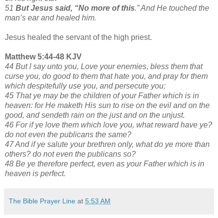
51
But Jesus said, “No more of this
.” And He touched the
man’s ear and healed him.
Jesus healed the servant of the high priest.
Matthew 5:44-48 KJV
44 But I say unto you, Love your enemies, bless them that
curse you, do good to them that hate you, and pray for them
which despitefully use you, and persecute you;
45 That ye may be the children of your Father which is in
heaven: for He maketh His sun to rise on the evil and on the
good, and sendeth rain on the just and on the unjust.
46 For if ye love them which love you, what reward have ye?
do not even the publicans the same?
47 And if ye salute your brethren only, what do ye more than
others? do not even the publicans so?
48 Be ye therefore perfect, even as your Father which is in
heaven is perfect.
The Bible Prayer Line
at
5:53 AM