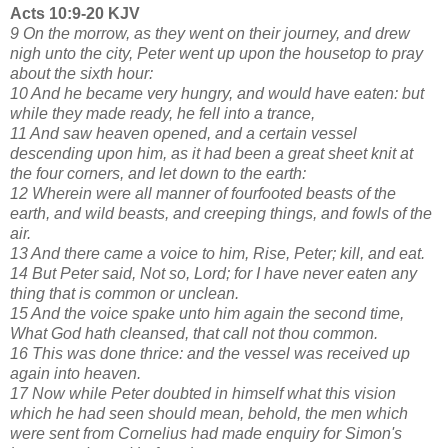
Acts 10:9-20 KJV
9 On the morrow, as they went on their journey, and drew
nigh unto the city, Peter went up upon the housetop to pray
about the sixth hour:
10 And he became very hungry, and would have eaten: but
while they made ready, he fell into a trance,
11 And saw heaven opened, and a certain vessel
descending upon him, as it had been a great sheet knit at
the four corners, and let down to the earth:
12 Wherein were all manner of fourfooted beasts of the
earth, and wild beasts, and creeping things, and fowls of the
air.
13 And there came a voice to him, Rise, Peter; kill, and eat.
14 But Peter said, Not so, Lord; for I have never eaten any
thing that is common or unclean.
15 And the voice spake unto him again the second time,
What God hath cleansed, that call not thou common.
16 This was done thrice: and the vessel was received up
again into heaven.
17 Now while Peter doubted in himself what this vision
which he had seen should mean, behold, the men which
were sent from Cornelius had made enquiry for Simon's