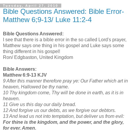
Tuesday, April 27, 2010
Bible Questions Answered: Bible Error-
Matthew 6;9-13/ Luke 11:2-4
Bible Questions Answered:
I see that there is a bible error in the so called Lord's prayer,
Matthew says one thing in his gospel and Luke says some
thing different in his gospel!
Ron/ Edgbaston, United Kingdom
Bible Answers:
Matthew 6:9-13 KJV
9 After this manner therefore pray ye: Our Father which art in
heaven, Hallowed be thy name.
10 Thy kingdom come, Thy will be done in earth, as it is in
heaven.
11 Give us this day our daily bread.
12 And forgive us our debts, as we forgive our debtors.
13 And lead us not into temptation, but deliver us from evil:
For thine is the kingdom, and the power, and the glory,
for ever. Amen.