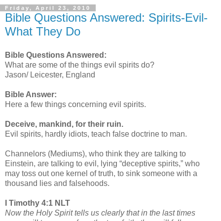
Friday, April 23, 2010
Bible Questions Answered: Spirits-Evil-
What They Do
Bible Questions Answered:
What are some of the things evil spirits do?
Jason/ Leicester, England
Bible Answer:
Here a few things concerning evil spirits.
Deceive, mankind, for their ruin.
Evil spirits, hardly idiots, teach false doctrine to man.
Channelors (Mediums), who think they are talking to
Einstein, are talking to evil, lying “deceptive spirits,” who
may toss out one kernel of truth, to sink someone with a
thousand lies and falsehoods.
I Timothy 4:1 NLT
Now the Holy Spirit tells us clearly that in the last times