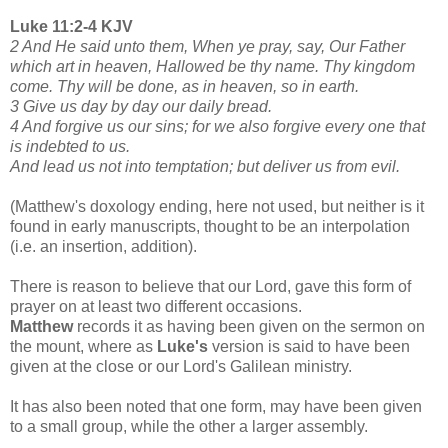
Luke 11:2-4 KJV
2 And He said unto them, When ye pray, say, Our Father
which art in heaven, Hallowed be thy name. Thy kingdom
come. Thy will be done, as in heaven, so in earth.
3 Give us day by day our daily bread.
4 And forgive us our sins; for we also forgive every one that
is indebted to us.
And lead us not into temptation; but deliver us from evil.
(Matthew's doxology ending, here not used, but neither is it
found in early manuscripts, thought to be an interpolation
(i.e. an insertion, addition).
There is reason to believe that our Lord, gave this form of
prayer on at least two different occasions.
Matthew
records it as having been given on the sermon on
the mount, where as
Luke's
version is said to have been
given at the close or our Lord's Galilean ministry.
It has also been noted that one form, may have been given
to a small group, while the other a larger assembly.