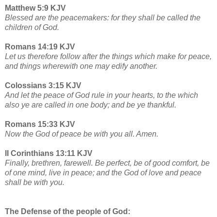
Matthew 5:9 KJV
Blessed are the peacemakers: for they shall be called the
children of God.
Romans 14:19 KJV
Let us therefore follow after the things which make for peace,
and things wherewith one may edify another.
Colossians 3:15 KJV
And let the peace of God rule in your hearts, to the which
also ye are called in one body; and be ye thankful.
Romans 15:33 KJV
Now the God of peace be with you all. Amen.
II Corinthians 13:11 KJV
Finally, brethren, farewell. Be perfect, be of good comfort, be
of one mind, live in peace; and the God of love and peace
shall be with you.
The Defense of the people of God: