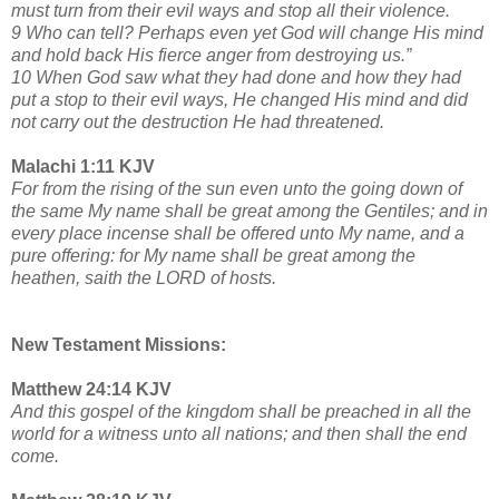
must turn from their evil ways and stop all their violence.
9 Who can tell? Perhaps even yet God will change His mind
and hold back His fierce anger from destroying us.”
10 When God saw what they had done and how they had
put a stop to their evil ways, He changed His mind and did
not carry out the destruction He had threatened.
Malachi 1:11 KJV
For from the rising of the sun even unto the going down of
the same My name shall be great among the Gentiles; and in
every place incense shall be offered unto My name, and a
pure offering: for My name shall be great among the
heathen, saith the LORD of hosts.
New Testament Missions:
Matthew 24:14 KJV
And this gospel of the kingdom shall be preached in all the
world for a witness unto all nations; and then shall the end
come.