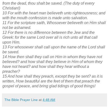
from the dead, thou shalt be saved. (The duty of every
Christian!)
10 For with the heart man believeth unto righteousness; and
with the mouth confession is made unto salvation.
11 For the scripture saith, Whosoever believeth on Him shall
not be ashamed.
12 For there is no difference between the Jew and the
Greek: for the same Lord over all is rich unto all that call
upon Him.
13 For whosoever shall call upon the name of the Lord shall
be saved.
14 How then shall they call on Him in whom they have not
believed? and how shall they believe in Him of whom they
have not heard? and how shall they hear without a
preacher?
15 And how shall they preach, except they be sent? as it is
written, How beautiful are the feet of them that preach the
gospel of peace, and bring glad tidings of good things!
The Bible Prayer Line
at
4:48 AM