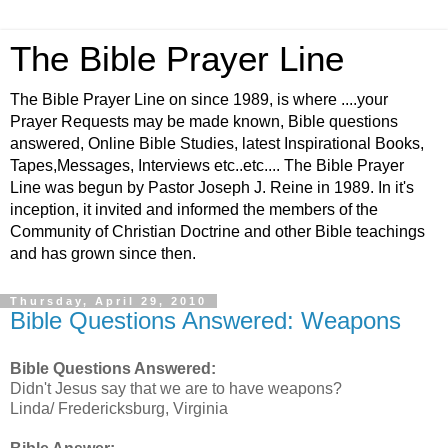
The Bible Prayer Line
The Bible Prayer Line on since 1989, is where ....your
Prayer Requests may be made known, Bible questions
answered, Online Bible Studies, latest Inspirational Books,
Tapes,Messages, Interviews etc..etc.... The Bible Prayer
Line was begun by Pastor Joseph J. Reine in 1989. In it's
inception, it invited and informed the members of the
Community of Christian Doctrine and other Bible teachings
and has grown since then.
Thursday, April 29, 2010
Bible Questions Answered: Weapons
Bible Questions Answered:
Didn't Jesus say that we are to have weapons?
Linda/ Fredericksburg, Virginia