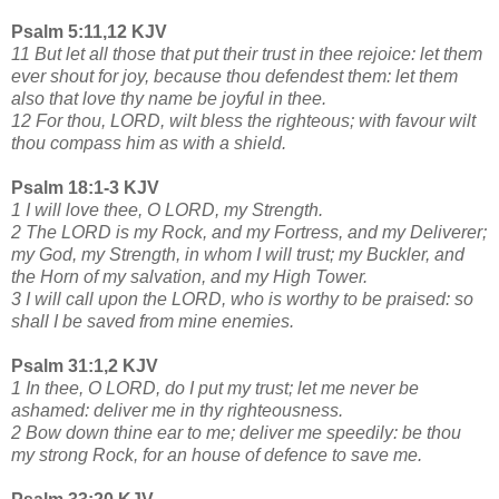
Psalm 5:11,12 KJV
11 But let all those that put their trust in thee rejoice: let them
ever shout for joy, because thou defendest them: let them
also that love thy name be joyful in thee.
12 For thou, LORD, wilt bless the righteous; with favour wilt
thou compass him as with a shield.
Psalm 18:1-3 KJV
1 I will love thee, O LORD, my Strength.
2 The LORD is my Rock, and my Fortress, and my Deliverer;
my God, my Strength, in whom I will trust; my Buckler, and
the Horn of my salvation, and my High Tower.
3 I will call upon the LORD, who is worthy to be praised: so
shall I be saved from mine enemies.
Psalm 31:1,2 KJV
1 In thee, O LORD, do I put my trust; let me never be
ashamed: deliver me in thy righteousness.
2 Bow down thine ear to me; deliver me speedily: be thou
my strong Rock, for an house of defence to save me.