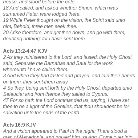
house, and stood before the gate,
18 And called, and asked whether Simon, which was
surnamed Peter, were lodged there.
19 While Peter thought on the vision, the Spirit said unto
him, Behold, three men seek thee.
20 Arise therefore, and get thee down, and go with them,
doubting nothing: for I have sent them.
Acts 13:2-4;47 KJV
2 As they ministered to the Lord, and fasted, the Holy Ghost
said, Separate me Barnabas and Saul for the work
whereunto I have called them.
3 And when they had fasted and prayed, and laid their hands
on them, they sent them away.
4 So they, being sent forth by the Holy Ghost, departed unto
Seleucia; and from thence they sailed to Cyprus.
47 For so hath the Lord commanded us, saying, I have set
thee to be a light of the Gentiles, that thou shouldest be for
salvation unto the ends of the earth.
Acts 16:9 KJV
And a vision appeared to Paul in the night; There stood a
man of Macedonia, and prayed him, saying, Come over into