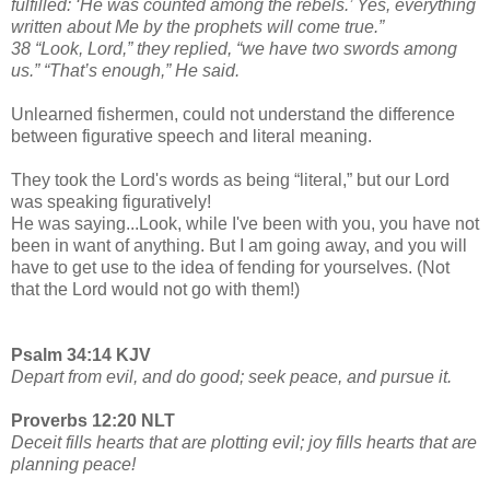
fulfilled: ‘He was counted among the rebels.’ Yes, everything
written about Me by the prophets will come true.”
38 “Look, Lord,” they replied, “we have two swords among
us.” “That’s enough,” He said.
Unlearned fishermen, could not understand the difference
between figurative speech and literal meaning.
They took the Lord's words as being “literal,” but our Lord
was speaking figuratively!
He was saying...Look, while I've been with you, you have not
been in want of anything. But I am going away, and you will
have to get use to the idea of fending for yourselves. (Not
that the Lord would not go with them!)
Psalm 34:14 KJV
Depart from evil, and do good; seek peace, and pursue it.
Proverbs 12:20 NLT
Deceit fills hearts that are plotting evil; joy fills hearts that are
planning peace!