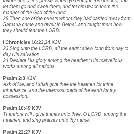
thither one of the priests whom ye brought from thence; and
let them go and dwell there, and let him teach them the
manner of the God of the land.
28 Then one of the priests whom they had carried away from
Samaria came and dwelt in Bethel, and taught them how
they should fear the LORD.
I Chronicles 16:23,24 KJV
23 Sing unto the LORD, all the earth; shew forth from day to
day His salvation.
24 Declare His glory among the heathen; His marvellous
works among all nations.
Psalm 2:8 KJV
Ask of Me, and I shall give thee the heathen for thine
inheritance, and the uttermost parts of the earth for thy
possession.
Psalm 18:49 KJV
Therefore will I give thanks unto thee, O LORD, among the
heathen, and sing praises unto thy name.
Psalm 22:27 KJV