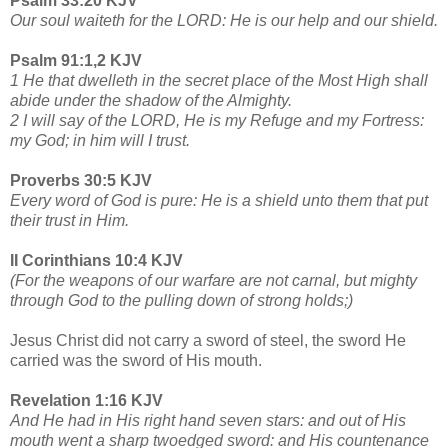
Psalm 33:20 KJV
Our soul waiteth for the LORD: He is our help and our shield.
Psalm 91:1,2 KJV
1 He that dwelleth in the secret place of the Most High shall
abide under the shadow of the Almighty.
2 I will say of the LORD, He is my Refuge and my Fortress:
my God; in him will I trust.
Proverbs 30:5 KJV
Every word of God is pure: He is a shield unto them that put
their trust in Him.
II Corinthians 10:4 KJV
(For the weapons of our warfare are not carnal, but mighty
through God to the pulling down of strong holds;)
Jesus Christ did not carry a sword of steel, the sword He
carried was the sword of His mouth.
Revelation 1:16 KJV
And He had in His right hand seven stars: and out of His
mouth went a sharp twoedged sword: and His countenance