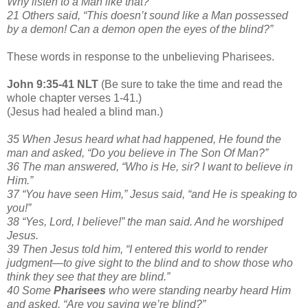
Why listen to a Man like that?”
21 Others said, “This doesn’t sound like a Man possessed
by a demon! Can a demon open the eyes of the blind?”
These words in response to the unbelieving Pharisees.
John 9:35-41 NLT
(Be sure to take the time and read the
whole chapter verses 1-41.)
(Jesus had healed a blind man.)
35 When Jesus heard what had happened, He found the
man and asked, “Do you believe in The Son Of Man?”
36 The man answered, “Who is He, sir? I want to believe in
Him.”
37 “You have seen Him,” Jesus said, “and He is speaking to
you!”
38 “Yes, Lord, I believe!” the man said. And he worshiped
Jesus.
39 Then Jesus told him, “I entered this world to render
judgment—to give sight to the blind and to show those who
think they see that they are blind.”
40 Some
Pharisees
who were standing nearby heard Him
and asked, “Are you saying we’re blind?”