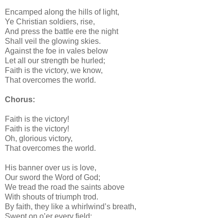
Encamped along the hills of light,
Ye Christian soldiers, rise,
And press the battle ere the night
Shall veil the glowing skies.
Against the foe in vales below
Let all our strength be hurled;
Faith is the victory, we know,
That overcomes the world.
Chorus:
Faith is the victory!
Faith is the victory!
Oh, glorious victory,
That overcomes the world.
His banner over us is love,
Our sword the Word of God;
We tread the road the saints above
With shouts of triumph trod.
By faith, they like a whirlwind’s breath,
Swept on o’er every field;