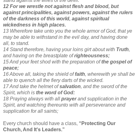
stand against the wiles of the devil.
12 For we wrestle not against flesh and blood, but
against principalities, against powers, against the rulers
of the darkness of this world, against spiritual
wickedness in high places.
13 Wherefore take unto you the whole armor of God, that ye
may be able to withstand in the evil day, and having done
all, to stand.
14 Stand therefore, having your loins girt about with
Truth
,
and having on the breastplate of
righteousness;
15 And your feet shod with the preparation of
the gospel of
peace;
16 Above all, taking the shield of
faith
, wherewith ye shall be
able to quench all the fiery darts of the wicked.
17 And take the helmet of
salvation
, and the sword of the
Spirit, which is
the word of God:
18 Praying always with all
prayer
and supplication in the
Spirit, and watching thereunto with all perseverance and
supplication for all saints;
Every church should have a class,
“Protecting Our
Church, And It's Leaders.”