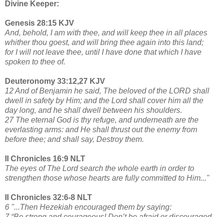
Divine Keeper:
Genesis 28:15 KJV
And, behold, I am with thee, and will keep thee in all places
whither thou goest, and will bring thee again into this land;
for I will not leave thee, until I have done that which I have
spoken to thee of.
Deuteronomy 33:12,27 KJV
12 And of Benjamin he said, The beloved of the LORD shall
dwell in safety by Him; and the Lord shall cover him all the
day long, and he shall dwell between his shoulders.
27 The eternal God is thy refuge, and underneath are the
everlasting arms: and He shall thrust out the enemy from
before thee; and shall say, Destroy them.
II Chronicles 16:9 NLT
The eyes of The Lord search the whole earth in order to
strengthen those whose hearts are fully committed to Him..."
II Chronicles 32:6-8 NLT
6 "...Then Hezekiah encouraged them by saying:
7 “Be strong and courageous! Don’t be afraid or discouraged