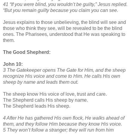
41 “If you were blind, you wouldn’t be guilty,” Jesus replied.
“But you remain guilty because you claim you can see.
Jesus explains to those unbelieving, the blind will see and
those who think they see, will be revealed to be the blind
ones. The Pharisees, understood that He was speaking to
them.
The Good Shepherd:
John 10:
3 The Gatekeeper opens The Gate for Him, and the sheep
recognize His voice and come to Him. He calls His own
sheep by name and leads them out.
The sheep know His voice of love, trust and care.
The Shepherd calls His sheep by name.
The Shepherd leads His sheep.
4 After He has gathered His own flock, He walks ahead of
them, and they follow Him because they know His voice.
5 They won’t follow a stranger; they will run from him