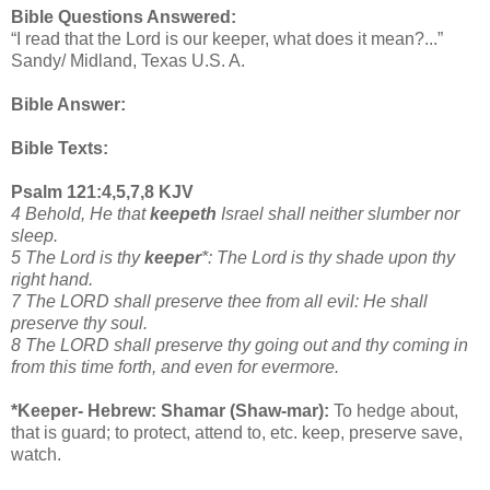
Bible Questions Answered:
“I read that the Lord is our keeper, what does it mean?...”
Sandy/ Midland, Texas U.S. A.
Bible Answer:
Bible Texts:
Psalm 121:4,5,7,8 KJV
4 Behold, He that
keepeth
Israel shall neither slumber nor
sleep.
5 The Lord is thy
keeper
*: The Lord is thy shade upon thy
right hand.
7 The LORD shall preserve thee from all evil: He shall
preserve thy soul.
8 The LORD shall preserve thy going out and thy coming in
from this time forth, and even for evermore.
*Keeper- Hebrew: Shamar (Shaw-mar):
To hedge about,
that is guard; to protect, attend to, etc. keep, preserve save,
watch.