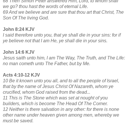
68 Then Simon Peter answered Him, Lord, to whom shall
we go? thou hast the words of eternal Life.
69 And we believe and are sure that thou art that Christ, The
Son Of The living God.
John 8:24 KJV
I said therefore unto you, that ye shall die in your sins: for if
ye believe not that I am He, ye shall die in your sins.
John 14:6 KJV
Jesus saith unto him, I am The Way, The Truth, and The Life:
no man cometh unto The Father, but by Me.
Acts 4:10-12 KJV
10 Be it known unto you all, and to all the people of Israel,
that by the name of Jesus Christ Of Nazareth, whom ye
crucified, whom God raised from the dead...
11 This is The Stone which was set at nought of you
builders, which is become The Head Of The Corner.
12 Neither is there salvation in any other: for there is none
other name under heaven given among men, whereby we
must be saved.