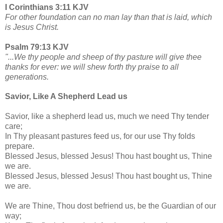
I Corinthians 3:11 KJV
For other foundation can no man lay than that is laid, which
is Jesus Christ.
Psalm 79:13 KJV
"...We thy people and sheep of thy pasture will give thee
thanks for ever: we will shew forth thy praise to all
generations.
Savior, Like A Shepherd Lead us
Savior, like a shepherd lead us, much we need Thy tender
care;
In Thy pleasant pastures feed us, for our use Thy folds
prepare.
Blessed Jesus, blessed Jesus! Thou hast bought us, Thine
we are.
Blessed Jesus, blessed Jesus! Thou hast bought us, Thine
we are.
We are Thine, Thou dost befriend us, be the Guardian of our
way;