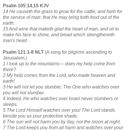
Psalm 105:14,15 KJV
14 He causeth the grass to grow for the cattle, and herb for
the service of man: that He may bring forth food out of the
earth;
15 And wine that maketh glad the heart of man, and oil to
make his face to shine, and bread which strengtheneth
man's heart.
Psalm 121:1-8 NLT
(A song for pilgrims ascending to
Jerusalem.)
1 I look up to the mountains— does my help come from
there?
2 My help comes from the Lord, who made heaven and
earth!
3 He will not let you stumble; The One who watches over
you will not slumber.
4 Indeed, He who watches over Israel never slumbers or
sleeps.
5 The Lord Himself watches over you! The Lord stands
beside you as your protective shade.
6 The sun will not harm you by day, nor the moon at night.
7 The Lord keeps you from all harm and watches over your