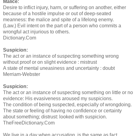
Malice:
Desire to inflict injury, harm, or suffering on another, either
because of a hostile impulse or out of deep-seated
meanness: the malice and spite of a lifelong enemy.
(Law.) Evil intent on the part of a person who commits a
wrongful act injurious to others.
Dictionary.Com
Suspicion:
The act or an instance of suspecting something wrong
without proof or on slight evidence : mistrust
A state of mental uneasiness and uncertainty : doubt
Merriam-Webster
Suspicion:
The act or an instance of suspecting something on little or no
evidence: His evasiveness aroused my suspicions.
The condition of being suspected, especially of wrongdoing.
The state or feeling of having no confidence or certainty
about something; distrust: looked with suspicion.
TheFreeDictionary.Com
We live in a day when accusation, is the same as fact.