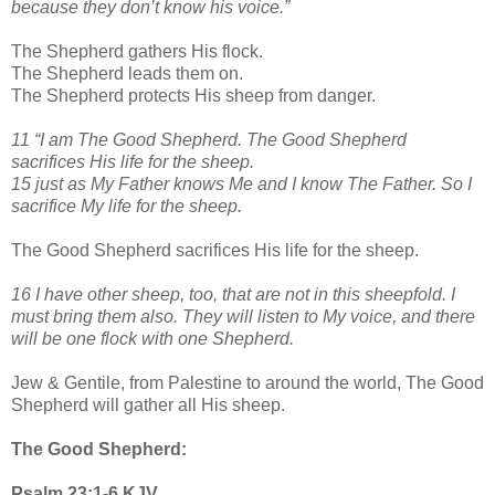
because they don’t know his voice.”
The Shepherd gathers His flock.
The Shepherd leads them on.
The Shepherd protects His sheep from danger.
11 “I am The Good Shepherd. The Good Shepherd
sacrifices His life for the sheep.
15 just as My Father knows Me and I know The Father. So I
sacrifice My life for the sheep.
The Good Shepherd sacrifices His life for the sheep.
16 I have other sheep, too, that are not in this sheepfold. I
must bring them also. They will listen to My voice, and there
will be one flock with one Shepherd.
Jew & Gentile, from Palestine to around the world, The Good
Shepherd will gather all His sheep.
The Good Shepherd:
Psalm 23:1-6 KJV