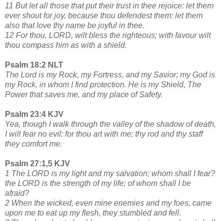
11 But let all those that put their trust in thee rejoice: let them
ever shout for joy, because thou defendest them: let them
also that love thy name be joyful in thee.
12 For thou, LORD, wilt bless the righteous; with favour wilt
thou compass him as with a shield.
Psalm 18:2 NLT
The Lord is my Rock, my Fortress, and my Savior; my God is
my Rock, in whom I find protection. He is my Shield, The
Power that saves me, and my place of Safety.
Psalm 23:4 KJV
Yea, though I walk through the valley of the shadow of death,
I will fear no evil: for thou art with me; thy rod and thy staff
they comfort me.
Psalm 27:1,5 KJV
1 The LORD is my light and my salvation; whom shall I fear?
the LORD is the strength of my life; of whom shall I be
afraid?
2 When the wicked, even mine enemies and my foes, came
upon me to eat up my flesh, they stumbled and fell.