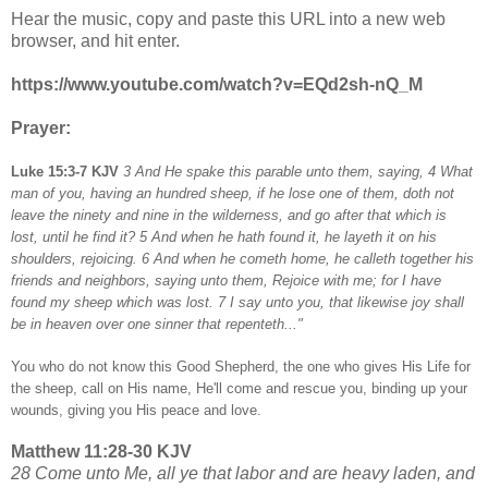
Hear the music, copy and paste this URL into a new web
browser, and hit enter.
https://www.youtube.com/watch?v=EQd2sh-nQ_M
Prayer:
Luke 15:3-7 KJV
3 And He spake this parable unto them, saying, 4 What
man of you, having an hundred sheep, if he lose one of them, doth not
leave the ninety and nine in the wilderness, and go after that which is
lost, until he find it? 5 And when he hath found it, he layeth it on his
shoulders, rejoicing. 6 And when he cometh home, he calleth together his
friends and neighbors, saying unto them, Rejoice with me; for I have
found my sheep which was lost. 7 I say unto you, that likewise joy shall
be in heaven over one sinner that repenteth..."
You who do not know this Good Shepherd, the one who gives His Life for
the sheep, call on His name, He'll come and rescue you, binding up your
wounds, giving you His peace and love.
Matthew 11:28-30 KJV
28 Come unto Me, all ye that labor and are heavy laden, and