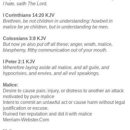
I hate, saith The Lord.
I Corinthians 14:20 KJV
Brethren, be not children in understanding: howbeit in
malice be ye children, but in understanding be men.
Colossians 3:8 KJV
But now ye also put off all these; anger, wrath, malice,
blasphemy, filthy communication out of your mouth.
I Peter 2:1 KJV
Wherefore laying aside all malice, and all guile, and
hypocrisies, and envies, and all evil speakings,
Malice:
Desire to cause pain, injury, or distress to another an attack
motivated by pure malice
Intent to commit an unlawful act or cause harm without legal
justification or excuse.
Ruined her reputation and did it with malice
Merriam-Webster.Com