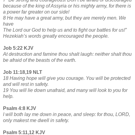
because of the king of Assyria or his mighty army, for there is
a power far greater on our side!
8 He may have a great army, but they are merely men. We
have
The Lord our God to help us and to fight our battles for us!”
Hezekiah’s words greatly encouraged the people.
Job 5:22 KJV
At destruction and famine thou shalt laugh: neither shalt thou
be afraid of the beasts of the earth.
Job 11:18,19 NLT
18 Having hope will give you courage. You will be protected
and will rest in safety.
19 You will lie down unafraid, and many will look to you for
help.
Psalm 4:8 KJV
I will both lay me down in peace, and sleep: for thou, LORD,
only makest me dwell in safety.
Psalm 5:11,12 KJV