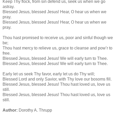
Keep Thy flock, from sin defend us, seek us when we go
astray.
Blessed Jesus, blessed Jesus! Hear, O hear us when we
pray.
Blessed Jesus, blessed Jesus! Hear, O hear us when we
pray.
Thou hast promised to receive us, poor and sinful though we
be;
Thou hast mercy to relieve us, grace to cleanse and pow’r to
free.
Blessed Jesus, blessed Jesus! We will early turn to Thee.
Blessed Jesus, blessed Jesus! We will early turn to Thee.
Early let us seek Thy favor, early let us do Thy will;
Blessed Lord and only Savior, with Thy love our bosoms fill.
Blessed Jesus, blessed Jesus! Thou hast loved us, love us
still.
Blessed Jesus, blessed Jesus! Thou hast loved us, love us
still.
Author:
Dorothy A. Thrupp