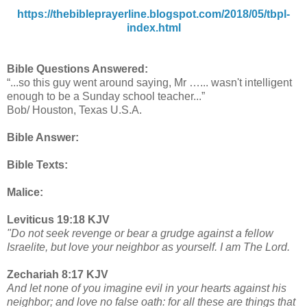
https://thebibleprayerline.blogspot.com/2018/05/tbpl-
index.html
Bible Questions Answered:
“...so this guy went around saying, Mr …... wasn't intelligent
enough to be a Sunday school teacher...”
Bob/ Houston, Texas U.S.A.
Bible Answer:
Bible Texts:
Malice:
Leviticus 19:18 KJV
"Do not seek revenge or bear a grudge against a fellow
Israelite, but love your neighbor as yourself. I am The Lord.
Zechariah 8:17 KJV
And let none of you imagine evil in your hearts against his
neighbor; and love no false oath: for all these are things that