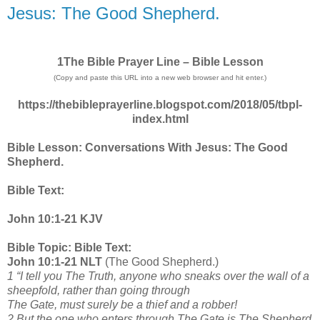
Jesus: The Good Shepherd.
1The Bible Prayer Line – Bible Lesson
(Copy and paste this URL into a new web browser and hit enter.)
https://thebibleprayerline.blogspot.com/2018/05/tbpl-
index.html
Bible Lesson: Conversations With Jesus: The Good
Shepherd.
Bible Text:
John 10:1-21 KJV
Bible Topic: Bible Text:
John 10:1-21 NLT
(The Good Shepherd.)
1 “I tell you The Truth, anyone who sneaks over the wall of a
sheepfold, rather than going through
The Gate, must surely be a thief and a robber!
2 But the one who enters through The Gate is The Shepherd