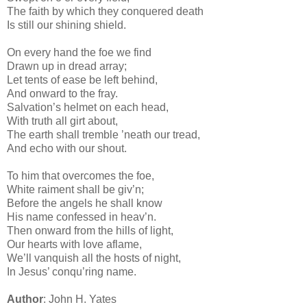
The faith by which they conquered death
Is still our shining shield.
On every hand the foe we find
Drawn up in dread array;
Let tents of ease be left behind,
And onward to the fray.
Salvation’s helmet on each head,
With truth all girt about,
The earth shall tremble ’neath our tread,
And echo with our shout.
To him that overcomes the foe,
White raiment shall be giv’n;
Before the angels he shall know
His name confessed in heav’n.
Then onward from the hills of light,
Our hearts with love aflame,
We’ll vanquish all the hosts of night,
In Jesus’ conqu’ring name.
Author
: John H. Yates