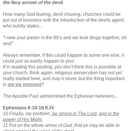
the fiery arrows of the devil.
How many God fearing, devil chasing, churches could be
put out of business with the introduction of the devils agent,
who boldly states...
“I new your pastor in the 60's and we took drugs together, oh
yea!”
Always remember, if this could happen to some one else, it
could just as easily happen to you!
If in reading this posting, you don't think this is possible at
your church, think again, religious persecution has not yet
really started here, and may it never, but the thing important
is
are we prepared
?
The Apostle Paul admonished the Ephesian believers...
Ephesians 6:10-18 KJV
10 Finally, my brethren,
be strong in The Lord
,
and in the
power of His Might.
11 Put on the whole armor of God, that ye may be able to