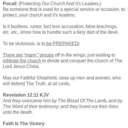
Pocail
: (Protecting Our Church And it's Leaders.)
Be someone that is used for a special service or occasion, to
protect, your church and it's leaders.
Is it faultless, rumor, fact less accusation, false teachings,
etc. etc., know how to handle such a fiery dart of the devil.
To be victorious, is to
be PREPARED!
There are “many,” groups
off in the wings, just waiting to
infiltrate the church
to divide and conquer the church of The
Lord Jesus Christ.
May our Faithful Shepherd, raise up men and women, who
will defend The Truth, at all costs.
Revelation 12:11 KJV
And they overcame him by The Blood Of The Lamb, and by
The Word of their testimony; and they loved not their lives
unto the death.
Faith Is The Victory