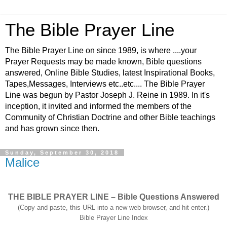
The Bible Prayer Line
The Bible Prayer Line on since 1989, is where ....your
Prayer Requests may be made known, Bible questions
answered, Online Bible Studies, latest Inspirational Books,
Tapes,Messages, Interviews etc..etc.... The Bible Prayer
Line was begun by Pastor Joseph J. Reine in 1989. In it's
inception, it invited and informed the members of the
Community of Christian Doctrine and other Bible teachings
and has grown since then.
Sunday, September 30, 2018
Malice
THE BIBLE PRAYER LINE – Bible Questions Answered
(Copy and paste, this URL into a new web browser, and hit enter.)
Bible Prayer Line Index