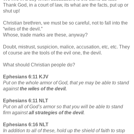
Thank God, in a court of law, its what are the facts, put up or
shut up!
Christian brethren, we must be so careful, not to fall into the
“wiles of the devil.”
Whose, trade marks are these, anyway?
Doubt, mistrust, suspicion, malice, accusation, etc, etc. They
of course are the tools of the evil one, the devil.
What should Christian people do?
Ephesians 6:11 KJV
Put on the whole armor of God, that ye may be able to stand
against
the wiles of the devil.
Ephesians 6:11 NLT
Put on all of God’s armor so that you will be able to stand
firm against
all strategies of the devil
.
Ephesians 6:16 NLT
In addition to all of these, hold up the shield of faith to stop