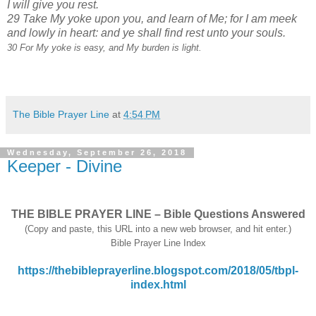
I will give you rest.
29 Take My yoke upon you, and learn of Me; for I am meek
and lowly in heart: and ye shall find rest unto your souls.
30 For My yoke is easy, and My burden is light.
The Bible Prayer Line
at
4:54 PM
Wednesday, September 26, 2018
Keeper - Divine
THE BIBLE PRAYER LINE – Bible Questions Answered
(Copy and paste, this URL into a new web browser, and hit enter.)
Bible Prayer Line Index
https://thebibleprayerline.blogspot.com/2018/05/tbpl-
index.html