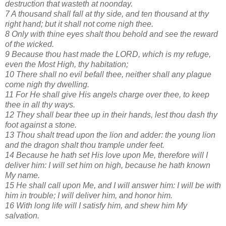
destruction that wasteth at noonday.
7 A thousand shall fall at thy side, and ten thousand at thy
right hand; but it shall not come nigh thee.
8 Only with thine eyes shalt thou behold and see the reward
of the wicked.
9 Because thou hast made the LORD, which is my refuge,
even the Most High, thy habitation;
10 There shall no evil befall thee, neither shall any plague
come nigh thy dwelling.
11 For He shall give His angels charge over thee, to keep
thee in all thy ways.
12 They shall bear thee up in their hands, lest thou dash thy
foot against a stone.
13 Thou shalt tread upon the lion and adder: the young lion
and the dragon shalt thou trample under feet.
14 Because he hath set His love upon Me, therefore will I
deliver him: I will set him on high, because he hath known
My name.
15 He shall call upon Me, and I will answer him: I will be with
him in trouble; I will deliver him, and honor him.
16 With long life will I satisfy him, and shew him My
salvation.