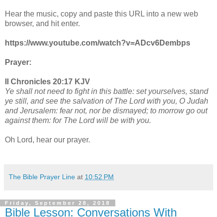
Hear the music, copy and paste this URL into a new web
browser, and hit enter.
https://www.youtube.com/watch?v=ADcv6Dembps
Prayer:
II Chronicles 20:17 KJV
Ye shall not need to fight in this battle: set yourselves, stand
ye still, and see the salvation of The Lord with you, O Judah
and Jerusalem: fear not, nor be dismayed; to morrow go out
against them: for The Lord will be with you.
Oh Lord, hear our prayer.
The Bible Prayer Line
at
10:52 PM
Friday, September 28, 2018
Bible Lesson: Conversations With