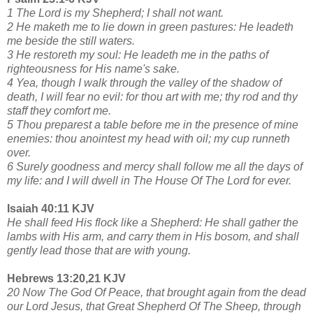
1 The Lord is my Shepherd; I shall not want.
2 He maketh me to lie down in green pastures: He leadeth
me beside the still waters.
3 He restoreth my soul: He leadeth me in the paths of
righteousness for His name's sake.
4 Yea, though I walk through the valley of the shadow of
death, I will fear no evil: for thou art with me; thy rod and thy
staff they comfort me.
5 Thou preparest a table before me in the presence of mine
enemies: thou anointest my head with oil; my cup runneth
over.
6 Surely goodness and mercy shall follow me all the days of
my life: and I will dwell in The House Of The Lord for ever.
Isaiah 40:11 KJV
He shall feed His flock like a Shepherd: He shall gather the
lambs with His arm, and carry them in His bosom, and shall
gently lead those that are with young.
Hebrews 13:20,21 KJV
20 Now The God Of Peace, that brought again from the dead
our Lord Jesus, that Great Shepherd Of The Sheep, through