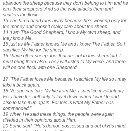
abandon the sheep because they don’t belong to him and he
isn’t their shepherd. And so the wolf attacks them and
scatters the flock.
13 The hired hand runs away because he’s working only for
the money and doesn’t really care about the sheep.
14 “I am The Good Shepherd; I know My own sheep, and
they know Me,
15 just as My Father knows Me and I know The Father. So I
sacrifice My life for the sheep.
16 I have other sheep, too, that are not in this sheepfold. I
must bring them also. They will listen to My voice, and there
will be one flock with one Shepherd.
17 “The Father loves Me because I sacrifice My life so I may
take it back again.
18 No one can take My life from Me. I sacrifice it voluntarily.
For I have the authority to lay it down when I want to and
also to take it up again. For this is what My Father has
commanded.”
19 When He said these things, the people were again
divided in their opinions about Him.
20 Some said, “He’s demon possessed and out of His mind.