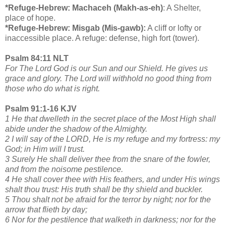
*Refuge-Hebrew: Machaceh (Makh-as-eh)
: A Shelter,
place of hope.
*Refuge-Hebrew: Misgab (Mis-gawb):
A cliff or lofty or
inaccessible place. A refuge: defense, high fort (tower).
Psalm 84:11 NLT
For The Lord God is our Sun and our Shield. He gives us
grace and glory. The Lord will withhold no good thing from
those who do what is right.
Psalm 91:1-16 KJV
1 He that dwelleth in the secret place of the Most High shall
abide under the shadow of the Almighty.
2 I will say of the LORD, He is my refuge and my fortress: my
God; in Him will I trust.
3 Surely He shall deliver thee from the snare of the fowler,
and from the noisome pestilence.
4 He shall cover thee with His feathers, and under His wings
shalt thou trust: His truth shall be thy shield and buckler.
5 Thou shalt not be afraid for the terror by night; nor for the
arrow that flieth by day;
6 Nor for the pestilence that walketh in darkness; nor for the