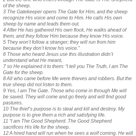
of the sheep.
3 The Gatekeeper opens The Gate for Him, and the sheep
recognize His voice and come to Him. He calls His own
sheep by name and leads them out.
4 After He has gathered His own flock, He walks ahead of
them, and they follow Him because they know His voice.
5 They won’t follow a stranger; they will run from him
because they don’t know his voice.”
6 Those who heard Jesus use this illustration didn’t
understand what He meant,
7 so He explained it to them: “I tell you The Truth, I am The
Gate for the sheep.
8 All who came before Me were thieves and robbers. But the
true sheep did not listen to them.
9 Yes, I am The Gate. Those who come in through Me will
be saved. They will come and go freely and will find good
pastures.
10 The thief’s purpose is to steal and kill and destroy. My
purpose is to give them a rich and satisfying life.
11 “I am The Good Shepherd. The Good Shepherd
sacrifices His life for the sheep.
12 A hired hand will run when he sees a wolf coming. He will