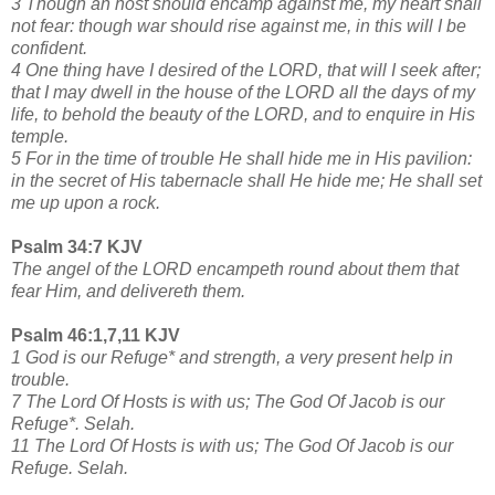
3 Though an host should encamp against me, my heart shall
not fear: though war should rise against me, in this will I be
confident.
4 One thing have I desired of the LORD, that will I seek after;
that I may dwell in the house of the LORD all the days of my
life, to behold the beauty of the LORD, and to enquire in His
temple.
5 For in the time of trouble He shall hide me in His pavilion:
in the secret of His tabernacle shall He hide me; He shall set
me up upon a rock.
Psalm 34:7 KJV
The angel of the LORD encampeth round about them that
fear Him, and delivereth them.
Psalm 46:1,7,11 KJV
1 God is our Refuge* and strength, a very present help in
trouble.
7 The Lord Of Hosts is with us; The God Of Jacob is our
Refuge*. Selah.
11 The Lord Of Hosts is with us; The God Of Jacob is our
Refuge. Selah.