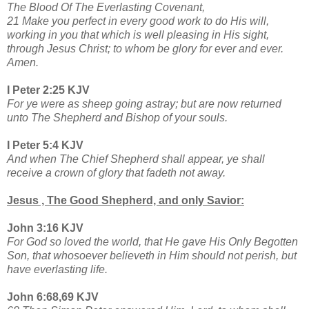
The Blood Of The Everlasting Covenant,
21 Make you perfect in every good work to do His will,
working in you that which is well pleasing in His sight,
through Jesus Christ; to whom be glory for ever and ever.
Amen.
I Peter 2:25 KJV
For ye were as sheep going astray; but are now returned
unto The Shepherd and Bishop of your souls.
I Peter 5:4 KJV
And when The Chief Shepherd shall appear, ye shall
receive a crown of glory that fadeth not away.
Jesus , The Good Shepherd, and only Savior:
John 3:16 KJV
For God so loved the world, that He gave His Only Begotten
Son, that whosoever believeth in Him should not perish, but
have everlasting life.
John 6:68,69 KJV