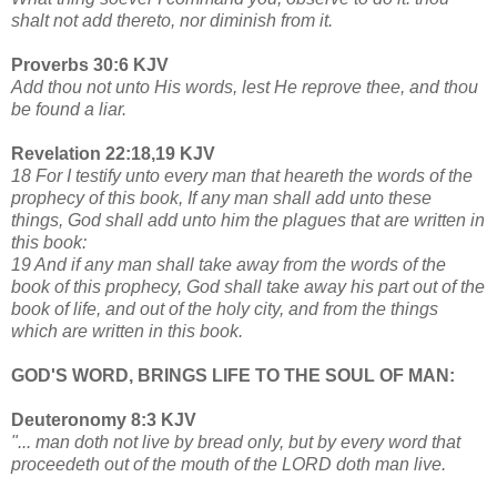
shalt not add thereto, nor diminish from it.
Proverbs 30:6 KJV
Add thou not unto His words, lest He reprove thee, and thou
be found a liar.
Revelation 22:18,19 KJV
18 For I testify unto every man that heareth the words of the
prophecy of this book, If any man shall add unto these
things, God shall add unto him the plagues that are written in
this book:
19 And if any man shall take away from the words of the
book of this prophecy, God shall take away his part out of the
book of life, and out of the holy city, and from the things
which are written in this book.
GOD'S WORD, BRINGS LIFE TO THE SOUL OF MAN:
Deuteronomy 8:3 KJV
"... man doth not live by bread only, but by every word that
proceedeth out of the mouth of the LORD doth man live.