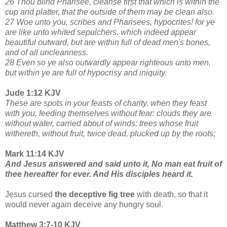
26 Thou blind Pharisee, cleanse first that which is within the
cup and platter, that the outside of them may be clean also.
27 Woe unto you, scribes and Pharisees, hypocrites! for ye
are like unto whited sepulchers, which indeed appear
beautiful outward, but are within full of dead men's bones,
and of all uncleanness.
28 Even so ye also outwardly appear righteous unto men,
but within ye are full of hypocrisy and iniquity.
Jude 1:12 KJV
These are spots in your feasts of charity, when they feast
with you, feeding themselves without fear: clouds they are
without water, carried about of winds; trees whose fruit
withereth, without fruit, twice dead, plucked up by the roots;
Mark 11:14 KJV
And Jesus answered and said unto it, No man eat fruit of
thee hereafter for ever. And His disciples heard it.
Jesus cursed
the deceptive fig tree
with death, so that it
would never again deceive any hungry soul.
Matthew 3:7-10 KJV