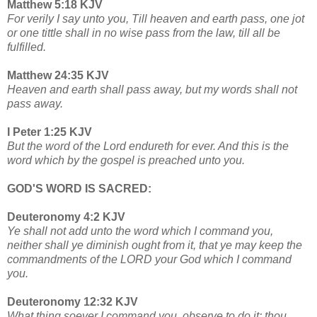
Matthew 5:18 KJV
For verily I say unto you, Till heaven and earth pass, one jot
or one tittle shall in no wise pass from the law, till all be
fulfilled.
Matthew 24:35 KJV
Heaven and earth shall pass away, but my words shall not
pass away.
I Peter 1:25 KJV
But the word of the Lord endureth for ever. And this is the
word which by the gospel is preached unto you.
GOD'S WORD IS SACRED:
Deuteronomy 4:2 KJV
Ye shall not add unto the word which I command you,
neither shall ye diminish ought from it, that ye may keep the
commandments of the LORD your God which I command
you.
Deuteronomy 12:32 KJV
What thing soever I command you, observe to do it: thou