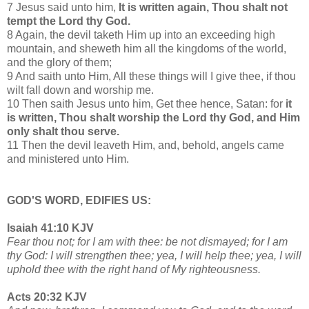
7 Jesus said unto him,
It is written again, Thou shalt not
tempt the Lord thy God.
8 Again, the devil taketh Him up into an exceeding high
mountain, and sheweth him all the kingdoms of the world,
and the glory of them;
9 And saith unto Him, All these things will I give thee, if thou
wilt fall down and worship me.
10 Then saith Jesus unto him, Get thee hence, Satan: for
it
is written, Thou shalt worship the Lord thy God, and Him
only shalt thou serve.
11 Then the devil leaveth Him, and, behold, angels came
and ministered unto Him.
GOD'S WORD, EDIFIES US:
Isaiah 41:10 KJV
Fear thou not; for I am with thee: be not dismayed; for I am
thy God: I will strengthen thee; yea, I will help thee; yea, I will
uphold thee with the right hand of My righteousness.
Acts 20:32 KJV