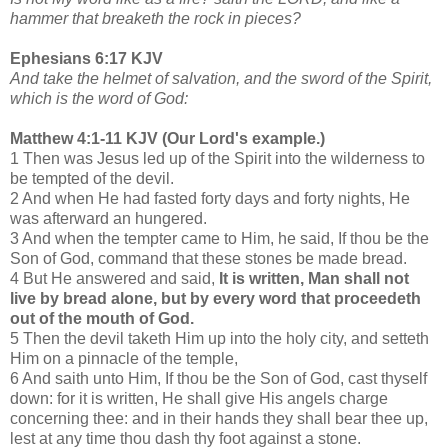
hammer that breaketh the rock in pieces?
Ephesians 6:17 KJV
And take the helmet of salvation, and the sword of the Spirit,
which is the word of God:
Matthew 4:1-11 KJV (Our Lord's example.)
1 Then was Jesus led up of the Spirit into the wilderness to
be tempted of the devil.
2 And when He had fasted forty days and forty nights, He
was afterward an hungered.
3 And when the tempter came to Him, he said, If thou be the
Son of God, command that these stones be made bread.
4 But He answered and said,
It is written, Man shall not
live by bread alone, but by every word that proceedeth
out of the mouth of God.
5 Then the devil taketh Him up into the holy city, and setteth
Him on a pinnacle of the temple,
6 And saith unto Him, If thou be the Son of God, cast thyself
down: for it is written, He shall give His angels charge
concerning thee: and in their hands they shall bear thee up,
lest at any time thou dash thy foot against a stone.