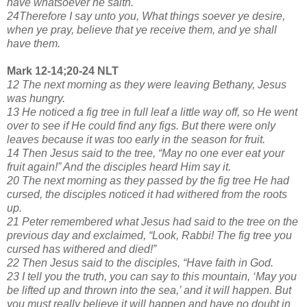
have whatsoever he saith.
24Therefore I say unto you, What things soever ye desire,
when ye pray, believe that ye receive them, and ye shall
have them.
Mark 12-14;20-24 NLT
12 The next morning as they were leaving Bethany, Jesus
was hungry.
13 He noticed a fig tree in full leaf a little way off, so He went
over to see if He could find any figs. But there were only
leaves because it was too early in the season for fruit.
14 Then Jesus said to the tree, “May no one ever eat your
fruit again!” And the disciples heard Him say it.
20 The next morning as they passed by the fig tree He had
cursed, the disciples noticed it had withered from the roots
up.
21 Peter remembered what Jesus had said to the tree on the
previous day and exclaimed, “Look, Rabbi! The fig tree you
cursed has withered and died!”
22 Then Jesus said to the disciples, “Have faith in God.
23 I tell you the truth, you can say to this mountain, ‘May you
be lifted up and thrown into the sea,’ and it will happen. But
you must really believe it will happen and have no doubt in