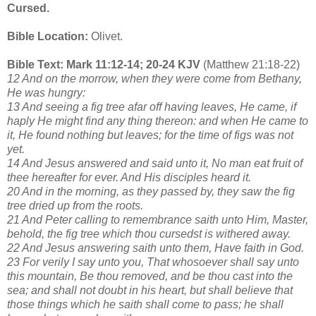
Cursed.
Bible Location:
Olivet.
Bible Text: Mark 11:12-14; 20-24 KJV
(Matthew 21:18-22)
12 And on the morrow, when they were come from Bethany,
He was hungry:
13 And seeing a fig tree afar off having leaves, He came, if
haply He might find any thing thereon: and when He came to
it, He found nothing but leaves; for the time of figs was not
yet.
14 And Jesus answered and said unto it, No man eat fruit of
thee hereafter for ever. And His disciples heard it.
20 And in the morning, as they passed by, they saw the fig
tree dried up from the roots.
21 And Peter calling to remembrance saith unto Him, Master,
behold, the fig tree which thou cursedst is withered away.
22 And Jesus answering saith unto them, Have faith in God.
23 For verily I say unto you, That whosoever shall say unto
this mountain, Be thou removed, and be thou cast into the
sea; and shall not doubt in his heart, but shall believe that
those things which he saith shall come to pass; he shall