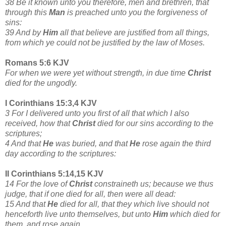
38 Be it known unto you therefore, men and brethren, that
through this
Man
is preached unto you the forgiveness of
sins:
39 And by
Him
all that believe are justified from all things,
from which ye could not be justified by the law of Moses.
Romans 5:6 KJV
For when we were yet without strength, in due time
Christ
died for the ungodly.
I Corinthians 15:3,4 KJV
3 For I delivered unto you first of all that which I also
received, how that
Christ
died for our sins according to the
scriptures;
4 And that
He
was buried, and that
He
rose again the third
day according to the scriptures:
II Corinthians 5:14,15 KJV
14 For the love of
Christ
constraineth us; because we thus
judge, that if one died for all, then were all dead:
15 And that
He
died for all, that they which live should not
henceforth live unto themselves, but unto
Him
which died for
them, and rose again.