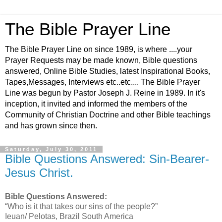
The Bible Prayer Line
The Bible Prayer Line on since 1989, is where ....your
Prayer Requests may be made known, Bible questions
answered, Online Bible Studies, latest Inspirational Books,
Tapes,Messages, Interviews etc..etc.... The Bible Prayer
Line was begun by Pastor Joseph J. Reine in 1989. In it's
inception, it invited and informed the members of the
Community of Christian Doctrine and other Bible teachings
and has grown since then.
Saturday, July 30, 2011
Bible Questions Answered: Sin-Bearer-
Jesus Christ.
Bible Questions Answered:
“Who is it that takes our sins of the people?”
Ieuan/ Pelotas, Brazil South America