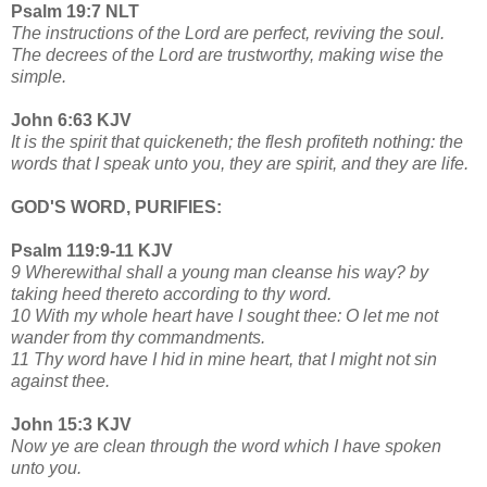
Psalm 19:7 NLT
The instructions of the Lord are perfect, reviving the soul.
The decrees of the Lord are trustworthy, making wise the
simple.
John 6:63 KJV
It is the spirit that quickeneth; the flesh profiteth nothing: the
words that I speak unto you, they are spirit, and they are life.
GOD'S WORD, PURIFIES:
Psalm 119:9-11 KJV
9 Wherewithal shall a young man cleanse his way? by
taking heed thereto according to thy word.
10 With my whole heart have I sought thee: O let me not
wander from thy commandments.
11 Thy word have I hid in mine heart, that I might not sin
against thee.
John 15:3 KJV
Now ye are clean through the word which I have spoken
unto you.