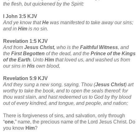
the flesh, but quickened by the Spirit:
I John 3:5 KJV
And ye know that
He
was manifested to take away our sins;
and in
Him
is no sin.
Revelation 1:5 KJV
And from
Jesus Christ,
who is the
Faithful Witness
, and
the
First Begotten
of the dead, and the
Prince of the Kings
of the Earth
. Unto
Him
that loved us, and washed us from
our sins in
His
own blood,
Revelation 5:9 KJV
And they sung a new song, saying, Thou (
Jesus Christ
) art
worthy to take the book, and to open the seals thereof: for
thou wast slain, and hast redeemed us to God by thy blood
out of every kindred, and tongue, and people, and nation;
There is forgiveness of sins, and salvation, only through
“
one
,” name, the precious name of the Lord Jesus Christ. Do
you know
Him
?