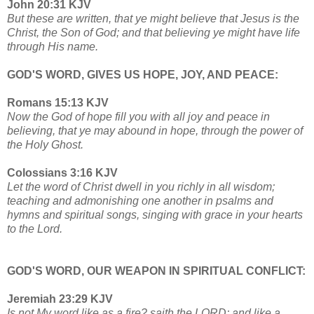
John 20:31 KJV
But these are written, that ye might believe that Jesus is the
Christ, the Son of God; and that believing ye might have life
through His name.
GOD'S WORD, GIVES US HOPE, JOY, AND PEACE:
Romans 15:13 KJV
Now the God of hope fill you with all joy and peace in
believing, that ye may abound in hope, through the power of
the Holy Ghost.
Colossians 3:16 KJV
Let the word of Christ dwell in you richly in all wisdom;
teaching and admonishing one another in psalms and
hymns and spiritual songs, singing with grace in your hearts
to the Lord.
GOD'S WORD, OUR WEAPON IN SPIRITUAL CONFLICT:
Jeremiah 23:29 KJV
Is not My word like as a fire? saith the LORD; and like a