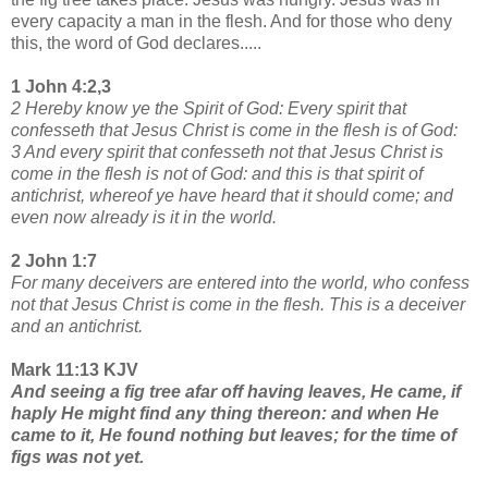
every capacity a man in the flesh. And for those who deny
this, the word of God declares.....
1 John 4:2,3
2 Hereby know ye the Spirit of God: Every spirit that
confesseth that Jesus Christ is come in the flesh is of God:
3 And every spirit that confesseth not that Jesus Christ is
come in the flesh is not of God: and this is that spirit of
antichrist, whereof ye have heard that it should come; and
even now already is it in the world.
2 John 1:7
For many deceivers are entered into the world, who confess
not that Jesus Christ is come in the flesh. This is a deceiver
and an antichrist.
Mark 11:13 KJV
And seeing a fig tree afar off having leaves, He came, if
haply He might find any thing thereon: and when He
came to it, He found nothing but leaves; for the time of
figs was not yet.