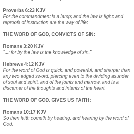
Proverbs 6:23 KJV
For the commandment is a lamp; and the law is light; and
reproofs of instruction are the way of life:
THE WORD OF GOD, CONVICTS OF SIN:
Romans 3:20 KJV
"...: for by the law is the knowledge of sin."
Hebrews 4:12 KJV
For the word of God is quick, and powerful, and sharper than
any two edged sword, piercing even to the dividing asunder
of soul and spirit, and of the joints and marrow, and is a
discerner of the thoughts and intents of the heart.
THE WORD OF GOD, GIVES US FAITH:
Romans 10:17 KJV
So then faith cometh by hearing, and hearing by the word of
God.