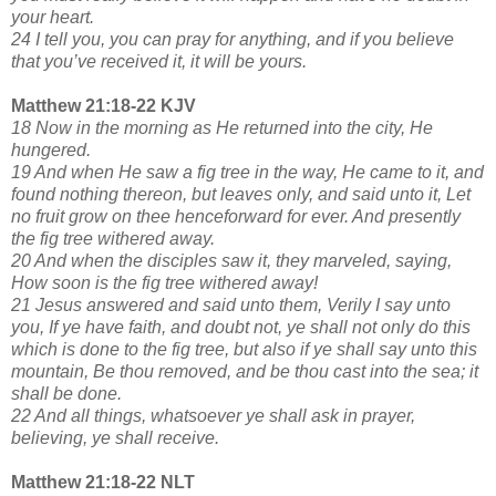
your heart.
24 I tell you, you can pray for anything, and if you believe
that you’ve received it, it will be yours.
Matthew 21:18-22 KJV
18 Now in the morning as He returned into the city, He
hungered.
19 And when He saw a fig tree in the way, He came to it, and
found nothing thereon, but leaves only, and said unto it, Let
no fruit grow on thee henceforward for ever. And presently
the fig tree withered away.
20 And when the disciples saw it, they marveled, saying,
How soon is the fig tree withered away!
21 Jesus answered and said unto them, Verily I say unto
you, If ye have faith, and doubt not, ye shall not only do this
which is done to the fig tree, but also if ye shall say unto this
mountain, Be thou removed, and be thou cast into the sea; it
shall be done.
22 And all things, whatsoever ye shall ask in prayer,
believing, ye shall receive.
Matthew 21:18-22 NLT