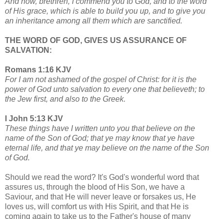
And now, brethren, I commend you to God, and to the word
of His grace, which is able to build you up, and to give you
an inheritance among all them which are sanctified.
THE WORD OF GOD, GIVES US ASSURANCE OF
SALVATION:
Romans 1:16 KJV
For I am not ashamed of the gospel of Christ: for it is the
power of God unto salvation to every one that believeth; to
the Jew first, and also to the Greek.
I John 5:13 KJV
These things have I written unto you that believe on the
name of the Son of God; that ye may know that ye have
eternal life, and that ye may believe on the name of the Son
of God.
Should we read the word? It's God's wonderful word that
assures us, through the blood of His Son, we have a
Saviour, and that He will never leave or forsakes us, He
loves us, will comfort us with His Spirit, and that He is
coming again to take us to the Father's house of many