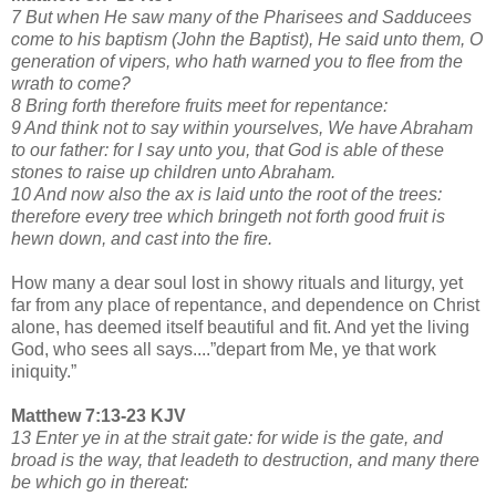
7 But when He saw many of the Pharisees and Sadducees
come to his baptism (John the Baptist), He said unto them, O
generation of vipers, who hath warned you to flee from the
wrath to come?
8 Bring forth therefore fruits meet for repentance:
9 And think not to say within yourselves, We have Abraham
to our father: for I say unto you, that God is able of these
stones to raise up children unto Abraham.
10 And now also the ax is laid unto the root of the trees:
therefore every tree which bringeth not forth good fruit is
hewn down, and cast into the fire.
How many a dear soul lost in showy rituals and liturgy, yet
far from any place of repentance, and dependence on Christ
alone, has deemed itself beautiful and fit. And yet the living
God, who sees all says....”depart from Me, ye that work
iniquity.”
Matthew 7:13-23 KJV
13 Enter ye in at the strait gate: for wide is the gate, and
broad is the way, that leadeth to destruction, and many there
be which go in thereat: