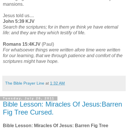
mansions.
Jesus told us....
John 5:39 KJV
Search the scriptures; for in them ye think ye have eternal
life: and they are they which testify of Me.
Romans 15:4KJV
(Paul)
For whatsoever things were written afore time were written
for our learning, that we through patience and comfort of the
scriptures might have hope.
The Bible Prayer Line
at
1:32 AM
Tuesday, July 26, 2011
Bible Lesson: Miracles Of Jesus:Barren
Fig Tree Cursed.
Bible Lesson: Miracles Of Jesus: Barren Fig Tree