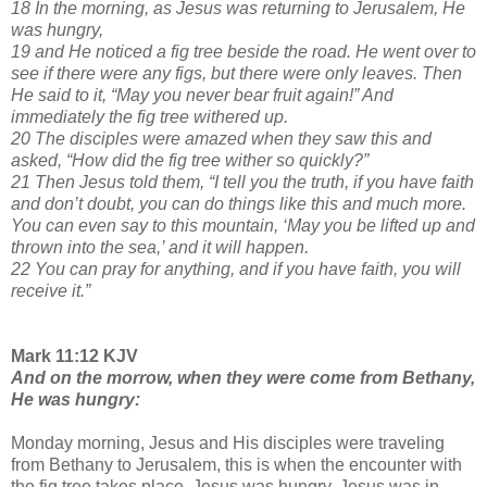
18 In the morning, as Jesus was returning to Jerusalem, He
was hungry,
19 and He noticed a fig tree beside the road. He went over to
see if there were any figs, but there were only leaves. Then
He said to it, “May you never bear fruit again!” And
immediately the fig tree withered up.
20 The disciples were amazed when they saw this and
asked, “How did the fig tree wither so quickly?”
21 Then Jesus told them, “I tell you the truth, if you have faith
and don’t doubt, you can do things like this and much more.
You can even say to this mountain, ‘May you be lifted up and
thrown into the sea,’ and it will happen.
22 You can pray for anything, and if you have faith, you will
receive it.”
Mark 11:12 KJV
And on the morrow, when they were come from Bethany,
He was hungry:
Monday morning, Jesus and His disciples were traveling
from Bethany to Jerusalem, this is when the encounter with
the fig tree takes place. Jesus was hungry. Jesus was in