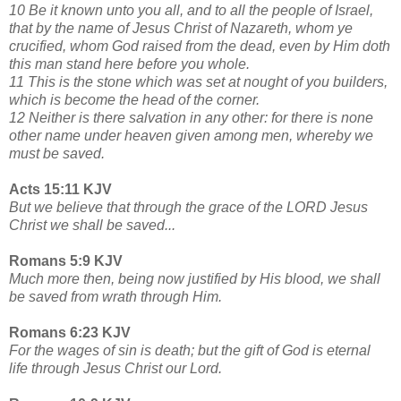
10 Be it known unto you all, and to all the people of Israel,
that by the name of Jesus Christ of Nazareth, whom ye
crucified, whom God raised from the dead, even by Him doth
this man stand here before you whole.
11 This is the stone which was set at nought of you builders,
which is become the head of the corner.
12 Neither is there salvation in any other: for there is none
other name under heaven given among men, whereby we
must be saved.
Acts 15:11 KJV
But we believe that through the grace of the LORD Jesus
Christ we shall be saved...
Romans 5:9 KJV
Much more then, being now justified by His blood, we shall
be saved from wrath through Him.
Romans 6:23 KJV
For the wages of sin is death; but the gift of God is eternal
life through Jesus Christ our Lord.