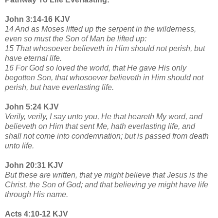
John 3:14-16 KJV
14 And as Moses lifted up the serpent in the wilderness,
even so must the Son of Man be lifted up:
15 That whosoever believeth in Him should not perish, but
have eternal life.
16 For God so loved the world, that He gave His only
begotten Son, that whosoever believeth in Him should not
perish, but have everlasting life.
John 5:24 KJV
Verily, verily, I say unto you, He that heareth My word, and
believeth on Him that sent Me, hath everlasting life, and
shall not come into condemnation; but is passed from death
unto life.
John 20:31 KJV
But these are written, that ye might believe that Jesus is the
Christ, the Son of God; and that believing ye might have life
through His name.
Acts 4:10-12 KJV