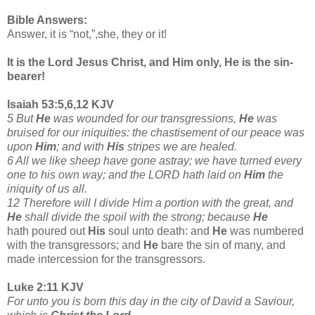
Bible Answers:
Answer, it is “not,”,she, they or it!
It is the Lord Jesus Christ, and Him only, He is the sin-
bearer!
Isaiah 53:5,6,12 KJV
5 But
He
was wounded for our transgressions,
He
was
bruised for our iniquities: the chastisement of our peace was
upon
Him
; and with
His
stripes we are healed.
6 All we like sheep have gone astray; we have turned every
one to his own way; and the LORD hath laid on
Him
the
iniquity of us all.
12 Therefore will I divide Him a portion with the great, and
He
shall divide the spoil with the strong; because
He
hath poured out
His
soul unto death: and
He
was numbered
with the transgressors; and
He
bare the sin of many, and
made intercession for the transgressors.
Luke 2:11 KJV
For unto you is born this day in the city of David a Saviour,