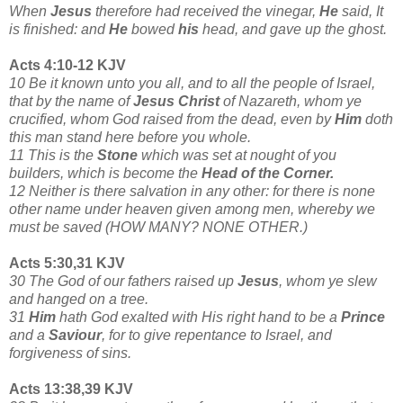
When
Jesus
therefore had received the vinegar,
He
said, It
is finished: and
He
bowed
his
head, and gave up the ghost.
Acts 4:10-12 KJV
10 Be it known unto you all, and to all the people of Israel,
that by the name of
Jesus Christ
of Nazareth, whom ye
crucified, whom God raised from the dead, even by
Him
doth
this man stand here before you whole.
11 This is the
Stone
which was set at nought of you
builders, which is become the
Head of the Corner.
12 Neither is there salvation in any other: for there is none
other name under heaven given among men, whereby we
must be saved (HOW MANY? NONE OTHER.)
Acts 5:30,31 KJV
30 The God of our fathers raised up
Jesus
, whom ye slew
and hanged on a tree.
31
Him
hath God exalted with His right hand to be a
Prince
and a
Saviour
, for to give repentance to Israel, and
forgiveness of sins.
Acts 13:38,39 KJV