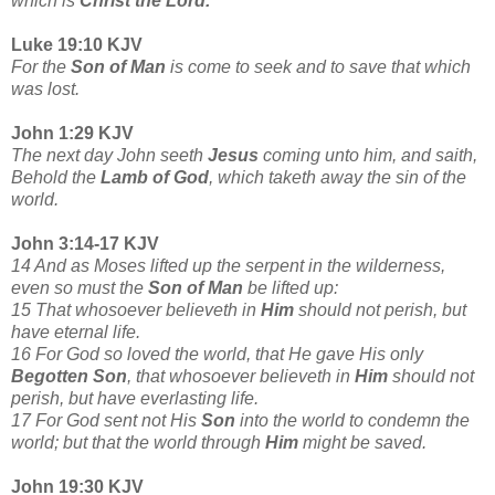
which is
Christ the Lord.
Luke 19:10 KJV
For the
Son of Man
is come to seek and to save that which
was lost.
John 1:29 KJV
The next day John seeth
Jesus
coming unto him, and saith,
Behold the
Lamb of God
, which taketh away the sin of the
world.
John 3:14-17 KJV
14 And as Moses lifted up the serpent in the wilderness,
even so must the
Son of Man
be lifted up:
15 That whosoever believeth in
Him
should not perish, but
have eternal life.
16 For God so loved the world, that He gave His only
Begotten Son
, that whosoever believeth in
Him
should not
perish, but have everlasting life.
17 For God sent not His
Son
into the world to condemn the
world; but that the world through
Him
might be saved.
John 19:30 KJV