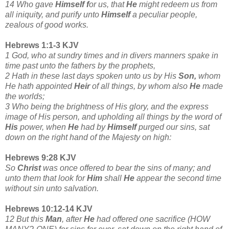
14 Who gave
Himself f
or us, that
He
might redeem us from
all iniquity, and purify unto
Himself
a peculiar people,
zealous of good works.
Hebrews 1:1-3 KJV
1 God, who at sundry times and in divers manners spake in
time past unto the fathers by the prophets,
2 Hath in these last days spoken unto us by His
Son,
whom
He hath appointed
Heir
of all things, by whom also
He
made
the worlds;
3 Who being the brightness of His glory, and the express
image of His person, and upholding all things by the word
of
His
power, when
He
had by
Himself
purged our sins, sat
down on the right hand of the Majesty on high:
Hebrews 9:28 KJV
So
Christ
was once offered to bear the sins of many; and
unto them that look for
Him
shall
He
appear the second time
without sin unto salvation.
Hebrews 10:12-14 KJV
12 But this
Man
, after
He
had offered one sacrifice (HOW