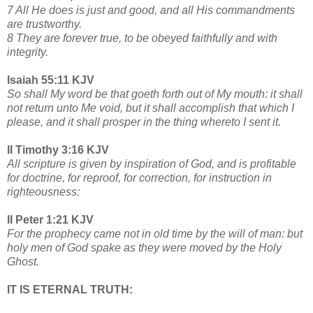
7 All He does is just and good, and all His commandments
are trustworthy.
8 They are forever true, to be obeyed faithfully and with
integrity.
Isaiah 55:11 KJV
So shall My word be that goeth forth out of My mouth: it shall
not return unto Me void, but it shall accomplish that which I
please, and it shall prosper in the thing whereto I sent it.
II Timothy 3:16 KJV
All scripture is given by inspiration of God, and is profitable
for doctrine, for reproof, for correction, for instruction in
righteousness:
II Peter 1:21 KJV
For the prophecy came not in old time by the will of man: but
holy men of God spake as they were moved by the Holy
Ghost.
IT IS ETERNAL TRUTH: