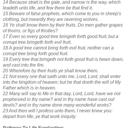
14 Because strait is the gate, and narrow is the way, which
leadeth unto life, and few there be that find it.
15 Beware of false prophets, which come to you in sheep's
clothing, but inwardly they are ravening wolves.
16 Ye shall know them by their fruits. Do men gather grapes
of thorns, or figs of thistles?
17 Even so every good tree bringeth forth good fruit; but a
corrupt tree bringeth forth evil fruit.
18 A good tree cannot bring forth evil fruit, neither can a
corrupt tree bring forth good fruit.
19 Every tree that bringeth not forth good fruit is hewn down,
and cast into the fire.
20 Wherefore by their fruits ye shall know them.
21 Not every one that saith unto me, Lord, Lord, shall enter
into the kingdom of heaven; but he that doeth the will of My
Father which is in heaven.
22 Many will say to Me in that day, Lord, Lord, have we not
prophesied in thy name? and in thy name have cast out
devils? and in thy name done many wonderful works?
23 And then will I profess unto them, I never knew you:
depart from Me, ye that work iniquity.
Pathway To Life Everlasting: