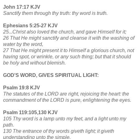
John 17:17 KJV
Sanctify them through thy truth: thy word is truth.
Ephesians 5:25-27 KJV
25...Christ also loved the church, and gave Himself for it;
26 That He might sanctify and cleanse it with the washing of
water by the word,
27 That He might present it to Himself a glorious church, not
having spot, or wrinkle, or any such thing; but that it should
be holy and without blemish.
GOD'S WORD, GIVES SPIRITUAL LIGHT:
Psalm 19:8 KJV
The statutes of the LORD are right, rejoicing the heart: the
commandment of the LORD is pure, enlightening the eyes.
Psalm 119:105,130 KJV
105 Thy word is a lamp unto my feet, and a light unto my
path.
130 The entrance of thy words giveth light; it giveth
understanding unto the simple.