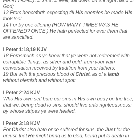
MANY?-ONE) for sins for ever, sat down on the right hand of
God;
13 From henceforth expecting till
His
enemies be made
His
footstool.
14 For by one offering (HOW MANY TIMES WAS HE
OFFERED? ONCE.)
He
hath perfected for ever them that
are sanctified.
I Peter 1:18,19 KJV
18 Forasmuch as ye know that ye were not redeemed with
corruptible things, as silver and gold, from your vain
conversation received by tradition from your fathers;
19 But with the precious blood of
Christ
, as of a
lamb
without blemish and without spot:
I Peter 2:24 KJV
Who
His
own self bare our sins in
His
own body on the tree,
that we, being dead to sins, should live unto righteousness:
by whose stripes ye were healed.
I Peter 3:18 KJV
For
Chris
t also hath once suffered for sins, the
Just
for the
unjust, that
He
might bring us to God, being put to death in