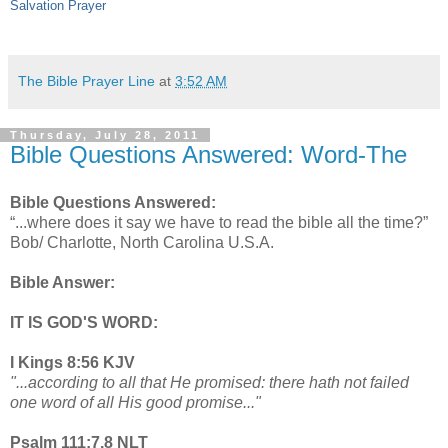
Salvation Prayer
The Bible Prayer Line
at
3:52 AM
Thursday, July 28, 2011
Bible Questions Answered: Word-The
Bible Questions Answered:
“...where does it say we have to read the bible all the time?”
Bob/ Charlotte, North Carolina U.S.A.
Bible Answer:
IT IS GOD'S WORD:
I Kings 8:56 KJV
"...according to all that He promised: there hath not failed
one word of all His good promise..."
Psalm 111:7,8 NLT