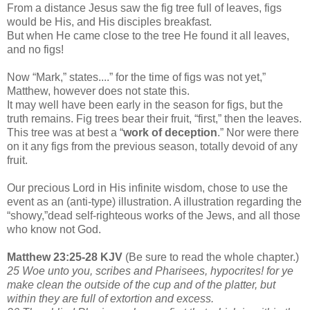
From a distance Jesus saw the fig tree full of leaves, figs
would be His, and His disciples breakfast.
But when He came close to the tree He found it all leaves,
and no figs!
Now “Mark,” states....” for the time of figs was not yet,”
Matthew, however does not state this.
It may well have been early in the season for figs, but the
truth remains. Fig trees bear their fruit, “first,” then the leaves.
This tree was at best a “
work of deception
.” Nor were there
on it any figs from the previous season, totally devoid of any
fruit.
Our precious Lord in His infinite wisdom, chose to use the
event as an (anti-type) illustration. A illustration regarding the
“showy,”dead self-righteous works of the Jews, and all those
who know not God.
Matthew 23:25-28 KJV
(Be sure to read the whole chapter.)
25 Woe unto you, scribes and Pharisees, hypocrites! for ye
make clean the outside of the cup and of the platter, but
within they are full of extortion and excess.