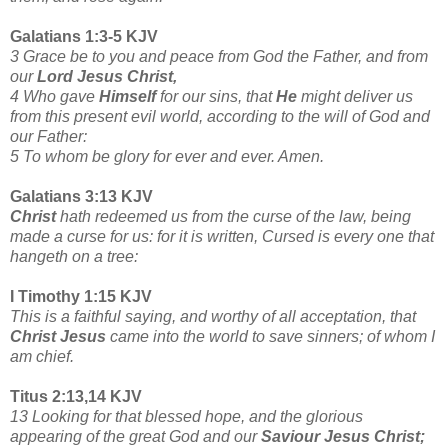
Galatians 1:3-5 KJV
3 Grace be to you and peace from God the Father, and from
our
Lord Jesus Christ,
4 Who gave
Himself
for our sins, that
He
might deliver us
from this present evil world, according to the will of
God and
our Father:
5 To whom be glory for ever and ever. Amen.
Galatians 3:13 KJV
Christ
hath redeemed us from the curse of the law, being
made a curse for us: for it is written, Cursed is every one that
hangeth on a tree:
I Timothy 1:15 KJV
This is a faithful saying, and worthy of all acceptation, that
Christ Jesus
came into the world to save sinners; of whom I
am chief.
Titus 2:13,14 KJV
13 Looking for that blessed hope, and the glorious
appearing of the great God and our
Saviour Jesus Christ;