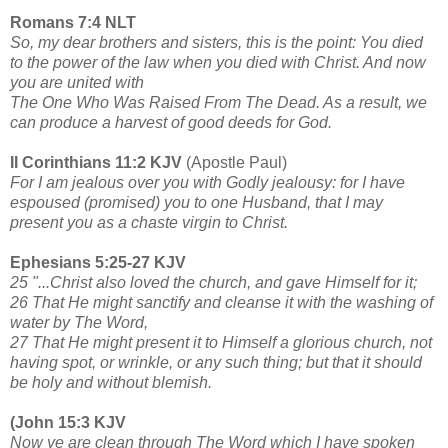
Romans 7:4 NLT
So, my dear brothers and sisters, this is the point: You died
to the power of the law when you died with Christ. And now
you are united with
The One Who Was Raised From The Dead. As a result, we
can produce a harvest of good deeds for God.
II Corinthians 11:2 KJV
(Apostle Paul)
For I am jealous over you with Godly jealousy: for I have
espoused (promised) you to one Husband, that I may
present you as a chaste virgin to Christ.
Ephesians 5:25-27 KJV
25 "...Christ also loved the church, and gave Himself for it;
26 That He might sanctify and cleanse it with the washing of
water by The Word,
27 That He might present it to Himself a glorious church, not
having spot, or wrinkle, or any such thing; but that it should
be holy and without blemish.
(John 15:3 KJV
Now ye are clean through The Word which I have spoken