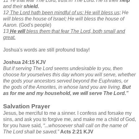
11 Ye that fear The Lord, trust in The Lord: He is their
help
and their
shield.
12
The Lord hath been mindful of us: He will bless us;
He
will bless the house of Israel; He will bless the house of
Aaron.
(God's people)
13
He will
bless them that fear The Lord, both small and
great.
Joshua's words are still profound today!
Joshua 24:15 KJV
But if serving The Lord seems undesirable to you, then
choose for yourselves this day whom you will serve, whether
the gods your ancestors served beyond the Euphrates, or
the gods of the Amorites, in whose land you are living.
But
as for me and my household, we will serve The Lord.”
Salvation Prayer
Jesus, be merciful to me a sinner. I confess and forsake my
sins, and ask you to forgive me, and make me a child of God,
for you have said,
“...whosoever shall call on the name of
The Lord shall be saved.”
Acts 2:21 KJV