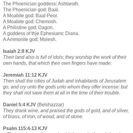
The Phoenician goddess: Ashtaroth.
The Phoenician god: Baal.
A Moabite god: Baal-Peor.
A Moabite god: Chemosh.
A Philistine god: Dagon.
A goddess of thje Ephesians: Diana.
A Ammonite god: Molesh.
Isaiah 2:8 KJV
Their land also is full of idols; they worship the work of their
own hands, that which their own fingers have made:
Jeremiah 11:12 KJV
Then shall the cities of Judah and inhabitants of Jerusalem
go, and cry unto the gods unto whom they offer incense: but
they shall not save them at all in the time of their trouble.
Daniel 5:4 KJV
(Belshazzar)
They drank wine, and praised the gods of gold, and of silver,
of brass, of iron, of wood, and of stone.
Psalm 115:4-13 KJV