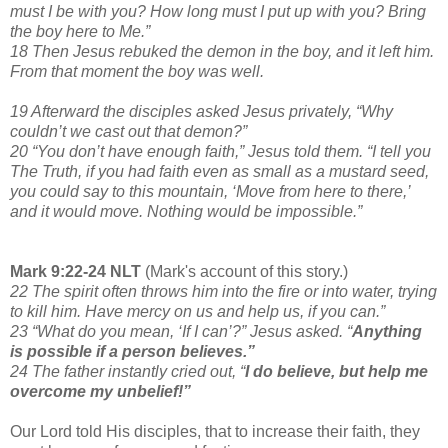
must I be with you? How long must I put up with you? Bring
the boy here to Me.”
18 Then Jesus rebuked the demon in the boy, and it left him.
From that moment the boy was well.
19 Afterward the disciples asked Jesus privately, “Why
couldn’t we cast out that demon?”
20 “You don’t have enough faith,” Jesus told them. “I tell you
The Truth, if you had faith even as small as a mustard seed,
you could say to this mountain, ‘Move from here to there,’
and it would move. Nothing would be impossible.”
Mark 9:22-24 NLT
(Mark's account of this story.)
22 The spirit often throws him into the fire or into water, trying
to kill him. Have mercy on us and help us, if you can.”
23 “What do you mean, ‘If I can’?” Jesus asked. “
Anything
is possible if a person believes.”
24 The father instantly cried out, “
I do believe, but help me
overcome my unbelief!”
Our Lord told His disciples, that to increase their faith, they