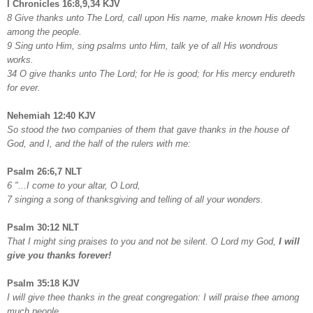
I Chronicles 16:8,9,34 KJV
8 Give thanks unto The Lord, call upon His name, make known His deeds
among the people.
9 Sing unto Him, sing psalms unto Him, talk ye of all His wondrous
works.
34 O give thanks unto The Lord; for He is good; for His mercy endureth
for ever.
Nehemiah 12:40 KJV
So stood the two companies of them that gave thanks in the house of
God, and I, and the half of the rulers with me:
Psalm 26:6,7 NLT
6 "...I come to your altar, O Lord,
7 singing a song of thanksgiving and telling of all your wonders.
Psalm 30:12 NLT
That I might sing praises to you and not be silent. O Lord my God,
I will
give you thanks forever!
Psalm 35:18 KJV
I will give thee thanks in the great congregation: I will praise thee among
much people.