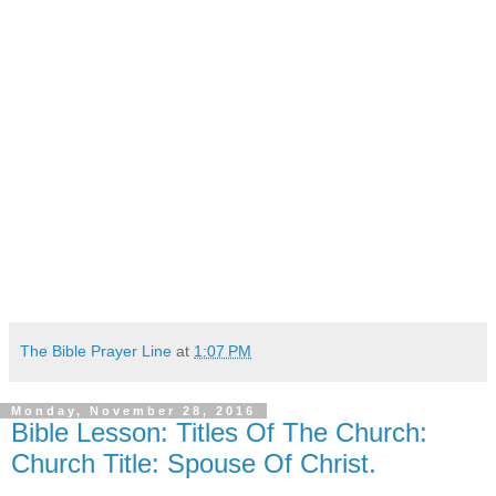
The Bible Prayer Line
at
1:07 PM
Monday, November 28, 2016
Bible Lesson: Titles Of The Church:
Church Title: Spouse Of Christ.