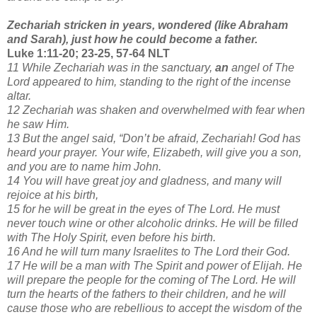
Zechariah stricken in years, wondered (like Abraham
and Sarah), just how he could become a father.
Luke 1:11-20; 23-25, 57-64 NLT
11 While Zechariah was in the sanctuary,
an
angel of The
Lord appeared to him, standing to the right of the incense
altar.
12 Zechariah was shaken and overwhelmed with fear when
he saw Him.
13 But the angel said, “Don’t be afraid, Zechariah! God has
heard your prayer. Your wife, Elizabeth, will give you a son,
and you are to name him John.
14 You will have great joy and gladness, and many will
rejoice at his birth,
15 for he will be great in the eyes of The Lord. He must
never touch wine or other alcoholic drinks. He will be filled
with The Holy Spirit, even before his birth.
16 And he will turn many Israelites to The Lord their God.
17 He will be a man with The Spirit and power of Elijah. He
will prepare the people for the coming of The Lord. He will
turn the hearts of the fathers to their children, and he will
cause those who are rebellious to accept the wisdom of the