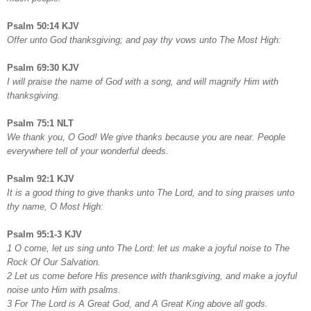
Psalm 50:14 KJV
Offer unto God thanksgiving; and pay thy vows unto The Most High:
Psalm 69:30 KJV
I will praise the name of God with a song, and will magnify Him with
thanksgiving.
Psalm 75:1 NLT
We thank you, O God! We give thanks because you are near. People
everywhere tell of your wonderful deeds.
Psalm 92:1 KJV
It is a good thing to give thanks unto The Lord, and to sing praises unto
thy name, O Most High:
Psalm 95:1-3 KJV
1 O come, let us sing unto The Lord: let us make a joyful noise to The
Rock Of Our Salvation.
2 Let us come before His presence with thanksgiving, and make a joyful
noise unto Him with psalms.
3 For The Lord is A Great God, and A Great King above all gods.