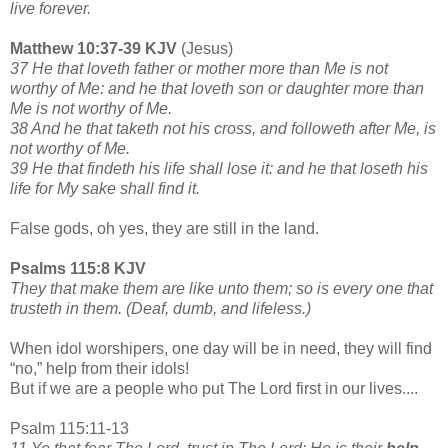
live forever.
Matthew 10:37-39 KJV
(Jesus)
37 He that loveth father or mother more than Me is not
worthy of Me: and he that loveth son or daughter more than
Me is not worthy of Me.
38 And he that taketh not his cross, and followeth after Me, is
not worthy of Me.
39 He that findeth his life shall lose it: and he that loseth his
life for My sake shall find it.
False gods, oh yes, they are still in the land.
Psalms 115:8 KJV
They that make them are like unto them; so is every one that
trusteth in them. (Deaf, dumb, and lifeless.)
When idol worshipers, one day will be in need, they will find
“no,” help from their idols!
But if we are a people who put The Lord first in our lives....
Psalm 115:11-13