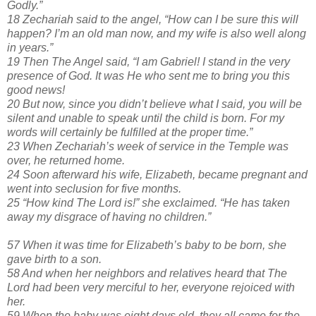
Godly.”
18 Zechariah said to the angel, “How can I be sure this will
happen? I’m an old man now, and my wife is also well along
in years.”
19 Then The Angel said, “I am Gabriel! I stand in the very
presence of God. It was He who sent me to bring you this
good news!
20 But now, since you didn’t believe what I said, you will be
silent and unable to speak until the child is born. For my
words will certainly be fulfilled at the proper time.”
23 When Zechariah’s week of service in the Temple was
over, he returned home.
24 Soon afterward his wife, Elizabeth, became pregnant and
went into seclusion for five months.
25 “How kind The Lord is!” she exclaimed. “He has taken
away my disgrace of having no children.”
57 When it was time for Elizabeth’s baby to be born, she
gave birth to a son.
58 And when her neighbors and relatives heard that The
Lord had been very merciful to her, everyone rejoiced with
her.
59 When the baby was eight days old, they all came for the