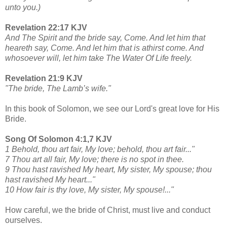
unto you.)
Revelation 22:17 KJV
And The Spirit and the bride say, Come. And let him that
heareth say, Come. And let him that is athirst come. And
whosoever will, let him take The Water Of Life freely.
Revelation 21:9 KJV
"The bride, The Lamb’s wife."
In this book of Solomon, we see our Lord's great love for His
Bride.
Song Of Solomon 4:1,7 KJV
1 Behold, thou art fair, My love; behold, thou art fair..."
7 Thou art all fair, My love; there is no spot in thee.
9 Thou hast ravished My heart, My sister, My spouse; thou
hast ravished My heart..."
10 How fair is thy love, My sister, My spouse!..."
How careful, we the bride of Christ, must live and conduct
ourselves.