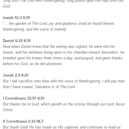
Sing unto The Lord with thanksgiving; sing praise upon the harp unto our
God:
Isaiah 51:3 KJV
"... the garden of The Lord; joy and gladness shall be found therein,
thanksgiving, and the voice of melody.
Daniel 6:10 KJV
Now when Daniel knew that the writing was signed, he went into his
house; and his windows being open in his chamber toward Jerusalem, he
kneeled upon his knees three times a day, and prayed, and gave thanks
before his God, as he did aforetime.
Jonah 2:9 KJV
But I will sacrifice unto thee with the voice of thanksgiving; I will pay that
that I have vowed. Salvation is of The Lord.
I Corinthians 15:57 KJV
But thanks be to God, which giveth us the victory through our Lord Jesus
Christ.
II Corinthians 2:14 NLT
But thank God! He has made us His captives and continues to lead us