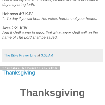
day may bring forth.
Hebrews 4:7 KJV
"...To day if ye will hear His voice, harden not your hearts.
Acts 2:21 KJV
And it shall come to pass, that whosoever shall call on the
name of The Lord shall be saved.
The Bible Prayer Line
at
3:05 AM
Thursday, November 24, 2016
Thanksgiving
Thanksgiving