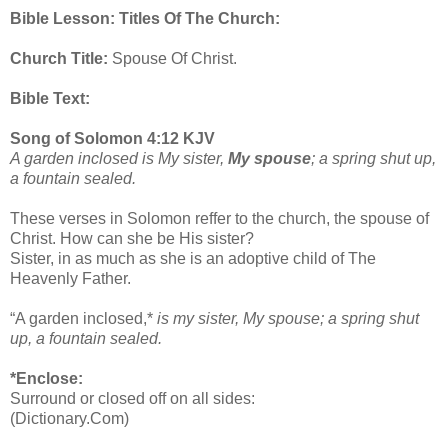
Bible Lesson: Titles Of The Church:
Church Title:
Spouse Of Christ.
Bible Text:
Song of Solomon 4:12 KJV
A garden inclosed is My sister,
My spouse
; a spring shut up,
a fountain sealed.
These verses in Solomon reffer to the church, the spouse of
Christ. How can she be His sister?
Sister, in as much as she is an adoptive child of The
Heavenly Father.
“A garden inclosed,*
is my sister, My spouse; a spring shut
up, a fountain sealed.
*Enclose:
Surround or closed off on all sides:
(Dictionary.Com)