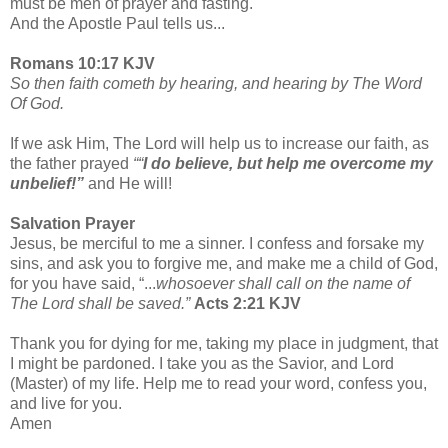
must be men of prayer and fasting.
And the Apostle Paul tells us...
Romans 10:17 KJV
So then faith cometh by hearing, and hearing by The Word
Of God.
If we ask Him, The Lord will help us to increase our faith, as
the father prayed
““
I do believe, but help me overcome my
unbelief!”
and He will!
Salvation Prayer
Jesus, be merciful to me a sinner. I confess and forsake my
sins, and ask you to forgive me, and make me a child of God,
for you have said, “...
whosoever shall call on the name of
The Lord shall be saved.”
Acts 2:21 KJV
Thank you for dying for me, taking my place in judgment, that
I might be pardoned. I take you as the Savior, and Lord
(Master) of my life. Help me to read your word, confess you,
and live for you.
Amen