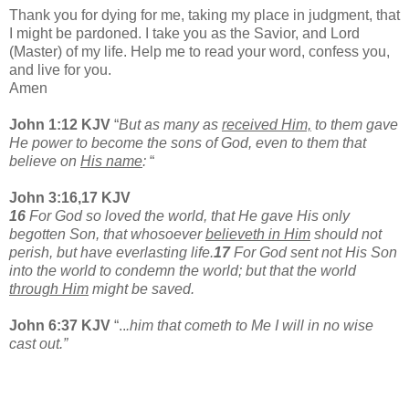
Thank you for dying for me, taking my place in judgment, that
I might be pardoned. I take you as the Savior, and Lord
(Master) of my life. Help me to read your word, confess you,
and live for you.
Amen
John 1:12 KJV
“
But as many as
received Him,
to them gave
He power to become the sons of God, even to them that
believe on
His name
:
“
John 3:16,17 KJV
16
For God so loved the world, that He gave His only
begotten Son, that whosoever
believeth in Him
should not
perish, but have everlasting life.
17
For God sent not His Son
into the world to condemn the world; but that the world
through Him
might be saved.
John 6:37 KJV
“..
.him that cometh to Me I will in no wise
cast out.”