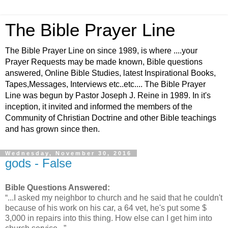
The Bible Prayer Line
The Bible Prayer Line on since 1989, is where ....your
Prayer Requests may be made known, Bible questions
answered, Online Bible Studies, latest Inspirational Books,
Tapes,Messages, Interviews etc..etc.... The Bible Prayer
Line was begun by Pastor Joseph J. Reine in 1989. In it's
inception, it invited and informed the members of the
Community of Christian Doctrine and other Bible teachings
and has grown since then.
Wednesday, November 30, 2016
gods - False
Bible Questions Answered:
“...I asked my neighbor to church and he said that he couldn't
because of his work on his car, a 64 vet, he's put some $
3,000 in repairs into this thing. How else can I get him into