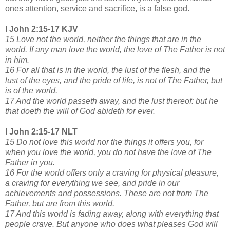
ones attention, service and sacrifice, is a false god.
I John 2:15-17 KJV
15 Love not the world, neither the things that are in the
world. If any man love the world, the love of The Father is not
in him.
16 For all that is in the world, the lust of the flesh, and the
lust of the eyes, and the pride of life, is not of The Father, but
is of the world.
17 And the world passeth away, and the lust thereof: but he
that doeth the will of God abideth for ever.
I John 2:15-17 NLT
15 Do not love this world nor the things it offers you, for
when you love the world, you do not have the love of The
Father in you.
16 For the world offers only a craving for physical pleasure,
a craving for everything we see, and pride in our
achievements and possessions. These are not from The
Father, but are from this world.
17 And this world is fading away, along with everything that
people crave. But anyone who does what pleases God will