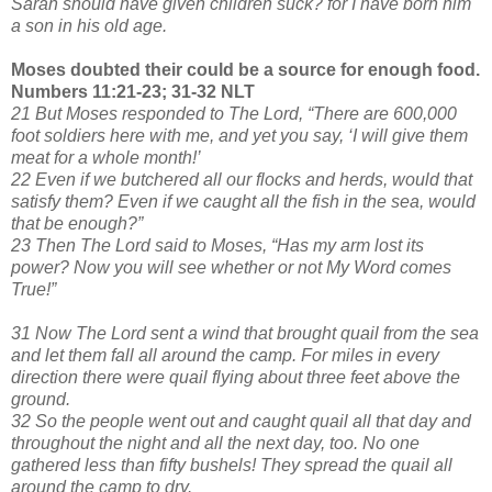
Sarah should have given children suck? for I have born him
a son in his old age.
Moses doubted their could be a source for enough food.
Numbers 11:21-23; 31-32 NLT
21 But Moses responded to The Lord, “There are 600,000
foot soldiers here with me, and yet you say, ‘I will give them
meat for a whole month!’
22 Even if we butchered all our flocks and herds, would that
satisfy them? Even if we caught all the fish in the sea, would
that be enough?”
23 Then The Lord said to Moses, “Has my arm lost its
power? Now you will see whether or not My Word comes
True!”
31 Now The Lord sent a wind that brought quail from the sea
and let them fall all around the camp. For miles in every
direction there were quail flying about three feet above the
ground.
32 So the people went out and caught quail all that day and
throughout the night and all the next day, too. No one
gathered less than fifty bushels! They spread the quail all
around the camp to dry.