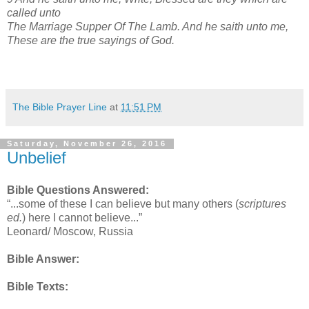
called unto
The Marriage Supper Of The Lamb. And he saith unto me,
These are the true sayings of God.
The Bible Prayer Line
at
11:51 PM
Saturday, November 26, 2016
Unbelief
Bible Questions Answered:
“...some of these I can believe but many others (
scriptures
ed.
) here I cannot believe...”
Leonard/ Moscow, Russia
Bible Answer:
Bible Texts: