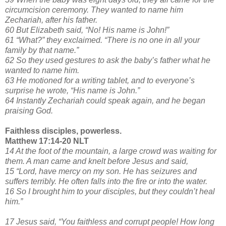
circumcision ceremony. They wanted to name him
Zechariah, after his father.
60 But Elizabeth said, “No! His name is John!”
61 “What?” they exclaimed. “There is no one in all your
family by that name.”
62 So they used gestures to ask the baby’s father what he
wanted to name him.
63 He motioned for a writing tablet, and to everyone’s
surprise he wrote, “His name is John.”
64 Instantly Zechariah could speak again, and he began
praising God.
Faithless disciples, powerless.
Matthew 17:14-20 NLT
14 At the foot of the mountain, a large crowd was waiting for
them. A man came and knelt before Jesus and said,
15 “Lord, have mercy on my son. He has seizures and
suffers terribly. He often falls into the fire or into the water.
16 So I brought him to your disciples, but they couldn’t heal
him.”
17 Jesus said, “You faithless and corrupt people! How long