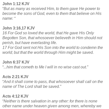
John 1:12 KJV
“
But as many as received Him, to them gave He power to
become the sons of God, even to them that believe on His
name: “
John 3:16,17 KJV
16 For God so loved the world, that He gave His Only
Begotten Son, that whosoever believeth in Him should not
perish, but have everlasting life.
17 For God sent not His Son into the world to condemn the
world; but that the world through Him might be saved.
John 6:37 KJV
“
...him that cometh to Me I will in no wise cast out.”
Acts 2:21 KJV
“
And it shall come to pass, that whosoever shall call on the
name of The Lord shall be saved.”
Acts 4:12 KJV
“
Neither is there salvation in any other: for there is none
other name under heaven given among men, whereby we