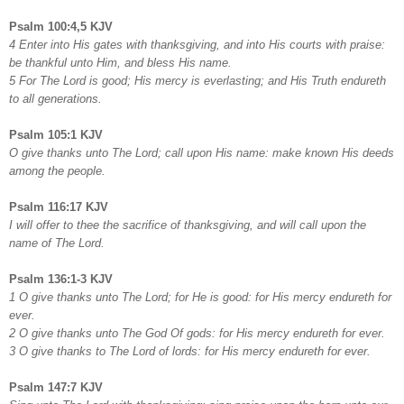
Psalm 100:4,5 KJV
4 Enter into His gates with thanksgiving, and into His courts with praise:
be thankful unto Him, and bless His name.
5 For The Lord is good; His mercy is everlasting; and His Truth endureth
to all generations.
Psalm 105:1 KJV
O give thanks unto The Lord; call upon His name: make known His deeds
among the people.
Psalm 116:17 KJV
I will offer to thee the sacrifice of thanksgiving, and will call upon the
name of The Lord.
Psalm 136:1-3 KJV
1 O give thanks unto The Lord; for He is good: for His mercy endureth for
ever.
2 O give thanks unto The God Of gods: for His mercy endureth for ever.
3 O give thanks to The Lord of lords: for His mercy endureth for ever.
Psalm 147:7 KJV