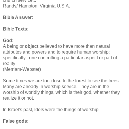
church service...”
Randy/ Hampton, Virginia U.S.A.
Bible Answer:
Bible Texts:
God:
A being or
object
believed to have more than natural
attributes and powers and to require human worship;
specifically : one controlling a particular aspect or part of
reality
(Merriam-Webster)
Some times we are too close to the forest to see the trees.
Many are already in worship service. They are in the
worship of worldly things, which is their god, whether they
realize it or not.
In Israel's past, Idols were the things of worship:
False gods: