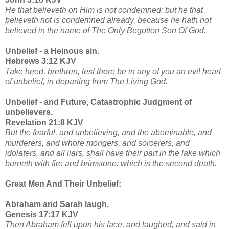
He that believeth on Him is not condemned: but he that
believeth not is condemned already, because he hath not
believed in the name of The Only Begotten Son Of God.
Unbelief - a Heinous sin.
Hebrews 3:12 KJV
Take heed, brethren, lest there be in any of you an evil heart
of unbelief, in departing from The Living God.
Unbelief - and Future, Catastrophic Judgment of
unbelievers.
Revelation 21:8 KJV
But the fearful, and unbelieving, and the abominable, and
murderers, and whore mongers, and sorcerers, and
idolaters, and all liars, shall have their part in the lake which
burneth with fire and brimstone: which is the second death.
Great Men And Their Unbelief:
Abraham and Sarah laugh.
Genesis 17:17 KJV
Then Abraham fell upon his face, and laughed, and said in