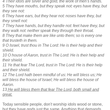
4 Their idols are silver and gold, the work of men's hands.
5 They have mouths, but they speak not: eyes have they, but
they see not:
6 They have ears, but they hear not: noses have they, but
they smell not:
7 They have hands, but they handle not: feet have they, but
they walk not: neither speak they through their throat.
8 They that make them are like unto them; so is every one
that trusteth in them.
9 O Israel, trust thou in The Lord: He is their help and their
shield.
10 O house of Aaron, trust in The Lord: He is their help and
their shield.
11 Ye that fear The Lord, trust in The Lord: He is their help
and their shield.
12 The Lord hath been mindful of us: He will bless us; He
will bless the house of Israel; He will bless the house of
Aaron.
13
He will bless them that fear The Lord, both small and
great.
Today sensible people, don't worship idols wood or stone,
but they have gods just the same. Anything that demands