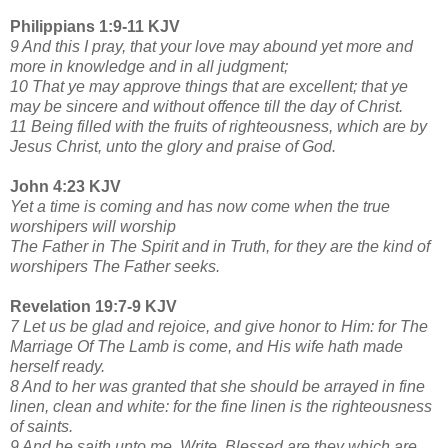
Philippians 1:9-11 KJV
9 And this I pray, that your love may abound yet more and
more in knowledge and in all judgment;
10 That ye may approve things that are excellent; that ye
may be sincere and without offence till the day of Christ.
11 Being filled with the fruits of righteousness, which are by
Jesus Christ, unto the glory and praise of God.
John 4:23 KJV
Yet a time is coming and has now come when the true
worshipers will worship
The Father in The Spirit and in Truth, for they are the kind of
worshipers The Father seeks.
Revelation 19:7-9 KJV
7 Let us be glad and rejoice, and give honor to Him: for The
Marriage Of The Lamb is come, and His wife hath made
herself ready.
8 And to her was granted that she should be arrayed in fine
linen, clean and white: for the fine linen is the righteousness
of saints.
9 And he saith unto me, Write, Blessed are they which are