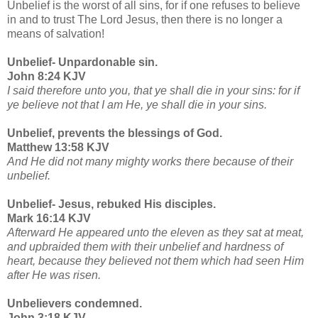
Unbelief is the worst of all sins, for if one refuses to believe
in and to trust The Lord Jesus, then there is no longer a
means of salvation!
Unbelief- Unpardonable sin.
John 8:24 KJV
I said therefore unto you, that ye shall die in your sins: for if
ye believe not that I am He, ye shall die in your sins.
Unbelief, prevents the blessings of God.
Matthew 13:58 KJV
And He did not many mighty works there because of their
unbelief.
Unbelief- Jesus, rebuked His disciples.
Mark 16:14 KJV
Afterward He appeared unto the eleven as they sat at meat,
and upbraided them with their unbelief and hardness of
heart, because they believed not them which had seen Him
after He was risen.
Unbelievers condemned.
John 3:18 KJV