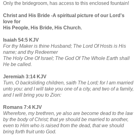
Only the bridegroom, has access to this enclosed fountain!
Christ and His Bride -A spiritual picture of our Lord's
love for
His People, His Bride, His Church.
Isaiah 54:5 KJV
For thy Maker is thine Husband; The Lord Of Hosts is His
name; and thy Redeemer
The Holy One Of Israel; The God Of The Whole Earth shall
He be called.
Jeremiah 3:14 KJV
Turn, O backsliding children, saith The Lord; for I am married
unto you: and I will take you one of a city, and two of a family,
and I will bring you to Zion:
Romans 7:4 KJV
Wherefore, my brethren, ye also are become dead to the law
by the body of Christ; that ye should be married to another,
even to Him who is raised from the dead, that we should
bring forth fruit unto God.