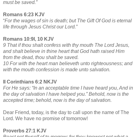
must be saved.”
Romans 6:23 KJV
“
For the wages of sin is death; but The Gift Of God is eternal
life through Jesus Christ our Lord.”
Romans 10:9l, 10 KJV
9 That if thou shalt confess with thy mouth The Lord Jesus,
and shalt believe in thine heart that God hath raised Him
from the dead, thou shalt be saved.
10 For with the heart man believeth unto righteousness; and
with the mouth confession is made unto salvation.
II Corinthians 6:2 NKJV
For He says: “In an acceptable time I have heard you, And in
the day of salvation I have helped you.” Behold, now is the
accepted time; behold, now is the day of salvation.
Dear Friend, today, is the day to call upon the name of The
Lord. We have no promise of tomorrow!
Proverbs 27:1 KJV
Boast not thyself of to morrow; for thou knowest not what a