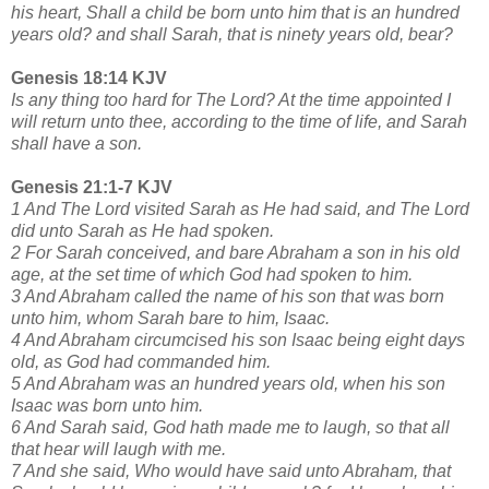
his heart, Shall a child be born unto him that is an hundred
years old? and shall Sarah, that is ninety years old, bear?
Genesis 18:14 KJV
Is any thing too hard for The Lord? At the time appointed I
will return unto thee, according to the time of life, and Sarah
shall have a son.
Genesis 21:1-7 KJV
1 And The Lord visited Sarah as He had said, and The Lord
did unto Sarah as He had spoken.
2 For Sarah conceived, and bare Abraham a son in his old
age, at the set time of which God had spoken to him.
3 And Abraham called the name of his son that was born
unto him, whom Sarah bare to him, Isaac.
4 And Abraham circumcised his son Isaac being eight days
old, as God had commanded him.
5 And Abraham was an hundred years old, when his son
Isaac was born unto him.
6 And Sarah said, God hath made me to laugh, so that all
that hear will laugh with me.
7 And she said, Who would have said unto Abraham, that