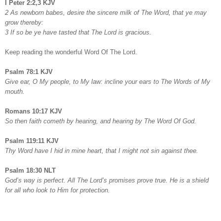
I Peter 2:2,3 KJV
2 As newborn babes, desire the sincere milk of The Word, that ye may
grow thereby:
3 If so be ye have tasted that The Lord is gracious.
Keep reading the wonderful Word Of The Lord.
Psalm 78:1 KJV
Give ear, O My people, to My law: incline your ears to The Words of My
mouth.
Romans 10:17 KJV
So then faith cometh by hearing, and hearing by The Word Of God.
Psalm 119:11 KJV
Thy Word have I hid in mine heart, that I might not sin against thee.
Psalm 18:30 NLT
God’s way is perfect. All The Lord’s promises prove true. He is a shield
for all who look to Him for protection.