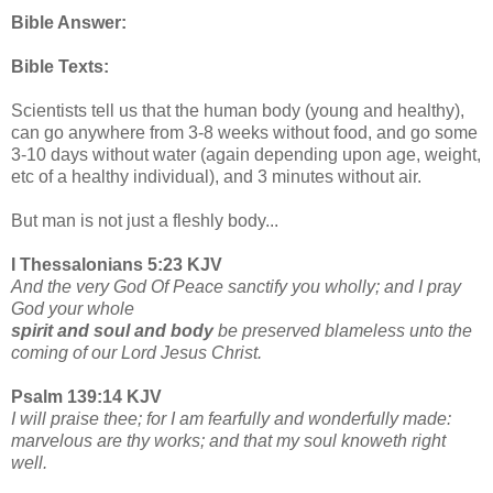
Bible Answer:
Bible Texts:
Scientists tell us that the human body (young and healthy),
can go anywhere from 3-8 weeks without food, and go some
3-10 days without water (again depending upon age, weight,
etc of a healthy individual), and 3 minutes without air.
But man is not just a fleshly body...
I Thessalonians 5:23 KJV
And the very God Of Peace sanctify you wholly; and I pray
God your whole
spirit and soul and body
be preserved blameless unto the
coming of our Lord Jesus Christ.
Psalm 139:14 KJV
I will praise thee; for I am fearfully and wonderfully made:
marvelous are thy works; and that my soul knoweth right
well.