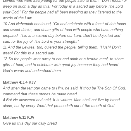
Levites who were interpreting for the people said to them, “Don’t mourn or
weep on such a day as this! For today is a sacred day before The Lord
your God.” For the people had all been weeping as they listened to the
words of the Law.
10 And Nehemiah continued, “Go and celebrate with a feast of rich foods
and sweet drinks, and share gifts of food with people who have nothing
prepared. This is a sacred day before our Lord. Don’t be dejected and
sad, for the joy of The Lord is your strength!”
11 And the Levites, too, quieted the people, telling them, “Hush! Don’t
weep! For this is a sacred day.
12 So the people went away to eat and drink at a festive meal, to share
gifts of food, and to celebrate with great joy because they had heard
God’s words and understood them.
Matthew 4:3,4 KJV
And when the tempter came to Him, he said, If thou be The Son Of God,
command that these stones be made bread.
4 But He answered and said, It is written, Man shall not live by bread
alone, but by every Word that proceedeth out of the mouth of God.
Matthew 6:11 KJV
Give us this day our daily bread.