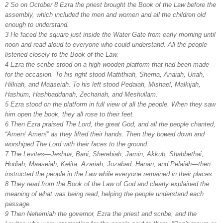
2 So on October 8 Ezra the priest brought the Book of the Law before the
assembly, which included the men and women and all the children old
enough to understand.
3 He faced the square just inside the Water Gate from early morning until
noon and read aloud to everyone who could understand. All the people
listened closely to the Book of the Law.
4 Ezra the scribe stood on a high wooden platform that had been made
for the occasion. To his right stood Mattithiah, Shema, Anaiah, Uriah,
Hilkiah, and Maaseiah. To his left stood Pedaiah, Mishael, Malkijah,
Hashum, Hashbaddanah, Zechariah, and Meshullam.
5 Ezra stood on the platform in full view of all the people. When they saw
him open the book, they all rose to their feet.
6 Then Ezra praised The Lord, the great God, and all the people chanted,
“Amen! Amen!” as they lifted their hands. Then they bowed down and
worshiped The Lord with their faces to the ground.
7 The Levites—Jeshua, Bani, Sherebiah, Jamin, Akkub, Shabbethai,
Hodiah, Maaseiah, Kelita,
Azariah, Jozabad, Hanan, and Pelaiah—then
instructed the people in the Law while everyone remained in their places.
8 They read from the Book of the Law of God and clearly explained the
meaning of what was being read, helping the people understand each
passage.
9 Then Nehemiah the governor, Ezra the priest and scribe, and the