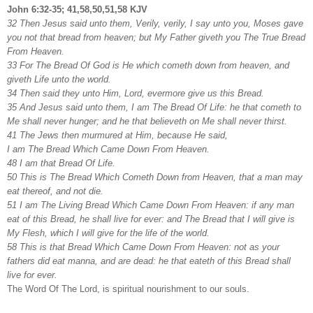
John 6:32-35; 41,58,50,51,58 KJV
32 Then Jesus said unto them, Verily, verily, I say unto you, Moses gave
you not that bread from heaven; but My Father giveth you The True Bread
From Heaven.
33 For The Bread Of God is He which cometh down from heaven, and
giveth Life unto the world.
34 Then said they unto Him, Lord, evermore give us this Bread.
35 And Jesus said unto them, I am The Bread Of Life: he that cometh to
Me shall never hunger; and he that believeth on Me shall never thirst.
41 The Jews then murmured at Him, because He said,
I am The Bread Which Came Down From Heaven.
48 I am that Bread Of Life.
50 This is The Bread Which Cometh Down from Heaven, that a man may
eat thereof, and not die.
51 I am The Living Bread Which Came Down From Heaven: if any man
eat of this Bread, he shall live for ever: and The Bread that I will give is
My Flesh, which I will give for the life of the world.
58 This is that Bread Which Came Down From Heaven: not as your
fathers did eat manna, and are dead: he that eateth of this Bread shall
live for ever.
The Word Of The Lord, is spiritual nourishment to our souls.