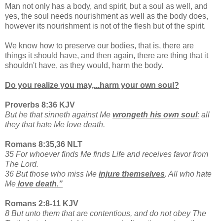
Man not only has a body, and spirit, but a soul as well, and
yes, the soul needs nourishment as well as the body does,
however its nourishment is not of the flesh but of the spirit.
We know how to preserve our bodies, that is, there are
things it should have, and then again, there are thing that it
shouldn't have, as they would, harm the body.
Do you realize you may,...harm your own soul?
Proverbs 8:36 KJV
But he that sinneth against Me
wrongeth his own soul
:
all
they that hate Me love death.
Romans 8:35,36 NLT
35 For whoever finds Me finds Life and receives favor from
The Lord.
36 But those who miss Me
injure themselves
. All who hate
Me
love death.”
Romans 2:8-11 KJV
8 But unto them that are contentious, and do not obey The