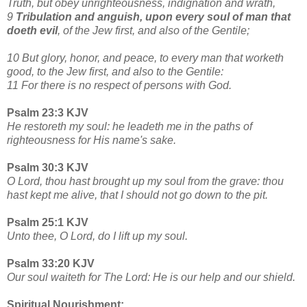
Truth, but obey unrighteousness, indignation and wrath,
9
Tribulation and anguish, upon every soul of man that
doeth evil
, of the Jew first, and also of the Gentile;
10 But glory, honor, and peace, to every man that worketh
good, to the Jew first, and also to the Gentile:
11 For there is no respect of persons with God.
Psalm 23:3 KJV
He restoreth my soul: he leadeth me in the paths of
righteousness for His name's sake.
Psalm 30:3 KJV
O Lord, thou hast brought up my soul from the grave: thou
hast kept me alive, that I should not go down to the pit.
Psalm 25:1 KJV
Unto thee, O Lord, do I lift up my soul.
Psalm 33:20 KJV
Our soul waiteth for The Lord: He is our help and our shield.
Spiritual Nourishment: