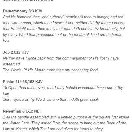
Deuteronomy 8:3 KJV
And He humbled thee, and suffered (
permitted
) thee to hunger, and fed
thee with manna, which thou knewest not, neither did thy fathers know;
that He might make thee know that man doth not live by bread only, but
by every Word that proceedeth out of the mouth of The Lord doth man
live.
Job 23:12 KJV
Neither have I gone back from the commandment of His lips; I have
esteemed
The Words Of His Mouth more than my necessary food.
Psalm 119:18,162 KJV
18 Open thou mine eyes, that I may behold wondrous things out of thy
law.
162 I rejoice at thy Word, as one that findeth great spoil.
Nehemiah 8:1-12 NLT
1 all the people assembled with a unified purpose at the square just inside
the Water Gate. They asked Ezra the scribe to bring out the Book of the
Law of Moses, which The Lord had given for Israel to obey.