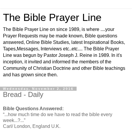
The Bible Prayer Line
The Bible Prayer Line on since 1989, is where ....your
Prayer Requests may be made known, Bible questions
answered, Online Bible Studies, latest Inspirational Books,
Tapes,Messages, Interviews etc..etc.... The Bible Prayer
Line was begun by Pastor Joseph J. Reine in 1989. In it's
inception, it invited and informed the members of the
Community of Christian Doctrine and other Bible teachings
and has grown since then.
Wednesday, November 2, 2016
Bread - Daily
Bible Questions Answered:
“...how much time do we have to read the bible every
week...?...”
Carl/ London, England U.K.