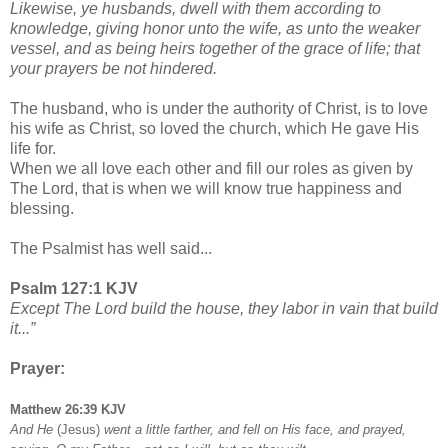
Likewise, ye husbands, dwell with them according to
knowledge, giving honor unto the wife, as unto the weaker
vessel, and as being heirs together of the grace of life; that
your prayers be not hindered.
The husband, who is under the authority of Christ, is to love
his wife as Christ, so loved the church, which He gave His
life for.
When we all love each other and fill our roles as given by
The Lord, that is when we will know true happiness and
blessing.
The Psalmist has well said...
Psalm 127:1 KJV
Except The Lord build the house, they labor in vain that build
it...”
Prayer:
Matthew 26:39 KJV
And He
(Jesus)
went a little farther, and fell on His face, and prayed,