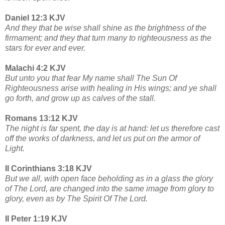
Daniel 12:3 KJV
And they that be wise shall shine as the brightness of the
firmament; and they that turn many to righteousness as the
stars for ever and ever.
Malachi 4:2 KJV
But unto you that fear My name shall The Sun Of
Righteousness arise with healing in His wings; and ye shall
go forth, and grow up as calves of the stall.
Romans 13:12 KJV
The night is far spent, the day is at hand: let us therefore cast
off the works of darkness, and let us put on the armor of
Light.
II Corinthians 3:18 KJV
But we all, with open face beholding as in a glass the glory
of The Lord, are changed into the same image from glory to
glory, even as by The Spirit Of The Lord.
II Peter 1:19 KJV