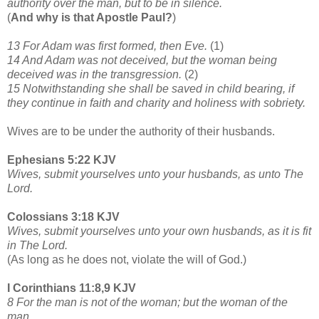
authority over the man, but to be in silence.
(
And why is that Apostle Paul?
)
13 For Adam was first formed, then Eve.
(1)
14 And Adam was not deceived, but the woman being
deceived was in the transgression.
(2)
15 Notwithstanding she shall be saved in child bearing, if
they continue in faith and charity and holiness with sobriety.
Wives are to be under the authority of their husbands.
Ephesians 5:22 KJV
Wives, submit yourselves unto your husbands, as unto The
Lord.
Colossians 3:18 KJV
Wives, submit yourselves unto your own husbands, as it is fit
in The Lord.
(As long as he does not, violate the will of God.)
I Corinthians 11:8,9 KJV
8 For the man is not of the woman; but the woman of the
man.