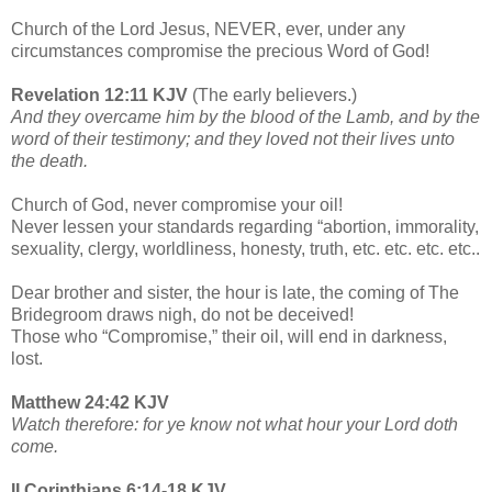
Church of the Lord Jesus, NEVER, ever, under any
circumstances compromise the precious Word of God!
Revelation 12:11 KJV
(The early believers.)
And they overcame him by the blood of the Lamb, and by the
word of their testimony; and they loved not their lives unto
the death.
Church of God, never compromise your oil!
Never lessen your standards regarding “abortion, immorality,
sexuality, clergy, worldliness, honesty, truth, etc. etc. etc. etc..
Dear brother and sister, the hour is late, the coming of The
Bridegroom draws nigh, do not be deceived!
Those who “Compromise,” their oil, will end in darkness,
lost.
Matthew 24:42 KJV
Watch therefore: for ye know not what hour your Lord doth
come.
II Corinthians 6:14-18 KJV