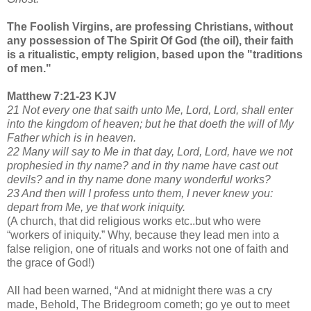
The Foolish Virgins, are professing Christians, without
any possession of The Spirit Of God (the oil), their faith
is a ritualistic, empty religion, based upon the "traditions
of men."
Matthew 7:21-23 KJV
21 Not every one that saith unto Me, Lord, Lord, shall enter
into the kingdom of heaven; but he that doeth the will of My
Father which is in heaven.
22 Many will say to Me in that day, Lord, Lord, have we not
prophesied in thy name? and in thy name have cast out
devils? and in thy name done many wonderful works?
23 And then will I profess unto them, I never knew you:
depart from Me, ye that work iniquity.
(A church, that did religious works etc..but who were
“workers of iniquity.” Why, because they lead men into a
false religion, one of rituals and works not one of faith and
the grace of God!)
All had been warned, “And at midnight there was a cry
made, Behold, The Bridegroom cometh; go ye out to meet