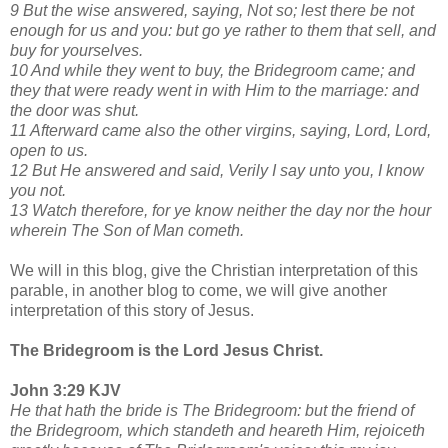
9 But the wise answered, saying, Not so; lest there be not
enough for us and you: but go ye rather to them that sell, and
buy for yourselves.
10 And while they went to buy, the Bridegroom came; and
they that were ready went in with Him to the marriage: and
the door was shut.
11 Afterward came also the other virgins, saying, Lord, Lord,
open to us.
12 But He answered and said, Verily I say unto you, I know
you not.
13 Watch therefore, for ye know neither the day nor the hour
wherein The Son of Man cometh.
We will in this blog, give the Christian interpretation of this
parable, in another blog to come, we will give another
interpretation of this story of Jesus.
The Bridegroom is the Lord Jesus Christ.
John 3:29 KJV
He that hath the bride is The Bridegroom: but the friend of
the Bridegroom, which standeth and heareth Him, rejoiceth