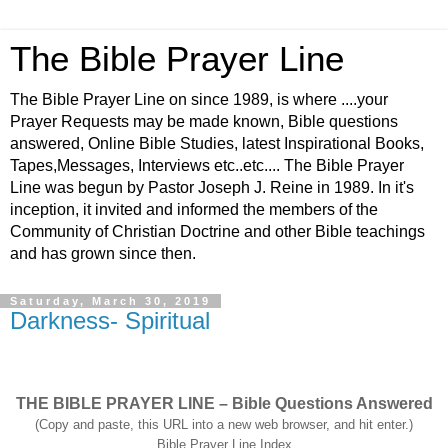
The Bible Prayer Line
The Bible Prayer Line on since 1989, is where ....your
Prayer Requests may be made known, Bible questions
answered, Online Bible Studies, latest Inspirational Books,
Tapes,Messages, Interviews etc..etc.... The Bible Prayer
Line was begun by Pastor Joseph J. Reine in 1989. In it's
inception, it invited and informed the members of the
Community of Christian Doctrine and other Bible teachings
and has grown since then.
Saturday, March 30, 2019
Darkness- Spiritual
THE BIBLE PRAYER LINE – Bible Questions Answered
(Copy and paste, this URL into a new web browser, and hit enter.)
Bible Prayer Line Index