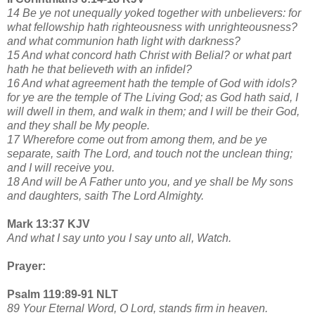
14 Be ye not unequally yoked together with unbelievers: for
what fellowship hath righteousness with unrighteousness?
and what communion hath light with darkness?
15 And what concord hath Christ with Belial? or what part
hath he that believeth with an infidel?
16 And what agreement hath the temple of God with idols?
for ye are the temple of The Living God; as God hath said, I
will dwell in them, and walk in them; and I will be their God,
and they shall be My people.
17 Wherefore come out from among them, and be ye
separate, saith The Lord, and touch not the unclean thing;
and I will receive you.
18 And will be A Father unto you, and ye shall be My sons
and daughters, saith The Lord Almighty.
Mark 13:37 KJV
And what I say unto you I say unto all, Watch.
Prayer:
Psalm 119:89-91 NLT
89 Your Eternal Word, O Lord, stands firm in heaven.