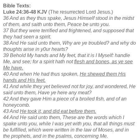
Bible Texts:
Luke 24:36-48 KJV
(The resurrected Lord Jesus.)
36 And as they thus spake, Jesus Himself stood in the midst
of them, and saith unto them, Peace be unto you.
37 But they were terrified and frightened, and supposed that
they had seen a spirit.
38 And He said unto them, Why are ye troubled? and why do
thoughts arise in y0ur hearts?
39 Behold My hands and My feet, that it is I Myself: handle
Me, and see; for a spirit hath not
flesh and bones, as ye see
Me have.
40 And when He had thus spoken,
He shewed them His
hands and His feet.
41 And while they yet believed not for joy, and wondered, He
said unto them, Have ye here any meat?
42 And they gave Him a piece of a broiled fish, and of an
honeycomb.
43 And
He took it, and did eat before them.
44 And He said unto them, These are the words which I
spake unto you, while I was yet with you, that all things must
be fulfilled, which were written in the law of Moses, and in
the prophets, and in the psalms, concerning Me.