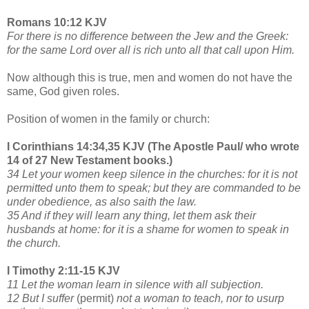
Romans 10:12 KJV
For there is no difference between the Jew and the Greek:
for the same Lord over all is rich unto all that call upon Him.
Now although this is true, men and women do not have the
same, God given roles.
Position of women in the family or church:
I Corinthians 14:34,35 KJV (The Apostle Paul/ who wrote
14 of 27 New Testament books.)
34 Let your women keep silence in the churches: for it is not
permitted unto them to speak; but they are commanded to be
under obedience, as also saith the law.
35 And if they will learn any thing, let them ask their
husbands at home: for it is a shame for women to speak in
the church.
I Timothy 2:11-15 KJV
11 Let the woman learn in silence with all subjection.
12 But I suffer
(permit)
not a woman to teach, nor to usurp