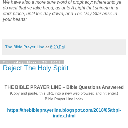
We have also a more sure word of prophecy; whereunto ye
do well that ye take heed, as unto A Light that shineth in a
dark place, until the day dawn, and The Day Star arise in
your hearts:
The Bible Prayer Line
at
8:20 PM
Thursday, March 28, 2019
Reject The Holy Spirit
THE BIBLE PRAYER LINE – Bible Questions Answered
(Copy and paste, this URL into a new web browser, and hit enter.)
Bible Prayer Line Index
https://thebibleprayerline.blogspot.com/2018/05/tbpl-
index.html