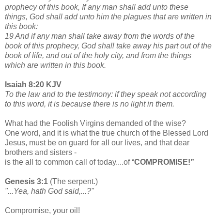
prophecy of this book, If any man shall add unto these
things, God shall add unto him the plagues that are written in
this book:
19 And if any man shall take away from the words of the
book of this prophecy, God shall take away his part out of the
book of life, and out of the holy city, and from the things
which are written in this book.
Isaiah 8:20 KJV
To the law and to the testimony: if they speak not according
to this word, it is because there is no light in them.
What had the Foolish Virgins demanded of the wise?
One word, and it is what the true church of the Blessed Lord
Jesus, must be on guard for all our lives, and that dear
brothers and sisters -
is the all to common call of today....of “
COMPROMISE!”
Genesis 3:1
(The serpent.)
"...Yea, hath God said,...?"
Compromise, your oil!