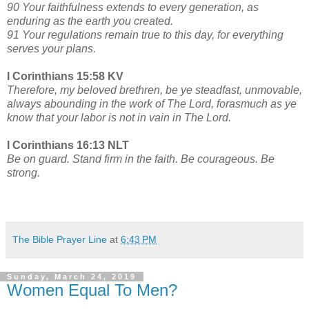
90 Your faithfulness extends to every generation, as
enduring as the earth you created.
91 Your regulations remain true to this day, for everything
serves your plans.
I Corinthians 15:58 KV
Therefore, my beloved brethren, be ye steadfast, unmovable,
always abounding in the work of The Lord, forasmuch as ye
know that your labor is not in vain in The Lord.
I Corinthians 16:13 NLT
Be on guard. Stand firm in the faith. Be courageous. Be
strong.
The Bible Prayer Line
at
6:43 PM
Sunday, March 24, 2019
Women Equal To Men?