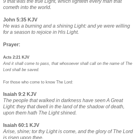
9 that was the true Light, which lighteth every man that
cometh into the world.
John 5:35 KJV
He was a burning and a shining Light: and ye were willing
for a season to rejoice in His Light.
Prayer:
Acts 2:21 KJV
And it shall come to pass, that whosoever shall call on the name of The
Lord shall be saved.
For those who come to know The Lord:
Isaiah 9:2 KJV
The people that walked in darkness have seen A Great
Light: they that dwell in the land of the shadow of death,
upon them hath The Light shined.
Isaiah 60:1 KJV
Arise, shine; tor thy Light is come, and the glory of The Lord
is risen upon thee.