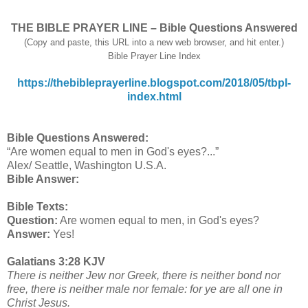
THE BIBLE PRAYER LINE – Bible Questions Answered
(Copy and paste, this URL into a new web browser, and hit enter.)
Bible Prayer Line Index
https://thebibleprayerline.blogspot.com/2018/05/tbpl-
index.html
Bible Questions Answered:
“Are women equal to men in God's eyes?...”
Alex/ Seattle, Washington U.S.A.
Bible Answer:
Bible Texts:
Question:
Are women equal to men, in God's eyes?
Answer:
Yes!
Galatians 3:28 KJV
There is neither Jew nor Greek, there is neither bond nor
free, there is neither male nor female: for ye are all one in
Christ Jesus.