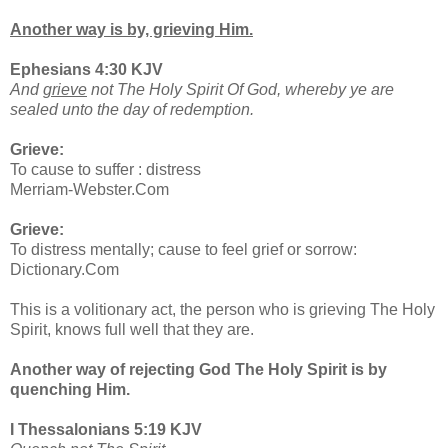
Another way is by, grieving Him.
Ephesians 4:30 KJV
And
grieve
not The Holy Spirit Of God, whereby ye are
sealed unto the day of redemption.
Grieve:
To cause to suffer : distress
Merriam-Webster.Com
Grieve:
To distress mentally; cause to feel grief or sorrow:
Dictionary.Com
This is a volitionary act, the person who is grieving The Holy
Spirit, knows full well that they are.
Another way of rejecting God The Holy Spirit is by
quenching Him.
I Thessalonians 5:19 KJV