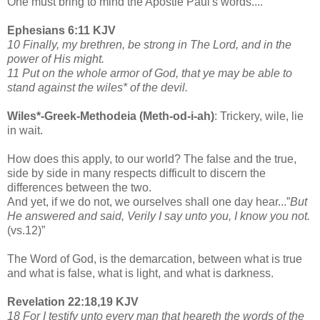
One must bring to mind the Apostle Paul's words....
Ephesians 6:11 KJV
10 Finally, my brethren, be strong in The Lord, and in the
power of His might.
11 Put on the whole armor of God, that ye may be able to
stand against the wiles* of the devil.
Wiles*-Greek-Methodeia (Meth-od-i-ah)
: Trickery, wile, lie
in wait.
How does this apply, to our world? The false and the true,
side by side in many respects difficult to discern the
differences between the two.
And yet, if we do not, we ourselves shall one day hear...”
But
He answered and said, Verily I say unto you, I know you not.
(vs.12)”
The Word of God, is the demarcation, between what is true
and what is false, what is light, and what is darkness.
Revelation 22:18,19 KJV
18 For I testify unto every man that heareth the words of the