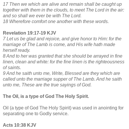
17 Then we which are alive and remain shall be caught up
together with them in the clouds, to meet The Lord in the air:
and so shall we ever be with The Lord.
18 Wherefore comfort one another with these words.
Revelation 19:17-19 KJV
7 Let us be glad and rejoice, and give honor to Him: for the
marriage of The Lamb is come, and His wife hath made
herself ready.
8 And to her was granted that she should be arrayed in fine
linen, clean and white: for the fine linen is the righteousness
of saints.
9 And he saith unto me, Write, Blessed are they which are
called unto the marriage supper of The Lamb. And he saith
unto me, These are the true sayings of God.
The Oil, is a type of God The Holy Spirit.
Oil (a type of God The Holy Spirit) was used in anointing for
separating one to Godly service.
Acts 10:38 KJV