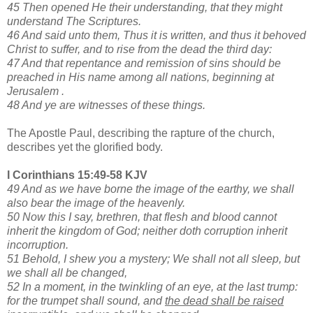
45 Then opened He their understanding, that they might
understand The Scriptures.
46 And said unto them, Thus it is written, and thus it behoved
Christ to suffer, and to rise from the dead the third day:
47 And that repentance and remission of sins should be
preached in His name among all nations, beginning at
Jerusalem .
48 And ye are witnesses of these things.
The Apostle Paul, describing the rapture of the church,
describes yet the glorified body.
I Corinthians 15:49-58 KJV
49 And as we have borne the image of the earthy, we shall
also bear the image of the heavenly.
50 Now this I say, brethren, that flesh and blood cannot
inherit the kingdom of God; neither doth corruption inherit
incorruption.
51 Behold, I shew you a mystery; We shall not all sleep, but
we shall all be changed,
52 In a moment, in the twinkling of an eye, at the last trump:
for the trumpet shall sound, and
the dead shall be raised