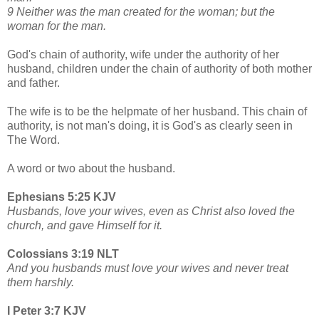
9 Neither was the man created for the woman; but the
woman for the man.
God's chain of authority, wife under the authority of her
husband, children under the chain of authority of both mother
and father.
The wife is to be the helpmate of her husband. This chain of
authority, is not man's doing, it is God's as clearly seen in
The Word.
A word or two about the husband.
Ephesians 5:25 KJV
Husbands, love your wives, even as Christ also loved the
church, and gave Himself for it.
Colossians 3:19 NLT
And you husbands must love your wives and never treat
them harshly.
I Peter 3:7 KJV