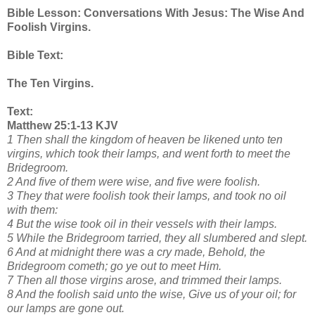
Bible Lesson: Conversations With Jesus: The Wise And
Foolish Virgins.
Bible Text:
The Ten Virgins.
Text:
Matthew 25:1-13 KJV
1 Then shall the kingdom of heaven be likened unto ten
virgins, which took their lamps, and went forth to meet the
Bridegroom.
2 And five of them were wise, and five were foolish.
3 They that were foolish took their lamps, and took no oil
with them:
4 But the wise took oil in their vessels with their lamps.
5 While the Bridegroom tarried, they all slumbered and slept.
6 And at midnight there was a cry made, Behold, the
Bridegroom cometh; go ye out to meet Him.
7 Then all those virgins arose, and trimmed their lamps.
8 And the foolish said unto the wise, Give us of your oil; for
our lamps are gone out.