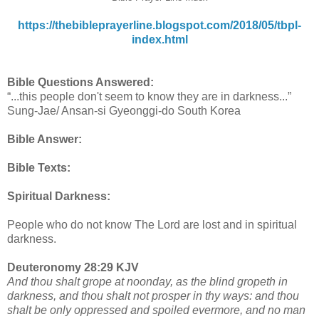
https://thebibleprayerline.blogspot.com/2018/05/tbpl-
index.html
Bible Questions Answered:
“...this people don't seem to know they are in darkness...”
Sung-Jae/ Ansan-si Gyeonggi-do South Korea
Bible Answer:
Bible Texts:
Spiritual Darkness:
People who do not know The Lord are lost and in spiritual
darkness.
Deuteronomy 28:29 KJV
And thou shalt grope at noonday, as the blind gropeth in
darkness, and thou shalt not prosper in thy ways: and thou
shalt be only oppressed and spoiled evermore, and no man