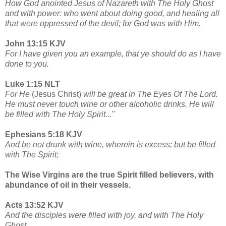
How God anointed Jesus of Nazareth with The Holy Ghost
and with power: who went about doing good, and healing all
that were oppressed of the devil; for God was with Him.
John 13:15 KJV
For I have given you an example, that ye should do as I have
done to you.
Luke 1:15 NLT
For He
(Jesus Christ)
will be great in The Eyes Of The Lord.
He must never touch wine or other alcoholic drinks. He will
be filled with The Holy Spirit..."
Ephesians 5:18 KJV
And be not drunk with wine, wherein is excess; but be filled
with The Spirit;
The Wise Virgins are the true Spirit filled believers, with
abundance of oil in their vessels.
Acts 13:52 KJV
And the disciples were filled with joy, and with The Holy
Ghost.