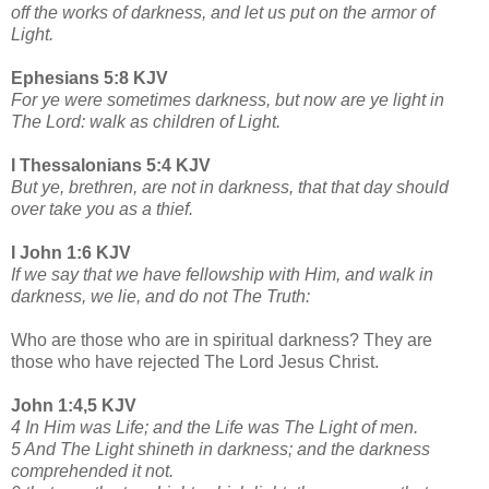
off the works of darkness, and let us put on the armor of
Light.
Ephesians 5:8 KJV
For ye were sometimes darkness, but now are ye light in
The Lord: walk as children of Light.
I Thessalonians 5:4 KJV
But ye, brethren, are not in darkness, that that day should
over take you as a thief.
I John 1:6 KJV
If we say that we have fellowship with Him, and walk in
darkness, we lie, and do not The Truth:
Who are those who are in spiritual darkness? They are
those who have rejected The Lord Jesus Christ.
John 1:4,5 KJV
4 In Him was Life; and the Life was The Light of men.
5 And The Light shineth in darkness; and the darkness
comprehended it not.