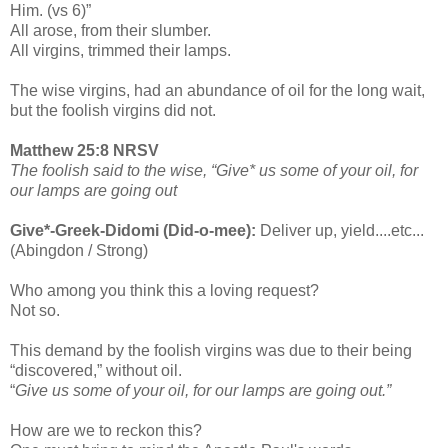
Him. (vs 6)”
All arose, from their slumber.
All virgins, trimmed their lamps.
The wise virgins, had an abundance of oil for the long wait,
but the foolish virgins did not.
Matthew 25:8 NRSV
The foolish said to the wise, “Give* us some of your oil, for
our lamps are going out
Give*-Greek-Didomi (Did-o-mee):
Deliver up, yield....etc...
(Abingdon / Strong)
Who among you think this a loving request?
Not so.
This demand by the foolish virgins was due to their being
“discovered,” without oil.
“
Give us some of your oil, for our lamps are going out.”
How are we to reckon this?