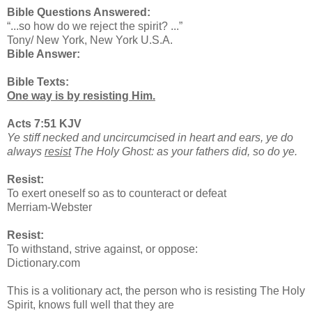
Bible Questions Answered:
“...so how do we reject the spirit? ...”
Tony/ New York, New York U.S.A.
Bible Answer:
Bible Texts:
One way is by resisting Him.
Acts 7:51 KJV
Ye stiff necked and uncircumcised in heart and ears, ye do
always
resist
The Holy Ghost: as your fathers did, so do ye.
Resist:
To exert oneself so as to counteract or defeat
Merriam-Webster
Resist:
To withstand, strive against, or oppose:
Dictionary.com
This is a volitionary act, the person who is resisting The Holy
Spirit, knows full well that they are