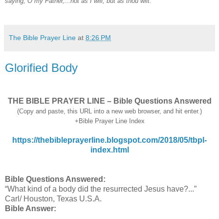
saying, O my Father,...not as I will, but as thou wilt.
The Bible Prayer Line
at
8:26 PM
Glorified Body
THE BIBLE PRAYER LINE – Bible Questions Answered
(Copy and paste, this URL into a new web browser, and hit enter.)
+Bible Prayer Line Index
https://thebibleprayerline.blogspot.com/2018/05/tbpl-
index.html
Bible Questions Answered:
“What kind of a body did the resurrected Jesus have?...”
Carl/ Houston, Texas U.S.A.
Bible Answer: