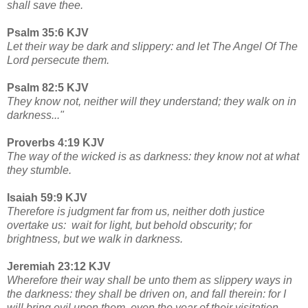
shall save thee.
Psalm 35:6 KJV
Let their way be dark and slippery: and let The Angel Of The
Lord persecute them.
Psalm 82:5 KJV
They know not, neither will they understand; they walk on in
darkness..."
Proverbs 4:19 KJV
The way of the wicked is as darkness: they know not at what
they stumble.
Isaiah 59:9 KJV
Therefore is judgment far from us, neither doth justice
overtake us: wait for light, but behold obscurity; for
brightness, but we walk in darkness.
Jeremiah 23:12 KJV
Wherefore their way shall be unto them as slippery ways in
the darkness: they shall be driven on, and fall therein: for I
will bring evil upon them, even the year of their visitation,