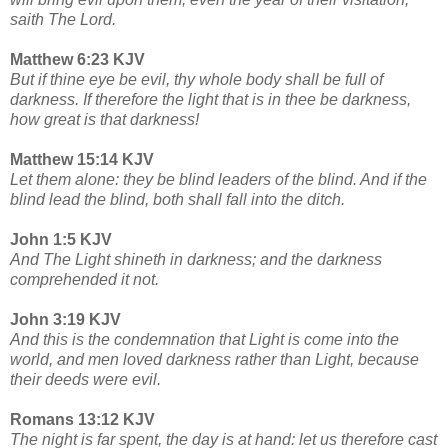
saith The Lord.
Matthew 6:23 KJV
But if thine eye be evil, thy whole body shall be full of
darkness. If therefore the light that is in thee be darkness,
how great is that darkness!
Matthew 15:14 KJV
Let them alone: they be blind leaders of the blind. And if the
blind lead the blind, both shall fall into the ditch.
John 1:5 KJV
And The Light shineth in darkness; and the darkness
comprehended it not.
John 3:19 KJV
And this is the condemnation that Light is come into the
world, and men loved darkness rather than Light, because
their deeds were evil.
Romans 13:12 KJV
The night is far spent, the day is at hand: let us therefore cast