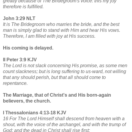
greatly because of The Bridegroom's voice: this my joy
therefore is fulfilled.
John 3:29 NLT
It is The Bridegroom who marries the bride, and the best
man is simply glad to stand with Him and hear His vows.
Therefore, I am filled with joy at His success.
His coming is delayed.
II Peter 3:9 KJV
The Lord is not slack concerning His promise, as some men
count slackness; but is long suffering to us-ward, not willing
that any should perish, but that all should come to
repentance.
The Marriage, that of Christ's and His born-again
believers, the church.
I Thessalonians 4:13-18 KJV
16 For The Lord Himself shall descend from heaven with a
shout, with the voice of the archangel, and with the trump of
God: and the dead in Christ shall rise first: