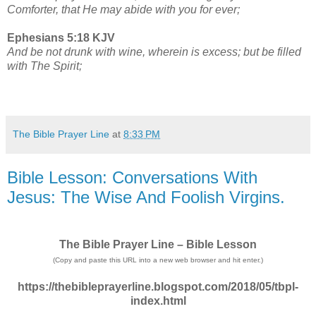
Comforter, that He may abide with you for ever;
Ephesians 5:18 KJV
And be not drunk with wine, wherein is excess; but be filled
with The Spirit;
The Bible Prayer Line
at
8:33 PM
Bible Lesson: Conversations With
Jesus: The Wise And Foolish Virgins.
The Bible Prayer Line – Bible Lesson
(Copy and paste this URL into a new web browser and hit enter.)
https://thebibleprayerline.blogspot.com/2018/05/tbpl-
index.html