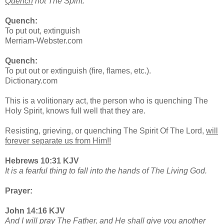
Quench
not The Spirit.
Quench:
To put out, extinguish
Merriam-Webster.com
Quench:
To put out or extinguish (fire, flames, etc.).
Dictionary.com
This is a volitionary act, the person who is quenching The
Holy Spirit, knows full well that they are.
Resisting, grieving, or quenching The Spirit Of The Lord,
will
forever separate us from Him!!
Hebrews 10:31 KJV
It is a fearful thing to fall into the hands of The Living God.
Prayer:
John 14:16 KJV
And I will pray The Father, and He shall give you another