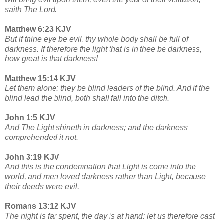
saith The Lord.
Matthew 6:23 KJV
But if thine eye be evil, thy whole body shall be full of
darkness. If therefore the light that is in thee be darkness,
how great is that darkness!
Matthew 15:14 KJV
Let them alone: they be blind leaders of the blind. And if the
blind lead the blind, both shall fall into the ditch.
John 1:5 KJV
And The Light shineth in darkness; and the darkness
comprehended it not.
John 3:19 KJV
And this is the condemnation that Light is come into the
world, and men loved darkness rather than Light, because
their deeds were evil.
Romans 13:12 KJV
The night is far spent, the day is at hand: let us therefore cast