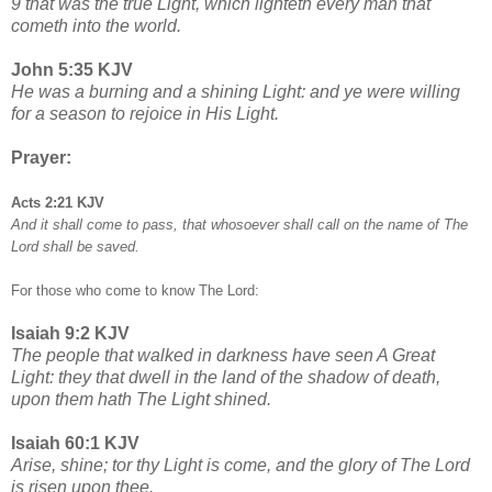
9 that was the true Light, which lighteth every man that
cometh into the world.
John 5:35 KJV
He was a burning and a shining Light: and ye were willing
for a season to rejoice in His Light.
Prayer:
Acts 2:21 KJV
And it shall come to pass, that whosoever shall call on the name of The
Lord shall be saved.
For those who come to know The Lord:
Isaiah 9:2 KJV
The people that walked in darkness have seen A Great
Light: they that dwell in the land of the shadow of death,
upon them hath The Light shined.
Isaiah 60:1 KJV
Arise, shine; tor thy Light is come, and the glory of The Lord
is risen upon thee.