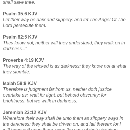
shall save thee.
Psalm 35:6 KJV
Let their way be dark and slippery: and let The Angel Of The
Lord persecute them.
Psalm 82:5 KJV
They know not, neither will they understand; they walk on in
darkness..."
Proverbs 4:19 KJV
The way of the wicked is as darkness: they know not at what
they stumble.
Isaiah 59:9 KJV
Therefore is judgment far from us, neither doth justice
overtake us: wait for light, but behold obscurity; for
brightness, but we walk in darkness.
Jeremiah 23:12 KJV
Wherefore their way shall be unto them as slippery ways in
the darkness: they shall be driven on, and fall therein: for I
will bring evil upon them, even the year of their visitation,