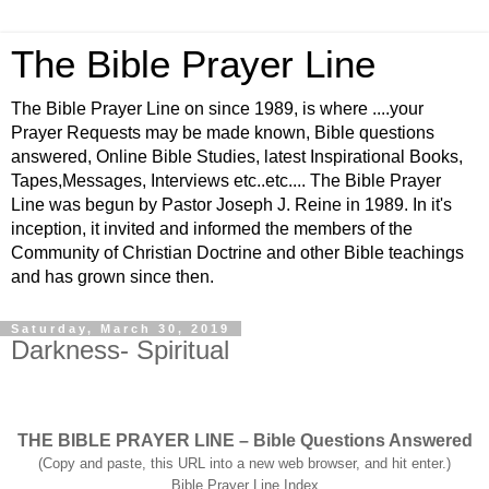
The Bible Prayer Line
The Bible Prayer Line on since 1989, is where ....your
Prayer Requests may be made known, Bible questions
answered, Online Bible Studies, latest Inspirational Books,
Tapes,Messages, Interviews etc..etc.... The Bible Prayer
Line was begun by Pastor Joseph J. Reine in 1989. In it's
inception, it invited and informed the members of the
Community of Christian Doctrine and other Bible teachings
and has grown since then.
Saturday, March 30, 2019
Darkness- Spiritual
THE BIBLE PRAYER LINE – Bible Questions Answered
(Copy and paste, this URL into a new web browser, and hit enter.)
Bible Prayer Line Index