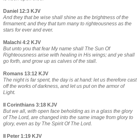
Daniel 12:3 KJV
And they that be wise shall shine as the brightness of the
firmament; and they that turn many to righteousness as the
stars for ever and ever.
Malachi 4:2 KJV
But unto you that fear My name shall The Sun Of
Righteousness arise with healing in His wings; and ye shall
go forth, and grow up as calves of the stall.
Romans 13:12 KJV
The night is far spent, the day is at hand: let us therefore cast
off the works of darkness, and let us put on the armor of
Light.
II Corinthians 3:18 KJV
But we all, with open face beholding as in a glass the glory
of The Lord, are changed into the same image from glory to
glory, even as by The Spirit Of The Lord.
II Peter 1:19 KJV