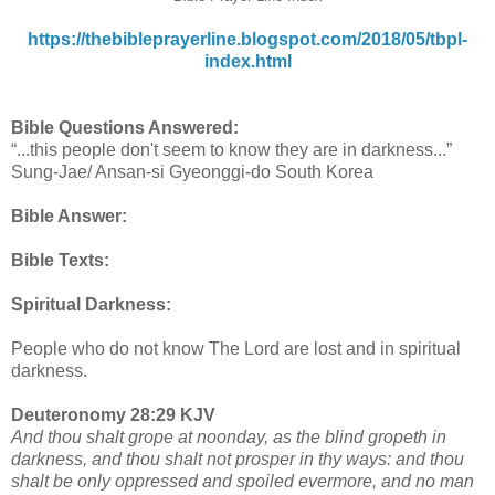
https://thebibleprayerline.blogspot.com/2018/05/tbpl-
index.html
Bible Questions Answered:
“...this people don't seem to know they are in darkness...”
Sung-Jae/ Ansan-si Gyeonggi-do South Korea
Bible Answer:
Bible Texts:
Spiritual Darkness:
People who do not know The Lord are lost and in spiritual
darkness.
Deuteronomy 28:29 KJV
And thou shalt grope at noonday, as the blind gropeth in
darkness, and thou shalt not prosper in thy ways: and thou
shalt be only oppressed and spoiled evermore, and no man