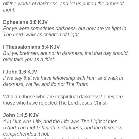
off the works of darkness, and let us put on the armor of
Light.
Ephesians 5:8 KJV
For ye were sometimes darkness, but now are ye light in
The Lord: walk as children of Light.
I Thessalonians 5:4 KJV
But ye, brethren, are not in darkness, that that day should
over take you as a thief.
I John 1:6 KJV
If we say that we have fellowship with Him, and walk in
darkness, we lie, and do not The Truth:
Who are those who are in spiritual darkness? They are
those who have rejected The Lord Jesus Christ.
John 1:4,5 KJV
4 In Him was Life; and the Life was The Light of men.
5 And The Light shineth in darkness; and the darkness
comprehended it not.