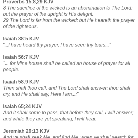
Proverbs 15:8,29 KJV
8 The sacrifice of the wicked is an abomination to The Lord:
but the prayer of the upright is His delight.
29 The Lord is far from the wicked: but He heareth the prayer
of the righteous.
Isaiah 38:5 KJV
“
...I have heard thy prayer, I have seen thy tears...”
Isaiah 56:7 KJV
"... for Mine house shall be called an house of prayer for all
people.
Isaiah 58:9 KJV
Then shalt thou call, and The Lord shall answer; thou shalt
cry, and He shall say, Here I am...:"
Isaiah 65;24 KJV
And it shall come to pass, that before they call, I will answer;
and while they are yet speaking, I will hear.
Jeremiah 29:13 KJV
And ye shall seek Me, and find Me, when ye shall search for