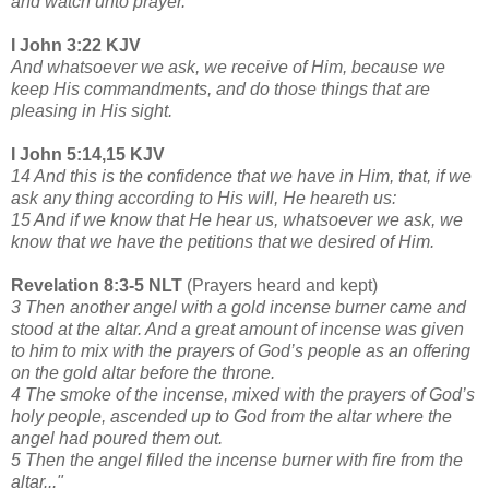
and watch unto prayer.
I John 3:22 KJV
And whatsoever we ask, we receive of Him, because we
keep His commandments, and do those things that are
pleasing in His sight.
I John 5:14,15 KJV
14 And this is the confidence that we have in Him, that, if we
ask any thing according to His will, He heareth us:
15 And if we know that He hear us, whatsoever we ask, we
know that we have the petitions that we desired of Him.
Revelation 8:3-5 NLT
(Prayers heard and kept)
3 Then another angel with a gold incense burner came and
stood at the altar. And a great amount of incense was given
to him to mix with the prayers of God’s people as an offering
on the gold altar before the throne.
4 The smoke of the incense, mixed with the prayers of God’s
holy people, ascended up to God from the altar where the
angel had poured them out.
5 Then the angel filled the incense burner with fire from the
altar..."