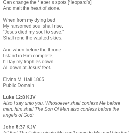
Can change the *leper’s spots [*leopard’s]
And melt the heart of stone.
When from my dying bed
My ransomed soul shall rise,
“Jesus died my soul to save,”
Shall rend the vaulted skies.
And when before the throne
I stand in Him complete,
I’ll lay my trophies down,
All down at Jesus’ feet.
Elvina M. Hall 1865
Public Domain
Luke 12:8 KJV
Also I say unto you, Whosoever shall confess Me before
men, him shall The Son Of Man also confess before the
angels of God:
John 6:37 KJV
All that The Father giveth Me shall come to Me; and him that