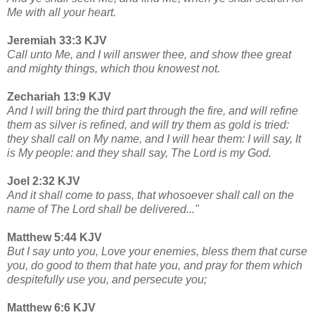
Me with all your heart.
Jeremiah 33:3 KJV
Call unto Me, and I will answer thee, and show thee great
and mighty things, which thou knowest not.
Zechariah 13:9 KJV
And I will bring the third part through the fire, and will refine
them as silver is refined, and will try them as gold is tried:
they shall call on My name, and I will hear them: I will say, It
is My people: and they shall say, The Lord is my God.
Joel 2:32 KJV
And it shall come to pass, that whosoever shall call on the
name of The Lord shall be delivered..."
Matthew 5:44 KJV
But I say unto you, Love your enemies, bless them that curse
you, do good to them that hate you, and pray for them which
despitefully use you, and persecute you;
Matthew 6:6 KJV