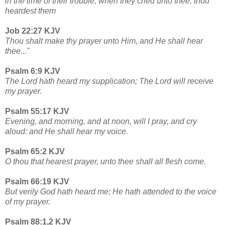
in the time of their trouble, when they cried unto thee, thou
heardest them
Job 22:27 KJV
Thou shalt make thy prayer unto Him, and He shall hear
thee..."
Psalm 6:9 KJV
The Lord hath heard my supplication; The Lord will receive
my prayer.
Psalm 55:17 KJV
Evening, and morning, and at noon, will I pray, and cry
aloud: and He shall hear my voice.
Psalm 65:2 KJV
O thou that hearest prayer, unto thee shall all flesh come.
Psalm 66:19 KJV
But verily God hath heard me; He hath attended to the voice
of my prayer.
Psalm 88:1,2 KJV