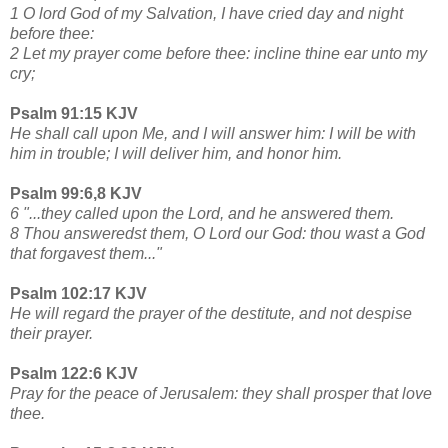
1 O lord God of my Salvation, I have cried day and night
before thee:
2 Let my prayer come before thee: incline thine ear unto my
cry;
Psalm 91:15 KJV
He shall call upon Me, and I will answer him: I will be with
him in trouble; I will deliver him, and honor him.
Psalm 99:6,8 KJV
6 "...they called upon the Lord, and he answered them.
8 Thou answeredst them, O Lord our God: thou wast a God
that forgavest them..."
Psalm 102:17 KJV
He will regard the prayer of the destitute, and not despise
their prayer.
Psalm 122:6 KJV
Pray for the peace of Jerusalem: they shall prosper that love
thee.