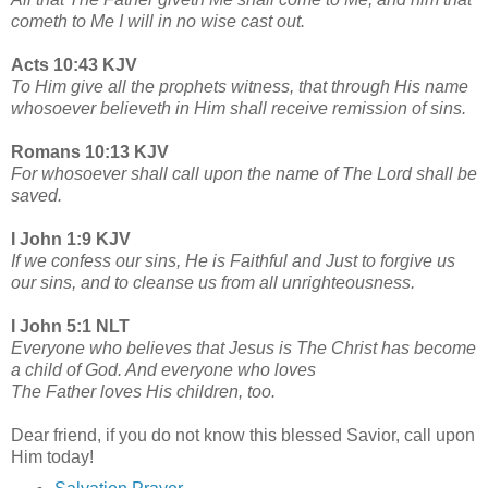
cometh to Me I will in no wise cast out.
Acts 10:43 KJV
To Him give all the prophets witness, that through His name
whosoever believeth in Him shall receive remission of sins.
Romans 10:13 KJV
For whosoever shall call upon the name of The Lord shall be
saved.
I John 1:9 KJV
If we confess our sins, He is Faithful and Just to forgive us
our sins, and to cleanse us from all unrighteousness.
I John 5:1 NLT
Everyone who believes that Jesus is The Christ has become
a child of God. And everyone who loves
The Father loves His children, too.
Dear friend, if you do not know this blessed Savior, call upon
Him today!