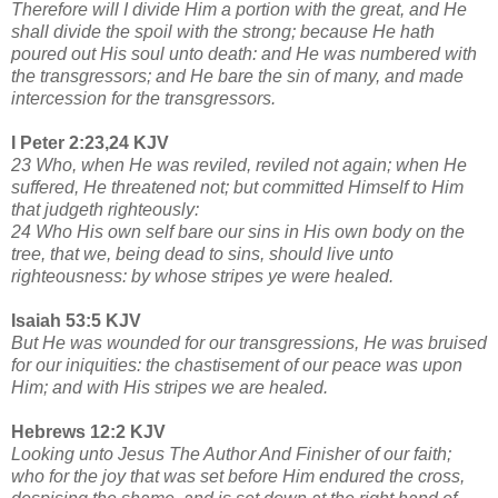
Therefore will I divide Him a portion with the great, and He
shall divide the spoil with the strong; because He hath
poured out His soul unto death: and He was numbered with
the transgressors; and He bare the sin of many, and made
intercession for the transgressors.
I Peter 2:23,24 KJV
23 Who, when He was reviled, reviled not again; when He
suffered, He threatened not; but committed Himself to Him
that judgeth righteously:
24 Who His own self bare our sins in His own body on the
tree, that we, being dead to sins, should live unto
righteousness: by whose stripes ye were healed.
Isaiah 53:5 KJV
But He was wounded for our transgressions, He was bruised
for our iniquities: the chastisement of our peace was upon
Him; and with His stripes we are healed.
Hebrews 12:2 KJV
Looking unto Jesus The Author And Finisher of our faith;
who for the joy that was set before Him endured the cross,