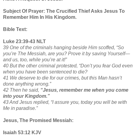
Subject Of Prayer: The Crucified Thief Asks Jesus To
Remember Him In His Kingdom.
Bible Text:
Luke 23:39-43 NLT
39 One of the criminals hanging beside Him scoffed, “So
you’re The Messiah, are you? Prove it by saving Yourself—
and us, too, while you’re at it!”
40 But the other criminal protested, “Don’t you fear God even
when you have been sentenced to die?
41 We deserve to die for our crimes, but this Man hasn’t
done anything wrong.”
42 Then he said,
“Jesus, remember me when you come
into your Kingdom.”
43 And Jesus replied, “I assure you, today you will be with
Me in paradise.”
Jesus, The Promised Messiah:
Isaiah 53:12 KJV