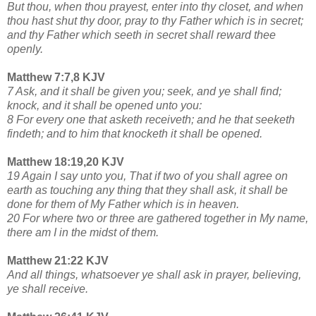
But thou, when thou prayest, enter into thy closet, and when
thou hast shut thy door, pray to thy Father which is in secret;
and thy Father which seeth in secret shall reward thee
openly.
Matthew 7:7,8 KJV
7 Ask, and it shall be given you; seek, and ye shall find;
knock, and it shall be opened unto you:
8 For every one that asketh receiveth; and he that seeketh
findeth; and to him that knocketh it shall be opened.
Matthew 18:19,20 KJV
19 Again I say unto you, That if two of you shall agree on
earth as touching any thing that they shall ask, it shall be
done for them of My Father which is in heaven.
20 For where two or three are gathered together in My name,
there am I in the midst of them.
Matthew 21:22 KJV
And all things, whatsoever ye shall ask in prayer, believing,
ye shall receive.