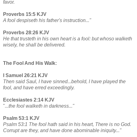
favor.
Proverbs 15:5 KJV
A fool despiseth his father's instruction..."
Proverbs 28:26 KJV
He that trusteth in his own heart is a fool: but whoso walketh
wisely, he shall be delivered.
The Fool And His Walk:
I Samuel 26:21 KJV
Then said Saul, I have sinned...behold, I have played the
fool, and have erred exceedingly.
Ecclesiastes 2:14 KJV
"
...the fool walketh in darkness..."
Psalm 53:1 KJV
Psalm 53:1 The fool hath said in his heart, There is no God.
Corrupt are they, and have done abominable iniquity..."