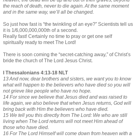
the reach of death, never to die again. At the same moment
and in the same way, we’ll all be changed.
So just how fast is “the twinkling of an eye?” Scientists tell us
it is 1/6,000,000,000th of a second.
Really fast! Certainly no time to pray or get one self
spiritually ready to meet The Lord!
There is soon coming the “secret-catching away,” of Christ's
bride the church of The Lord Jesus Christ.
I Thessalonians 4:13-18 NLT
13 And now, dear brothers and sisters, we want you to know
what will happen to the believers who have died so you will
not grieve like people who have no hope.
14 For since we believe that Jesus died and was raised to
life again, we also believe that when Jesus returns, God will
bring back with Him the believers who have died.
15 We tell you this directly from The Lord: We who are still
living when The Lord returns will not meet Him ahead of
those who have died.
16 For The Lord Himself will come down from heaven with a