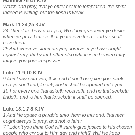
Matthew 26:41 KJV
Watch and pray, that ye enter not into temptation: the spirit
indeed is willing, but the flesh is weak.
Mark 11:24,25 KJV
24 Therefore I say unto you, What things soever ye desire,
when ye pray, believe that ye receive them, and ye shall
have them.
25 And when ye stand praying, forgive, if ye have ought
against any: that your Father also which is in heaven may
forgive you your trespasses.
Luke 11:9,10 KJV
9 And I say unto you, Ask, and it shall be given you; seek,
and ye shall find; knock, and it shall be opened unto you.
10 For every one that asketh receiveth; and he that seeketh
findeth; and to him that knocketh it shall be opened.
Luke 18:1,7,8 KJV
1 And He spake a parable unto them to this end, that men
ought always to pray, and not to faint;
7 "...don’t you think God will surely give justice to His chosen
people who cry out to Him day and night? Will He keep