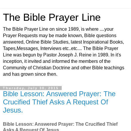
The Bible Prayer Line
The Bible Prayer Line on since 1989, is where ....your
Prayer Requests may be made known, Bible questions
answered, Online Bible Studies, latest Inspirational Books,
Tapes,Messages, Interviews etc..etc.... The Bible Prayer
Line was begun by Pastor Joseph J. Reine in 1989. In it's
inception, it invited and informed the members of the
Community of Christian Doctrine and other Bible teachings
and has grown since then.
Thursday, July 30, 2015
Bible Lesson: Answered Prayer: The
Crucified Thief Asks A Request Of
Jesus.
Bible Lesson: Answered Prayer: The Crucified Thief
Asks A Request Of Jesus.