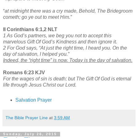
“
at midnight there was a cry made, Behold, The Bridegroom
cometh; go ye out to meet Him.”
II Corinthians 6:1,2 NLT
1 As God’s partners, we beg you not to accept this
marvelous Gift Of God’s Kindness and then ignore it.
2 For God says, “At just the right time, I heard you. On the
day of salvation, I helped you.”
Indeed, the “right time” is now. Today is the day of salvation.
Romans 6:23 KJV
For the wages of sin is death; but The Gift Of God is eternal
life through Jesus Christ our Lord.
Salvation Prayer
The Bible Prayer Line
at
3:59 AM
Sunday, July 26, 2015