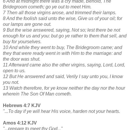
6 And at midnight there was a cry made, Behold, The
Bridegroom cometh; go ye out to meet Him.
7 Then all those virgins arose, and trimmed their lamps.
8 And the foolish said unto the wise, Give us of your oil; for
our lamps are gone out.
9 But the wise answered, saying, Not so; lest there be not
enough for us and you: but go ye rather to them that sell, and
buy for yourselves.
10 And while they went to buy, The Bridegroom came; and
they that were ready went in with Him to the marriage: and
the door was shut.
11 Afterward came also the other virgins, saying, Lord, Lord,
open to us.
12 But He answered and said, Verily I say unto you, I know
you not.
13 Watch therefore, for ye know neither the day nor the hour
wherein The Son Of Man cometh.
Hebrews 4:7 KJV
"...To day if ye will hear His voice, harden not your hearts.
Amos 4:12 KJV
"...prepare to meet thy God..."