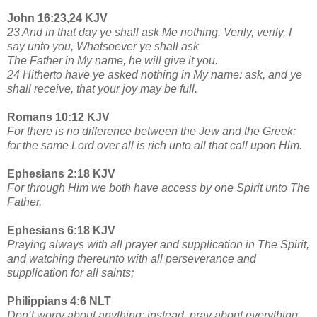
John 16:23,24 KJV
23 And in that day ye shall ask Me nothing. Verily, verily, I
say unto you, Whatsoever ye shall ask
The Father in My name, he will give it you.
24 Hitherto have ye asked nothing in My name: ask, and ye
shall receive, that your joy may be full.
Romans 10:12 KJV
For there is no difference between the Jew and the Greek:
for the same Lord over all is rich unto all that call upon Him.
Ephesians 2:18 KJV
For through Him we both have access by one Spirit unto The
Father.
Ephesians 6:18 KJV
Praying always with all prayer and supplication in The Spirit,
and watching thereunto with all perseverance and
supplication for all saints;
Philippians 4:6 NLT
Don’t worry about anything; instead, pray about everything.