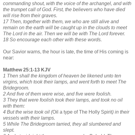
commanding shout, with the voice of the archangel, and with
the trumpet call of God. First, the believers who have died
will rise from their graves.
17 Then, together with them, we who are still alive and
remain on the earth will be caught up in the clouds to meet
The Lord in the air. Then we will be with The Lord forever.
18 So encourage each other with these words.
Our Savior warns, the hour is late, the time of His coming is
near:
Matthew 25:1-13 KJV
1 Then shall the kingdom of heaven be likened unto ten
virgins, which took their lamps, and went forth to meet The
Bridegroom.
2 And five of them were wise, and five were foolish.
3 They that were foolish took their lamps, and took no oil
with them:
4 But the wise took oil (
Oil a type of The Holly Spirit
) in their
vessels with their lamps.
5 While The Bridegroom tarried, they all slumbered and
slept.