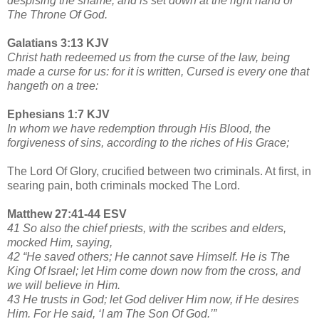
despising the shame, and is set down at the right hand of
The Throne Of God.
Galatians 3:13 KJV
Christ hath redeemed us from the curse of the law, being
made a curse for us: for it is written, Cursed is every one that
hangeth on a tree:
Ephesians 1:7 KJV
In whom we have redemption through His Blood, the
forgiveness of sins, according to the riches of His Grace;
The Lord Of Glory, crucified between two criminals. At first, in
searing pain, both criminals mocked The Lord.
Matthew 27:41-44 ESV
41 So also the chief priests, with the scribes and elders,
mocked Him, saying,
42 “He saved others; He cannot save Himself. He is The
King Of Israel; let Him come down now from the cross, and
we will believe in Him.
43 He trusts in God; let God deliver Him now, if He desires
Him. For He said, ‘I am The Son Of God.’”