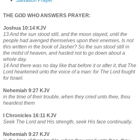
Salvation Prayer
THE GOD WHO ANSWERS PRAYER:
Joshua 10:14 KJV
13 And the sun stood still, and the moon stayed, until the
people had avenged themselves upon their enemies. Is not
this written in the book of Jasher? So the sun stood still in
the midst of heaven, and hasted not to go down about a
whole day.
14 And there was no day like that before it or after it, that The
Lord hearkened unto the voice of a man: for The Lord fought
for Israel.
Nehemiah 9:27 KJV
in the time of their trouble, when they cried unto thee, thou
heardest them
I Chronicles 16:11 KJV
Seek The Lord and His strength, seek His face continually.
Nehemiah 9:27 KJV