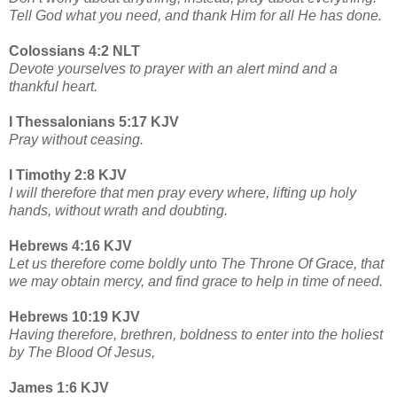
Tell God what you need, and thank Him for all He has done.
Colossians 4:2 NLT
Devote yourselves to prayer with an alert mind and a
thankful heart.
I Thessalonians 5:17 KJV
Pray without ceasing.
I Timothy 2:8 KJV
I will therefore that men pray every where, lifting up holy
hands, without wrath and doubting.
Hebrews 4:16 KJV
Let us therefore come boldly unto The Throne Of Grace, that
we may obtain mercy, and find grace to help in time of need.
Hebrews 10:19 KJV
Having therefore, brethren, boldness to enter into the holiest
by The Blood Of Jesus,
James 1:6 KJV