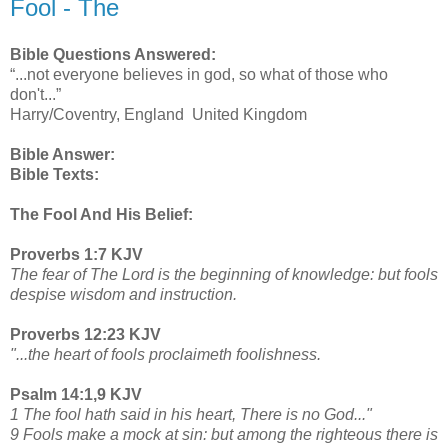
Fool - The
Bible Questions Answered:
“...not everyone believes in god, so what of those who
don't...”
Harry/Coventry, England United Kingdom
Bible Answer:
Bible Texts:
The Fool And His Belief:
Proverbs 1:7 KJV
The fear of The Lord is the beginning of knowledge: but fools
despise wisdom and instruction.
Proverbs 12:23 KJV
"...the heart of fools proclaimeth foolishness.
Psalm 14:1,9 KJV
1 The fool hath said in his heart, There is no God..."
9 Fools make a mock at sin: but among the righteous there is