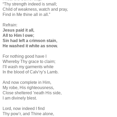
“Thy strength indeed is small;
Child of weakness, watch and pray,
Find in Me thine all in all.”
Refrain:
Jesus paid it all,
All to Him I owe;
Sin had left a crimson stain,
He washed it white as snow.
For nothing good have I
Whereby Thy grace to claim;
I’ll wash my garments white
In the blood of Calv’ry’s Lamb.
And now complete in Him,
My robe, His righteousness,
Close sheltered ’neath His side,
I am divinely blest.
Lord, now indeed I find
Thy pow’r, and Thine alone,