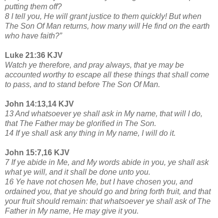
putting them off?
8 I tell you, He will grant justice to them quickly! But when
The Son Of Man returns, how many will He find on the earth
who have faith?”
Luke 21:36 KJV
Watch ye therefore, and pray always, that ye may be
accounted worthy to escape all these things that shall come
to pass, and to stand before The Son Of Man.
John 14:13,14 KJV
13 And whatsoever ye shall ask in My name, that will I do,
that The Father may be glorified in The Son.
14 If ye shall ask any thing in My name, I will do it.
John 15:7,16 KJV
7 If ye abide in Me, and My words abide in you, ye shall ask
what ye will, and it shall be done unto you.
16 Ye have not chosen Me, but I have chosen you, and
ordained you, that ye should go and bring forth fruit, and that
your fruit should remain: that whatsoever ye shall ask of The
Father in My name, He may give it you.