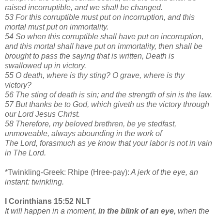
raised incorruptible, and we shall be changed.
53 For this corruptible must put on incorruption, and this
mortal must put on immortality.
54 So when this corruptible shall have put on incorruption,
and this mortal shall have put on immortality, then shall be
brought to pass the saying that is written, Death is
swallowed up in victory.
55 O death, where is thy sting? O grave, where is thy
victory?
56 The sting of death is sin; and the strength of sin is the law.
57 But thanks be to God, which giveth us the victory through
our Lord Jesus Christ.
58 Therefore, my beloved brethren, be ye stedfast,
unmoveable, always abounding in the work of
The Lord, forasmuch as ye know that your labor is not in vain
in The Lord.
*Twinkling-Greek: Rhipe (Hree-pay):
A jerk of the eye, an
instant: twinkling.
I Corinthians 15:52 NLT
It will happen in a moment,
in the blink of an eye,
when the