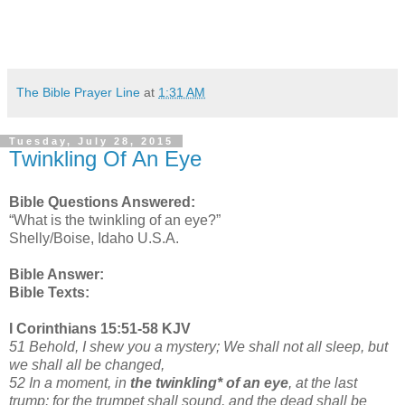
The Bible Prayer Line
at
1:31 AM
Tuesday, July 28, 2015
Twinkling Of An Eye
Bible Questions Answered:
“What is the twinkling of an eye?”
Shelly/Boise, Idaho U.S.A.
Bible Answer:
Bible Texts:
I Corinthians 15:51-58 KJV
51 Behold, I shew you a mystery; We shall not all sleep, but
we shall all be changed,
52 In a moment, in
the twinkling* of an eye
, at the last
trump: for the trumpet shall sound, and the dead shall be