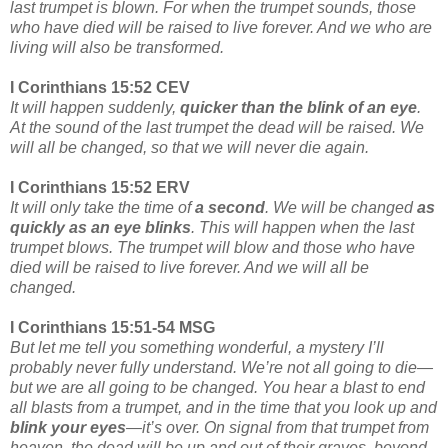
last trumpet is blown. For when the trumpet sounds, those
who have died will be raised to live forever. And we who are
living will also be transformed.
I Corinthians 15:52 CEV
It will happen suddenly,
quicker than the blink of an eye
.
At the sound of the last trumpet the dead will be raised. We
will all be changed, so that we will never die again.
I Corinthians 15:52 ERV
It will only take the time of
a second
. We will be changed
as
quickly as an eye blinks
. This will happen when the last
trumpet blows. The trumpet will blow and those who have
died will be raised to live forever. And we will all be
changed.
I Corinthians 15:51-54 MSG
But let me tell you something wonderful, a mystery I’ll
probably never fully understand. We’re not all going to die—
but we are all going to be changed. You hear a blast to end
all blasts from a trumpet, and in the time that you look up and
blink your eyes
—it’s over. On signal from that trumpet from
heaven, the dead will be up and out of their graves, beyond