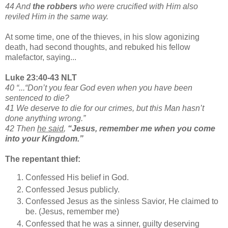
44 And
the robbers
who were crucified with Him also
reviled Him in the same way.
At some time, one of the thieves, in his slow agonizing
death, had second thoughts, and rebuked his fellow
malefactor, saying...
Luke 23:40-43 NLT
40 “...“Don’t you fear God even when you have been
sentenced to die?
41 We deserve to die for our crimes, but this Man hasn’t
done anything wrong.”
42 Then
he said
,
“Jesus, remember me when you come
into your Kingdom.”
The repentant thief:
Confessed His belief in God.
Confessed Jesus publicly.
Confessed Jesus as the sinless Savior, He claimed to
be. (Jesus, remember me)
Confessed that he was a sinner, guilty deserving