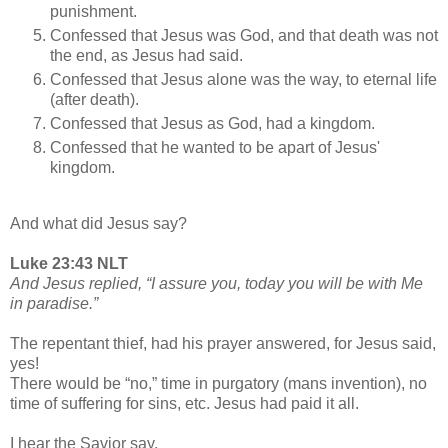
punishment.
Confessed that Jesus was God, and that death was not
the end, as Jesus had said.
Confessed that Jesus alone was the way, to eternal life
(after death).
Confessed that Jesus as God, had a kingdom.
Confessed that he wanted to be apart of Jesus'
kingdom.
And what did Jesus say?
Luke 23:43 NLT
And Jesus replied, “I assure you, today you will be with Me
in paradise.”
The repentant thief, had his prayer answered, for Jesus said,
yes!
There would be “no,” time in purgatory (mans invention), no
time of suffering for sins, etc. Jesus had paid it all.
I hear the Savior say,