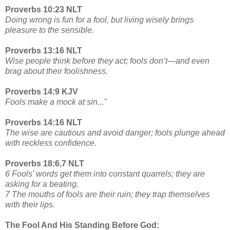
Proverbs 10:23 NLT
Doing wrong is fun for a fool, but living wisely brings
pleasure to the sensible.
Proverbs 13:16 NLT
Wise people think before they act; fools don’t—and even
brag about their foolishness.
Proverbs 14:9 KJV
Fools make a mock at sin..."
Proverbs 14:16 NLT
The wise are cautious and avoid danger; fools plunge ahead
with reckless confidence.
Proverbs 18:6,7 NLT
6 Fools’ words get them into constant quarrels; they are
asking for a beating.
7 The mouths of fools are their ruin; they trap themselves
with their lips.
The Fool And His Standing Before God: