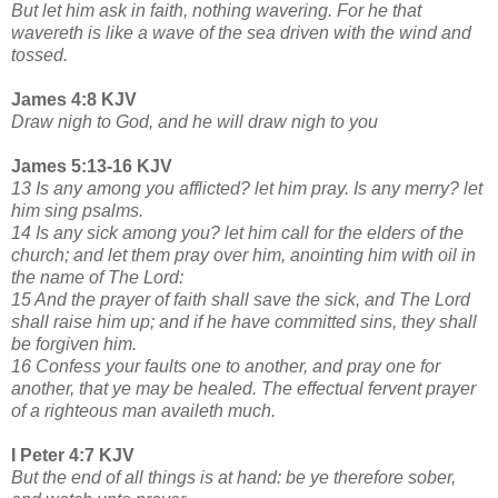
But let him ask in faith, nothing wavering. For he that
wavereth is like a wave of the sea driven with the wind and
tossed.
James 4:8 KJV
Draw nigh to God, and he will draw nigh to you
James 5:13-16 KJV
13 Is any among you afflicted? let him pray. Is any merry? let
him sing psalms.
14 Is any sick among you? let him call for the elders of the
church; and let them pray over him, anointing him with oil in
the name of The Lord:
15 And the prayer of faith shall save the sick, and The Lord
shall raise him up; and if he have committed sins, they shall
be forgiven him.
16 Confess your faults one to another, and pray one for
another, that ye may be healed. The effectual fervent prayer
of a righteous man availeth much.
I Peter 4:7 KJV
But the end of all things is at hand: be ye therefore sober,