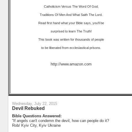
Catholicism Versus The Word Of God.
Traditions Of Men And What Saith The Lord.
Read first hand what your Bible says, you'll be
surprised to learn The Truth!
This book was written for thousands of people
to be liberated from ecclesiastical prisons.
http://www.amazon.com
Wednesday, July 22, 2015
Devil Rebuked
Bible Questions Answered:
“If angels can't condemn the devil, how can people do it?
Rob/ Kyiv City, Kyiv Ukraine