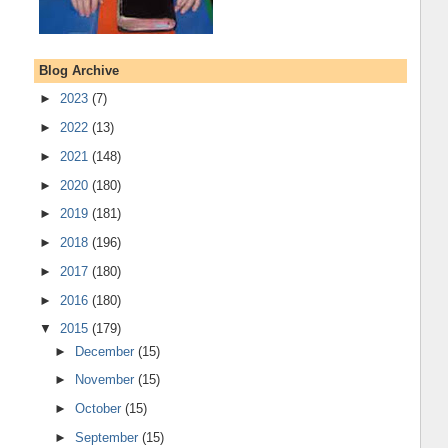
Blog Archive
►
2023
(7)
►
2022
(13)
►
2021
(148)
►
2020
(180)
►
2019
(181)
►
2018
(196)
►
2017
(180)
►
2016
(180)
▼
2015
(179)
►
December
(15)
►
November
(15)
►
October
(15)
►
September
(15)