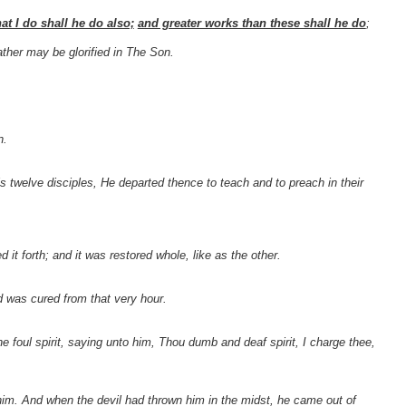
at I do shall he do also;
and greater works than these shall he do
;
ther may be glorified in The Son.
n.
welve disciples, He departed thence to teach and to preach in their
it forth; and it was restored whole, like as the other.
d was cured from that very hour.
foul spirit, saying unto him, Thou dumb and deaf spirit, I charge thee,
im. And when the devil had thrown him in the midst, he came out of