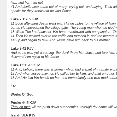
him, and hurt him not.
41 And devils also came out of many, crying out, and saying, Thou ar
speak: for they knew that he was Christ.
Luke 7:11-15 KJV
11 Soon afterward Jesus went with His disciples to the village of Nai
out as He approached the village gate. The young man who had died wa
13 When The Lord saw her, His heart overflowed with compassion. “Don
14 Then He walked over to the coffin and touched it, and the bearers s
sat up and began to talk! And Jesus gave him back to his mother.
Luke 9:42 KJV
And as he was yet a coming, the devil threw him down, and tare him. A
delivered him again to his father.
Luke 13:11-13 KJV
11 And, behold, there was a woman which had a spirit of infirmity eigh
12 And when Jesus saw her, He called her to Him, and said unto her, W
13 And He laid His hands on her: and immediately she was made straig
Etc.
Works Of God:
Psalm 44:5 KJV
Through thee
will we push down our enemies: through thy name will we 
Isaiah 58:6 KJV