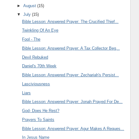
►
August
(15)
▼
July
(15)
Bible Lesson: Answered Prayer: The Crucified Thief...
Twinkling Of An Eye
Fool - The
Bible Lesson: Answered Prayer: A Tax Collector Beg...
Devil Rebuked
Daniel's 70th Week
Bible Lesson: Answered Prayer: Zechariah's Persist...
Lasciviousness
Liars
Bible Lesson: Answered Prayer: Jonah Prayed For De...
God- Does He Rest?
Prayers To Saints
Bible Lesson: Answered Prayer: Agur Makes A Reques...
In Jesus Name