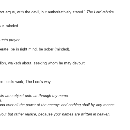
 argue, with the devil, but authoritatively stated “
The Lord rebuke
ous minded...
 unto prayer.
rate, be in right mind, be sober (minded).
ng lion, walketh about, seeking whom he may devour:
he Lord's work, The Lord's way.
ils are subject unto us through thy name.
n.
and over all the power of the enemy: and nothing shall by any means
to you; but rather rejoice, because your names are written in heaven.