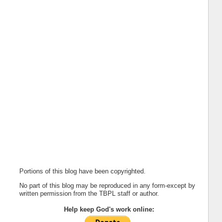
Portions of this blog have been copyrighted.
No part of this blog may be reproduced in any form-except by
written permission from the TBPL staff or author.
Help keep God's work online: