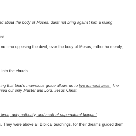
ed about the body of Moses, durst not bring against him a railing
bt.
 no time opposing the devil, over the body of Moses, rather he merely,
 into the church...
ying that God’s marvelous grace allows us to
live immoral lives.
The
ied our only Master and Lord, Jesus Christ.
 lives, defy authority, and scoff at supernatural beings.”
 They were above all Biblical teachings, for their dreams guided them