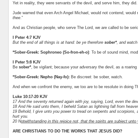
Yet in reality, they were servants of the devil, and serve him, they did.
Jude warned that even Arch Angel Michael, would not contend, would not
thee
.”
And as Christian people, who serve The Lord, we are called to be seri
I Peter 4:7 KJV
But the end of all things is at hand: be ye therefore
sober*
, and watch
*Sober-Greek: Sophroneo (So-fron-eh-o)
: To be of sound mind, mode
I Peter 5:8 KJV
Be
sober*
, be vigilant; because your adversary the devil, as a roari
*Sober-Greek: Nepho (Nay-fo):
Be discreet: be sober, watch.
And when we confront the enemy, we too are to be resolute in doing T
Luke 10:17-20 KJV
17 And the seventy returned again with joy, saying, Lord, even the dev
18 And He said unto them, I beheld Satan as lightning fall from heave
19 Behold, I give unto you power to tread on serpents and scorpions, 
hurt you.
20 N
otwithstanding in this rejoice not, that the spirits are subject un
ARE CHRISTIANS TO DO THE WORKS THAT JESUS DID?