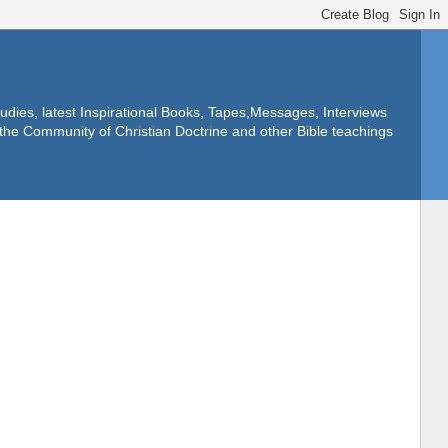
dies, latest Inspirational Books, Tapes,Messages, Interviews
f the Community of Christian Doctrine and other Bible teachings