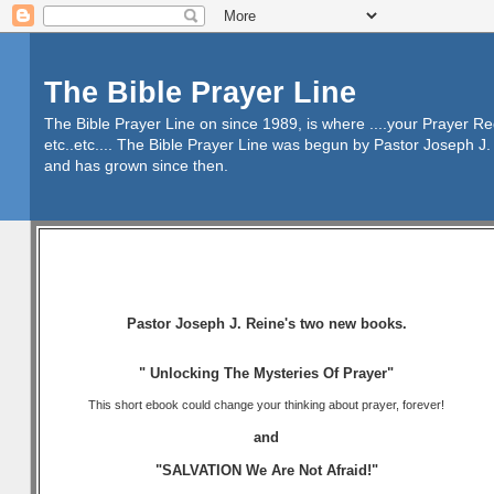
The Bible Prayer Line
The Bible Prayer Line on since 1989, is where ....your Prayer R
etc..etc.... The Bible Prayer Line was begun by Pastor Joseph J. 
and has grown since then.
Pastor Joseph J. Reine's two new books.
" Unlocking The Mysteries Of Prayer"
This short ebook could change your thinking about prayer, forever!
and
"SALVATION We Are Not Afraid!"