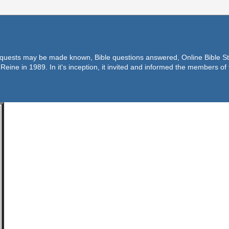
equests may be made known, Bible questions answered, Online Bible Stu
Reine in 1989. In it's inception, it invited and informed the members o