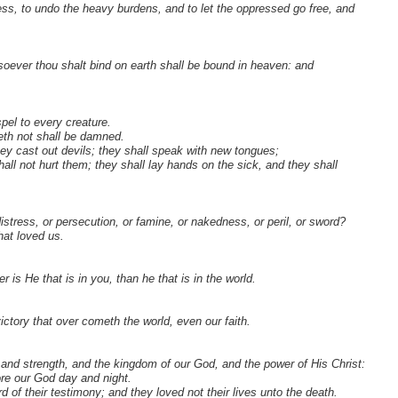
ess, to undo the heavy burdens, and to let the oppressed go free, and
soever thou shalt bind on earth shall be bound in heaven: and
pel to every creature.
veth not shall be damned.
ey cast out devils; they shall speak with new tongues;
hall not hurt them; they shall lay hands on the sick, and they shall
distress, or persecution, or famine, or nakedness, or peril, or sword?
hat loved us.
is He that is in you, than he that is in the world.
ictory that over cometh the world, even our faith.
and strength, and the kingdom of our God, and the power of His Christ:
ore our God day and night.
f their testimony; and they loved not their lives unto the death.