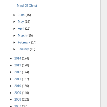
Mind Of Christ
►
June
(15)
►
May
(15)
►
April
(15)
►
March
(15)
►
February
(14)
►
January
(15)
►
2014
(174)
►
2013
(178)
►
2012
(174)
►
2011
(167)
►
2010
(180)
►
2009
(149)
►
2008
(232)
►
2007
(33)