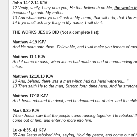
John 14:12-14 KJV
12 Verily, verily, I say unto you, He that believeth on Me,
the works th
because I go unto My Father.
13 And whatsoever ye shall ask in My name, that will I do, that The Fa
14 If ye shall ask any thing in My name, I will do it.
THE WORKS JESUS DID (Not a complete list):
Matthew 4:19 KJV
And He saith unto them, Follow Me, and I will make you fishers of me
Matthew 11:1 KJV
And it came to pass, when Jesus had made an end of commanding His t
cities.
Matthew 12:10,13 KJV
10 And, behold, there was a man which had his hand withered...."
13 Then saith He to the man, Stretch forth thine hand. And he stretched 
Matthew 17:18 KJV
And Jesus rebuked the devil; and he departed out of him: and the chil
Mark 9:25 KJV
When Jesus saw that the people came running together, He rebuked the 
come out of him, and enter no more into him.
Luke 4:35, 41 KJV
35 And Jesus rebuked him, saying, Hold thy peace, and come out of h