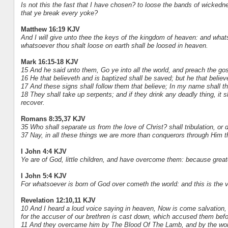
Is not this the fast that I have chosen? to loose the bands of wickedn
that ye break every yoke?
Matthew 16:19 KJV
And I will give unto thee the keys of the kingdom of heaven: and what
whatsoever thou shalt loose on earth shall be loosed in heaven.
Mark 16:15-18 KJV
15 And he said unto them, Go ye into all the world, and preach the gos
16 He that believeth and is baptized shall be saved; but he that belie
17 And these signs shall follow them that believe; In my name shall th
18 They shall take up serpents; and if they drink any deadly thing, it s
recover.
Romans 8:35,37 KJV
35 Who shall separate us from the love of Christ? shall tribulation, or 
37 Nay, in all these things we are more than conquerors through Him t
I John 4:4 KJV
Ye are of God, little children, and have overcome them: because greater 
I John 5:4 KJV
For whatsoever is born of God over cometh the world: and this is the v
Revelation 12:10,11 KJV
10 And I heard a loud voice saying in heaven, Now is come salvation, 
for the accuser of our brethren is cast down, which accused them bef
11 And they overcame him by The Blood Of The Lamb, and by the word o