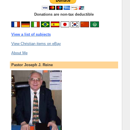
Donations are non-tax deductible
View a list of subjects
View Christian items on eBay
About Me
Pastor Joseph J. Reine