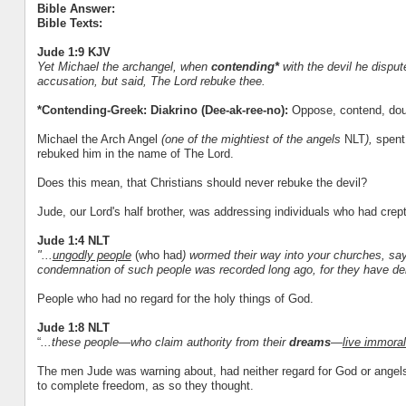
Bible Answer:
Bible Texts:
Jude 1:9 KJV
Yet Michael the archangel, when
contending*
with the devil he disput
accusation, but said, The Lord rebuke thee.
*Contending-Greek: Diakrino (Dee-ak-ree-no):
Oppose, contend, dou
Michael the Arch Angel
(one of the mightiest of the angels
NLT
),
spent
rebuked him in the name of The Lord.
Does this mean, that Christians should never rebuke the devil?
Jude, our Lord's half brother, was addressing individuals who had crept
Jude 1:4 NLT
"...
ungodly people
(who had
) wormed their way into your churches, sa
condemnation of such people was recorded long ago, for they have den
People who had no regard for the holy things of God.
Jude 1:8 NLT
“
...these people—who claim authority from their
dreams
—
live immoral
The men Jude was warning about, had neither regard for God or angels.
to complete freedom, as so they thought.