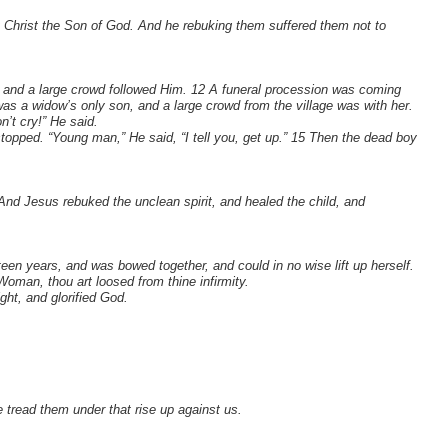
t Christ the Son of God. And he rebuking them suffered them not to
n, and a large crowd followed Him. 12 A funeral procession was coming
s a widow’s only son, and a large crowd from the village was with her.
’t cry!” He said.
topped. “Young man,” He said, “I tell you, get up.” 15 Then the dead boy
nd Jesus rebuked the unclean spirit, and healed the child, and
teen years, and was bowed together, and could in no wise lift up herself.
oman, thou art loosed from thine infirmity.
ht, and glorified God.
tread them under that rise up against us.