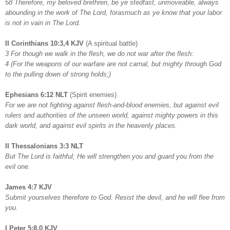
58 Therefore, my beloved brethren, be ye stedfast, unmoveable, always
abounding in the work of The Lord, forasmuch as ye know that your labor
is not in vain in The Lord.
II Corinthians 10:3,4 KJV
(A spiritual battle)
3 For though we walk in the flesh, we do not war after the flesh:
4 (For the weapons of our warfare are not carnal, but mighty through God
to the pulling down of strong holds;)
Ephesians 6:12 NLT
(Spirit enemies)
For we are not fighting against flesh-and-blood enemies, but against evil
rulers and authorities of the unseen world, against mighty powers in this
dark world, and against evil spirits in the heavenly places.
II Thessalonians 3:3 NLT
But The Lord is faithful; He will strengthen you and guard you from the
evil one.
James 4:7 KJV
Submit yourselves therefore to God. Resist the devil, and he will flee from
you.
I Peter 5:8,0 KJV