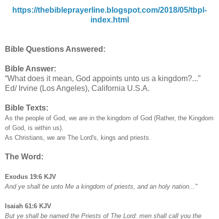
https://thebibleprayerline.blogspot.com/2018/05/tbpl-
index.html
Bible Questions Answered:
Bible Answer:
“What does it mean, God appoints unto us a kingdom?...”
Ed/ Irvine (Los Angeles), California U.S.A.
Bible Texts:
As the people of God, we are in the kingdom of God (Rather, the Kingdom
of God, is within us).
As Christians, we are The Lord's, kings and priests.
The Word:
Exodus 19:6 KJV
And ye shall be unto Me a kingdom of priests, and an holy nation..."
Isaiah 61:6 KJV
But ye shall be named the Priests of The Lord: men shall call you the