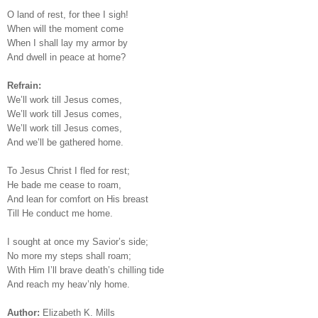
O land of rest, for thee I sigh!
When will the moment come
When I shall lay my armor by
And dwell in peace at home?
Refrain:
We’ll work till Jesus comes,
We’ll work till Jesus comes,
We’ll work till Jesus comes,
And we’ll be gathered home.
To Jesus Christ I fled for rest;
He bade me cease to roam,
And lean for comfort on His breast
Till He conduct me home.
I sought at once my Savior’s side;
No more my steps shall roam;
With Him I’ll brave death’s chilling tide
And reach my heav’nly home.
Author:
Elizabeth K. Mills