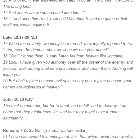
16 And Simon Peter answered and said, Thou art The Christ, The Son Of
The Living God.
17 And Jesus answered and said unto him..."
18 "...and upon this Rock I will build My church; and the gates of hell
shall not prevail against it.
Luke 10:17-20 NLT
17 When the seventy-two disciples returned, they joyfully reported to Him,
“Lord, even the demons obey us when we use your name!”
18 “Yes,” He told them, “I saw Satan fall from heaven like lightning!
19 Look, I have given you authority over all the power of the enemy, and
you can walk among snakes and scorpions and crush them. Nothing will
injure you.
20 But don’t rejoice because evil spirits obey you; rejoice because your
names are registered in heaven.”
John 10:10 KJV
The thief cometh not, but for to steal, and to kill, and to destroy: I am
come that they might have life, and that they might have it more
abundantly.
Romans 7:21-25 NLT
(Spiritual warfare, within)
21 I have discovered this principle of life—that when I want to do what is