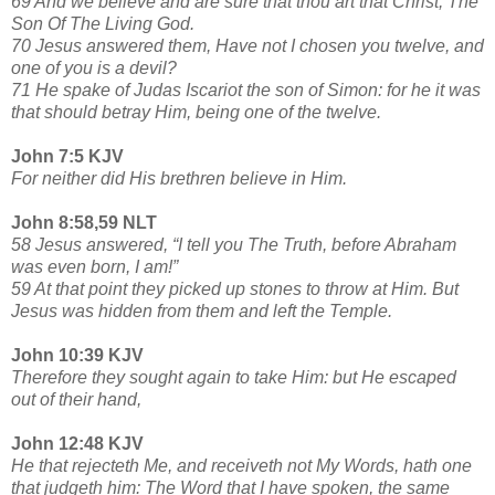
69 And we believe and are sure that thou art that Christ, The
Son Of The Living God.
70 Jesus answered them, Have not I chosen you twelve, and
one of you is a devil?
71 He spake of Judas Iscariot the son of Simon: for he it was
that should betray Him, being one of the twelve.
John 7:5 KJV
For neither did His brethren believe in Him.
John 8:58,59 NLT
58 Jesus answered, “I tell you The Truth, before Abraham
was even born, I am!”
59 At that point they picked up stones to throw at Him. But
Jesus was hidden from them and left the Temple.
John 10:39 KJV
Therefore they sought again to take Him: but He escaped
out of their hand,
John 12:48 KJV
He that rejecteth Me, and receiveth not My Words, hath one
that judgeth him: The Word that I have spoken, the same