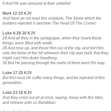
6 And He was amazed at their unbelief.
Mark 12:10 KJV
And have ye not read this scripture; The Stone which the
builders rejected is become The Head Of The Corner:
Luke 4:28-30 KJV
28 And all they in the synagogue, when they heard these
things, were filled with wrath,
29 And rose up, and thrust Him out of the city, and led Him
unto the brow of the hill whereon their city was built, that they
might cast Him down headlong.
30 But He passing through the midst of them went His way,
Luke 17:25 KJV
But first must He suffer many things, and be rejected of this
generation.
Luke 23:18 KJV
And they cried out all at once, saying, Away with this Man,
and release unto us Barabbas: