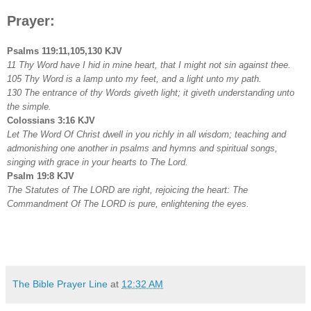
Prayer:
Psalms 119:11,105,130 KJV
11 Thy Word have I hid in mine heart, that I might not sin against thee.
105 Thy Word is a lamp unto my feet, and a light unto my path.
130 The entrance of thy Words giveth light; it giveth understanding unto
the simple.
Colossians 3:16 KJV
Let The Word Of Christ dwell in you richly in all wisdom; teaching and
admonishing one another in psalms and hymns and spiritual songs,
singing with grace in your hearts to The Lord.
Psalm 19:8 KJV
The Statutes of The LORD are right, rejoicing the heart: The
Commandment Of The LORD is pure, enlightening the eyes.
The Bible Prayer Line
at
12:32 AM