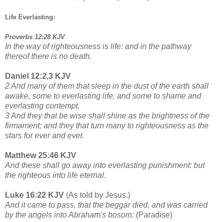
Life Everlasting:
Proverbs 12:28 KJV
In the way of righteousness is life: and in the pathway
thereof there is no death.
Daniel 12:2,3 KJV
2 And many of them that sleep in the dust of the earth shall
awake, some to everlasting life, and some to shame and
everlasting contempt.
3 And they that be wise shall shine as the brightness of the
firmament; and they that turn many to righteousness as the
stars for ever and ever.
Matthew 25:46 KJV
And these shall go away into everlasting punishment: but
the righteous into life eternal.
Luke 16:22 KJV
(As told by Jesus.)
And it came to pass, that the beggar died, and was carried
by the angels into Abraham's bosom:
(Paradise)