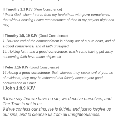
II Timothy 1:3 KJV
(Pure Conscience)
I thank God, whom I serve from my forefathers with
pure conscience,
that without ceasing I have remembrance of thee in my prayers night and
day;
I Timothy 1:5, 19 KJV
(Good Conscience)
1. Now the end of the commandment is charity out of a pure heart, and of
a
good conscience,
and of faith unfeigned:
19. Holding faith, and a
good conscience
; which some having put away
concerning faith have made shipwreck:
I Peter 3:16 KJV
(
Good Conscience)
16 Having a
good conscience
; that, whereas they speak evil of you, as
of evildoers, they may be ashamed that falsely accuse your good
conversation in Christ.
I John 1:8,9 KJV
8 If we say that we have no sin, we deceive ourselves, and
The Truth is not in us.
9 If we confess our sins, He is faithful and just to forgive us
our sins, and to cleanse us from all unrighteousness.