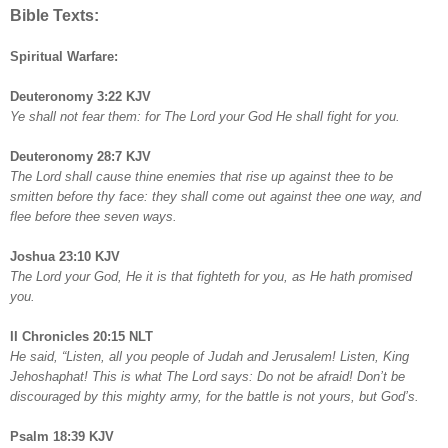
Bible Texts:
Spiritual Warfare:
Deuteronomy 3:22 KJV
Ye shall not fear them: for The Lord your God He shall fight for you.
Deuteronomy 28:7 KJV
The Lord shall cause thine enemies that rise up against thee to be
smitten before thy face: they shall come out against thee one way, and
flee before thee seven ways.
Joshua 23:10 KJV
The Lord your God, He it is that fighteth for you, as He hath promised
you.
II Chronicles 20:15 NLT
He said, “Listen, all you people of Judah and Jerusalem! Listen, King
Jehoshaphat! This is what The Lord says: Do not be afraid! Don’t be
discouraged by this mighty army, for the battle is not yours, but God’s.
Psalm 18:39 KJV