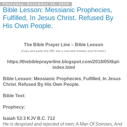
Thursday, December 26, 2019
Bible Lesson: Messianic Prophecies,
Fulfilled, In Jesus Christ. Refused By
His Own People.
The Bible Prayer Line – Bible Lesson
(Copy and paste this URL into a new web browser and hit enter.)
https://thebibleprayerline.blogspot.com/2018/05/tbpl-
index.html
Bible Lesson: Messianic Prophecies, Fulfilled, In Jesus
Christ. Refused By His Own People.
Bible Text:
Prophecy:
Isaiah 53:3 KJV B.C. 712
He is despised and rejected of men; A Man Of Sorrows, And