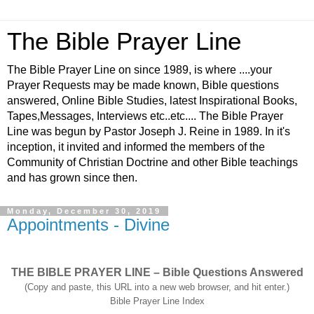
The Bible Prayer Line
The Bible Prayer Line on since 1989, is where ....your
Prayer Requests may be made known, Bible questions
answered, Online Bible Studies, latest Inspirational Books,
Tapes,Messages, Interviews etc..etc.... The Bible Prayer
Line was begun by Pastor Joseph J. Reine in 1989. In it's
inception, it invited and informed the members of the
Community of Christian Doctrine and other Bible teachings
and has grown since then.
Monday, December 30, 2019
Appointments - Divine
THE BIBLE PRAYER LINE – Bible Questions Answered
(Copy and paste, this URL into a new web browser, and hit enter.)
Bible Prayer Line Index