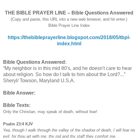
THE BIBLE PRAYER LINE – Bible Questions Answered
(Copy and paste, this URL into a new web browser, and hit enter.)
Bible Prayer Line Index
https://thebibleprayerline.blogspot.com/2018/05/tbpl-
index.html
Bible Questions Answered:
“My neighbor is in this mid 80's, and he doesn't care to hear
about religion. So how do I talk to him about the Lord?...”
Sheryl/ Towson, Maryland U.S.A.
Bible Answer:
Bible Texts:
Only the Christian, may speak of death, without fear!
Psalm 23:4 KJV
Yea, though I walk through the valley of the shadow of death, I will fear no
evil: for thou art with me; thy rod and thy staff they comfort me.