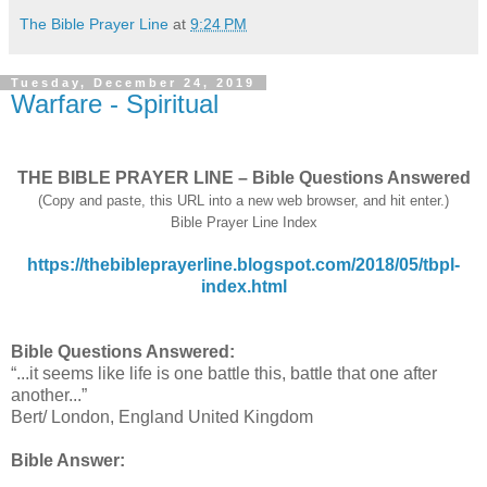
The Bible Prayer Line
at
9:24 PM
Tuesday, December 24, 2019
Warfare - Spiritual
THE BIBLE PRAYER LINE – Bible Questions Answered
(Copy and paste, this URL into a new web browser, and hit enter.)
Bible Prayer Line Index
https://thebibleprayerline.blogspot.com/2018/05/tbpl-
index.html
Bible Questions Answered:
“...it seems like life is one battle this, battle that one after
another...”
Bert/ London, England United Kingdom
Bible Answer: