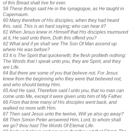
of this Bread shall live for ever.
59 These things said He in the synagogue, as He taught in
Capernaum.
60 Many therefore of His disciples, when they had heard
this, said, This is an hard saying; who can hear it?
61 When Jesus knew in Himself that His disciples murmured
at it, He said unto them, Doth this offend you?
62 What and if ye shall see The Son Of Man ascend up
where He was before?
63 It is The Spirit that quickeneth; the flesh profiteth nothing:
The Words that I speak unto you, they are Spirit, and they
are Life.
64 But there are some of you that believe not. For Jesus
knew from the beginning who they were that believed not,
and who should betray Him.
65 And He said, Therefore said I unto you, that no man can
come unto Me, except it were given unto him of My Father.
66 From that time many of His disciples went back, and
walked no more with Him.
67 Then said Jesus unto the twelve, Will ye also go away?
68 Then Simon Peter answered Him, Lord, to whom shall
we go? thou hast The Words Of Eternal Life.