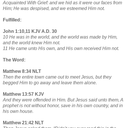
Acquainted With Grief: and we hid as it were our faces from
Him; He was despised, and we esteemed Him not.
Fulfilled:
John 1:10,11 KJV A.D. 30
10 He was in the world, and the world was made by Him,
and the world knew Him not.
11 He came unto His own, and His own received Him not.
The Word:
Matthew 8:34 NLT
Then the entire town came out to meet Jesus, but they
begged Him to go away and leave them alone.
Matthew 13:57 KJV
And they were offended in Him. But Jesus said unto them, A
prophet is not without honor, save in his own country, and in
his own house.
Matthew 21:42 NLT