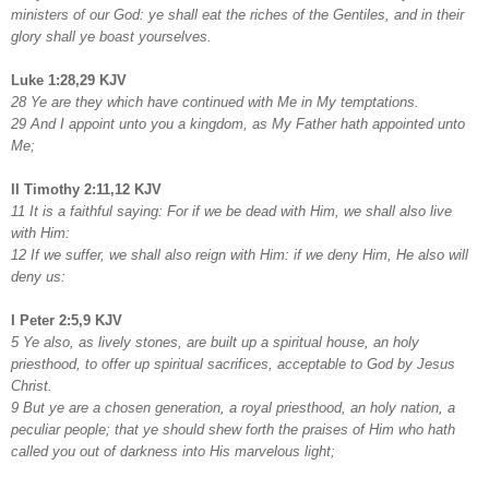
ministers of our God: ye shall eat the riches of the Gentiles, and in their
glory shall ye boast yourselves.
Luke 1:28,29 KJV
28 Ye are they which have continued with Me in My temptations.
29 And I appoint unto you a kingdom, as My Father hath appointed unto
Me;
II Timothy 2:11,12 KJV
11 It is a faithful saying: For if we be dead with Him, we shall also live
with Him:
12 If we suffer, we shall also reign with Him: if we deny Him, He also will
deny us:
I Peter 2:5,9 KJV
5 Ye also, as lively stones, are built up a spiritual house, an holy
priesthood, to offer up spiritual sacrifices, acceptable to God by Jesus
Christ.
9 But ye are a chosen generation, a royal priesthood, an holy nation, a
peculiar people; that ye should shew forth the praises of Him who hath
called you out of darkness into His marvelous light;