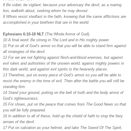
8 Be sober, be vigilant; because your adversary the devil, as a roaring
lion, walketh about, seeking whom he may devour:
9 Whom resist stedfast in the faith, knowing that the same afflictions are
accomplished in your brethren that are in the world.
Ephesians 6:10-18 NLT
(The Whole Armor of God)
10 A final word: Be strong in The Lord and in His mighty power.
11 Put on all of God’s armor so that you will be able to stand firm against
all strategies of the devil.
12 For we are not fighting against flesh-and-blood enemies, but against
evil rulers and authorities of the unseen world, against mighty powers in
this dark world, and against evil spirits in the heavenly places.
13 Therefore, put on every piece of God’s armor so you will be able to
resist the enemy in the time of evil. Then after the battle you will still be
standing firm.
14 Stand your ground, putting on the belt of truth and the body armor of
God’s righteousness.
15 For shoes, put on the peace that comes from The Good News so that
you will be fully prepared.
16 In addition to all of these, hold up the shield of faith to stop the fiery
arrows of the devil.
17 Put on salvation as your helmet, and take The Sword Of The Spirit,