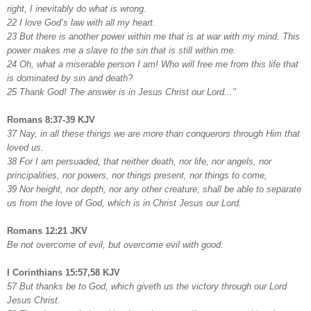
right, I inevitably do what is wrong.
22 I love God’s law with all my heart.
23 But there is another power within me that is at war with my mind. This
power makes me a slave to the sin that is still within me.
24 Oh, what a miserable person I am! Who will free me from this life that
is dominated by sin and death?
25 Thank God! The answer is in Jesus Christ our Lord..."
Romans 8:37-39 KJV
37 Nay, in all these things we are more than conquerors through Him that
loved us.
38 For I am persuaded, that neither death, nor life, nor angels, nor
principalities, nor powers, nor things present, nor things to come,
39 Nor height, nor depth, nor any other creature, shall be able to separate
us from the love of God, which is in Christ Jesus our Lord.
Romans 12:21 JKV
Be not overcome of evil, but overcome evil with good.
I Corinthians 15:57,58 KJV
57 But thanks be to God, which giveth us the victory through our Lord
Jesus Christ.