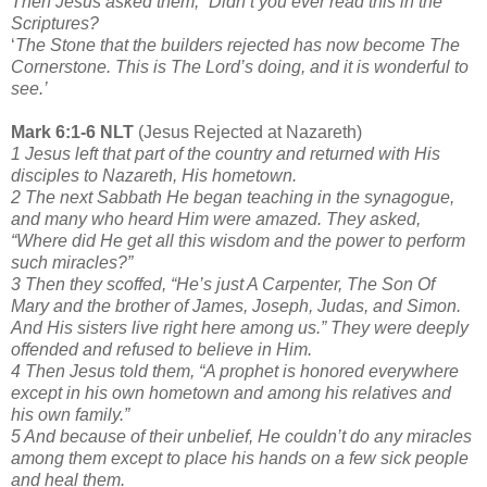
Then Jesus asked them, “Didn’t you ever read this in the
Scriptures?
‘
The Stone that the builders rejected has now become The
Cornerstone. This is The Lord’s doing, and it is wonderful to
see.’
Mark 6:1-6 NLT
(Jesus Rejected at Nazareth)
1 Jesus left that part of the country and returned with His
disciples to Nazareth, His hometown.
2 The next Sabbath He began teaching in the synagogue,
and many who heard Him were amazed. They asked,
“Where did He get all this wisdom and the power to perform
such miracles?”
3 Then they scoffed, “He’s just A Carpenter, The Son Of
Mary and the brother of James, Joseph, Judas, and Simon.
And His sisters live right here among us.” They were deeply
offended and refused to believe in Him.
4 Then Jesus told them, “A prophet is honored everywhere
except in his own hometown and among his relatives and
his own family.”
5 And because of their unbelief, He couldn’t do any miracles
among them except to place his hands on a few sick people
and heal them.