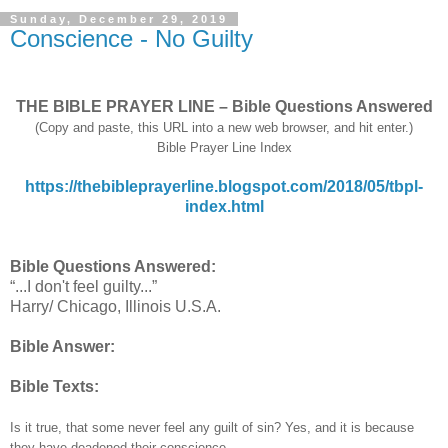
Sunday, December 29, 2019
Conscience - No Guilty
THE BIBLE PRAYER LINE – Bible Questions Answered
(Copy and paste, this URL into a new web browser, and hit enter.)
Bible Prayer Line Index
https://thebibleprayerline.blogspot.com/2018/05/tbpl-
index.html
Bible Questions Answered:
“...I don't feel guilty...”
Harry/ Chicago, Illinois U.S.A.
Bible Answer:
Bible Texts:
Is it true, that some never feel any guilt of sin? Yes, and it is because
they have deadened their conscience.