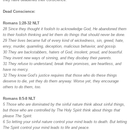
Dead Conscience:
Romans 1:28-32 NLT
28 Since they thought it foolish to acknowledge God, He abandoned them
to their foolish thinking and let them do things that should never be done.
29 Their lives became full of every kind of wickedness, sin, greed, hate,
envy, murder, quarreling, deception, malicious behavior, and gossip.
30 They are backstabbers, haters of God, insolent, proud, and boastful.
They invent new ways of sinning, and they disobey their parents.
31 They refuse to understand, break their promises, are heartless, and
have no mercy.
32 They know God’s justice requires that those who do these things
deserve to die, yet they do them anyway. Worse yet, they encourage
others to do them, too.
Romans 8:5-8 NLT
5 Those who are dominated by the sinful nature think about sinful things,
but those who are controlled by The Holy Spirit think about things that
please The Spirit.
6 So letting your sinful nature control your mind leads to death. But letting
The Spirit control your mind leads to life and peace.