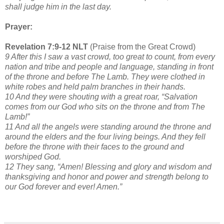
shall judge him in the last day.
Prayer:
Revelation 7:9-12 NLT
(Praise from the Great Crowd)
9 After this I saw a vast crowd, too great to count, from every
nation and tribe and people and language, standing in front
of the throne and before The Lamb. They were clothed in
white robes and held palm branches in their hands.
10 And they were shouting with a great roar, “Salvation
comes from our God who sits on the throne and from The
Lamb!”
11 And all the angels were standing around the throne and
around the elders and the four living beings. And they fell
before the throne with their faces to the ground and
worshiped God.
12 They sang, “Amen! Blessing and glory and wisdom and
thanksgiving and honor and power and strength belong to
our God forever and ever! Amen.”