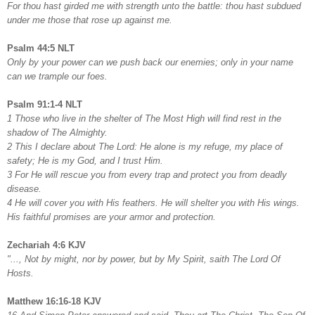
For thou hast girded me with strength unto the battle: thou hast subdued
under me those that rose up against me.
Psalm 44:5 NLT
Only by your power can we push back our enemies; only in your name
can we trample our foes.
Psalm 91:1-4 NLT
1 Those who live in the shelter of The Most High will find rest in the
shadow of The Almighty.
2 This I declare about The Lord: He alone is my refuge, my place of
safety; He is my God, and I trust Him.
3 For He will rescue you from every trap and protect you from deadly
disease.
4 He will cover you with His feathers. He will shelter you with His wings.
His faithful promises are your armor and protection.
Zechariah 4:6 KJV
"..., Not by might, nor by power, but by My Spirit, saith The Lord Of
Hosts.
Matthew 16:16-18 KJV