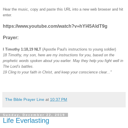
Hear the music, copy and paste this URL into a new web browser and hit
enter.
https://www.youtube.com/watch?v=hYl45AldT9g
Prayer:
I Timothy 1:18,19 NLT
(Apostle Paul's instructions to young soldier)
18 Timothy, my son, here are my instructions for you, based on the
prophetic words spoken about you earlier. May they help you fight well in
The Lord’s battles.
19 Cling to your faith in Christ, and keep your conscience clear..."
The Bible Prayer Line
at
10:37 PM
Sunday, December 22, 2019
Life Everlasting