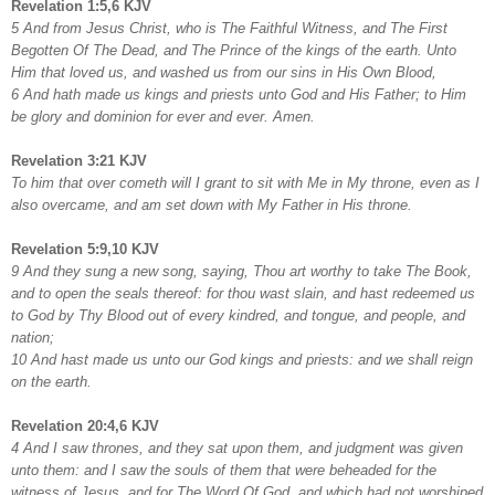
Revelation 1:5,6 KJV
5 And from Jesus Christ, who is The Faithful Witness, and The First
Begotten Of The Dead, and The Prince of the kings of the earth. Unto
Him that loved us, and washed us from our sins in His Own Blood,
6 And hath made us kings and priests unto God and His Father; to Him
be glory and dominion for ever and ever. Amen.
Revelation 3:21 KJV
To him that over cometh will I grant to sit with Me in My throne, even as I
also overcame, and am set down with My Father in His throne.
Revelation 5:9,10 KJV
9 And they sung a new song, saying, Thou art worthy to take The Book,
and to open the seals thereof: for thou wast slain, and hast redeemed us
to God by Thy Blood out of every kindred, and tongue, and people, and
nation;
10 And hast made us unto our God kings and priests: and we shall reign
on the earth.
Revelation 20:4,6 KJV
4 And I saw thrones, and they sat upon them, and judgment was given
unto them: and I saw the souls of them that were beheaded for the
witness of Jesus, and for The Word Of God, and which had not worshiped