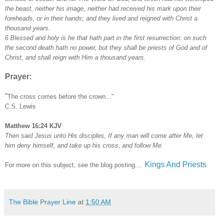
the beast, neither his image, neither had received his mark upon their
foreheads, or in their hands; and they lived and reigned with Christ a
thousand years.
6 Blessed and holy is he that hath part in the first resurrection: on such
the second death hath no power, but they shall be priests of God and of
Christ, and shall reign with Him a thousand years.
Prayer:
“
The cross comes before the crown..."
C.S. Lewis
Matthew 16:24 KJV
Then said Jesus unto His disciples, If any man will come after Me, let
him deny himself, and take up his cross, and follow Me.
Kings And Priests
For more on this subject, see the blog posting....
The Bible Prayer Line
at
1:50 AM