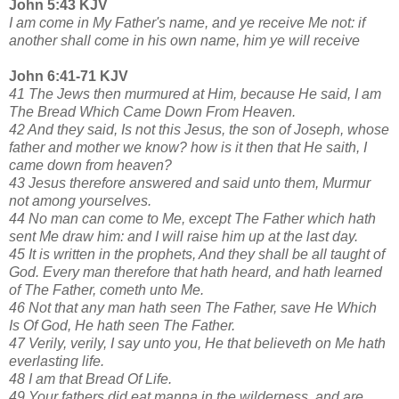
John 5:43 KJV
I am come in My Father's name, and ye receive Me not: if
another shall come in his own name, him ye will receive
John 6:41-71 KJV
41 The Jews then murmured at Him, because He said, I am
The Bread Which Came Down From Heaven.
42 And they said, Is not this Jesus, the son of Joseph, whose
father and mother we know? how is it then that He saith, I
came down from heaven?
43 Jesus therefore answered and said unto them, Murmur
not among yourselves.
44 No man can come to Me, except The Father which hath
sent Me draw him: and I will raise him up at the last day.
45 It is written in the prophets, And they shall be all taught of
God. Every man therefore that hath heard, and hath learned
of The Father, cometh unto Me.
46 Not that any man hath seen The Father, save He Which
Is Of God, He hath seen The Father.
47 Verily, verily, I say unto you, He that believeth on Me hath
everlasting life.
48 I am that Bread Of Life.
49 Your fathers did eat manna in the wilderness, and are