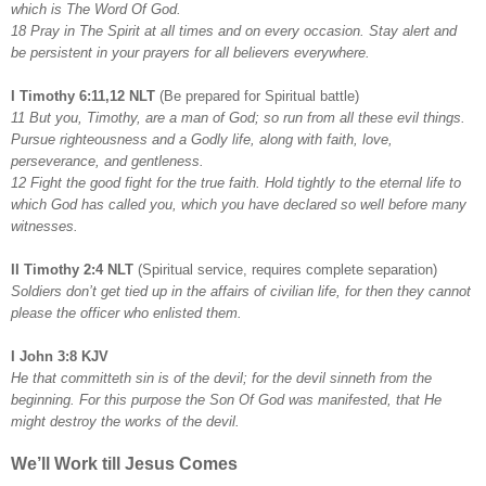
which is The Word Of God.
18 Pray in The Spirit at all times and on every occasion. Stay alert and
be persistent in your prayers for all believers everywhere.
I Timothy 6:11,12 NLT
(Be prepared for Spiritual battle)
11 But you, Timothy, are a man of God; so run from all these evil things.
Pursue righteousness and a Godly life, along with faith, love,
perseverance, and gentleness.
12 Fight the good fight for the true faith. Hold tightly to the eternal life to
which God has called you, which you have declared so well before many
witnesses.
II Timothy 2:4 NLT
(Spiritual service, requires complete separation)
Soldiers don’t get tied up in the affairs of civilian life, for then they cannot
please the officer who enlisted them.
I John 3:8 KJV
He that committeth sin is of the devil; for the devil sinneth from the
beginning. For this purpose the Son Of God was manifested, that He
might destroy the works of the devil.
We’ll Work till Jesus Comes