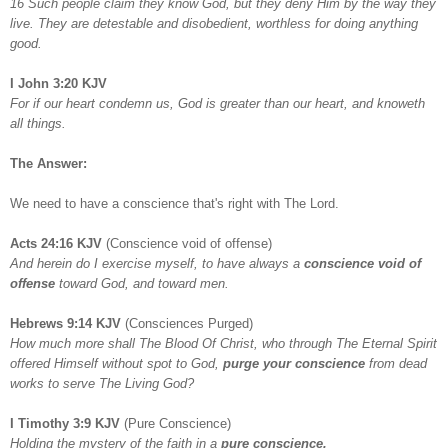
16 Such people claim they know God, but they deny Him by the way they
live. They are detestable and disobedient, worthless for doing anything
good.
I John 3:20 KJV
For if our heart condemn us, God is greater than our heart, and knoweth
all things.
The Answer:
We need to have a conscience that's right with The Lord.
Acts 24:16 KJV
(Conscience void of offense)
And herein do I exercise myself, to have always a
conscience void of
offense
toward God, and toward men.
Hebrews 9:14 KJV
(Consciences Purged)
How much more shall The Blood Of Christ, who through The Eternal Spirit
offered Himself without spot to God,
purge your conscience
from dead
works to serve The Living God?
I Timothy 3:9 KJV
(Pure Conscience)
Holding the mystery of the faith in a
pure conscience.