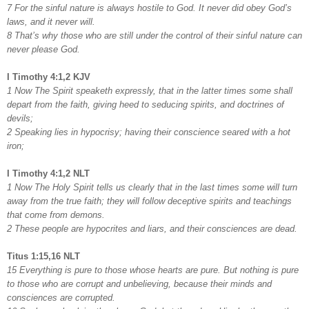
7 For the sinful nature is always hostile to God. It never did obey God’s
laws, and it never will.
8 That’s why those who are still under the control of their sinful nature can
never please God.
I Timothy 4:1,2 KJV
1 Now The Spirit speaketh expressly, that in the latter times some shall
depart from the faith, giving heed to seducing spirits, and doctrines of
devils;
2 Speaking lies in hypocrisy; having their conscience seared with a hot
iron;
I Timothy 4:1,2 NLT
1 Now The Holy Spirit tells us clearly that in the last times some will turn
away from the true faith; they will follow deceptive spirits and teachings
that come from demons.
2 These people are hypocrites and liars, and their consciences are dead.
Titus 1:15,16 NLT
15 Everything is pure to those whose hearts are pure. But nothing is pure
to those who are corrupt and unbelieving, because their minds and
consciences are corrupted.