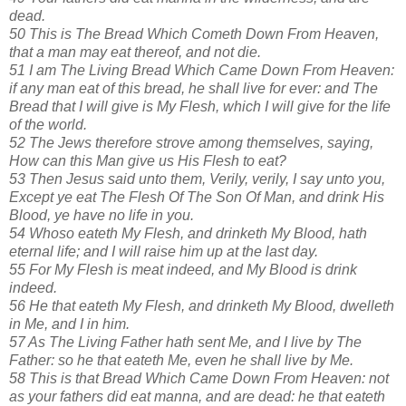
dead.
50 This is The Bread Which Cometh Down From Heaven,
that a man may eat thereof, and not die.
51 I am The Living Bread Which Came Down From Heaven:
if any man eat of this bread, he shall live for ever: and The
Bread that I will give is My Flesh, which I will give for the life
of the world.
52 The Jews therefore strove among themselves, saying,
How can this Man give us His Flesh to eat?
53 Then Jesus said unto them, Verily, verily, I say unto you,
Except ye eat The Flesh Of The Son Of Man, and drink His
Blood, ye have no life in you.
54 Whoso eateth My Flesh, and drinketh My Blood, hath
eternal life; and I will raise him up at the last day.
55 For My Flesh is meat indeed, and My Blood is drink
indeed.
56 He that eateth My Flesh, and drinketh My Blood, dwelleth
in Me, and I in him.
57 As The Living Father hath sent Me, and I live by The
Father: so he that eateth Me, even he shall live by Me.
58 This is that Bread Which Came Down From Heaven: not
as your fathers did eat manna, and are dead: he that eateth