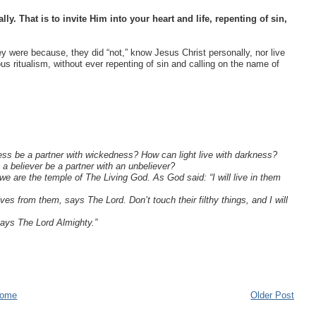
y. That is to invite Him into your heart and life, repenting of sin,
y were because, they did “not,” know Jesus Christ personally, nor live
us ritualism, without ever repenting of sin and calling on the name of
ss be a partner with wickedness? How can light live with darkness?
 believer be a partner with an unbeliever?
 are the temple of The Living God. As God said: “I will live in them
s from them, says The Lord. Don’t touch their filthy things, and I will
says The Lord Almighty.”
ome
Older Post