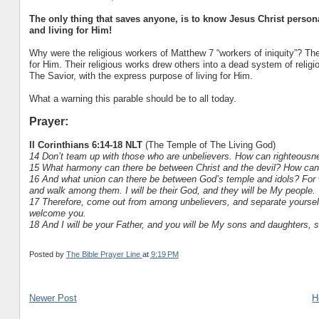
The only thing that saves anyone, is to know Jesus Christ personall
and living for Him!
Why were the religious workers of Matthew 7 “workers of iniquity”? The
for Him. Their religious works drew others into a dead system of religio
The Savior, with the express purpose of living for Him.
What a warning this parable should be to all today.
Prayer:
II Corinthians 6:14-18 NLT
(The Temple of The Living God)
14 Don’t team up with those who are unbelievers. How can righteousne
15 What harmony can there be between Christ and the devil? How can a
16 And what union can there be between God’s temple and idols? For we
and walk among them. I will be their God, and they will be My people.
17 Therefore, come out from among unbelievers, and separate yourselve
welcome you.
18 And I will be your Father, and you will be My sons and daughters, 
Posted by
The Bible Prayer Line
at
9:19 PM
Newer Post
H