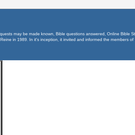
equests may be made known, Bible questions answered, Online Bible Stu
Reine in 1989. In it's inception, it invited and informed the members o