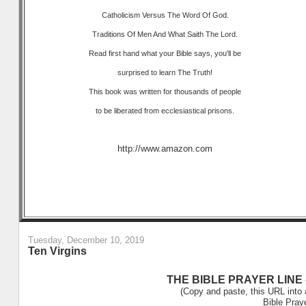
Catholicism Versus The Word Of God.
Traditions Of Men And What Saith The Lord.
Read first hand what your Bible says, you'll be
surprised to learn The Truth!
This book was written for thousands of people
to be liberated from ecclesiastical prisons.
http://www.amazon.com
Tuesday, December 10, 2019
Ten Virgins
THE BIBLE PRAYER LINE –
(Copy and paste, this URL into 
Bible Pray