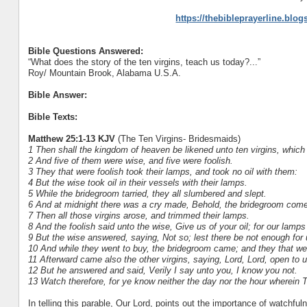
https://thebibleprayerline.blo
Bible Questions Answered:
“What does the story of the ten virgins, teach us today?...”
Roy/ Mountain Brook, Alabama U.S.A.
Bible Answer:
Bible Texts:
Matthew 25:1-13 KJV
(The Ten Virgins- Bridesmaids)
1 Then shall the kingdom of heaven be likened unto ten virgins, which 
2 And five of them were wise, and five were foolish.
3 They that were foolish took their lamps, and took no oil with them:
4 But the wise took oil in their vessels with their lamps.
5 While the bridegroom tarried, they all slumbered and slept.
6 And at midnight there was a cry made, Behold, the bridegroom come
7 Then all those virgins arose, and trimmed their lamps.
8 And the foolish said unto the wise, Give us of your oil; for our lamps
9 But the wise answered, saying, Not so; lest there be not enough for 
10 And while they went to buy, the bridegroom came; and they that wer
11 Afterward came also the other virgins, saying, Lord, Lord, open to u
12 But he answered and said, Verily I say unto you, I know you not.
13 Watch therefore, for ye know neither the day nor the hour wherei
In telling this parable, Our Lord, points out the importance of watchfuln