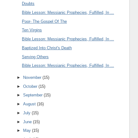
Doubts
Bible Lesson: Messianic Prophecies, Fulfilled, In ...
Poor- The Gospel Of The
Ten Virgins
Bible Lesson: Messianic Prophecies, Fulfilled, In ...
Baptized Into Christ's Death
Serving Others
Bible Lesson: Messianic Prophecies, Fulfilled, In ...
►
November
(15)
►
October
(15)
►
September
(15)
►
August
(16)
►
July
(15)
►
June
(15)
►
May
(15)