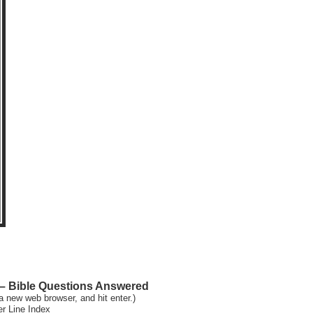
 Bible Questions Answered
a new web browser, and hit enter.)
er Line Index