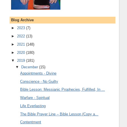
Blog Archive
►
2023
(7)
►
2022
(13)
►
2021
(148)
►
2020
(180)
▼
2019
(181)
▼
December
(15)
Appointments - Divine
Conscience - No Guilty
Bible Lesson: Messianic Prophecies, Fulfilled, In ...
Warfare - Spiritual
Life Everlasting
The Bible Prayer Line – Bible Lesson (Copy a...
Contentment