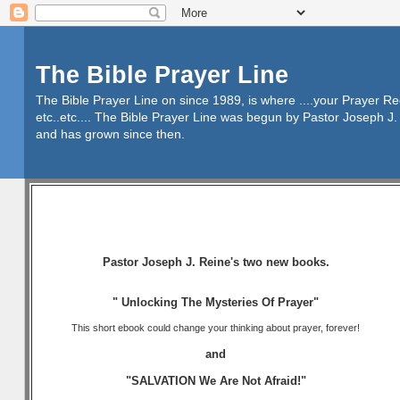
The Bible Prayer Line
The Bible Prayer Line on since 1989, is where ....your Prayer R
etc..etc.... The Bible Prayer Line was begun by Pastor Joseph J. 
and has grown since then.
Pastor Joseph J. Reine's two new books.
" Unlocking The Mysteries Of Prayer"
This short ebook could change your thinking about prayer, forever!
and
"SALVATION We Are Not Afraid!"