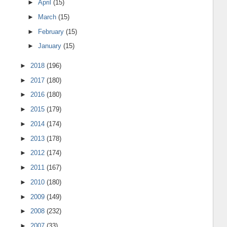
►
April
(15)
►
March
(15)
►
February
(15)
►
January
(15)
►
2018
(196)
►
2017
(180)
►
2016
(180)
►
2015
(179)
►
2014
(174)
►
2013
(178)
►
2012
(174)
►
2011
(167)
►
2010
(180)
►
2009
(149)
►
2008
(232)
►
2007
(33)