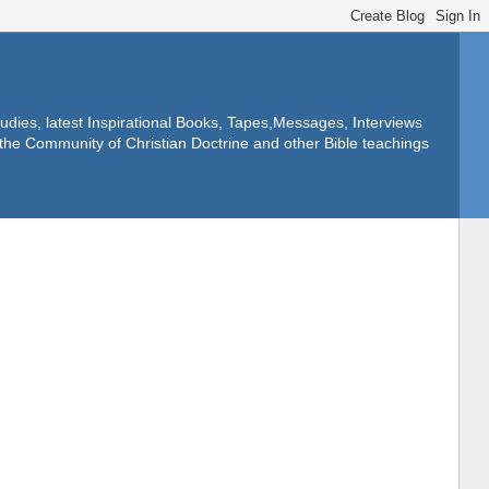
dies, latest Inspirational Books, Tapes,Messages, Interviews
f the Community of Christian Doctrine and other Bible teachings