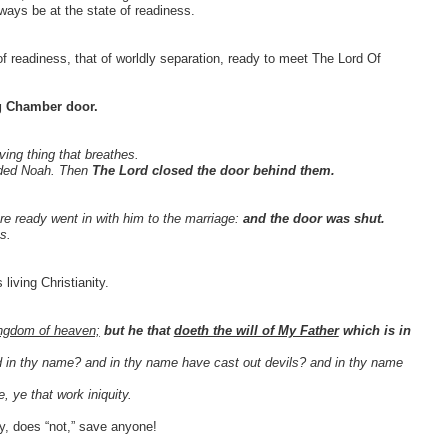
ys be at the state of readiness.
e of readiness, that of worldly separation, ready to meet The Lord Of
g Chamber door.
iving thing that breathes.
nded Noah. Then
The Lord closed the door behind them.
re ready went in with him to the marriage:
and the door was shut.
s.
 living Christianity.
kingdom of heaven;
but he that
doeth the will of My Father
which is in
ed in thy name? and in thy name have cast out devils? and in thy name
 ye that work iniquity.
ly, does “not,” save anyone!