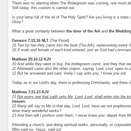
There was no warning when The Bridegroom was coming, one must alwa
Still today, this custom is carried out.
Is your lamp full of the oil of The Holy Spirit? Are you living is a stat
Glory?
What a great similarity between
the door of the Ark
and
the Weddin
Genesis 7:15,16 NLT
(The Flood)
15 Two by two they came into the boat
(The Ark)
, representing every l
16 A male and female of each kind entered, just as God had comma
Matthew 25:10-12 KJV
10 And while they went to buy, the bridegroom came; and they that we
11 Afterward came also the other virgins, saying, Lord, Lord, open to u
12 But he answered and said, Verily I say unto you, I know you not.
Today as in our Lord's day, there is professing Christianity, and there is
Matthew 7:21-23 KJV
21
Not every one that saith unto Me, Lord, Lord, shall enter into the 
heaven.
22 Many will say to Me in that day, Lord, Lord, have we not prophesi
done many wonderful works?
23 And then will I profess unto them, I never knew you: depart from Me,
Attending a church, and doing spiritual works, personally, or corporate
Who said so- Jesus, said so!