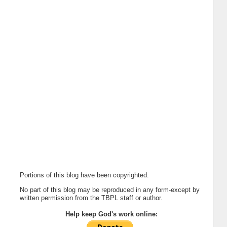
Portions of this blog have been copyrighted.
No part of this blog may be reproduced in any form-except by
written permission from the TBPL staff or author.
Help keep God's work online: