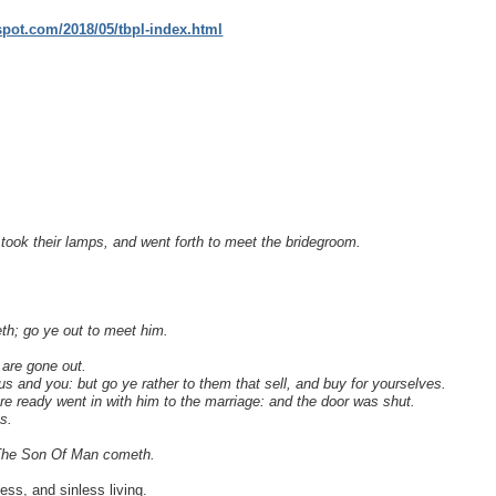
gspot.com/2018/05/tbpl-index.html
took their lamps, and went forth to meet the bridegroom.
th; go ye out to meet him.
 are gone out.
us and you: but go ye rather to them that sell, and buy for yourselves.
e ready went in with him to the marriage: and the door was shut.
s.
n The Son Of Man cometh.
ess, and sinless living.