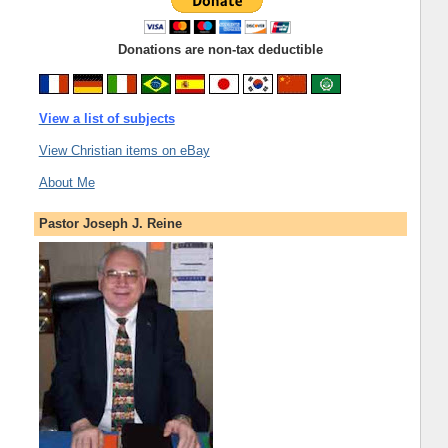
Donations are non-tax deductible
View a list of subjects
View Christian items on eBay
About Me
Pastor Joseph J. Reine