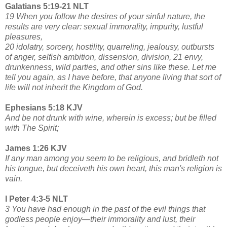
Galatians 5:19-21 NLT
19 When you follow the desires of your sinful nature, the
results are very clear: sexual immorality, impurity, lustful
pleasures,
20 idolatry, sorcery, hostility, quarreling, jealousy, outbursts
of anger, selfish ambition, dissension, division, 21 envy,
drunkenness, wild parties, and other sins like these. Let me
tell you again, as I have before, that anyone living that sort of
life will not inherit the Kingdom of God.
Ephesians 5:18 KJV
And be not drunk with wine, wherein is excess; but be filled
with The Spirit;
James 1:26 KJV
If any man among you seem to be religious, and bridleth not
his tongue, but deceiveth his own heart, this man's religion is
vain.
I Peter 4:3-5 NLT
3 You have had enough in the past of the evil things that
godless people enjoy—their immorality and lust, their