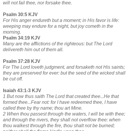
will not fail thee, nor forsake thee.
Psalm 30:5 KJV
For His anger endureth but a moment; in His favor is life:
weeping may endure for a night, but joy cometh in the
morning.
Psalm 34:19 KJV
Many are the afflictions of the righteous: but The Lord
delivereth him out of them all.
Psalm 37:28 KJV
For The Lord loveth judgment, and forsaketh not His saints;
they are preserved for ever: but the seed of the wicked shall
be cut off.
Isaiah 43:1-3 KJV
1 But now thus saith The Lord that created thee...He that
formed thee...Fear not: for I have redeemed thee, I have
called thee by thy name; thou art Mine.
2 When thou passest through the waters, I will be with thee;
and through the rivers, they shall not overflow thee: when
thou walkest through the fire, thou shalt not be burned;