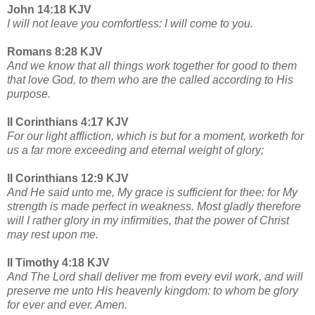
John 14:18 KJV
I will not leave you comfortless: I will come to you.
Romans 8:28 KJV
And we know that all things work together for good to them
that love God, to them who are the called according to His
purpose.
II Corinthians 4:17 KJV
For our light affliction, which is but for a moment, worketh for
us a far more exceeding and eternal weight of glory;
II Corinthians 12:9 KJV
And He said unto me, My grace is sufficient for thee: for My
strength is made perfect in weakness. Most gladly therefore
will I rather glory in my infirmities, that the power of Christ
may rest upon me.
II Timothy 4:18 KJV
And The Lord shall deliver me from every evil work, and will
preserve me unto His heavenly kingdom: to whom be glory
for ever and ever. Amen.