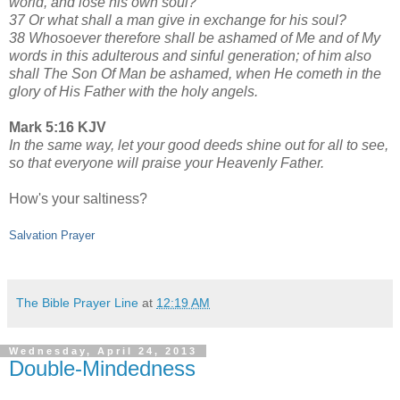
world, and lose his own soul?
37 Or what shall a man give in exchange for his soul?
38 Whosoever therefore shall be ashamed of Me and of My
words in this adulterous and sinful generation; of him also
shall The Son Of Man be ashamed, when He cometh in the
glory of His Father with the holy angels.
Mark 5:16 KJV
In the same way, let your good deeds shine out for all to see,
so that everyone will praise your Heavenly Father.
How's your saltiness?
Salvation Prayer
The Bible Prayer Line
at
12:19 AM
Wednesday, April 24, 2013
Double-Mindedness