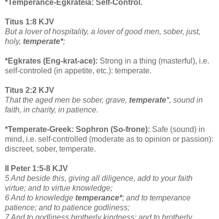
*Temperance-Egkrateia: Self-Control.
Titus 1:8 KJV
But a lover of hospitality, a lover of good men, sober, just,
holy,
temperate*
;
*Egkrates (Eng-krat-ace):
Strong in a thing (masterful), i.e.
self-controled (in appetite, etc.): temperate.
Titus 2:2 KJV
That the aged men be sober, grave,
temperate
*, sound in
faith, in charity, in patience.
*Temperate-Greek: Sophron (So-frone):
Safe (sound) in
mind, i.e. self-controlled (moderate as to opinion or passion):
discreet, sober, temperate.
II Peter 1:5-8 KJV
5 And beside this, giving all diligence, add to your faith
virtue; and to virtue knowledge;
6 And to knowledge
temperance*
; and to temperance
patience; and to patience godliness;
7 And to godliness brotherly kindness; and to brotherly