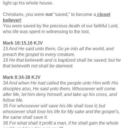
light up his whole house.
Christians, you were
not
“saved,” to become a
closet
believer!
You were saved by the precious death of our faithful Lord,
who life was spent in witnessing to the lost.
Mark 16:15,16 KJV
15 And He said unto them, Go ye into all the world, and
preach the gospel to every creature.
16 He that believeth and is baptized shall be saved; but he
that believeth not shall be damned.
Mark 8:34-38 KJV
34 And when He had called the people unto Him with His
disciples also, He said unto them, Whosoever will come
after Me, let him deny himself, and take up his cross, and
follow Me.
35 For whosoever will save his life shall lose it; but
whosoever shall lose his life for My sake and the gospel's,
the same shall save it.
36 For what shall it profit a man, if he shall gain the whole