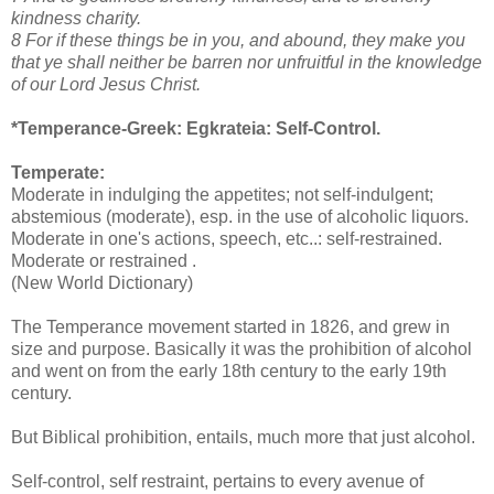
kindness charity.
8 For if these things be in you, and abound, they make you
that ye shall neither be barren nor unfruitful in the knowledge
of our Lord Jesus Christ.
*Temperance-Greek:
Egkrateia: Self-Control.
Temperate:
Moderate in indulging the appetites; not self-indulgent;
abstemious (moderate), esp. in the use of alcoholic liquors.
Moderate in one's actions, speech, etc..: self-restrained.
Moderate or restrained .
(New World Dictionary)
The Temperance movement started in 1826, and grew in
size and purpose. Basically it was the prohibition of alcohol
and went on from the early 18th century to the early 19th
century.
But Biblical prohibition, entails, much more that just alcohol.
Self-control, self restraint, pertains to every avenue of