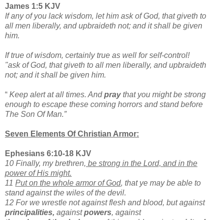
James 1:5 KJV
If any of you lack wisdom, let him ask of God, that giveth to
all men liberally, and upbraideth not; and it shall be given
him.
If true of wisdom, certainly true as well for self-control!
"ask of God, that giveth to all men liberally, and upbraideth
not; and it shall be given him.
“
Keep alert at all times. And
pray
that you might be strong
enough to escape these coming horrors
and stand before
The Son Of Man.”
Seven Elements Of Christian Armor:
Ephesians 6:10-18 KJV
10 Finally, my brethren,
be strong in the Lord, and in the
power of His might.
11
Put on the whole armor of God
, that ye may be able to
stand against the wiles of the devil.
12 For we wrestle not against flesh and blood, but against
principalities,
against
powers
, against