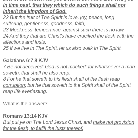
in time past, that they which do such things shall not
inherit the kingdom of God.
22 But the fruit of The Spirit is love, joy, peace, long
suffering, gentleness, goodness, faith,
23 Meekness, temperance: against such there is no law.
24 And
they that are Christ's have crucified the flesh with the
affections and lusts.
25 If we live in The Spirit, let us also walk in The Spirit.
Galatians 6:7,8 KJV
7 Be not deceived; God is not mocked: for
whatsoever a man
soweth, that shall he also reap.
8
For he that soweth to his flesh shall of the flesh reap
corruption;
but he that soweth to the Spirit shall of the Spirit
reap life everlasting.
What is the answer?
Romans 13:14 KJV
But put ye on The Lord Jesus Christ, and
make not provision
for the flesh, to fulfill the lusts thereof.