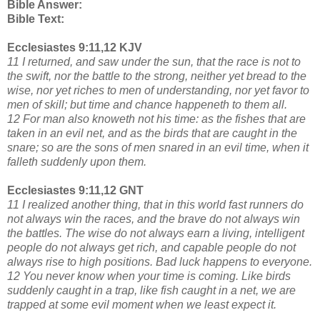
Bible Answer:
Bible Text:
Ecclesiastes 9:11,12 KJV
11 I returned, and saw under the sun, that the race is not to
the swift, nor the battle to the strong, neither yet bread to the
wise, nor yet riches to men of understanding, nor yet favor to
men of skill; but time and chance happeneth to them all.
12 For man also knoweth not his time: as the fishes that are
taken in an evil net, and as the birds that are caught in the
snare; so are the sons of men snared in an evil time, when it
falleth suddenly upon them.
Ecclesiastes 9:11,12 GNT
11 I realized another thing, that in this world fast runners do
not always win the races, and the brave do not always win
the battles. The wise do not always earn a living, intelligent
people do not always get rich, and capable people do not
always rise to high positions. Bad luck happens to everyone.
12 You never know when your time is coming. Like birds
suddenly caught in a trap, like fish caught in a net, we are
trapped at some evil moment when we least expect it.