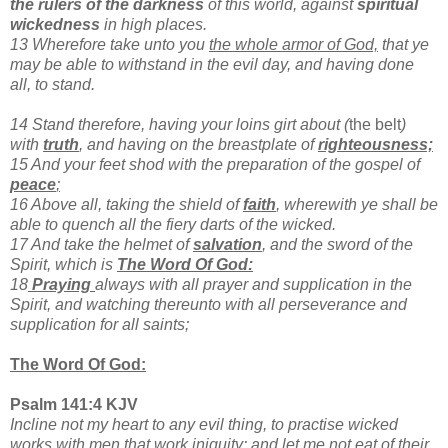
the rulers of the darkness
of this world, against
spiritual
wickedness
in high places.
13 Wherefore take unto you
the whole armor of God,
that ye
may be able to withstand in the evil day, and having done
all, to stand.
14 Stand therefore, having your loins girt about (
the belt
)
with
truth
, and having on the breastplate of
righteousness;
15 And your feet shod with the preparation of
the gospel of
peace
;
16 Above all, taking the shield of
faith
, wherewith ye shall be
able to quench all the fiery darts of the wicked.
17 And take the helmet of
salvation
, and the sword of the
Spirit, which is
The Word Of God:
18
Praying
always with all prayer and supplication in the
Spirit, and watching thereunto with all perseverance and
supplication for all saints;
The Word Of God:
Psalm 141:4 KJV
Incline not my heart to any evil thing, to practise wicked
works with men that work iniquity: and let me not eat of their