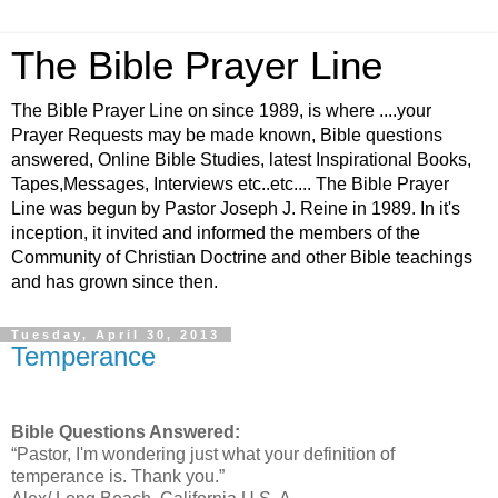
The Bible Prayer Line
The Bible Prayer Line on since 1989, is where ....your
Prayer Requests may be made known, Bible questions
answered, Online Bible Studies, latest Inspirational Books,
Tapes,Messages, Interviews etc..etc.... The Bible Prayer
Line was begun by Pastor Joseph J. Reine in 1989. In it's
inception, it invited and informed the members of the
Community of Christian Doctrine and other Bible teachings
and has grown since then.
Tuesday, April 30, 2013
Temperance
Bible Questions Answered:
“Pastor, I'm wondering just what your definition of
temperance is. Thank you.”