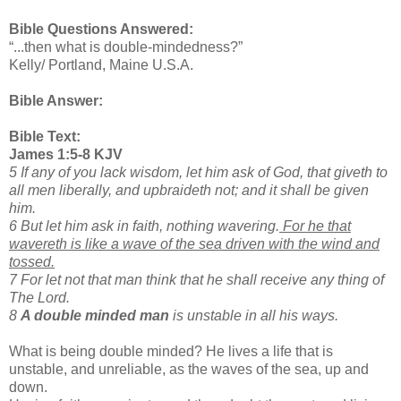
Bible Questions Answered:
“...then what is double-mindedness?”
Kelly/ Portland, Maine U.S.A.
Bible Answer:
Bible Text:
James 1:5-8 KJV
5 If any of you lack wisdom, let him ask of God, that giveth to
all men liberally, and upbraideth not; and it shall be given
him.
6 But let him ask in faith, nothing wavering.
For he that
wavereth is like a wave of the sea driven with the wind and
tossed.
7 For let not that man think that he shall receive any thing of
The Lord.
8
A double minded man
is unstable in all his ways.
What is being double minded? He lives a life that is
unstable, and unreliable, as the waves of the sea, up and
down.