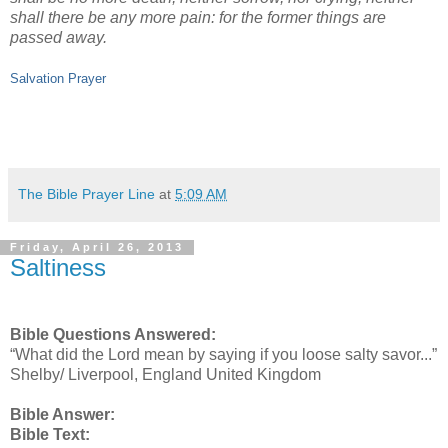
shall there be any more pain: for the former things are
passed away.
Salvation Prayer
The Bible Prayer Line
at
5:09 AM
Friday, April 26, 2013
Saltiness
Bible Questions Answered:
“What did the Lord mean by saying if you loose salty savor...”
Shelby/ Liverpool, England United Kingdom
Bible Answer:
Bible Text: