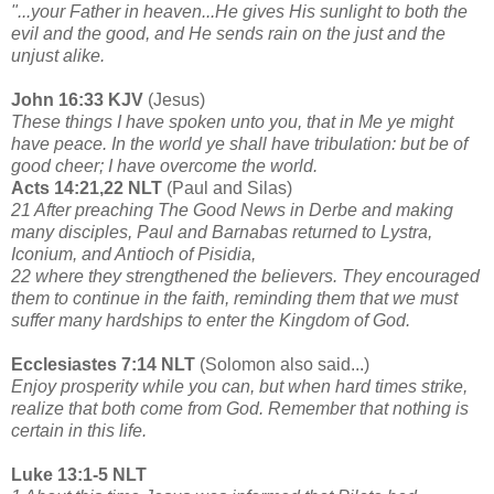
"...your Father in heaven...He gives His sunlight to both the
evil and the good, and He sends rain on the just and the
unjust alike.
John 16:33 KJV
(Jesus)
These things I have spoken unto you, that in Me ye might
have peace. In the world ye shall have tribulation: but be of
good cheer; I have overcome the world.
Acts 14:21,22 NLT
(Paul and Silas)
21 After preaching The Good News in Derbe and making
many disciples, Paul and Barnabas returned to Lystra,
Iconium, and Antioch of Pisidia,
22 where they strengthened the believers. They encouraged
them to continue in the faith, reminding them that we must
suffer many hardships to enter the Kingdom of God.
Ecclesiastes 7:14 NLT
(Solomon also said...)
Enjoy prosperity while you can, but when hard times strike,
realize that both come from God. Remember that nothing is
certain in this life.
Luke 13:1-5 NLT