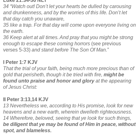
Luke 21:34-36 NLT
34 “Watch out! Don’t let your hearts be dulled by carousing
and drunkenness, and by the worries of this life. Don’t let
that day catch you unaware,
35 like a trap. For that day will come upon everyone living on
the earth.
36 Keep alert at all times. And pray that you might be strong
enough to escape these coming horrors
(see previous
verses 5-33)
and stand before The Son Of Man.”
I Peter 1:7 KJV
That the trial of your faith, being much more precious than of
gold that perisheth, though it be tried with fire,
might be
found unto praise and honor and glory
at the appearing
of Jesus Christ:
II Peter 3:13,14 KJV
13 Nevertheless we, according to His promise, look for new
heavens and a new earth, wherein dwelleth righteousness.
14 Wherefore, beloved, seeing that ye look for such things,
be diligent that ye may be found of Him in peace, without
spot, and blameless.