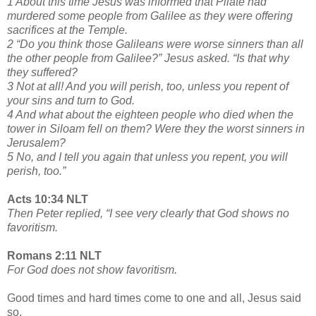
1 About this time Jesus was informed that Pilate had
murdered some people from Galilee as they were offering
sacrifices at the Temple.
2 “Do you think those Galileans were worse sinners than all
the other people from Galilee?” Jesus asked. “Is that why
they suffered?
3 Not at all! And you will perish, too, unless you repent of
your sins and turn to God.
4 And what about the eighteen people who died when the
tower in Siloam fell on them? Were they the worst sinners in
Jerusalem?
5 No, and I tell you again that unless you repent, you will
perish, too.”
Acts 10:34 NLT
Then Peter replied, “I see very clearly that God shows no
favoritism.
Romans 2:11 NLT
For God does not show favoritism.
Good times and hard times come to one and all, Jesus said
so.