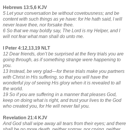
Hebrews 13:5,6 KJV
5 Let your conversation be without covetousness; and be
content with such things as ye have: for He hath said, I will
never leave thee, nor forsake thee.
6 So that we may boldly say, The Lord is my Helper, and I
will not fear what man shall do unto me.
I Peter 4:12,13,19 NLT
12 Dear friends, don’t be surprised at the fiery trials you are
going through, as if something strange were happening to
you.
13 Instead, be very glad—for these trials make you partners
with Christ in His suffering, so that you will have the
wonderful joy of seeing His glory when it is revealed to all
the world.
19 So if you are suffering in a manner that pleases God,
keep on doing what is right, and trust your lives to the God
who created you, for He will never fail you.
Revelation 21:4 KJV
And God shall wipe away all tears from their eyes; and there
shall be no more death, neither sorrow, nor crying, neither