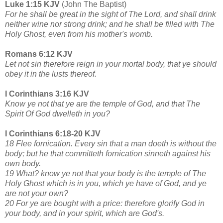
Luke 1:15 KJV
(John The Baptist)
For he shall be great in the sight of The Lord, and shall drink
neither wine nor strong drink; and he shall be filled with The
Holy Ghost, even from his mother's womb.
Romans 6:12 KJV
Let not sin therefore reign in your mortal body, that ye should
obey it in the lusts thereof.
I Corinthians 3:16 KJV
Know ye not that ye are the temple of God, and that The
Spirit Of God dwelleth in you?
I Corinthians 6:18-20 KJV
18 Flee fornication. Every sin that a man doeth is without the
body; but he that committeth fornication sinneth against his
own body.
19 What? know ye not that your body is the temple of The
Holy Ghost which is in you, which ye have of God, and ye
are not your own?
20 For ye are bought with a price: therefore glorify God in
your body, and in your spirit, which are God's.