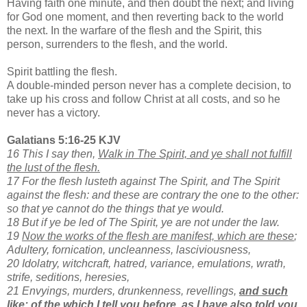
Having faith one minute, and then doubt the next; and living
for God one moment, and then reverting back to the world
the next. In the warfare of the flesh and the Spirit, this
person, surrenders to the flesh, and the world.
Spirit battling the flesh.
A double-minded person never has a complete decision, to
take up his cross and follow Christ at all costs, and so he
never has a victory.
Galatians 5:16-25 KJV
16 This I say then,
Walk in The Spirit, and ye shall not fulfill
the lust of the flesh.
17 For the flesh lusteth against The Spirit, and The Spirit
against the flesh: and these are contrary the one to the other:
so that ye cannot do the things that ye would.
18 But if ye be led of The Spirit, ye are not under the law.
19
Now the works of the flesh are manifest, which are these
;
Adultery, fornication, uncleanness, lasciviousness,
20 Idolatry, witchcraft, hatred, variance, emulations, wrath,
strife, seditions, heresies,
21 Envyings, murders, drunkenness, revellings,
and such
like: of the which I tell you before, as I have also told you