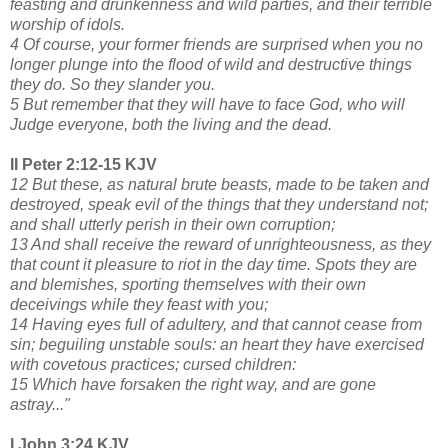
feasting and drunkenness and wild parties, and their terrible
worship of idols.
4 Of course, your former friends are surprised when you no
longer plunge into the flood of wild and destructive things
they do. So they slander you.
5 But remember that they will have to face God, who will
Judge everyone, both the living and the dead.
II Peter 2:12-15 KJV
12 But these, as natural brute beasts, made to be taken and
destroyed, speak evil of the things that they understand not;
and shall utterly perish in their own corruption;
13 And shall receive the reward of unrighteousness, as they
that count it pleasure to riot in the day time. Spots they are
and blemishes, sporting themselves with their own
deceivings while they feast with you;
14 Having eyes full of adultery, and that cannot cease from
sin; beguiling unstable souls: an heart they have exercised
with covetous practices; cursed children:
15 Which have forsaken the right way, and are gone
astray..."
I John 3:24 KJV