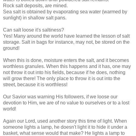
Rock salt deposits, are mined.
Sea salt is obtained by evaporating sea water (warmed by
sunlight) in shallow salt pans.
Can salt loose it's saltiness?
Yes! Many around the world have learned the lesson of salt
storage. Salt in bags for instance, may not, be stored on the
ground!
When this is done, moisture enters the salt, and it becomes
worthless granules. When this happens and it has, one may
not throw it out into his fields, because if he does, nothing
will grow there! The only place to throw it is out into the
street, because it is worthless!
Our Savior was warning His followers, if we loose our
devotion to Him, we are of no value to ourselves or to a lost
world!
Again our Lord, used another story this time of light. When
someone lights a lamp, he doesn't light it to hide it under a
basket, what sense would that make? He lights a lamp to