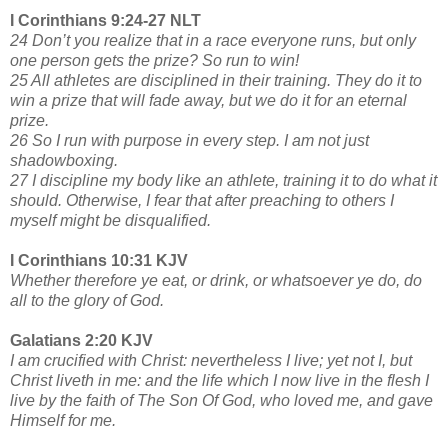
I Corinthians 9:24-27 NLT
24 Don’t you realize that in a race everyone runs, but only
one person gets the prize? So run to win!
25 All athletes are disciplined in their training. They do it to
win a prize that will fade away, but we do it for an eternal
prize.
26 So I run with purpose in every step. I am not just
shadowboxing.
27 I discipline my body like an athlete, training it to do what it
should. Otherwise, I fear that after preaching to others I
myself might be disqualified.
I Corinthians 10:31 KJV
Whether therefore ye eat, or drink, or whatsoever ye do, do
all to the glory of God.
Galatians 2:20 KJV
I am crucified with Christ: nevertheless I live; yet not I, but
Christ liveth in me: and the life which I now live in the flesh I
live by the faith of The Son Of God, who loved me, and gave
Himself for me.