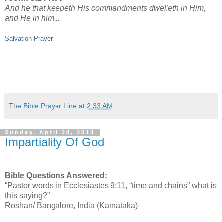
And he that keepeth His commandments dwelleth in Him,
and He in him...
Salvation Prayer
The Bible Prayer Line
at
2:33 AM
Sunday, April 28, 2013
Impartiality Of God
Bible Questions Answered:
“Pastor words in Ecclesiastes 9:11, “time and chains” what is
this saying?”
Roshan/ Bangalore, India (Karnataka)