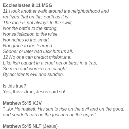
Ecclesiastes 9:11 MSG
11 I took another walk around the neighborhood and
realized that on this earth as it is—
The race is not always to the swift,
Nor the battle to the strong,
Nor satisfaction to the wise,
Nor riches to the smart,
Nor grace to the learned.
Sooner or later bad luck hits us all.
12 No one can predict misfortune.
Like fish caught in a cruel net or birds in a trap,
So men and women are caught
By accidents evil and sudden.
Is this true?
Yes, this is true, Jesus said so!
Matthew 5:45 KJV
"...for He maketh His sun to rise on the evil and on the good,
and sendeth rain on the just and on the unjust.
Matthew 5:45 NLT
(Jesus)