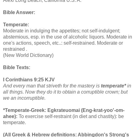
Alex/ Long Beach, California U.S. A.
Bible Answer:
Temperate:
Moderate in indulging the appetites; not self-indulgent;
abstemious, esp. in the use of alcoholic liquors. Moderate in
one's actions, speech, etc..: self-restrained. Moderate or
restrained .
(New World Dictionary)
Bible Texts:
I Corinthians 9:25 KJV
And every man that striveth for the mastery is
temperate*
in
all things. Now they do it to obtain a corruptible crown; but
we an incorruptible.
*Temperate-Greek: Egkrateuomai (Eng-krat-yoo'-om-
ahee):
To exercise self-restraint (in diet and chastity): be
temperate.
(All Greek & Hebrew definitions: Abbingdon's Strong's