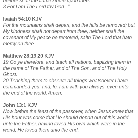
neither shall the flame kindle upon thee.
3 For I am The Lord thy God..."
Isaiah 54:10 KJV
For the mountains shall depart, and the hills be removed; but
My kindness shall not depart from thee, neither shall the
covenant of My peace be removed, saith The Lord that hath
mercy on thee.
Matthew 28:19,20 KJV
19 Go ye therefore, and teach all nations, baptizing them in
the name of The Father, and of The Son, and of The Holy
Ghost:
20 Teaching them to observe all things whatsoever I have
commanded you: and, lo, I am with you always, even unto
the end of the world. Amen.
John 13:1 KJV
Now before the feast of the passover, when Jesus knew that
His hour was come that He should depart out of this world
unto the Father, having loved His own which were in the
world, He loved them unto the end.