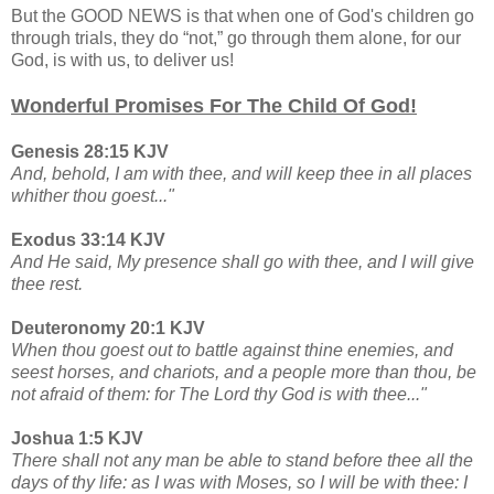
But the GOOD NEWS is that when one of God's children go
through trials, they do “not,” go through them alone, for our
God, is with us, to deliver us!
Wonderful Promises For The Child Of God!
Genesis 28:15 KJV
And, behold, I am with thee, and will keep thee in all places
whither thou goest..."
Exodus 33:14 KJV
And He said, My presence shall go with thee, and I will give
thee rest.
Deuteronomy 20:1 KJV
When thou goest out to battle against thine enemies, and
seest horses, and chariots, and a people more than thou, be
not afraid of them: for The Lord thy God is with thee..."
Joshua 1:5 KJV
There shall not any man be able to stand before thee all the
days of thy life: as I was with Moses, so I will be with thee: I