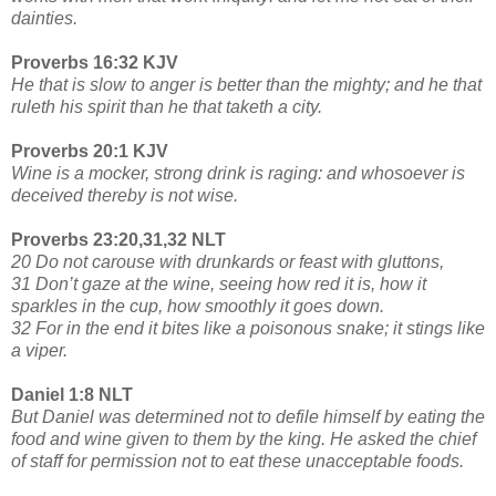
dainties.
Proverbs 16:32 KJV
He that is slow to anger is better than the mighty; and he that
ruleth his spirit than he that taketh a city.
Proverbs 20:1 KJV
Wine is a mocker, strong drink is raging: and whosoever is
deceived thereby is not wise.
Proverbs 23:20,31,32 NLT
20 Do not carouse with drunkards or feast with gluttons,
31 Don’t gaze at the wine, seeing how red it is, how it
sparkles in the cup, how smoothly it goes down.
32 For in the end it bites like a poisonous snake; it stings like
a viper.
Daniel 1:8 NLT
But Daniel was determined not to defile himself by eating the
food and wine given to them by the king. He asked the chief
of staff for permission not to eat these unacceptable foods.