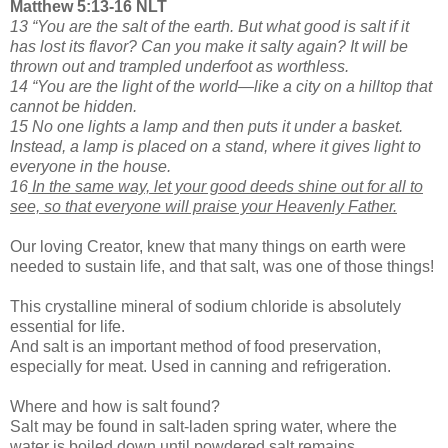
Matthew 5:13-16 NLT
13 “You are the salt of the earth. But what good is salt if it
has lost its flavor? Can you make it salty again? It will be
thrown out and trampled underfoot as worthless.
14 “You are the light of the world—like a city on a hilltop that
cannot be hidden.
15 No one lights a lamp and then puts it under a basket.
Instead, a lamp is placed on a stand, where it gives light to
everyone in the house.
16
In the same way, let your good deeds shine out for all to
see, so that everyone will praise your Heavenly Father.
Our loving Creator, knew that many things on earth were
needed to sustain life, and that salt, was one of those things!
This crystalline mineral of sodium chloride is absolutely
essential for life.
And salt is an important method of food preservation,
especially for meat. Used in canning and refrigeration.
Where and how is salt found?
Salt may be found in salt-laden spring water, where the
water is boiled down until powdered salt remains.