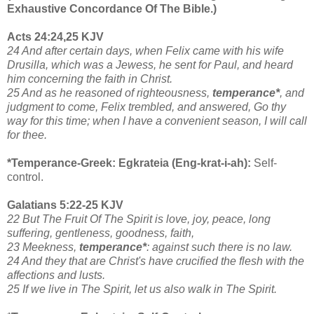
Exhaustive Concordance Of The Bible.)
Acts 24:24,25 KJV
24 And after certain days, when Felix came with his wife
Drusilla, which was a Jewess, he sent for Paul, and heard
him concerning the faith in Christ.
25 And as he reasoned of righteousness,
temperance*
, and
judgment to come, Felix trembled, and answered, Go thy
way for this time; when I have a convenient season, I will call
for thee.
*Temperance-Greek: Egkrateia (Eng-krat-i-ah):
Self-
control.
Galatians 5:22-25 KJV
22 But The Fruit Of The Spirit is love, joy, peace, long
suffering, gentleness, goodness, faith,
23 Meekness,
temperance*
: against such there is no law.
24 And they that are Christ's have crucified the flesh with the
affections and lusts.
25 If we live in The Spirit, let us also walk in The Spirit.