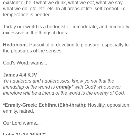
existence, be it what we drink, what we eat, what we say,
what we do, etc. etc. etc. In all areas of life, self-control, i.e.
temperance is needed.
Today our world is a hedonistic, immoderate, and immorally
excessive in the things it does.
Hedonism:
Pursuit of or devotion to pleasure, especially to
the pleasures of the senses.
God's Word, warns...
James 4:4 KJV
Ye adulterers and adulteresses, know ye not that the
friendship of the world is
enmity*
with God? whosoever
therefore will be a friend of the world is the enemy of God.
*Enmity-Greek: Echthra (Ekh-thrath):
Hostility, opposition:
enmity, hatred.
Our Lord warns....