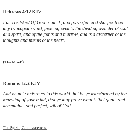
Hebrews 4:12 KJV
For The Word Of God is quick, and powerful, and sharper than
any twoedged sword, piercing even to the dividing asunder of soul
and spirit, and of the joints and marrow, and is a discerner of the
thoughts and intents of the heart.
(
:)
The Mind
Romans 12:2 KJV
And be not conformed to this world: but be ye transformed by the
renewing of your mind, that ye may prove what is that good, and
acceptable, and perfect, will of God.
The
Spirit
; God awareness.