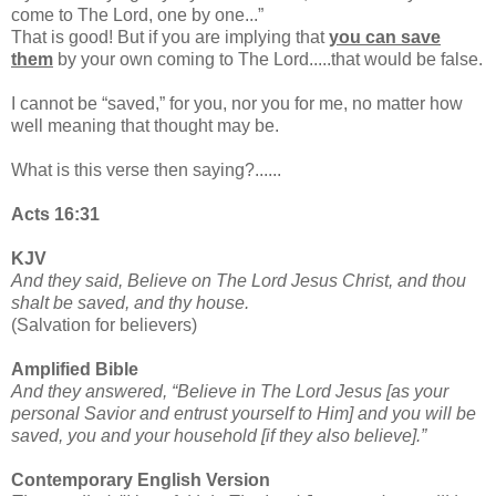
come to The Lord, one by one...”
That is good! But if you are implying that
you can save
them
by your own coming to The Lord.....that would be false.
I cannot be “saved,” for you, nor you for me, no matter how
well meaning that thought may be.
What is this verse then saying?......
Acts 16:31
KJV
And they said, Believe on The Lord Jesus Christ, and thou
shalt be saved, and thy house.
(Salvation for believers)
Amplified Bible
And they answered, “Believe in The Lord Jesus [as your
personal Savior and entrust yourself to Him] and you will be
saved, you and your household [if they also believe].”
Contemporary English Version