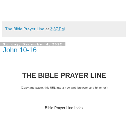
The Bible Prayer Line
at
3:37 PM
Sunday, December 4, 2022
John 10-16
THE BIBLE PRAYER LINE
(Copy and paste, this URL into a new web browser, and hit enter.)
Bible Prayer Line Index