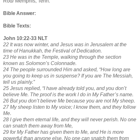
Rod/ Memphis, Tenn.
Bible Answer:
Bible Texts:
John 10:22-33 NLT
22 It was now winter, and Jesus was in Jerusalem at the
time of Hanukkah, the Festival of Dedication.
23 He was in the Temple, walking through the section
known as Solomon’s Colonnade.
24 The people surrounded Him and asked, “How long are
you going to keep us in suspense? If you are The Messiah,
tell us plainly.”
25 Jesus replied, “I have already told you, and you don’t
believe Me. The proof is the work I do in My Father’s name.
26 But you don’t believe Me because you are not My sheep.
27 My sheep listen to My voice; I know them, and they follow
Me.
28 I give them eternal life, and they will never perish. No one
can snatch them away from Me,
29 for My Father has given them to Me, and He is more
powerful than anyone else. No one can snatch them from