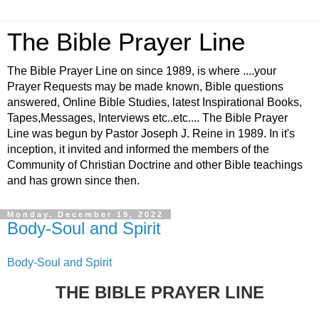
The Bible Prayer Line
The Bible Prayer Line on since 1989, is where ....your
Prayer Requests may be made known, Bible questions
answered, Online Bible Studies, latest Inspirational Books,
Tapes,Messages, Interviews etc..etc.... The Bible Prayer
Line was begun by Pastor Joseph J. Reine in 1989. In it's
inception, it invited and informed the members of the
Community of Christian Doctrine and other Bible teachings
and has grown since then.
Monday, December 19, 2022
Body-Soul and Spirit
Body-Soul and Spirit
THE BIBLE PRAYER LINE