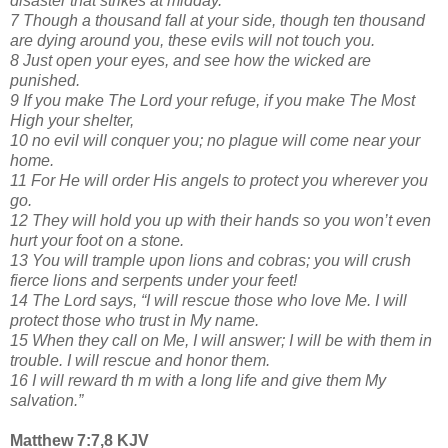
disaster that strikes at midday.
7 Though a thousand fall at your side, though ten thousand
are dying around you, these evils will not touch you.
8 Just open your eyes, and see how the wicked are
punished.
9 If you make The Lord your refuge, if you make The Most
High your shelter,
10 no evil will conquer you; no plague will come near your
home.
11 For He will order His angels to protect you wherever you
go.
12 They will hold you up with their hands so you won’t even
hurt your foot on a stone.
13 You will trample upon lions and cobras; you will crush
fierce lions and serpents under your feet!
14 The Lord says, “I will rescue those who love Me. I will
protect those who trust in My name.
15 When they call on Me, I will answer; I will be with them in
trouble. I will rescue and honor them.
16 I will reward th m with a long life and give them My
salvation.”
Matthew 7:7,8 KJV