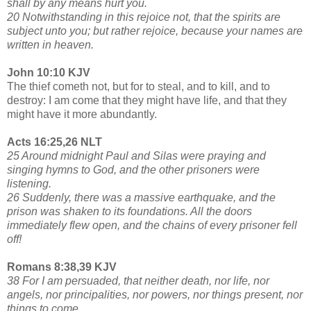
shall by any means hurt you.
20 Notwithstanding in this rejoice not, that the spirits are
subject unto you; but rather rejoice, because your names are
written in heaven.
John 10:10 KJV
The thief cometh not, but for to steal, and to kill, and to
destroy: I am come that they might have life, and that they
might have it more abundantly.
Acts 16:25,26 NLT
25 Around midnight Paul and Silas were praying and
singing hymns to God, and the other prisoners were
listening.
26 Suddenly, there was a massive earthquake, and the
prison was shaken to its foundations. All the doors
immediately flew open, and the chains of every prisoner fell
off!
Romans 8:38,39 KJV
38 For I am persuaded, that neither death, nor life, nor
angels, nor principalities, nor powers, nor things present, nor
things to come,