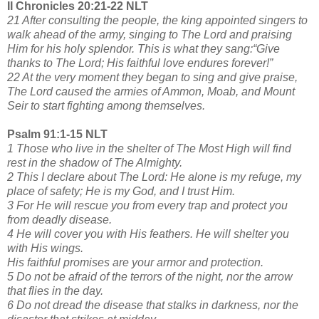
II Chronicles 20:21-22 NLT
21 After consulting the people, the king appointed singers to
walk ahead of the army, singing to The Lord and praising
Him for his holy splendor. This is what they sang:“Give
thanks to The Lord; His faithful love endures forever!”
22 At the very moment they began to sing and give praise,
The Lord caused the armies of Ammon, Moab, and Mount
Seir to start fighting among themselves.
Psalm 91:1-15 NLT
1 Those who live in the shelter of The Most High will find
rest in the shadow of The Almighty.
2 This I declare about The Lord: He alone is my refuge, my
place of safety; He is my God, and I trust Him.
3 For He will rescue you from every trap and protect you
from deadly disease.
4 He will cover you with His feathers. He will shelter you
with His wings.
His faithful promises are your armor and protection.
5 Do not be afraid of the terrors of the night, nor the arrow
that flies in the day.
6 Do not dread the disease that stalks in darkness, nor the