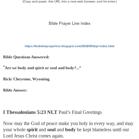
(Copy and paste, this URL into a new web browser, and hit enter.)
Bible Prayer Line Index
https://thebibleprayerline.blogspot.com/2018/05/tbpl-index.html
Bible Questions Answered:
“
Are we body and spirit or soul and body?...”
Rick/ Cheyenne, Wyoming
Bible Answer:
I Thessalonians 5:23 NLT
Paul’s Final Greetings
Now may the God of peace make you holy in every way, and may
your whole
spirit
and
soul
and
body
be kept blameless until our
Lord Jesus Christ comes again.