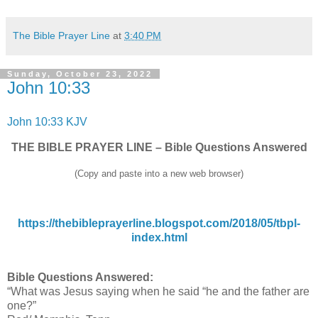
The Bible Prayer Line
at
3:40 PM
Sunday, October 23, 2022
John 10:33
John 10:33 KJV
THE BIBLE PRAYER LINE – Bible Questions Answered
(Copy and paste into a new web browser)
https://thebibleprayerline.blogspot.com/2018/05/tbpl-
index.html
Bible Questions Answered:
“What was Jesus saying when he said “he and the father are
one?”