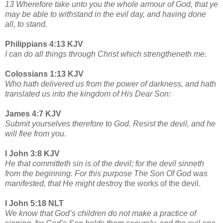
13 Wherefore take unto you the whole armour of God, that ye
may be able to withstand in the evil day, and having done
all, to stand.
Philippians 4:13 KJV
I can do all things through Christ which strengtheneth me.
Colossians 1:13 KJV
Who hath delivered us from the power of darkness, and hath
translated us into the kingdom of His Dear Son:
James 4:7 KJV
Submit yourselves therefore to God. Resist the devil, and he
will flee from you.
I John 3:8 KJV
He that committeth sin is of the devil; for the devil sinneth
from the beginning. For this purpose The Son Of God was
manifested, that He might destro
y the works of the devil.
I John 5:18 NLT
We know that God’s children do not make a practice of