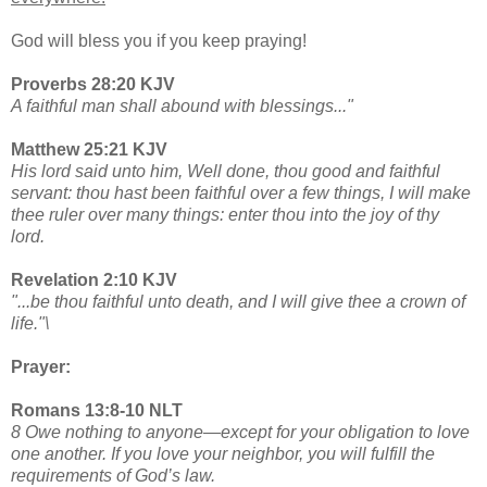
God will bless you if you keep praying!
Proverbs 28:20 KJV
A faithful man shall abound with blessings..."
Matthew 25:21 KJV
His lord said unto him, Well done, thou good and faithful
servant: thou hast been faithful over a few things, I will make
thee ruler over many things: enter thou into the joy of thy
lord.
Revelation 2:10 KJV
"...be thou faithful unto death, and I will give thee a crown of
life."\
Prayer:
Romans 13:8-10 NLT
8 Owe nothing to anyone—except for your obligation to love
one another. If you love your neighbor, you will fulfill the
requirements of God’s law.