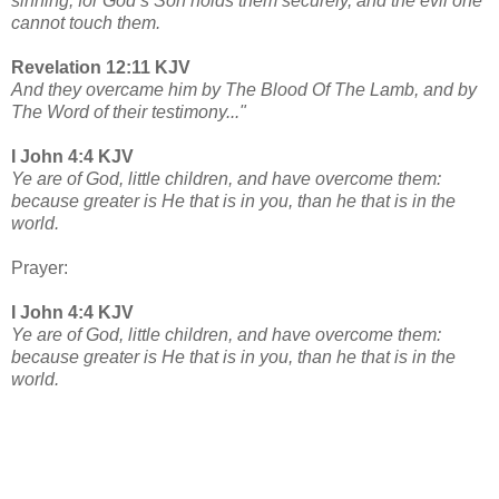
sinning, for God’s Son holds them securely, and the evil one
cannot touch them.
Revelation 12:11 KJV
And they overcame him by The Blood Of The Lamb, and by
The Word of their testimony..."
I John 4:4 KJV
Ye are of God, little children, and have overcome them:
because greater is He that is in you, than he that is in the
world.
Prayer:
I John 4:4 KJV
Ye are of God, little children, and have overcome them:
because greater is He that is in you, than he that is in the
world.