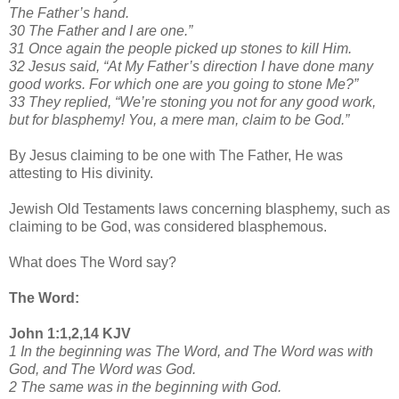
The Father’s hand.
30 The Father and I are one.”
31 Once again the people picked up stones to kill Him.
32 Jesus said, “At My Father’s direction I have done many
good works. For which one are you going to stone Me?”
33 They replied, “We’re stoning you not for any good work,
but for blasphemy! You, a mere man, claim to be God.”
By Jesus claiming to be one with The Father, He was
attesting to His divinity.
Jewish Old Testaments laws concerning blasphemy, such as
claiming to be God, was considered blasphemous.
What does The Word say?
The Word:
John 1:1,2,14 KJV
1 In the beginning was The Word, and The Word was with
God, and The Word was God.
2 The same was in the beginning with God.