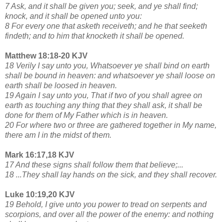
7 Ask, and it shall be given you; seek, and ye shall find;
knock, and it shall be opened unto you:
8 For every one that asketh receiveth; and he that seeketh
findeth; and to him that knocketh it shall be opened.
Matthew 18:18-20 KJV
18 Verily I say unto you, Whatsoever ye shall bind on earth
shall be bound in heaven: and whatsoever ye shall loose on
earth shall be loosed in heaven.
19 Again I say unto you, That if two of you shall agree on
earth as touching any thing that they shall ask, it shall be
done for them of My Father which is in heaven.
20 For where two or three are gathered together in My name,
there am I in the midst of them.
Mark 16:17,18 KJV
17 And these signs shall follow them that believe;...
18 ...They shall lay hands on the sick, and they shall recover.
Luke 10:19,20 KJV
19 Behold, I give unto you power to tread on serpents and
scorpions, and over all the power of the enemy: and nothing