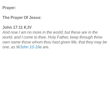
Prayer:
The Prayer Of Jesus:
John 17:11 KJV
And now I am no more in the world, but these are in the
world, and I come to thee. Holy Father, keep through thine
own name those whom thou hast given Me, that they may be
one, as W
John 10-16
e are.