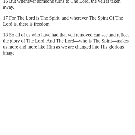
16 But whenever someone turns to The Lord, the veil is taken
away.
17 For The Lord is The Spirit, and wherever The Spirit Of The
Lord is, there is freedom.
18 So all of us who have had that veil removed can see and reflect
the glory of The Lord. And The Lord—who is The Spirit—makes
us more and more like Him as we are changed into His glorious
image.