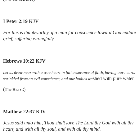
I Peter 2:19 KJV
For this is thankworthy, if a man for conscience toward God endure
grief, suffering wrongfully.
Hebrews 10:22 KJV
Let us draw near with a true heart in full assurance of faith, having our hearts
shed with pure water.
sprinkled from an evil conscience, and our bodies wa
(
:)
The Heart
Matthew 22:37 KJV
Jesus said unto him, Thou shalt love The Lord thy God with all thy
heart, and with all thy soul, and with all thy mind.