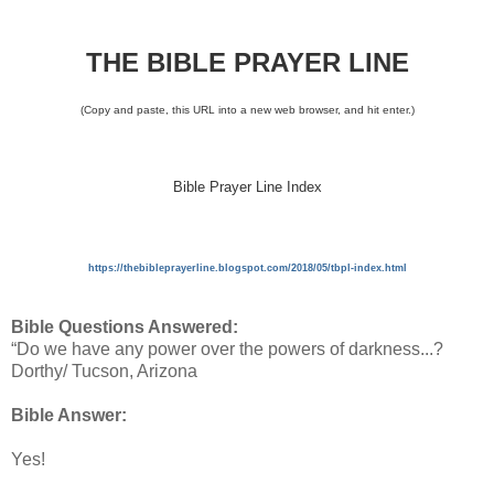
THE BIBLE PRAYER LINE
(Copy and paste, this URL into a new web browser, and hit enter.)
Bible Prayer Line Index
https://thebibleprayerline.blogspot.com/2018/05/tbpl-index.html
Bible Questions Answered:
“Do we have any power over the powers of darkness...?
Dorthy/ Tucson, Arizona
Bible Answer:
Yes!