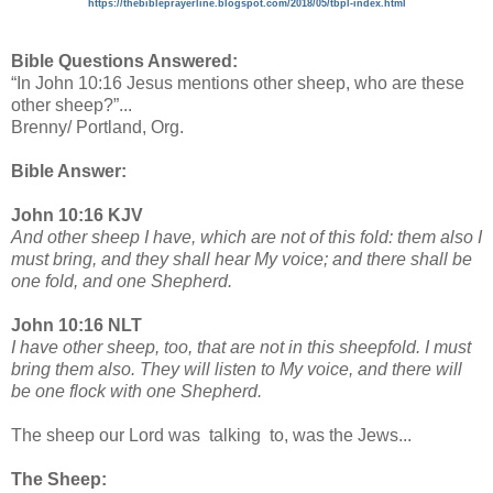
https://thebibleprayerline.blogspot.com/2018/05/tbpl-index.html
Bible Questions Answered:
“In John 10:16 Jesus mentions other sheep, who are these
other sheep?”...
Brenny/ Portland, Org.
Bible Answer:
John 10:16 KJV
And other sheep I have, which are not of this fold: them also I
must bring, and they shall hear My voice; and there shall be
one fold, and one Shepherd.
John 10:16 NLT
I have other sheep, too, that are not in this sheepfold. I must
bring them also. They will listen to My voice, and there will
be one flock with one Shepherd.
The sheep our Lord was talking to, was the Jews...
The Sheep: