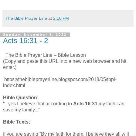
The Bible Prayer Line
at
2:10 PM
Sunday, November 6, 2022
Acts 16:31 - 2
The Bible Prayer Line – Bible Lesson
(Copy and paste this URL into a new web browser and hit
enter.)
https://thebibleprayerline.blogspot.com/2018/05/tbpl-
index.html
Bible Question:
“...yes I believe that according to
Acts 16:31
my faith can
save my family...”
Bible Texts:
If you are saying “By my faith for them, I believe they all will