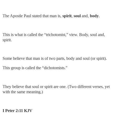
The Apostle Paul stated that man is,
spirit
,
soul
and,
body
.
This is what is called the “trichotomist,” view. Body, soul and,
spirit.
Some believe that man is of two parts, body and soul (or spirit).
This group is called the “dichotomists.”
They believe that soul or spirit are one. (Two different verses, yet
with the same meaning.)
I Peter 2:11 KJV