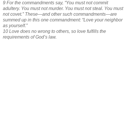
9 For the commandments say, “You must not commit
adultery. You must not murder. You must not steal. You must
not covet.” These—and other such commandments—are
summed up in this one commandment: “Love your neighbor
as yourself.”
10 Love does no wrong to others, so love fulfills the
requirements of God’s law.