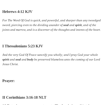
Hebrews 4:12 KJV
For The Word Of God is quick, and powerful, and sharper than any twoedged
sword, piercing even to the dividing asunder of
soul
and
spirit
, and of the
joints and marrow, and is a discerner of the thoughts and intents of the heart.
I Thessalonians 5:23 KJV
And the very God Of Peace sanctify you wholly; and I pray God your whole
spirit
and
soul
and
body
be preserved blameless unto the coming of our Lord
Jesus Christ.
Prayer:
II Corinthians 3:16-18 NLT