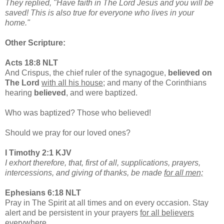
They replied, "Have faith in The Lord Jesus and you will be
saved! This is also true for everyone who lives in your
home."
Other Scripture:
Acts 18:8 NLT
And Crispus, the chief ruler of the synagogue,
believed on
The Lord
with all his house
; and many of the Corinthians
hearing
believed
, and were baptized.
Who was baptized? Those who believed!
Should we pray for our loved ones?
I Timothy 2:1 KJV
I exhort therefore, that, first of all, supplications, prayers,
intercessions, and giving of thanks, be made
for all men;
Ephesians 6:18 NLT
Pray in The Spirit at all times and on every occasion. Stay
alert and be persistent in your prayers
for all believers
everywhere.