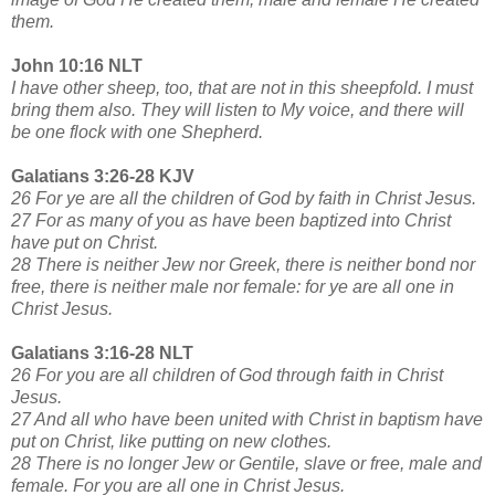
them.
John 10:16 NLT
I have other sheep, too, that are not in this sheepfold. I must
bring them also. They will listen to My voice, and there will
be one flock with one Shepherd.
Galatians 3:26-28 KJV
26 For ye are all the children of God by faith in Christ Jesus.
27 For as many of you as have been baptized into Christ
have put on Christ.
28 There is neither Jew nor Greek, there is neither bond nor
free, there is neither male nor female: for ye are all one in
Christ Jesus.
Galatians 3:16-28 NLT
26 For you are all children of God through faith in Christ
Jesus.
27 And all who have been united with Christ in baptism have
put on Christ, like putting on new clothes.
28 There is no longer Jew or Gentile, slave or free, male and
female. For you are all one in Christ Jesus.