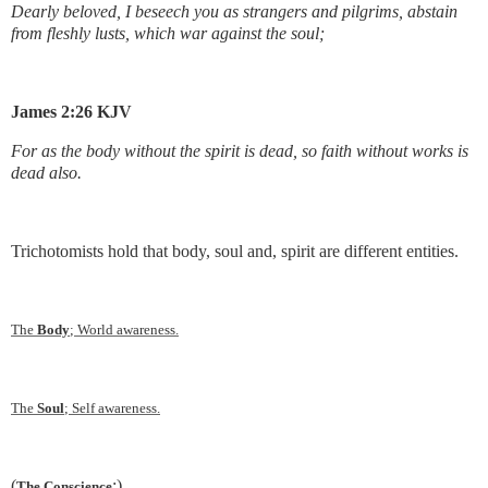
Dearly beloved, I beseech you as strangers and pilgrims, abstain
from fleshly lusts, which war against the soul;
James 2:26 KJV
For as the body without the spirit is dead, so faith without works is
dead also.
Trichotomists hold that body, soul and, spirit are different entities.
The
Body
; World awareness.
The
Soul
; Self awareness.
(
:)
The Conscience