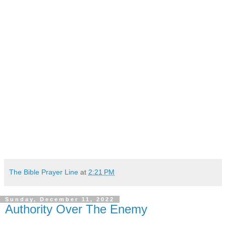
The Bible Prayer Line
at
2:21 PM
Sunday, December 11, 2022
Authority Over The Enemy