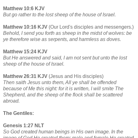
Matthew 10:6 KJV
But go rather to the lost sheep of the house of Israel.
Matthew 10:16 KJV
(Our Lord's disciples and messengers.)
Behold, I send you forth as sheep in the midst of wolves: be
ye therefore wise as serpents, and harmless as doves.
Matthew 15:24 KJV
But He answered and said, I am not sent but unto the lost
sheep of the house of Israel.
Matthew 26:31 KJV
(Jesus and His disciples)
Then saith Jesus unto them, All ye shall be offended
because of Me this night: for it is written, I will smite The
Shepherd, and the sheep of the flock shall be scattered
abroad.
The Gentiles:
Genesis 1:27 NLT
So God created human beings in His own image. In the
image of God He created them; male and female He created