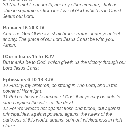
39 Nor height, nor depth, nor any other creature, shall be
able to separate us from the love of God, which is in Christ
Jesus our Lord.
Romans 16:20 KJV
And The God Of Peace shall bruise Satan under your feet
shortly. The grace of our Lord Jesus Christ be with you.
Amen.
I Corinthians 15:57 KJV
But thanks be to God, which giveth us the victory through our
Lord Jesus Christ.
Ephesians 6:10-13 KJV
10 Finally, my brethren, be strong in The Lord, and in the
power of His might.
11 Put on the whole armour of God, that ye may be able to
stand against the wiles of the devil.
12 For we wrestle not against flesh and blood, but against
principalities, against powers, against the rulers of the
darkness of this world, against spiritual wickedness in high
places.