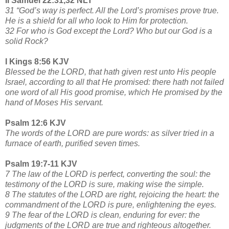
II Samuel 22:31,32 NLT
31 “God’s way is perfect. All the Lord’s promises prove true.
He is a shield for all who look to Him for protection.
32 For who is God except the Lord? Who but our God is a
solid Rock?
I Kings 8:56 KJV
Blessed be the LORD, that hath given rest unto His people
Israel, according to all that He promised: there hath not failed
one word of all His good promise, which He promised by the
hand of Moses His servant.
Psalm 12:6 KJV
The words of the LORD are pure words: as silver tried in a
furnace of earth, purified seven times.
Psalm 19:7-11 KJV
7 The law of the LORD is perfect, converting the soul: the
testimony of the LORD is sure, making wise the simple.
8 The statutes of the LORD are right, rejoicing the heart: the
commandment of the LORD is pure, enlightening the eyes.
9 The fear of the LORD is clean, enduring for ever: the
judgments of the LORD are true and righteous altogether.