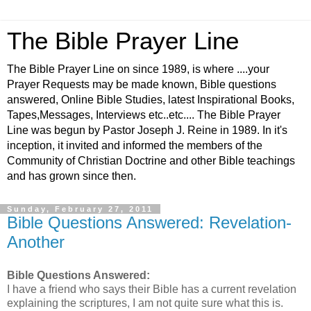
The Bible Prayer Line
The Bible Prayer Line on since 1989, is where ....your
Prayer Requests may be made known, Bible questions
answered, Online Bible Studies, latest Inspirational Books,
Tapes,Messages, Interviews etc..etc.... The Bible Prayer
Line was begun by Pastor Joseph J. Reine in 1989. In it's
inception, it invited and informed the members of the
Community of Christian Doctrine and other Bible teachings
and has grown since then.
Sunday, February 27, 2011
Bible Questions Answered: Revelation-
Another
Bible Questions Answered:
I have a friend who says their Bible has a current revelation
explaining the scriptures, I am not quite sure what this is.