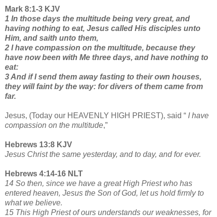
Mark 8:1-3 KJV
1 In those days the multitude being very great, and
having nothing to eat, Jesus called His disciples unto
Him, and saith unto them,
2 I have compassion on the multitude, because they
have now been with Me three days, and have nothing to
eat:
3 And if I send them away fasting to their own houses,
they will faint by the way: for divers of them came from
far.
Jesus, (Today our HEAVENLY HIGH PRIEST), said “
I have
compassion on the multitude
,”
Hebrews 13:8 KJV
Jesus Christ the same yesterday, and to day, and for ever.
Hebrews 4:14-16 NLT
14 So then, since we have a great High Priest who has
entered heaven, Jesus the Son of God, let us hold firmly to
what we believe.
15 This High Priest of ours understands our weaknesses, for