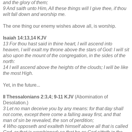
and the glory of them;
9 And saith unto Him, All these things will I give thee, if thou
wilt fall down and worship me.
The one thing our enemy wishes above all, is worship.
Isaiah 14:13,14 KJV
13 For thou hast said in thine heart, I will ascend into
heaven, I will exalt my throne above the stars of God: I will sit
also upon the mount of the congregation, in the sides of the
north:
14 I will ascend above the heights of the clouds; I will be like
the most High.
Yet, in the future...
II Thessalonians 2:3,4; 9-11 KJV
(Abomination of
Desolation.)
3 Let no man deceive you by any means: for that day shall
not come, except there come a falling away first, and that
man of sin be revealed, the son of perdition;
4 Who opposeth and exalteth himself above all that is called