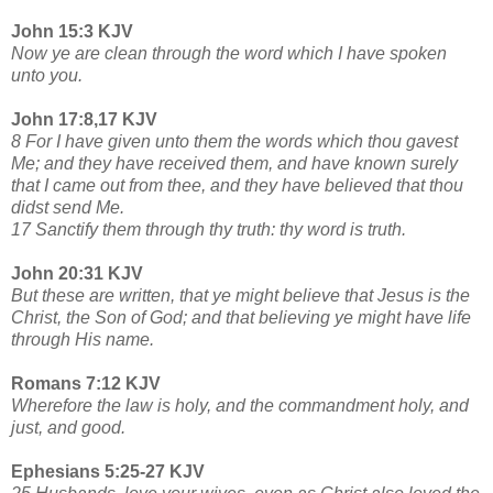
John 15:3 KJV
Now ye are clean through the word which I have spoken
unto you.
John 17:8,17 KJV
8 For I have given unto them the words which thou gavest
Me; and they have received them, and have known surely
that I came out from thee, and they have believed that thou
didst send Me.
17 Sanctify them through thy truth: thy word is truth.
John 20:31 KJV
But these are written, that ye might believe that Jesus is the
Christ, the Son of God; and that believing ye might have life
through His name.
Romans 7:12 KJV
Wherefore the law is holy, and the commandment holy, and
just, and good.
Ephesians 5:25-27 KJV