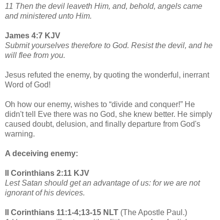
11 Then the devil leaveth Him, and, behold, angels came
and ministered unto Him.
James 4:7 KJV
Submit yourselves therefore to God. Resist the devil, and he
will flee from you.
Jesus refuted the enemy, by quoting the wonderful, inerrant
Word of God!
Oh how our enemy, wishes to “divide and conquer!” He
didn't tell Eve there was no God, she knew better. He simply
caused doubt, delusion, and finally departure from God's
warning.
A deceiving enemy:
II Corinthians 2:11 KJV
Lest Satan should get an advantage of us: for we are not
ignorant of his devices.
II Corinthians 11:1-4;13-15 NLT
(The Apostle Paul.)