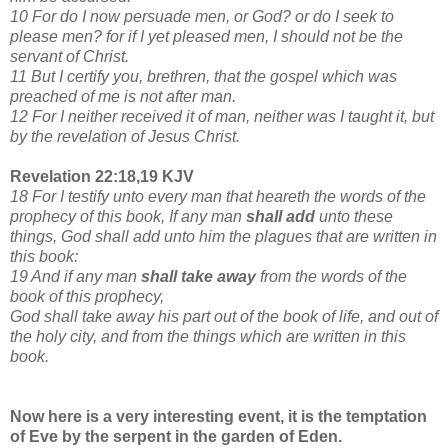
10 For do I now persuade men, or God? or do I seek to
please men? for if I yet pleased men, I should not be the
servant of Christ.
11 But I certify you, brethren, that the gospel which was
preached of me is not after man.
12 For I neither received it of man, neither was I taught it, but
by the revelation of Jesus Christ.
Revelation 22:18,19 KJV
18 For I testify unto every man that heareth the words of the
prophecy of this book, If any man
shall add
unto these
things, God shall add unto him the plagues that are written in
this book:
19 And if any man
shall take away
from the words of the
book of this prophecy,
God shall take away his part out of the book of life, and out of
the holy city, and from the things which are written in this
book.
Now here is a very interesting event, it is the temptation
of Eve by the serpent in the garden of Eden.