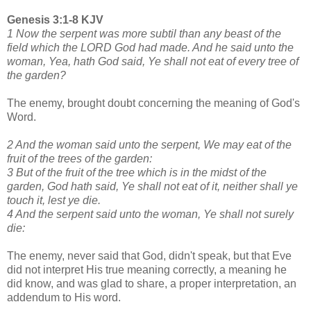
Genesis 3:1-8 KJV
1 Now the serpent was more subtil than any beast of the
field which the LORD God had made. And he said unto the
woman, Yea, hath God said, Ye shall not eat of every tree of
the garden?
The enemy, brought doubt concerning the meaning of God's
Word.
2 And the woman said unto the serpent, We may eat of the
fruit of the trees of the garden:
3 But of the fruit of the tree which is in the midst of the
garden, God hath said, Ye shall not eat of it, neither shall ye
touch it, lest ye die.
4 And the serpent said unto the woman, Ye shall not surely
die:
The enemy, never said that God, didn't speak, but that Eve
did not interpret His true meaning correctly, a meaning he
did know, and was glad to share, a proper interpretation, an
addendum to His word.