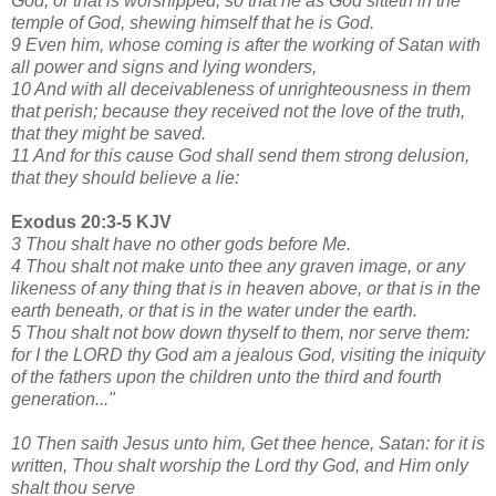
God, or that is worshipped; so that he as God sitteth in the
temple of God, shewing himself that he is God.
9 Even him, whose coming is after the working of Satan with
all power and signs and lying wonders,
10 And with all deceivableness of unrighteousness in them
that perish; because they received not the love of the truth,
that they might be saved.
11 And for this cause God shall send them strong delusion,
that they should believe a lie:
Exodus 20:3-5 KJV
3 Thou shalt have no other gods before Me.
4 Thou shalt not make unto thee any graven image, or any
likeness of any thing that is in heaven above, or that is in the
earth beneath, or that is in the water under the earth.
5 Thou shalt not bow down thyself to them, nor serve them:
for I the LORD thy God am a jealous God, visiting the iniquity
of the fathers upon the children unto the third and fourth
generation..."
10 Then saith Jesus unto him, Get thee hence, Satan: for it is
written, Thou shalt worship the Lord thy God, and Him only
shalt thou serve