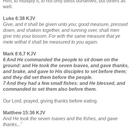
Him, to multiply it, to not only bless ourselves, but others as
well.
Luke 6:38 KJV
Give, and it shall be given unto you; good measure, pressed
down, and shaken together, and running over, shall men
give into your bosom. For with the same measure that ye
mete withal it shall be measured to you again.
Mark 8:6,7 KJV
6 And He commanded the people to sit down on the
ground: and He took the seven loaves,
and gave thanks,
and brake, and gave to His disciples to set before them;
and they did set them before the people.
7 And they had a few small fishes: and He blessed, and
commanded to set them also before them.
Our Lord, prayed, giving thanks before eating.
Matthew 15:36 KJV
And He took the seven loaves and the fishes, and gave
thanks..."