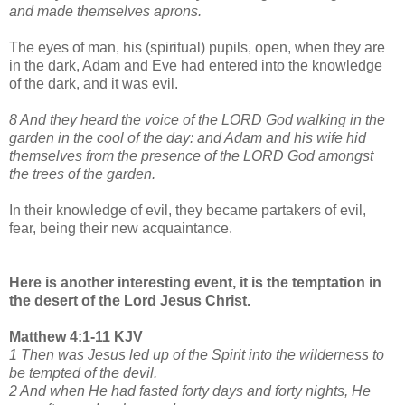
and made themselves aprons.
The eyes of man, his (spiritual) pupils, open, when they are
in the dark, Adam and Eve had entered into the knowledge
of the dark, and it was evil.
8 And they heard the voice of the LORD God walking in the
garden in the cool of the day: and Adam and his wife hid
themselves from the presence of the LORD God amongst
the trees of the garden.
In their knowledge of evil, they became partakers of evil,
fear, being their new acquaintance.
Here is another interesting event, it is the temptation in
the desert of the Lord Jesus Christ.
Matthew 4:1-11 KJV
1 Then was Jesus led up of the Spirit into the wilderness to
be tempted of the devil.
2 And when He had fasted forty days and forty nights, He