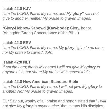
Isaiah 42:8 KJV
I am the LORD: that is My name: and My
glory*
will I not
give to another, neither My praise to graven images.
*Glory-Hebrew-Kabowd (Kaw-bode):
Glory, honor.
(Abingdon/Strong Concordance of the Bible)
Isaiah 42:8 ESV
I am the LORD; that is My name; My
glory
I give to no other,
nor My praise to carved idols.
Isaiah 42:8 NLT
“I am the Lord; that is My name! I will not give My
glory
to
anyone else, nor share My praise with carved idols.
Isaiah 42:8 New American Standard Bible
I am the LORD, that is My name; I will not give My
glory
to
another, Nor My praise to graven images.
Our Saviour, worthy of all praise and honor, stated that “
I will
not give My
glory
to anyone else,
”that means His disciples,