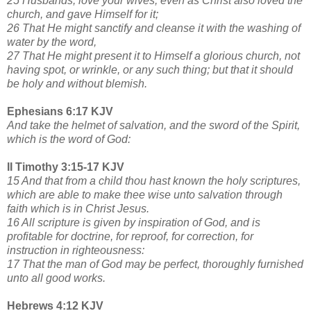
25 Husbands, love your wives, even as Christ also loved the
church, and gave Himself for it;
26 That He might sanctify and cleanse it with the washing of
water by the word,
27 That He might present it to Himself a glorious church, not
having spot, or wrinkle, or any such thing; but that it should
be holy and without blemish.
Ephesians 6:17 KJV
And take the helmet of salvation, and the sword of the Spirit,
which is the word of God:
II Timothy 3:15-17 KJV
15 And that from a child thou hast known the holy scriptures,
which are able to make thee wise unto salvation through
faith which is in Christ Jesus.
16 All scripture is given by inspiration of God, and is
profitable for doctrine, for reproof, for correction, for
instruction in righteousness:
17 That the man of God may be perfect, thoroughly furnished
unto all good works.
Hebrews 4:12 KJV