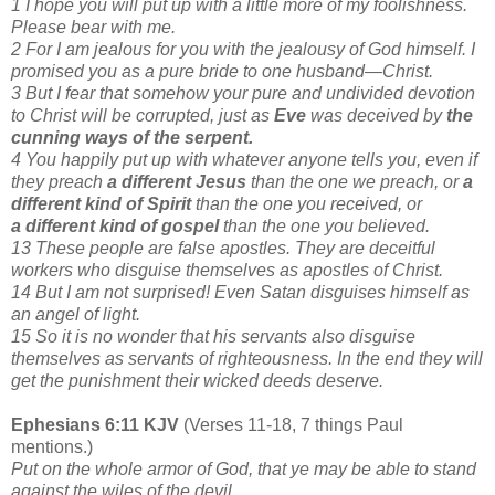
1 I hope you will put up with a little more of my foolishness.
Please bear with me.
2 For I am jealous for you with the jealousy of God himself. I
promised you as a pure bride to one husband—Christ.
3 But I fear that somehow your pure and undivided devotion
to Christ will be corrupted, just as
Eve
was deceived by
the
cunning ways of the serpent.
4 You happily put up with whatever anyone tells you, even if
they preach
a different Jesus
than the one we preach, or
a
different kind of Spirit
than the one you received, or
a different kind of gospel
than the one you believed.
13 These people are false apostles. They are deceitful
workers who disguise themselves as apostles of Christ.
14 But I am not surprised! Even Satan disguises himself as
an angel of light.
15 So it is no wonder that his servants also disguise
themselves as servants of righteousness. In the end they will
get the punishment their wicked deeds deserve.
Ephesians 6:11 KJV
(Verses 11-18, 7 things Paul
mentions.)
Put on the whole armor of God, that ye may be able to stand
against the wiles of the devil.