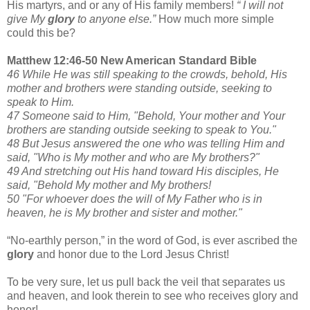
His martyrs, and or any of His family members!
“ I will not
give My
glory
to anyone else.”
How much more simple
could this be?
Matthew 12:46-50 New American Standard Bible
46 While He was still speaking to the crowds, behold, His
mother and brothers were standing outside, seeking to
speak to Him.
47 Someone said to Him, "Behold, Your mother and Your
brothers are standing outside seeking to speak to You."
48 But Jesus answered the one who was telling Him and
said, "Who is My mother and who are My brothers?"
49 And stretching out His hand toward His disciples, He
said, "Behold My mother and My brothers!
50 "For whoever does the will of My Father who is in
heaven, he is My brother and sister and mother."
“No-earthly person,” in the word of God, is ever ascribed the
glory
and honor due to the Lord Jesus Christ!
To be very sure, let us pull back the veil that separates us
and heaven, and look therein to see who receives glory and
honor!