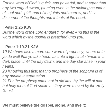
For the word of God is quick, and powerful, and sharper than
any two edged sword, piercing even to the dividing asunder
of soul and spirit, and of the joints and marrow, and is a
discerner of the thoughts and intents of the heart.
I Peter 1:25 KJV
But the word of the Lord endureth for ever. And this is the
word which by the gospel is preached unto you.
II Peter 1:19-21 KJV
19 We have also a more sure word of prophecy; where unto
ye do well that ye take heed, as unto a light that shineth in a
dark place, until the day dawn, and the day star arise in your
hearts:
20 Knowing this first, that no prophecy of the scripture is of
any private interpretation.
21 For the prophecy came not in old time by the will of man:
but holy men of God spake as they were moved by the Holy
Ghost.
We must believe the gospel, alone, and live it: