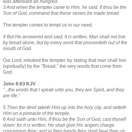
was afterward an hungred.
3 And when the tempter came to Him, he said, If thou be the
Son of God, command that these stones be made bread.
The tempter comes to tempt us in our need.
4 But He answered and said, It is written, Man shall not live
by bread alone, but by every word that proceedeth out of the
mouth of God.
Our Lord, rebuked the tempter, by stating that man shall live
(spiritually) by the "Bread," the very words that come from
God.
John 6:63 KJV
"...the words that I speak unto you, they are Spirit, and they
are life."
5 Then the devil taketh Him up into the holy city, and setteth
Him on a pinnacle of the temple,
6 And saith unto Him, If thou be the Son of God, cast thyself
down: for it is written, He shall give His angels charge
concerning thee: and in their hands they shall bear thee up,