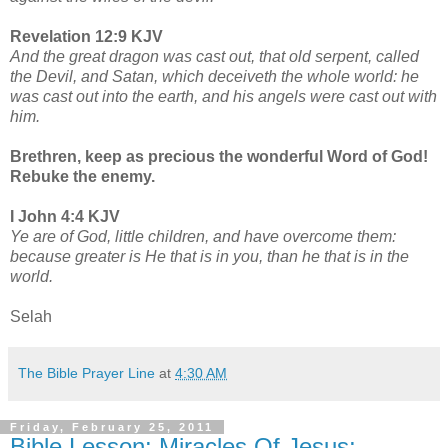
Revelation 12:9 KJV
And the great dragon was cast out, that old serpent, called
the Devil, and Satan, which deceiveth the whole world: he
was cast out into the earth, and his angels were cast out with
him.
Brethren, keep as precious the wonderful Word of God!
Rebuke the enemy.
I John 4:4 KJV
Ye are of God, little children, and have overcome them:
because greater is He that is in you, than he that is in the
world.
Selah
The Bible Prayer Line
at
4:30 AM
Friday, February 25, 2011
Bible Lesson: Miracles Of Jesus;