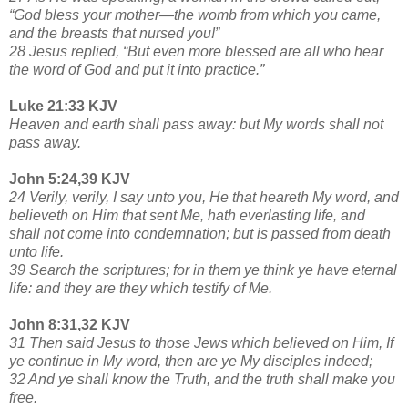
“God bless your mother—the womb from which you came,
and the breasts that nursed you!”
28 Jesus replied, “But even more blessed are all who hear
the word of God and put it into practice.”
Luke 21:33 KJV
Heaven and earth shall pass away: but My words shall not
pass away.
John 5:24,39 KJV
24 Verily, verily, I say unto you, He that heareth My word, and
believeth on Him that sent Me, hath everlasting life, and
shall not come into condemnation; but is passed from death
unto life.
39 Search the scriptures; for in them ye think ye have eternal
life: and they are they which testify of Me.
John 8:31,32 KJV
31 Then said Jesus to those Jews which believed on Him, If
ye continue in My word, then are ye My disciples indeed;
32 And ye shall know the Truth, and the truth shall make you
free.