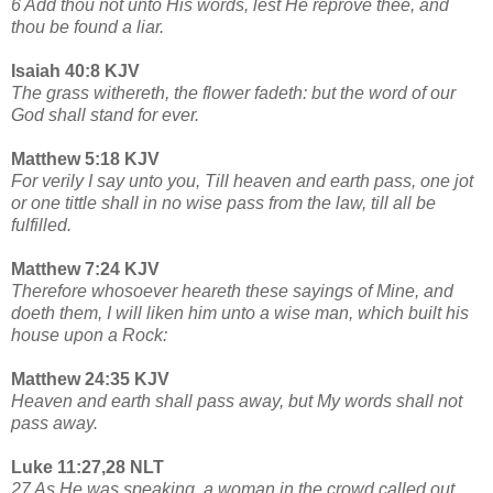
6 Add thou not unto His words, lest He reprove thee, and
thou be found a liar.
Isaiah 40:8 KJV
The grass withereth, the flower fadeth: but the word of our
God shall stand for ever.
Matthew 5:18 KJV
For verily I say unto you, Till heaven and earth pass, one jot
or one tittle shall in no wise pass from the law, till all be
fulfilled.
Matthew 7:24 KJV
Therefore whosoever heareth these sayings of Mine, and
doeth them, I will liken him unto a wise man, which built his
house upon a Rock:
Matthew 24:35 KJV
Heaven and earth shall pass away, but My words shall not
pass away.
Luke 11:27,28 NLT
27 As He was speaking, a woman in the crowd called out,