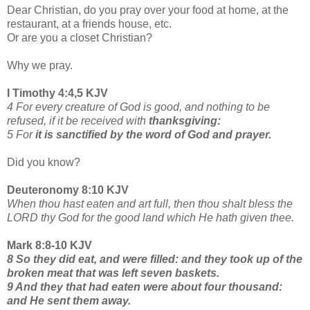
Dear Christian, do you pray over your food at home, at the
restaurant, at a friends house, etc.
Or are you a closet Christian?
Why we pray.
I Timothy 4:4,5 KJV
4 For every creature of God is good, and nothing to be
refused, if it be received with
thanksgiving:
5 For
it is sanctified by the word of God and prayer.
Did you know?
Deuteronomy 8:10 KJV
When thou hast eaten and art full, then thou shalt bless the
LORD thy God for the good land which He hath given thee.
Mark 8:8-10 KJV
8 So they did eat, and were filled: and they took up of the
broken meat that was left seven baskets.
9 And they that had eaten were about four thousand:
and He sent them away.