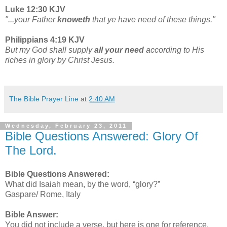
Luke 12:30 KJV
"...your Father
knoweth
that ye have need of these things."
Philippians 4:19 KJV
But my God shall supply
all your need
according to His
riches in glory by Christ Jesus.
The Bible Prayer Line
at
2:40 AM
Wednesday, February 23, 2011
Bible Questions Answered: Glory Of
The Lord.
Bible Questions Answered:
What did Isaiah mean, by the word, “glory?”
Gaspare/ Rome, Italy
Bible Answer:
You did not include a verse, but here is one for reference.