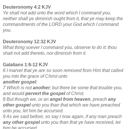
Deuteronomy 4:2 KJV
Ye shall not add unto the word which I command you,
neither shall ye diminish ought from it, that ye may keep the
commandments of the LORD your God which I command
you.
Deuteronomy 12:32 KJV
What thing soever I command you, observe to do it: thou
shalt not add thereto, nor diminish from it.
Galatians 1:6-12 KJV
6 I marvel that ye are so soon removed from Him that called
you into the grace of Christ unto
another gospel
:
7 Which is not
another
; but there be some that trouble you,
and would
pervert the gospel
of Christ.
8 But though we, or an
angel from heaven
, preach
any
other gospel
unto you than that which we have preached
unto you, let him be accursed.
9 As we said before, so say I now again, if any man preach
any other gospel
unto you than that ye have received, let
him be accursed.