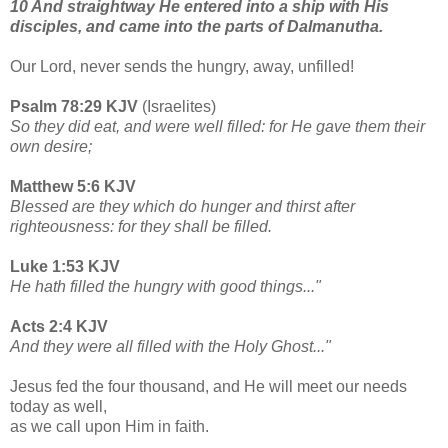
10 And straightway He entered into a ship with His
disciples, and came into the parts of Dalmanutha.
Our Lord, never sends the hungry, away, unfilled!
Psalm 78:29 KJV
(Israelites)
So they did eat, and were well filled: for He gave them their
own desire;
Matthew 5:6 KJV
Blessed are they which do hunger and thirst after
righteousness: for they shall be filled.
Luke 1:53 KJV
He hath filled the hungry with good things..."
Acts 2:4 KJV
And they were all filled with the Holy Ghost..."
Jesus fed the four thousand, and He will meet our needs
today as well,
as we call upon Him in faith.