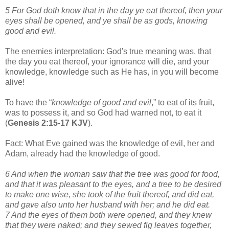
5 For God doth know that in the day ye eat thereof, then your
eyes shall be opened, and ye shall be as gods, knowing
good and evil.
The enemies interpretation: God's true meaning was, that
the day you eat thereof, your ignorance will die, and your
knowledge, knowledge such as He has, in you will become
alive!
To have the “
knowledge of good and evil
,” to eat of its fruit,
was to possess it, and so God had warned not, to eat it
(
Genesis 2:15-17 KJV
).
Fact: What Eve gained was the knowledge of evil, her and
Adam, already had the knowledge of good.
6 And when the woman saw that the tree was good for food,
and that it was pleasant to the eyes, and a tree to be desired
to make one wise, she took of the fruit thereof, and did eat,
and gave also unto her husband with her; and he did eat.
7 And the eyes of them both were opened, and they knew
that they were naked; and they sewed fig leaves together,