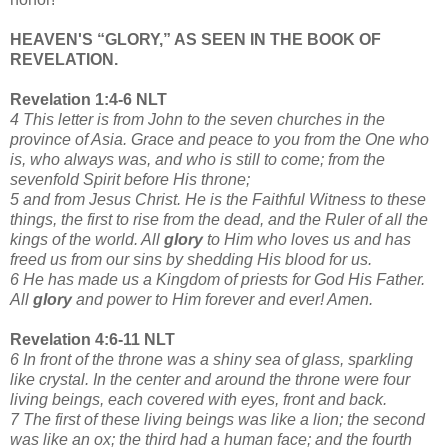
HEAVEN'S “GLORY,” AS SEEN IN THE BOOK OF
REVELATION.
Revelation 1:4-6 NLT
4 This letter is from John to the seven churches in the
province of Asia. Grace and peace to you from the One who
is, who always was, and who is still to come; from the
sevenfold Spirit before His throne;
5 and from Jesus Christ. He is the Faithful Witness to these
things, the first to rise from the dead, and the Ruler of all the
kings of the world. All
glory
to Him who loves us and has
freed us from our sins by shedding His blood for us.
6 He has made us a Kingdom of priests for God His Father.
All
glory
and power to Him forever and ever! Amen.
Revelation 4:6-11 NLT
6 In front of the throne was a shiny sea of glass, sparkling
like crystal. In the center and around the throne were four
living beings, each covered with eyes, front and back.
7 The first of these living beings was like a lion; the second
was like an ox; the third had a human face; and the fourth