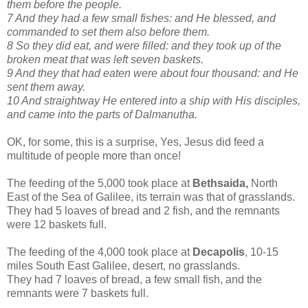
them before the people.
7 And they had a few small fishes: and He blessed, and
commanded to set them also before them.
8 So they did eat, and were filled: and they took up of the
broken meat that was left seven baskets.
9 And they that had eaten were about four thousand: and He
sent them away.
10 And straightway He entered into a ship with His disciples,
and came into the parts of Dalmanutha.
OK, for some, this is a surprise, Yes, Jesus did feed a
multitude of people more than once!
The feeding of the 5,000 took place at
Bethsaida,
North
East of the Sea of Galilee, its terrain was that of grasslands.
They had 5 loaves of bread and 2 fish, and the remnants
were 12 baskets full.
The feeding of the 4,000 took place at
Decapolis
, 10-15
miles South East Galilee, desert, no grasslands.
They had 7 loaves of bread, a few small fish, and the
remnants were 7 baskets full.