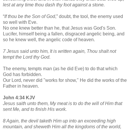
lest at any time thou dash thy foot against a stone.
“
If thou be the Son of God
,” doubt, the tool, the enemy used
so well with Eve.
No one knew better than he, that Jesus was God's Son.
Lucifer, himself being a fallen, disgraced angelic being, and
so he knew well, the angelic code of heaven.
7 Jesus said unto him, It is written again, Thou shalt not
tempt the Lord thy God.
The enemy, tempts man (as he did Eve) to do that which
God has forbidden.
Our Lord, never did "works for show," He did the works of the
Father in heaven.
John 4:34 KJV
Jesus saith unto them, My meat is to do the will of Him that
sent Me, and to finish His work.
8 Again, the devil taketh Him up into an exceeding high
mountain, and sheweth Him all the kingdoms of the world,