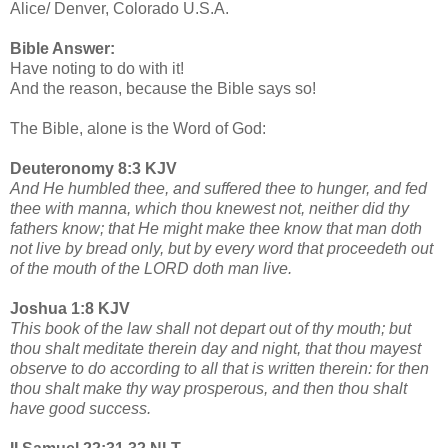
Alice/ Denver, Colorado U.S.A.
Bible Answer:
Have noting to do with it!
And the reason, because the Bible says so!
The Bible, alone is the Word of God:
Deuteronomy 8:3 KJV
And He humbled thee, and suffered thee to hunger, and fed
thee with manna, which thou knewest not, neither did thy
fathers know; that He might make thee know that man doth
not live by bread only, but by every word that proceedeth out
of the mouth of the LORD doth man live.
Joshua 1:8 KJV
This book of the law shall not depart out of thy mouth; but
thou shalt meditate therein day and night, that thou mayest
observe to do according to all that is written therein: for then
thou shalt make thy way prosperous, and then thou shalt
have good success.