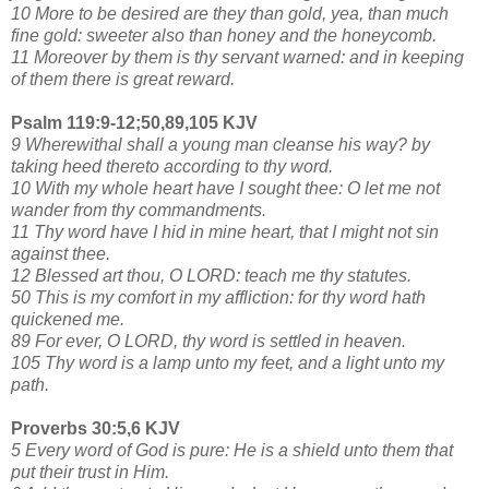
10 More to be desired are they than gold, yea, than much
fine gold: sweeter also than honey and the honeycomb.
11 Moreover by them is thy servant warned: and in keeping
of them there is great reward.
Psalm 119:9-12;50,89,105 KJV
9 Wherewithal shall a young man cleanse his way? by
taking heed thereto according to thy word.
10 With my whole heart have I sought thee: O let me not
wander from thy commandments.
11 Thy word have I hid in mine heart, that I might not sin
against thee.
12 Blessed art thou, O LORD: teach me thy statutes.
50 This is my comfort in my affliction: for thy word hath
quickened me.
89 For ever, O LORD, thy word is settled in heaven.
105 Thy word is a lamp unto my feet, and a light unto my
path.
Proverbs 30:5,6 KJV
5 Every word of God is pure: He is a shield unto them that
put their trust in Him.