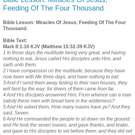
Feeding Of The Four Thousand
Bible Lesson: Miracles Of Jesus; Feeding Of The Four
Thousand.
Bible Text:
Mark 8:1-10 KJV (Matthew 15:32-39 KJV)
1 In those days the multitude being very great, and having
nothing to eat, Jesus called His disciples unto Him, and
saith unto them,
2 I have compassion on the multitude, because they have
now been with Me three days, and have nothing to eat:
3 And if I send them away fasting to their own houses, they
will faint by the way: for divers of them came from far.
4 And His disciples answered Him, From whence can a man
satisfy these men with bread here in the wilderness?
5 And He asked them, How many loaves have ye? And they
said, Seven.
6 And He commanded the people to sit down on the ground:
and He took the seven loaves, and gave thanks, and brake,
and gave to His disciples to set before them; and they did set