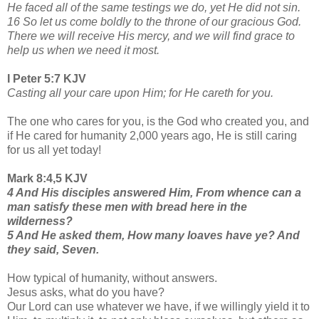
He faced all of the same testings we do, yet He did not sin.
16 So let us come boldly to the throne of our gracious God.
There we will receive His mercy, and we will find grace to
help us when we need it most.
I Peter 5:7 KJV
Casting all your care upon Him; for He careth for you.
The one who cares for you, is the God who created you, and
if He cared for humanity 2,000 years ago, He is still caring
for us all yet today!
Mark 8:4,5 KJV
4 And His disciples answered Him, From whence can a
man satisfy these men with bread here in the
wilderness?
5 And He asked them, How many loaves have ye? And
they said, Seven.
How typical of humanity, without answers.
Jesus asks, what do you have?
Our Lord can use whatever we have, if we willingly yield it to