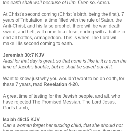
the earth shall wail because of Him. Even so, Amen.
At Christ's second coming (Christ 's birth, being the first.), 7
years of Tribulation, a time filled with the rule of Satan, the
Anti-Christ, and his false prophet, there will be war, death,
sword, and hell, will come to a close, ending with a battle to
end all battles, Armageddon. This is when The Lord will
make His second coming to earth.
Jeremiah 30:7 KJV
Alas! for that day is great, so that none is like it: it is even the
time of Jacob's trouble, but he shall be saved out of it.
Want to know just why you wouldn't want to be on earth, for
these 7 years, read
Revelation 4-2
0.
A great time of testing for the Jewish people, and all, who
have rejected The Promised Messiah, The Lord Jesus,
God's Lamb,
Isaiah 49:15 KJV
Can a woman forget her sucking child, that she should not