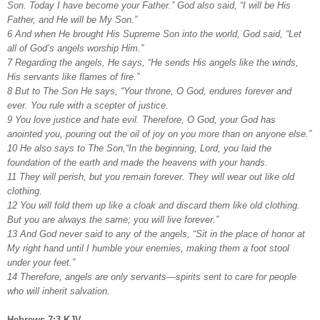
Son. Today I have become your Father.” God also said, “I will be His
Father, and He will be My Son.”
6 And when He brought His Supreme Son into the world, God said, “Let
all of God’s angels worship Him.”
7 Regarding the angels, He says, “He sends His angels like the winds,
His servants like flames of fire.”
8 But to The Son He says, “Your throne, O God, endures forever and
ever. You rule with a scepter of justice.
9 You love justice and hate evil. Therefore, O God, your God has
anointed you, pouring out the oil of joy on you more than on anyone else.”
10 He also says to The Son,“In the beginning, Lord, you laid the
foundation of the earth and made the heavens with your hands.
11 They will perish, but you remain forever. They will wear out like old
clothing.
12 You will fold them up like a cloak and discard them like old clothing.
But you are always the same; you will live forever.”
13 And God never said to any of the angels, “Sit in the place of honor at
My right hand until I humble your enemies, making them a foot stool
under your feet.”
14 Therefore, angels are only servants—spirits sent to care for people
who will inherit salvation.
Hebrews 7:3 KJV