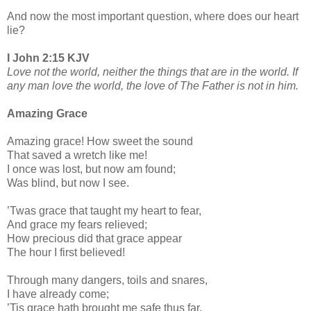
And now the most important question, where does our heart
lie?
I John 2:15 KJV
Love not the world, neither the things that are in the world. If
any man love the world, the love of The Father is not in him.
Amazing Grace
Amazing grace! How sweet the sound
That saved a wretch like me!
I once was lost, but now am found;
Was blind, but now I see.
’Twas grace that taught my heart to fear,
And grace my fears relieved;
How precious did that grace appear
The hour I first believed!
Through many dangers, toils and snares,
I have already come;
’Tis grace hath brought me safe thus far,