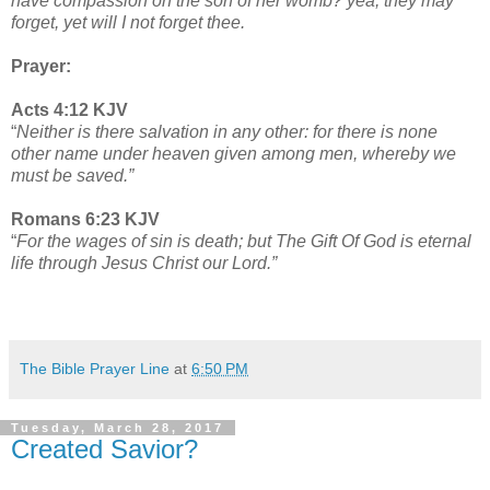
have compassion on the son of her womb? yea, they may
forget, yet will I not forget thee.
Prayer:
Acts 4:12 KJV
“
Neither is there salvation in any other: for there is none
other name under heaven given among men, whereby we
must be saved.”
Romans 6:23 KJV
“
For the wages of sin is death; but The Gift Of God is eternal
life through Jesus Christ our Lord.”
The Bible Prayer Line
at
6:50 PM
Tuesday, March 28, 2017
Created Savior?