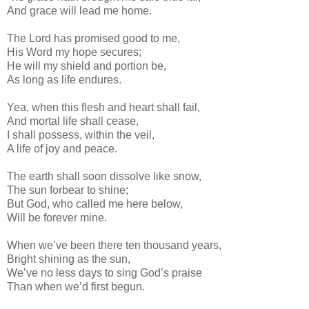
And grace will lead me home.
The Lord has promised good to me,
His Word my hope secures;
He will my shield and portion be,
As long as life endures.
Yea, when this flesh and heart shall fail,
And mortal life shall cease,
I shall possess, within the veil,
A life of joy and peace.
The earth shall soon dissolve like snow,
The sun forbear to shine;
But God, who called me here below,
Will be forever mine.
When we’ve been there ten thousand years,
Bright shining as the sun,
We’ve no less days to sing God’s praise
Than when we’d first begun.