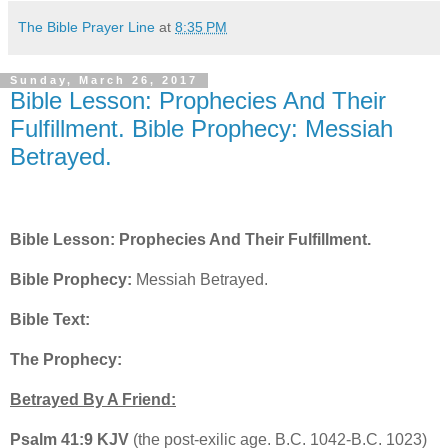
The Bible Prayer Line
at
8:35 PM
Sunday, March 26, 2017
Bible Lesson: Prophecies And Their
Fulfillment. Bible Prophecy: Messiah
Betrayed.
Bible Lesson: Prophecies And Their Fulfillment.
Bible Prophecy:
Messiah Betrayed.
Bible Text:
The Prophecy:
Betrayed By A Friend:
Psalm 41:9 KJV
(the post-exilic age. B.C. 1042-B.C. 1023)