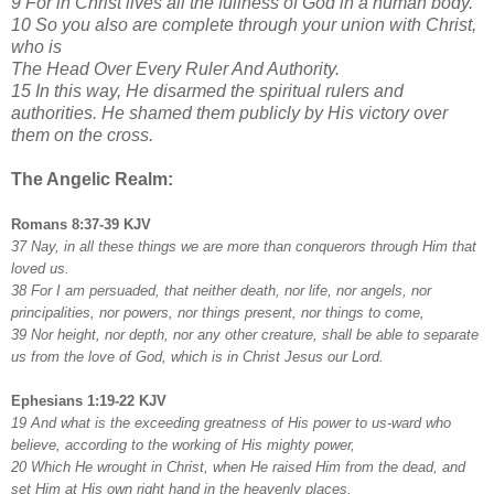
9 For in Christ lives all the fullness of God in a human body.
10 So you also are complete through your union with Christ,
who is
The Head Over Every Ruler And Authority.
15 In this way, He disarmed the spiritual rulers and
authorities. He shamed them publicly by His victory over
them on the cross.
The Angelic Realm:
Romans 8:37-39 KJV
37 Nay, in all these things we are more than conquerors through Him that
loved us.
38 For I am persuaded, that neither death, nor life, nor angels, nor
principalities, nor powers, nor things present, nor things to come,
39 Nor height, nor depth, nor any other creature, shall be able to separate
us from the love of God, which is in Christ Jesus our Lord.
Ephesians 1:19-22 KJV
19 And what is the exceeding greatness of His power to us-ward who
believe, according to the working of His mighty power,
20 Which He wrought in Christ, when He raised Him from the dead, and
set Him at His own right hand in the heavenly places,