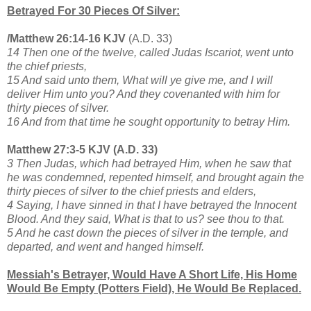
Betrayed For 30 Pieces Of Silver:
/Matthew 26:14-16 KJV
(A.D. 33)
14 Then one of the twelve, called Judas Iscariot, went unto
the chief priests,
15 And said unto them, What will ye give me, and I will
deliver Him unto you? And they covenanted with him for
thirty pieces of silver.
16 And from that time he sought opportunity to betray Him.
Matthew 27:3-5 KJV (A.D. 33)
3 Then Judas, which had betrayed Him, when he saw that
he was condemned, repented himself, and brought again the
thirty pieces of silver to the chief priests and elders,
4 Saying, I have sinned in that I have betrayed the Innocent
Blood. And they said, What is that to us? see thou to that.
5 And he cast down the pieces of silver in the temple, and
departed, and went and hanged himself.
Messiah's Betrayer, Would Have A Short Life, His Home
Would Be Empty (Potters Field), He Would Be Replaced.