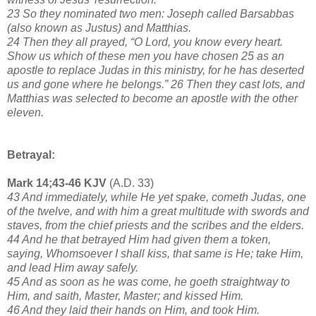
23 So they nominated two men: Joseph called Barsabbas
(also known as Justus) and Matthias.
24 Then they all prayed, “O Lord, you know every heart.
Show us which of these men you have chosen 25 as an
apostle to replace Judas in this ministry, for he has deserted
us and gone where he belongs.” 26 Then they cast lots, and
Matthias was selected to become an apostle with the other
eleven.
Betrayal:
Mark 14;43-46 KJV
(A.D. 33)
43 And immediately, while He yet spake, cometh Judas, one
of the twelve, and with him a great multitude with swords and
staves, from the chief priests and the scribes and the elders.
44 And he that betrayed Him had given them a token,
saying, Whomsoever I shall kiss, that same is He; take Him,
and lead Him away safely.
45 And as soon as he was come, he goeth straightway to
Him, and saith, Master, Master; and kissed Him.
46 And they laid their hands on Him, and took Him.