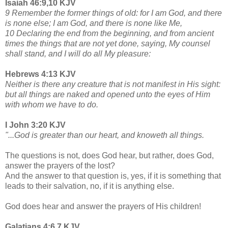
Isaiah 46:9,10 KJV
9 Remember the former things of old: for I am God, and there
is none else; I am God, and there is none like Me,
10 Declaring the end from the beginning, and from ancient
times the things that are not yet done, saying, My counsel
shall stand, and I will do all My pleasure:
Hebrews 4:13 KJV
Neither is there any creature that is not manifest in His sight:
but all things are naked and opened unto the eyes of Him
with whom we have to do.
I John 3:20 KJV
"...God is greater than our heart, and knoweth all things.
The questions is not, does God hear, but rather, does God,
answer the prayers of the lost?
And the answer to that question is, yes, if it is something that
leads to their salvation, no, if it is anything else.
God does hear and answer the prayers of His children!
Galatians 4:6,7 KJV