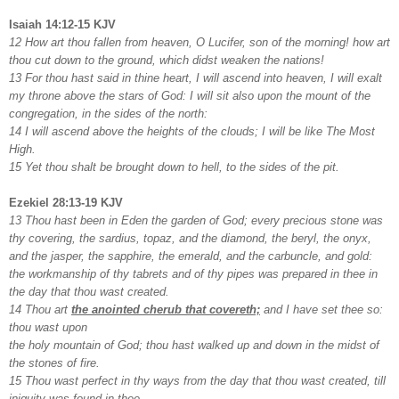
Isaiah 14:12-15 KJV
12 How art thou fallen from heaven, O Lucifer, son of the morning! how art
thou cut down to the ground, which didst weaken the nations!
13 For thou hast said in thine heart, I will ascend into heaven, I will exalt
my throne above the stars of God: I will sit also upon the mount of the
congregation, in the sides of the north:
14 I will ascend above the heights of the clouds; I will be like The Most
High.
15 Yet thou shalt be brought down to hell, to the sides of the pit.
Ezekiel 28:13-19 KJV
13 Thou hast been in Eden the garden of God; every precious stone was
thy covering, the sardius, topaz, and the diamond, the beryl, the onyx,
and the jasper, the sapphire, the emerald, and the carbuncle, and gold:
the workmanship of thy tabrets and of thy pipes was prepared in thee in
the day that thou wast created.
14 Thou art
the anointed cherub that covereth;
and I have set thee so:
thou wast upon
the holy mountain of God; thou hast walked up and down in the midst of
the stones of fire.
15 Thou wast perfect in thy ways from the day that thou wast created, till
iniquity was found in thee.