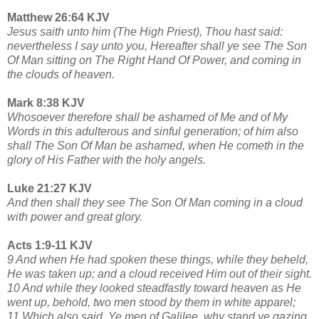
Matthew 26:64 KJV
Jesus saith unto him (The High Priest), Thou hast said:
nevertheless I say unto you, Hereafter shall ye see The Son
Of Man sitting on The Right Hand Of Power, and coming in
the clouds of heaven.
Mark 8:38 KJV
Whosoever therefore shall be ashamed of Me and of My
Words in this adulterous and sinful generation; of him also
shall The Son Of Man be ashamed, when He cometh in the
glory of His Father with the holy angels.
Luke 21:27 KJV
And then shall they see The Son Of Man coming in a cloud
with power and great glory.
Acts 1:9-11 KJV
9 And when He had spoken these things, while they beheld,
He was taken up; and a cloud received Him out of their sight.
10 And while they looked steadfastly toward heaven as He
went up, behold, two men stood by them in white apparel;
11 Which also said, Ye men of Galilee, why stand ye gazing