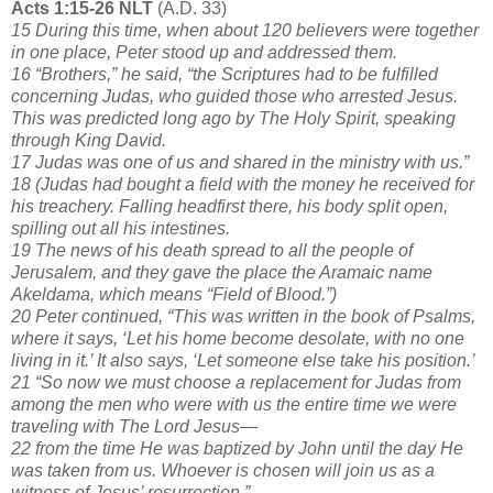
Acts 1:15-26 NLT
(A.D. 33)
15 During this time, when about 120 believers were together
in one place, Peter stood up and addressed them.
16 “Brothers,” he said, “the Scriptures had to be fulfilled
concerning Judas, who guided those who arrested Jesus.
This was predicted long ago by The Holy Spirit, speaking
through King David.
17 Judas was one of us and shared in the ministry with us.”
18 (Judas had bought a field with the money he received for
his treachery. Falling headfirst there, his body split open,
spilling out all his intestines.
19 The news of his death spread to all the people of
Jerusalem, and they gave the place the Aramaic name
Akeldama, which means “Field of Blood.”)
20 Peter continued, “This was written in the book of Psalms,
where it says, ‘Let his home become desolate, with no one
living in it.’ It also says, ‘Let someone else take his position.’
21 “So now we must choose a replacement for Judas from
among the men who were with us the entire time we were
traveling with The Lord Jesus—
22 from the time He was baptized by John until the day He
was taken from us. Whoever is chosen will join us as a
witness of Jesus’ resurrection.”