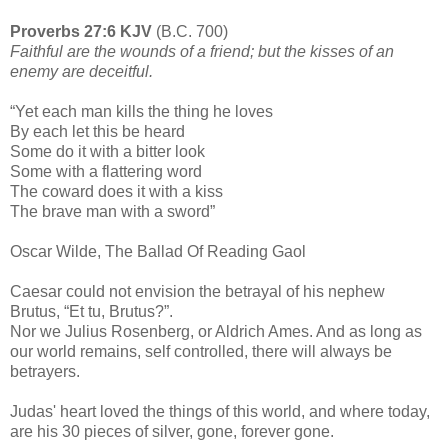
Proverbs 27:6 KJV
(B.C. 700)
Faithful are the wounds of a friend; but the kisses of an
enemy are deceitful.
“Yet each man kills the thing he loves
By each let this be heard
Some do it with a bitter look
Some with a flattering word
The coward does it with a kiss
The brave man with a sword”
Oscar Wilde, The Ballad Of Reading Gaol
Caesar could not envision the betrayal of his nephew
Brutus, “Et tu, Brutus?”.
Nor we Julius Rosenberg, or Aldrich Ames. And as long as
our world remains, self controlled, there will always be
betrayers.
Judas' heart loved the things of this world, and where today,
are his 30 pieces of silver, gone, forever gone.