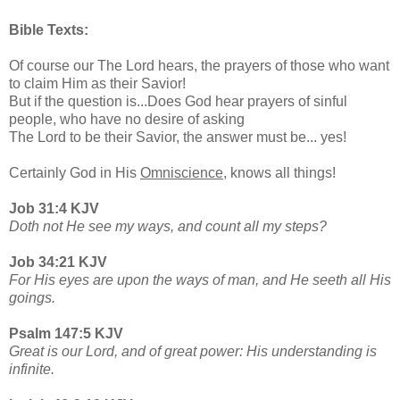
Bible Texts:
Of course our The Lord hears, the prayers of those who want
to claim Him as their Savior!
But if the question is...Does God hear prayers of sinful
people, who have no desire of asking
The Lord to be their Savior, the answer must be... yes!
Certainly God in His
Omniscience,
knows all things!
Job 31:4 KJV
Doth not He see my ways, and count all my steps?
Job 34:21 KJV
For His eyes are upon the ways of man, and He seeth all His
goings.
Psalm 147:5 KJV
Great is our Lord, and of great power: His understanding is
infinite.