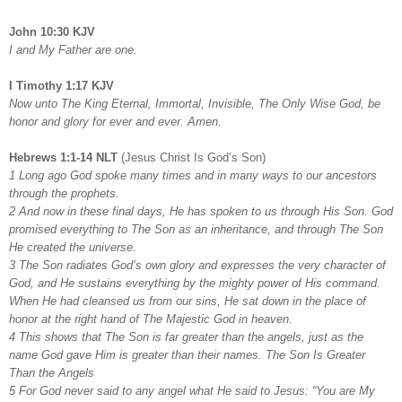
John 10:30 KJV
I and My Father are one.
I Timothy 1:17 KJV
Now unto The King Eternal, Immortal, Invisible, The Only Wise God, be
honor and glory for ever and ever. Amen.
Hebrews 1:1-14 NLT
(Jesus Christ Is God’s Son)
1 Long ago God spoke many times and in many ways to our ancestors
through the prophets.
2 And now in these final days, He has spoken to us through His Son. God
promised everything to The Son as an inheritance, and through The Son
He created the universe.
3 The Son radiates God’s own glory and expresses the very character of
God, and He sustains everything by the mighty power of His command.
When He had cleansed us from our sins, He sat down in the place of
honor at the right hand of The Majestic God in heaven.
4 This shows that The Son is far greater than the angels, just as the
name God gave Him is greater than their names. The Son Is Greater
Than the Angels
5 For God never said to any angel what He said to Jesus: “You are My