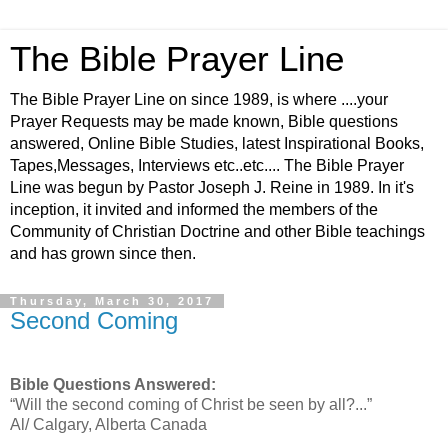
The Bible Prayer Line
The Bible Prayer Line on since 1989, is where ....your
Prayer Requests may be made known, Bible questions
answered, Online Bible Studies, latest Inspirational Books,
Tapes,Messages, Interviews etc..etc.... The Bible Prayer
Line was begun by Pastor Joseph J. Reine in 1989. In it's
inception, it invited and informed the members of the
Community of Christian Doctrine and other Bible teachings
and has grown since then.
Thursday, March 30, 2017
Second Coming
Bible Questions Answered:
“Will the second coming of Christ be seen by all?...”
Al/ Calgary, Alberta Canada