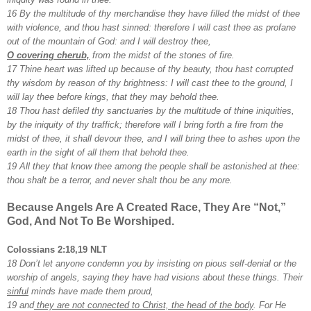
16 By the multitude of thy merchandise they have filled the midst of thee
with violence, and thou hast sinned: therefore I will cast thee as profane
out of the mountain of God: and I will destroy thee,
O covering cherub,
from the midst of the stones of fire.
17 Thine heart was lifted up because of thy beauty, thou hast corrupted
thy wisdom by reason of thy brightness: I will cast thee to the ground, I
will lay thee before kings, that they may behold thee.
18 Thou hast defiled thy sanctuaries by the multitude of thine iniquities,
by the iniquity of thy traffick; therefore will I bring forth a fire from the
midst of thee, it shall devour thee, and I will bring thee to ashes upon the
earth in the sight of all them that behold thee.
19 All they that know thee among the people shall be astonished at thee:
thou shalt be a terror, and never shalt thou be any more.
Because Angels Are A Created Race, They Are “Not,”
God, And Not To Be Worshiped.
Colossians 2:18,19 NLT
18 Don’t let anyone condemn you by insisting on pious self-denial or the
worship of angels, saying they have had visions about these things. Their
sinful
minds have made them proud,
19 and
they are not connected to Christ, the head of the body
. For He