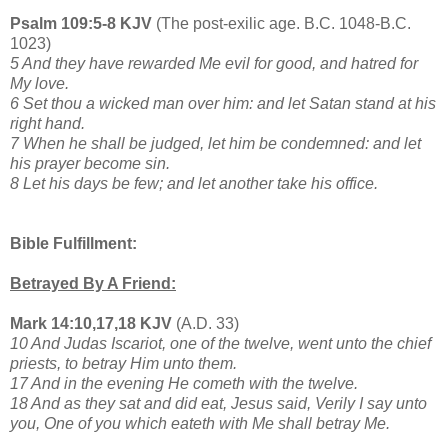
Psalm 109:5-8 KJV
(The post-exilic age. B.C. 1048-B.C.
1023)
5 And they have rewarded Me evil for good, and hatred for
My love.
6 Set thou a wicked man over him: and let Satan stand at his
right hand.
7 When he shall be judged, let him be condemned: and let
his prayer become sin.
8 Let his days be few; and let another take his office.
Bible Fulfillment:
Betrayed By A Friend:
Mark 14:10,17,18 KJV
(A.D. 33)
10 And Judas Iscariot, one of the twelve, went unto the chief
priests, to betray Him unto them.
17 And in the evening He cometh with the twelve.
18 And as they sat and did eat, Jesus said, Verily I say unto
you, One of you which eateth with Me shall betray Me.