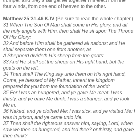
trumpet, and they shall gather together His elect from the
four winds, from one end of heaven to the other.
Matthew 25:31-46 KJV
(Be sure to read the whole chapter.)
31 When The Son Of Man shall come in His glory, and all
the holy angels with Him, then shall He sit upon The Throne
Of His Glory:
32 And before Him shall be gathered all nations: and He
shall separate them one from another, as
A Shepherd divideth His sheep from the goats:
33 And He shall set the sheep on His right hand, but the
goats on the left.
34 Then shall The King say unto them on His right hand,
Come, ye blessed of My Father, inherit the kingdom
prepared for you from the foundation of the world:
35 For I was an hungered, and ye gave Me meat: I was
thirsty, and ye gave Me drink: I was a stranger, and ye took
Me in:
36 Naked, and ye clothed Me: I was sick, and ye visited Me: I
was in prison, and ye came unto Me.
37 Then shall the righteous answer him, saying, Lord, when
saw we thee an hungered, and fed thee? or thirsty, and gave
thee drink?