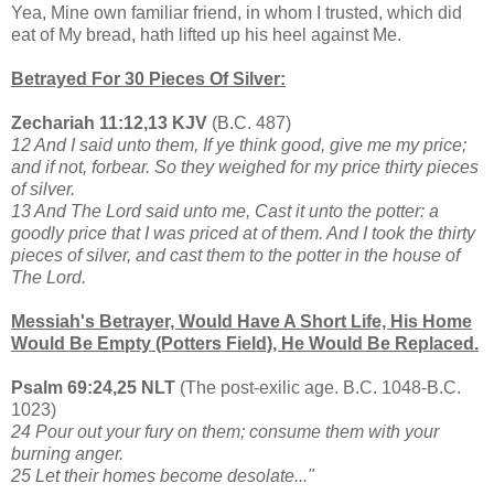
Yea, Mine own familiar friend, in whom I trusted, which did
eat of My bread, hath lifted up his heel against Me.
Betrayed For 30 Pieces Of Silver:
Zechariah 11:12,13 KJV
(B.C. 487)
12 And I said unto them, If ye think good, give me my price;
and if not, forbear. So they weighed for my price thirty pieces
of silver.
13 And The Lord said unto me, Cast it unto the potter: a
goodly price that I was priced at of them. And I took the thirty
pieces of silver, and cast them to the potter in the house of
The Lord.
Messiah's Betrayer, Would Have A Short Life, His Home
Would Be Empty (Potters Field), He Would Be Replaced.
Psalm 69:24,25 NLT
(The post-exilic age. B.C. 1048-B.C.
1023)
24 Pour out your fury on them; consume them with your
burning anger.
25 Let their homes become desolate..."