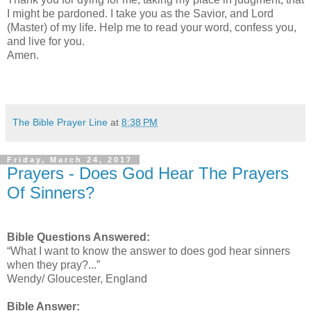
I might be pardoned. I take you as the Savior, and Lord
(Master) of my life. Help me to read your word, confess you,
and live for you.
Amen.
The Bible Prayer Line
at
8:38 PM
Friday, March 24, 2017
Prayers - Does God Hear The Prayers
Of Sinners?
Bible Questions Answered:
“What I want to know the answer to does god hear sinners
when they pray?...”
Wendy/ Gloucester, England
Bible Answer: