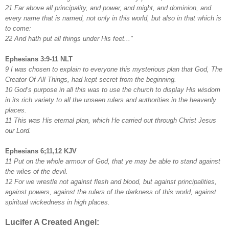
21 Far above all principality, and power, and might, and dominion, and
every name that is named, not only in this world, but also in that which is
to come:
22 And hath put all things under His feet..."
Ephesians 3:9-11 NLT
9 I was chosen to explain to everyone this mysterious plan that God, The
Creator Of All Things, had kept secret from the beginning.
10 God’s purpose in all this was to use the church to display His wisdom
in its rich variety to all the unseen rulers and authorities in the heavenly
places.
11 This was His eternal plan, which He carried out through Christ Jesus
our Lord.
Ephesians 6;11,12 KJV
11 Put on the whole armour of God, that ye may be able to stand against
the wiles of the devil.
12 For we wrestle not against flesh and blood, but against principalities,
against powers, against the rulers of the darkness of this world, against
spiritual wickedness in high places.
Lucifer A Created Angel: