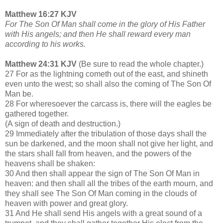
Matthew 16:27 KJV
For The Son Of Man shall come in the glory of His Father
with His angels; and then He shall reward every man
according to his works.
Matthew 24:31 KJV
(Be sure to read the whole chapter.)
27 For as the lightning cometh out of the east, and shineth
even unto the west; so shall also the coming of The Son Of
Man be.
28 For wheresoever the carcass is, there will the eagles be
gathered together.
(A sign of death and destruction.)
29 Immediately after the tribulation of those days shall the
sun be darkened, and the moon shall not give her light, and
the stars shall fall from heaven, and the powers of the
heavens shall be shaken:
30 And then shall appear the sign of The Son Of Man in
heaven: and then shall all the tribes of the earth mourn, and
they shall see The Son Of Man coming in the clouds of
heaven with power and great glory.
31 And He shall send His angels with a great sound of a