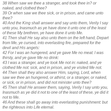
38 When saw we thee a stranger, and took thee in? or
naked, and clothed thee?
39 Or when saw we thee sick, or in prison, and came unto
thee?
40 And the King shall answer and say unto them, Verily I say
unto you, Inasmuch as ye have done it unto one of the least
of these My brethren, ye have done it unto Me.
41 Then shall He say also unto them on the left hand, Depart
from Me, ye cursed, into everlasting fire, prepared for the
devil and His angels:
42 For I was an hungered, and ye gave Me no meat: I was
thirsty, and ye gave Me no drink:
43 I was a stranger, and ye took Me not in: naked, and ye
clothed Me not: sick, and in prison, and ye visited Me not.
44 Then shall they also answer Him, saying, Lord, when
saw we thee an hungered, or athirst, or a stranger, or naked,
or sick, or in prison, and did not minister unto thee?
45 Then shall He answer them, saying, Verily I say unto you,
Inasmuch as ye did it not to one of the least of these, ye did it
not to Me.
46 And these shall go away into everlasting punishment: but
the righteous into Life eternal.