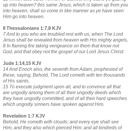
up into heaven? this same Jesus, which is taken up from you
into heaven, shall so come in like manner as ye have seen
Him go into heaven.
II Thessalonians 1:7,8 KJV
7 And to you who are troubled rest with us, when The Lord
Jesus shall be revealed from heaven with His mighty angels,
8 In flaming fire taking vengeance on them that know not
God, and that obey not the gospel of our Lord Jesus Christ:
Jude 1:14,15 KJV
14 And Enoch also, the seventh from Adam, prophesied of
these, saying, Behold, The Lord cometh with ten thousands
of His saints,
15 To execute judgment upon all, and to convince all that
are ungodly among them of all their ungodly deeds which
they have ungodly committed, and of all their hard speeches
which ungodly sinners have spoken against Him.
Revelation 1:7 KJV
Behold, He cometh with clouds; and every eye shall see
Him, and they also which pierced Him: and all kindreds of