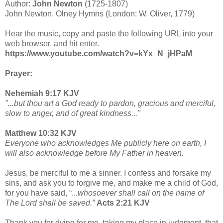
Author:
John Newton
(1725-1807)
John Newton, Olney Hymns (London: W. Oliver, 1779)
Hear the music, copy and paste the following URL into your
web browser, and hit enter.
https://www.youtube.com/watch?v=kYx_N_jHPaM
Prayer:
Nehemiah 9:17 KJV
"...but thou art a God ready to pardon, gracious and merciful,
slow to anger, and of great kindness..."
Matthew 10:32 KJV
Everyone who acknowledges Me publicly here on earth, I
will also acknowledge before My Father in heaven.
Jesus, be merciful to me a sinner. I confess and forsake my
sins, and ask you to forgive me, and make me a child of God,
for you have said, “...
whosoever shall call on the name of
The Lord shall be saved.”
Acts 2:21 KJV
Thank you for dying for me, taking my place in judgment, that