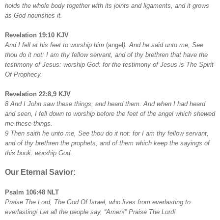
holds the whole body together with its joints and ligaments, and it grows
as God nourishes it.
Revelation 19:10 KJV
And I fell at his feet to worship him
(angel
). And he said unto me, See
thou do it not: I am thy fellow servant, and of thy brethren that have the
testimony of Jesus: worship God: for the testimony of Jesus is
The Spirit
Of Prophecy.
Revelation 22:8,9 KJV
8 And I John saw these things, and heard them. And when I had heard
and seen, I fell down to worship before the feet of the angel which shewed
me these things.
9 Then saith he unto me, See thou do it not: for I am thy fellow servant,
and of thy brethren the prophets, and of them which keep the sayings of
this book: worship God.
Our Eternal Savior:
Psalm 106:48 NLT
Praise The Lord, The God Of Israel, who lives from everlasting to
everlasting! Let all the people say, “Amen!” Praise The Lord!