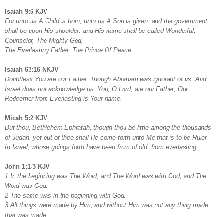
Isaiah 9:6 KJV
For unto us A Child is born, unto us A Son is given: and the government
shall be upon His shoulder: and His name shall be called Wonderful,
Counselor, The Mighty God,
The Everlasting Father, The Prince Of Peace.
Isaiah 63:16 NKJV
Doubtless You are our Father, Though Abraham was ignorant of us, And
Israel does not acknowledge us. You, O Lord, are our Father; Our
Redeemer from Everlasting is Your name.
Micah 5:2 KJV
But thou, Bethlehem Ephratah, though thou be little among the thousands
of Judah, yet out of thee shall He come forth unto Me that is to be Ruler
In Israel; whose goings forth have been from of old, from everlasting.
John 1:1-3 KJV
1 In the beginning was The Word, and The Word was with God, and The
Word was God.
2 The same was in the beginning with God.
3 All things were made by Him; and without Him was not any thing made
that was made.