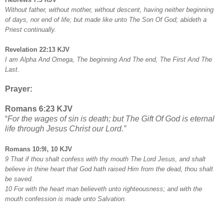
Without father, without mother, without descent, having neither beginning
of days, nor end of life; but made like unto The Son Of God; abideth a
Priest continually.
Revelation 22:13 KJV
I am Alpha And Omega, The beginning And The end, The First And The
Last.
Prayer:
Romans 6:23 KJV
“
For the wages of sin is death; but The Gift Of God is eternal
life through Jesus Christ our Lord.”
Romans 10:9l, 10 KJV
9 That if thou shalt confess with thy mouth The Lord Jesus, and shalt
believe in thine heart that God hath raised Him from the dead, thou shalt
be saved.
10 For with the heart man believeth unto righteousness; and with the
mouth confession is made unto Salvation.