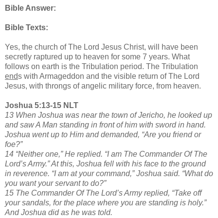
Bible Answer:
Bible Texts:
Yes, the church of The Lord Jesus Christ, will have been
secretly raptured up to heaven for some 7 years. What
follows on earth is the Tribulation period. The Tribulation
end
s with Armageddon and the visible return of The Lord
Jesus, with throngs of angelic military force, from heaven.
Joshua 5:13-15 NLT
13 When Joshua was near the town of Jericho, he looked up
and saw A Man standing in front of him with sword in hand.
Joshua went up to Him and demanded, “Are you friend or
foe?”
14 “Neither one,” He replied. “I am The Commander Of The
Lord’s Army.” At this, Joshua fell with his face to the ground
in reverence. “I am at your command,” Joshua said. “What do
you want your servant to do?”
15 The Commander Of The Lord’s Army replied, “Take off
your sandals, for the place where you are standing is holy.”
And Joshua did as he was told.