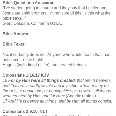
Bible Questions Answered:
“I've started going to church and they say that Lucifer and
Jesus are spirit brothers. I'm not sure of this, is this what the
bible says...”
Glen/ Oakdale, California U.S.A.
Bible Answer:
Bible Texts:
No, it certainly does not! Anyone who would teach that, has
not come to The Light!
Angels (including Lucifer), are created beings.
Colossians 1:16,17 KJV
16
For by Him were all things created
, that are in heaven,
and that are in earth, visible and invisible, whether they be
thrones, or dominions, or principalities, or powers: all things
were created by Him, and for Him:
(Angelic realms
)
17 And He is before all things, and by Him all things consist.
Colossians 2:9,10, NLT