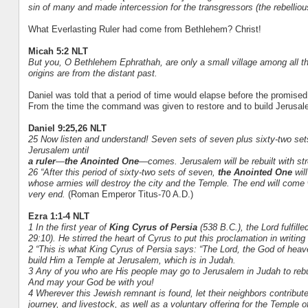
sin of many and made intercession for the transgressors (the rebelliou
What Everlasting Ruler had come from Bethlehem? Christ!
Micah 5:2 NLT
But you, O Bethlehem Ephrathah, are only a small village among all th
origins are from the distant past.
Daniel was told that a period of time would elapse before the promis
From the time the command was given to restore and to build Jerusal
Daniel 9:25,26 NLT
25 Now listen and understand! Seven sets of seven plus sixty-two sets
Jerusalem until
a ruler
—
the Anointed One
—comes. Jerusalem will be rebuilt with str
26 “After this period of sixty-two sets of seven,
the Anointed One
will
whose armies will destroy the city and the Temple. The end will come w
very end.
(Roman Emperor Titus-70 A.D.)
Ezra 1:1-4 NLT
1 In the first year of
King Cyrus of Persia
(538 B.C.), the Lord fulfil
29:10). He stirred the heart of Cyrus to put this proclamation in writin
2 “This is what King Cyrus of Persia says: “The Lord, the God of heav
build Him a Temple at Jerusalem, which is in Judah.
3 Any of you who are His people may go to Jerusalem in Judah to rebui
And may your God be with you!
4 Wherever this Jewish remnant is found, let their neighbors contribute
journey, and livestock, as well as a voluntary offering for the Temple 