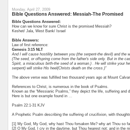
Monday, April 27, 2009
Bible Questions Answered: Messiah-The Promised
Bible Questions Answered:
How can we know for sure Christ is the promised Messiah?
Keshet/ Jala, West Bank/ Israel
Bible Answers:
Law of first reference:
Genesis 3:15 NLT
And I will cause hostility between you (the serpent-the devil) and the
(The seed, or offspring come from the father's side only. But in the ca
Spirit, a miraculous birth-the seed of a woman.) . He will strike your he
serpent) will strike His heel(Christs death on the cross.)”
The above verse was fulfilled two thousand years ago at Mount Calvar
References to Christ, is numerous in the book of Psalms.
Known as the “Messianic Psalms,” they depict the life, suffering and d
Here is but one example found in …
Psalm 22:1-31 KJV
A Prophetic Psalm describing the suffering of crucifixion, with thoughts
[1] My God, My God, why hast Thou forsaken Me? why art Thou so far
[2] O My God, I cry in the daytime, but Thou hearest not; and in the n