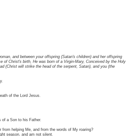
 woman, and between your offspring (Satan's children) and her offspring
se of Christ's birth, He was born of a Virgin-Mary, Conceived by the Holy
ad (Christ will strike the head of the serpent, Satan), and you (the
y.
eath of the Lord Jesus.
 of a Son to his Father.
 from helping Me, and from the words of My roaring?
ight season, and am not silent.