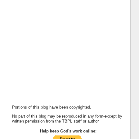
Portions of this blog have been copyrighted.
No part of this blog may be reproduced in any form-except by
written permission from the TBPL staff or author.
Help keep God's work online: