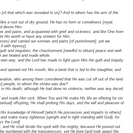
e [of that which was revealed to us]? And to whom has the arm of the
like a root out of dry ground; He has no form or comeliness [royal,
ld desire Him.
s and pains, and acquainted with grief and sickness; and like One from
te His worth or have any esteem for Him.
sses) and carried our sorrows and pains [of punishment], yet we
if with leprosy].
ilt and iniquities; the chastisement [needful to obtain] peace and well-
we are healed and made whole.
 own way; and the Lord has made to light upon Him the guilt and iniquity
d opened not His mouth; like a lamb that is led to the slaughter, and
ration, who among them considered that He was cut off out of the land
ah's] people, to whom the stroke was due?
 in His death, although He had done no violence, neither was any deceit
ief and made Him sick. When You and He make His life an offering for sin
ritual] offspring, He shall prolong His days, and the will and pleasure of
; by His knowledge of Himself [which He possesses and imparts to others]
and make many righteous (upright and in right standing with God), for
ys the Lord].
s], and He shall divide the spoil with the mighty, because He poured out
d be numbered with the transgressors; yet He bore [and took away] the