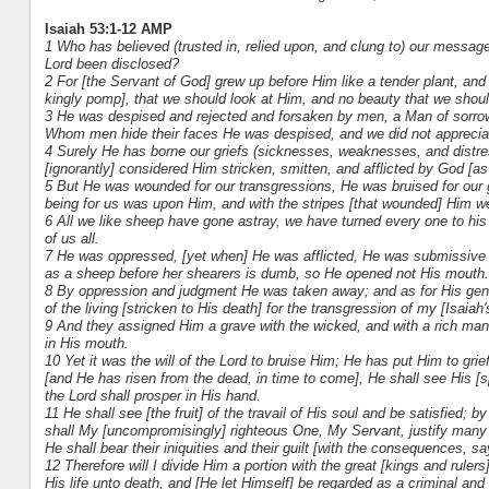
Isaiah 53:1-12 AMP
1 Who has believed (trusted in, relied upon, and clung to) our messag
Lord been disclosed?
2 For [the Servant of God] grew up before Him like a tender plant, and 
kingly pomp], that we should look at Him, and no beauty that we shou
3 He was despised and rejected and forsaken by men, a Man of sorrow
Whom men hide their faces He was despised, and we did not apprecia
4 Surely He has borne our griefs (sicknesses, weaknesses, and distre
[ignorantly] considered Him stricken, smitten, and afflicted by God [as 
5 But He was wounded for our transgressions, He was bruised for our gu
being for us was upon Him, and with the stripes [that wounded] Him 
6 All we like sheep have gone astray, we have turned every one to his
of us all.
7 He was oppressed, [yet when] He was afflicted, He was submissive an
as a sheep before her shearers is dumb, so He opened not His mouth.
8 By oppression and judgment He was taken away; and as for His gene
of the living [stricken to His death] for the transgression of my [Isai
9 And they assigned Him a grave with the wicked, and with a rich man
in His mouth.
10 Yet it was the will of the Lord to bruise Him; He has put Him to gr
[and He has risen from the dead, in time to come], He shall see His [spi
the Lord shall prosper in His hand.
11 He shall see [the fruit] of the travail of His soul and be satisfied
shall My [uncompromisingly] righteous One, My Servant, justify many 
He shall bear their iniquities and their guilt [with the consequences, sa
12 Therefore will I divide Him a portion with the great [kings and ruler
His life unto death, and [He let Himself] be regarded as a criminal an