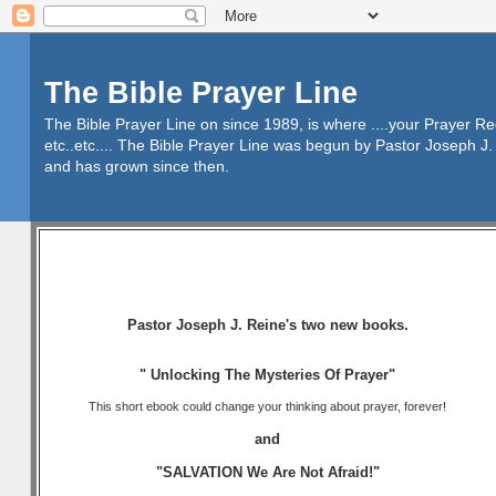
The Bible Prayer Line
The Bible Prayer Line on since 1989, is where ....your Prayer R
etc..etc.... The Bible Prayer Line was begun by Pastor Joseph J. 
and has grown since then.
Pastor Joseph J. Reine's two new books.
" Unlocking The Mysteries Of Prayer"
This short ebook could change your thinking about prayer, forever!
and
"SALVATION We Are Not Afraid!"