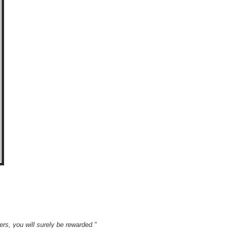
wers, you will surely be rewarded."