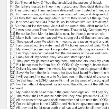
[3] But Thou art holy, O Thou that inhabitest the praises of Israel.
[4] Our fathers trusted in Thee: they trusted, and Thou didst deliver t
[5] They cried unto Thee, and were delivered: they trusted in Thee, a
[6] But I am a worm, and no man; a reproach of men, and despised of 
[7] All they that see Me laugh Me to scorn: they shoot out the lip, th
[8] He trusted on the LORD that He would deliver Him: let Him deliver
[9] But thou art He that took Me out of the womb: thou didst make M
[10] I was cast upon Thee from the womb: Thou art My God from My mo
[11] Be not far from Me; for trouble is near; for there is none to help.
[12] Many bulls have compassed Me: strong bulls of Bashan have be
[13] They gaped upon Me with their mouths, as a ravening and a roarin
[14] I am poured out like water, and all My bones are out of joint: My h
[15] My strength is dried up like a potsherd; and My tongue cleaveth t
[16] For dogs have compassed Me: the assembly of the wicked have 
[17] I may tell all My bones: they look and stare upon Me.
[18] They part My garments among them, and cast lots upon My vestu
[19] But be not thou far from Me, O LORD: O My strength, haste thee 
[20] Deliver My soul from the sword; My darling from the power of the 
[21] Save Me from the lion's mouth: for thou hast heard Me from the h
[22] I will declare Thy name unto My brethren: in the midst of the congr
[23] Ye that fear the LORD, praise Him; all ye the seed of Jacob, glorif
[24] For He hath not despised nor abhorred the affliction of the afflic
He heard.
[25] My praise shall be of thee in the great congregation: I will pay M
[26] The meek shall eat and be satisfied: they shall praise the LORD th
[27] All the ends of the world shall remember and turn unto the LORD: 
[28] For the kingdom is the LORD's: and He is the governor among the
[29] All they that be fat upon earth shall eat and worship: all they th