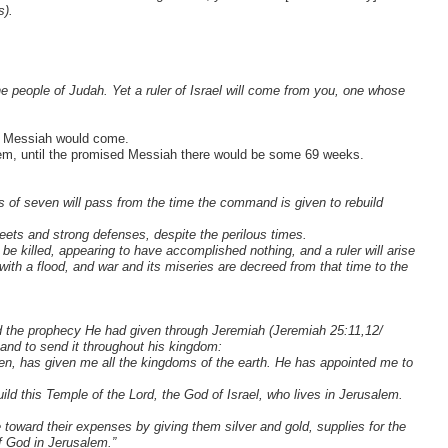
s).
e people of Judah. Yet a ruler of Israel will come from you, one whose
ed Messiah would come.
em, until the promised Messiah there would be some 69 weeks.
 of seven will pass from the time the command is given to rebuild
eets and strong defenses, despite the perilous times.
 be killed, appearing to have accomplished nothing, and a ruler will arise
ith a flood, and war and its miseries are decreed from that time to the
led the prophecy He had given through Jeremiah (Jeremiah 25:11,12/
g and to send it throughout his kingdom:
en, has given me all the kingdoms of the earth. He has appointed me to
ld this Temple of the Lord, the God of Israel, who lives in Jerusalem.
 toward their expenses by giving them silver and gold, supplies for the
of God in Jerusalem.”