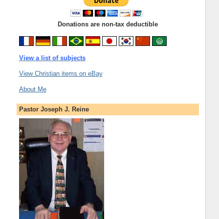
Donations are non-tax deductible
View a list of subjects
View Christian items on eBay
About Me
Pastor Joseph J. Reine