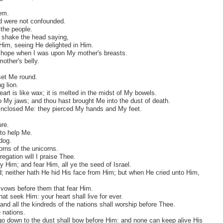
hem.
nd were not confounded.
the people.
ey shake the head saying,
 Him, seeing He delighted in Him.
e hope when I was upon My mother's breasts.
ther's belly.
set Me round.
g lion.
eart is like wax; it is melted in the midst of My bowels.
o My jaws; and thou hast brought Me into the dust of death.
inclosed Me: they pierced My hands and My feet.
re.
to help Me.
dog.
orns of the unicorns.
egation will I praise Thee.
y Him; and fear Him, all ye the seed of Israel.
ted; neither hath He hid His face from Him; but when He cried unto Him,
y vows before them that fear Him.
at seek Him: your heart shall live for ever.
and all the kindreds of the nations shall worship before Thee.
 nations.
at go down to the dust shall bow before Him: and none can keep alive His