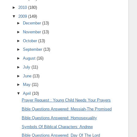
►
2010
(180)
▼
2009
(149)
►
December
(13)
►
November
(13)
►
October
(13)
►
September
(13)
►
August
(16)
►
July
(11)
►
June
(13)
►
May
(11)
▼
April
(10)
Prayer Request : Young Child Needs Your Prayers
Bible Questions Answered: Messiah-The Promised
Bible Questions Answered: Homosexuality
Symbols Of Biblical Characters: Andrew
Bible Questions Answered: Day Of The Lord