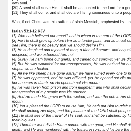
own soul.
[30] A seed shall serve Him; it shall be accounted to the Lord for a gen
[31] They shall come, and shall declare His righteousness unto a peopl
Who, if not Christ was this suffering/ slain Messiah, prophesied by Isa
Isaiah 53:1-12 KJV
[1] Who hath believed our report? and to whom is the arm of the LOR
[2] For He shall grow up before Him as a tender plant, and as a root 
see Him, there is no beauty that we should desire Him.
[3] He is despised and rejected of men; a Man of Sorrows, and acquain
despised, and we esteemed Him not.
[4] Surely He hath borne our griefs, and carried our sorrows: yet we di
[5] But He was wounded for our transgressions, He was bruised for our
stripes we are healed.
[6] All we like sheep have gone astray; we have turned every one to hi
[7] He was oppressed, and He was afflicted, yet He opened not His mo
her shearers is dumb, so He openeth not His mouth.
[8] He was taken from prison and from judgment: and who shall declare H
transgression of my people was He stricken.
[9] And He made His grave with the wicked, and with the rich in His d
mouth.
[10] Yet it pleased the LORD to bruise Him; He hath put Him to grief: 
He shall prolong His days, and the pleasure of the LORD shall prosper
[11] He shall see of the travail of His soul, and shall be satisfied: b
their iniquities.
[12] Therefore will I divide Him a portion with the great, and He shall 
death: and He was numbered with the transgressors; and He bare the s