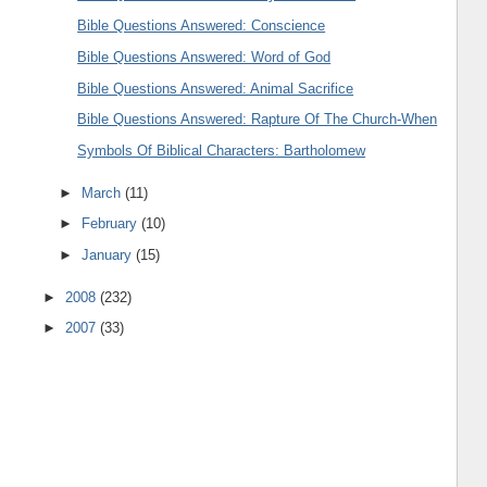
Bible Questions Answered: Conscience
Bible Questions Answered: Word of God
Bible Questions Answered: Animal Sacrifice
Bible Questions Answered: Rapture Of The Church-When
Symbols Of Biblical Characters: Bartholomew
►
March
(11)
►
February
(10)
►
January
(15)
►
2008
(232)
►
2007
(33)