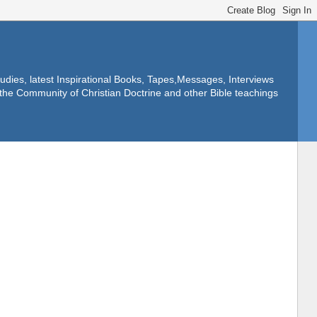
dies, latest Inspirational Books, Tapes,Messages, Interviews
f the Community of Christian Doctrine and other Bible teachings