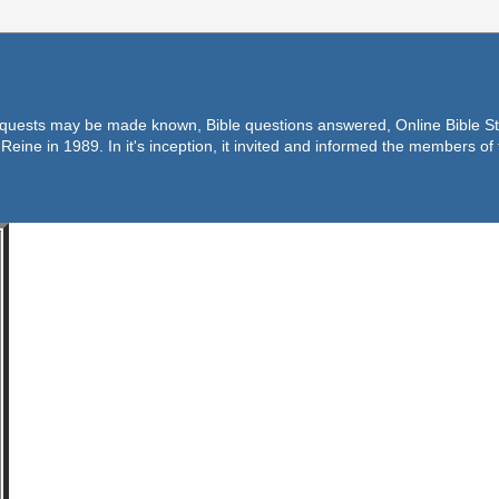
equests may be made known, Bible questions answered, Online Bible Stu
Reine in 1989. In it's inception, it invited and informed the members o