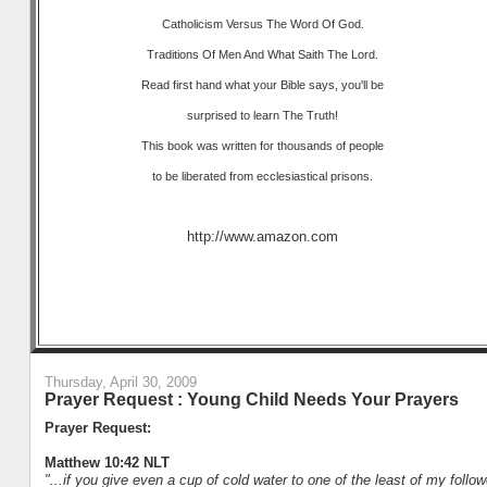
Catholicism Versus The Word Of God.
Traditions Of Men And What Saith The Lord.
Read first hand what your Bible says, you'll be
surprised to learn The Truth!
This book was written for thousands of people
to be liberated from ecclesiastical prisons.
http://www.amazon.com
Thursday, April 30, 2009
Prayer Request : Young Child Needs Your Prayers
Prayer Request:
Matthew 10:42 NLT
"...if you give even a cup of cold water to one of the least of my follo