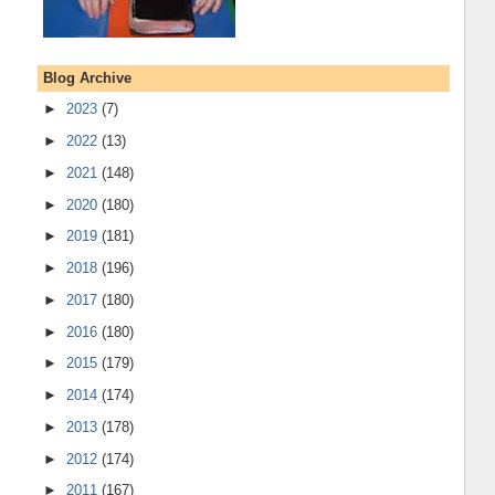
Blog Archive
►
2023
(7)
►
2022
(13)
►
2021
(148)
►
2020
(180)
►
2019
(181)
►
2018
(196)
►
2017
(180)
►
2016
(180)
►
2015
(179)
►
2014
(174)
►
2013
(178)
►
2012
(174)
►
2011
(167)