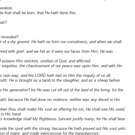
eration.
e that shall be born, that He hath done this.
iah?
D revealed?
out of a dry ground: He hath no form nor comeliness; and when we shall
ted with grief: and we hid as it were our faces from Him; He was
d esteem Him stricken, smitten of God, and afflicted.
 iniquities: the chastisement of our peace was upon Him; and with His
s own way; and the LORD hath laid on Him the iniquity of us all.
uth: He is brought as a lamb to the slaughter, and as a sheep before
is generation? for He was cut off out of the land of the living: for the
eath; because He had done no violence, neither was any deceit in His
when thou shalt make His soul an offering for sin, He shall see His seed,
 in His hand.
y His knowledge shall My Righteous Servant justify many; for He shall bear
divide the spoil with the strong; because He hath poured out His soul unto
in of many, and made intercession for the transgressors.