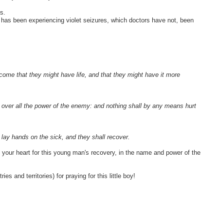
s.
has been experiencing violet seizures, which doctors have not, been
m come that they might have life, and that they might have it more
 over all the power of the enemy: and nothing shall by any means hurt
l lay hands on the sick, and they shall recover.
l your heart for this young man's recovery, in the name and power of the
s and territories) for praying for this little boy!