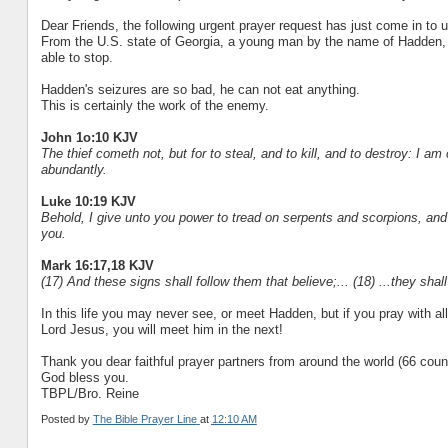
Dear Friends, the following urgent prayer request has just come in to u
From the U.S. state of Georgia, a young man by the name of Hadden, 
able to stop.
Hadden's seizures are so bad, he can not eat anything.
This is certainly the work of the enemy.
John 1o:10 KJV
The thief cometh not, but for to steal, and to kill, and to destroy: I a
abundantly.
Luke 10:19 KJV
Behold, I give unto you power to tread on serpents and scorpions, and
you.
Mark 16:17,18 KJV
(17) And these signs shall follow them that believe;... (18) ...they shal
In this life you may never see, or meet Hadden, but if you pray with al
Lord Jesus, you will meet him in the next!
Thank you dear faithful prayer partners from around the world (66 countrie
God bless you.
TBPL/Bro. Reine
Posted by
The Bible Prayer Line
at
12:10 AM