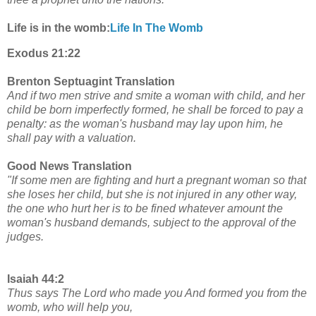
Life is in the womb:
Life In The Womb
Exodus 21:22
Brenton Septuagint Translation
And if two men strive and smite a woman with child, and her
child be born imperfectly formed, he shall be forced to pay a
penalty: as the woman's husband may lay upon him, he
shall pay with a valuation.
Good News Translation
"If some men are fighting and hurt a pregnant woman so that
she loses her child, but she is not injured in any other way,
the one who hurt her is to be fined whatever amount the
woman's husband demands, subject to the approval of the
judges.
Isaiah 44:2
Thus says The Lord who made you And formed you from the
womb, who will help you,