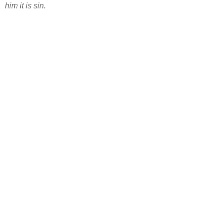
him it is sin.