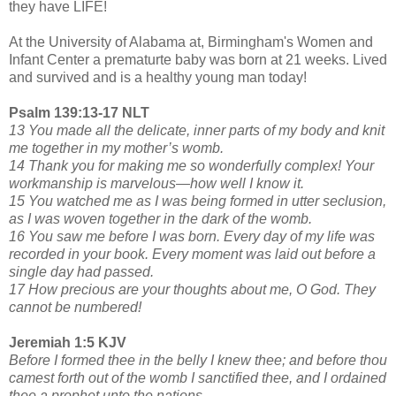
they have LIFE!
At the University of Alabama at, Birmingham's Women and
Infant Center a prematurte baby was born at 21 weeks. Lived
and survived and is a healthy young man today!
Psalm 139:13-17 NLT
13 You made all the delicate, inner parts of my body and knit
me together in my mother’s womb.
14 Thank you for making me so wonderfully complex! Your
workmanship is marvelous—how well I know it.
15 You watched me as I was being formed in utter seclusion,
as I was woven together in the dark of the womb.
16 You saw me before I was born. Every day of my life was
recorded in your book. Every moment was laid out before a
single day had passed.
17 How precious are your thoughts about me, O God. They
cannot be numbered!
Jeremiah 1:5 KJV
Before I formed thee in the belly I knew thee; and before thou
camest forth out of the womb I sanctified thee, and I ordained
thee a prophet unto the nations.