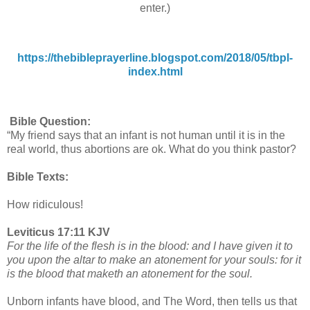
enter.)
https://thebibleprayerline.blogspot.com/2018/05/tbpl-
index.html
Bible Question:
“My friend says that an infant is not human until it is in the
real world, thus abortions are ok. What do you think pastor?
Bible Texts:
How ridiculous!
Leviticus 17:11 KJV
For the life of the flesh is in the blood: and I have given it to
you upon the altar to make an atonement for your souls: for it
is the blood that maketh an atonement for the soul.
Unborn infants have blood, and The Word, then tells us that