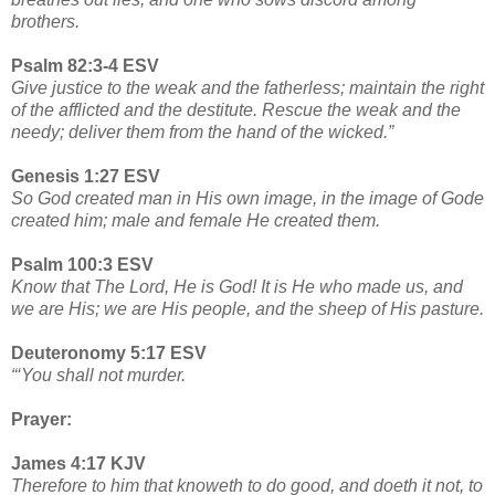
brothers.
Psalm 82:3-4 ESV
Give justice to the weak and the fatherless; maintain the right
of the afflicted and the destitute. Rescue the weak and the
needy; deliver them from the hand of the wicked.”
Genesis 1:27 ESV
So God created man in His own image, in the image of Gode
created him; male and female He created them.
Psalm 100:3 ESV
Know that The Lord, He is God! It is He who made us, and
we are His; we are His people, and the sheep of His pasture.
Deuteronomy 5:17 ESV
“‘You shall not murder.
Prayer:
James 4:17 KJV
Therefore to him that knoweth to do good, and doeth it not, to