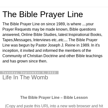
The Bible Prayer Line
The Bible Prayer Line on since 1989, is where ....your
Prayer Requests may be made known, Bible questions
answered, Online Bible Studies, latest Inspirational Books,
Tapes,Messages, Interviews etc..etc.... The Bible Prayer
Line was begun by Pastor Joseph J. Reine in 1989. In it's
inception, it invited and informed the members of the
Community of Christian Doctrine and other Bible teachings
and has grown since then.
Tuesday, September 6, 2022
Life In The Womb
The Bible Prayer Line – Bible Lesson
(Copy and paste this URL into a new web browser and hit