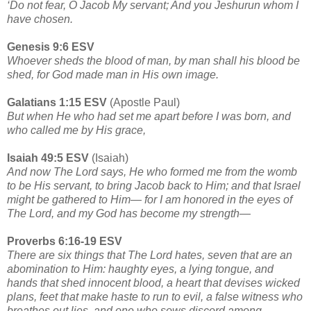
‘Do not fear, O Jacob My servant; And you Jeshurun whom I
have chosen.
Genesis 9:6 ESV
Whoever sheds the blood of man, by man shall his blood be
shed, for God made man in His own image.
Galatians 1:15 ESV
(Apostle Paul)
But when He who had set me apart before I was born, and
who called me by His grace,
Isaiah 49:5 ESV
(Isaiah)
And now The Lord says, He who formed me from the womb
to be His servant, to bring Jacob back to Him; and that Israel
might be gathered to Him— for I am honored in the eyes of
The Lord, and my God has become my strength—
Proverbs 6:16-19 ESV
There are six things that The Lord hates, seven that are an
abomination to Him: haughty eyes, a lying tongue, and
hands that shed innocent blood, a heart that devises wicked
plans, feet that make haste to run to evil, a false witness who
breathes out lies, and one who sows discord among