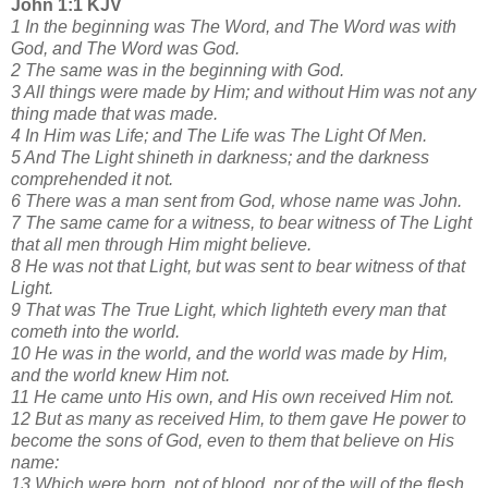
John 1:1 KJV
1 In the beginning was The Word, and The Word was with
God, and The Word was God.
2 The same was in the beginning with God.
3 All things were made by Him; and without Him was not any
thing made that was made.
4 In Him was Life; and The Life was The Light Of Men.
5 And The Light shineth in darkness; and the darkness
comprehended it not.
6 There was a man sent from God, whose name was John.
7 The same came for a witness, to bear witness of The Light
that all men through Him might believe.
8 He was not that Light, but was sent to bear witness of that
Light.
9 That was The True Light, which lighteth every man that
cometh into the world.
10 He was in the world, and the world was made by Him,
and the world knew Him not.
11 He came unto His own, and His own received Him not.
12 But as many as received Him, to them gave He power to
become the sons of God, even to them that believe on His
name:
13 Which were born, not of blood, nor of the will of the flesh,