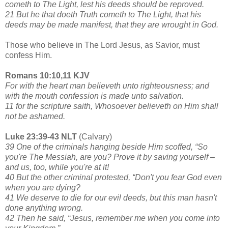
cometh to The Light, lest his deeds should be reproved.
21 But he that doeth Truth cometh to The Light, that his
deeds may be made manifest, that they are wrought in God.
Those who believe in The Lord Jesus, as Savior, must
confess Him.
Romans 10:10,11 KJV
For with the heart man believeth unto righteousness; and
with the mouth confession is made unto salvation.
11 for the scripture saith, Whosoever believeth on Him shall
not be ashamed.
Luke 23:39-43 NLT
(Calvary)
39 One of the criminals hanging beside Him scoffed, “So
you're The Messiah, are you? Prove it by saving yourself –
and us, too, while you're at it!
40 But the other criminal protested, “Don't you fear God even
when you are dying?
41 We deserve to die for our evil deeds, but this man hasn't
done anything wrong.
42 Then he said, “Jesus, remember me when you come into