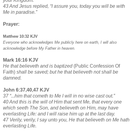
your Kingdom.”
43 And Jesus replied, “I assure you, today you will be with
Me in paradise.”
Prayer:
Matthew 10:32 KJV
Everyone who acknowledges Me publicly here on earth, I will also
acknowledge before My Father in heaven.
Mark 16:16 KJV
He that believeth and is baptized
(Public Confession Of
Faith)
shall be saved; but he that believeth not shall be
damned.
John 6:37,40,47 KJV
37 “...him that cometh to Me I will in no wise cast out.”
40 And this is the will of Him that sent Me, that every one
which seeth The Son, and believeth on Him, may have
everlasting Life: and I will raise him up at the last day.
47 Verily, verily, I say unto you, He that believeth on Me hath
everlasting Life.