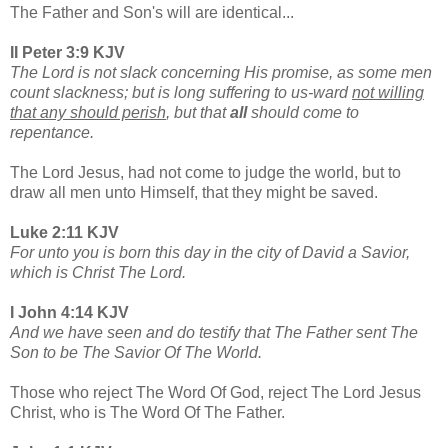
The Father and Son's will are identical...
II Peter 3:9 KJV
The Lord is not slack concerning His promise, as some men
count slackness; but is long suffering to us-ward
not willing
that any should perish
, but that
all
should come to
repentance.
The Lord Jesus, had not come to judge the world, but to
draw all men unto Himself, that they might be saved.
Luke 2:11 KJV
For unto you is born this day in the city of David a Savior,
which is Christ The Lord.
I John 4:14 KJV
And we have seen and do testify that The Father sent The
Son to be The Savior Of The World.
Those who reject The Word Of God, reject The Lord Jesus
Christ, who is The Word Of The Father.