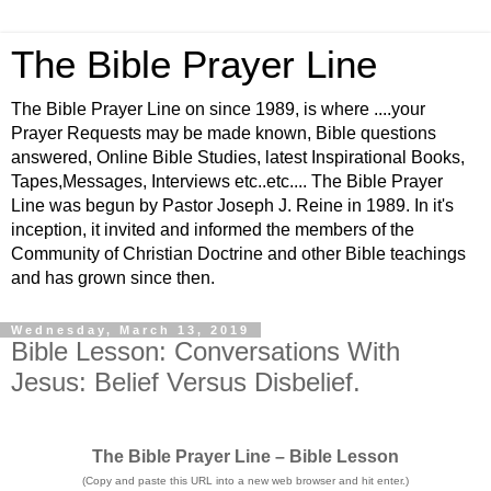
The Bible Prayer Line
The Bible Prayer Line on since 1989, is where ....your
Prayer Requests may be made known, Bible questions
answered, Online Bible Studies, latest Inspirational Books,
Tapes,Messages, Interviews etc..etc.... The Bible Prayer
Line was begun by Pastor Joseph J. Reine in 1989. In it's
inception, it invited and informed the members of the
Community of Christian Doctrine and other Bible teachings
and has grown since then.
Wednesday, March 13, 2019
Bible Lesson: Conversations With
Jesus: Belief Versus Disbelief.
The Bible Prayer Line – Bible Lesson
(Copy and paste this URL into a new web browser and hit enter.)