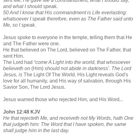
sent Me, He gave Me a commandment, what I should say,
and what I should speak.
50 And I know that His commandment is Life everlasting:
whatsoever I speak therefore, even as The Father said unto
Me, so I speak.
Jesus spoke to everyone in the temple, telling them that He
and The Father were one.
He that believed on The Lord, believed on The Father, that
sent Him.
The Lord had
“come A Light into the world, that whosoever
believeth on
(Him)
should not abide in darkness'. The Lord
Jesus, is
The Light Of The World. His Light reveals God's
love for all humanity, and His way of salvation, through His
Savior Son, The Lord Jesus.
Jesus warned those who rejected Him, and His Word...
John 12:48 KJV
He that rejecteth Me, and receiveth not My Words, hath One
that judgeth him: The Word that I have spoken, the same
shall judge him in the last day.