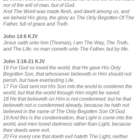
nor of the will of man, but of God.
And The Word was made flesh, and dwelt among us, and
we beheld His glory, the glory as The Only Begotten Of The
Father, full of grace and Truth.
John 14:6 KJV
Jesus saith unto him
(Thomas)
, I am The Way, The Truth,
and The Life: no man cometh unto The Father, but by Me.
John 3:16-21 KJV
16 For God so loved the world, that He gave His Only
Begotten Son, that whosoever believeth in Him should not
perish, but have everlasting Life.
17 For God sent not His Son into the world to condemn the
world, but that the world through Him might be saved.
18 He that believeth on Him is not condemned: but he that
believeth not is condemned already, because he hath not
believed in the name of The Only Begotten Son Of God.
19 And this is the condemnation, that Light is come into the
world, and men loved darkness rather than Light, because
their deeds were evil.
20 For every one that doeth evil hateth The Light, neither