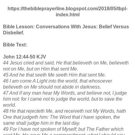
https://thebibleprayerline.blogspot.com/2018/05/tbpl-
index.html
Bible Lesson: Conversations With Jesus: Belief Versus
Disbelief.
Bible Text:
John 12:44-50 KJV
44 Jesus cried and said, He that believeth on Me, believeth
not on Me, but on Him that sent Me.
45 And he that seeth Me seeth Him that sent Me.
46 I am come A Light into the world, that whosoever
believeth on Me should not abide in darkness.
47 And if any man hear My Words, and believe not, I judge
him not: for I came not to judge the world, but to save the
world.
48 He that rejecteth Me, and receiveth not My Words, hath
One that judgeth him: The Word that I have spoken, the
same shall judge him in the last day.
49 For I have not spoken of Myself; but The Father which