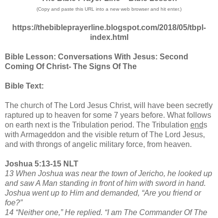
(Copy and paste this URL into a new web browser and hit enter.)
https://thebibleprayerline.blogspot.com/2018/05/tbpl-
index.html
Bible Lesson: Conversations With Jesus: Second
Coming Of Christ- The Signs Of The
Bible Text:
The church of The Lord Jesus Christ, will have been secretly
raptured up to heaven for some 7 years before. What follows
on earth next is the Tribulation period. The Tribulation
end
s
with Armageddon and the visible return of The Lord Jesus,
and with throngs of angelic military force, from heaven.
Joshua 5:13-15 NLT
13 When Joshua was near the town of Jericho, he looked up
and saw A Man standing in front of him with sword in hand.
Joshua went up to Him and demanded, “Are you friend or
foe?”
14 “Neither one,” He replied. “I am The Commander Of The