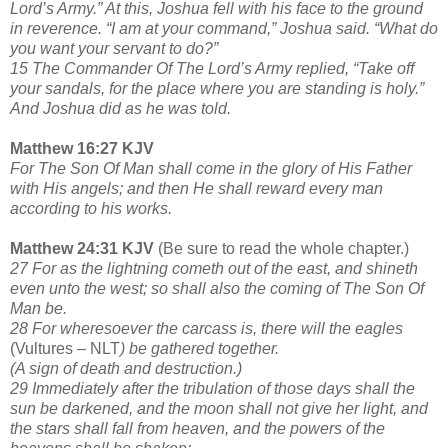
Lord’s Army.” At this, Joshua fell with his face to the ground
in reverence. “I am at your command,” Joshua said. “What do
you want your servant to do?”
15 The Commander Of The Lord’s Army replied, “Take off
your sandals, for the place where you are standing is holy.”
And Joshua did as he was told.
Matthew 16:27 KJV
For The Son Of Man shall come in the glory of His Father
with His angels; and then He shall reward every man
according to his works.
Matthew 24:31 KJV
(Be sure to read the whole chapter.)
27 For as the lightning cometh out of the east, and shineth
even unto the west; so shall also the coming of The Son Of
Man be.
28 For wheresoever the carcass is, there will the eagles
(Vultures – NLT
) be gathered together.
(A sign of death and destruction.)
29 Immediately after the tribulation of those days shall the
sun be darkened, and the moon shall not give her light, and
the stars shall fall from heaven, and the powers of the