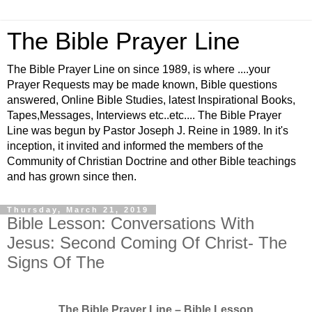
The Bible Prayer Line
The Bible Prayer Line on since 1989, is where ....your
Prayer Requests may be made known, Bible questions
answered, Online Bible Studies, latest Inspirational Books,
Tapes,Messages, Interviews etc..etc.... The Bible Prayer
Line was begun by Pastor Joseph J. Reine in 1989. In it's
inception, it invited and informed the members of the
Community of Christian Doctrine and other Bible teachings
and has grown since then.
Thursday, March 21, 2019
Bible Lesson: Conversations With
Jesus: Second Coming Of Christ- The
Signs Of The
The Bible Prayer Line – Bible Lesson