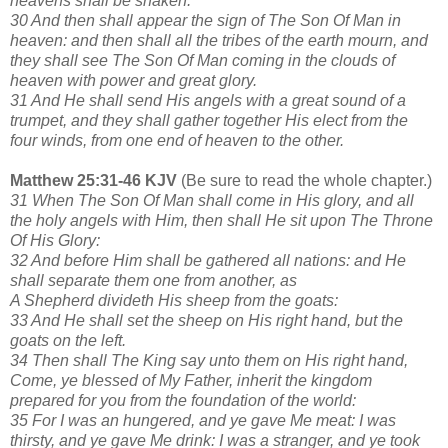
heavens shall be shaken:
30 And then shall appear the sign of The Son Of Man in
heaven: and then shall all the tribes of the earth mourn, and
they shall see The Son Of Man coming in the clouds of
heaven with power and great glory.
31 And He shall send His angels with a great sound of a
trumpet, and they shall gather together His elect from the
four winds, from one end of heaven to the other.
Matthew 25:31-46 KJV
(Be sure to read the whole chapter.)
31 When The Son Of Man shall come in His glory, and all
the holy angels with Him, then shall He sit upon The Throne
Of His Glory:
32 And before Him shall be gathered all nations: and He
shall separate them one from another, as
A Shepherd divideth His sheep from the goats:
33 And He shall set the sheep on His right hand, but the
goats on the left.
34 Then shall The King say unto them on His right hand,
Come, ye blessed of My Father, inherit the kingdom
prepared for you from the foundation of the world:
35 For I was an hungered, and ye gave Me meat: I was
thirsty, and ye gave Me drink: I was a stranger, and ye took