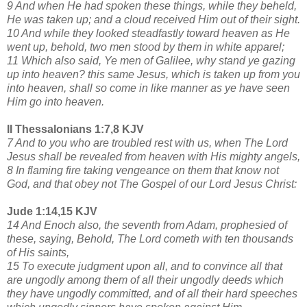
9 And when He had spoken these things, while they beheld,
He was taken up; and a cloud received Him out of their sight.
10 And while they looked steadfastly toward heaven as He
went up, behold, two men stood by them in white apparel;
11 Which also said, Ye men of Galilee, why stand ye gazing
up into heaven? this same Jesus, which is taken up from you
into heaven, shall so come in like manner as ye have seen
Him go into heaven.
II Thessalonians 1:7,8 KJV
7 And to you who are troubled rest with us, when The Lord
Jesus shall be revealed from heaven with His mighty angels,
8 In flaming fire taking vengeance on them that know not
God, and that obey not The Gospel of our Lord Jesus Christ:
Jude 1:14,15 KJV
14 And Enoch also, the seventh from Adam, prophesied of
these, saying, Behold, The Lord cometh with ten thousands
of His saints,
15 To execute judgment upon all, and to convince all that
are ungodly among them of all their ungodly deeds which
they have ungodly committed, and of all their hard speeches