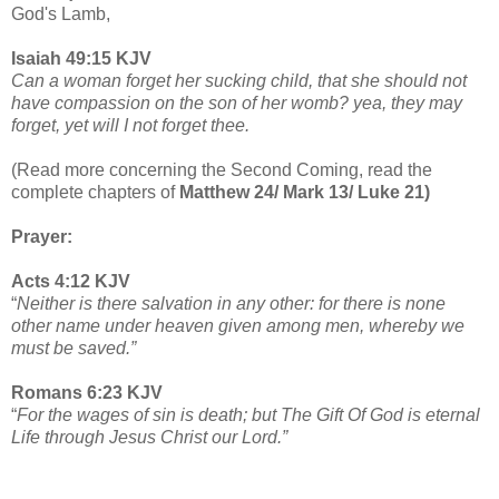
God's Lamb,
Isaiah 49:15 KJV
Can a woman forget her sucking child, that she should not
have compassion on the son of her womb? yea, they may
forget, yet will I not forget thee.
(Read more concerning the Second Coming, read the
complete chapters of
Matthew 24/ Mark 13/ Luke 21)
Prayer:
Acts 4:12 KJV
“
Neither is there salvation in any other: for there is none
other name under heaven given among men, whereby we
must be saved.”
Romans 6:23 KJV
“
For the wages of sin is death; but The Gift Of God is eternal
Life through Jesus Christ our Lord.”