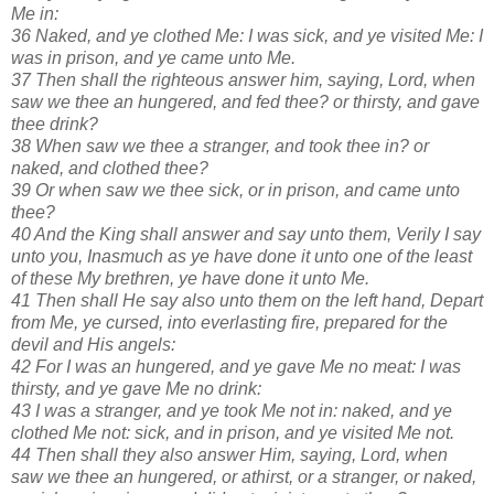
Me in:
36 Naked, and ye clothed Me: I was sick, and ye visited Me: I
was in prison, and ye came unto Me.
37 Then shall the righteous answer him, saying, Lord, when
saw we thee an hungered, and fed thee? or thirsty, and gave
thee drink?
38 When saw we thee a stranger, and took thee in? or
naked, and clothed thee?
39 Or when saw we thee sick, or in prison, and came unto
thee?
40 And the King shall answer and say unto them, Verily I say
unto you, Inasmuch as ye have done it unto one of the least
of these My brethren, ye have done it unto Me.
41 Then shall He say also unto them on the left hand, Depart
from Me, ye cursed, into everlasting fire, prepared for the
devil and His angels:
42 For I was an hungered, and ye gave Me no meat: I was
thirsty, and ye gave Me no drink:
43 I was a stranger, and ye took Me not in: naked, and ye
clothed Me not: sick, and in prison, and ye visited Me not.
44 Then shall they also answer Him, saying, Lord, when
saw we thee an hungered, or athirst, or a stranger, or naked,