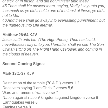
or sick, or in prison, and did not minister unto thee?
45 Then shall He answer them, saying, Verily I say unto you,
Inasmuch as ye did it not to one of the least of these, ye did it
not to Me.
46 And these shall go away into everlasting punishment: but
the righteous into Life eternal.
Matthew 26:64 KJV
Jesus saith unto him (The High Priest), Thou hast said:
nevertheless I say unto you, Hereafter shall ye see The Son
Of Man sitting on The Right Hand Of Power, and coming in
the clouds of heaven.
Second Coming Signs:
Mark 13:1-37 KJV
Destruction of the temple (70 A.D.) verses 1,2
Deceivers saying “I am Christ.” verses 5,6
Wars and rumors of wars verse 7
Nation against nation/ kingdom against kingdom verse 8
Earthquakes verse 8
Famines verse 8