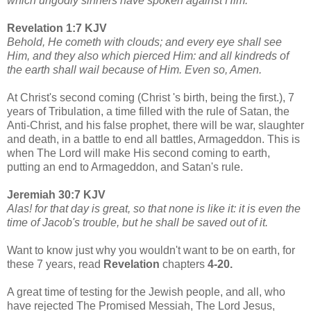
which ungodly sinners have spoken against Him.
Revelation 1:7 KJV
Behold, He cometh with clouds; and every eye shall see
Him, and they also which pierced Him: and all kindreds of
the earth shall wail because of Him. Even so, Amen.
At Christ's second coming (Christ 's birth, being the first.), 7
years of Tribulation, a time filled with the rule of Satan, the
Anti-Christ, and his false prophet, there will be war, slaughter
and death, in a battle to end all battles, Armageddon. This is
when The Lord will make His second coming to earth,
putting an end to Armageddon, and Satan's rule.
Jeremiah 30:7 KJV
Alas! for that day is great, so that none is like it: it is even the
time of Jacob's trouble, but he shall be saved out of it.
Want to know just why you wouldn't want to be on earth, for
these 7 years, read
Revelation
chapters
4-20.
A great time of testing for the Jewish people, and all, who
have rejected The Promised Messiah, The Lord Jesus,