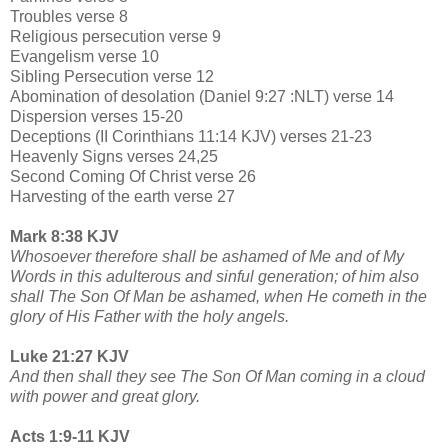
Troubles verse 8
Religious persecution verse 9
Evangelism verse 10
Sibling Persecution verse 12
Abomination of desolation (Daniel 9:27 :NLT) verse 14
Dispersion verses 15-20
Deceptions (II Corinthians 11:14 KJV) verses 21-23
Heavenly Signs verses 24,25
Second Coming Of Christ verse 26
Harvesting of the earth verse 27
Mark 8:38 KJV
Whosoever therefore shall be ashamed of Me and of My
Words in this adulterous and sinful generation; of him also
shall The Son Of Man be ashamed, when He cometh in the
glory of His Father with the holy angels.
Luke 21:27 KJV
And then shall they see The Son Of Man coming in a cloud
with power and great glory.
Acts 1:9-11 KJV