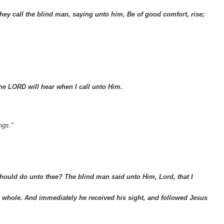
ey call the blind man, saying unto him, Be of good comfort, rise;
he LORD will hear when I call unto Him.
ngs."
hould do unto thee? The blind man said unto Him, Lord, that I
e whole. And immediately he received his sight, and followed Jesus