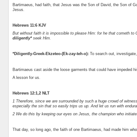
Bartimaeus, had faith, that Jesus was the Son of David, the Son of G
Jesus.
Hebrews 11:6 KJV
But without faith it is impossible to please Him: for he that cometh to
diligently*
seek Him.
*Diligently-Greek-Ekzeteo-(Ek-zay-teh-o):
To search out, investigate, 
Bartimaeus cast aside the loose garments that could have impeded hi
A lesson for us.
Hebrews 12:1,2 NLT
1 Therefore, since we are surrounded by such a huge crowd of witnesses 
especially the sin that so easily trips us up. And let us run with endu
2 We do this by keeping our eyes on Jesus, the champion who initiates 
That day, so long ago, the faith of one Bartimaeus, had made him whol