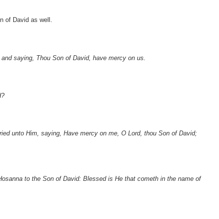
 of David as well.
 and saying, Thou Son of David, have mercy on us.
d?
ied unto Him, saying, Have mercy on me, O Lord, thou Son of David;
, Hosanna to the Son of David: Blessed is He that cometh in the name of