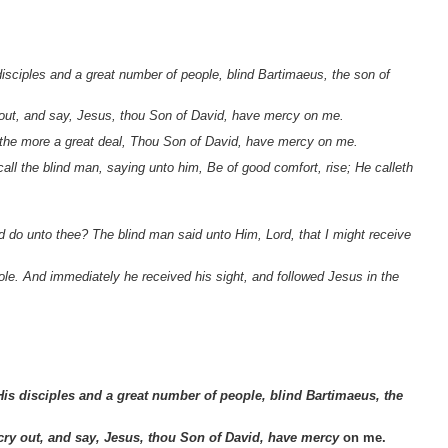
isciples and a great number of people, blind Bartimaeus, the son of
 out, and say, Jesus, thou Son of David, have mercy on me.
 the more a great deal, Thou Son of David, have mercy on me.
ll the blind man, saying unto him, Be of good comfort, rise; He calleth
 do unto thee? The blind man said unto Him, Lord, that I might receive
le. And immediately he received his sight, and followed Jesus in the
His disciples and a great number of people, blind Bartimaeus, the
cry out, and say, Jesus, thou Son of David, have mercy
on me.