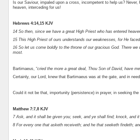
Is our Saviour, impaled upon a cross, incompetent to help us? Never, He
heaven, interceding for us!
Hebrews 4:14,15 KJV
14 So then, since we have a great High Priest who has entered heaven,
15 This High Priest of ours understands our weaknesses, for He faced a
16 So let us come boldly to the throne of our gracious God. There we w
most.
Bartimaeus, “
cried the more a great deal, Thou Son of David, have me
Certainly, our Lord, knew that Bartimaeus was at the gate, and in nee
Could it not be that, importunity (persistence) in prayer, in seeking the
Matthew 7:7,8 KJV
7 Ask, and it shall be given you; seek, and ye shall find; knock, and i
8 For every one that asketh receiveth; and he that seeketh findeth; an