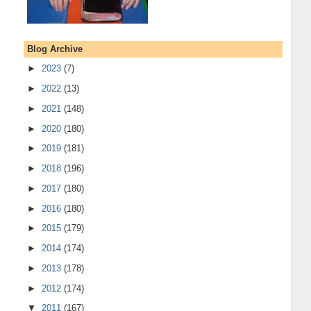
Blog Archive
►
2023
(7)
►
2022
(13)
►
2021
(148)
►
2020
(180)
►
2019
(181)
►
2018
(196)
►
2017
(180)
►
2016
(180)
►
2015
(179)
►
2014
(174)
►
2013
(178)
►
2012
(174)
▼
2011
(167)