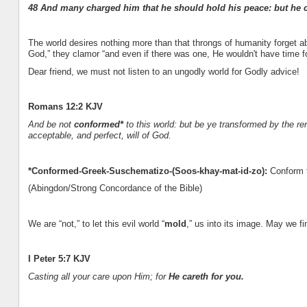
48 And many charged him that he should hold his peace: but he c
The world desires nothing more than that throngs of humanity forget ab
God,” they clamor “and even if there was one, He wouldn't have time fo
Dear friend, we must not listen to an ungodly world for Godly advice!
Romans 12:2 KJV
And be not
conformed*
to this world: but be ye transformed by the r
acceptable, and perfect, will of God.
*Conformed-Greek-Suschematizo-(Soos-khay-mat-id-zo):
Conform t
(Abingdon/Strong Concordance of the Bible)
We are “not,” to let this evil world “
mold
,” us into its image. May we fi
I Peter 5:7 KJV
Casting all your care upon Him; for
He careth for you.