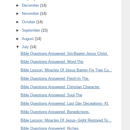
►
December
(14)
►
November
(14)
►
October
(14)
►
September
(15)
►
August
(14)
▼
July
(14)
Bible Questions Answered: Sin-Bearer-Jesus Christ.
Bible Questions Answered: Word-The
Bible Lesson: Miracles Of Jesus:Barren Fig Tree Cu...
Bible Questions Answered: Flesh-In The.
Bible Questions Answered: Christian Character.
Bible Questions Answered: Soul-The
Bible Questions Answered: Last Day Deceptions- #1
Bible Questions Answered: Benedictions.
Bible Lesson: Miracles Of Jesus--Sight Restored To...
Bible Questions Answered: Riches.