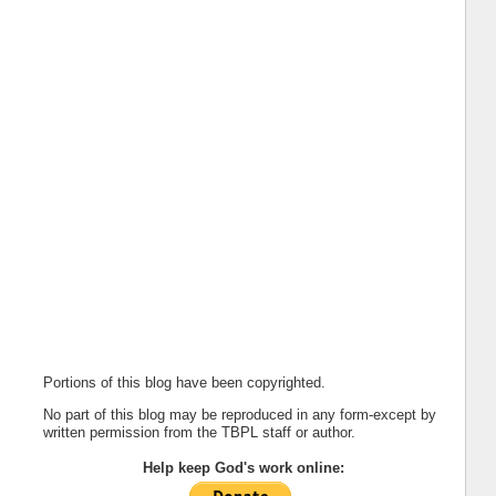
Portions of this blog have been copyrighted.
No part of this blog may be reproduced in any form-except by
written permission from the TBPL staff or author.
Help keep God's work online: