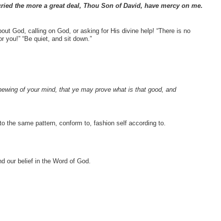
ried the more a great deal, Thou Son of David, have mercy on me.
out God, calling on God, or asking for His divine help! “There is no
r you!” “Be quiet, and sit down.”
enewing of your mind, that ye may prove what is that good, and
o the same pattern, conform to, fashion self according to.
nd our belief in the Word of God.