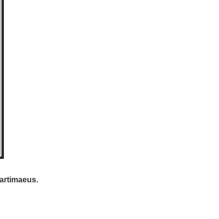
artimaeus.