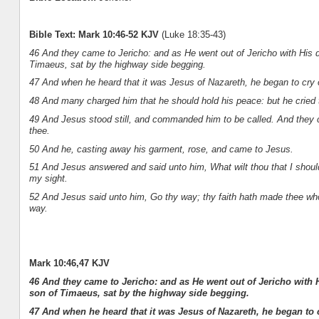
Bible Text: Mark 10:46-52 KJV
(Luke 18:35-43)
46 And they came to Jericho: and as He went out of Jericho with His d
Timaeus, sat by the highway side begging.
47 And when he heard that it was Jesus of Nazareth, he began to cry
48 And many charged him that he should hold his peace: but he cried
49 And Jesus stood still, and commanded him to be called. And they ca
thee.
50 And he, casting away his garment, rose, and came to Jesus.
51 And Jesus answered and said unto him, What wilt thou that I should
my sight.
52 And Jesus said unto him, Go thy way; thy faith hath made thee who
way.
Mark 10:46,47 KJV
46 And they came to Jericho: and as He went out of Jericho with 
son of Timaeus, sat by the highway side begging.
47 And when he heard that it was Jesus of Nazareth, he began to 