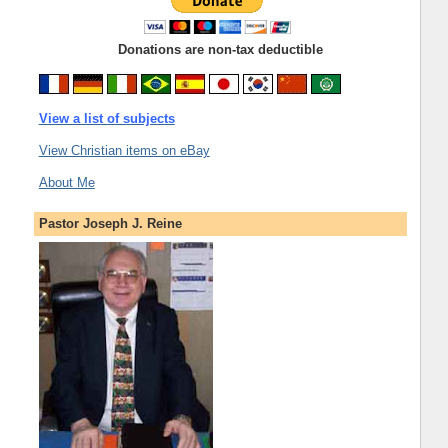
Donations are non-tax deductible
View a list of subjects
View Christian items on eBay
About Me
Pastor Joseph J. Reine