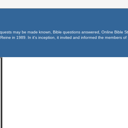
equests may be made known, Bible questions answered, Online Bible Stu
Reine in 1989. In it's inception, it invited and informed the members o