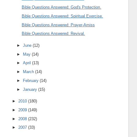
Bible Questions Answered: God's Protection.
Bible Questions Answered: Spiritual Exercise.
Bible Questions Answered: Prayer-Amiss
Bible Questions Answered: Revival.
►
June
(12)
►
May
(14)
►
April
(13)
►
March
(14)
►
February
(14)
►
January
(15)
►
2010
(180)
►
2009
(149)
►
2008
(232)
►
2007
(33)