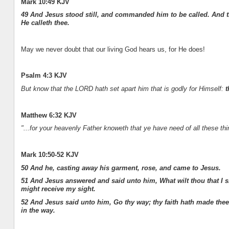
Mark 10:49 KJV
49 And Jesus stood still, and commanded him to be called. And th
He calleth thee.
May we never doubt that our living God hears us, for He does!
Psalm 4:3 KJV
But know that the LORD hath set apart him that is godly for Himself:
t
Matthew 6:32 KJV
"...for your heavenly Father knoweth that ye have need of all these thi
Mark 10:50-52 KJV
50 And he, casting away his garment, rose, and came to Jesus.
51 And Jesus answered and said unto him, What wilt thou that I s
might receive my sight.
52 And Jesus said unto him, Go thy way; thy faith hath made the
in the way.