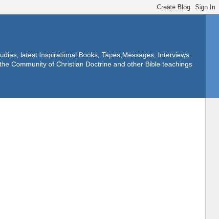
dies, latest Inspirational Books, Tapes,Messages, Interviews
f the Community of Christian Doctrine and other Bible teachings