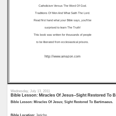
Catholicism Versus The Word Of God.
Traditions Of Men And What Saith The Lord.
Read first hand what your Bible says, you'll be
surprised to learn The Truth!
This book was written for thousands of people
to be liberated from ecclesiastical prisons.
http://www.amazon.com
Wednesday, July 13, 2011
Bible Lesson: Miracles Of Jesus--Sight Restored To B
Bible Lesson: Miracles Of Jesus; Sight Restored To Bartimaeus.
Bible Location:
Jericho.