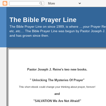
The Bible Prayer Line
The Bible Prayer Line on since 1989, is where ....your Prayer R
etc..etc.... The Bible Prayer Line was begun by Pastor Joseph J. 
and has grown since then.
Pastor Joseph J. Reine's two new books.
" Unlocking The Mysteries Of Prayer"
This short ebook could change your thinking about prayer, forever!
and
"SALVATION We Are Not Afraid!"