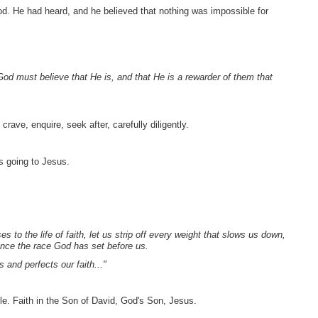
od. He had heard, and he believed that nothing was impossible for
 God must believe that He is, and that He is a rewarder of them that
crave, enquire, seek after, carefully diligently.
s going to Jesus.
to the life of faith, let us strip off every weight that slows us down,
rance the race God has set before us.
and perfects our faith..."
e. Faith in the Son of David, God's Son, Jesus.