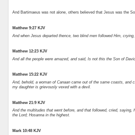
And Bartimaeus was not alone, others believed that Jesus was the Son
Matthew 9:27 KJV
And when Jesus departed thence, two blind men followed Him, crying,
Matthew 12:23 KJV
And all the people were amazed, and said, Is not this the Son of Davi
Matthew 15:22 KJV
And, behold, a woman of Canaan came out of the same coasts, and cr
my daughter is grievously vexed with a devil.
Matthew 21:9 KJV
And the multitudes that went before, and that followed, cried, saying
the Lord; Hosanna in the highest.
Mark 10:48 KJV