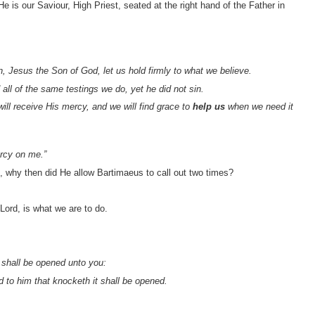
 is our Saviour, High Priest, seated at the right hand of the Father in
 Jesus the Son of God, let us hold firmly to what we believe.
ll of the same testings we do, yet he did not sin.
ill receive His mercy, and we will find grace to
help us
when we need it
rcy on me.”
d, why then did He allow Bartimaeus to call out two times?
 Lord, is what we are to do.
t shall be opened unto you:
d to him that knocketh it shall be opened.