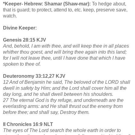
*Keeper- Hebrew: Shamar (Shaw-mar):
To hedge about,
that is guard; to protect, attend to, etc. keep, preserve save,
watch.
Divine Keeper:
Genesis 28:15 KJV
And, behold, I am with thee, and will keep thee in all places
whither thou goest, and will bring thee again into this land;
for I will not leave thee, until I have done that which I have
spoken to thee of.
Deuteronomy 33:12,27 KJV
12 And of Benjamin he said, The beloved of the LORD shall
dwell in safety by Him; and the Lord shall cover him all the
day long, and he shall dwell between his shoulders.
27 The eternal God is thy refuge, and underneath are the
everlasting arms: and He shall thrust out the enemy from
before thee; and shall say, Destroy them.
II Chronicles 16:9 NLT
The eyes of The Lord search the whole earth in order to