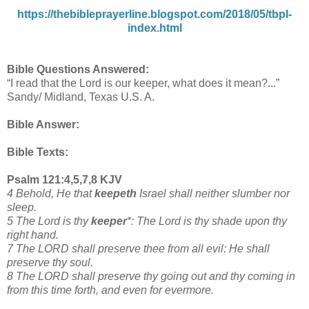
https://thebibleprayerline.blogspot.com/2018/05/tbpl-
index.html
Bible Questions Answered:
“I read that the Lord is our keeper, what does it mean?...”
Sandy/ Midland, Texas U.S. A.
Bible Answer:
Bible Texts:
Psalm 121:4,5,7,8 KJV
4 Behold, He that
keepeth
Israel shall neither slumber nor
sleep.
5 The Lord is thy
keeper
*: The Lord is thy shade upon thy
right hand.
7 The LORD shall preserve thee from all evil: He shall
preserve thy soul.
8 The LORD shall preserve thy going out and thy coming in
from this time forth, and even for evermore.