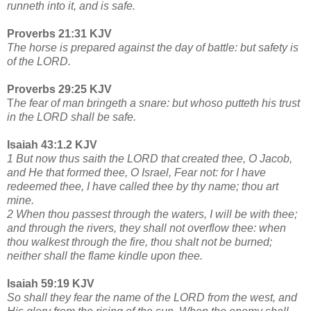
runneth into it, and is safe.
Proverbs 21:31 KJV
The horse is prepared against the day of battle: but safety is
of the LORD.
Proverbs 29:25 KJV
T
he fear of man bringeth a snare: but whoso putteth his trust
in the LORD shall be safe.
Isaiah 43:1.2 KJV
1 But now thus saith the LORD that created thee, O Jacob,
and He that formed thee, O Israel, Fear not: for I have
redeemed thee, I have called thee by thy name; thou art
mine.
2 When thou passest through the waters, I will be with thee;
and through the rivers, they shall not overflow thee: when
thou walkest through the fire, thou shalt not be burned;
neither shall the flame kindle upon thee.
Isaiah 59:19 KJV
So shall they fear the name of the LORD from the west, and