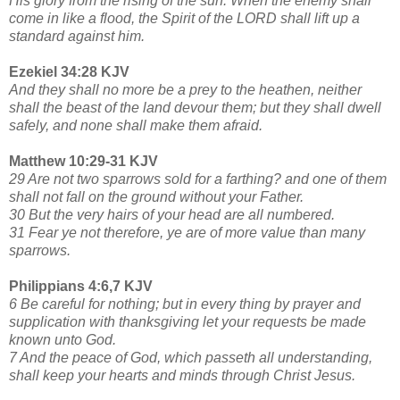
His glory from the rising of the sun. When the enemy shall
come in like a flood, the Spirit of the LORD shall lift up a
standard against him.
Ezekiel 34:28 KJV
And they shall no more be a prey to the heathen, neither
shall the beast of the land devour them; but they shall dwell
safely, and none shall make them afraid.
Matthew 10:29-31 KJV
29 Are not two sparrows sold for a farthing? and one of them
shall not fall on the ground without your Father.
30 But the very hairs of your head are all numbered.
31 Fear ye not therefore, ye are of more value than many
sparrows.
Philippians 4:6,7 KJV
6 Be careful for nothing; but in every thing by prayer and
supplication with thanksgiving let your requests be made
known unto God.
7 And the peace of God, which passeth all understanding,
shall keep your hearts and minds through Christ Jesus.