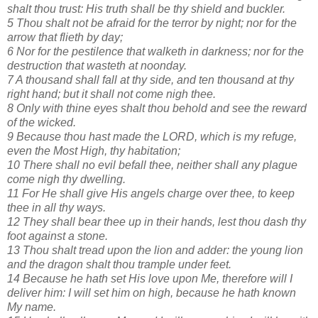
shalt thou trust: His truth shall be thy shield and buckler.
5 Thou shalt not be afraid for the terror by night; nor for the
arrow that flieth by day;
6 Nor for the pestilence that walketh in darkness; nor for the
destruction that wasteth at noonday.
7 A thousand shall fall at thy side, and ten thousand at thy
right hand; but it shall not come nigh thee.
8 Only with thine eyes shalt thou behold and see the reward
of the wicked.
9 Because thou hast made the LORD, which is my refuge,
even the Most High, thy habitation;
10 There shall no evil befall thee, neither shall any plague
come nigh thy dwelling.
11 For He shall give His angels charge over thee, to keep
thee in all thy ways.
12 They shall bear thee up in their hands, lest thou dash thy
foot against a stone.
13 Thou shalt tread upon the lion and adder: the young lion
and the dragon shalt thou trample under feet.
14 Because he hath set His love upon Me, therefore will I
deliver him: I will set him on high, because he hath known
My name.