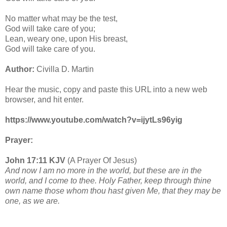
No matter what may be the test,
God will take care of you;
Lean, weary one, upon His breast,
God will take care of you.
Author:
Civilla D. Martin
Hear the music, copy and paste this URL into a new web
browser, and hit enter.
https://www.youtube.com/watch?v=ijytLs96yig
Prayer:
John 17:11 KJV
(A Prayer Of Jesus)
And now I am no more in the world, but these are in the
world, and I come to thee. Holy Father, keep through thine
own name those whom thou hast given Me, that they may be
one, as we are.