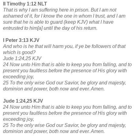
II Timothy 1:12 NLT
That is why I am suffering here in prison. But I am not
ashamed of it, for I know the one in whom I trust, and I am
sure that he is able to guard (keep KJV) what I have
entrusted to him[a] until the day of his return.
I Peter 3:13 KJV
And who is he that will harm you, if ye be followers of that
which is good?
Jude 1:24,25 KJV
24 Now unto Him that is able to keep you from falling, and to
present you faultless before the presence of His glory with
exceeding joy,
25 To the only wise God our Savior, be glory and majesty,
dominion and power, both now and ever. Amen.
Jude 1:24,25 KJV
24 Now unto Him that is able to keep you from falling, and to
present you faultless before the presence of His glory with
exceeding joy,
25 To the only wise God our Savior, be glory and majesty,
dominion and power, both now and ever. Amen.