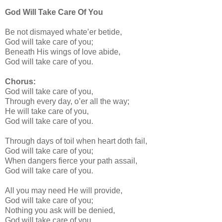
God Will Take Care Of You
Be not dismayed whate’er betide,
God will take care of you;
Beneath His wings of love abide,
God will take care of you.
Chorus:
God will take care of you,
Through every day, o’er all the way;
He will take care of you,
God will take care of you.
Through days of toil when heart doth fail,
God will take care of you;
When dangers fierce your path assail,
God will take care of you.
All you may need He will provide,
God will take care of you;
Nothing you ask will be denied,
God will take care of you.