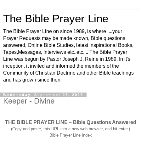
The Bible Prayer Line
The Bible Prayer Line on since 1989, is where ....your
Prayer Requests may be made known, Bible questions
answered, Online Bible Studies, latest Inspirational Books,
Tapes,Messages, Interviews etc..etc.... The Bible Prayer
Line was begun by Pastor Joseph J. Reine in 1989. In it's
inception, it invited and informed the members of the
Community of Christian Doctrine and other Bible teachings
and has grown since then.
Wednesday, September 26, 2018
Keeper - Divine
THE BIBLE PRAYER LINE – Bible Questions Answered
(Copy and paste, this URL into a new web browser, and hit enter.)
Bible Prayer Line Index