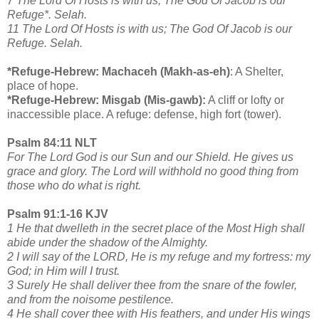
7 The Lord Of Hosts is with us; The God Of Jacob is our
Refuge*. Selah.
11 The Lord Of Hosts is with us; The God Of Jacob is our
Refuge. Selah.
*Refuge-Hebrew: Machaceh (Makh-as-eh)
: A Shelter,
place of hope.
*Refuge-Hebrew: Misgab (Mis-gawb):
A cliff or lofty or
inaccessible place. A refuge: defense, high fort (tower).
Psalm 84:11 NLT
For The Lord God is our Sun and our Shield. He gives us
grace and glory. The Lord will withhold no good thing from
those who do what is right.
Psalm 91:1-16 KJV
1 He that dwelleth in the secret place of the Most High shall
abide under the shadow of the Almighty.
2 I will say of the LORD, He is my refuge and my fortress: my
God; in Him will I trust.
3 Surely He shall deliver thee from the snare of the fowler,
and from the noisome pestilence.
4 He shall cover thee with His feathers, and under His wings