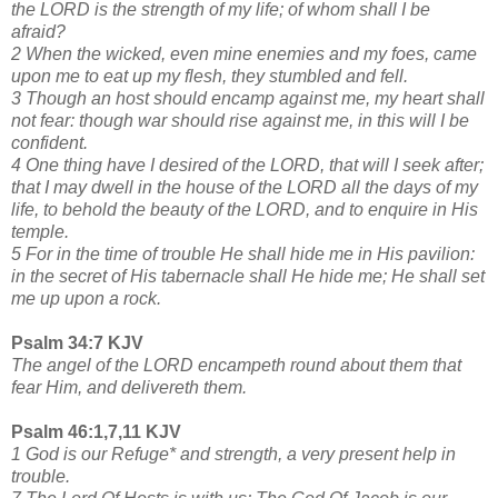
the LORD is the strength of my life; of whom shall I be
afraid?
2 When the wicked, even mine enemies and my foes, came
upon me to eat up my flesh, they stumbled and fell.
3 Though an host should encamp against me, my heart shall
not fear: though war should rise against me, in this will I be
confident.
4 One thing have I desired of the LORD, that will I seek after;
that I may dwell in the house of the LORD all the days of my
life, to behold the beauty of the LORD, and to enquire in His
temple.
5 For in the time of trouble He shall hide me in His pavilion:
in the secret of His tabernacle shall He hide me; He shall set
me up upon a rock.
Psalm 34:7 KJV
The angel of the LORD encampeth round about them that
fear Him, and delivereth them.
Psalm 46:1,7,11 KJV
1 God is our Refuge* and strength, a very present help in
trouble.