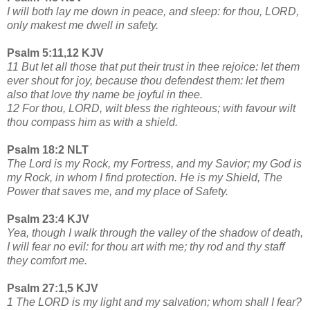
I will both lay me down in peace, and sleep: for thou, LORD,
only makest me dwell in safety.
Psalm 5:11,12 KJV
11 But let all those that put their trust in thee rejoice: let them
ever shout for joy, because thou defendest them: let them
also that love thy name be joyful in thee.
12 For thou, LORD, wilt bless the righteous; with favour wilt
thou compass him as with a shield.
Psalm 18:2 NLT
The Lord is my Rock, my Fortress, and my Savior; my God is
my Rock, in whom I find protection. He is my Shield, The
Power that saves me, and my place of Safety.
Psalm 23:4 KJV
Yea, though I walk through the valley of the shadow of death,
I will fear no evil: for thou art with me; thy rod and thy staff
they comfort me.
Psalm 27:1,5 KJV
1 The LORD is my light and my salvation; whom shall I fear?