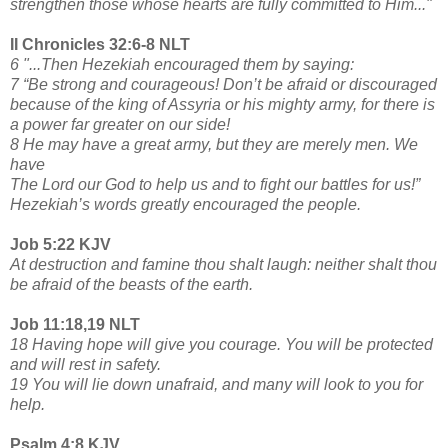
strengthen those whose hearts are fully committed to Him..."
II Chronicles 32:6-8 NLT
6 "...Then Hezekiah encouraged them by saying:
7 “Be strong and courageous! Don’t be afraid or discouraged
because of the king of Assyria or his mighty army, for there is
a power far greater on our side!
8 He may have a great army, but they are merely men. We
have
The Lord our God to help us and to fight our battles for us!”
Hezekiah’s words greatly encouraged the people.
Job 5:22 KJV
At destruction and famine thou shalt laugh: neither shalt thou
be afraid of the beasts of the earth.
Job 11:18,19 NLT
18 Having hope will give you courage. You will be protected
and will rest in safety.
19 You will lie down unafraid, and many will look to you for
help.
Psalm 4:8 KJV