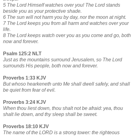
5 The Lord Himself watches over you! The Lord stands
beside you as your protective shade.
6 The sun will not harm you by day, nor the moon at night.
7 The Lord keeps you from all harm and watches over your
life.
8 The Lord keeps watch over you as you come and go, both
now and forever.
Psalm 125:2 NLT
Just as the mountains surround Jerusalem, so The Lord
surrounds His people, both now and forever.
Proverbs 1:33 KJV
But whoso hearkeneth unto Me shall dwell safely, and shall
be quiet from fear of evil.
Proverbs 3:24 KJV
When thou liest down, thou shalt not be afraid: yea, thou
shalt lie down, and thy sleep shall be sweet.
Proverbs 18:10 KJV
The name of the LORD is a strong tower: the righteous