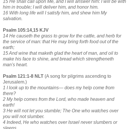
15 He shall call upon Me, and I will answer him: I will be with
him in trouble; I will deliver him, and honor him.
16 With long life will I satisfy him, and shew him My
salvation.
Psalm 105:14,15 KJV
14 He causeth the grass to grow for the cattle, and herb for
the service of man: that He may bring forth food out of the
earth;
15 And wine that maketh glad the heart of man, and oil to
make his face to shine, and bread which strengtheneth
man's heart.
Psalm 121:1-8 NLT
(A song for pilgrims ascending to
Jerusalem.)
1 I look up to the mountains— does my help come from
there?
2 My help comes from the Lord, who made heaven and
earth!
3 He will not let you stumble; The One who watches over
you will not slumber.
4 Indeed, He who watches over Israel never slumbers or
sleeps.