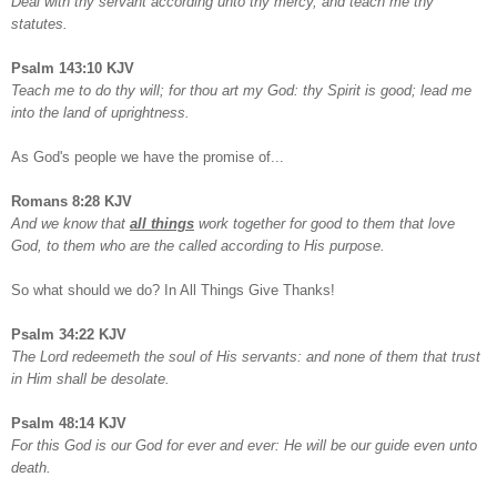
Deal with thy servant according unto thy mercy, and teach me thy
statutes.
Psalm 143:10 KJV
Teach me to do thy will; for thou art my God: thy Spirit is good; lead me
into the land of uprightness.
As God's people we have the promise of...
Romans 8:28 KJV
And we know that
all things
work together for good to them that love
God, to them who are the called according to His purpose.
So what should we do? In All Things Give Thanks!
Psalm 34:22 KJV
The Lord redeemeth the soul of His servants: and none of them that trust
in Him shall be desolate.
Psalm 48:14 KJV
For this God is our God for ever and ever: He will be our guide even unto
death.