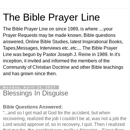
The Bible Prayer Line
The Bible Prayer Line on since 1989, is where ....your
Prayer Requests may be made known, Bible questions
answered, Online Bible Studies, latest Inspirational Books,
Tapes,Messages, Interviews etc..etc.... The Bible Prayer
Line was begun by Pastor Joseph J. Reine in 1989. In it's
inception, it invited and informed the members of the
Community of Christian Doctrine and other Bible teachings
and has grown since then.
Monday, April 10, 2017
Blessings In Disguise
Bible Questions Answered:
“...and so I got mad at God for the accident, but when
recovering, realized the job I couldn't be at, was not a job the
Lord would approve of, so in recovery, I quit. Then I realized