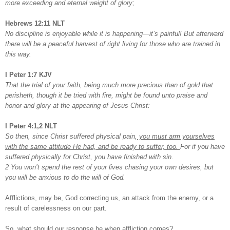
more exceeding and eternal weight of glory;
Hebrews 12:11 NLT
No discipline is enjoyable while it is happening—it’s painful! But afterward
there will be a peaceful harvest of right living for those who are trained in
this way.
I Peter 1:7 KJV
That the trial of your faith, being much more precious than of gold that
perisheth, though it be tried with fire, might be found unto praise and
honor and glory at the appearing of Jesus Christ:
I Peter 4:1,2 NLT
So then, since Christ suffered physical pain,
you must arm yourselves
with the same attitude He had, and be ready to suffer, too.
For if you have
suffered physically for Christ, you have finished with sin.
2 You won’t spend the rest of your lives chasing your own desires, but
you will be anxious to do the will of God.
Afflictions, may be, God correcting us, an attack from the enemy, or a
result of carelessness on our part.
So, what should our response be when affliction comes?