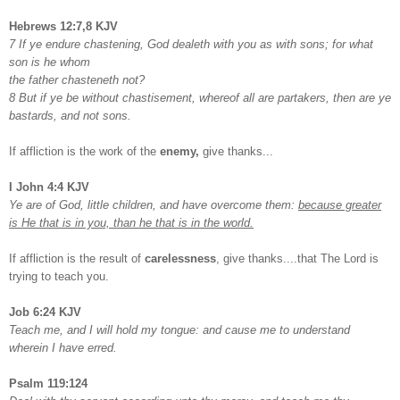
Hebrews 12:7,8 KJV
7 If ye endure chastening, God dealeth with you as with sons; for what
son is he whom
the father chasteneth not?
8 But if ye be without chastisement, whereof all are partakers, then are ye
bastards, and not sons.
If affliction is the work of the
enemy,
give thanks...
I John 4:4 KJV
Ye are of God, little children, and have overcome them:
because greater
is He that is in you, than he that is in the world.
If affliction is the result of
carelessness
, give thanks....that The Lord is
trying to teach you.
Job 6:24 KJV
Teach me, and I will hold my tongue: and cause me to understand
wherein I have erred.
Psalm 119:124