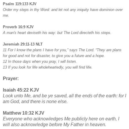
Psalm 119:133 KJV
Order my steps in thy Word: and let not any iniquity have dominion over
me.
Proverb 16:9 KJV
A man's heart deviseth his way: but The Lord directeth his steps.
Jeremiah 29:11-13 NLT
11 For I know the plans I have for you,” says The Lord. “They are plans
for good and not for disaster, to give you a future and a hope.
12 In those days when you pray, I will listen.
13 If you look for Me wholeheartedly, you will find Me.
Prayer:
Isaiah 45:22 KJV
Look unto Me, and be ye saved, all the ends of the earth: for I
am God, and there is none else.
Matthew 10:32 KJV
Everyone who acknowledges Me publicly here on earth, I
will also acknowledge before My Father in heaven.