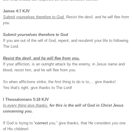
James 4:7 KJV
Submit yourselves therefore to God.
Resist the devil, and he will flee from
you.
Submit yourselves therefore to God
If you are out of the will of God, repent, and resubmit your life to following
The Lord.
Resist the devil, and he will flee from you.
If your affliction, is an outright attack by the enemy, in Jesus name and
blood, resist him, and he will flee from you.
So when afflictions strike, the first thing to do is to,... give thanks!
Yes that's right, give thanks to The Lord!
I Thessalonians 5:18 KJV
In every thing give thanks:
for this is the will of God in Christ Jesus
concerning you.
If God is trying to “
correct
you,” give thanks, that He considers you one
of His children!