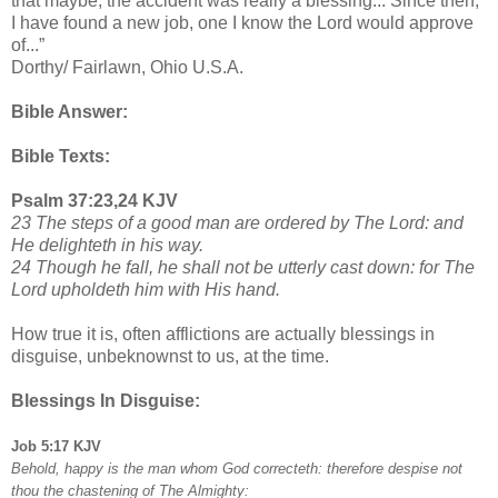
that maybe, the accident was really a blessing... Since then,
I have found a new job, one I know the Lord would approve
of...”
Dorthy/ Fairlawn, Ohio U.S.A.
Bible Answer:
Bible Texts:
Psalm 37:23,24 KJV
23 The steps of a good man are ordered by The Lord: and
He delighteth in his way.
24 Though he fall, he shall not be utterly cast down: for The
Lord upholdeth him with His hand.
How true it is, often afflictions are actually blessings in
disguise, unbeknownst to us, at the time.
Blessings In Disguise:
Job 5:17 KJV
Behold, happy is the man whom God correcteth: therefore despise not
thou the chastening of The Almighty: