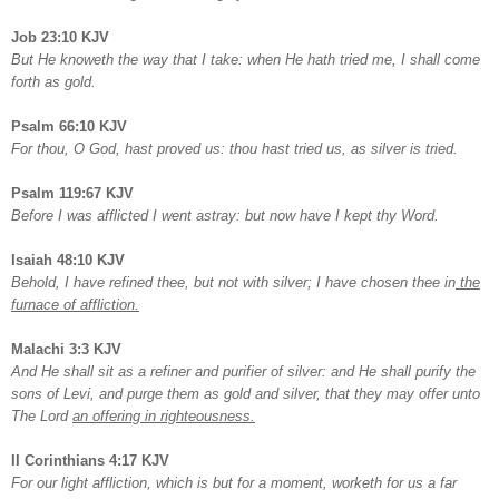
Job 23:10 KJV
But He knoweth the way that I take: when He hath tried me, I shall come
forth as gold.
Psalm 66:10 KJV
For thou, O God, hast proved us: thou hast tried us, as silver is tried.
Psalm 119:67 KJV
Before I was afflicted I went astray: but now have I kept thy Word.
Isaiah 48:10 KJV
Behold, I have refined thee, but not with silver; I have chosen thee in
the
furnace of affliction.
Malachi 3:3 KJV
And He shall sit as a refiner and purifier of silver: and He shall purify the
sons of Levi, and purge them as gold and silver, that they may offer unto
The Lord
an offering in righteousness.
II Corinthians 4:17 KJV
For our light affliction, which is but for a moment, worketh for us a far