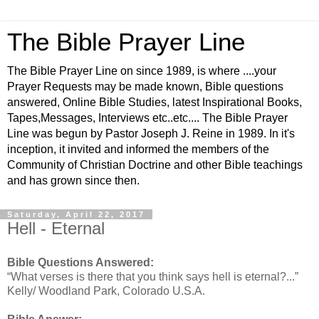
The Bible Prayer Line
The Bible Prayer Line on since 1989, is where ....your
Prayer Requests may be made known, Bible questions
answered, Online Bible Studies, latest Inspirational Books,
Tapes,Messages, Interviews etc..etc.... The Bible Prayer
Line was begun by Pastor Joseph J. Reine in 1989. In it's
inception, it invited and informed the members of the
Community of Christian Doctrine and other Bible teachings
and has grown since then.
Saturday, April 22, 2017
Hell - Eternal
Bible Questions Answered:
“What verses is there that you think says hell is eternal?...”
Kelly/ Woodland Park, Colorado U.S.A.