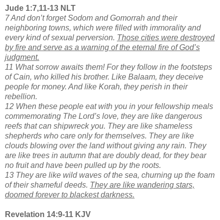
Jude 1:7,11-13 NLT
7 And don’t forget Sodom and Gomorrah and their
neighboring towns, which were filled with immorality and
every kind of sexual perversion.
Those cities were destroyed
by fire and serve as a warning of the eternal fire of God’s
judgment.
11 What sorrow awaits them! For they follow in the footsteps
of Cain, who killed his brother. Like Balaam, they deceive
people for money. And like Korah, they perish in their
rebellion.
12 When these people eat with you in your fellowship meals
commemorating The Lord’s love, they are like dangerous
reefs that can shipwreck you. They are like shameless
shepherds who care only for themselves. They are like
clouds blowing over the land without giving any rain. They
are like trees in autumn that are doubly dead, for they bear
no fruit and have been pulled up by the roots.
13 They are like wild waves of the sea, churning up the foam
of their shameful deeds.
They are like wandering stars,
doomed forever to blackest darkness.
Revelation 14:9-11 KJV