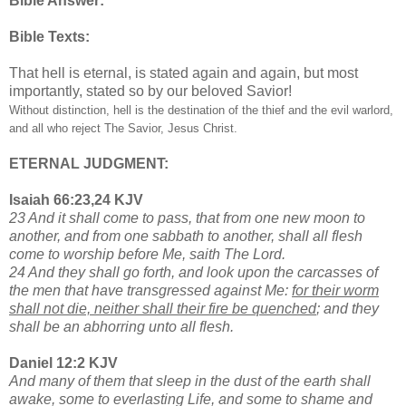
Bible Answer:
Bible Texts:
That hell is eternal, is stated again and again, but most
importantly, stated so by our beloved Savior!
Without distinction, hell is the destination of the thief and the evil warlord,
and all who reject The Savior, Jesus Christ.
ETERNAL JUDGMENT:
Isaiah 66:23,24 KJV
23 And it shall come to pass, that from one new moon to
another, and from one sabbath to another, shall all flesh
come to worship before Me, saith The Lord.
24 And they shall go forth, and look upon the carcasses of
the men that have transgressed against Me:
for their worm
shall not die, neither shall their fire be quenched
; and they
shall be an abhorring unto all flesh.
Daniel 12:2 KJV
And many of them that sleep in the dust of the earth shall
awake, some to everlasting Life, and some to shame and