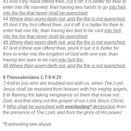
43 And if thy hand offend thee, cut it off: it is better for thee to
enter into life maimed, than having two hands to go
into hell,
into the fire that never shall be quenched:
44
Where their worm dieth not, and the fire is not quenched.
45 And if thy foot offend thee, cut it off: it is better for thee to
enter halt into life, than having two feet to be cast
into hell,
into the fire that never shall be quenched:
46 Where their worm dieth not, and the fire is not quenched.
47 And if thine eye offend thee, pluck it out: it is better for
thee to enter into the kingdom of God with one eye, than
having two eyes to be cast
into hell fire:
48 Where their worm dieth not, and the fire is not quenched.
II Thessalonians 1:7-9 KJV
7 And to you who are troubled rest with us, when The Lord
Jesus shall be revealed from heaven with His mighty angels,
8 In flaming fire taking vengeance on them that know not
God, and that obey not the gospel of our Lord Jesus Christ:
9
Who shall be punished with
everlasting*
destruction
from
the presence of The Lord, and from the glory of His power;
*Everlasting-see above.