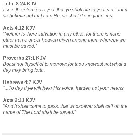
John 8:24 KJV
I said therefore unto you, that ye shall die in your sins: for if
ye believe not that I am He, ye shall die in your sins.
Acts 4:12 KJV
“
Neither is there salvation in any other: for there is none
other name under heaven given among men, whereby we
must be saved.”
Proverbs 27:1 KJV
Boast not thyself of to morrow; for thou knowest not what a
day may bring forth.
Hebrews 4:7 KJV
"...To day if ye will hear His voice, harden not your hearts.
Acts 2:21 KJV
“
And it shall come to pass, that whosoever shall call on the
name of The Lord shall be saved.”