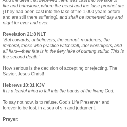
And the devil that deceived them was cast into the lake of
fire and brimstone, where the beast and the false prophet are
(
They had been cast into the lake of fire 1,000 years before
and are still there suffering
),
and shall be tormented day and
night for ever and ever.
Revelation 21:8 NLT
“
But cowards, unbelievers, the corrupt, murderers, the
immoral, those who practice witchcraft, idol worshipers, and
all liars—their fate is in the fiery lake of burning sulfur. This is
the second death.”
How serious is the decision of accepting or rejecting, The
Savior, Jesus Christ!
Hebrews 10:31 KJV
It is a fearful thing to fall into the hands of the living God.
To say not now, is to refuse, God's Life Preserver, and
forever to be lost, in a sea of sin and judgment.
Prayer: