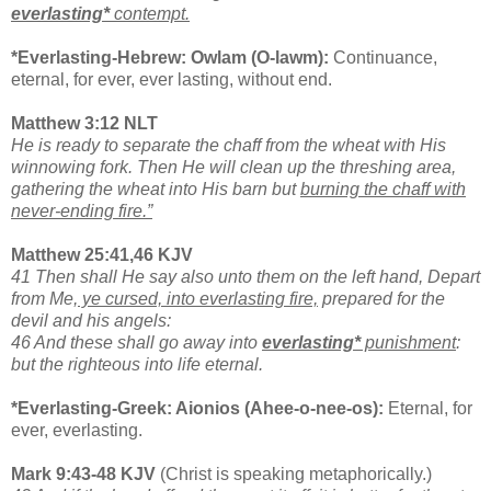
everlasting*
contempt.
*Everlasting-Hebrew: Owlam (O-lawm):
Continuance,
eternal, for ever, ever lasting, without end.
Matthew 3:12 NLT
He is ready to separate the chaff from the wheat with His
winnowing fork. Then He will clean up the threshing area,
gathering the wheat into His barn but
burning the chaff with
never-ending fire.”
Matthew 25:41,46 KJV
41 Then shall He say also unto them on the left hand, Depart
from Me,
ye cursed, into everlasting fire,
prepared for the
devil and his angels:
46 And these shall go away into
everlasting*
punishment
:
but the righteous into life eternal.
*Everlasting-Greek: Aionios (Ahee-o-nee-os):
Eternal, for
ever, everlasting.
Mark 9:43-48 KJV
(Christ is speaking metaphorically.)