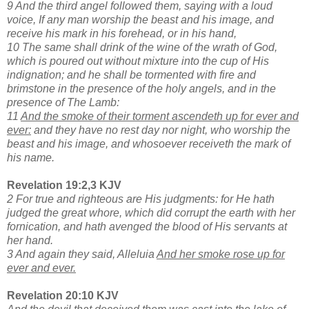
9 And the third angel followed them, saying with a loud
voice, If any man worship the beast and his image, and
receive his mark in his forehead, or in his hand,
10 The same shall drink of the wine of the wrath of God,
which is poured out without mixture into the cup of His
indignation; and he shall be tormented with fire and
brimstone in the presence of the holy angels, and in the
presence of The Lamb:
11
And the smoke of their torment ascendeth up for ever and
ever:
and they have no rest day nor night, who worship the
beast and his image, and whosoever receiveth the mark of
his name.
Revelation 19:2,3 KJV
2 For true and righteous are His judgments: for He hath
judged the great whore, which did corrupt the earth with her
fornication, and hath avenged the blood of His servants at
her hand.
3 And again they said, Alleluia
And her smoke rose up for
ever and ever.
Revelation 20:10 KJV