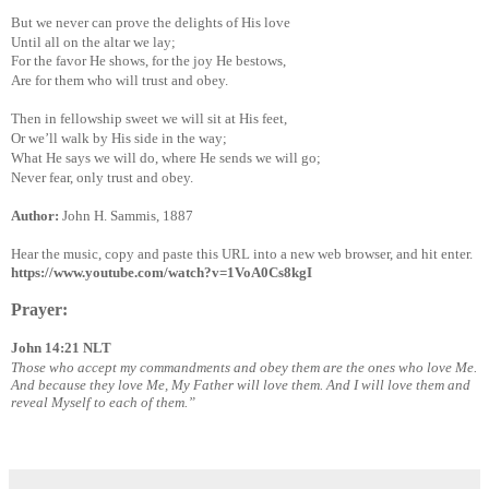
But we never can prove the delights of His love
Until all on the altar we lay;
For the favor He shows, for the joy He bestows,
Are for them who will trust and obey.
Then in fellowship sweet we will sit at His feet,
Or we’ll walk by His side in the way;
What He says we will do, where He sends we will go;
Never fear, only trust and obey.
Author:
John H. Sammis, 1887
Hear the music, copy and paste this URL into a new web browser, and hit enter.
https://www.youtube.com/watch?v=1VoA0Cs8kgI
Prayer:
John 14:21 NLT
Those who accept my commandments and obey them are the ones who love Me.
And because they love Me, My Father will love them. And I will love them and
reveal Myself to each of them.”