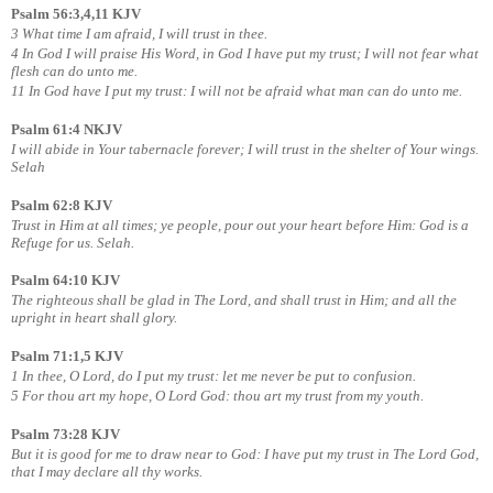
Psalm 56:3,4,11 KJV
3 What time I am afraid, I will trust in thee.
4 In God I will praise His Word, in God I have put my trust; I will not fear what
flesh can do unto me.
11 In God have I put my trust: I will not be afraid what man can do unto me.
Psalm 61:4 NKJV
I will abide in Your tabernacle forever; I will trust in the shelter of Your wings.
Selah
Psalm 62:8 KJV
Trust in Him at all times; ye people, pour out your heart before Him: God is a
Refuge for us. Selah.
Psalm 64:10 KJV
The righteous shall be glad in The Lord, and shall trust in Him; and all the
upright in heart shall glory.
Psalm 71:1,5 KJV
1 In thee, O Lord, do I put my trust: let me never be put to confusion.
5 For thou art my hope, O Lord God: thou art my trust from my youth.
Psalm 73:28 KJV
But it is good for me to draw near to God: I have put my trust in The Lord God,
that I may declare all thy works.