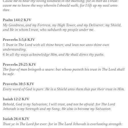
Cause me to hear thy loving kindness in the morning; for in thee do I trust:
cause me to know the way wherein I should walk; for I lift up my soul unto
thee.
Psalm 144:2 KJV
My Goodness, and my Fortress; my High Tower, and my Deliverer; my Shield,
and He in whom I trust; who subdueth my people under me.
Proverbs 3:5,6 KJV
5 Trust in The Lord with all thine heart; and lean not unto thine own
understanding.
6 In all thy ways acknowledge Him, and He shall direct thy paths.
Proverbs 29:25 KJV
The fear of man bringeth a snare: but whoso putteth his trust in The Lord shall
be safe.
Proverbs 30:5 KJV
Every word of God is pure: He is a Shield unto them that put their trust in Him.
Isaiah 12:2 KJV
Behold, God is my Salvation; I will trust, and not be afraid: for The Lord
Jehovah is my Strength and my Song; He also is become my Salvation.
Isaiah 26:4 KJV
Trust ye in The Lord for ever: for in The Lord Jehovah is everlasting strength: