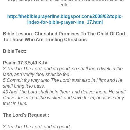
enter.
http://thebibleprayerline.blogspot.com/2008/02/topic-
index-for-bible-prayer-line_17.html
Bible Lesson: Cherished Promises To The Child Of God:
To Those Who Are Trusting Christians.
Bible Text:
Psalm 37:3,5,40 KJV
3 Trust in The Lord, and do good; so shalt thou dwell in the
land, and verily thou shalt be fed.
5 Commit thy way unto The Lord; trust also in Him; and He
shall bring it to pass.
40 And The Lord shall help them, and deliver them: He shall
deliver them from the wicked, and save them, because they
trust in Him.
The Lord's Request :
3 Trust in The Lord, and do good;