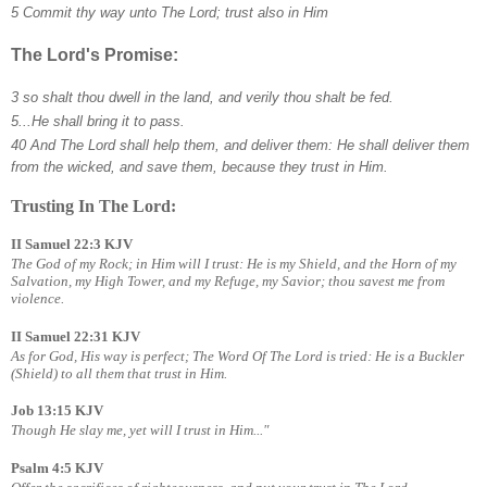
5 Commit thy way unto The Lord; trust also in Him
The Lord's Promise:
3 so shalt thou dwell in the land, and verily thou shalt be fed.
5...He shall bring it to pass.
40 And The Lord shall help them, and deliver them: He shall deliver them
from the wicked, and save them, because they trust in Him.
Trusting In The Lord:
II Samuel 22:3 KJV
The God of my Rock; in Him will I trust: He is my Shield, and the Horn of my
Salvation, my High Tower, and my Refuge, my Savior; thou savest me from
violence.
II Samuel 22:31 KJV
As for God, His way is perfect; The Word Of The Lord is tried: He is a Buckler
(Shield) to all them that trust in Him.
Job 13:15 KJV
Though He slay me, yet will I trust in Him..."
Psalm 4:5 KJV