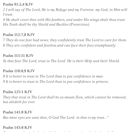
Psalm 91:2,4 KJV
2 I will say of The Lord, He is my Refuge and my Fortress: my God; in Him will
I trust.
4 He shall cover thee with His feathers, and under His wings shalt thou trust:
His Truth shall be thy Shield and Buckler (Protection).
Psalm 112:7,8 KJV
7 They do not fear bad news; they confidently trust The Lord to care for them.
8 They are confident and fearless and can face their foes triumphantly.
Psalm 115:11 KJV
Ye that fear The Lord, trust in The Lord: He is their Help and their Shield.
Psalm 118:8,9 KJV
8 It is better to trust in The Lord than to put confidence in man.
9 It is better to trust in The Lord than to put confidence in princes.
Psalm 125:1 KJV
They that trust in The Lord shall be as mount Zion, which cannot be removed,
but abideth for ever.
Psalm 141:8 KJV
But mine eyes are unto thee, O God The Lord: in thee is my trust..."
Psalm 143:8 KJV