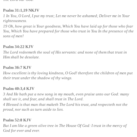
Psalm 31:1,19 NKJV
1 In You, O Lord, I put my trust; Let me never be ashamed; Deliver me in Your
righteousness.
19 Oh, how great is Your goodness, Which You have laid up for those who fear
You, Which You have prepared for those who trust in You In the presence of the
sons of men!
Psalm 34:22 KJV
The Lord redeemeth the soul of His servants: and none of them that trust in
Him shall be desolate.
Psalm 36:7 KJV
How excellent is thy loving kindness, O God! therefore the children of men put
their trust under the shadow of thy wings.
Psalm 40:3,4 KJV
3 And He hath put a new song in my mouth, even praise unto our God: many
shall see it, and fear, and shall trust in The Lord.
4 Blessed is that man that maketh The Lord his trust, and respecteth not the
proud, nor such as turn aside to lies.
Psalm 52:8 KJV
But I am like a green olive tree in The House Of God: I trust in the mercy of
God for ever and ever.