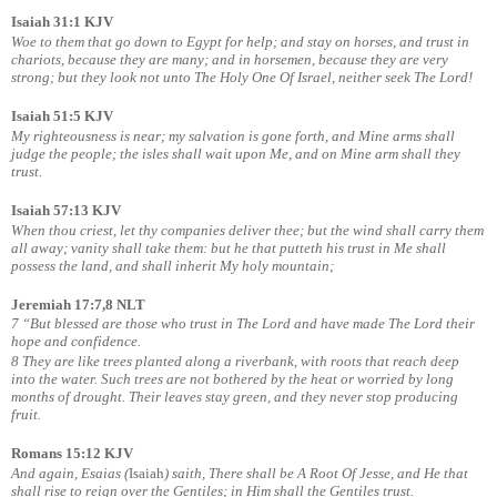
Isaiah 31:1 KJV
Woe to them that go down to Egypt for help; and stay on horses, and trust in
chariots, because they are many; and in horsemen, because they are very
strong; but they look not unto The Holy One Of Israel, neither seek The Lord!
Isaiah 51:5 KJV
My righteousness is near; my salvation is gone forth, and Mine arms shall
judge the people; the isles shall wait upon Me, and on Mine arm shall they
trust.
Isaiah 57:13 KJV
When thou criest, let thy companies deliver thee; but the wind shall carry them
all away; vanity shall take them: but he that putteth his trust in Me shall
possess the land, and shall inherit My holy mountain;
Jeremiah 17:7,8 NLT
7 “But blessed are those who trust in The Lord and have made The Lord their
hope and confidence.
8 They are like trees planted along a riverbank, with roots that reach deep
into the water. Such trees are not bothered by the heat or worried by long
months of drought. Their leaves stay green, and they never stop producing
fruit.
Romans 15:12 KJV
And again, Esaias (
Isaiah
) saith, There shall be A Root Of Jesse, and He that
shall rise to reign over the Gentiles; in Him shall the Gentiles trust.