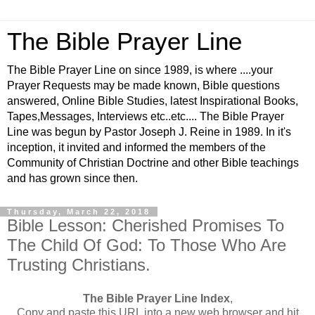
The Bible Prayer Line
The Bible Prayer Line on since 1989, is where ....your
Prayer Requests may be made known, Bible questions
answered, Online Bible Studies, latest Inspirational Books,
Tapes,Messages, Interviews etc..etc.... The Bible Prayer
Line was begun by Pastor Joseph J. Reine in 1989. In it's
inception, it invited and informed the members of the
Community of Christian Doctrine and other Bible teachings
and has grown since then.
Thursday, March 22, 2018
Bible Lesson: Cherished Promises To
The Child Of God: To Those Who Are
Trusting Christians.
The Bible Prayer Line Index
,
Copy and paste this URL into a new web browser and hit