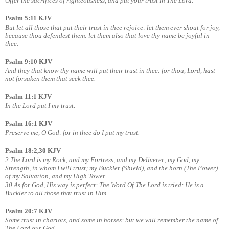
Offer the sacrifices of righteousness, and put your trust in The Lord.
Psalm 5:11 KJV
But let all those that put their trust in thee rejoice: let them ever shout for joy,
because thou defendest
them: let them also that love thy name be joyful in
thee.
Psalm 9:10 KJV
And they that know thy name will put their trust in thee: for thou, Lord, hast
not forsaken them that seek thee.
Psalm 11:1 KJV
In the Lord put I my trust:
Psalm 16:1 KJV
Preserve me, O God: for in thee do I put my trust.
Psalm 18:2,30 KJV
2 The Lord is my Rock, and my Fortress, and my Deliverer; my God, my
Strength, in whom I will trust; my Buckler (Shield), and the horn (The Power)
of my Salvation, and my High Tower.
30 As for God, His way is perfect: The Word Of The Lord is tried: He is a
Buckler to all those that trust in Him.
Psalm 20:7 KJV
Some trust in chariots, and some in horses: but we will remember the name of
The Lord our God.