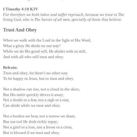
I Timothy 4:10 KJV
For therefore we both labor and suffer reproach, because we trust in The
living God, who is The Savior of all men, specially of those that believe.
Trust And Obey
When we walk with the Lord in the light of His Word,
What a glory He sheds on our way!
While we do His good will, He abides with us still,
And with all who will trust and obey.
Refrain:
Trust and obey, for there’s no other way
To be happy in Jesus, but to trust and obey.
Not a shadow can rise, not a cloud in the skies,
But His smile quickly drives it away;
Not a doubt or a fear, not a sigh or a tear,
Can abide while we trust and obey.
Not a burden we bear, not a sorrow we share,
But our toil He doth richly repay;
Not a grief or a loss, not a frown or a cross,
But is blessed if we trust and obey.