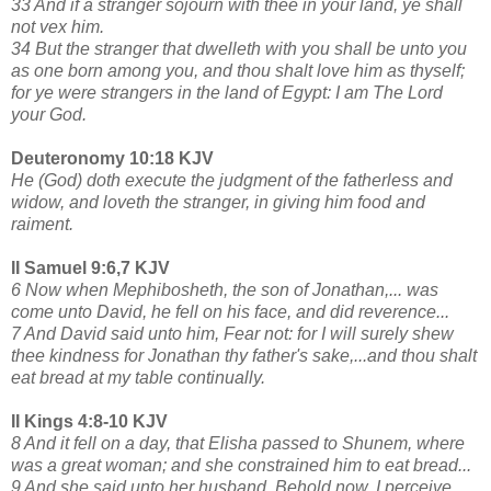
33 And if a stranger sojourn with thee in your land, ye shall
not vex him.
34 But the stranger that dwelleth with you shall be unto you
as one born among you, and thou shalt love him as thyself;
for ye were strangers in the land of Egypt: I am The Lord
your God.
Deuteronomy 10:18 KJV
He (God) doth execute the judgment of the fatherless and
widow, and loveth the stranger, in giving him food and
raiment.
II Samuel 9:6,7 KJV
6 Now when Mephibosheth, the son of Jonathan,... was
come unto David, he fell on his face, and did reverence...
7 And David said unto him, Fear not: for I will surely shew
thee kindness for Jonathan thy father's sake,...and thou shalt
eat bread at my table continually.
II Kings 4:8-10 KJV
8 And it fell on a day, that Elisha passed to Shunem, where
was a great woman; and she constrained him to eat bread...
9 And she said unto her husband, Behold now, I perceive