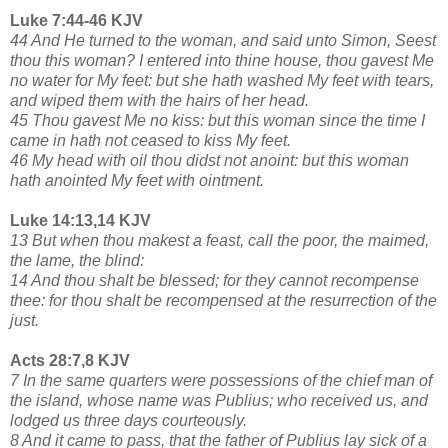
Luke 7:44-46 KJV
44 And He turned to the woman, and said unto Simon, Seest
thou this woman? I entered into thine house, thou gavest Me
no water for My feet: but she hath washed My feet with tears,
and wiped them with the hairs of her head.
45 Thou gavest Me no kiss: but this woman since the time I
came in hath not ceased to kiss My feet.
46 My head with oil thou didst not anoint: but this woman
hath anointed My feet with ointment.
Luke 14:13,14 KJV
13 But when thou makest a feast, call the poor, the maimed,
the lame, the blind:
14 And thou shalt be blessed; for they cannot recompense
thee: for thou shalt be recompensed at the resurrection of the
just.
Acts 28:7,8 KJV
7 In the same quarters were possessions of the chief man of
the island, whose name was Publius; who received us, and
lodged us three days courteously.
8 And it came to pass, that the father of Publius lay sick of a