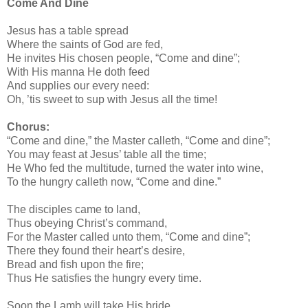
Come And Dine
Jesus has a table spread
Where the saints of God are fed,
He invites His chosen people, “Come and dine”;
With His manna He doth feed
And supplies our every need:
Oh, ’tis sweet to sup with Jesus all the time!
Chorus:
“Come and dine,” the Master calleth, “Come and dine”;
You may feast at Jesus’ table all the time;
He Who fed the multitude, turned the water into wine,
To the hungry calleth now, “Come and dine.”
The disciples came to land,
Thus obeying Christ’s command,
For the Master called unto them, “Come and dine”;
There they found their heart’s desire,
Bread and fish upon the fire;
Thus He satisfies the hungry every time.
Soon the Lamb will take His bride