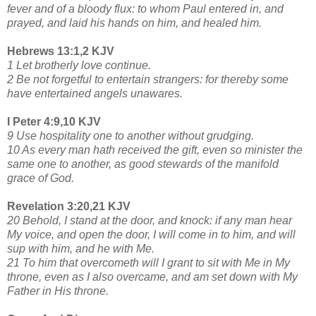
fever and of a bloody flux: to whom Paul entered in, and
prayed, and laid his hands on him, and healed him.
Hebrews 13:1,2 KJV
1 Let brotherly love continue.
2 Be not forgetful to entertain strangers: for thereby some
have entertained angels unawares.
I Peter 4:9,10 KJV
9 Use hospitality one to another without grudging.
10 As every man hath received the gift, even so minister the
same one to another, as good stewards of the manifold
grace of God.
Revelation 3:20,21 KJV
20 Behold, I stand at the door, and knock: if any man hear
My voice, and open the door, I will come in to him, and will
sup with him, and he with Me.
21 To him that overcometh will I grant to sit with Me in My
throne, even as I also overcame, and am set down with My
Father in His throne.