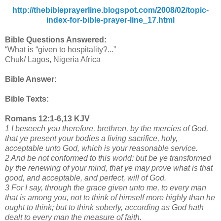
http://thebibleprayerline.blogspot.com/2008/02/topic-
index-for-bible-prayer-line_17.html
Bible Questions Answered:
“What is “given to hospitality?...”
Chuk/ Lagos, Nigeria Africa
Bible Answer:
Bible Texts:
Romans 12:1-6,13 KJV
1 I beseech you therefore, brethren, by the mercies of God,
that ye present your bodies a living sacrifice, holy,
acceptable unto God, which is your reasonable service.
2 And be not conformed to this world: but be ye transformed
by the renewing of your mind, that ye may prove what is that
good, and acceptable, and perfect, will of God.
3 For I say, through the grace given unto me, to every man
that is among you, not to think of himself more highly than he
ought to think; but to think soberly, according as God hath
dealt to every man the measure of faith.