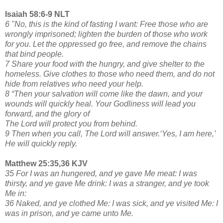
Isaiah 58:6-9 NLT
6 "No, this is the kind of fasting I want: Free those who are
wrongly imprisoned; lighten the burden of those who work
for you. Let the oppressed go free, and remove the chains
that bind people.
7 Share your food with the hungry, and give shelter to the
homeless. Give clothes to those who need them, and do not
hide from relatives who need your help.
8 “Then your salvation will come like the dawn, and your
wounds will quickly heal. Your Godliness will lead you
forward, and the glory of
The Lord will protect you from behind.
9 Then when you call, The Lord will answer.‘Yes, I am here,’
He will quickly reply.
Matthew 25:35,36 KJV
35 For I was an hungered, and ye gave Me meat: I was
thirsty, and ye gave Me drink: I was a stranger, and ye took
Me in:
36 Naked, and ye clothed Me: I was sick, and ye visited Me: I
was in prison, and ye came unto Me.