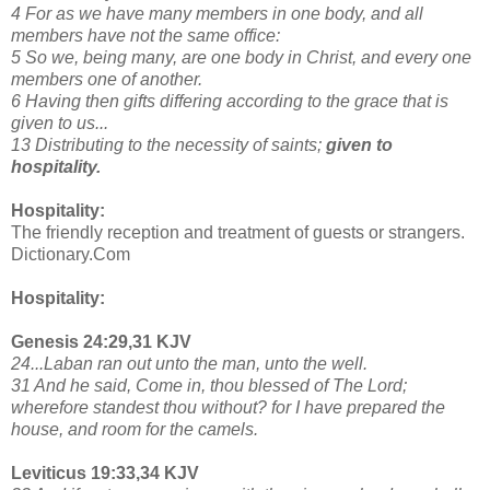
4 For as we have many members in one body, and all
members have not the same office:
5 So we, being many, are one body in Christ, and every one
members one of another.
6 Having then gifts differing according to the grace that is
given to us...
13 Distributing to the necessity of saints;
given to
hospitality.
Hospitality:
The friendly reception and treatment of guests or strangers.
Dictionary.Com
Hospitality:
Genesis 24:29,31 KJV
24...Laban ran out unto the man, unto the well.
31 And he said, Come in, thou blessed of The Lord;
wherefore standest thou without? for I have prepared the
house, and room for the camels.
Leviticus 19:33,34 KJV