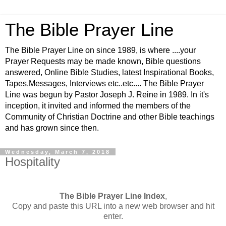
The Bible Prayer Line
The Bible Prayer Line on since 1989, is where ....your
Prayer Requests may be made known, Bible questions
answered, Online Bible Studies, latest Inspirational Books,
Tapes,Messages, Interviews etc..etc.... The Bible Prayer
Line was begun by Pastor Joseph J. Reine in 1989. In it's
inception, it invited and informed the members of the
Community of Christian Doctrine and other Bible teachings
and has grown since then.
Wednesday, March 7, 2018
Hospitality
The Bible Prayer Line Index
,
Copy and paste this URL into a new web browser and hit
enter.