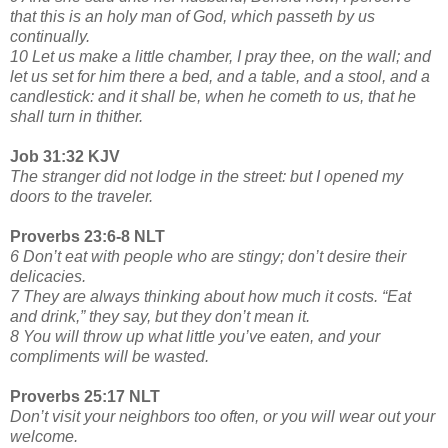
that this is an holy man of God, which passeth by us
continually.
10 Let us make a little chamber, I pray thee, on the wall; and
let us set for him there a bed, and a table, and a stool, and a
candlestick: and it shall be, when he cometh to us, that he
shall turn in thither.
Job 31:32 KJV
The stranger did not lodge in the street: but I opened my
doors to the traveler.
Proverbs 23:6-8 NLT
6 Don’t eat with people who are stingy; don’t desire their
delicacies.
7 They are always thinking about how much it costs. “Eat
and drink,” they say, but they don’t mean it.
8 You will throw up what little you’ve eaten, and your
compliments will be wasted.
Proverbs 25:17 NLT
Don’t visit your neighbors too often, or you will wear out your
welcome.