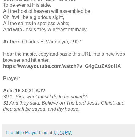
To be ever at His side,
All the host of heaven will assembled be;
Oh, ’twill be a glorious sight,
All the saints in spotless white;
And with Jesus they will feast eternally.
Author:
Charles B. Widmeyer, 1907
Hear the music, copy and paste this URL into a new web
browser and hit enter.
https://www.youtube.com/watch?v=G4gCuZA9oHA
Prayer:
Acts 16:30,31 KJV
30 "...Sirs, what must I do to be saved?
31 And they said, Believe on The Lord Jesus Christ, and
thou shalt be saved, and thy house.
The Bible Prayer Line
at
11:40 PM