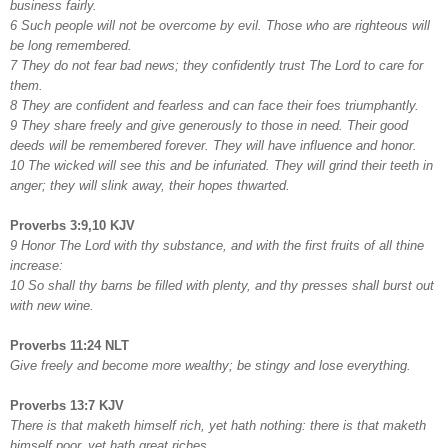
business fairly.
6 Such people will not be overcome by evil. Those who are righteous will
be long remembered.
7 They do not fear bad news; they confidently trust The Lord to care for
them.
8 They are confident and fearless and can face their foes triumphantly.
9 They share freely and give generously to those in need. Their good
deeds will be remembered forever. They will have influence and honor.
10 The wicked will see this and be infuriated. They will grind their teeth in
anger; they will slink away, their hopes thwarted.
Proverbs 3:9,10 KJV
9 Honor The Lord with thy substance, and with the first fruits of all thine
increase:
10 So shall thy barns be filled with plenty, and thy presses shall burst out
with new wine.
Proverbs 11:24 NLT
Give freely and become more wealthy; be stingy and lose everything.
Proverbs 13:7 KJV
There is that maketh himself rich, yet hath nothing: there is that maketh
himself poor, yet hath great riches.