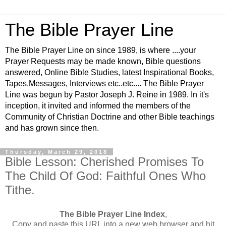
The Bible Prayer Line
The Bible Prayer Line on since 1989, is where ....your
Prayer Requests may be made known, Bible questions
answered, Online Bible Studies, latest Inspirational Books,
Tapes,Messages, Interviews etc..etc.... The Bible Prayer
Line was begun by Pastor Joseph J. Reine in 1989. In it's
inception, it invited and informed the members of the
Community of Christian Doctrine and other Bible teachings
and has grown since then.
Thursday, March 29, 2018
Bible Lesson: Cherished Promises To
The Child Of God: Faithful Ones Who
Tithe.
The Bible Prayer Line Index
,
Copy and paste this URL into a new web browser and hit