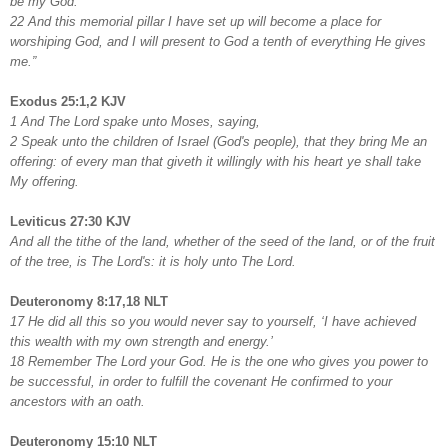
be my God.
22 And this memorial pillar I have set up will become a place for
worshiping God, and I will present to God a tenth of everything He gives
me.”
Exodus 25:1,2 KJV
1 And The Lord spake unto Moses, saying,
2 Speak unto the children of Israel (God's people), that they bring Me an
offering: of every man that giveth it willingly with his heart ye shall take
My offering.
Leviticus 27:30 KJV
And all the tithe of the land, whether of the seed of the land, or of the fruit
of the tree, is The Lord's: it is holy unto The Lord.
Deuteronomy 8:17,18 NLT
17 He did all this so you would never say to yourself, ‘I have achieved
this wealth with my own strength and energy.’
18 Remember The Lord your God. He is the one who gives you power to
be successful, in order to fulfill the covenant He confirmed to your
ancestors with an oath.
Deuteronomy 15:10 NLT