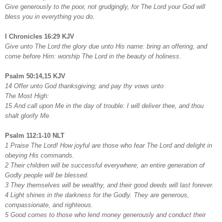
Give generously to the poor, not grudgingly, for The Lord your God will
bless you in everything you do.
I Chronicles 16:29 KJV
Give unto The Lord the glory due unto His name: bring an offering, and
come before Him: worship The Lord in the beauty of holiness.
Psalm 50:14,15 KJV
14 Offer unto God thanksgiving; and pay thy vows unto
The Most High:
15 And call upon Me in the day of trouble: I will deliver thee, and thou
shalt glorify Me.
Psalm 112:1-10 NLT
1 Praise The Lord! How joyful are those who fear The Lord and delight in
obeying His commands.
2 Their children will be successful everywhere; an entire generation of
Godly people will be blessed.
3 They themselves will be wealthy, and their good deeds will last forever.
4 Light shines in the darkness for the Godly. They are generous,
compassionate, and righteous.
5 Good comes to those who lend money generously and conduct their