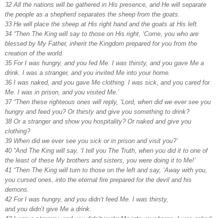
32 All the nations will be gathered in His presence, and He will separate
the people as a shepherd separates the sheep from the goats.
33 He will place the sheep at His right hand and the goats at His left.
34 “Then The King will say to those on His right, ‘Come, you who are
blessed by My Father, inherit the Kingdom prepared for you from the
creation of the world.
35 For I was hungry, and you fed Me. I was thirsty, and you gave Me a
drink. I was a stranger, and you invited Me into your home.
36 I was naked, and you gave Me clothing. I was sick, and you cared for
Me. I was in prison, and you visited Me.’
37 “Then these righteous ones will reply, ‘Lord, when did we ever see you
hungry and feed you? Or thirsty and give you something to drink?
38 Or a stranger and show you hospitality? Or naked and give you
clothing?
39 When did we ever see you sick or in prison and visit you?’
40 “And The King will say, ‘I tell you The Truth, when you did it to one of
the least of these My brothers and sisters, you were doing it to Me!’
41 “Then The King will turn to those on the left and say, ‘Away with you,
you cursed ones, into the eternal fire prepared for the devil and his
demons.
42 For I was hungry, and you didn’t feed Me. I was thirsty,
and you didn’t give Me a drink.