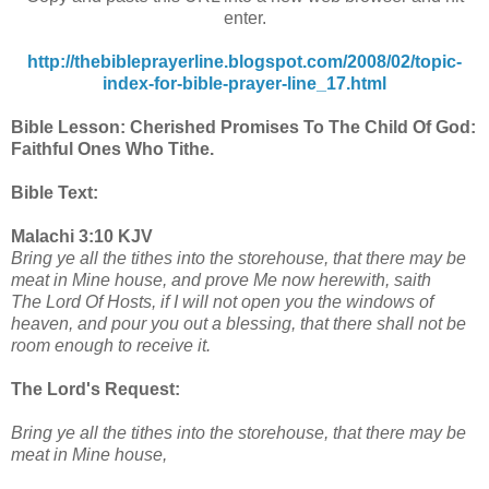
enter.
http://thebibleprayerline.blogspot.com/2008/02/topic-
index-for-bible-prayer-line_17.html
Bible Lesson: Cherished Promises To The Child Of God:
Faithful Ones Who Tithe.
Bible Text:
Malachi 3:10 KJV
Bring ye all the tithes into the storehouse, that there may be
meat in Mine house, and prove Me now herewith, saith
The Lord Of Hosts, if I will not open you the windows of
heaven, and pour you out a blessing, that there shall not be
room enough to receive it.
The Lord's Request:
Bring ye all the tithes into the storehouse, that there may be
meat in Mine house,