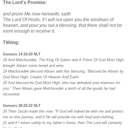
The Lord's Promise:
and prove Me now herewith, saith
The Lord Of Hosts, if I will not open you the windows of
heaven, and pour you out a blessing, that there shall not be
room enough to receive it.
Tithing:
Genesis 14:18-20 NLT
18 And Melchizedek, The King Of Salem and A Priest Of God Most High,
brought Abram some bread and wine.
19 Melchizedek blessed Abram with this blessing: “Blessed be Abram by
God Most High, Creator Of Heaven And Earth.
20 And blessed be God Most High, who has defeated your enemies for
you.” Then Abram gave Melchizedek a tenth of all the goods he had
recovered.
Genesis 28:20-22 NLT
20 Then Jacob made this vow: “If God will indeed be with me and protect
me on this journey, and if He will provide me with food and clothing,
21 and if I return safely to my father’s home, then The Lord will certainly