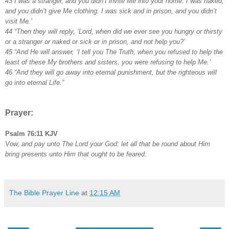
43 I was a stranger, and you didn’t invite Me into your home. I was naked,
and you didn’t give Me clothing. I was sick and in prison, and you didn’t
visit Me.’
44 “Then they will reply, ‘Lord, when did we ever see you hungry or thirsty
or a stranger or naked or sick or in prison, and not help you?’
45 “And He will answer, ‘I tell you The Truth, when you refused to help the
least of these My brothers and sisters, you were refusing to help Me.’
46 “And they will go away into eternal punishment, but the righteous will
go into eternal Life.”
Prayer:
Psalm 76:11 KJV
Vow, and pay unto The Lord your God: let all that be round about Him
bring presents unto Him that ought to be feared.
The Bible Prayer Line
at
12:15 AM