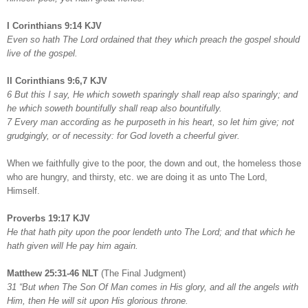
I Corinthians 9:14 KJV
Even so hath The Lord ordained that they which preach the gospel should
live of the gospel.
II Corinthians 9:6,7 KJV
6 But this I say, He which soweth sparingly shall reap also sparingly; and
he which soweth bountifully shall reap also bountifully.
7 Every man according as he purposeth in his heart, so let him give; not
grudgingly, or of necessity: for God loveth a cheerful giver.
When we faithfully give to the poor, the down and out, the homeless those
who are hungry, and thirsty, etc. we are doing it as unto The Lord,
Himself.
Proverbs 19:17 KJV
He that hath pity upon the poor lendeth unto The Lord; and that which he
hath given will He pay him again.
Matthew 25:31-46 NLT
(The Final Judgment)
31 “But when The Son Of Man comes in His glory, and all the angels with
Him, then He will sit upon His glorious throne.