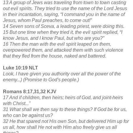
13 A group of Jews was traveling from town to town casting
out evil spirits. They tried to use the name of the Lord Jesus
in their incantation, saying, “I command you in the name of
Jesus, whom Paul preaches, to come out!”
14 Seven sons of Sceva, a leading priest, were doing this.
15 But one time when they tried it, the evil spirit replied, “I
know Jesus, and I know Paul, but who are you?”
16 Then the man with the evil spirit leaped on them,
overpowered them, and attacked them with such violence
that they fled from the house, naked and battered.
Luke 10:19 NLT
Look, I have given you authority over all the power of the
enemy...) (Promise to God's people.)
Romans 8:17,31,32 KJV
17 And if children, then heirs; heirs of God, and joint-heirs
with Christ..."
31 What shall we then say to these things? If God be for us,
who can be against us?
32 He that spared not His own Son, but delivered Him up for
us all, how shall He not with Him also freely give us all