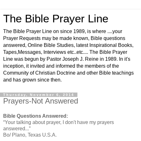
The Bible Prayer Line
The Bible Prayer Line on since 1989, is where ....your
Prayer Requests may be made known, Bible questions
answered, Online Bible Studies, latest Inspirational Books,
Tapes,Messages, Interviews etc..etc.... The Bible Prayer
Line was begun by Pastor Joseph J. Reine in 1989. In it's
inception, it invited and informed the members of the
Community of Christian Doctrine and other Bible teachings
and has grown since then.
Thursday, November 6, 2014
Prayers-Not Answered
Bible Questions Answered:
“Your talking about prayer, I don't have my prayers
answered...”
Bo/ Plano, Texas U.S.A.