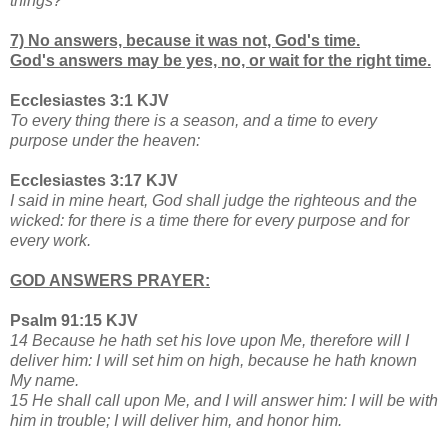
things?
7) No answers, because it was not, God's time.
God's answers may be yes, no, or wait for the right time.
Ecclesiastes 3:1 KJV
To every thing there is a season, and a time to every
purpose under the heaven:
Ecclesiastes 3:17 KJV
I said in mine heart, God shall judge the righteous and the
wicked: for there is a time there for every purpose and for
every work.
GOD ANSWERS PRAYER:
Psalm 91:15 KJV
14 Because he hath set his love upon Me, therefore will I
deliver him: I will set him on high, because he hath known
My name.
15 He shall call upon Me, and I will answer him: I will be with
him in trouble; I will deliver him, and honor him.