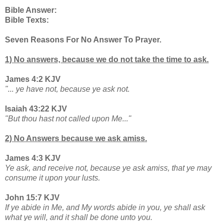
Bible Answer:
Bible Texts:
Seven Reasons For No Answer To Prayer.
1) No answers, because we do not take the time to ask.
James 4:2 KJV
"... ye have not, because ye ask not.
Isaiah 43:22 KJV
"But thou hast not called upon Me..."
2) No Answers because we ask amiss.
James 4:3 KJV
Ye ask, and receive not, because ye ask amiss, that ye may
consume it upon your lusts.
John 15:7 KJV
If ye abide in Me, and My words abide in you, ye shall ask
what ye will, and it shall be done unto you.