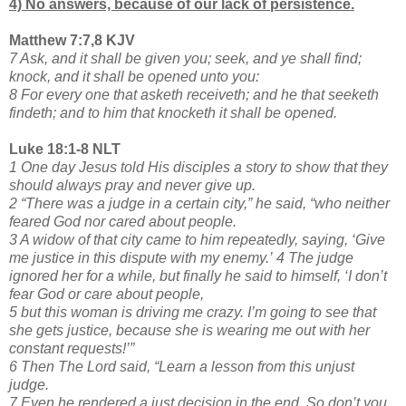
4) No answers, because of our lack of persistence.
Matthew 7:7,8 KJV
7 Ask, and it shall be given you; seek, and ye shall find;
knock, and it shall be opened unto you:
8 For every one that asketh receiveth; and he that seeketh
findeth; and to him that knocketh it shall be opened.
Luke 18:1-8 NLT
1 One day Jesus told His disciples a story to show that they
should always pray and never give up.
2 “There was a judge in a certain city,” he said, “who neither
feared God nor cared about people.
3 A widow of that city came to him repeatedly, saying, ‘Give
me justice in this dispute with my enemy.’
4 The judge
ignored her for a while, but finally he said to himself, ‘I don’t
fear God or care about people,
5 but this woman is driving me crazy. I’m going to see that
she gets justice, because she is wearing me out with her
constant requests!’”
6 Then The Lord said, “Learn a lesson from this unjust
judge.
7 Even he rendered a just decision in the end. So don’t you