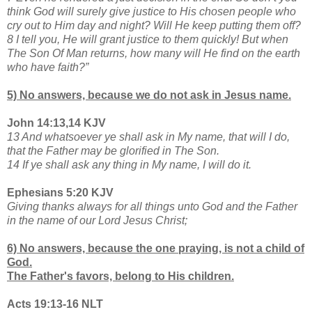
think God will surely give justice to His chosen people who
cry out to Him day and night? Will He keep putting them off?
8 I tell you, He will grant justice to them quickly! But when
The Son Of Man returns, how many will He find on the earth
who have faith?”
5) No answers, because we do not ask in Jesus name.
John 14:13,14 KJV
13 And whatsoever ye shall ask in My name, that will I do,
that the Father may be glorified in The Son.
14 If ye shall ask any thing in My name, I will do it.
Ephesians 5:20 KJV
Giving thanks always for all things unto God and the Father
in the name of our Lord Jesus Christ;
6) No answers, because the one praying, is not a child of
God.
The Father's favors, belong to His children.
Acts 19:13-16 NLT