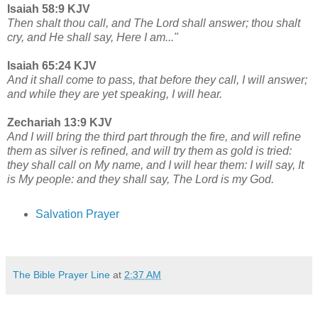
Isaiah 58:9 KJV
Then shalt thou call, and The Lord shall answer; thou shalt
cry, and He shall say, Here I am..."
Isaiah 65:24 KJV
And it shall come to pass, that before they call, I will answer;
and while they are yet speaking, I will hear.
Zechariah 13:9 KJV
And I will bring the third part through the fire, and will refine
them as silver is refined, and will try them as gold is tried:
they shall call on My name, and I will hear them: I will say, It
is My people: and they shall say, The Lord is my God.
Salvation Prayer
The Bible Prayer Line
at
2:37 AM