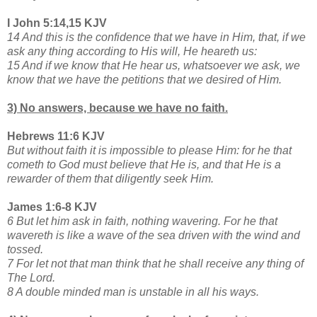
I John 5:14,15 KJV
14 And this is the confidence that we have in Him, that, if we
ask any thing according to His will, He heareth us:
15 And if we know that He hear us, whatsoever we ask, we
know that we have the petitions that we desired of Him.
3) No answers, because we have no faith.
Hebrews 11:6 KJV
But without faith it is impossible to please Him: for he that
cometh to God must believe that He is, and that He is a
rewarder of them that diligently seek Him.
James 1:6-8 KJV
6 But let him ask in faith, nothing wavering. For he that
wavereth is like a wave of the sea driven with the wind and
tossed.
7 For let not that man think that he shall receive any thing of
The Lord.
8 A double minded man is unstable in all his ways.