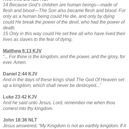
14 Because God’s children are human beings—made of
flesh and blood—The Son also became flesh and blood. For
only as a human being could He die, and only by dying
could He break the power of the devil, who had the power of
death.
15 Only in this way could He set free all who have lived their
lives as slaves to the fear of dying.
Matthew 6:13 KJV
“...
For thine is the kingdom, and the power, and the glory, for
ever. Amen.
Daniel 2:44 KJV
And in the days of these kings shall The God Of Heaven set
up a kingdom, which shall never be destroyed..."
Luke 23:42 KJV
And he said unto Jesus, Lord, remember me when thou
comest into thy kingdom.
John 18:36 NLT
Jesus answered, “My Kingdom is not an earthly kingdom. If it