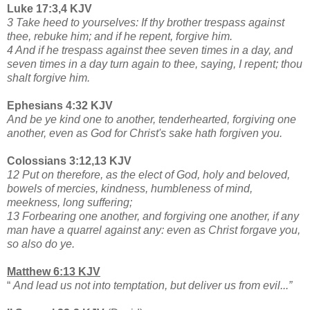
Luke 17:3,4 KJV
3 Take heed to yourselves: If thy brother trespass against
thee, rebuke him; and if he repent, forgive him.
4 And if he trespass against thee seven times in a day, and
seven times in a day turn again to thee, saying, I repent; thou
shalt forgive him.
Ephesians 4:32 KJV
And be ye kind one to another, tenderhearted, forgiving one
another, even as God for Christ's sake hath forgiven you.
Colossians 3:12,13 KJV
12 Put on therefore, as the elect of God, holy and beloved,
bowels of mercies, kindness, humbleness of mind,
meekness, long suffering;
13 Forbearing one another, and forgiving one another, if any
man have a quarrel against any: even as Christ forgave you,
so also do ye.
Matthew 6:13 KJV
“
And lead us not into temptation, but deliver us from evil...”