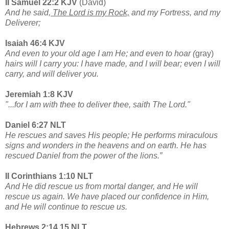
II Samuel 22:2 KJV
(David)
And he said,
The Lord is my Rock,
and my Fortress, and my
Deliverer;
Isaiah 46:4 KJV
And even to your old age I am He; and even to hoar (
gray)
hairs will I carry you: I have made, and I will bear; even I will
carry, and will deliver you.
Jeremiah 1:8 KJV
"...for I am with thee to deliver thee, saith The Lord."
Daniel 6:27 NLT
He rescues and saves His people; He performs miraculous
signs and wonders in the heavens and on earth. He has
rescued Daniel from the power of the lions.”
II Corinthians 1:10 NLT
And He did rescue us from mortal danger, and He will
rescue us again. We have placed our confidence in Him,
and He will continue to rescue us.
Hebrews 2:14,15 NLT