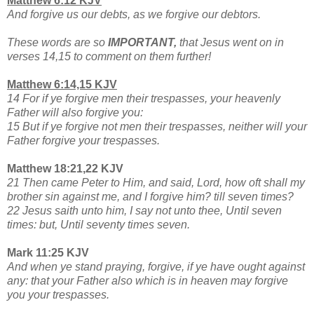
Matthew 6:12 KJV
And forgive us our debts, as we forgive our debtors.
These words are so
IMPORTANT,
that Jesus went on in
verses 14,15 to comment on them further!
Matthew 6:14,15 KJV
14 For if ye forgive men their trespasses, your heavenly
Father will also forgive you:
15 But if ye forgive not men their trespasses, neither will your
Father forgive your trespasses.
Matthew 18:21,22 KJV
21 Then came Peter to Him, and said, Lord, how oft shall my
brother sin against me, and I forgive him? till seven times?
22 Jesus saith unto him, I say not unto thee, Until seven
times: but, Until seventy times seven.
Mark 11:25 KJV
And when ye stand praying, forgive, if ye have ought against
any: that your Father also which is in heaven may forgive
you your trespasses.