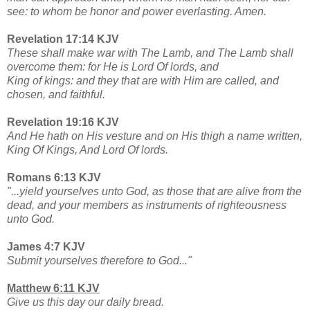
see: to whom be honor and power everlasting. Amen.
Revelation 17:14 KJV
These shall make war with The Lamb, and The Lamb shall
overcome them: for He is Lord Of lords, and
King of kings: and they that are with Him are called, and
chosen, and faithful.
Revelation 19:16 KJV
And He hath on His vesture and on His thigh a name written,
King Of Kings, And Lord Of lords.
Romans 6:13 KJV
"...yield yourselves unto God, as those that are alive from the
dead, and your members as instruments of righteousness
unto God.
James 4:7 KJV
Submit yourselves therefore to God..."
Matthew 6:11 KJV
Give us this day our daily bread.