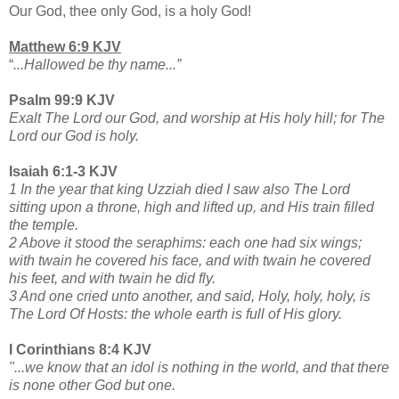
Our God, thee only God, is a holy God!
Matthew 6:9 KJV
“
...Hallowed be thy name...”
Psalm 99:9 KJV
Exalt The Lord our God, and worship at His holy hill; for The
Lord our God is holy.
Isaiah 6:1-3 KJV
1 In the year that king Uzziah died I saw also The Lord
sitting upon a throne, high and lifted up, and His train filled
the temple.
2 Above it stood the seraphims: each one had six wings;
with twain he covered his face, and with twain he covered
his feet, and with twain he did fly.
3 And one cried unto another, and said, Holy, holy, holy, is
The Lord Of Hosts: the whole earth is full of His glory.
I Corinthians 8:4 KJV
"...we know that an idol is nothing in the world, and that there
is none other God but one.