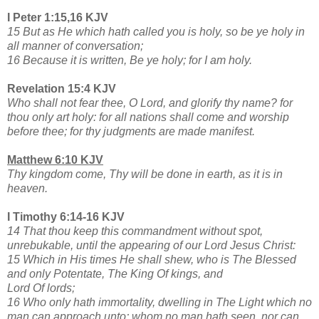
I Peter 1:15,16 KJV
15 But as He which hath called you is holy, so be ye holy in
all manner of conversation;
16 Because it is written, Be ye holy; for I am holy.
Revelation 15:4 KJV
Who shall not fear thee, O Lord, and glorify thy name? for
thou only art holy: for all nations shall come and worship
before thee; for thy judgments are made manifest.
Matthew 6:10 KJV
Thy kingdom come, Thy will be done in earth, as it is in
heaven.
I Timothy 6:14-16 KJV
14 That thou keep this commandment without spot,
unrebukable, until the appearing of our Lord Jesus Christ:
15 Which in His times He shall shew, who is The Blessed
and only Potentate, The King Of kings, and
Lord Of lords;
16 Who only hath immortality, dwelling in The Light which no
man can approach unto; whom no man hath seen, nor can