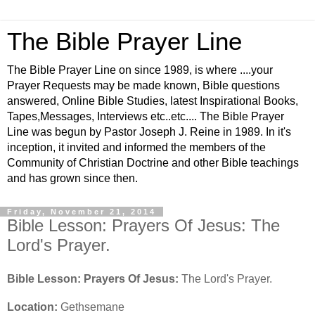
The Bible Prayer Line
The Bible Prayer Line on since 1989, is where ....your
Prayer Requests may be made known, Bible questions
answered, Online Bible Studies, latest Inspirational Books,
Tapes,Messages, Interviews etc..etc.... The Bible Prayer
Line was begun by Pastor Joseph J. Reine in 1989. In it's
inception, it invited and informed the members of the
Community of Christian Doctrine and other Bible teachings
and has grown since then.
Friday, November 21, 2014
Bible Lesson: Prayers Of Jesus: The
Lord's Prayer.
Bible Lesson: Prayers Of Jesus:
The Lord's Prayer.
Location:
Gethsemane