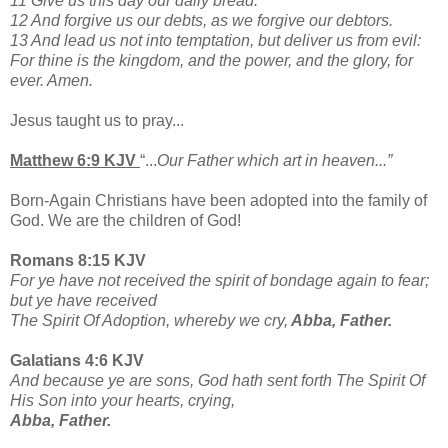
11 Give us this day our daily bread.
12 And forgive us our debts, as we forgive our debtors.
13 And lead us not into temptation, but deliver us from evil:
For thine is the kingdom, and the power, and the glory, for
ever. Amen.
Jesus taught us to pray...
Matthew 6:9 KJV
“...
Our Father which art in heaven...”
Born-Again Christians have been adopted into the family of
God. We are the children of God!
Romans 8:15 KJV
For ye have not received the spirit of bondage again to fear;
but ye have received
The Spirit Of Adoption, whereby we cry,
Abba, Father.
Galatians 4:6 KJV
And because ye are sons, God hath sent forth The Spirit Of
His Son into your hearts, crying,
Abba, Father.