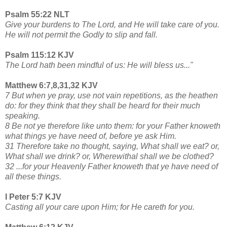
Psalm 55:22 NLT
Give your burdens to The Lord, and He will take care of you.
He will not permit the Godly to slip and fall.
Psalm 115:12 KJV
The Lord hath been mindful of us: He will bless us..."
Matthew 6:7,8,31,32 KJV
7 But when ye pray, use not vain repetitions, as the heathen
do: for they think that they shall be heard for their much
speaking.
8 Be not ye therefore like unto them: for your Father knoweth
what things ye have need of, before ye ask Him.
31 Therefore take no thought, saying, What shall we eat? or,
What shall we drink? or, Wherewithal shall we be clothed?
32 ...for your Heavenly Father knoweth that ye have need of
all these things.
I Peter 5:7 KJV
Casting all your care upon Him; for He careth for you.