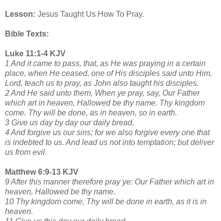
Lesson:
Jesus Taught Us How To Pray.
Bible Texts:
Luke 11:1-4 KJV
1 And it came to pass, that, as He was praying in a certain
place, when He ceased, one of His disciples said unto Him,
Lord, teach us to pray, as John also taught his disciples.
2 And He said unto them, When ye pray, say, Our Father
which art in heaven, Hallowed be thy name. Thy kingdom
come. Thy will be done, as in heaven, so in earth.
3 Give us day by day our daily bread.
4 And forgive us our sins; for we also forgive every one that
is indebted to us. And lead us not into temptation; but deliver
us from evil.
Matthew 6:9-13 KJV
9 After this manner therefore pray ye: Our Father which art in
heaven, Hallowed be thy name.
10 Thy kingdom come, Thy will be done in earth, as it is in
heaven.