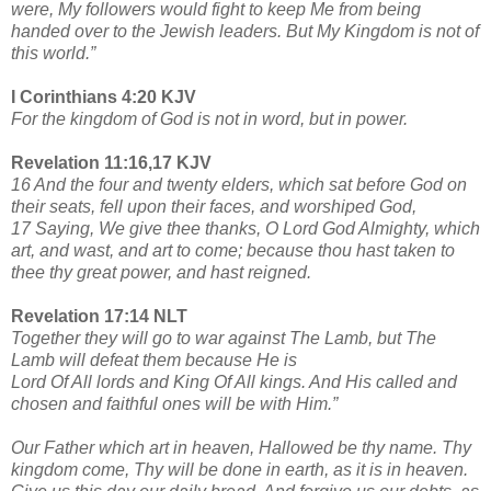
were, My followers would fight to keep Me from being
handed over to the Jewish leaders. But My Kingdom is not of
this world.”
I Corinthians 4:20 KJV
For the kingdom of God is not in word, but in power.
Revelation 11:16,17 KJV
16 And the four and twenty elders, which sat before God on
their seats, fell upon their faces, and worshiped God,
17 Saying, We give thee thanks, O Lord God Almighty, which
art, and wast, and art to come; because thou hast taken to
thee thy great power, and hast reigned.
Revelation 17:14 NLT
Together they will go to war against The Lamb, but The
Lamb will defeat them because He is
Lord Of All lords and King Of All kings. And His called and
chosen and faithful ones will be with Him.”
Our Father which art in heaven, Hallowed be thy name. Thy
kingdom come, Thy will be done in earth, as it is in heaven.