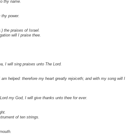
nto thy name.
e thy power.
.) the praises of Israel.
ation will I praise thee.
yea, I will sing praises unto The Lord.
am helped: therefore my heart greatly rejoiceth; and with my song will I
Lord my God, I will give thanks unto thee for ever.
ght.
trument of ten strings.
 mouth.