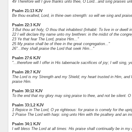
49 Therefore will I give thanks unto thee, O Lord...and sing praises u
Psalm 21:13 KJV
Be thou exalted, Lord, in thine own strength: so will we sing and prais
Psalm 22:3 KJV
3 But thou art holy, O thou that inhabitest (Inhabit: To live in or dwell in
22 I will declare thy name unto my brethren: in the midst of the congreg
23 Ye that fear The Lord, praise Him..."
25 My praise shall be of thee in the great congregation..."
26"...they shall praise the Lord that seek Him..."
Psalm 27:6 KJV
"...therefore will I offer in His tabernacle sacrifices of joy; I will sing, 
Psalm 28:7 KJV
The Lord is my Strength and my Shield; my heart trusted in Him, and I 
praise Him.
Psalm 30:12 KJV
To the end that my glory may sing praise to thee, and not be silent. O 
Psalm 33:1,2 KJV
1 Rejoice in The Lord, O ye righteous: for praise is comely for the upri
2 Praise The Lord with harp: sing unto Him with the psaltery and an ins
Psalm 34:1 KJV
I will bless The Lord at all times: His praise shall continually be in my