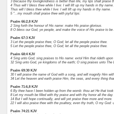
3 Because thy lovingkindness is better than life, my lips shall praise t
4 Thus will I bless thee while I live: I will lift up my hands in thy name.
Thus will I bless thee while I live: I will lift up my hands in thy name.
5 "...my mouth shall praise thee with joyful lips:
Psalm 66:2,8 KJV
2 Sing forth the honour of His name: make His praise glorious.
8 O bless our God, ye people, and make the voice of His praise to be 
Psalm 67:3 KJV
3 Let the people praise thee, O God; let all the people praise thee.
5 Let the people praise thee, O God; let all the people praise thee.
Psalm 68:4 KJV
4 Sing unto God, sing praises to His name: extol Him that rideth upo
32 Sing unto God, ye kingdoms of the earth; O sing praises unto The 
Psalm 69:30 KJV
30 I will praise the name of God with a song, and will magnify Him wit
34 Let the heaven and earth praise Him, the seas, and every thing tha
Psalm 71:6,8 KJV
6 By thee have I been holden up from the womb: thou art He that took 
8 Let my mouth be filled with thy praise and with thy honor all the day.
14 But I will hope continually, and will yet praise thee more and more.
22 I will also praise thee with the psaltery, even thy truth, O my God: u
Psalm 74:21 KJV