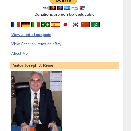
Donations are non-tax deductible
View a list of subjects
View Christian items on eBay
About Me
Pastor Joseph J. Reine