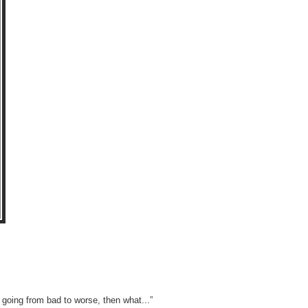
s going from bad to worse, then what...”