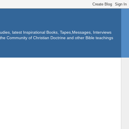
dies, latest Inspirational Books, Tapes,Messages, Interviews
f the Community of Christian Doctrine and other Bible teachings