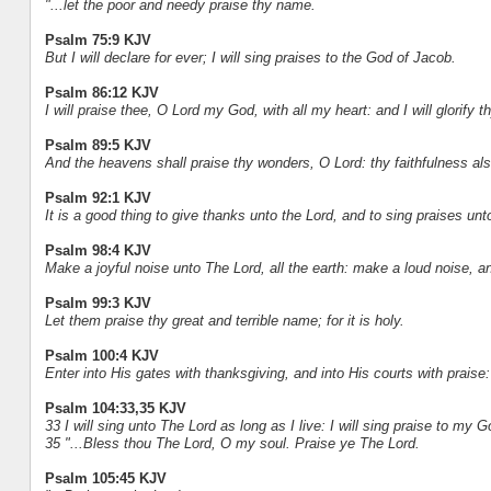
"...let the poor and needy praise thy name.
Psalm 75:9 KJV
But I will declare for ever; I will sing praises to the God of Jacob.
Psalm 86:12 KJV
I will praise thee, O Lord my God, with all my heart: and I will glorify
Psalm 89:5 KJV
And the heavens shall praise thy wonders, O Lord: thy faithfulness also
Psalm 92:1 KJV
It is a good thing to give thanks unto the Lord, and to sing praises u
Psalm 98:4 KJV
Make a joyful noise unto The Lord, all the earth: make a loud noise, an
Psalm 99:3 KJV
Let them praise thy great and terrible name; for it is holy.
Psalm 100:4 KJV
Enter into His gates with thanksgiving, and into His courts with prais
Psalm 104:33,35 KJV
33 I will sing unto The Lord as long as I live: I will sing praise to my 
35 "...Bless thou The Lord, O my soul. Praise ye The Lord.
Psalm 105:45 KJV