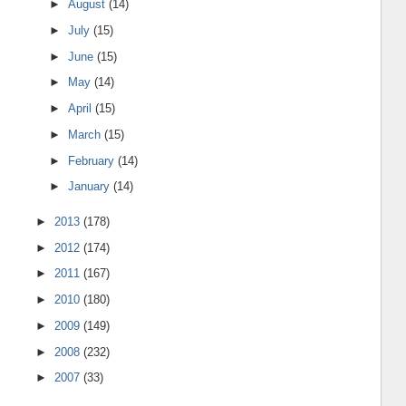
►
August
(14)
►
July
(15)
►
June
(15)
►
May
(14)
►
April
(15)
►
March
(15)
►
February
(14)
►
January
(14)
►
2013
(178)
►
2012
(174)
►
2011
(167)
►
2010
(180)
►
2009
(149)
►
2008
(232)
►
2007
(33)