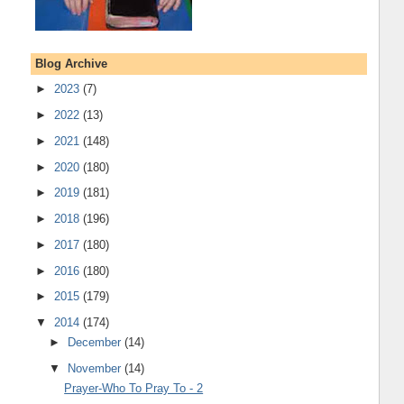
Blog Archive
►
2023
(7)
►
2022
(13)
►
2021
(148)
►
2020
(180)
►
2019
(181)
►
2018
(196)
►
2017
(180)
►
2016
(180)
►
2015
(179)
▼
2014
(174)
►
December
(14)
▼
November
(14)
Prayer-Who To Pray To - 2