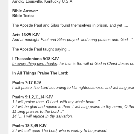
Arnold/ Louisville, Kentucky U.S.A.
Bible Answer:
Bible Texts:
The Apostle Paul and Silas found themselves in prison, and yet ....
Acts 16:25 KJV
And at midnight Paul and Silas prayed, and sang praises unto God..."
The Apostle Paul taught saying...
I Thessalonians 5:18 KJV
In every thing give thanks
: for this is the will of God in Christ Jesus 
In All Things Praise The Lord:
Psalm 7:17 KJV
I will praise The Lord according to His righteousness: and will sing p
Psalm 9:1,2,11,14 KJV
1 I will praise thee, O Lord, with my whole heart..."
2 I will be glad and rejoice in thee: I will sing praise to thy name, O t
11 Sing praises to the Lord..."
14 "... I will rejoice in thy salvation.
Psalm 18:3,49 KJV
3 I will call upon The Lord, who is worthy to be praised: