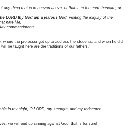
f any thing that is in heaven above, or that is in the earth beneath, or
 the LORD thy God am a jealous God,
visiting the iniquity of the
that hate Me;
ep My commandments.
 where the professor got up to address the students, and when he did
ll be taught here are the traditions of our fathers.”
table in thy sight, O LORD, my strength, and my redeemer.
es, we will end up sinning against God, that is for sure!