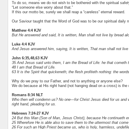
To do so, means we do not wish to be bothered with the spiritual safety
“Let someone else worry about that.”
If this our motto be, surely we shall reap a “careless” eternal reward.
Our Saviour taught that the Word of God was to be our spiritual daily 
Matthew 4:4 KJV
But He answered and said, It is written, Man shall not live by bread a
Luke 4:4 KJV
And Jesus answered him, saying, It is written, That man shall not live
John 6:35,48,63 KJV
35 And Jesus said unto them, I am the Bread of Life: he that cometh to
48 I am that Bread of Life.
63 It is the Spirit that quickeneth; the flesh profiteth nothing: the word
Why do we pray to our Father, and not to anything or anyone else?
We do because at His right hand (not hanging dead on a cross) is the r
Romans 8:34 NLT
Who then will condemn us? No one—for Christ Jesus died for us and was 
right hand, pleading for us.
Hebrews 7:24-27 KJV
24 But this Man (Son of Man, Jesus Christ), because He continueth e
25 Wherefore He is able also to save them to the uttermost that come
26 For such an High Priest became us, who is holy, harmless, undefil