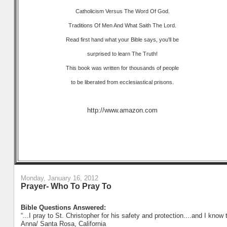
Catholicism Versus The Word Of God.
Traditions Of Men And What Saith The Lord.
Read first hand what your Bible says, you'll be
surprised to learn The Truth!
This book was written for thousands of people
to be liberated from ecclesiastical prisons.
http://www.amazon.com
Monday, January 16, 2012
Prayer- Who To Pray To
Bible Questions Answered:
“...I pray to St. Christopher for his safety and protection....and I know 
Anna/ Santa Rosa, California