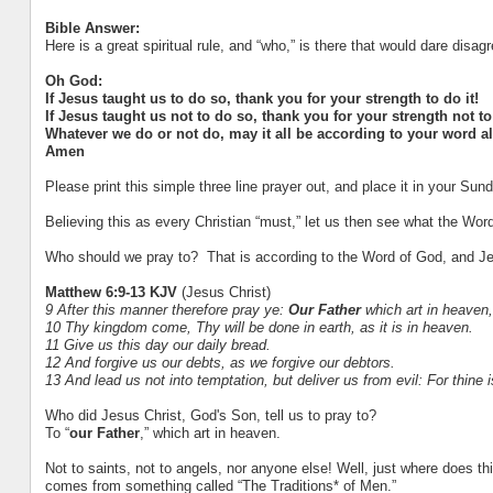
Bible Answer:
Here is a great spiritual rule, and “who,” is there that would dare disagr
Oh God:
If Jesus taught us to do so, thank you for your strength to do it!
If Jesus taught us not to do so, thank you for your strength not to 
Whatever we do or not do, may it all be according to your word a
Amen
Please print this simple three line prayer out, and place it in your S
Believing this as every Christian “must,” let us then see what the Wor
Who should we pray to? That is according to the Word of God, and Je
Matthew 6:9-13 KJV
(Jesus Christ)
9 After this manner therefore pray ye:
Our Father
which art in heaven
10 Thy kingdom come, Thy will be done in earth, as it is in heaven.
11 Give us this day our daily bread.
12 And forgive us our debts, as we forgive our debtors.
13 And lead us not into temptation, but deliver us from evil: For thine
Who did Jesus Christ, God's Son, tell us to pray to?
To “
our Father
,” which art in heaven.
Not to saints, not to angels, nor anyone else! Well, just where does t
comes from something called “The Traditions* of Men.”