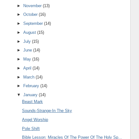
►
November
(13)
►
October
(16)
►
September
(14)
►
August
(15)
►
July
(15)
►
June
(14)
►
May
(16)
►
April
(14)
►
March
(14)
►
February
(14)
▼
January
(14)
Beast Mark
Sounds-Strange-In The Sky
Angel Worship
Pole Shift
Bible Lesson: Miracles Of The Power Of The Holy Sp...