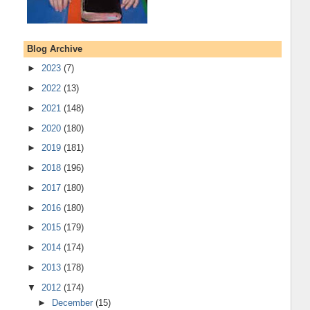
Blog Archive
►
2023
(7)
►
2022
(13)
►
2021
(148)
►
2020
(180)
►
2019
(181)
►
2018
(196)
►
2017
(180)
►
2016
(180)
►
2015
(179)
►
2014
(174)
►
2013
(178)
▼
2012
(174)
►
December
(15)