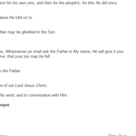
irst for his own sins, and then for the people's: for this He did once,
ause He told us to.
ther may be glorified in the Son.
you, Whatsoever ye shall ask the Father in My name, He will give it you.
e, that your joy may be full.
 the Father.
e of our Lord Jesus Christ;
s word, and in conversation with Him.
rayer.