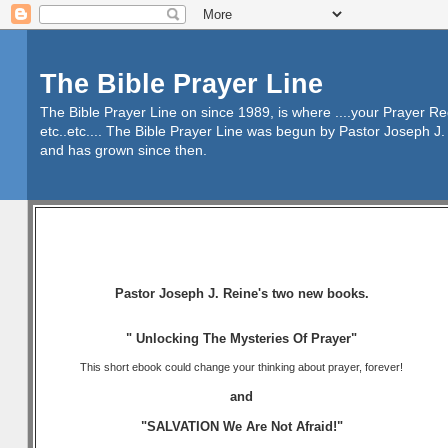
The Bible Prayer Line
The Bible Prayer Line on since 1989, is where ....your Prayer R
etc..etc.... The Bible Prayer Line was begun by Pastor Joseph J. 
and has grown since then.
Pastor Joseph J. Reine's two new books.
" Unlocking The Mysteries Of Prayer"
This short ebook could change your thinking about prayer, forever!
and
"SALVATION We Are Not Afraid!"