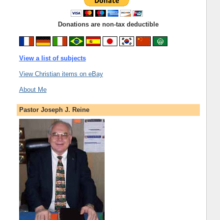
Donations are non-tax deductible
View a list of subjects
View Christian items on eBay
About Me
Pastor Joseph J. Reine