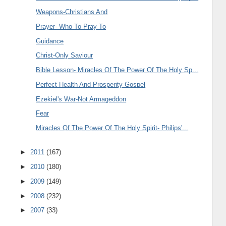
Weapons-Christians And
Prayer- Who To Pray To
Guidance
Christ-Only Saviour
Bible Lesson- Miracles Of The Power Of The Holy Sp...
Perfect Health And Prosperity Gospel
Ezekiel's War-Not Armageddon
Fear
Miracles Of The Power Of The Holy Spirit- Philips'...
►
2011
(167)
►
2010
(180)
►
2009
(149)
►
2008
(232)
►
2007
(33)