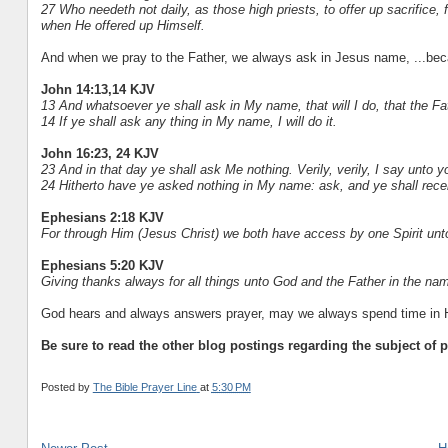
27 Who needeth not daily, as those high priests, to offer up sacrifice, f
when He offered up Himself.
And when we pray to the Father, we always ask in Jesus name, ...bec
John 14:13,14 KJV
13 And whatsoever ye shall ask in My name, that will I do, that the Fa
14 If ye shall ask any thing in My name, I will do it.
John 16:23, 24 KJV
23 And in that day ye shall ask Me nothing. Verily, verily, I say unto 
24 Hitherto have ye asked nothing in My name: ask, and ye shall receiv
Ephesians 2:18 KJV
For through Him (Jesus Christ) we both have access by one Spirit unto
Ephesians 5:20 KJV
Giving thanks always for all things unto God and the Father in the nam
God hears and always answers prayer, may we always spend time in Hi
Be sure to read the other blog postings regarding the subject of p
Posted by
The Bible Prayer Line
at
5:30 PM