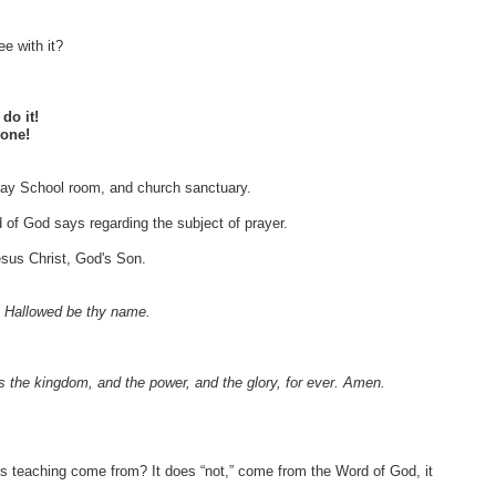
ee with it?
do it!
lone!
unday School room, and church sanctuary.
d of God says regarding the subject of prayer.
sus Christ, God's Son.
, Hallowed be thy name.
 is the kingdom, and the power, and the glory, for ever. Amen.
his teaching come from? It does “not,” come from the Word of God, it