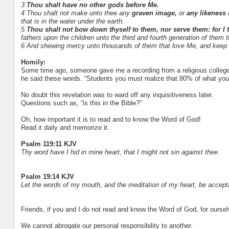
3
Thou shalt have no other gods before Me.
4 Thou shalt not make unto thee any
graven image,
or
any likeness
o
that is in the water under the earth.
5
Thou shalt not bow down thyself to them, nor serve them: for I
fathers upon the children unto the third and fourth generation of them 
6 And shewing mercy unto thousands of them that love Me, and ke
Homily:
Some time ago, someone gave me a recording from a religious college,
he said these words. “Students you must realize that 80% of what you wi
No doubt this revelation was to ward off any inquisitiveness later.
Questions such as, “is this in the Bible?”
Oh, how important it is to read and to know the Word of God!
Read it daily and memorize it.
Psalm 119:11 KJV
Thy word have I hid in mine heart, that I might not sin against thee.
Psalm 19:14 KJV
Let the words of my mouth, and the meditation of my heart, be accep
Friends, if you and I do not read and know the Word of God, for ourselv
We cannot abrogate our personal responsibility to another.