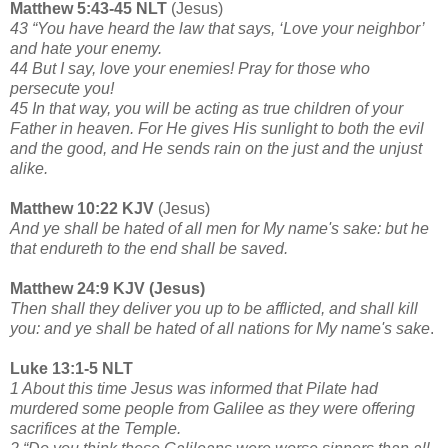
Matthew 5:43-45 NLT
(Jesus)
43 “You have heard the law that says, ‘Love your neighbor’
and hate your enemy.
44 But I say, love your enemies! Pray for those who
persecute you!
45 In that way, you will be acting as true children of your
Father in heaven. For He gives His sunlight to both the evil
and the good, and He sends rain on the just and the unjust
alike.
Matthew 10:22 KJV
(Jesus)
And ye shall be hated of all men for My name's sake: but he
that endureth to the end shall be saved.
Matthew 24:9 KJV (Jesus)
Then shall they deliver you up to be afflicted, and shall kill
you: and ye shall be hated of all nations for My name's sake
.
Luke 13:1-5 NLT
1 About this time Jesus was informed that Pilate had
murdered some people from Galilee as they were offering
sacrifices at the Temple.