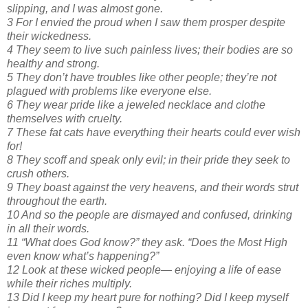
slipping, and I was almost gone.
3 For I envied the proud when I saw them prosper despite
their wickedness.
4 They seem to live such painless lives; their bodies are so
healthy and strong.
5 They don’t have troubles like other people; they’re not
plagued with problems like everyone else.
6 They wear pride like a jeweled necklace and clothe
themselves with cruelty.
7 These fat cats have everything their hearts could ever wish
for!
8 They scoff and speak only evil; in their pride they seek to
crush others.
9 They boast against the very heavens, and their words strut
throughout the earth.
10 And so the people are dismayed and confused, drinking
in all their words.
11 “What does God know?” they ask. “Does the Most High
even know what’s happening?”
12 Look at these wicked people— enjoying a life of ease
while their riches multiply.
13 Did I keep my heart pure for nothing? Did I keep myself