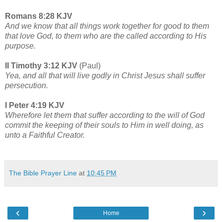
Romans 8:28 KJV
And we know that all things work together for good to them
that love God, to them who are the called according to His
purpose.
II Timothy 3:12 KJV
(Paul)
Yea, and all that will live godly in Christ Jesus shall suffer
persecution.
I Peter 4:19 KJV
Wherefore let them that suffer according to the will of God
commit the keeping of their souls to Him in well doing, as
unto a Faithful Creator.
The Bible Prayer Line
at
10:45 PM
‹
›
Home