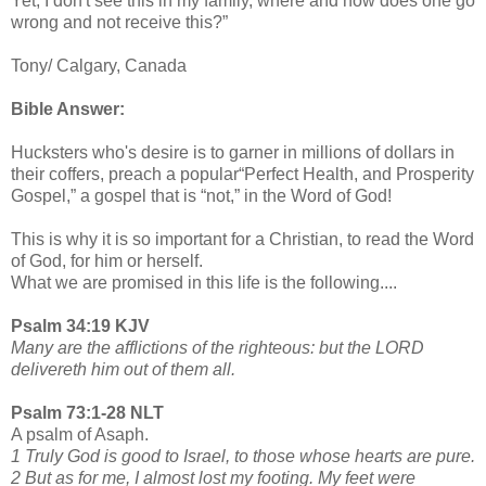
Yet, I don't see this in my family, where and how does one go
wrong and not receive this?”
Tony/ Calgary, Canada
Bible Answer:
Hucksters who's desire is to garner in millions of dollars in
their coffers, preach a popular“Perfect Health, and Prosperity
Gospel,” a gospel that is “not,” in the Word of God!
This is why it is so important for a Christian, to read the Word
of God, for him or herself.
What we are promised in this life is the following....
Psalm 34:19 KJV
Many are the afflictions of the righteous: but the LORD
delivereth him out of them all.
Psalm 73:1-28 NLT
A psalm of Asaph.
1 Truly God is good to Israel, to those whose hearts are pure.
2 But as for me, I almost lost my footing. My feet were