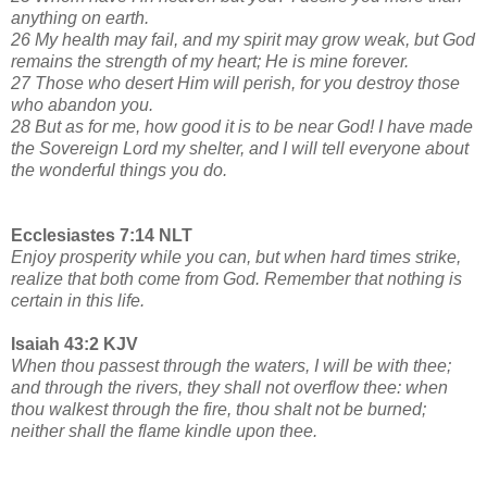
anything on earth.
26 My health may fail, and my spirit may grow weak, but God
remains the strength of my heart; He is mine forever.
27 Those who desert Him will perish, for you destroy those
who abandon you.
28 But as for me, how good it is to be near God! I have made
the Sovereign Lord my shelter, and I will tell everyone about
the wonderful things you do.
Ecclesiastes 7:14 NLT
Enjoy prosperity while you can, but when hard times strike,
realize that both come from God. Remember that nothing is
certain in this life.
Isaiah 43:2 KJV
When thou passest through the waters, I will be with thee;
and through the rivers, they shall not overflow thee: when
thou walkest through the fire, thou shalt not be burned;
neither shall the flame kindle upon thee.