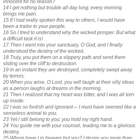
innocent for no reason?
14 I get nothing but trouble all day long; every morning
brings me pain.
15 If I had really spoken this way to others, I would have
been a traitor to your people.
16 So I tried to understand why the wicked prosper. But what
a difficult task it is!
17 Then I went into your sanctuary, O God, and I finally
understood the destiny of the wicked.
18 Truly, you put them on a slippery path and send them
sliding over the cliff to destruction.
19 In an instant they are destroyed, completely swept away
by terrors.
20 When you arise, O Lord, you will laugh at their silly ideas
as a person laughs at dreams in the morning.
21 Then I realized that my heart was bitter, and I was all torn
up inside.
22 I was so foolish and ignorant— I must have seemed like a
senseless animal to you.
23 Yet I still belong to you; you hold my right hand.
24 You guide me with your counsel, leading me to a glorious
destiny.
25 Whom have I in heaven but you? I desire you more than