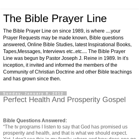
The Bible Prayer Line
The Bible Prayer Line on since 1989, is where ....your
Prayer Requests may be made known, Bible questions
answered, Online Bible Studies, latest Inspirational Books,
Tapes,Messages, Interviews etc..etc.... The Bible Prayer
Line was begun by Pastor Joseph J. Reine in 1989. In it's
inception, it invited and informed the members of the
Community of Christian Doctrine and other Bible teachings
and has grown since then.
Sunday, January 8, 2012
Perfect Health And Prosperity Gospel
Bible Questions Answered:
“The tv programs I listen to say that God has promised us
prosperity and health, and that is what we should expect.