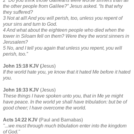
2 “Do you think those Galileans were worse sinners than all
the other people from Galilee?” Jesus asked. “Is that why
they suffered?
3 Not at all! And you will perish, too, unless you repent of
your sins and turn to God.
4 And what about the eighteen people who died when the
tower in Siloam fell on them? Were they the worst sinners in
Jerusalem?
5 No, and I tell you again that unless you repent, you will
perish, too.”
John 15:18 KJV (
Jesus)
If the world hate you, ye know that it hated Me before it hated
you.
John 16:33 KJV
(Jesus)
These things I have spoken unto you, that in Me ye might
have peace. In the world ye shall have tribulation: but be of
good cheer; I have overcome the world.
Acts 14:22 KJV
(Paul and Barnabas)
"...we must through much tribulation enter into the kingdom
of God."