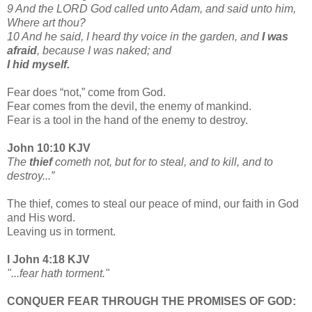
9 And the LORD God called unto Adam, and said unto him,
Where art thou?
10 And he said, I heard thy voice in the garden, and
I was
afraid
, because I was naked; and
I hid myself.
Fear does “not,” come from God.
Fear comes from the devil, the enemy of mankind.
Fear is a tool in the hand of the enemy to destroy.
John 10:10 KJV
The
thief
cometh not, but for to steal, and to kill, and to
destroy...”
The thief, comes to steal our peace of mind, our faith in God
and His word.
Leaving us in torment.
I John 4:18 KJV
"...fear hath torment."
CONQUER FEAR THROUGH THE PROMISES OF GOD: