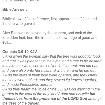
Liana/ Annecy, France
Bible Answer:
Biblical law of first reference, first appearance of fear, and
the one who gave it.
After Eve was deceived by the serpent, and took of the
forbidden fruit, from the tree of the knowledge of good and
evil...
Genesis 3:6-10 KJV
6 And when the woman saw that the tree was good for food,
and that it was pleasant to the eyes, and a tree to be desired
to make one wise, she took of the fruit thereof, and did eat,
and gave also unto her husband with her; and he did eat.
7 And the eyes of them both were opened, and they knew
that they were naked; and they sewed fig leaves together,
and made themselves aprons.
8 And they heard the voice of the LORD God walking in the
garden in the cool of the day: and Adam and his wife
hid
themselves from the presence of the LORD God
amongst
the trees of the garden.