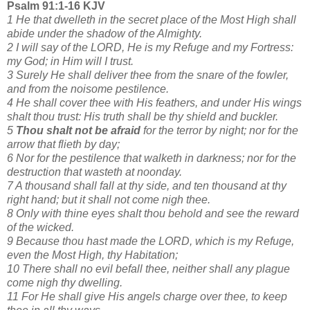
Psalm 91:1-16 KJV
1 He that dwelleth in the secret place of the Most High shall
abide under the shadow of the Almighty.
2 I will say of the LORD, He is my Refuge and my Fortress:
my God; in Him will I trust.
3 Surely He shall deliver thee from the snare of the fowler,
and from the noisome pestilence.
4 He shall cover thee with His feathers, and under His wings
shalt thou trust: His truth shall be thy shield and buckler.
5
Thou shalt not be afraid
for the terror by night; nor for the
arrow that flieth by day;
6 Nor for the pestilence that walketh in darkness; nor for the
destruction that wasteth at noonday.
7 A thousand shall fall at thy side, and ten thousand at thy
right hand; but it shall not come nigh thee.
8 Only with thine eyes shalt thou behold and see the reward
of the wicked.
9 Because thou hast made the LORD, which is my Refuge,
even the Most High, thy Habitation;
10 There shall no evil befall thee, neither shall any plague
come nigh thy dwelling.
11 For He shall give His angels charge over thee, to keep