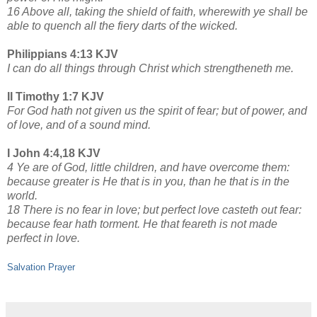
16 Above all, taking the shield of faith, wherewith ye shall be
able to quench all the fiery darts of the wicked.
Philippians 4:13 KJV
I can do all things through Christ which strengtheneth me.
II Timothy 1:7 KJV
For God hath not given us the spirit of fear; but of power, and
of love, and of a sound mind.
I John 4:4,18 KJV
4 Ye are of God, little children, and have overcome them:
because greater is He that is in you, than he that is in the
world.
18 There is no fear in love; but perfect love casteth out fear:
because fear hath torment. He that feareth is not made
perfect in love.
Salvation Prayer