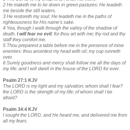
2 He maketh me to lie down in green pastures: He leadeth
me beside the still waters.
3 He restoreth my soul: He leadeth me in the paths of
righteousness for His name's sake.
4 Yea, though I walk through the valley of the shadow of
death,
I will fear no evil:
for thou art with me; thy rod and thy
staff they comfort me.
5 Thou preparest a table before me in the presence of mine
enemies: thou anointest my head with oil; my cup runneth
over.
6 Surely goodness and mercy shall follow me all the days of
my life: and I will dwell in the house of the LORD for ever.
Psalm 27:1 KJV
The LORD is my light and my salvation; whom shall I fear?
the LORD is the strength of my life; of whom shall I be
afraid?
Psalm 34:4 KJV
I sought the LORD, and He heard me, and delivered me from
all my fears.