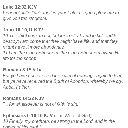
Luke 12:32 KJV
Fear not, little flock; for it is your Father's good pleasure to
give you the kingdom.
John 10:10,11 KJV
10 The thief cometh not, but for to steal, and to kill, and to
destroy: I am come that they might have life, and that they
might have it more abundantly.
11 I am the Good Shepherd: the Good Shepherd giveth His
life for the sheep.
Romans 8:15 KJV
For ye have not received the spirit of bondage again to fear;
but ye have received the Spirit of Adoption, whereby we cry,
Abba, Father.
Romans 14:23 KJV
"... for whatsoever is not of faith is sin."
Ephesians 6:10,16 KJV
(The Word of God)
10 Finally, my brethren, be strong in the Lord, and in the
power of His might.