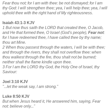
Fear thou not; for I am with thee: be not dismayed; for I am
thy God: I will strengthen thee; yea, I will help thee; yea, I will
uphold thee with the right hand of My righteousness.
Isaiah 43:1-3 KJV
1 But now thus saith the LORD that created thee, O Jacob,
and He that formed thee, O Israel (God's people),
Fear not
:
for I have redeemed thee, I have called thee by thy name;
thou art Mine.
2 When thou passest through the waters, I will be with thee;
and through the rivers, they shall not overflow thee: when
thou walkest through the fire, thou shalt not be burned;
neither shall the flame kindle upon thee.
3 For I am the LORD thy God, the Holy One of Israel, thy
Saviour:
Joel 3:10 KJV
"...let the weak say, I am strong."
Luke 8:50 KJV
But when Jesus heard it, He answered him, saying, Fear
not: believe only..."