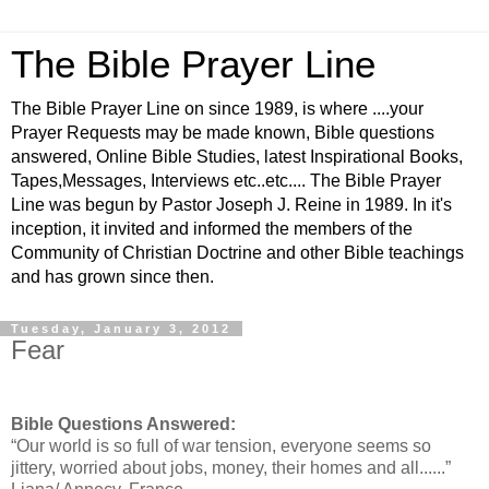
The Bible Prayer Line
The Bible Prayer Line on since 1989, is where ....your
Prayer Requests may be made known, Bible questions
answered, Online Bible Studies, latest Inspirational Books,
Tapes,Messages, Interviews etc..etc.... The Bible Prayer
Line was begun by Pastor Joseph J. Reine in 1989. In it's
inception, it invited and informed the members of the
Community of Christian Doctrine and other Bible teachings
and has grown since then.
Tuesday, January 3, 2012
Fear
Bible Questions Answered:
“Our world is so full of war tension, everyone seems so
jittery, worried about jobs, money, their homes and all......”