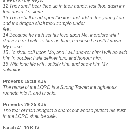
thee in all thy ways.
12 They shall bear thee up in their hands, lest thou dash thy
foot against a stone.
13 Thou shalt tread upon the lion and adder: the young lion
and the dragon shalt thou trample under
feet.
14 Because he hath set his love upon Me, therefore will I
deliver him: I will set him on high, because he hath known
My name.
15 He shall call upon Me, and I will answer him: I will be with
him in trouble; I will deliver him, and honour him.
16 With long life will I satisfy him, and shew him My
salvation.
Proverbs 18:10 KJV
The name of the LORD is a Strong Tower: the righteous
runneth into it, and is safe.
Proverbs 29:25 KJV
The fear of man bringeth a snare: but whoso putteth his trust
in the LORD shall be safe.
Isaiah 41:10 KJV