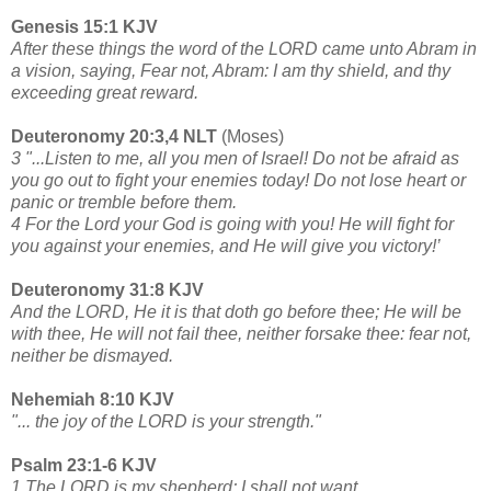
Genesis 15:1 KJV
After these things the word of the LORD came unto Abram in
a vision, saying, Fear not, Abram: I am thy shield, and thy
exceeding great reward.
Deuteronomy 20:3,4 NLT
(Moses)
3 "...Listen to me, all you men of Israel! Do not be afraid as
you go out to fight your enemies today! Do not lose heart or
panic or tremble before them.
4 For the Lord your God is going with you! He will fight for
you against your enemies, and He will give you victory!’
Deuteronomy 31:8 KJV
And the LORD, He it is that doth go before thee; He will be
with thee, He will not fail thee, neither forsake thee: fear not,
neither be dismayed.
Nehemiah 8:10 KJV
"... the joy of the LORD is your strength."
Psalm 23:1-6 KJV
1 The LORD is my shepherd; I shall not want.