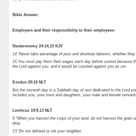
Bible Answer:
Employers and their responsibility to their employees:
Deuteronomy 24:14,15 KJV
14 “Never take advantage of poor and destitute laborers, whether they ar
15 You must pay them their wages each day before sunset because they 
the Lord against you, and it would be counted against you as sin.
Exodus 20:10 NLT
But the seventh day is a Sabbath day of rest dedicated to the Lord y
includes you, your sons and daughters, your male and female servants
Leviticus 19:9,13 NLT
9 “When you harvest the crops of your land, do not harvest the grain a
drop.
13 “Do not defraud or rob your neighbor.