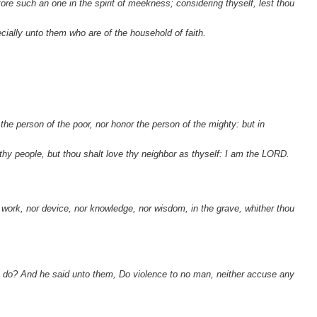
store such an one in the spirit of meekness; considering thyself, lest thou
cially unto them who are of the household of faith.
the person of the poor, nor honor the person of the mighty: but in
thy people, but thou shalt love thy neighbor as thyself: I am the LORD.
o work, nor device, nor knowledge, nor wisdom, in the grave, whither thou
e do? And he said unto them, Do violence to no man, neither accuse any