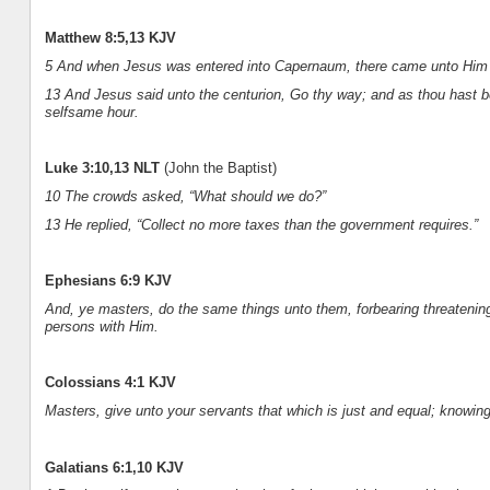
Matthew 8:5,13 KJV
5 And when Jesus was entered into Capernaum, there came unto Him 
13 And Jesus said unto the centurion, Go thy way; and as thou hast be
selfsame hour.
Luke 3:10,13 NLT
(John the Baptist)
10 The crowds asked, “What should we do?”
13 He replied, “Collect no more taxes than the government requires.”
Ephesians 6:9 KJV
And, ye masters, do the same things unto them, forbearing threatening:
persons with Him.
Colossians 4:1 KJV
Masters, give unto your servants that which is just and equal; knowin
Galatians 6:1,10 KJV