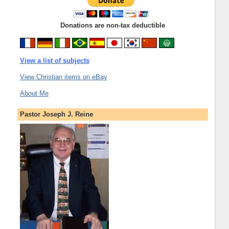
Donations are non-tax deductible
View a list of subjects
View Christian items on eBay
About Me
Pastor Joseph J. Reine