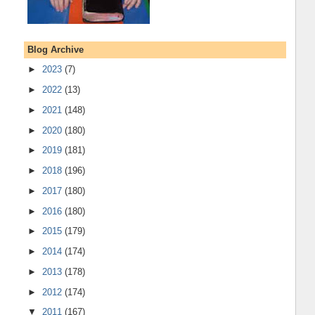
Blog Archive
►
2023
(7)
►
2022
(13)
►
2021
(148)
►
2020
(180)
►
2019
(181)
►
2018
(196)
►
2017
(180)
►
2016
(180)
►
2015
(179)
►
2014
(174)
►
2013
(178)
►
2012
(174)
▼
2011
(167)