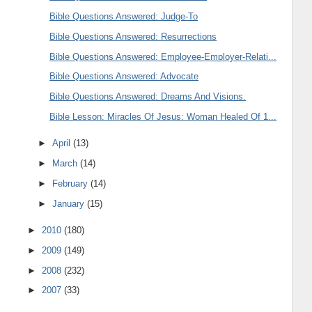
Bible Questions Answered: Judge-To
Bible Questions Answered: Resurrections
Bible Questions Answered: Employee-Employer-Relati...
Bible Questions Answered: Advocate
Bible Questions Answered: Dreams And Visions.
Bible Lesson: Miracles Of Jesus: Woman Healed Of 1...
►
April
(13)
►
March
(14)
►
February
(14)
►
January
(15)
►
2010
(180)
►
2009
(149)
►
2008
(232)
►
2007
(33)