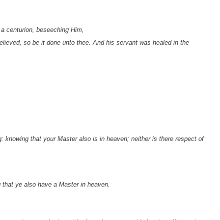
a centurion, beseeching Him,
lieved, so be it done unto thee. And his servant was healed in the
 knowing that your Master also is in heaven; neither is there respect of
g that ye also have a Master in heaven.