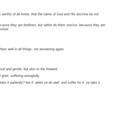
worthy of all honor, that the name of God and His doctrine be not
cause they are brethren; but rather do them service, because they are
exhort.
hem well in all things; not answering again;
ood and gentle, but also to the froward.
grief, suffering wrongfully.
ake it patiently? but if, when ye do well, and suffer for it, ye take it