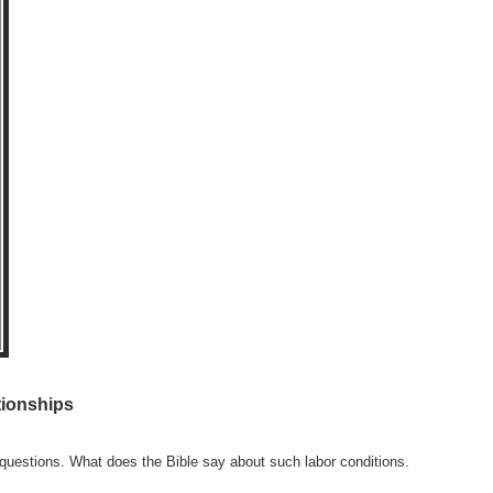
tionships
 questions. What does the Bible say about such labor conditions.