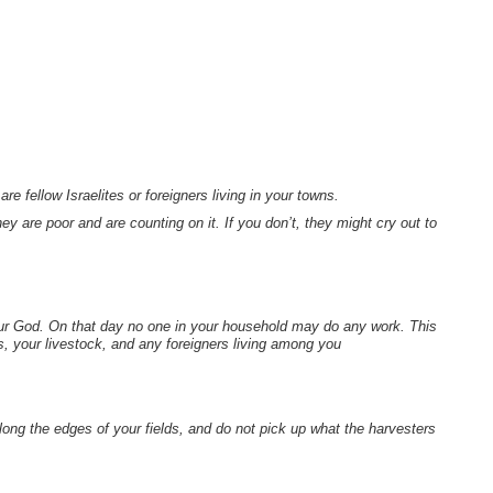
e fellow Israelites or foreigners living in your towns.
are poor and are counting on it. If you don’t, they might cry out to
our God. On that day no one in your household may do any work. This
, your livestock, and any foreigners living among you
long the edges of your fields, and do not pick up what the harvesters