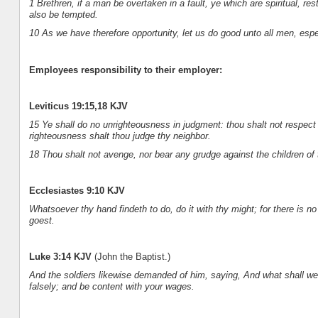
1 Brethren, if a man be overtaken in a fault, ye which are spiritual, re
also be tempted.
10 As we have therefore opportunity, let us do good unto all men, espe
Employees responsibility to their employer:
Leviticus 19:15,18 KJV
15 Ye shall do no unrighteousness in judgment: thou shalt not respect 
righteousness shalt thou judge thy neighbor.
18 Thou shalt not avenge, nor bear any grudge against the children of 
Ecclesiastes 9:10 KJV
Whatsoever thy hand findeth to do, do it with thy might; for there is n
goest.
Luke 3:14 KJV
(John the Baptist.)
And the soldiers likewise demanded of him, saying, And what shall w
falsely; and be content with your wages.