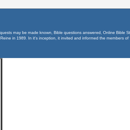
equests may be made known, Bible questions answered, Online Bible Stu
Reine in 1989. In it's inception, it invited and informed the members o