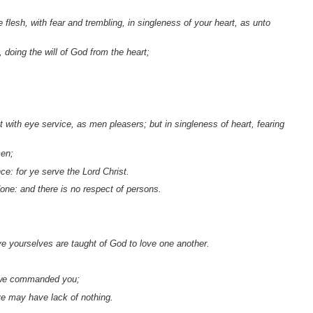
flesh, with fear and trembling, in singleness of your heart, as unto
 doing the will of God from the heart;
t with eye service, as men pleasers; but in singleness of heart, fearing
men;
ce: for ye serve the Lord Christ.
one: and there is no respect of persons.
 ye yourselves are taught of God to love one another.
s we commanded you;
ye may have lack of nothing.