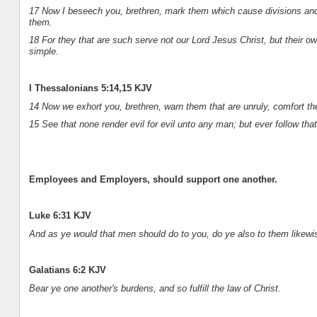
17 Now I beseech you, brethren, mark them which cause divisions and 
them.
18 For they that are such serve not our Lord Jesus Christ, but their o
simple.
I Thessalonians 5:14,15 KJV
14 Now we exhort you, brethren, warn them that are unruly, comfort th
15 See that none render evil for evil unto any man; but ever follow th
Employees and Employers, should support one another.
Luke 6:31 KJV
And as ye would that men should do to you, do ye also to them likewi
Galatians 6:2 KJV
Bear ye one another's burdens, and so fulfill the law of Christ.