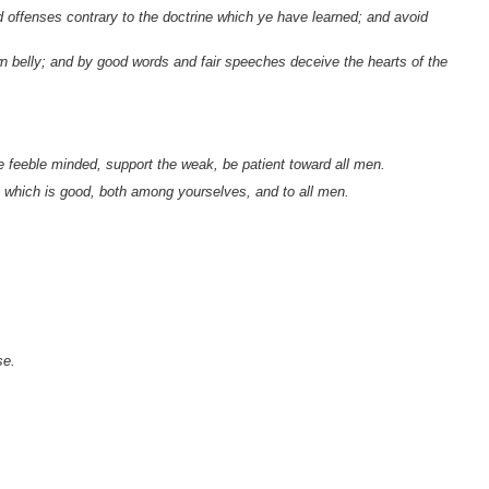
offenses contrary to the doctrine which ye have learned; and avoid
wn belly; and by good words and fair speeches deceive the hearts of the
e feeble minded, support the weak, be patient toward all men.
at which is good, both among yourselves, and to all men.
se.