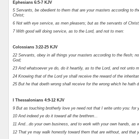
Ephesians 6:5-7 KJV
5 Servants, be obedient to them that are your masters according to the 
Christ;
6 Not with eye service, as men pleasers; but as the servants of Christ,
7 With good will doing service, as to the Lord, and not to men:
Colossians 3:22-25 KJV
22 Servants, obey in all things your masters according to the flesh; no
God;
23 And whatsoever ye do, do it heartily, as to the Lord, and not unto 
24 Knowing that of the Lord ye shall receive the reward of the inheritan
25 But he that doeth wrong shall receive for the wrong which he hath d
I Thessalonians 4:9-12 KJV
9 But as touching brotherly love ye need not that I write unto you: for
10 And indeed ye do it toward all the brethren...
11 And...do your own business, and to work with your own hands, a
12 That ye may walk honestly toward them that are without, and that 