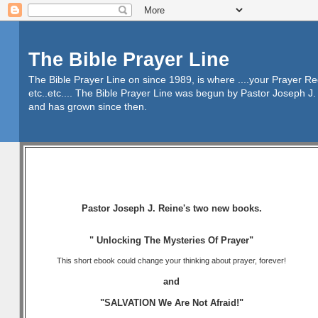
The Bible Prayer Line
The Bible Prayer Line on since 1989, is where ....your Prayer R
etc..etc.... The Bible Prayer Line was begun by Pastor Joseph J. 
and has grown since then.
Pastor Joseph J. Reine's two new books.
" Unlocking The Mysteries Of Prayer"
This short ebook could change your thinking about prayer, forever!
and
"SALVATION We Are Not Afraid!"