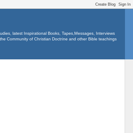
dies, latest Inspirational Books, Tapes,Messages, Interviews
f the Community of Christian Doctrine and other Bible teachings