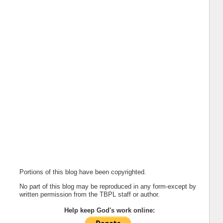
Portions of this blog have been copyrighted.
No part of this blog may be reproduced in any form-except by
written permission from the TBPL staff or author.
Help keep God's work online: