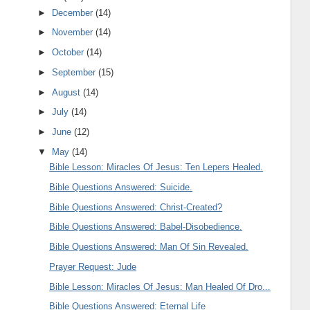
►
December
(14)
►
November
(14)
►
October
(14)
►
September
(15)
►
August
(14)
►
July
(14)
►
June
(12)
▼
May
(14)
Bible Lesson: Miracles Of Jesus: Ten Lepers Healed.
Bible Questions Answered: Suicide.
Bible Questions Answered: Christ-Created?
Bible Questions Answered: Babel-Disobedience.
Bible Questions Answered: Man Of Sin Revealed.
Prayer Request: Jude
Bible Lesson: Miracles Of Jesus: Man Healed Of Dro...
Bible Questions Answered: Eternal Life