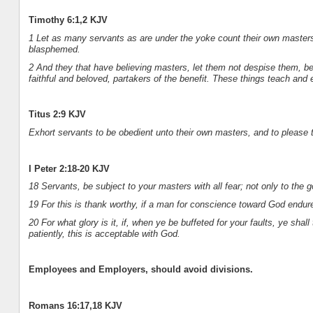
Timothy 6:1,2 KJV
1 Let as many servants as are under the yoke count their own masters 
blasphemed.
2 And they that have believing masters, let them not despise them, be
faithful and beloved, partakers of the benefit. These things teach and 
Titus 2:9 KJV
Exhort servants to be obedient unto their own masters, and to please t
I Peter 2:18-20 KJV
18 Servants, be subject to your masters with all fear; not only to the g
19 For this is thank worthy, if a man for conscience toward God endure 
20 For what glory is it, if, when ye be buffeted for your faults, ye shall t
patiently, this is acceptable with God.
Employees and Employers, should avoid divisions.
Romans 16:17,18 KJV