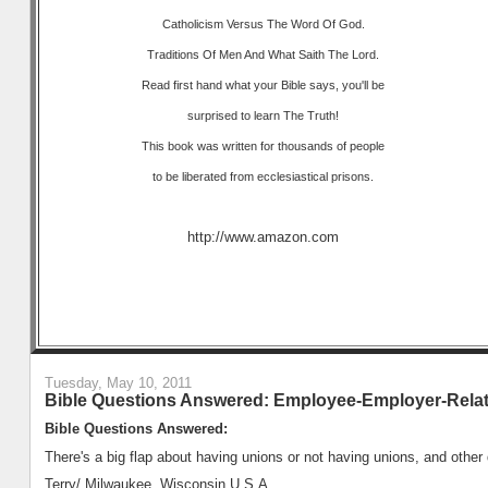
Catholicism Versus The Word Of God.
Traditions Of Men And What Saith The Lord.
Read first hand what your Bible says, you'll be
surprised to learn The Truth!
This book was written for thousands of people
to be liberated from ecclesiastical prisons.
http://www.amazon.com
Tuesday, May 10, 2011
Bible Questions Answered: Employee-Employer-Rela
Bible Questions Answered:
There's a big flap about having unions or not having unions, and other
Terry/ Milwaukee, Wisconsin U.S.A.