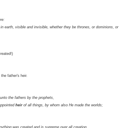
re:
in earth, visible and invisible, whether they be thrones, or dominions, or
created!)
the father's heir.
nto the fathers by the prophets,
appointed
heir
of all things, by whom also He made the worlds;
anything was created and is supreme over all creation,