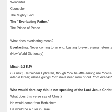
Wonderful
Counselor
The Mighty God
The “Everlasting Father.”
The Prince of Peace.
What does everlasting mean?
Everlasting:
Never coming to an end. Lasting forever; eternal, eternity
(New World Dictionary)
Micah 5:2 KJV
But thou, Bethlehem Ephratah, though thou be little among the thousan
ruler in Israel; whose goings forth have been from of old, from everlast
Who would dare say this is not speaking of the Lord Jesus Christ
What does this verse say of Christ?
He would come from Bethlehem.
He would be a ruler in Israel.