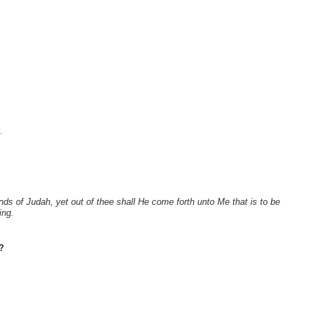
.
ds of Judah, yet out of thee shall He come forth unto Me that is to be
ing.
?