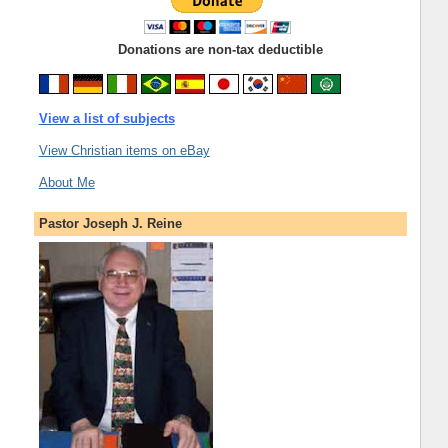
Donations are non-tax deductible
View a list of subjects
View Christian items on eBay
About Me
Pastor Joseph J. Reine