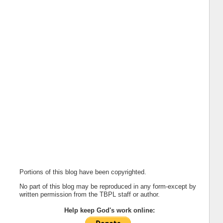
Portions of this blog have been copyrighted.
No part of this blog may be reproduced in any form-except by
written permission from the TBPL staff or author.
Help keep God's work online: