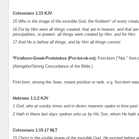
Colossians 1:15 KJV
15 Who is the image of the invisible God, the firstborn* of every creatu
16 For by Him were all things created, that are in heaven, and that are 
principalities, or powers: all things were created by Him, and for Him:
17 And He is before all things, and by Him all things consist.
*Firstborn-Greek-Prototokos (Pro-tot-ok-os):
First-born ("Not," first-
(Abingdon/Strong Concordance of the Bible.)
First-born, among the Jews, meant position or rank, e.g. first-born was 
Hebrews 1:1,2 KJV
1 God, who at sundry times and in divers manners spake in time past u
2 Hath in these last days spoken unto us by His Son, whom He hath 
Colossians 1:15-17 NLT
15 Christ is the visible image of the invisible God. He existed before 