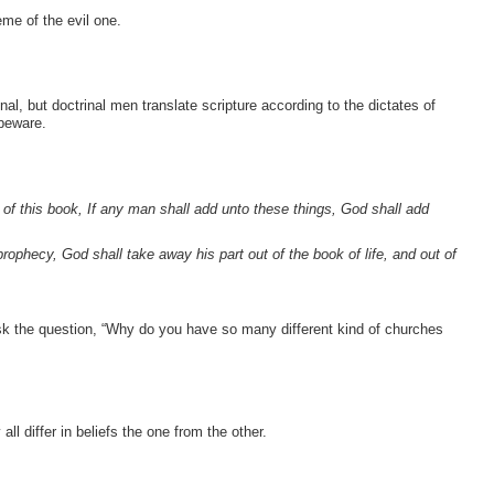
eme of the evil one.
inal, but doctrinal men translate scripture according to the dictates of
 beware.
 of this book, If any man shall add unto these things, God shall add
rophecy, God shall take away his part out of the book of life, and out of
 ask the question, “Why do you have so many different kind of churches
ll differ in beliefs the one from the other.