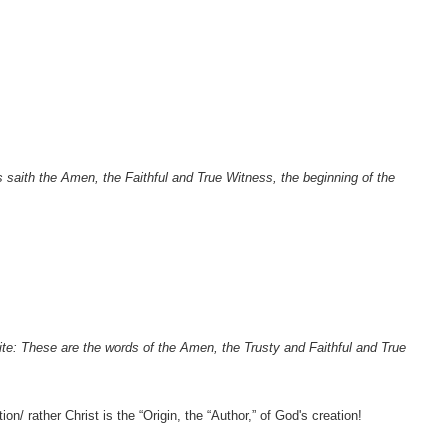
 saith the Amen, the Faithful and True Witness, the beginning of the
te: These are the words of the Amen, the Trusty and Faithful and True
n/ rather Christ is the “Origin, the “Author,” of God's creation!