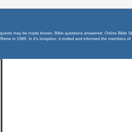
equests may be made known, Bible questions answered, Online Bible Stu
Reine in 1989. In it's inception, it invited and informed the members o