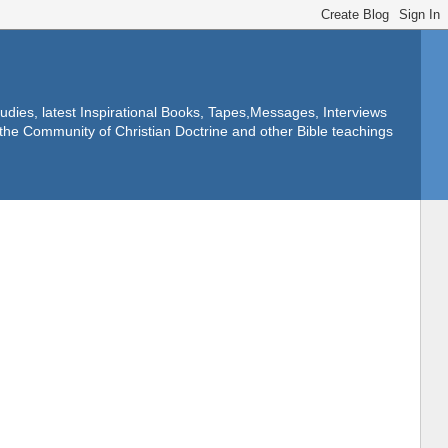
dies, latest Inspirational Books, Tapes,Messages, Interviews
f the Community of Christian Doctrine and other Bible teachings