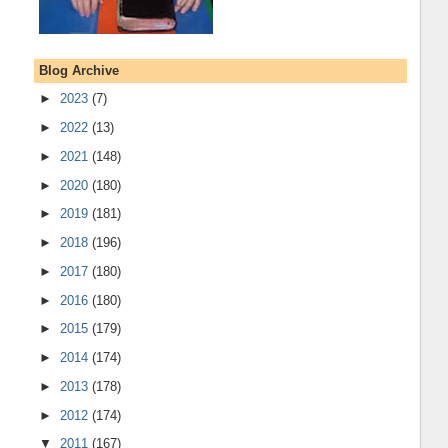
Blog Archive
►
2023
(7)
►
2022
(13)
►
2021
(148)
►
2020
(180)
►
2019
(181)
►
2018
(196)
►
2017
(180)
►
2016
(180)
►
2015
(179)
►
2014
(174)
►
2013
(178)
►
2012
(174)
▼
2011
(167)