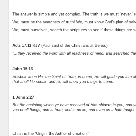
The answer is simple and yet complex. The truth is we must “never,” rel
We, must be the searchers of truth! We, must know God's plan of salva
We, must ourselves, search the scriptures to see if those things are s
Acts 17:11 KJV
(Paul said of the Christians at Berea.)
"...they received the word with all readiness of mind, and searched the
John 16:13
Howbeit when He, the Spirit of Truth, is come, He will guide you into al
that shall He speak: and He will shew you things to come.
1 John 2:27
But the anointing which ye have received of Him abideth in you, and 
you of all things, and is truth, and is no lie, and even as it hath taught
Christ is the “Origin, the Author of creation.”