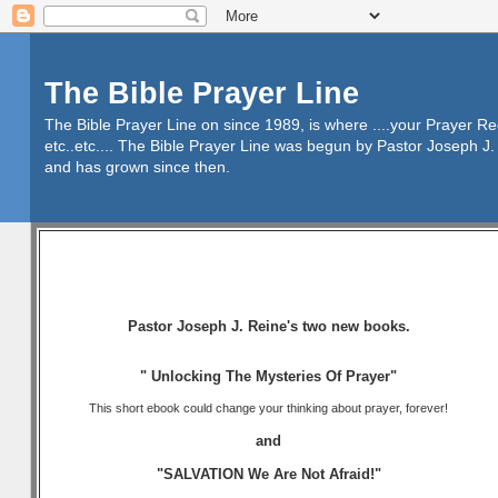
The Bible Prayer Line
The Bible Prayer Line on since 1989, is where ....your Prayer R
etc..etc.... The Bible Prayer Line was begun by Pastor Joseph J. 
and has grown since then.
Pastor Joseph J. Reine's two new books.
" Unlocking The Mysteries Of Prayer"
This short ebook could change your thinking about prayer, forever!
and
"SALVATION We Are Not Afraid!"