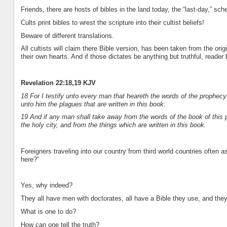
Friends, there are hosts of bibles in the land today, the “last-day,” sch
Cults print bibles to wrest the scripture into their cultist beliefs!
Beware of different translations.
All cultists will claim there Bible version, has been taken from the orig
their own hearts. And if those dictates be anything but truthful, reader
Revelation 22:18,19 KJV
18 For I testify unto every man that heareth the words of the prophecy
unto him the plagues that are written in this book:
19 And if any man shall take away from the words of the book of this p
the holy city, and from the things which are written in this book.
Foreigners traveling into our country from third world countries often
here?”
Yes, why indeed?
They all have men with doctorates, all have a Bible they use, and they a
What is one to do?
How can one tell the truth?