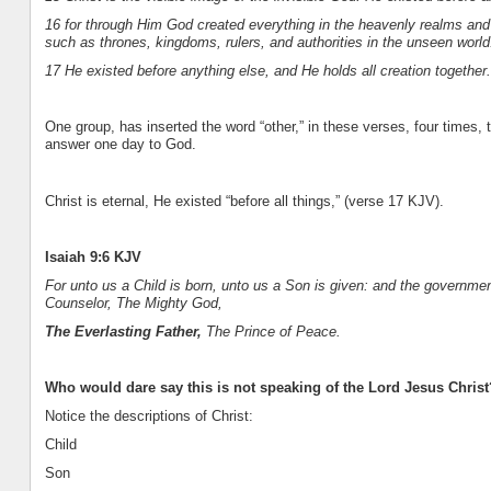
16 for through Him God created everything in the heavenly realms an
such as thrones, kingdoms, rulers, and authorities in the unseen worl
17 He existed before anything else, and He holds all creation together.
One group, has inserted the word “other,” in these verses, four times, 
answer one day to God.
Christ is eternal, He existed “before all things,” (verse 17 KJV).
Isaiah 9:6 KJV
For unto us a Child is born, unto us a Son is given: and the governme
Counselor, The Mighty God,
The Everlasting Father,
The Prince of Peace.
Who would dare say this is not speaking of the Lord Jesus Christ
Notice the descriptions of Christ:
Child
Son