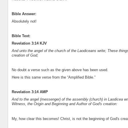
Bible Answer:
Absolutely not!
Bible Text:
Revelation 3:14 KJV
And unto the angel of the church of the Laodiceans write; These things
creation of God;
No doubt a verse such as the given above has been used.
Here is this same verse from the “Amplified Bible.”
Revelation 3:14 AMP
And to the angel (messenger) of the assembly (church) in Laodicea wri
Witness, the Origin and Beginning and Author of God's creation:
My, how clear this becomes! Christ, is not the beginning of God's creatio