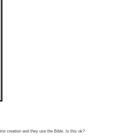
rst creation and they use the Bible. Is this ok?