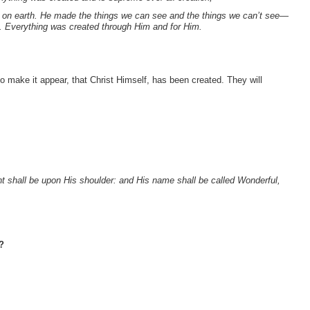
d on earth. He made the things we can see and the things we can’t see—
d. Everything was created through Him and for Him.
to make it appear, that Christ Himself, has been created. They will
nt shall be upon His shoulder: and His name shall be called Wonderful,
?