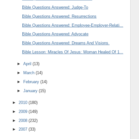
Bible Questions Answered: Judge-To
Bible Questions Answered: Resurrections
Bible Questions Answered: Employee-Employer-Relati...
Bible Questions Answered: Advocate
Bible Questions Answered: Dreams And Visions.
Bible Lesson: Miracles Of Jesus: Woman Healed Of 1...
►
April
(13)
►
March
(14)
►
February
(14)
►
January
(15)
►
2010
(180)
►
2009
(149)
►
2008
(232)
►
2007
(33)