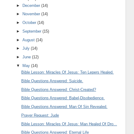
►
December
(14)
►
November
(14)
►
October
(14)
►
September
(15)
►
August
(14)
►
July
(14)
►
June
(12)
▼
May
(14)
Bible Lesson: Miracles Of Jesus: Ten Lepers Healed.
Bible Questions Answered: Suicide.
Bible Questions Answered: Christ-Created?
Bible Questions Answered: Babel-Disobedience.
Bible Questions Answered: Man Of Sin Revealed.
Prayer Request: Jude
Bible Lesson: Miracles Of Jesus: Man Healed Of Dro...
Bible Questions Answered: Eternal Life