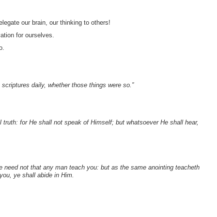
egate our brain, our thinking to others!
tion for ourselves.
o.
 scriptures daily, whether those things were so.”
l truth: for He shall not speak of Himself; but whatsoever He shall hear,
ye need not that any man teach you: but as the same anointing teacheth
 you, ye shall abide in Him.