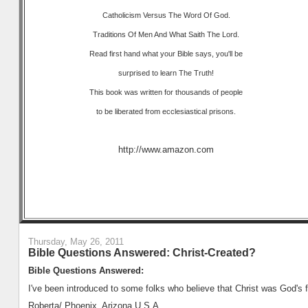
Catholicism Versus The Word Of God.
Traditions Of Men And What Saith The Lord.
Read first hand what your Bible says, you'll be
surprised to learn The Truth!
This book was written for thousands of people
to be liberated from ecclesiastical prisons.
http://www.amazon.com
Thursday, May 26, 2011
Bible Questions Answered: Christ-Created?
Bible Questions Answered:
I've been introduced to some folks who believe that Christ was God's fi
Roberta/ Phoenix, Arizona U.S.A.