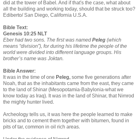
did at the tower of Babel. And if that's the case, what about
all the building and working today, should that be struck too?
Ediberto/ San Diego, California U.S.A.
Bible Text:
Genesis 10:25 NLT
Eber had two sons. The first was named
Peleg
(which
means “division”), for during his lifetime the people of the
world were divided into different language groups. His
brother’s name was Joktan.
Bible Answer:
It was in the time of one
Peleg,
some five generations after
Noah, that as the inhabitants came from the east, they came
to the land of Shinar (Mesopotamia-Babylonia-what we
know today as Iraq). It was in the land of Shinar, that Nimrod
the mighty hunter lived.
Archeology tells us, it was here the people learned to make
bricks and to cement them together with bitumen, found in
pits of tar, common in oil rich areas.