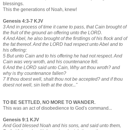
blessings.
This the generations of Noah, knew!
Genesis 4:3-7 KJV
3 And in process of time it came to pass, that Cain brought of
the fruit of the ground an offering unto the LORD.
4 And Abel, he also brought of the firstlings of his flock and of
the fat thereof. And the LORD had respect unto Abel and to
his offering:
5 But unto Cain and to his offering he had not respect. And
Cain was very wroth, and his countenance fell.
6 And the LORD said unto Cain, Why art thou wroth? and
why is thy countenance fallen?
7 If thou doest well, shalt thou not be accepted? and if thou
doest not well, sin lieth at the door..."
TO BE SETTLED, NO MORE TO WANDER.
This was an act of disobedience to God's command...
Genesis 9:1 KJV
And God blessed Noah and his sons, and said unto them,