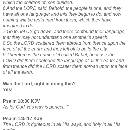
which the children of men builded.
6 And the LORD said, Behold, the people is one, and they
have all one language; and this they begin to do: and now
nothing will be restrained from them, which they have
imagined to do.
7 Go to, let US go down, and there confound their language,
that they may not understand one another's speech.
8 So the LORD scattered them abroad from thence upon the
face of all the earth: and they left off to build the city.
9 Therefore is the name of it called Babel; because the
LORD did there confound the language of all the earth: and
from thence did the LORD scatter them abroad upon the face
of all the earth.
Was the Lord, right in doing this?
Yes!
Psalm 18:30 KJV
As for God, His way is perfect..."
Psalm 145:17 KJV
The LORD is righteous in all His ways, and holy in all His