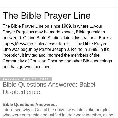
The Bible Prayer Line
The Bible Prayer Line on since 1989, is where ....your
Prayer Requests may be made known, Bible questions
answered, Online Bible Studies, latest Inspirational Books,
Tapes,Messages, Interviews etc..etc.... The Bible Prayer
Line was begun by Pastor Joseph J. Reine in 1989. In it's
inception, it invited and informed the members of the
Community of Christian Doctrine and other Bible teachings
and has grown since then.
Tuesday, May 24, 2011
Bible Questions Answered: Babel-
Disobedience.
Bible Questions Answered:
I don't see why a God of the universe would strike people
who were energetic and unified in their work together, as he