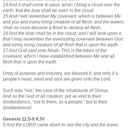
14 And it shall come to pass, when I bring a cloud over the
earth, that the bow shall be seen in the cloud:
15 And I will remember My covenant, which is between Me
and you and every living creature of all flesh; and the waters
shall no more become a flood to destroy all flesh.
16 And the bow shall be in the cloud; and I will look upon it,
that I may remember the everlasting covenant between God
and every living creature of all flesh that is upon the earth.
17 And God said unto Noah, This is the token of the
covenant, which I have established between Me and all
flesh that is upon the earth.
Unity of purpose and industry, are blessed if, and only if a
people's heart, mind and soul are given unto the Lord.
Such was “not,” the case of the inhabitants of Shinar.
And so the God of all creation, put an end to their
disobedience, “not to them, as a people,” but to their
disobedience!
Genesis 11:5-9 KJV
5 And the LORD came down to see the city and the tower,