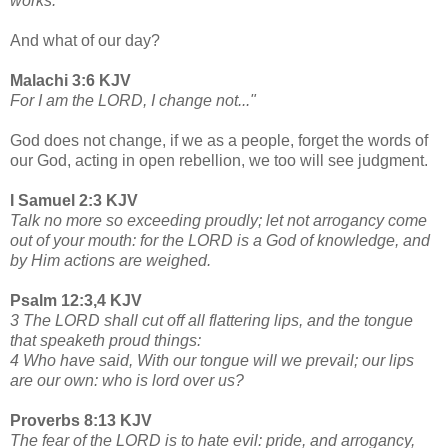
works.
And what of our day?
Malachi 3:6 KJV
For I am the LORD, I change not..."
God does not change, if we as a people, forget the words of
our God, acting in open rebellion, we too will see judgment.
I Samuel 2:3 KJV
Talk no more so exceeding proudly; let not arrogancy come
out of your mouth: for the LORD is a God of knowledge, and
by Him actions are weighed.
Psalm 12:3,4 KJV
3 The LORD shall cut off all flattering lips, and the tongue
that speaketh proud things:
4 Who have said, With our tongue will we prevail; our lips
are our own: who is lord over us?
Proverbs 8:13 KJV
The fear of the LORD is to hate evil: pride, and arrogancy,