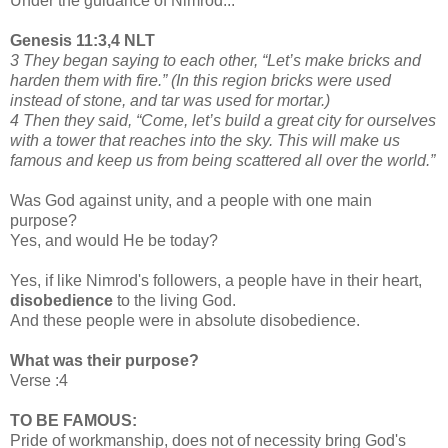
Under the guidance of Nimrod...
Genesis 11:3,4 NLT
3 They began saying to each other, “Let’s make bricks and
harden them with fire.” (In this region bricks were used
instead of stone, and tar was used for mortar.)
4 Then they said, “Come, let’s build a great city for ourselves
with a tower that reaches into the sky. This will make us
famous and keep us from being scattered all over the world.”
Was God against unity, and a people with one main
purpose?
Yes, and would He be today?
Yes, if like Nimrod's followers, a people have in their heart,
disobedience
to the living God.
And these people were in absolute disobedience.
What was their purpose?
Verse :4
TO BE FAMOUS:
Pride of workmanship, does not of necessity bring God's