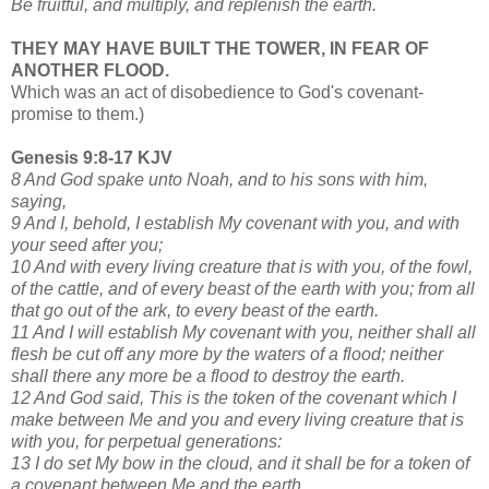
Be fruitful, and multiply, and replenish the earth.
THEY MAY HAVE BUILT THE TOWER, IN FEAR OF
ANOTHER FLOOD.
Which was an act of disobedience to God's covenant-
promise to them.)
Genesis 9:8-17 KJV
8 And God spake unto Noah, and to his sons with him,
saying,
9 And I, behold, I establish My covenant with you, and with
your seed after you;
10 And with every living creature that is with you, of the fowl,
of the cattle, and of every beast of the earth with you; from all
that go out of the ark, to every beast of the earth.
11 And I will establish My covenant with you, neither shall all
flesh be cut off any more by the waters of a flood; neither
shall there any more be a flood to destroy the earth.
12 And God said, This is the token of the covenant which I
make between Me and you and every living creature that is
with you, for perpetual generations:
13 I do set My bow in the cloud, and it shall be for a token of
a covenant between Me and the earth.