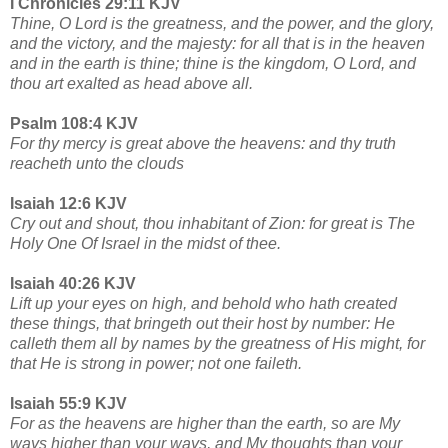
I Chronicles 29:11 KJV
Thine, O Lord is the greatness, and the power, and the glory,
and the victory, and the majesty: for all that is in the heaven
and in the earth is thine; thine is the kingdom, O Lord, and
thou art exalted as head above all.
Psalm 108:4 KJV
For thy mercy is great above the heavens: and thy truth
reacheth unto the clouds
Isaiah 12:6 KJV
Cry out and shout, thou inhabitant of Zion: for great is The
Holy One Of Israel in the midst of thee.
Isaiah 40:26 KJV
Lift up your eyes on high, and behold who hath created
these things, that bringeth out their host by number: He
calleth them all by names by the greatness of His might, for
that He is strong in power; not one faileth.
Isaiah 55:9 KJV
For as the heavens are higher than the earth, so are My
ways higher than your ways, and My thoughts than your