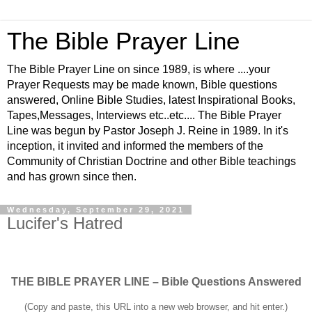
The Bible Prayer Line
The Bible Prayer Line on since 1989, is where ....your
Prayer Requests may be made known, Bible questions
answered, Online Bible Studies, latest Inspirational Books,
Tapes,Messages, Interviews etc..etc.... The Bible Prayer
Line was begun by Pastor Joseph J. Reine in 1989. In it's
inception, it invited and informed the members of the
Community of Christian Doctrine and other Bible teachings
and has grown since then.
Wednesday, September 29, 2021
Lucifer's Hatred
THE BIBLE PRAYER LINE – Bible Questions Answered
(Copy and paste, this URL into a new web browser, and hit enter.)