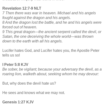
Revelation 12:7-9 NLT
7 Then there was war in heaven. Michael and his angels
fought against the dragon and his angels.
8 And the dragon lost the battle, and he and his angels were
forced out of heaven.
9 This great dragon—the ancient serpent called the devil, or
Satan, the one deceiving the whole world—was thrown
down to the earth with all his angels.
Lucifer hates God, and Lucifer hates you, the Apostle Peter
tells us so!
I Peter 5:8 KJV
Be sober, be vigilant; because your adversary the devil, as a
roaring lion, walketh about, seeking whom he may devour:
But, why does the devil hate us?
He sees and knows what we may not.
Genesis 1:27 KJV