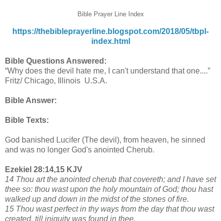
Bible Prayer Line Index
https://thebibleprayerline.blogspot.com/2018/05/tbpl-
index.html
Bible Questions Answered:
“Why does the devil hate me, I can't understand that one....”
Fritz/ Chicago, Illinois U.S.A.
Bible Answer:
Bible Texts:
God banished Lucifer (The devil), from heaven, he sinned
and was no longer God's anointed Cherub.
Ezekiel 28:14,15 KJV
14 Thou art the anointed cherub that covereth; and I have set
thee so: thou wast upon the holy mountain of God; thou hast
walked up and down in the midst of the stones of fire.
15 Thou wast perfect in thy ways from the day that thou wast
created, till iniquity was found in thee.