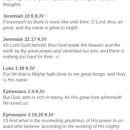
thoughts.
Jeremiah 10:6 KJV
Forasmuch as there is none like unto thee, O Lord; thou art
great, and thy name is great in might.
Jeremiah 32:17 KJV
Ah Lord God! behold, thou hast made the heaven and the
earth by thy great power and stretched out arm, and there is
nothing too hard for thee: =/
Luke 1:49 KJV
For He that is Mighty hath done to me great things; and Holy
is His name.
Ephesians 2:4 KJV
But God, who is rich in mercy, for His great love wherewith
He loved us,
Ephesians 3:19,20 KJV
19 And what is the exceeding greatness of His power to us-
ward who believe, according to the working of His mighty