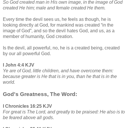
So God created man in His own image, in the image of God
created He him; male and female created He them.
Every time the devil sees us, he feels as though, he is
looking directly at God, for mankind was created “in the
image of God”, and so the devil hates God, and us, as a
member of humanity, God creation.
Is the devil, all powerful, no, he is a created being, created
by our all powerful God.
I John 4:4 KJV
Ye are of God, little children, and have overcome them:
because greater is He that is in you, than he that is in the
world.
God's Greatness, The Word:
I Chronicles 16:25 KJV
For great is The Lord, and greatly to be praised: He also is to
be feared above all gods.