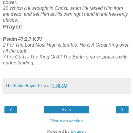
power,
20 Which He wrought in Christ, when He raised Him from
the dead, and set Him at His own right hand in the heavenly
places,
Prayer:
Psalm 47:2,7 KJV
2 For The Lord Most High is terrible; He is A Great King over
all the earth.
7 For God is The King Of All The Earth: sing ye praises with
understanding.
The Bible Prayer Line
at
1:39 AM
‹
›
Home
View web version
Powered by
Blogger
.