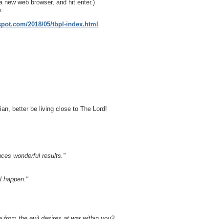
a new web browser, and hit enter.)
x
gspot.com/2018/05/tbpl-index.html
ian, better be living close to The Lord!
uces wonderful results."
l happen."
 from the evil desires at war within you?