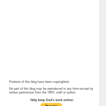
Portions of this blog have been copyrighted.
No part of this blog may be reproduced in any form-except by
written permission from the TBPL staff or author.
Help keep God's work online: