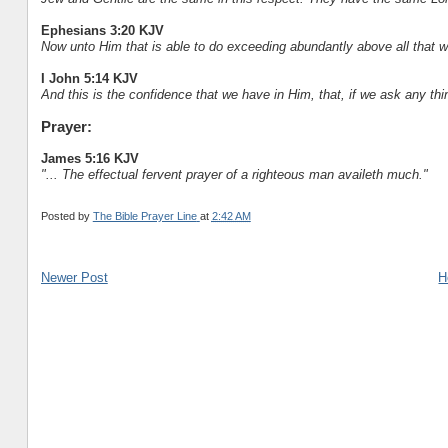
Ephesians 3:20 KJV
Now unto Him that is able to do exceeding abundantly above all that we
I John 5:14 KJV
And this is the confidence that we have in Him, that, if we ask any thi
Prayer:
James 5:16 KJV
"... The effectual fervent prayer of a righteous man availeth much."
Posted by
The Bible Prayer Line
at
2:42 AM
Newer Post
H