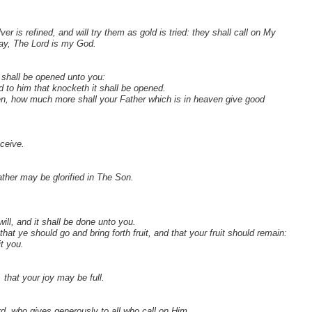
lver is refined, and will try them as gold is tried: they shall call on My
 say, The Lord is my God.
t shall be opened unto you:
d to him that knocketh it shall be opened.
dren, how much more shall your Father which is in heaven give good
eceive.
ther may be glorified in The Son.
ll, and it shall be done unto you.
t ye should go and bring forth fruit, and that your fruit should remain:
t you.
that your joy may be full.
d, who gives generously to all who call on Him.