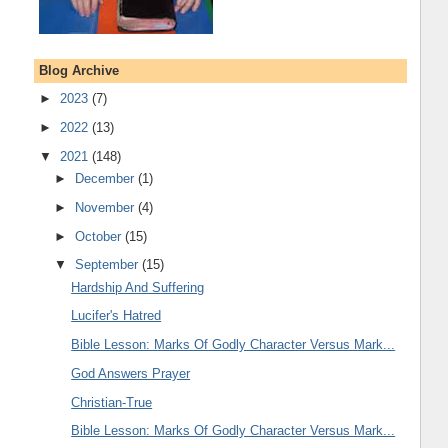
Blog Archive
►
2023
(7)
►
2022
(13)
▼
2021
(148)
►
December
(1)
►
November
(4)
►
October
(15)
▼
September
(15)
Hardship And Suffering
Lucifer's Hatred
Bible Lesson: Marks Of Godly Character Versus Mark...
God Answers Prayer
Christian-True
Bible Lesson: Marks Of Godly Character Versus Mark...