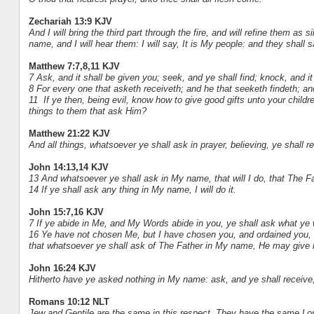
Zechariah 13:9 KJV
And I will bring the third part through the fire, and will refine them as si
name, and I will hear them: I will say, It is My people: and they shall
Matthew 7:7,8,11 KJV
7 Ask, and it shall be given you; seek, and ye shall find; knock, and i
8 For every one that asketh receiveth; and he that seeketh findeth; an
11 If ye then, being evil, know how to give good gifts unto your chil
things to them that ask Him?
Matthew 21:22 KJV
And all things, whatsoever ye shall ask in prayer, believing, ye shall r
John 14:13,14 KJV
13 And whatsoever ye shall ask in My name, that will I do, that The Fa
14 If ye shall ask any thing in My name, I will do it.
John 15:7,16 KJV
7 If ye abide in Me, and My Words abide in you, ye shall ask what ye wi
16 Ye have not chosen Me, but I have chosen you, and ordained you, tha
that whatsoever ye shall ask of The Father in My name, He may give i
John 16:24 KJV
Hitherto have ye asked nothing in My name: ask, and ye shall receive, 
Romans 10:12 NLT
Jew and Gentile are the same in this respect. They have the same Lor