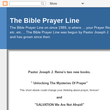
The Bible Prayer Line
The Bible Prayer Line on since 1989, is where ....your Prayer R
etc..etc.... The Bible Prayer Line was begun by Pastor Joseph J. 
and has grown since then.
Pastor Joseph J. Reine's two new books.
" Unlocking The Mysteries Of Prayer"
This short ebook could change your thinking about prayer, forever!
and
"SALVATION We Are Not Afraid!"