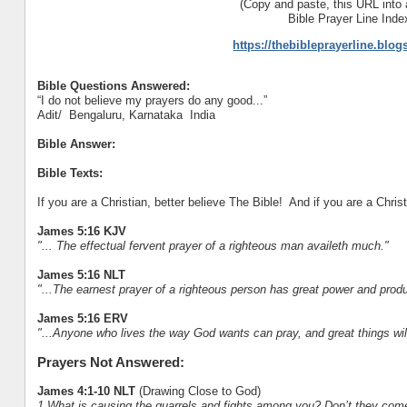
(Copy and paste, this URL into 
Bible Prayer Line Inde
https://thebibleprayerline.blo
Bible Questions Answered:
“I do not believe my prayers do any good...”
Adit/ Bengaluru, Karnataka India
Bible Answer:
Bible Texts:
If you are a Christian, better believe The Bible! And if you are a Christ
James 5:16 KJV
"... The effectual fervent prayer of a righteous man availeth much."
James 5:16 NLT
"...The earnest prayer of a righteous person has great power and prod
James 5:16 ERV
"...Anyone who lives the way God wants can pray, and great things wil
Prayers Not Answered:
James 4:1-10 NLT
(Drawing Close to God)
1 What is causing the quarrels and fights among you? Don’t they come