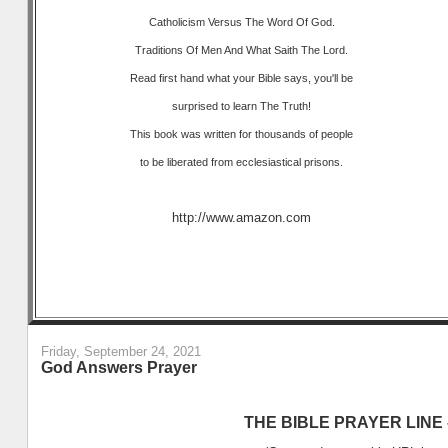
Catholicism Versus The Word Of God.
Traditions Of Men And What Saith The Lord.
Read first hand what your Bible says, you'll be
surprised to learn The Truth!
This book was written for thousands of people
to be liberated from ecclesiastical prisons.
http://www.amazon.com
Friday, September 24, 2021
God Answers Prayer
THE BIBLE PRAYER LINE –