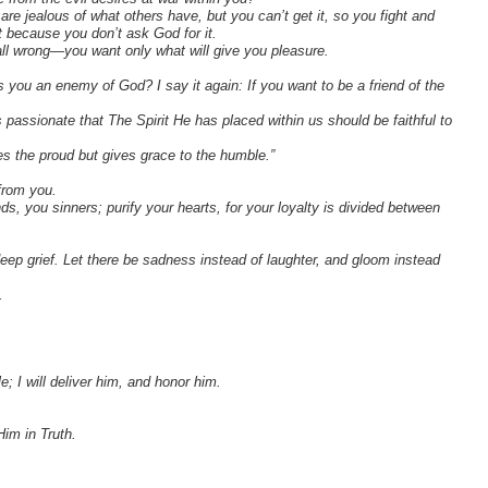
re jealous of what others have, but you can’t get it, so you fight and
 because you don’t ask God for it.
ll wrong—you want only what will give you pleasure.
s you an enemy of God? I say it again: If you want to be a friend of the
assionate that The Spirit He has placed within us should be faithful to
s the proud but gives grace to the humble.”
 from you.
 you sinners; purify your hearts, for your loyalty is divided between
eep grief. Let there be sadness instead of laughter, and gloom instead
.
e; I will deliver him, and honor him.
Him in Truth.