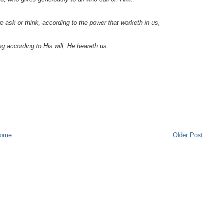
 ask or think, according to the power that worketh in us,
ng according to His will, He heareth us:
ome
Older Post