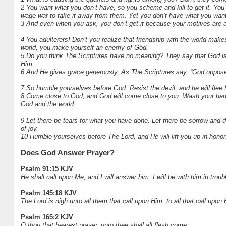
2 You want what you don’t have, so you scheme and kill to get it. You a
wage war to take it away from them. Yet you don’t have what you want
3 And even when you ask, you don’t get it because your motives are a
4 You adulterers! Don’t you realize that friendship with the world make
world, you make yourself an enemy of God.
5 Do you think The Scriptures have no meaning? They say that God is p
Him.
6 And He gives grace generously. As The Scriptures say, “God oppose
7 So humble yourselves before God. Resist the devil, and he will flee
8 Come close to God, and God will come close to you. Wash your hands,
God and the world.
9 Let there be tears for what you have done. Let there be sorrow and d
of joy.
10 Humble yourselves before The Lord, and He will lift you up in honor
Does God Answer Prayer?
Psalm 91:15 KJV
He shall call upon Me, and I will answer him: I will be with him in troubl
Psalm 145:18 KJV
The Lord is nigh unto all them that call upon Him, to all that call upon 
Psalm 165:2 KJV
O thou that hearest prayer, unto thee shall all flesh come.