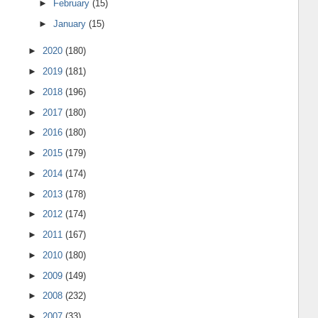
►
February
(15)
►
January
(15)
►
2020
(180)
►
2019
(181)
►
2018
(196)
►
2017
(180)
►
2016
(180)
►
2015
(179)
►
2014
(174)
►
2013
(178)
►
2012
(174)
►
2011
(167)
►
2010
(180)
►
2009
(149)
►
2008
(232)
►
2007
(33)