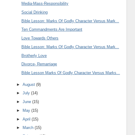
Media-Mass-Responsibility
Social Drinking
Bible Lesson: Marks Of Godly Character Versus Mark...
Ten Commandments Are Important
Love Towards Others
Bible Lesson: Marks Of Godly Character Versus Mark...
Brotherly Love
Divorce- Remarriage
Bible Lesson Marks Of Godly Character Versus Marks...
►
August
(9)
►
July
(14)
►
June
(15)
►
May
(15)
►
April
(15)
►
March
(15)