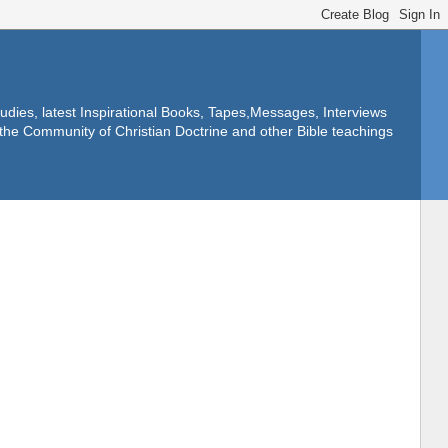
dies, latest Inspirational Books, Tapes,Messages, Interviews
f the Community of Christian Doctrine and other Bible teachings