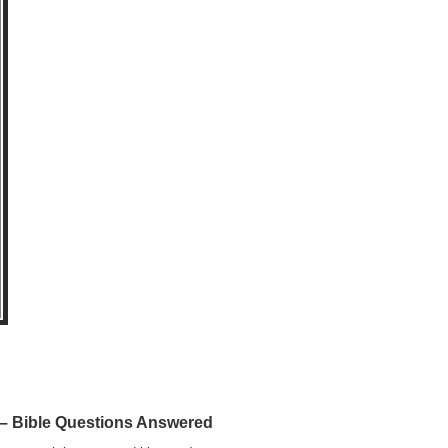
 Bible Questions Answered