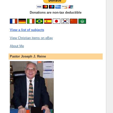
Donations are non-tax deductible
View a list of subjects
View Christian items on eBay
About Me
Pastor Joseph J. Reine