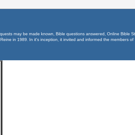
equests may be made known, Bible questions answered, Online Bible Stu
Reine in 1989. In it's inception, it invited and informed the members o