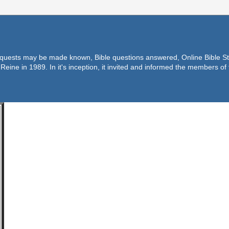
equests may be made known, Bible questions answered, Online Bible Stu
Reine in 1989. In it's inception, it invited and informed the members o