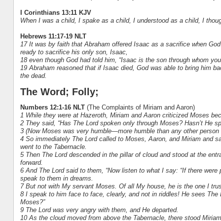
I Corinthians 13:11 KJV
When I was a child, I spake as a child, I understood as a child, I thou
Hebrews 11:17-19 NLT
17 It was by faith that Abraham offered Isaac as a sacrifice when G
ready to sacrifice his only son, Isaac,
18 even though God had told him, “Isaac is the son through whom you
19 Abraham reasoned that if Isaac died, God was able to bring him bac
the dead.
The Word; Folly;
Numbers 12:1-16 NLT
(The Complaints of Miriam and Aaron)
1 While they were at Hazeroth, Miriam and Aaron criticized Moses b
2 They said, “Has The Lord spoken only through Moses? Hasn’t He sp
3 (Now Moses was very humble—more humble than any other person o
4 So immediately The Lord called to Moses, Aaron, and Miriam and said
went to the Tabernacle.
5 Then The Lord descended in the pillar of cloud and stood at the ent
forward.
6 And The Lord said to them, “Now listen to what I say: “If there were
speak to them in dreams.
7 But not with My servant Moses. Of all My house, he is the one I trus
8 I speak to him face to face, clearly, and not in riddles! He sees The
Moses?”
9 The Lord was very angry with them, and He departed.
10 As the cloud moved from above the Tabernacle, there stood Miria