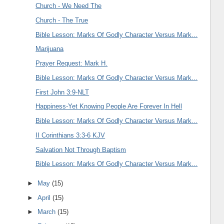
Church - We Need The
Church - The True
Bible Lesson: Marks Of Godly Character Versus Mark...
Marijuana
Prayer Request: Mark H.
Bible Lesson: Marks Of Godly Character Versus Mark...
First John 3:9-NLT
Happiness-Yet Knowing People Are Forever In Hell
Bible Lesson: Marks Of Godly Character Versus Mark...
II Corinthians 3:3-6 KJV
Salvation Not Through Baptism
Bible Lesson: Marks Of Godly Character Versus Mark...
►
May
(15)
►
April
(15)
►
March
(15)