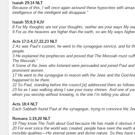
Isaiah 29:14 NLT
Because of this, I will once again astound these hypocrites with ama
intelligence of the intelligent will disappear.”
Isaiah 55:8,9 KJV
8 For My thoughts are not your thoughts, neither are your ways My wa
9 For as the heavens are higher than the earth, so are My ways highe
Acts 17:2-4,17,22,23 NLT
2 As was Paul’s custom, he went to the synagogue service, and for th
people.
3 He explained the prophecies and proved that The Messiah must suffer
The Messiah.”
4 Some of the Jews who listened were persuaded and joined Paul and 
prominent women.
17 He went to the synagogue to reason with the Jews and the God-feari
happened to be there.
22 So Paul, standing before the council,[e] addressed them as follows:
23 for as I was walking along I saw your many shrines. And one of your
whom you worship without knowing, is the one I’m telling you about.
Acts 18:4 NLT
Each Sabbath found Paul at the synagogue, trying to convince the J
Romans 1:19,20 NLT
19 They know The Truth about God because He has made it obvious 
20 For ever since the world was created, people have seen the earth 
invisible qualities—His eternal power and divine nature. So they have