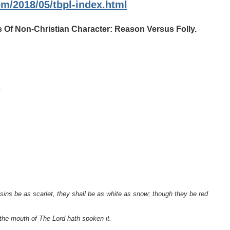
om/2018/05/tbpl-index.html
 Of Non-Christian Character: Reason Versus Folly.
.
sins be as scarlet, they shall be as white as snow; though they be red
 the mouth of The Lord hath spoken it.