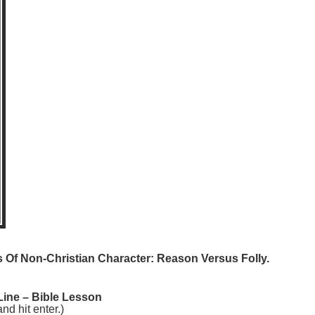
 Of Non-Christian Character: Reason Versus Folly.
Line – Bible Lesson
 hit enter.)