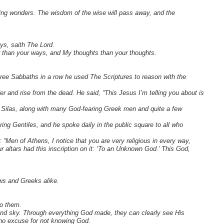
zing wonders. The wisdom of the wise will pass away, and the
ys, saith The Lord.
r than your ways, and My thoughts than your thoughts.
ree Sabbaths in a row he used The Scriptures to reason with the
 and rise from the dead. He said, “This Jesus I’m telling you about is
Silas, along with many God-fearing Greek men and quite a few
ng Gentiles, and he spoke daily in the public square to all who
 “Men of Athens, I notice that you are very religious in every way,
 altars had this inscription on it: ‘To an Unknown God.’ This God,
ews and Greeks alike.
to them.
and sky. Through everything God made, they can clearly see His
 no excuse for not knowing God.