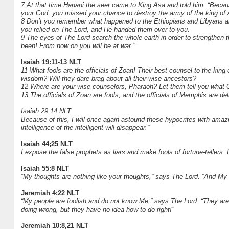
7 At that time Hanani the seer came to King Asa and told him, “Becaus
your God, you missed your chance to destroy the army of the king of
8 Don’t you remember what happened to the Ethiopians and Libyans and t
you relied on The Lord, and He handed them over to you.
9 The eyes of The Lord search the whole earth in order to strengthen 
been! From now on you will be at war.”
Isaiah 19:11-13 NLT
11 What fools are the officials of Zoan! Their best counsel to the king 
wisdom? Will they dare brag about all their wise ancestors?
12 Where are your wise counselors, Pharaoh? Let them tell you what 
13 The officials of Zoan are fools, and the officials of Memphis are d
Isaiah 29:14 NLT
Because of this, I will once again astound these hypocrites with ama
intelligence of the intelligent will disappear.”
Isaiah 44;25 NLT
I expose the false prophets as liars and make fools of fortune-tellers.
Isaiah 55:8 NLT
“My thoughts are nothing like your thoughts,” says The Lord. “And My
Jeremiah 4:22 NLT
“My people are foolish and do not know Me,” says The Lord. “They are
doing wrong, but they have no idea how to do right!”
Jeremiah 10:8,21 NLT