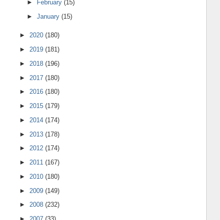
►
February
(15)
►
January
(15)
►
2020
(180)
►
2019
(181)
►
2018
(196)
►
2017
(180)
►
2016
(180)
►
2015
(179)
►
2014
(174)
►
2013
(178)
►
2012
(174)
►
2011
(167)
►
2010
(180)
►
2009
(149)
►
2008
(232)
►
2007
(33)