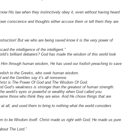
now His law when they instinctively obey it, even without having heard
ir own conscience and thoughts either accuse them or tell them they are
struction! But we who are being saved know it is the very power of
ard the intelligence of the intelligent.”
orld’s brilliant debaters? God has made the wisdom of this world look
w Him through human wisdom, He has used our foolish preaching to save
s foolish to the Greeks, who seek human wisdom.
 and the Gentiles say it’s all nonsense.
, Christ is The Power Of God and The Wisdom Of God.
and God’s weakness is stronger than the greatest of human strength.
 the world’s eyes or powerful or wealthy when God called you.
shame those who think they are wise. And He chose things that are
at all, and used them to bring to nothing what the world considers
im to be Wisdom itself. Christ made us right with God; He made us pure
about The Lord.”