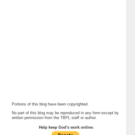
Portions of this blog have been copyrighted.
No part of this blog may be reproduced in any form-except by
written permission from the TBPL staff or author.
Help keep God's work online: