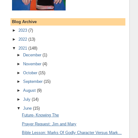
Blog Archive
►
2023
(7)
►
2022
(13)
▼
2021
(148)
►
December
(1)
►
November
(4)
►
October
(15)
►
September
(15)
►
August
(9)
►
July
(14)
▼
June
(15)
Future- Knowing The
Prayer Request: Jim and Mary
Bible Lesson: Marks Of Godly Character Versus Mark...