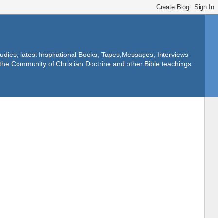
dies, latest Inspirational Books, Tapes,Messages, Interviews
f the Community of Christian Doctrine and other Bible teachings