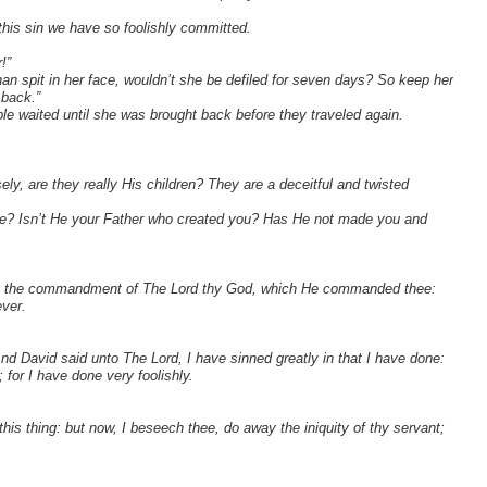
this sin we have so foolishly committed.
!”
an spit in her face, wouldn’t she be defiled for seven days? So keep her
 back.”
e waited until she was brought back before they traveled again.
ly, are they really His children? They are a deceitful and twisted
ple? Isn’t He your Father who created you? Has He not made you and
ept the commandment of The Lord thy God, which He commanded thee:
ever.
d David said unto The Lord, I have sinned greatly in that I have done:
 for I have done very foolishly.
is thing: but now, I beseech thee, do away the iniquity of thy servant;