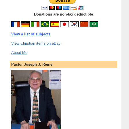
Donations are non-tax deductible
View a list of subjects
View Christian items on eBay
About Me
Pastor Joseph J. Reine