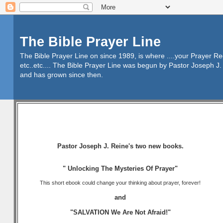
The Bible Prayer Line
The Bible Prayer Line on since 1989, is where ....your Prayer R
etc..etc.... The Bible Prayer Line was begun by Pastor Joseph J. 
and has grown since then.
Pastor Joseph J. Reine's two new books.
" Unlocking The Mysteries Of Prayer"
This short ebook could change your thinking about prayer, forever!
and
"SALVATION We Are Not Afraid!"