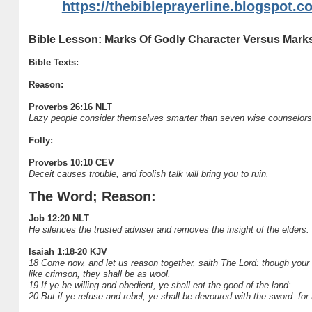
https://thebibleprayerline.blogspot.c
Bible Lesson: Marks Of Godly Character Versus Marks
Bible Texts:
Reason:
Proverbs 26:16 NLT
Lazy people consider themselves smarter than seven wise counselors
Folly:
Proverbs 10:10 CEV
Deceit causes trouble, and foolish talk will bring you to ruin.
The Word; Reason:
Job 12:20 NLT
He silences the trusted adviser and removes the insight of the elders.
Isaiah 1:18-20 KJV
18 Come now, and let us reason together, saith The Lord: though your 
like crimson, they shall be as wool.
19 If ye be willing and obedient, ye shall eat the good of the land:
20 But if ye refuse and rebel, ye shall be devoured with the sword: for