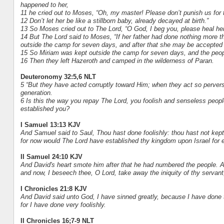
happened to her,
11 he cried out to Moses, “Oh, my master! Please don’t punish us for 
12 Don’t let her be like a stillborn baby, already decayed at birth.”
13 So Moses cried out to The Lord, “O God, I beg you, please heal her
14 But The Lord said to Moses, “If her father had done nothing more th
outside the camp for seven days, and after that she may be accepted
15 So Miriam was kept outside the camp for seven days, and the peopl
16 Then they left Hazeroth and camped in the wilderness of Paran.
Deuteronomy 32:5,6 NLT
5 “But they have acted corruptly toward Him; when they act so perverse
generation.
6 Is this the way you repay The Lord, you foolish and senseless peo
established you?
I Samuel 13:13 KJV
And Samuel said to Saul, Thou hast done foolishly: thou hast not k
for now would The Lord have established thy kingdom upon Israel for 
II Samuel 24:10 KJV
And David's heart smote him after that he had numbered the people. An
and now, I beseech thee, O Lord, take away the iniquity of thy servant;
I Chronicles 21:8 KJV
And David said unto God, I have sinned greatly, because I have done th
for I have done very foolishly.
II Chronicles 16;7-9 NLT