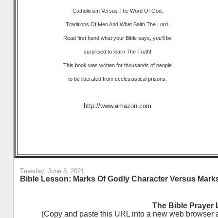
Catholicism Versus The Word Of God.
Traditions Of Men And What Saith The Lord.
Read first hand what your Bible says, you'll be
surprised to learn The Truth!
This book was written for thousands of people
to be liberated from ecclesiastical prisons.
http://www.amazon.com
Tuesday, June 8, 2021
Bible Lesson: Marks Of Godly Character Versus Marks
The Bible Prayer 
(Copy and paste this URL into a new web browser and