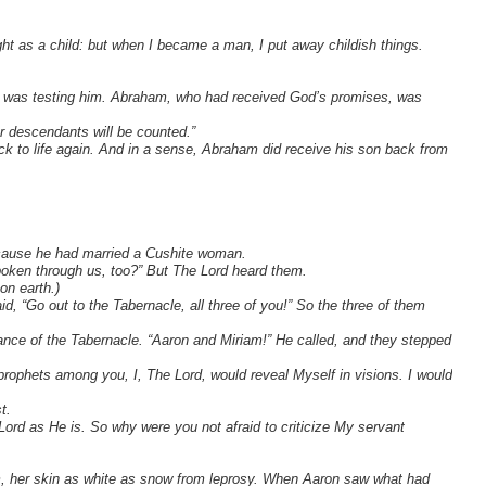
ght as a child: but when I became a man, I put away childish things.
od was testing him. Abraham, who had received God’s promises, was
r descendants will be counted.”
k to life again. And in a sense, Abraham did receive his son back from
ecause he had married a Cushite woman.
oken through us, too?” But The Lord heard them.
n earth.)
, “Go out to the Tabernacle, all three of you!” So the three of them
rance of the Tabernacle. “Aaron and Miriam!” He called, and they stepped
 prophets among you, I, The Lord, would reveal Myself in visions. I would
t.
 Lord as He is. So why were you not afraid to criticize My servant
m, her skin as white as snow from leprosy. When Aaron saw what had