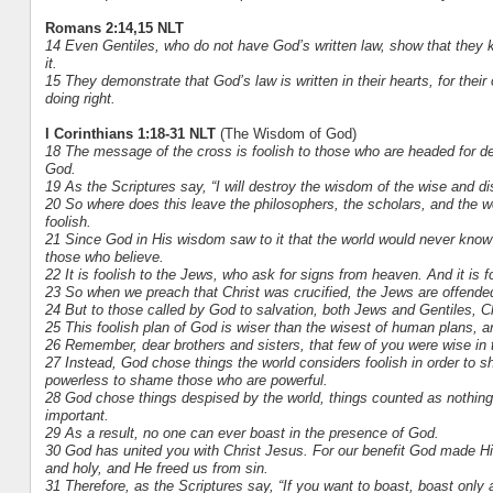
Romans 2:14,15 NLT
14 Even Gentiles, who do not have God’s written law, show that they k
it.
15 They demonstrate that God’s law is written in their hearts, for the
doing right.
I Corinthians 1:18-31 NLT
(The Wisdom of God)
18 The message of the cross is foolish to those who are headed for de
God.
19 As the Scriptures say, “I will destroy the wisdom of the wise and disc
20 So where does this leave the philosophers, the scholars, and the w
foolish.
21 Since God in His wisdom saw to it that the world would never kno
those who believe.
22 It is foolish to the Jews, who ask for signs from heaven. And it i
23 So when we preach that Christ was crucified, the Jews are offended
24 But to those called by God to salvation, both Jews and Gentiles
25 This foolish plan of God is wiser than the wisest of human plans, 
26 Remember, dear brothers and sisters, that few of you were wise in
27 Instead, God chose things the world considers foolish in order to 
powerless to shame those who are powerful.
28 God chose things despised by the world, things counted as nothing 
important.
29 As a result, no one can ever boast in the presence of God.
30 God has united you with Christ Jesus. For our benefit God made H
and holy, and He freed us from sin.
31 Therefore, as the Scriptures say, “If you want to boast, boast only 