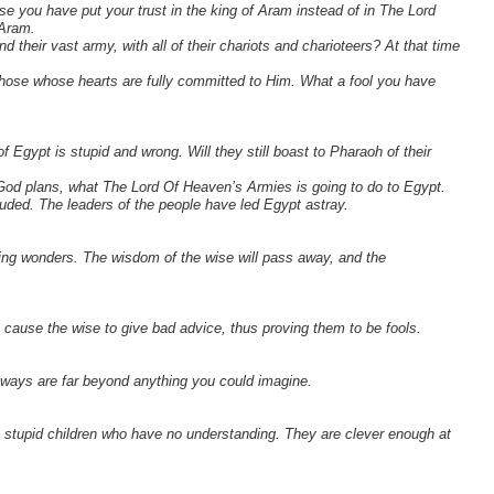
e you have put your trust in the king of Aram instead of in The Lord
 Aram.
heir vast army, with all of their chariots and charioteers? At that time
those whose hearts are fully committed to Him. What a fool you have
of Egypt is stupid and wrong. Will they still boast to Pharaoh of their
God plans, what The Lord Of Heaven’s Armies is going to do to Egypt.
eluded. The leaders of the people have led Egypt astray.
zing wonders. The wisdom of the wise will pass away, and the
 I cause the wise to give bad advice, thus proving them to be fools.
 ways are far beyond anything you could imagine.
 stupid children who have no understanding. They are clever enough at