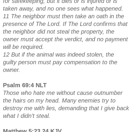
for safekeeping, but it dies or is injured or is
taken away, and no one sees what happened.
11 The neighbor must then take an oath in the
presence of The Lord. If The Lord confirms that
the neighbor did not steal the property, the
owner must accept the verdict, and no payment
will be required.
12 But if the animal was indeed stolen, the
guilty person must pay compensation to the
owner.
Psalm 69:4 NLT
Those who hate me without cause outnumber
the hairs on my head. Many enemies try to
destroy me with lies, demanding that I give back
what I didn’t steal.
Matthew 5:23,24 KJV