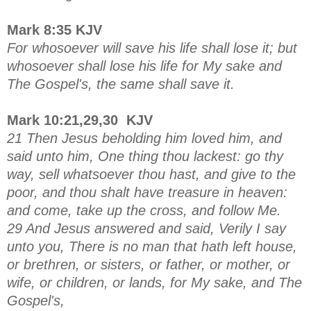
Mark 8:35 KJV
For whosoever will save his life shall lose it; but
whosoever shall lose his life for My sake and
The Gospel's, the same shall save it.
Mark 10:21,29,30 KJV
21 Then Jesus beholding him loved him, and
said unto him, One thing thou lackest: go thy
way, sell whatsoever thou hast, and give to the
poor, and thou shalt have treasure in heaven:
and come, take up the cross, and follow Me.
29 And Jesus answered and said, Verily I say
unto you, There is no man that hath left house,
or brethren, or sisters, or father, or mother, or
wife, or children, or lands, for My sake, and The
Gospel's,