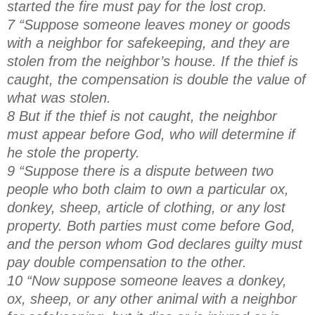
started the fire must pay for the lost crop.
7 “Suppose someone leaves money or goods
with a neighbor for safekeeping, and they are
stolen from the neighbor’s house. If the thief is
caught, the compensation is double the value of
what was stolen.
8 But if the thief is not caught, the neighbor
must appear before God, who will determine if
he stole the property.
9 “Suppose there is a dispute between two
people who both claim to own a particular ox,
donkey, sheep, article of clothing, or any lost
property. Both parties must come before God,
and the person whom God declares guilty must
pay double compensation to the other.
10 “Now suppose someone leaves a donkey,
ox, sheep, or any other animal with a neighbor