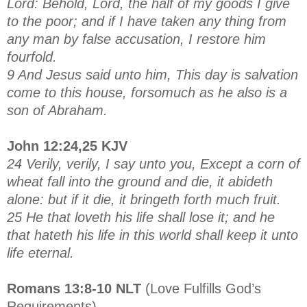
Lord: Behold, Lord, the half of my goods I give
to the poor; and if I have taken any thing from
any man by false accusation, I restore him
fourfold.
9 And Jesus said unto him, This day is salvation
come to this house, forsomuch as he also is a
son of Abraham.
John 12:24,25 KJV
24 Verily, verily, I say unto you, Except a corn of
wheat fall into the ground and die, it abideth
alone: but if it die, it bringeth forth much fruit.
25 He that loveth his life shall lose it; and he
that hateth his life in this world shall keep it unto
life eternal.
Romans 13:8-10 NLT
(Love Fulfills God’s
Requirements)