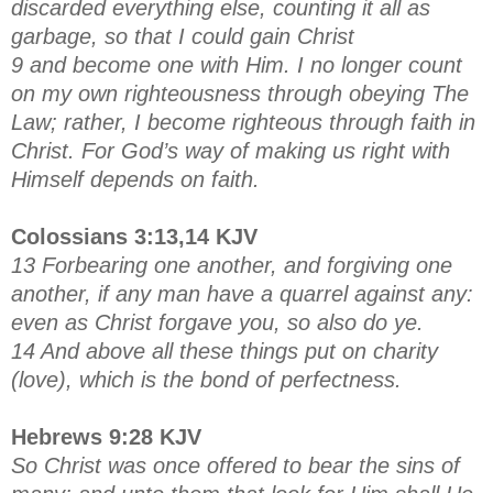
discarded everything else, counting it all as
garbage, so that I could gain Christ
9 and become one with Him. I no longer count
on my own righteousness through obeying The
Law; rather, I become righteous through faith in
Christ. For God’s way of making us right with
Himself depends on faith.
Colossians 3:13,14 KJV
13 Forbearing one another, and forgiving one
another, if any man have a quarrel against any:
even as Christ forgave you, so also do ye.
14 And above all these things put on charity
(love), which is the bond of perfectness.
Hebrews 9:28 KJV
So Christ was once offered to bear the sins of