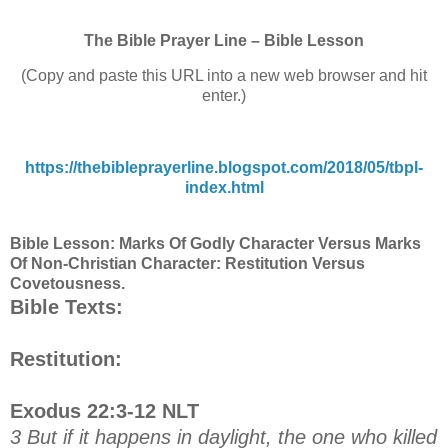
The Bible Prayer Line – Bible Lesson
(Copy and paste this URL into a new web browser and hit
enter.)
https://thebibleprayerline.blogspot.com/2018/05/tbpl-
index.html
Bible Lesson: Marks Of Godly Character Versus Marks
Of Non-Christian Character: Restitution Versus
Covetousness.
Bible Texts:
Restitution:
Exodus 22:3-12 NLT
3 But if it happens in daylight, the one who killed