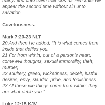
many; and unto them that look for Him shall He
appear the second time without sin unto
salvation.
Covetousness:
Mark 7:20-23 NLT
20 And then He added, “It is what comes from
inside that defiles you.
21 For from within, out of a person’s heart,
come evil thoughts, sexual immorality, theft,
murder,
22 adultery, greed, wickedness, deceit, lustful
desires, envy, slander, pride, and foolishness.
23 All these vile things come from within; they
are what defile you.”
Luke 12:15 KJV