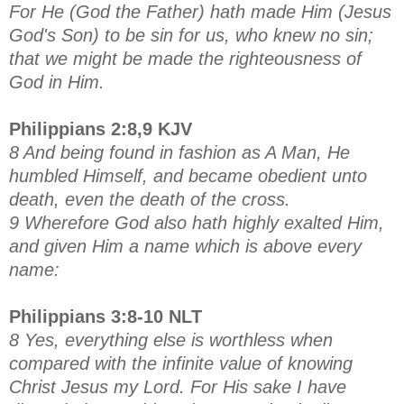
For He (God the Father) hath made Him (Jesus
God's Son) to be sin for us, who knew no sin;
that we might be made the righteousness of
God in Him.
Philippians 2:8,9 KJV
8 And being found in fashion as A Man, He
humbled Himself, and became obedient unto
death, even the death of the cross.
9 Wherefore God also hath highly exalted Him,
and given Him a name which is above every
name:
Philippians 3:8-10 NLT
8 Yes, everything else is worthless when
compared with the infinite value of knowing
Christ Jesus my Lord. For His sake I have