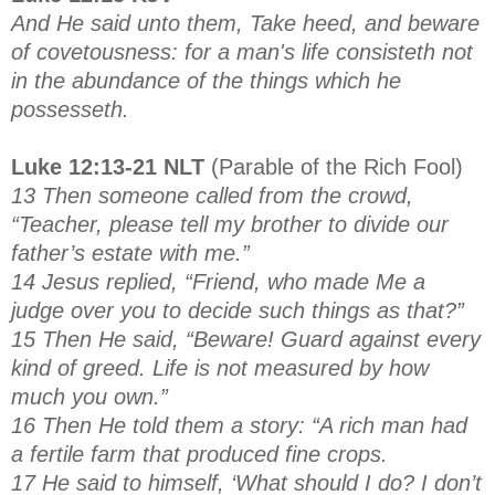
And He said unto them, Take heed, and beware
of covetousness: for a man's life consisteth not
in the abundance of the things which he
possesseth.
Luke 12:13-21 NLT
(Parable of the Rich Fool)
13 Then someone called from the crowd,
“Teacher, please tell my brother to divide our
father’s estate with me.”
14 Jesus replied, “Friend, who made Me a
judge over you to decide such things as that?”
15 Then He said, “Beware! Guard against every
kind of greed. Life is not measured by how
much you own.”
16 Then He told them a story: “A rich man had
a fertile farm that produced fine crops.
17 He said to himself, ‘What should I do? I don’t