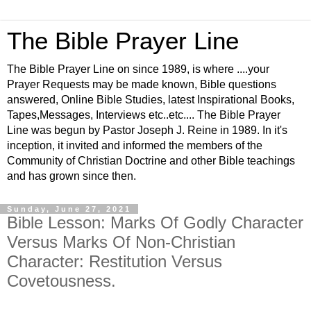
The Bible Prayer Line
The Bible Prayer Line on since 1989, is where ....your
Prayer Requests may be made known, Bible questions
answered, Online Bible Studies, latest Inspirational Books,
Tapes,Messages, Interviews etc..etc.... The Bible Prayer
Line was begun by Pastor Joseph J. Reine in 1989. In it's
inception, it invited and informed the members of the
Community of Christian Doctrine and other Bible teachings
and has grown since then.
Sunday, June 27, 2021
Bible Lesson: Marks Of Godly Character
Versus Marks Of Non-Christian
Character: Restitution Versus
Covetousness.