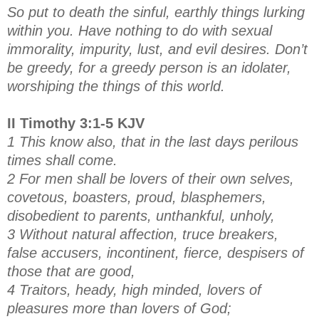
So put to death the sinful, earthly things lurking
within you. Have nothing to do with sexual
immorality, impurity, lust, and evil desires. Don’t
be greedy, for a greedy person is an idolater,
worshiping the things of this world.
II Timothy 3:1-5 KJV
1 This know also, that in the last days perilous
times shall come.
2 For men shall be lovers of their own selves,
covetous, boasters, proud, blasphemers,
disobedient to parents, unthankful, unholy,
3 Without natural affection, truce breakers,
false accusers, incontinent, fierce, despisers of
those that are good,
4 Traitors, heady, high minded, lovers of
pleasures more than lovers of God;