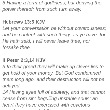
5 Having a form of godliness, but denying the
power thereof: from such turn away.
Hebrews 13:5 KJV
Let your conversation be without covetousness;
and be content with such things as ye have: for
He hath said, I will never leave thee, nor
forsake thee.
II Peter 2:3,14 KJV
3 In their greed they will make up clever lies to
get hold of your money. But God condemned
them long ago, and their destruction will not be
delayed.
14 Having eyes full of adultery, and that cannot
cease from sin; beguiling unstable souls: an
heart they have exercised with covetous