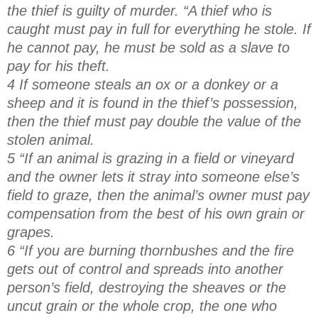
the thief is guilty of murder. “A thief who is
caught must pay in full for everything he stole. If
he cannot pay, he must be sold as a slave to
pay for his theft.
4 If someone steals an ox or a donkey or a
sheep and it is found in the thief’s possession,
then the thief must pay double the value of the
stolen animal.
5 “If an animal is grazing in a field or vineyard
and the owner lets it stray into someone else’s
field to graze, then the animal’s owner must pay
compensation from the best of his own grain or
grapes.
6 “If you are burning thornbushes and the fire
gets out of control and spreads into another
person’s field, destroying the sheaves or the
uncut grain or the whole crop, the one who