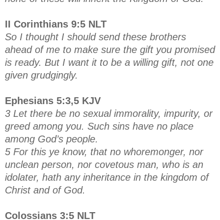
II Corinthians 9:5 NLT
So I thought I should send these brothers
ahead of me to make sure the gift you promised
is ready. But I want it to be a willing gift, not one
given grudgingly.
Ephesians 5:3,5 KJV
3 Let there be no sexual immorality, impurity, or
greed among you. Such sins have no place
among God’s people.
5 For this ye know, that no whoremonger, nor
unclean person, nor covetous man, who is an
idolater, hath any inheritance in the kingdom of
Christ and of God.
Colossians 3:5 NLT