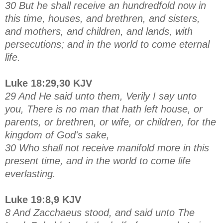
30 But he shall receive an hundredfold now in
this time, houses, and brethren, and sisters,
and mothers, and children, and lands, with
persecutions; and in the world to come eternal
life.
Luke 18:29,30 KJV
29 And He said unto them, Verily I say unto
you, There is no man that hath left house, or
parents, or brethren, or wife, or children, for the
kingdom of God's sake,
30 Who shall not receive manifold more in this
present time, and in the world to come life
everlasting.
Luke 19:8,9 KJV
8 And Zacchaeus stood, and said unto The