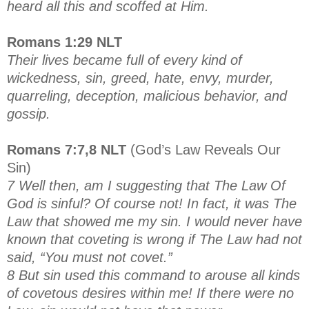
heard all this and scoffed at Him.
Romans 1:29 NLT
Their lives became full of every kind of
wickedness, sin, greed, hate, envy, murder,
quarreling, deception, malicious behavior, and
gossip.
Romans 7:7,8 NLT
(God’s Law Reveals Our
Sin)
7 Well then, am I suggesting that The Law Of
God is sinful? Of course not! In fact, it was The
Law that showed me my sin. I would never have
known that coveting is wrong if The Law had not
said, “You must not covet.”
8 But sin used this command to arouse all kinds
of covetous desires within me! If there were no