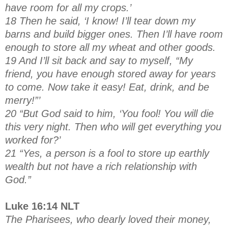
have room for all my crops.’
18 Then he said, ‘I know! I’ll tear down my
barns and build bigger ones. Then I’ll have room
enough to store all my wheat and other goods.
19 And I’ll sit back and say to myself, “My
friend, you have enough stored away for years
to come. Now take it easy! Eat, drink, and be
merry!”’
20 “But God said to him, ‘You fool! You will die
this very night. Then who will get everything you
worked for?’
21 “Yes, a person is a fool to store up earthly
wealth but not have a rich relationship with
God.”
Luke 16:14 NLT
The Pharisees, who dearly loved their money,