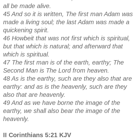
all be made alive.
45 And so it is written, The first man Adam was
made a living soul; the last Adam was made a
quickening spirit.
46 Howbeit that was not first which is spiritual,
but that which is natural; and afterward that
which is spiritual.
47 The first man is of the earth, earthy; The
Second Man is The Lord from heaven.
48 As is the earthy, such are they also that are
earthy: and as is the heavenly, such are they
also that are heavenly.
49 And as we have borne the image of the
earthy, we shall also bear the image of the
heavenly.
II Corinthians 5:21 KJV