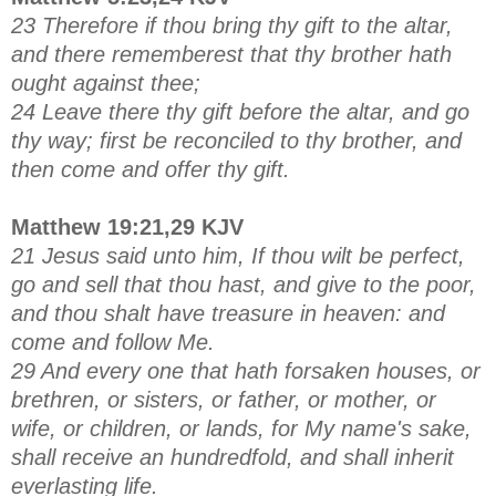
23 Therefore if thou bring thy gift to the altar,
and there rememberest that thy brother hath
ought against thee;
24 Leave there thy gift before the altar, and go
thy way; first be reconciled to thy brother, and
then come and offer thy gift.
Matthew 19:21,29 KJV
21 Jesus said unto him, If thou wilt be perfect,
go and sell that thou hast, and give to the poor,
and thou shalt have treasure in heaven: and
come and follow Me.
29 And every one that hath forsaken houses, or
brethren, or sisters, or father, or mother, or
wife, or children, or lands, for My name's sake,
shall receive an hundredfold, and shall inherit
everlasting life.