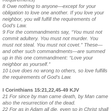
8 Owe nothing to anyone—except for your
obligation to love one another. If you love your
neighbor, you will fulfill the requirements of
God’s Law.
9 For the commandments say, “You must not
commit adultery. You must not murder. You
must not steal. You must not covet.” These—
and other such commandments—are summed
up in this one commandment: “Love your
neighbor as yourself.”
10 Love does no wrong to others, so love fulfills
the requirements of God’s Law.
I Corinthians 15:21,22,45-49 KJV
21 For since by man came death, by Man came
also the resurrection of the dead.
22 For as in Adam all die, even so in Christ shall