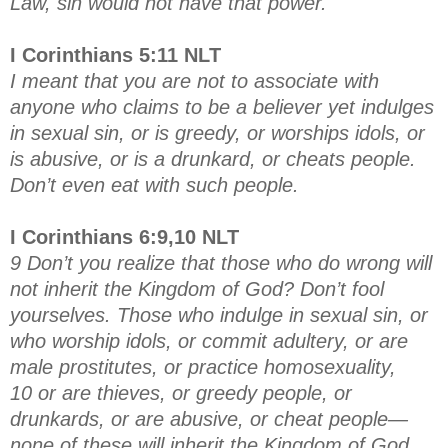
Law, sin would not have that power.
I Corinthians 5:11 NLT
I meant that you are not to associate with
anyone who claims to be a believer yet indulges
in sexual sin, or is greedy, or worships idols, or
is abusive, or is a drunkard, or cheats people.
Don’t even eat with such people.
I Corinthians 6:9,10 NLT
9 Don’t you realize that those who do wrong will
not inherit the Kingdom of God? Don’t fool
yourselves. Those who indulge in sexual sin, or
who worship idols, or commit adultery, or are
male prostitutes, or practice homosexuality,
10 or are thieves, or greedy people, or
drunkards, or are abusive, or cheat people—
none of these will inherit the Kingdom of God.