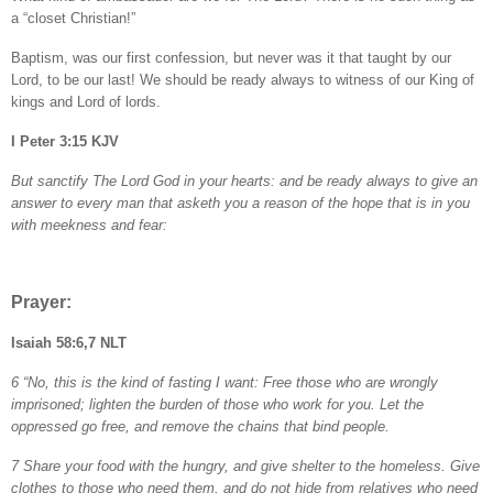
a “closet Christian!”
Baptism, was our first confession, but never was it that taught by our
Lord, to be our last! We should be ready always to witness of our King of
kings and Lord of lords.
I Peter 3:15 KJV
But sanctify The Lord God in your hearts: and be ready always to give an
answer to every man that asketh you a reason of the hope that is in you
with meekness and fear:
Prayer:
Isaiah 58:6,7 NLT
6 “No, this is the kind of fasting I want: Free those who are wrongly
imprisoned; lighten the burden of those who work for you. Let the
oppressed go free, and remove the chains that bind people.
7 Share your food with the hungry, and give shelter to the homeless. Give
clothes to those who need them, and do not hide from relatives who need