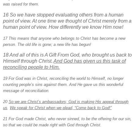
was raised for them.
16 So we have stopped evaluating others from a human
point of view. At one time we thought of Christ merely from a
human point of view. How differently we know Him now!
17 This means that anyone who belongs to Christ has become a new
person. The old life is gone; a new life has begun!
18 And all of this is A Gift From God, who brought us back to
Himself through Christ.
And God has given us this task of
reconciling people to Him.
19 For God was in Christ, reconciling the world to Himself, no longer
counting people’s sins against them. And He gave us this wonderful
message of reconciliation.
20
So we are Christ’s ambassadors; God is making His appeal through
us
.
We speak for Christ when we plead, “Come back to God!”
21 For God made Christ, who never sinned, to be the offering for our sin,
so that we could be made right with God through Christ.