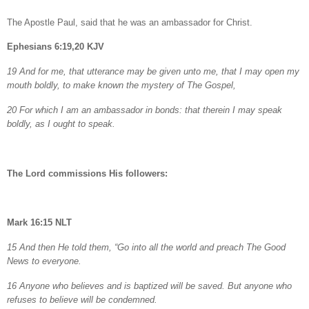
The Apostle Paul, said that he was an ambassador for Christ.
Ephesians 6:19,20 KJV
19 And for me, that utterance may be given unto me, that I may open my
mouth boldly, to make known the mystery of The Gospel,
20 For which I am an ambassador in bonds: that therein I may speak
boldly, as I ought to speak.
The Lord commissions His followers:
Mark 16:15 NLT
15 And then He told them, “Go into all the world and preach The Good
News to everyone.
16 Anyone who believes and is baptized will be saved. But anyone who
refuses to believe will be condemned.