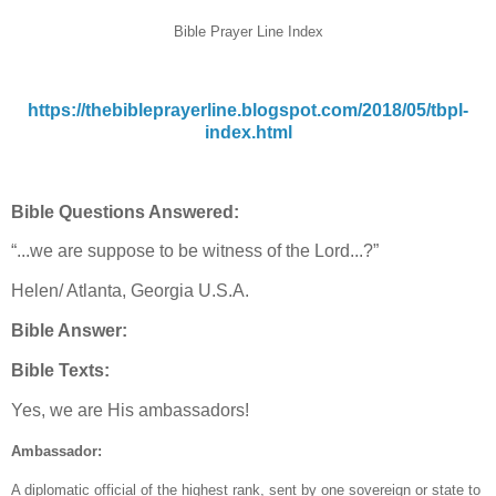
Bible Prayer Line Index
https://thebibleprayerline.blogspot.com/2018/05/tbpl-
index.html
Bible Questions Answered:
“...we are suppose to be witness of the Lord...?”
Helen/ Atlanta, Georgia U.S.A.
Bible Answer:
Bible Texts:
Yes, we are His ambassadors!
Ambassador:
A diplomatic official of the highest rank, sent by one sovereign or state to