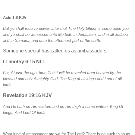
Acts 1:8 KJV
But ye shall receive power, after that T.he Holy Ghost is come upon you:
and ye shall be witnesses unto Me both in Jerusalem, and in all Judaea,
and in Samaria, and unto the uttermost part of the earth.
Someone special has called us as ambassadors.
I Timothy 6:15 NLT
For, At just the right time Christ will be revealed from heaven by the
blessed and only Almighty God, The King of all kings and Lord of all
lords.
Revelation 19:16 KJV
And He hath on His vesture and on His thigh a name written, King Of
kings, And Lord Of lords.
What kind of ambassador are we for The Lord? There is no such thing as