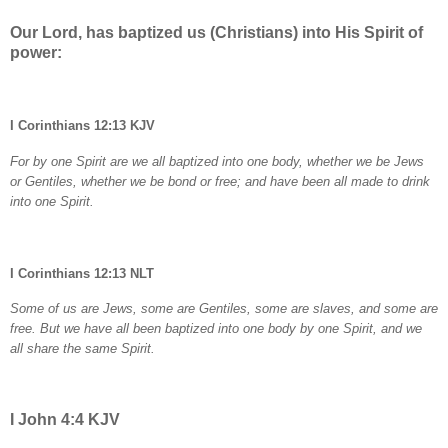
Our Lord, has baptized us (Christians) into His Spirit of
power:
I Corinthians 12:13 KJV
For by one Spirit are we all baptized into one body, whether we be Jews
or Gentiles, whether we be bond or free; and have been all made to drink
into one Spirit.
I Corinthians 12:13 NLT
Some of us are Jews, some are Gentiles, some are slaves, and some are
free. But we have all been baptized into one body by one Spirit, and we
all share the same Spirit.
I John 4:4 KJV