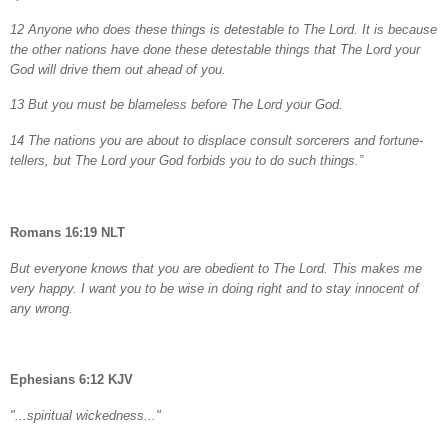
12 Anyone who does these things is detestable to The Lord. It is because
the other nations have done these detestable things that The Lord your
God will drive them out ahead of you.
13 But you must be blameless before The Lord your God.
14 The nations you are about to displace consult sorcerers and fortune-
tellers, but The Lord your God forbids you to do such things.”
Romans 16:19 NLT
But everyone knows that you are obedient to The Lord. This makes me
very happy. I want you to be wise in doing right and to stay innocent of
any wrong.
Ephesians 6:12 KJV
"...spiritual wickedness..."