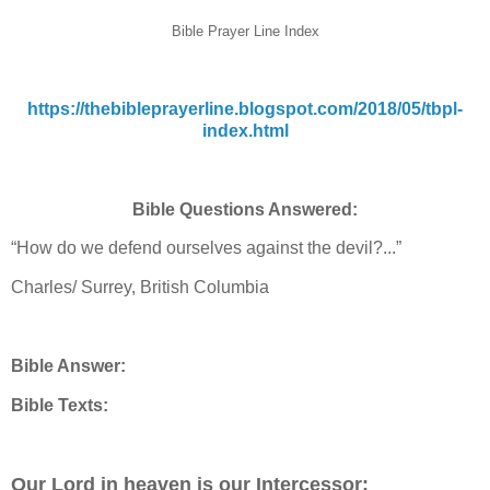
Bible Prayer Line Index
https://thebibleprayerline.blogspot.com/2018/05/tbpl-
index.html
Bible Questions Answered:
“How do we defend ourselves against the devil?...”
Charles/ Surrey, British Columbia
Bible Answer:
Bible Texts:
Our Lord in heaven is our Intercessor: