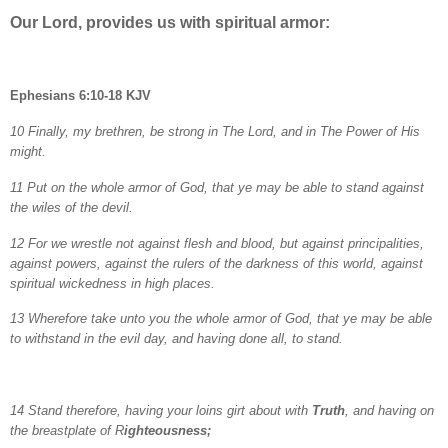
Our Lord, provides us with spiritual armor:
Ephesians 6:10-18 KJV
10 Finally, my brethren, be strong in The Lord, and in The Power of His
might.
11 Put on the whole armor of God, that ye may be able to stand against
the wiles of the devil.
12 For we wrestle not against flesh and blood, but against principalities,
against powers, against the rulers of the darkness of this world, against
spiritual wickedness in high places.
13 Wherefore take unto you the whole armor of God, that ye may be able
to withstand in the evil day, and having done all, to stand.
14 Stand therefore, having your loins girt about with
Truth
, and having on
the breastplate of R
ighteousness;