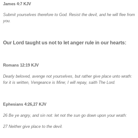
James 4:7 KJV
Submit yourselves therefore to God. Resist the devil, and he will flee from
you.
Our Lord taught us not to let anger rule in our hearts:
Romans 12:19 KJV
Dearly beloved, avenge not yourselves, but rather give place unto wrath:
for it is written, Vengeance is Mine; I will repay, saith The Lord.
Ephesians 4:26,27 KJV
26 Be ye angry, and sin not: let not the sun go down upon your wrath:
27 Neither give place to the devil.