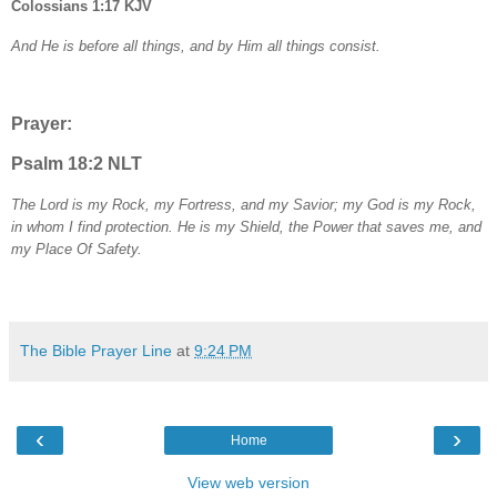
Colossians 1:17 KJV
And He is before all things, and by Him all things consist.
Prayer:
Psalm 18:2 NLT
The Lord is my Rock, my Fortress, and my Savior; my God is my Rock,
in whom I find protection. He is my Shield, the Power that saves me, and
my Place Of Safety.
The Bible Prayer Line
at
9:24 PM
‹
›
Home
View web version