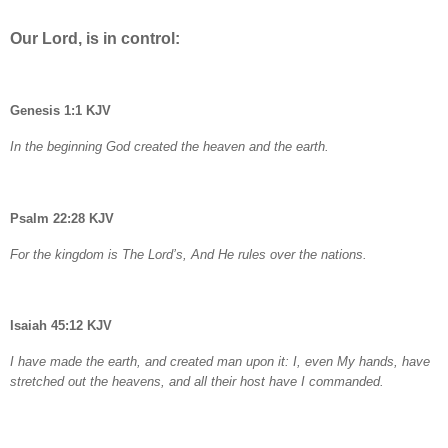
Our Lord, is in control:
Genesis 1:1 KJV
In the beginning God created the heaven and the earth.
Psalm 22:28 KJV
For the kingdom is The Lord’s, And He rules over the nations.
Isaiah 45:12 KJV
I have made the earth, and created man upon it: I, even My hands, have
stretched out the heavens, and all their host have I commanded.