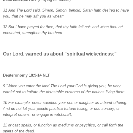
31 And The Lord said, Simon, Simon, behold, Satan hath desired to have
you, that he may sift you as wheat:
32 But I have prayed for thee, that thy faith fail not: and when thou art
converted, strengthen thy brethren.
Our Lord, warned us about “spiritual wickedness:”
Deuteronomy 18:9-14 NLT
9 “When you enter the land The Lord your God is giving you, be very
careful not to imitate the detestable customs of the nations living there.
10 For example, never sacrifice your son or daughter as a burnt offering.
And do not let your people practice fortune-telling, or use sorcery, or
interpret omens, or engage in witchcraft,
11 or cast spells, or function as mediums or psychics, or call forth the
spirits of the dead.