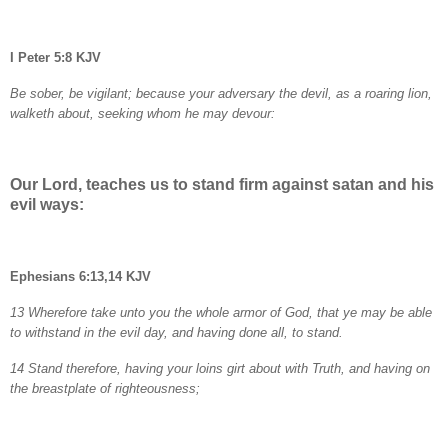
I Peter 5:8 KJV
Be sober, be vigilant; because your adversary the devil, as a roaring lion,
walketh about, seeking whom he may devour:
Our Lord, teaches us to stand firm against satan and his
evil ways:
Ephesians 6:13,14 KJV
13 Wherefore take unto you the whole armor of God, that ye may be able
to withstand in the evil day, and having done all, to stand.
14 Stand therefore, having your loins girt about with Truth, and having on
the breastplate of righteousness;