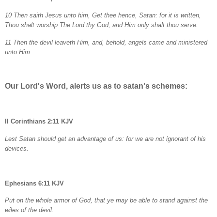
10 Then saith Jesus unto him, Get thee hence, Satan: for it is written,
Thou shalt worship The Lord thy God, and Him only shalt thou serve.
11 Then the devil leaveth Him, and, behold, angels came and ministered
unto Him.
Our Lord's Word, alerts us as to satan's schemes:
II Corinthians 2:11 KJV
Lest Satan should get an advantage of us: for we are not ignorant of his
devices.
Ephesians 6:11 KJV
Put on the whole armor of God, that ye may be able to stand against the
wiles of the devil.