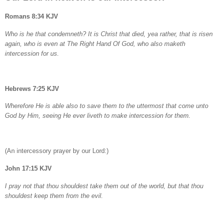
Romans 8:34 KJV
Who is he that condemneth? It is Christ that died, yea rather, that is risen
again, who is even at The Right Hand Of God, who also maketh
intercession for us.
Hebrews 7:25 KJV
Wherefore He is able also to save them to the uttermost that come unto
God by Him, seeing He ever liveth to make intercession for them.
(An intercessory prayer by our Lord:)
John 17:15 KJV
I pray not that thou shouldest take them out of the world, but that thou
shouldest keep them from the evil.