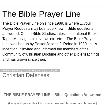
The Bible Prayer Line
The Bible Prayer Line on since 1989, is where ....your
Prayer Requests may be made known, Bible questions
answered, Online Bible Studies, latest Inspirational Books,
Tapes,Messages, Interviews etc..etc.... The Bible Prayer
Line was begun by Pastor Joseph J. Reine in 1989. In it's
inception, it invited and informed the members of the
Community of Christian Doctrine and other Bible teachings
and has grown since then.
Wednesday, October 28, 2020
Christian Defenses
THE BIBLE PRAYER LINE – Bible Questions Answered
(Copy and paste, this URL into a new web browser, and hit enter.)