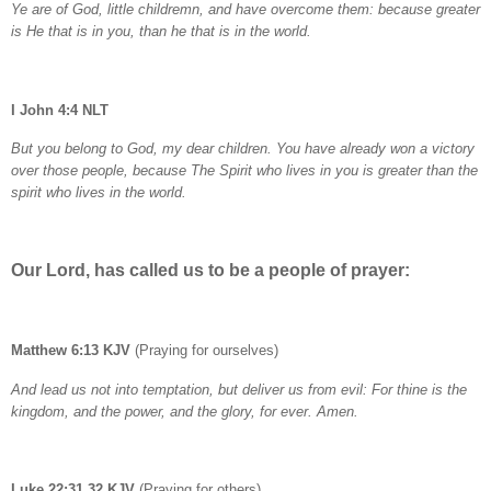
Ye are of God, little childremn, and have overcome them: because greater
is He that is in you, than he that is in the world.
I John 4:4 NLT
But you belong to God, my dear children. You have already won a victory
over those people, because The Spirit who lives in you is greater than the
spirit who lives in the world.
Our Lord, has called us to be a people of prayer:
Matthew 6:13 KJV
(Praying for ourselves)
And lead us not into temptation, but deliver us from evil: For thine is the
kingdom, and the power, and the glory, for ever. Amen.
Luke 22:31,32 KJV
(Praying for others)