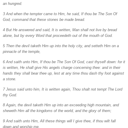
an hungred.
3 And when the tempter came to Him, he said, If thou be The Son Of
God, command that these stones be made bread.
4 But He answered and said, It is written, Man shall not live by bread
alone, but by every Word that proceedeth out of the mouth of God.
5 Then the devil taketh Him up into the holy city, and setteth Him on a
pinnacle of the temple,
6 And saith unto Him, If thou be The Son Of God, cast thyself down: for it
is written, He shall give His angels charge concerning thee: and in their
hands they shall bear thee up, lest at any time thou dash thy foot against
a stone.
7 Jesus said unto him, It is written again, Thou shalt not tempt The Lord
thy God.
8 Again, the devil taketh Him up into an exceeding high mountain, and
sheweth Him all the kingdoms of the world, and the glory of them;
9 And saith unto Him, All these things will I give thee, if thou wilt fall
down and worship me.