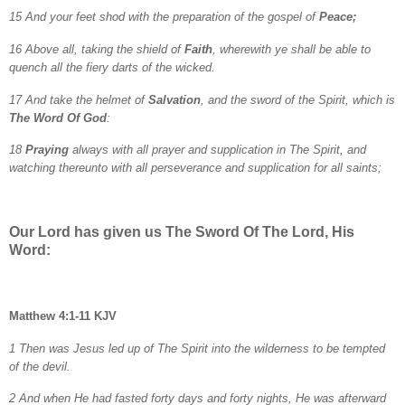
15 And your feet shod with the preparation of the gospel of
Peace;
16 Above all, taking the shield of
Faith
, wherewith ye shall be able to
quench all the fiery darts of the wicked.
17 And take the helmet of
Salvation
, and the sword of the Spirit, which is
The Word Of God
:
18
Praying
always with all prayer and supplication in The Spirit, and
watching thereunto with all perseverance and supplication for all saints;
Our Lord has given us The Sword Of The Lord, His
Word:
Matthew 4:1-11 KJV
1 Then was Jesus led up of The Spirit into the wilderness to be tempted
of the devil.
2 And when He had fasted forty days and forty nights, He was afterward