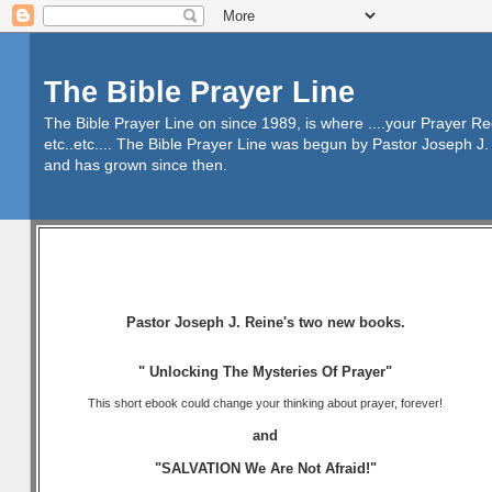
The Bible Prayer Line
The Bible Prayer Line on since 1989, is where ....your Prayer R
etc..etc.... The Bible Prayer Line was begun by Pastor Joseph J. 
and has grown since then.
Pastor Joseph J. Reine's two new books.
" Unlocking The Mysteries Of Prayer"
This short ebook could change your thinking about prayer, forever!
and
"SALVATION We Are Not Afraid!"