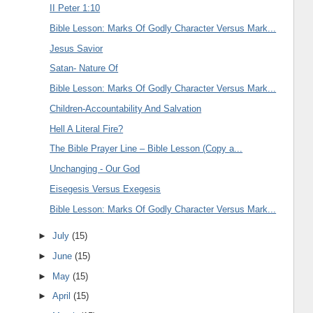
II Peter 1:10
Bible Lesson: Marks Of Godly Character Versus Mark...
Jesus Savior
Satan- Nature Of
Bible Lesson: Marks Of Godly Character Versus Mark...
Children-Accountability And Salvation
Hell A Literal Fire?
The Bible Prayer Line – Bible Lesson (Copy a...
Unchanging - Our God
Eisegesis Versus Exegesis
Bible Lesson: Marks Of Godly Character Versus Mark...
►
July
(15)
►
June
(15)
►
May
(15)
►
April
(15)