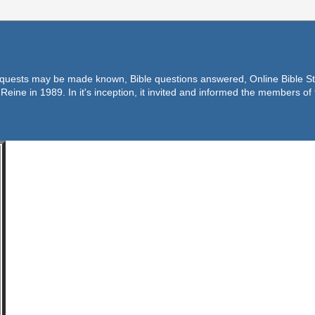
equests may be made known, Bible questions answered, Online Bible Stu
Reine in 1989. In it's inception, it invited and informed the members o