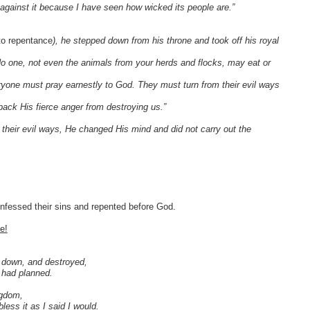
against it because I have seen how wicked its people are.”
to repentance
), he stepped down from his throne and took off his royal
“No one, not even the animals from your herds and flocks, may eat or
yone must pray earnestly to God. They must turn from their evil ways
ack His fierce anger from destroying us.”
heir evil ways, He changed His mind and did not carry out the
nfessed their sins and repented before God.
e!
n down, and destroyed,
I had planned.
ngdom,
less it as I said I would.