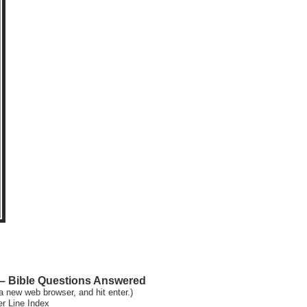
 Bible Questions Answered
a new web browser, and hit enter.)
er Line Index