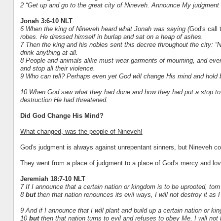
2 “Get up and go to the great city of Nineveh. Announce My judgment 
Jonah 3:6-10 NLT
6 When the king of Nineveh heard what Jonah was saying (
God's call 
robes. He dressed himself in burlap and sat on a heap of ashes.
7 Then the king and his nobles sent this decree throughout the city: 
drink anything at all.
8 People and animals alike must wear garments of mourning, and ever
and stop all their violence.
9 Who can tell? Perhaps even yet God will change His mind and hold b
10 When God saw what they had done and how they had put a stop to t
destruction He had threatened.
Did God Change His Mind?
What changed, was the people of Nineveh!
God's judgment is always against unrepentant sinners, but Nineveh co
They went from a place of judgment to a place of God's mercy and lov
Jeremiah 18:7-10 NLT
7 If I announce that a certain nation or kingdom is to be uprooted, tor
8
but
then that nation renounces its evil ways, I will not destroy it as 
9 And if I announce that I will plant and build up a certain nation or ki
10
but
then that nation turns to evil and refuses to obey Me, I will not b