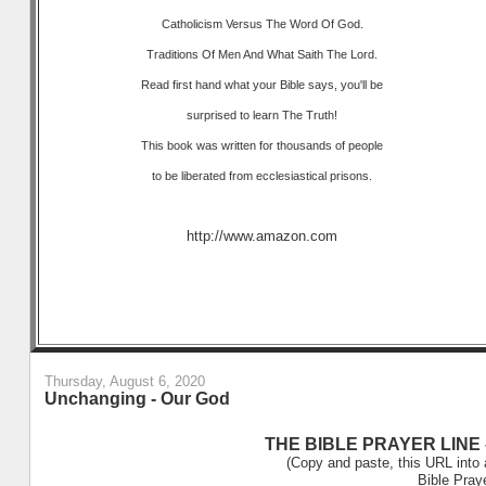
Catholicism Versus The Word Of God.
Traditions Of Men And What Saith The Lord.
Read first hand what your Bible says, you'll be
surprised to learn The Truth!
This book was written for thousands of people
to be liberated from ecclesiastical prisons.
http://www.amazon.com
Thursday, August 6, 2020
Unchanging - Our God
THE BIBLE PRAYER LINE –
(Copy and paste, this URL into 
Bible Pray