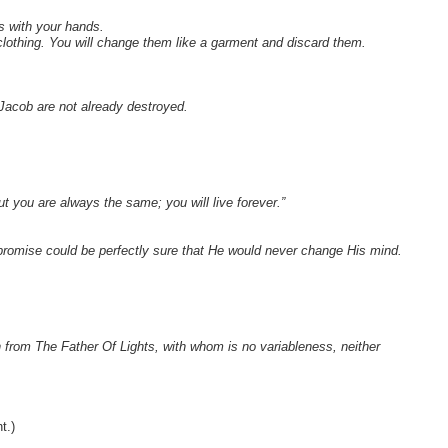
s with your hands.
d clothing. You will change them like a garment and discard them.
Jacob are not already destroyed.
ut you are always the same; you will live forever.”
promise could be perfectly sure that He would never change His mind.
 from The Father Of Lights, with whom is no variableness, neither
t.)