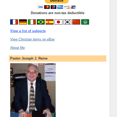
Donations are non-tax deductible
View a list of subjects
View Christian items on eBay
About Me
Pastor Joseph J. Reine