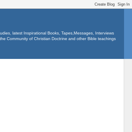
dies, latest Inspirational Books, Tapes,Messages, Interviews
f the Community of Christian Doctrine and other Bible teachings