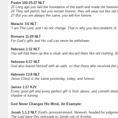
Psalm 102:25-27 NLT
25 Long ago you laid the foundation of the earth and made the heaven
26 They will perish, but you remain forever; they will wear out like ol
27 But you are always the same; you will live forever.
Malachi 3:6 NLT
“
I am The Lord, and I do not change. That is why you descendants of 
Romans 11:29 NLT
For God’s gifts and His call can never be withdrawn.
Hebrews 1:12 NLT
You will fold them up like a cloak and discard them like old clothing. B
Hebrews 6:17 NLT
God also bound Himself with an oath, so that those who received the 
Hebrews 13:8 NLT
Jesus Christ is the same yesterday, today, and forever.
James 1:17 KJV
Every good gift and every perfect gift is from above, and cometh down
shadow of turning.
God Never Changes His Mind, An Example:
Jonah 1:1,2 NLT
(God's pronouncement, Nineveh, headed for judgmen
The Lord gave this message to Jonah son of Amittai: