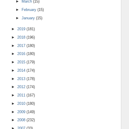
►
March
(15)
►
February
(15)
►
January
(15)
►
2019
(181)
►
2018
(196)
►
2017
(180)
►
2016
(180)
►
2015
(179)
►
2014
(174)
►
2013
(178)
►
2012
(174)
►
2011
(167)
►
2010
(180)
►
2009
(149)
►
2008
(232)
►
2007
(33)