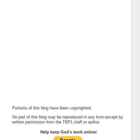
Portions of this blog have been copyrighted.
No part of this blog may be reproduced in any form-except by
written permission from the TBPL staff or author.
Help keep God's work online: