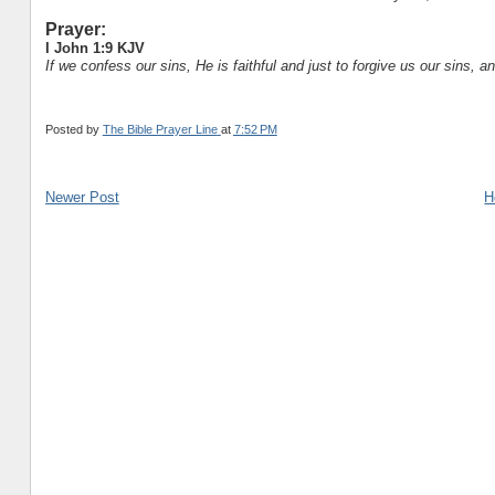
Prayer:
I John 1:9 KJV
If we confess our sins, He is faithful and just to forgive us our sins, 
Posted by
The Bible Prayer Line
at
7:52 PM
Newer Post
H