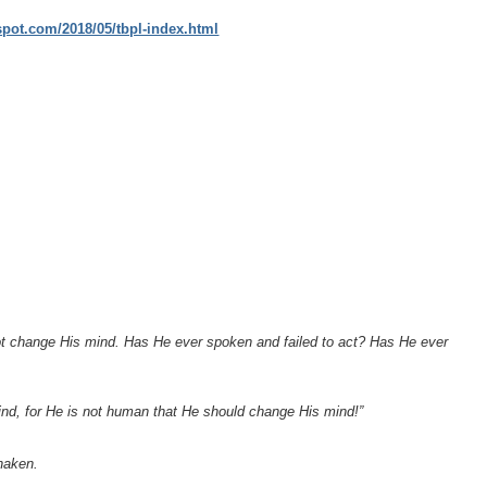
gspot.com/2018/05/tbpl-index.html
ot change His mind. Has He ever spoken and failed to act? Has He ever
 mind, for He is not human that He should change His mind!”
haken.