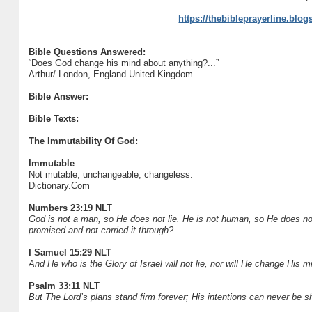
https://thebibleprayerline.blo
Bible Questions Answered:
“Does God change his mind about anything?...”
Arthur/ London, England United Kingdom
Bible Answer:
Bible Texts:
The Immutability Of God:
Immutable
Not mutable; unchangeable; changeless.
Dictionary.Com
Numbers 23:19 NLT
God is not a man, so He does not lie. He is not human, so He does n
promised and not carried it through?
I Samuel 15:29 NLT
And He who is the Glory of Israel will not lie, nor will He change His
Psalm 33:11 NLT
But The Lord’s plans stand firm forever; His intentions can never be s