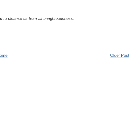
and to cleanse us from all unrighteousness.
ome
Older Post