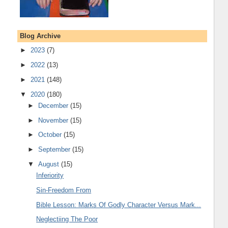
Blog Archive
►
2023
(7)
►
2022
(13)
►
2021
(148)
▼
2020
(180)
►
December
(15)
►
November
(15)
►
October
(15)
►
September
(15)
▼
August
(15)
Inferiority
Sin-Freedom From
Bible Lesson: Marks Of Godly Character Versus Mark...
Neglectiing The Poor