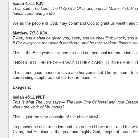
Isaiah 45:11 KJV
Thus saith The
Lord
, The Holy One Of Israel, and his Maker, Ask Me 
hands command ye Me.
We as the people of God, may command God to grant us wealth and pr
Matthew 7:7,8 KJV
7 Ask, and it shall be given you; seek, and ye shall find; knock, and i
8 For every one that asketh receiveth; and he that seeketh findeth; an
This is the Eisegesis view, one text and our personal interpretation as
THIS IS NOT THE PROPER WAY TO READ AND TO INTERPRET 
This is one good reason to have another version of The Scripture, to b
surrounding scriptures that our text is found in!
Exegesis:
Isaiah 45:11 N/LT
This is what The Lord says— The Holy One Of Israel and your Creator:
about the work of My hands?
This is just the very opposite of the above view!
To properly be able to understand this verse (11) we must read the whol
Cyrus, that He alone is the great and mighty God, keeper of Israel. H