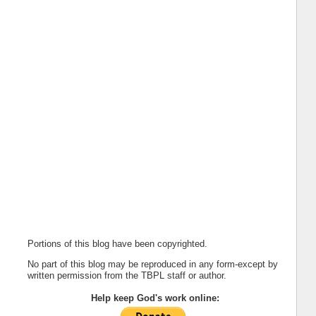
Portions of this blog have been copyrighted.
No part of this blog may be reproduced in any form-except by
written permission from the TBPL staff or author.
Help keep God's work online: