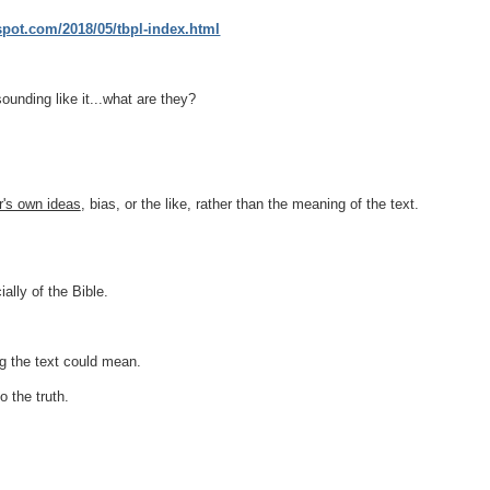
gspot.com/2018/05/tbpl-index.html
sounding like it...what are they?
er's own ideas
, bias, or the like, rather than the meaning of the text.
ially of the Bible.
g
the text could mean.
o the truth.