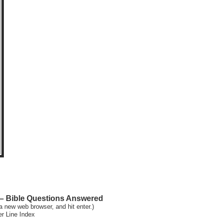
 Bible Questions Answered
a new web browser, and hit enter.)
er Line Index