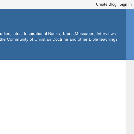
dies, latest Inspirational Books, Tapes,Messages, Interviews
f the Community of Christian Doctrine and other Bible teachings