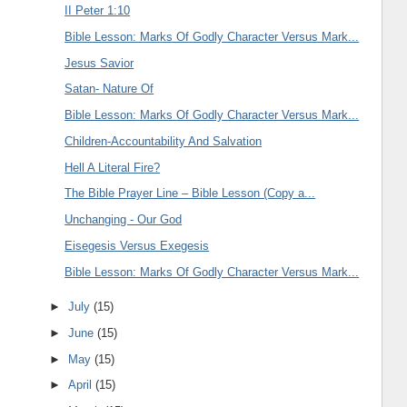
II Peter 1:10
Bible Lesson: Marks Of Godly Character Versus Mark...
Jesus Savior
Satan- Nature Of
Bible Lesson: Marks Of Godly Character Versus Mark...
Children-Accountability And Salvation
Hell A Literal Fire?
The Bible Prayer Line – Bible Lesson (Copy a...
Unchanging - Our God
Eisegesis Versus Exegesis
Bible Lesson: Marks Of Godly Character Versus Mark...
►
July
(15)
►
June
(15)
►
May
(15)
►
April
(15)