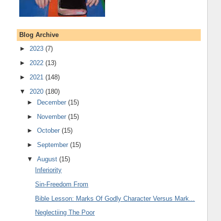
Blog Archive
►
2023
(7)
►
2022
(13)
►
2021
(148)
▼
2020
(180)
►
December
(15)
►
November
(15)
►
October
(15)
►
September
(15)
▼
August
(15)
Inferiority
Sin-Freedom From
Bible Lesson: Marks Of Godly Character Versus Mark...
Neglectiing The Poor