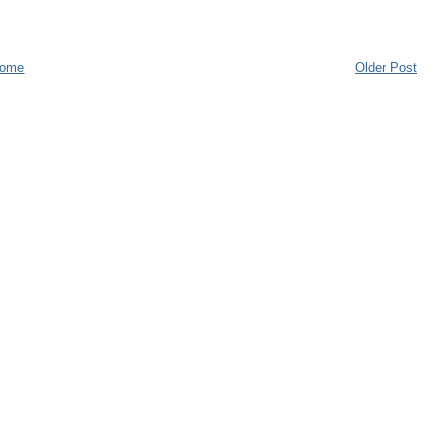
ome
Older Post