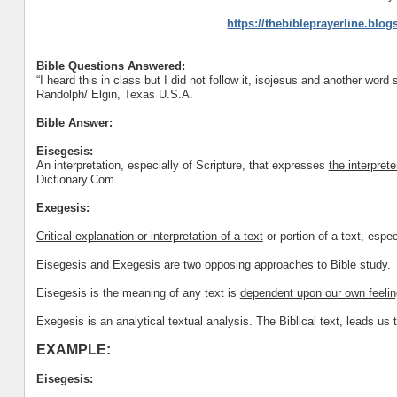
https://thebibleprayerline.blo
Bible Questions Answered:
“I heard this in class but I did not follow it, isojesus and another word 
Randolph/ Elgin, Texas U.S.A.
Bible Answer:
Eisegesis:
An interpretation, especially of Scripture, that expresses
the interpret
Dictionary.Com
Exegesis:
Critical explanation or interpretation of a text
or portion of a text, espec
Eisegesis and Exegesis are two opposing approaches to Bible study.
Eisegesis is the meaning of any text is
dependent upon our own feelin
Exegesis is an analytical textual analysis. The Biblical text, leads us t
EXAMPLE:
Eisegesis: