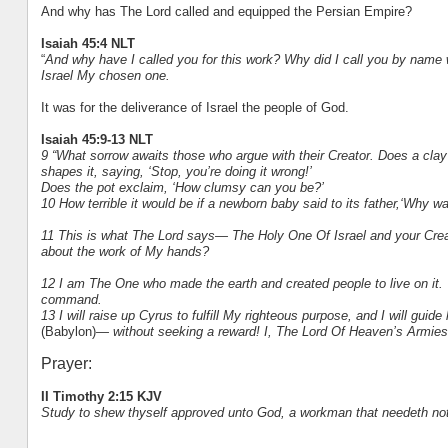
And why has The Lord called and equipped the Persian Empire?
Isaiah 45:4 NLT
“
And why have I called you for this work? Why did I call you by name 
Israel My chosen one.
It was for the deliverance of Israel the people of God.
Isaiah 45:9-13 NLT
9 “What sorrow awaits those who argue with their Creator. Does a clay
shapes it, saying, ‘Stop, you’re doing it wrong!’
Does the pot exclaim, ‘How clumsy can you be?’
10 How terrible it would be if a newborn baby said to its father,‘Why wa
11 This is what The Lord says— The Holy One Of Israel and your Creat
about the work of My hands?
12 I am The One who made the earth and created people to live on it. 
command.
13 I will raise up Cyrus to fulfill My righteous purpose, and I will guid
(Babylon)
— without seeking a reward! I, The Lord Of Heaven’s Armies
Prayer:
II Timothy 2:15 KJV
Study to shew thyself approved unto God, a workman that needeth not 