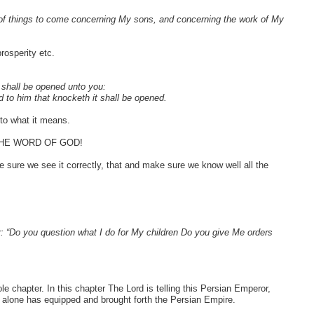
of things to come concerning My sons, and concerning the work of My
osperity etc.
t shall be opened unto you:
d to him that knocketh it shall be opened.
 to what it means.
THE WORD OF GOD!
e sure we see it correctly, that and make sure we know well all the
 “Do you question what I do for My children Do you give Me orders
e chapter. In this chapter The Lord is telling this Persian Emperor,
e alone has equipped and brought forth the Persian Empire.