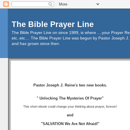
The Bible Prayer Line
The Bible Prayer Line on since 1989, is where ....your Prayer R
etc..etc.... The Bible Prayer Line was begun by Pastor Joseph J. 
and has grown since then.
Pastor Joseph J. Reine's two new books.
" Unlocking The Mysteries Of Prayer"
This short ebook could change your thinking about prayer, forever!
and
"SALVATION We Are Not Afraid!"