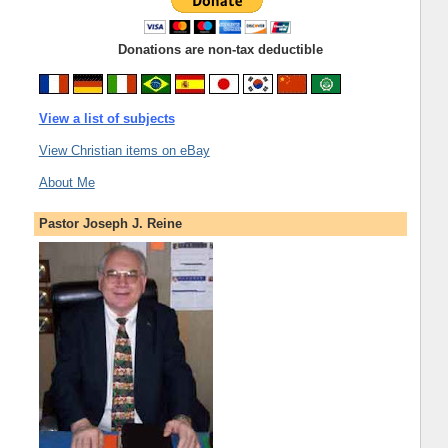
Donations are non-tax deductible
View a list of subjects
View Christian items on eBay
About Me
Pastor Joseph J. Reine