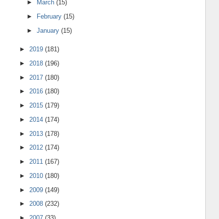
►
March
(15)
►
February
(15)
►
January
(15)
►
2019
(181)
►
2018
(196)
►
2017
(180)
►
2016
(180)
►
2015
(179)
►
2014
(174)
►
2013
(178)
►
2012
(174)
►
2011
(167)
►
2010
(180)
►
2009
(149)
►
2008
(232)
►
2007
(33)