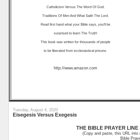
Catholicism Versus The Word Of God.
Traditions Of Men And What Saith The Lord.
Read first hand what your Bible says, you'll be
surprised to learn The Truth!
This book was written for thousands of people
to be liberated from ecclesiastical prisons.
http://www.amazon.com
Tuesday, August 4, 2020
Eisegesis Versus Exegesis
THE BIBLE PRAYER LINE –
(Copy and paste, this URL into 
Bible Pray