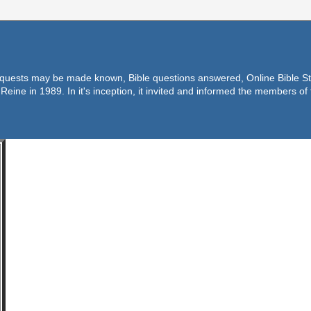
equests may be made known, Bible questions answered, Online Bible Stu
Reine in 1989. In it's inception, it invited and informed the members o