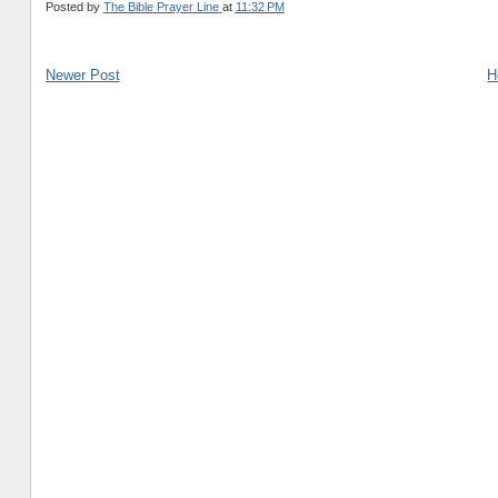
Posted by
The Bible Prayer Line
at
11:32 PM
Newer Post
H