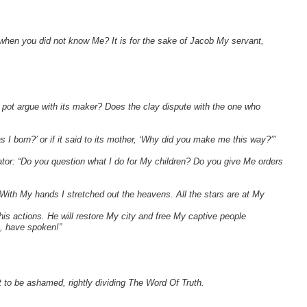
when you did not know Me? It is for the sake of Jacob My servant,
 pot argue with its maker? Does the clay dispute with the one who
s I born?’ or if it said to its mother, ‘Why did you make me this way?’”
or: “Do you question what I do for My children? Do you give Me orders
With My hands I stretched out the heavens. All the stars are at My
e his actions. He will restore My city and free My captive people
, have spoken!”
to be ashamed, rightly dividing The Word Of Truth.