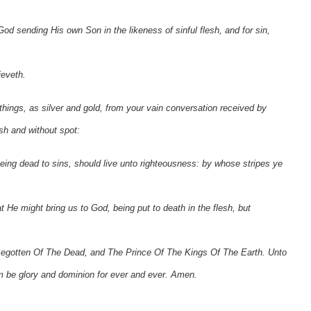
od sending His own Son in the likeness of sinful flesh, and for sin,
ieveth.
hings, as silver and gold, from your vain conversation received by
sh and without spot:
eing dead to sins, should live unto righteousness: by whose stripes ye
at He might bring us to God, being put to death in the flesh, but
 Begotten Of The Dead, and The Prince Of The Kings Of The Earth. Unto
m be glory and dominion for ever and ever. Amen.