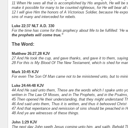
11 When He sees all that is accomplished by His anguish, He will be 
make it possible for many to be counted righteous, for He will bear all t
12 I will give Him the honors of A Victorious Soldier, because He ex
sins of many and interceded for rebels.
Luke 22:37 NLT A.D. 330
For the time has come for this prophecy about Me to be fulfilled: ‘He
the prophets will come true.”
The Word:
Matthew 26:27,28 KJV
27 And He took the cup, and gave thanks, and gave it to them, saying, D
28 For this is My Blood Of The New Testament, which is shed for many
Mark 10:45 KJV
For even The Son Of Man came not to be ministered unto, but to minist
Luke 24:44-48 KJV
44 And He said unto them, These are the words which I spake unto you, 
written in The Law Of Moses, and in The Prophets, and in the Psalms
45 Then opened He their understanding, that they might understand Th
46 And said unto them, Thus it is written, and thus it behooved Christ t
47 And that repentance and remission of sins should be preached in H
48 And ye are witnesses of these things.
John 1:29 KJV
The next day John seeth Jesus coming unto him, and saith, Behold Th