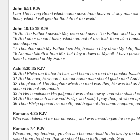
John 6:51 KJV
I am The Living Bread which came down from heaven: if any man eat of t
flesh, which I will give for the Life of the world.
John 10:15-18 KJV
15 As The Father knoweth Me, even so know I The Father: and I lay d
16 And other sheep I have, which are not of this fold: them also I must
one shepherd.
17 Therefore doth My Father love Me, because I lay down My Life, that 
18 No man taketh it from Me, but I lay it down of Myself. I have powe
have I received of My Father.
Acts 8:30-35 KJV
30 And Philip ran thither to him, and heard him read the prophet Isaia
31 And he said, How can I, except some man should guide me? And he 
32 The place of The Scripture which he read was this, He was led as 
opened He not His mouth:
33 In His humiliation His judgment was taken away: and who shall decla
34 And the eunuch answered Philip, and said, I pray thee, of whom sp
35 Then Philip opened his mouth, and began at the same scripture, a
Romans 4:25 KJV
Who was delivered for our offenses, and was raised again for our justif
Romans 7:4 KJV
Wherefore, my brethren, ye also are become dead to the law by the bod
raised from the dead, that we should bring forth fruit unto God.