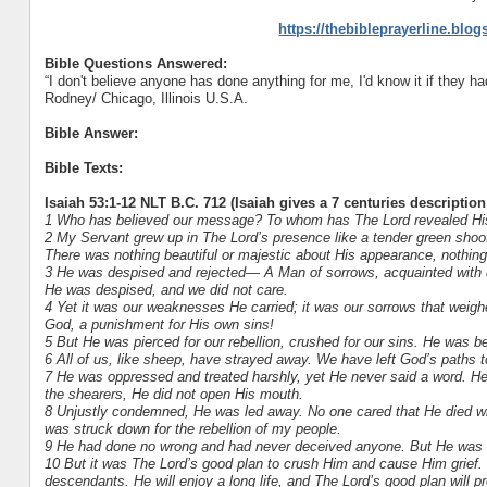
https://thebibleprayerline.blo
Bible Questions Answered:
“I don't believe anyone has done anything for me, I'd know it if they had..
Rodney/ Chicago, Illinois U.S.A.
Bible Answer:
Bible Texts:
Isaiah 53:1-12 NLT B.C. 712 (Isaiah gives a 7 centuries description
1 Who has believed our message? To whom has The Lord revealed Hi
2 My Servant grew up in The Lord’s presence like a tender green shoot,
There was nothing beautiful or majestic about His appearance, nothing 
3 He was despised and rejected— A Man of sorrows, acquainted with d
He was despised, and we did not care.
4 Yet it was our weaknesses He carried; it was our sorrows that wei
God, a punishment for His own sins!
5 But He was pierced for our rebellion, crushed for our sins. He was
6 All of us, like sheep, have strayed away. We have left God’s paths to
7 He was oppressed and treated harshly, yet He never said a word. He
the shearers, He did not open His mouth.
8 Unjustly condemned, He was led away. No one cared that He died wit
was struck down for the rebellion of my people.
9 He had done no wrong and had never deceived anyone. But He was bur
10 But it was The Lord’s good plan to crush Him and cause Him grief. Y
descendants. He will enjoy a long life, and The Lord’s good plan will p