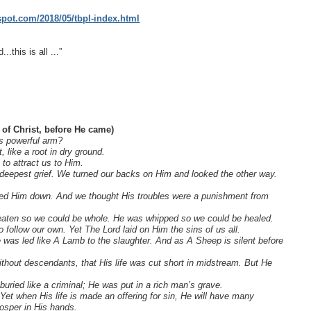
gspot.com/2018/05/tbpl-index.html
.this is all ...”
 of Christ, before He came)
s powerful arm?
 like a root in dry ground.
to attract us to Him.
eepest grief. We turned our backs on Him and looked the other way.
ghed Him down. And we thought His troubles were a punishment from
 beaten so we could be whole. He was whipped so we could be healed.
 follow our own. Yet The Lord laid on Him the sins of us all.
 was led like A Lamb to the slaughter. And as A Sheep is silent before
hout descendants, that His life was cut short in midstream. But He
ied like a criminal; He was put in a rich man’s grave.
et when His life is made an offering for sin, He will have many
rosper in His hands.