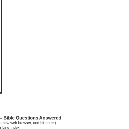
 Bible Questions Answered
a new web browser, and hit enter.)
r Line Index