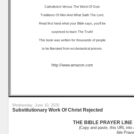
Catholicism Versus The Word Of God.
Traditions Of Men And What Saith The Lord.
Read first hand what your Bible says, you'll be
surprised to learn The Truth!
This book was written for thousands of people
to be liberated from ecclesiastical prisons.
http://www.amazon.com
Wednesday, June 10, 2020
Substitutionary Work Of Christ Rejected
THE BIBLE PRAYER LINE –
(Copy and paste, this URL into 
ible Praye