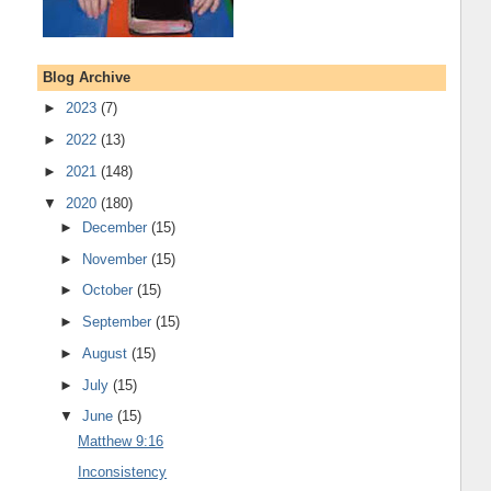
Blog Archive
►
2023
(7)
►
2022
(13)
►
2021
(148)
▼
2020
(180)
►
December
(15)
►
November
(15)
►
October
(15)
►
September
(15)
►
August
(15)
►
July
(15)
▼
June
(15)
Matthew 9:16
Inconsistency