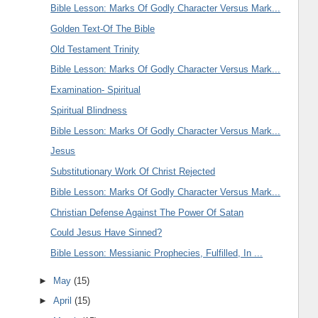
Bible Lesson: Marks Of Godly Character Versus Mark...
Golden Text-Of The Bible
Old Testament Trinity
Bible Lesson: Marks Of Godly Character Versus Mark...
Examination- Spiritual
Spiritual Blindness
Bible Lesson: Marks Of Godly Character Versus Mark...
Jesus
Substitutionary Work Of Christ Rejected
Bible Lesson: Marks Of Godly Character Versus Mark...
Christian Defense Against The Power Of Satan
Could Jesus Have Sinned?
Bible Lesson: Messianic Prophecies, Fulfilled, In ...
►
May
(15)
►
April
(15)