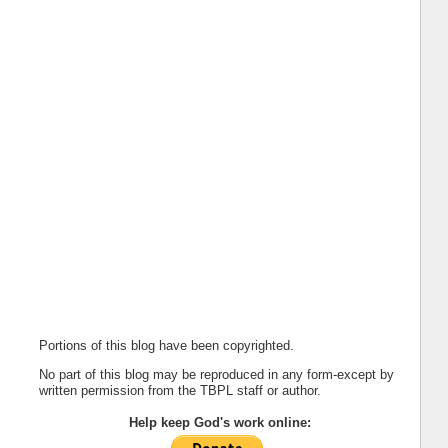
Portions of this blog have been copyrighted.
No part of this blog may be reproduced in any form-except by
written permission from the TBPL staff or author.
Help keep God's work online: