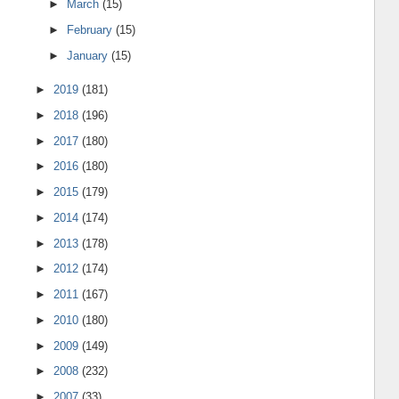
►
March
(15)
►
February
(15)
►
January
(15)
►
2019
(181)
►
2018
(196)
►
2017
(180)
►
2016
(180)
►
2015
(179)
►
2014
(174)
►
2013
(178)
►
2012
(174)
►
2011
(167)
►
2010
(180)
►
2009
(149)
►
2008
(232)
►
2007
(33)