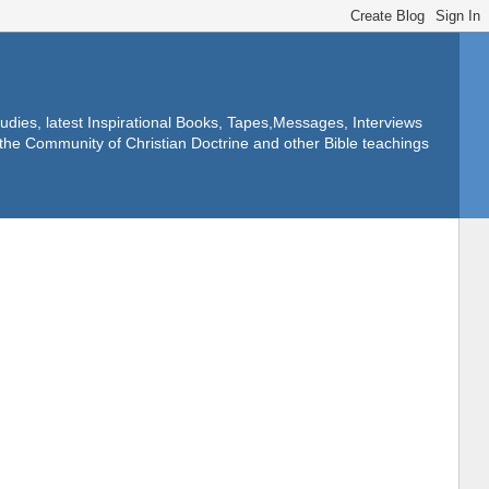
dies, latest Inspirational Books, Tapes,Messages, Interviews
f the Community of Christian Doctrine and other Bible teachings