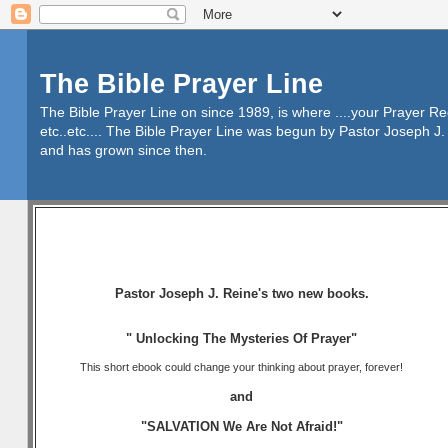
The Bible Prayer Line
The Bible Prayer Line on since 1989, is where ....your Prayer R
etc..etc.... The Bible Prayer Line was begun by Pastor Joseph J. 
and has grown since then.
Pastor Joseph J. Reine's two new books.
" Unlocking The Mysteries Of Prayer"
This short ebook could change your thinking about prayer, forever!
and
"SALVATION We Are Not Afraid!"