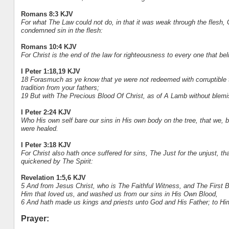
Romans 8:3 KJV
For what The Law could not do, in that it was weak through the flesh, G
condemned sin in the flesh:
Romans 10:4 KJV
For Christ is the end of the law for righteousness to every one that bel
I Peter 1:18,19 KJV
18 Forasmuch as ye know that ye were not redeemed with corruptible t
tradition from your fathers;
19 But with The Precious Blood Of Christ, as of A Lamb without blemi
I Peter 2:24 KJV
Who His own self bare our sins in His own body on the tree, that we, b
were healed.
I Peter 3:18 KJV
For Christ also hath once suffered for sins, The Just for the unjust, th
quickened by The Spirit:
Revelation 1:5,6 KJV
5 And from Jesus Christ, who is The Faithful Witness, and The First
Him that loved us, and washed us from our sins in His Own Blood,
6 And hath made us kings and priests unto God and His Father; to Hi
Prayer: