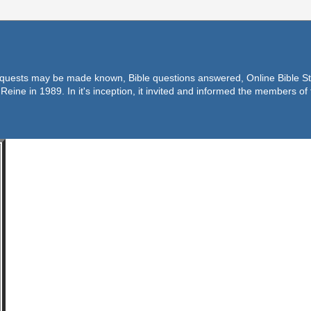
equests may be made known, Bible questions answered, Online Bible Stu
Reine in 1989. In it's inception, it invited and informed the members o