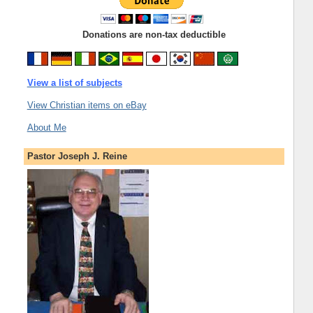
Donations are non-tax deductible
View a list of subjects
View Christian items on eBay
About Me
Pastor Joseph J. Reine