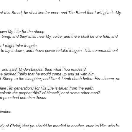
his Bread, he shall live for ever: and The Bread that I will give is My
own My Life for the sheep.
 bring, and they shall hear My voice; and there shall be one fold, and
I might take it again.
r to lay it down, and I have power to take it again. This commandment
h, and said, Understandest thou what thou readest?
desired Philip that he would come up and sit with him.
A Sheep to the slaughter; and like A Lamb dumb before His shearer, so
re His generation? for His Life is taken from the earth.
eaketh the prophet this? of himself, or of some other man?
nd preached unto him Jesus.
ication.
y of Christ; that ye should be married to another, even to Him who is