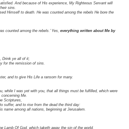
satisfied. And because of His experience, My Righteous Servant will
heir sins.
posed Himself to death. He was counted among the rebels He bore the
 was counted among the rebels.’ Yes,
everything written about Me by
rink ye all of it;
 for the remission of sins.
er, and to give His Life a ransom for many.
while I was yet with you, that all things must be fulfilled, which were
, concerning Me.
e Scriptures,
o suffer, and to rise from the dead the third day:
is name among all nations, beginning at Jerusalem.
e Lamb Of God, which taketh away the sin of the world.