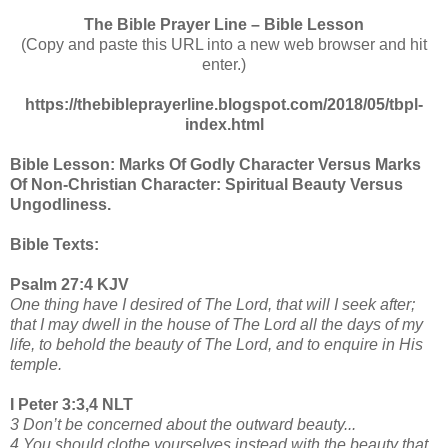
The Bible Prayer Line – Bible Lesson
(Copy and paste this URL into a new web browser and hit
enter.)
https://thebibleprayerline.blogspot.com/2018/05/tbpl-
index.html
Bible Lesson: Marks Of Godly Character Versus Marks
Of Non-Christian Character: Spiritual Beauty Versus
Ungodliness.
Bible Texts:
Psalm 27:4 KJV
One thing have I desired of The Lord, that will I seek after;
that I may dwell in the house of The Lord all the days of my
life, to behold the beauty of The Lord, and to enquire in His
temple.
I Peter 3:3,4 NLT
3 Don’t be concerned about the outward beauty...
4 You should clothe yourselves instead with the beauty that