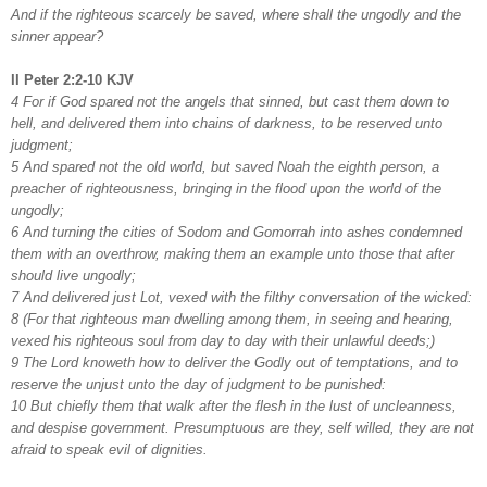
And if the righteous scarcely be saved, where shall the ungodly and the
sinner appear?
II Peter 2:2-10 KJV
4 For if God spared not the angels that sinned, but cast them down to
hell, and delivered them into chains of darkness, to be reserved unto
judgment;
5 And spared not the old world, but saved Noah the eighth person, a
preacher of righteousness, bringing in the flood upon the world of the
ungodly;
6 And turning the cities of Sodom and Gomorrah into ashes condemned
them with an overthrow, making them an example unto those that after
should live ungodly;
7 And delivered just Lot, vexed with the filthy conversation of the wicked:
8 (For that righteous man dwelling among them, in seeing and hearing,
vexed his righteous soul from day to day with their unlawful deeds;)
9 The Lord knoweth how to deliver the Godly out of temptations, and to
reserve the unjust unto the day of judgment to be punished:
10 But chiefly them that walk after the flesh in the lust of uncleanness,
and despise government. Presumptuous are they, self willed, they are not
afraid to speak evil of dignities.