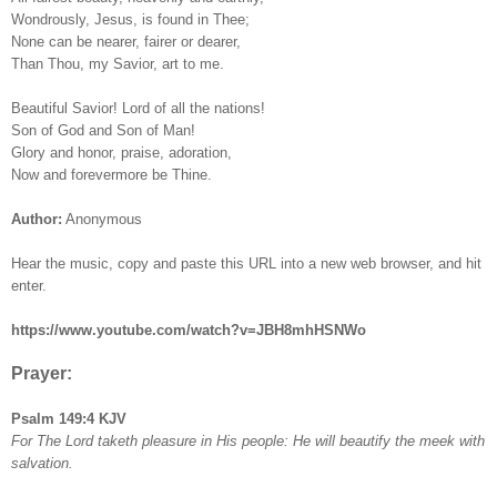
Wondrously, Jesus, is found in Thee;
None can be nearer, fairer or dearer,
Than Thou, my Savior, art to me.
Beautiful Savior! Lord of all the nations!
Son of God and Son of Man!
Glory and honor, praise, adoration,
Now and forevermore be Thine.
Author:
Anonymous
Hear the music, copy and paste this URL into a new web browser, and hit
enter.
https://www.youtube.com/watch?v=JBH8mhHSNWo
Prayer:
Psalm 149:4 KJV
For The Lord taketh pleasure in His people: He will beautify the meek with
salvation.