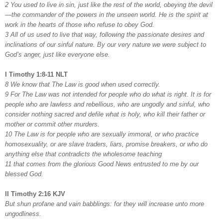
2 You used to live in sin, just like the rest of the world, obeying the devil
—the commander of the powers in the unseen world. He is the spirit at
work in the hearts of those who refuse to obey God.
3 All of us used to live that way, following the passionate desires and
inclinations of our sinful nature. By our very nature we were subject to
God’s anger, just like everyone else.
I Timothy 1:8-11 NLT
8 We know that The Law is good when used correctly.
9 For The Law was not intended for people who do what is right. It is for
people who are lawless and rebellious, who are ungodly and sinful, who
consider nothing sacred and defile what is holy, who kill their father or
mother or commit other murders.
10 The Law is for people who are sexually immoral, or who practice
homosexuality, or are slave traders, liars, promise breakers, or who do
anything else that contradicts the wholesome teaching
11 that comes from the glorious Good News entrusted to me by our
blessed God.
II Timothy 2:16 KJV
But shun profane and vain babblings: for they will increase unto more
ungodliness.