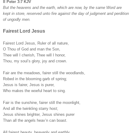
II Peter 3:7 KJV
But the heavens and the earth, which are now, by the same Word are
kept in store, reserved unto fire against the day of judgment and perdition
of ungodly men.
Fairest Lord Jesus
Fairest Lord Jesus, Ruler of all nature,
O Thou of God and man the Son,
Thee will I cherish, Thee will I honor,
Thou, my soul’s glory, joy and crown.
Fair are the meadows, fairer still the woodlands,
Robed in the blooming garb of spring;
Jesus is fairer, Jesus is purer,
Who makes the woeful heart to sing.
Fair is the sunshine, fairer still the moonlight,
And all the twinkling starry host;
Jesus shines brighter, Jesus shines purer
Than all the angels heav’n can boast.
All fairest beauty, heavenly and earthly,