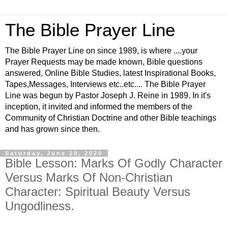
The Bible Prayer Line
The Bible Prayer Line on since 1989, is where ....your
Prayer Requests may be made known, Bible questions
answered, Online Bible Studies, latest Inspirational Books,
Tapes,Messages, Interviews etc..etc.... The Bible Prayer
Line was begun by Pastor Joseph J. Reine in 1989. In it's
inception, it invited and informed the members of the
Community of Christian Doctrine and other Bible teachings
and has grown since then.
Saturday, June 20, 2020
Bible Lesson: Marks Of Godly Character
Versus Marks Of Non-Christian
Character: Spiritual Beauty Versus
Ungodliness.