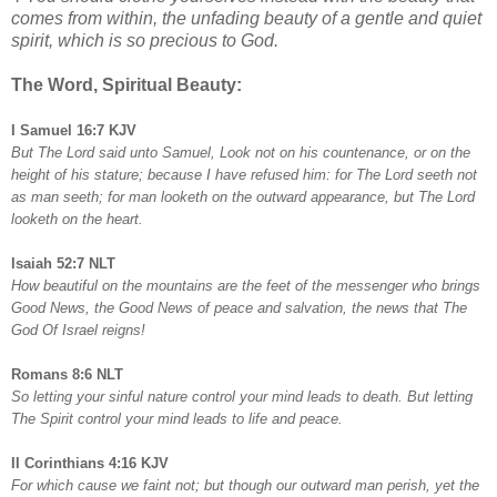
comes from within, the unfading beauty of a gentle and quiet
spirit, which is so precious to God.
The Word, Spiritual Beauty:
I Samuel 16:7 KJV
But The Lord said unto Samuel, Look not on his countenance, or on the
height of his stature; because I have refused him: for The Lord seeth not
as man seeth; for man looketh on the outward appearance, but The Lord
looketh on the heart.
Isaiah 52:7 NLT
How beautiful on the mountains are the feet of the messenger who brings
Good News, the Good News of peace and salvation, the news that The
God Of Israel reigns!
Romans 8:6 NLT
So letting your sinful nature control your mind leads to death. But letting
The Spirit control your mind leads to life and peace.
II Corinthians 4:16 KJV
For which cause we faint not; but though our outward man perish, yet the