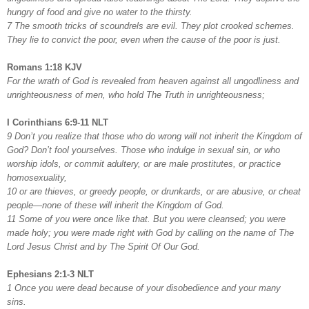
hungry of food and give no water to the thirsty.
7 The smooth tricks of scoundrels are evil. They plot crooked schemes.
They lie to convict the poor, even when the cause of the poor is just.
Romans 1:18 KJV
For the wrath of God is revealed from heaven against all ungodliness and
unrighteousness of men, who hold The Truth in unrighteousness;
I Corinthians 6:9-11 NLT
9 Don’t you realize that those who do wrong will not inherit the Kingdom of
God? Don’t fool yourselves. Those who indulge in sexual sin, or who
worship idols, or commit adultery, or are male prostitutes, or practice
homosexuality,
10 or are thieves, or greedy people, or drunkards, or are abusive, or cheat
people—none of these will inherit the Kingdom of God.
11 Some of you were once like that. But you were cleansed; you were
made holy; you were made right with God by calling on the name of The
Lord Jesus Christ and by The Spirit Of Our God.
Ephesians 2:1-3 NLT
1 Once you were dead because of your disobedience and your many
sins.