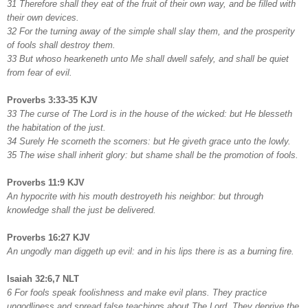
31 Therefore shall they eat of the fruit of their own way, and be filled with
their own devices.
32 For the turning away of the simple shall slay them, and the prosperity
of fools shall destroy them.
33 But whoso hearkeneth unto Me shall dwell safely, and shall be quiet
from fear of evil.
Proverbs 3:33-35 KJV
33 The curse of The Lord is in the house of the wicked: but He blesseth
the habitation of the just.
34 Surely He scorneth the scorners: but He giveth grace unto the lowly.
35 The wise shall inherit glory: but shame shall be the promotion of fools.
Proverbs 11:9 KJV
An hypocrite with his mouth destroyeth his neighbor: but through
knowledge shall the just be delivered.
Proverbs 16:27 KJV
An ungodly man diggeth up evil: and in his lips there is as a burning fire.
Isaiah 32:6,7 NLT
6 For fools speak foolishness and make evil plans. They practice
ungodliness and spread false teachings about The Lord. They deprive the