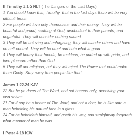
II Timothy 3:1-5 NLT
(The Dangers of the Last Days)
1 You should know this, Timothy, that in the last days there will be very
difficult times.
2 For people will love only themselves and their money. They will be
boastful and proud, scoffing at God, disobedient to their parents, and
ungrateful. They will consider nothing sacred.
3 They will be unloving and unforgiving; they will slander others and have
no self-control. They will be cruel and hate what is good.
4 They will betray their friends, be reckless, be puffed up with pride, and
love pleasure rather than God.
5 They will act religious, but they will reject The Power that could make
them Godly. Stay away from people like that!
James 1:22-24 KJV
22 But be ye doers of The Word, and not hearers only, deceiving your
own selves.
23 For if any be a hearer of The Word, and not a doer, he is like unto a
man beholding his natural face in a glass:
24 For he beholdeth himself, and goeth his way, and straightway forgeteth
what manner of man he was.
I Peter 4:18 KJV