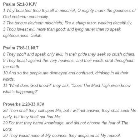
Psalm 52:1-3 KJV
1 Why boastest thou thyself in mischief, O mighty man? the goodness of
God endureth continually.
2 The tongue deviseth mischiefs; like a sharp razor, working deceitfully.
3 Thou lovest evil more than good; and lying rather than to speak
righteousness. Selah.
Psalm 73:8-11 NLT
8 They scoff and speak only evil; in their pride they seek to crush others.
9 They boast against the very heavens, and their words strut throughout
the earth.
10 And so the people are dismayed and confused, drinking in all their
words.
11 “What does God know?” they ask. “Does The Most High even know
what’s happening?”
Proverbs 1:28-33 KJV
28 Then shall they call upon Me, but I will not answer; they shall seek Me
early, but they shall not find Me:
29 For that they hated knowledge, and did not choose the fear of The
Lord:
30 They would none of My counsel: they despised all My reproof.