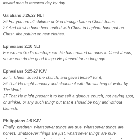
inward man is renewed day by day.
Galatians 3:26,27 NLT
26 For you are all children of God through faith in Christ Jesus.
27 And all who have been united with Christ in baptism have put on
Christ, like putting on new clothes.
Ephesians 2:10 NLT
For we are God’s masterpiece. He has created us anew in Christ Jesus,
so we can do the good things He planned for us long ago
Ephesians 5:25-27 KJV
25 "...Christ...loved the church, and gave Himself for it;
26 That He might sanctify and cleanse it with the washing of water by
The Word,
27 That He might present it to himself a glorious church, not having spot,
or wrinkle, or any such thing; but that it should be holy and without
blemish.
Philippians 4:8 KJV
Finally, brethren, whatsoever things are true, whatsoever things are
honest, whatsoever things are just, whatsoever things are pure,