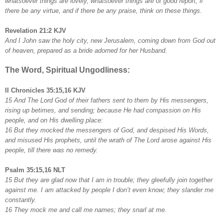
whatsoever things are lovely, whatsoever things are of good report; if
there be any virtue, and if there be any praise, think on these things.
Revelation 21:2 KJV
And I John saw the holy city, new Jerusalem, coming down from God out
of heaven, prepared as a bride adorned for her Husband.
The Word, Spiritual Ungodliness:
II Chronicles 35:15,16 KJV
15 And The Lord God of their fathers sent to them by His messengers,
rising up betimes, and sending; because He had compassion on His
people, and on His dwelling place:
16 But they mocked the messengers of God, and despised His Words,
and misused His prophets, until the wrath of The Lord arose against His
people, till there was no remedy.
Psalm 35:15,16 NLT
15 But they are glad now that I am in trouble; they gleefully join together
against me. I am attacked by people I don’t even know; they slander me
constantly.
16 They mock me and call me names; they snarl at me.