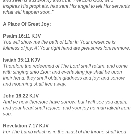
and seen is trustworthy and true. The Lord God, who
inspires His prophets, has sent His angel to tell His servants
what will happen soon.”
A Place Of Great Joy:
Psalm 16:11 KJV
You will show me the path of Life; In Your presence is
fullness of joy; At Your right hand are pleasures forevermore.
Isaiah 35:11 KJV
Therefore the redeemed of The Lord shall return, and come
with singing unto Zion; and everlasting joy shall be upon
their head: they shall obtain gladness and joy; and sorrow
and mourning shall flee away.
John 16:22 KJV
And ye now therefore have sorrow: but I will see you again,
and your heart shall rejoice, and your joy no man taketh from
you.
Revelation 7:17 KJV
For The Lamb which is in the midst of the throne shall feed