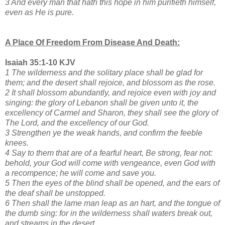
3 And every man that hath this hope in him purifieth himself,
even as He is pure.
A Place Of Freedom From Disease And Death:
Isaiah 35:1-10 KJV
1 The wilderness and the solitary place shall be glad for
them; and the desert shall rejoice, and blossom as the rose.
2 It shall blossom abundantly, and rejoice even with joy and
singing: the glory of Lebanon shall be given unto it, the
excellency of Carmel and Sharon, they shall see the glory of
The Lord, and the excellency of our God.
3 Strengthen ye the weak hands, and confirm the feeble
knees.
4 Say to them that are of a fearful heart, Be strong, fear not:
behold, your God will come with vengeance, even God with
a recompence; he will come and save you.
5 Then the eyes of the blind shall be opened, and the ears of
the deaf shall be unstopped.
6 Then shall the lame man leap as an hart, and the tongue of
the dumb sing: for in the wilderness shall waters break out,
and streams in the desert.