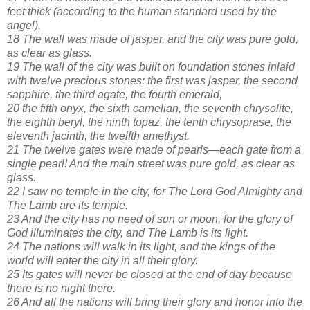
feet thick (according to the human standard used by the
angel).
18 The wall was made of jasper, and the city was pure gold,
as clear as glass.
19 The wall of the city was built on foundation stones inlaid
with twelve precious stones: the first was jasper, the second
sapphire, the third agate, the fourth emerald,
20 the fifth onyx, the sixth carnelian, the seventh chrysolite,
the eighth beryl, the ninth topaz, the tenth chrysoprase, the
eleventh jacinth, the twelfth amethyst.
21 The twelve gates were made of pearls—each gate from a
single pearl! And the main street was pure gold, as clear as
glass.
22 I saw no temple in the city, for The Lord God Almighty and
The Lamb are its temple.
23 And the city has no need of sun or moon, for the glory of
God illuminates the city, and The Lamb is its light.
24 The nations will walk in its light, and the kings of the
world will enter the city in all their glory.
25 Its gates will never be closed at the end of day because
there is no night there.
26 And all the nations will bring their glory and honor into the