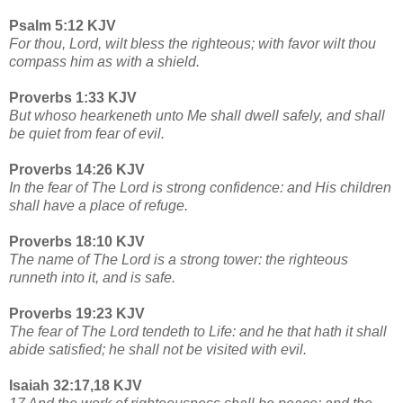
Psalm 5:12 KJV
For thou, Lord, wilt bless the righteous; with favor wilt thou
compass him as with a shield.
Proverbs 1:33 KJV
But whoso hearkeneth unto Me shall dwell safely, and shall
be quiet from fear of evil.
Proverbs 14:26 KJV
In the fear of The Lord is strong confidence: and His children
shall have a place of refuge.
Proverbs 18:10 KJV
The name of The Lord is a strong tower: the righteous
runneth into it, and is safe.
Proverbs 19:23 KJV
The fear of The Lord tendeth to Life: and he that hath it shall
abide satisfied; he shall not be visited with evil.
Isaiah 32:17,18 KJV