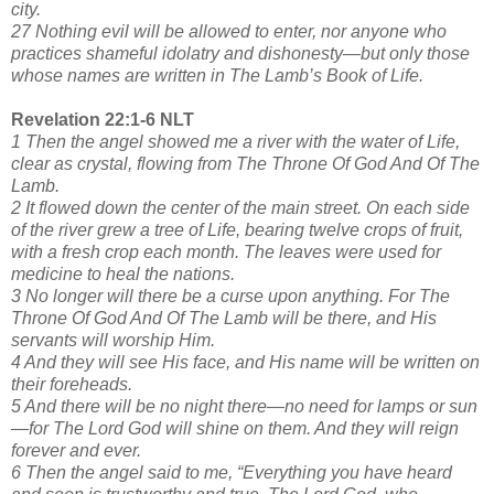
city.
27 Nothing evil will be allowed to enter, nor anyone who
practices shameful idolatry and dishonesty—but only those
whose names are written in The Lamb’s Book of Life.
Revelation 22:1-6 NLT
1 Then the angel showed me a river with the water of Life,
clear as crystal, flowing from The Throne Of God And Of The
Lamb.
2 It flowed down the center of the main street. On each side
of the river grew a tree of Life, bearing twelve crops of fruit,
with a fresh crop each month. The leaves were used for
medicine to heal the nations.
3 No longer will there be a curse upon anything. For The
Throne Of God And Of The Lamb will be there, and His
servants will worship Him.
4 And they will see His face, and His name will be written on
their foreheads.
5 And there will be no night there—no need for lamps or sun
—for The Lord God will shine on them. And they will reign
forever and ever.
6 Then the angel said to me, “Everything you have heard