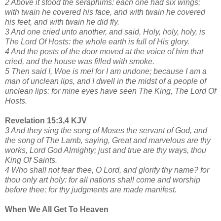
2 Above it stood the seraphims: each one had six wings;
with twain he covered his face, and with twain he covered
his feet, and with twain he did fly.
3 And one cried unto another, and said, Holy, holy, holy, is
The Lord Of Hosts: the whole earth is full of His glory.
4 And the posts of the door moved at the voice of him that
cried, and the house was filled with smoke.
5 Then said I, Woe is me! for I am undone; because I am a
man of unclean lips, and I dwell in the midst of a people of
unclean lips: for mine eyes have seen The King, The Lord Of
Hosts.
Revelation 15:3,4 KJV
3 And they sing the song of Moses the servant of God, and
the song of The Lamb, saying, Great and marvelous are thy
works, Lord God Almighty; just and true are thy ways, thou
King Of Saints.
4 Who shall not fear thee, O Lord, and glorify thy name? for
thou only art holy: for all nations shall come and worship
before thee; for thy judgments are made manifest.
When We All Get To Heaven