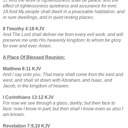
17 And the work of righteousness shall be peace; and the
effect of righteousness quietness and assurance for ever.
18 And My people shall dwell in a peaceable habitation, and
in sure dwellings, and in quiet resting places;
II Timothy 4:18 KJV
And The Lord shall deliver me from every evil work, and will
preserve me unto His heavenly kingdom: to whom be glory
for ever and ever. Amen.
A Place Of Blessed Reunion:
Matthew 8:11 KJV
And I say unto you, That many shall come from the east and
west, and shall sit down with Abraham, and Isaac, and
Jacob, in the kingdom of heaven.
I Corinthians 13:12 KJV
For now we see through a glass, darkly; but then face to
face: now I know in part; but then shall I know even as also I
am known.
Revelation 7:9,10 KJV