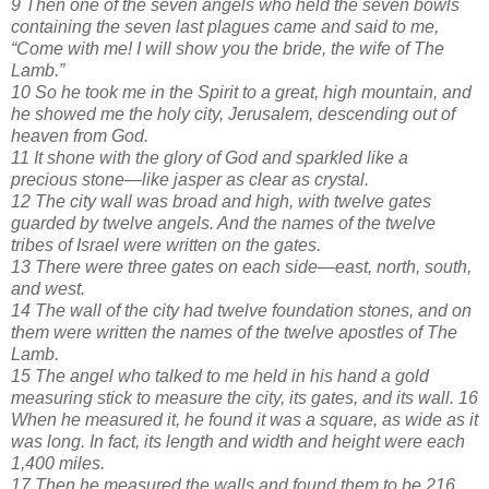
9 Then one of the seven angels who held the seven bowls
containing the seven last plagues came and said to me,
“Come with me! I will show you the bride, the wife of The
Lamb.”
10 So he took me in the Spirit to a great, high mountain, and
he showed me the holy city, Jerusalem, descending out of
heaven from God.
11 It shone with the glory of God and sparkled like a
precious stone—like jasper as clear as crystal.
12 The city wall was broad and high, with twelve gates
guarded by twelve angels. And the names of the twelve
tribes of Israel were written on the gates.
13 There were three gates on each side—east, north, south,
and west.
14 The wall of the city had twelve foundation stones, and on
them were written the names of the twelve apostles of The
Lamb.
15 The angel who talked to me held in his hand a gold
measuring stick to measure the city, its gates, and its wall. 16
When he measured it, he found it was a square, as wide as it
was long. In fact, its length and width and height were each
1,400 miles.
17 Then he measured the walls and found them to be 216