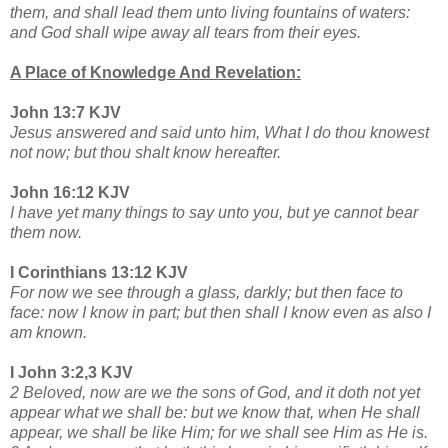
them, and shall lead them unto living fountains of waters:
and God shall wipe away all tears from their eyes.
A Place of Knowledge And Revelation:
John 13:7 KJV
Jesus answered and said unto him, What I do thou knowest
not now; but thou shalt know hereafter.
John 16:12 KJV
I have yet many things to say unto you, but ye cannot bear
them now.
I Corinthians 13:12 KJV
For now we see through a glass, darkly; but then face to
face: now I know in part; but then shall I know even as also I
am known.
I John 3:2,3 KJV
2 Beloved, now are we the sons of God, and it doth not yet
appear what we shall be: but we know that, when He shall
appear, we shall be like Him; for we shall see Him as He is.