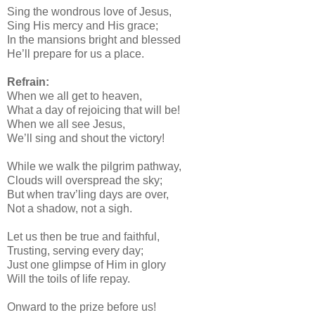
Sing the wondrous love of Jesus,
Sing His mercy and His grace;
In the mansions bright and blessed
He’ll prepare for us a place.
Refrain:
When we all get to heaven,
What a day of rejoicing that will be!
When we all see Jesus,
We’ll sing and shout the victory!
While we walk the pilgrim pathway,
Clouds will overspread the sky;
But when trav’ling days are over,
Not a shadow, not a sigh.
Let us then be true and faithful,
Trusting, serving every day;
Just one glimpse of Him in glory
Will the toils of life repay.
Onward to the prize before us!