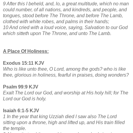
9 After this I beheld, and, lo, a great multitude, which no man
could number, of all nations, and kindreds, and people, and
tongues, stood before The Throne, and before The Lamb,
clothed with white robes, and palms in their hands;
10 And cried with a loud voice, saying, Salvation to our God
which sitteth upon The Throne, and unto The Lamb.
A Place Of Holiness:
Exodus 15:11 KJV
Who is like unto thee, O Lord, among the gods? who is like
thee, glorious in holiness, fearful in praises, doing wonders?
Psalm 99:9 KJV
Exalt The Lord our God, and worship at His holy hill; for The
Lord our God is holy.
Isaiah 6:1-5 KJV
1 In the year that king Uzziah died I saw also The Lord
sitting upon a throne, high and lifted up, and His train filled
the temple.