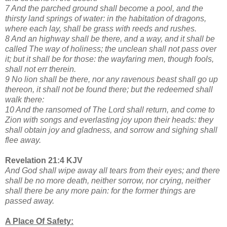
7 And the parched ground shall become a pool, and the
thirsty land springs of water: in the habitation of dragons,
where each lay, shall be grass with reeds and rushes.
8 And an highway shall be there, and a way, and it shall be
called The way of holiness; the unclean shall not pass over
it; but it shall be for those: the wayfaring men, though fools,
shall not err therein.
9 No lion shall be there, nor any ravenous beast shall go up
thereon, it shall not be found there; but the redeemed shall
walk there:
10 And the ransomed of The Lord shall return, and come to
Zion with songs and everlasting joy upon their heads: they
shall obtain joy and gladness, and sorrow and sighing shall
flee away.
Revelation 21:4 KJV
And God shall wipe away all tears from their eyes; and there
shall be no more death, neither sorrow, nor crying, neither
shall there be any more pain: for the former things are
passed away.
A Place Of Safety: