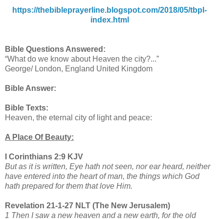
https://thebibleprayerline.blogspot.com/2018/05/tbpl-
index.html
Bible Questions Answered:
“What do we know about Heaven the city?...”
George/ London, England United Kingdom
Bible Answer:
Bible Texts:
Heaven, the eternal city of light and peace:
A Place Of Beauty:
I Corinthians 2:9 KJV
But as it is written, Eye hath not seen, nor ear heard, neither
have entered into the heart of man, the things which God
hath prepared for them that love Him.
Revelation 21-1-27 NLT (The New Jerusalem)
1 Then I saw a new heaven and a new earth, for the old