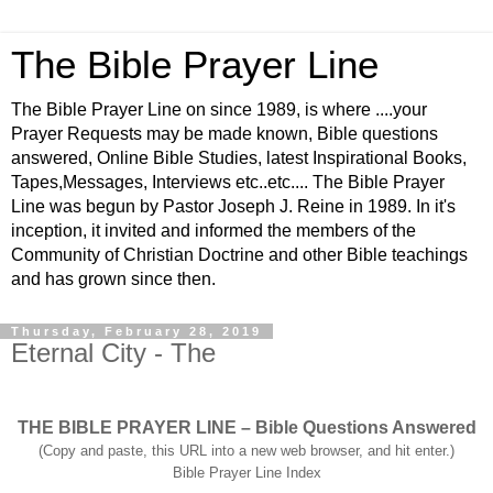
The Bible Prayer Line
The Bible Prayer Line on since 1989, is where ....your
Prayer Requests may be made known, Bible questions
answered, Online Bible Studies, latest Inspirational Books,
Tapes,Messages, Interviews etc..etc.... The Bible Prayer
Line was begun by Pastor Joseph J. Reine in 1989. In it's
inception, it invited and informed the members of the
Community of Christian Doctrine and other Bible teachings
and has grown since then.
Thursday, February 28, 2019
Eternal City - The
THE BIBLE PRAYER LINE – Bible Questions Answered
(Copy and paste, this URL into a new web browser, and hit enter.)
Bible Prayer Line Index