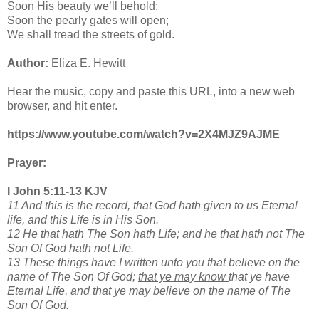
Soon His beauty we’ll behold;
Soon the pearly gates will open;
We shall tread the streets of gold.
Author:
Eliza E. Hewitt
Hear the music, copy and paste this URL, into a new web
browser, and hit enter.
https://www.youtube.com/watch?v=2X4MJZ9AJME
Prayer:
I John 5:11-13 KJV
11 And this is the record, that God hath given to us Eternal
life, and this Life is in His Son.
12 He that hath The Son hath Life; and he that hath not The
Son Of God hath not Life.
13 These things have I written unto you that believe on the
name of The Son Of God;
that ye may know
that ye have
Eternal Life, and that ye may believe on the name of The
Son Of God.