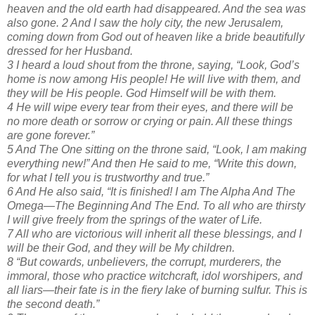
heaven and the old earth had disappeared. And the sea was
also gone. 2 And I saw the holy city, the new Jerusalem,
coming down from God out of heaven like a bride beautifully
dressed for her Husband.
3 I heard a loud shout from the throne, saying, “Look, God’s
home is now among His people! He will live with them, and
they will be His people. God Himself will be with them.
4 He will wipe every tear from their eyes, and there will be
no more death or sorrow or crying or pain. All these things
are gone forever.”
5 And The One sitting on the throne said, “Look, I am making
everything new!” And then He said to me, “Write this down,
for what I tell you is trustworthy and true.”
6 And He also said, “It is finished! I am The Alpha And The
Omega—The Beginning And The End. To all who are thirsty
I will give freely from the springs of the water of Life.
7 All who are victorious will inherit all these blessings, and I
will be their God, and they will be My children.
8 “But cowards, unbelievers, the corrupt, murderers, the
immoral, those who practice witchcraft, idol worshipers, and
all liars—their fate is in the fiery lake of burning sulfur. This is
the second death.”