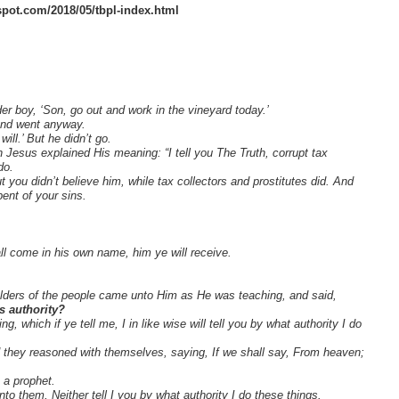
gspot.com/2018/05/tbpl-index.html
er boy, ‘Son, go out and work in the vineyard today.’
 and went anyway.
will.’ But he didn’t go.
n Jesus explained His meaning: “I tell you The Truth, corrupt tax
do.
 you didn’t believe him, while tax collectors and prostitutes did. And
ent of your sins.
ll come in his own name, him ye will receive.
elders of the people came unto Him as He was teaching, and said,
s authority?
 which if ye tell me, I in like wise will tell you by what authority I do
they reasoned with themselves, saying, If we shall say, From heaven;
 a prophet.
o them, Neither tell I you by what authority I do these things.