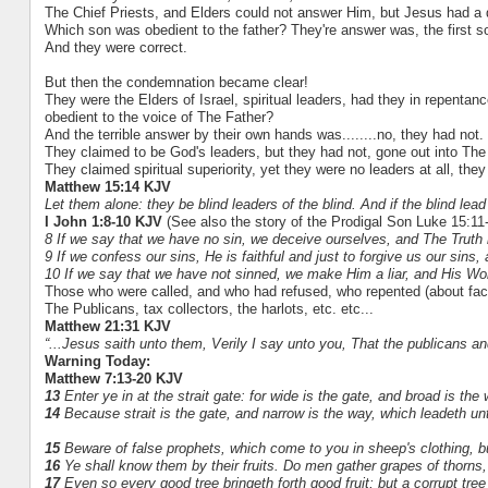
The Chief Priests, and Elders could not answer Him, but Jesus had a q
Which son was obedient to the father? They're answer was, the first s
And they were correct.
But then the condemnation became clear!
They were the Elders of Israel, spiritual leaders, had they in repentanc
obedient to the voice of The Father?
And the terrible answer by their own hands was........no, they had not.
They claimed to be God's leaders, but they had not, gone out into The 
They claimed spiritual superiority, yet they were no leaders at all, they
Matthew 15:14 KJV
Let them alone: they be blind leaders of the blind. And if the blind lead t
I John 1:8-10 KJV
(See also the story of the Prodigal Son Luke 15:11
8 If we say that we have no sin, we deceive ourselves, and The Truth i
9 If we confess our sins, He is faithful and just to forgive us our sins
10 If we say that we have not sinned, we make Him a liar, and His Wor
Those who were called, and who had refused, who repented (about face)
The Publicans, tax collectors, the harlots, etc. etc...
Matthew 21:31 KJV
“...Jesus saith unto them, Verily I say unto you, That the publicans a
Warning Today:
Matthew 7:13-20 KJV
13
Enter ye in at the strait gate: for wide is the gate, and broad is the
14
Because strait is the gate, and narrow is the way, which leadeth unto
15
Beware of false prophets, which come to you in sheep's clothing, b
16
Ye shall know them by their fruits. Do men gather grapes of thorns, o
17
Even so every good tree bringeth forth good fruit; but a corrupt tree b