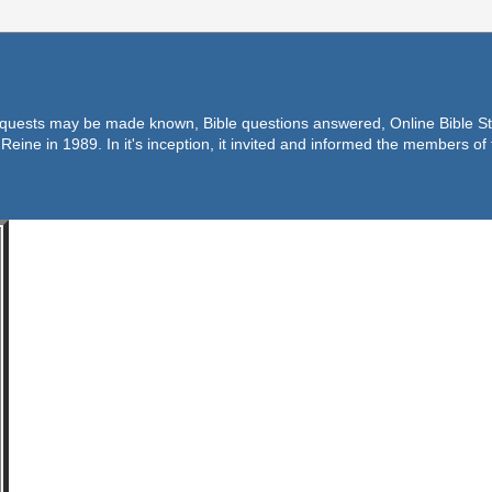
equests may be made known, Bible questions answered, Online Bible Stu
Reine in 1989. In it's inception, it invited and informed the members o