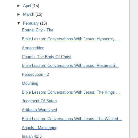
►
April
(15)
►
March
(15)
▼
February
(15)
Eternal City - The
Bible Lesson: Conversations With Jesus: Hypocrisy ...
Armageddon
Church- The Body Of Christ
Bible Lesson: Conversations With Jesus: Resurrecti...
Persecution - 2
Mourning
Bible Lesson: Conversations With Jesus: The Kings ...
Judgment Of Satan
Artifacts Worshiped
Bible Lesson: Conversations With Jesus: The Wicked...
Angels - Ministering
Isaiah 42:3