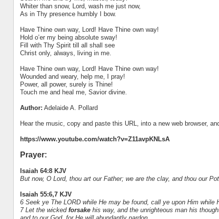
Whiter than snow, Lord, wash me just now,
As in Thy presence humbly I bow.
Have Thine own way, Lord! Have Thine own way!
Hold o’er my being absolute sway!
Fill with Thy Spirit till all shall see
Christ only, always, living in me.
Have Thine own way, Lord! Have Thine own way!
Wounded and weary, help me, I pray!
Power, all power, surely is Thine!
Touch me and heal me, Savior divine.
Author:
Adelaide A. Pollard
Hear the music, copy and paste this URL, into a new web browser, and 
https://www.youtube.com/watch?v=Z11avpKNLsA
Prayer:
Isaiah 64:8 KJV
But now, O Lord, thou art our Father; we are the clay, and thou our Pot
Isaiah 55:6,7 KJV
6 Seek ye The LORD while He may be found, call ye upon Him while H
7 Let the wicked
forsake
his way, and the unrighteous man his though
and to our God, for He will abundantly pardon.