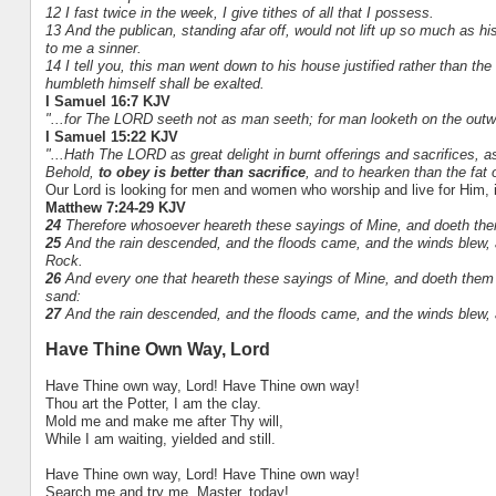
12 I fast twice in the week, I give tithes of all that I possess.
13 And the publican, standing afar off, would not lift up so much as 
to me a sinner.
14 I tell you, this man went down to his house justified rather than the
humbleth himself shall be exalted.
I Samuel 16:7 KJV
"...for The LORD seeth not as man seeth; for man looketh on the out
I Samuel 15:22 KJV
"...Hath The LORD as great delight in burnt offerings and sacrifices,
Behold,
to obey is better than sacrifice
, and to hearken than the fat 
Our Lord is looking for men and women who worship and live for Him, in
Matthew 7:24-29 KJV
24
Therefore whosoever heareth these sayings of Mine, and doeth them,
25
And the rain descended, and the floods came, and the winds blew, a
Rock.
26
And every one that heareth these sayings of Mine, and doeth them n
sand:
27
And the rain descended, and the floods came, and the winds blew, and
Have Thine Own Way, Lord
Have Thine own way, Lord! Have Thine own way!
Thou art the Potter, I am the clay.
Mold me and make me after Thy will,
While I am waiting, yielded and still.
Have Thine own way, Lord! Have Thine own way!
Search me and try me, Master, today!