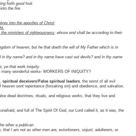
ing forth good fruit.
nto the fire.
lves into the apostles of Christ
.
ht.
 the ministers of righteousness
; whose end shall be according to their
ingdom of heaven; but he that doeth the will of My Father which is in
ed in thy name? and in thy name have cast out devils? and in thy name
, ye that work iniquity.
d do many wonderful works- WORKERS OF INIQUITY?
s,
spiritual deceivers
!
False spiritual leaders
, the worst of all evil
 of heaven sent repentance (forsaking sin) and obedience, and salvation.
se dead doctrines, rituals, and religious works, that they live and
nafraid, and full of The Spirit Of God, our Lord called it, as it was, the
he other a publican.
that I am not as other men are, extortioners, unjust, adulterers, or