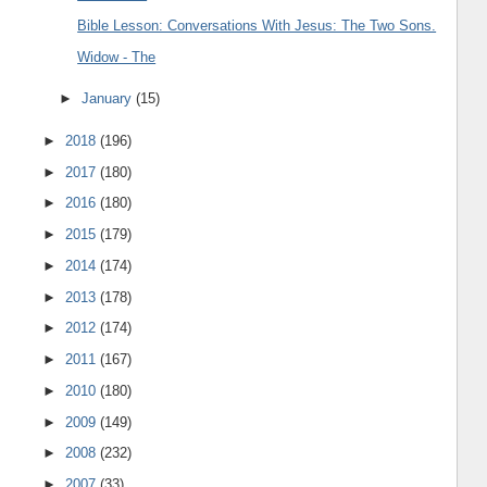
Bible Lesson: Conversations With Jesus: The Two Sons.
Widow - The
►
January
(15)
►
2018
(196)
►
2017
(180)
►
2016
(180)
►
2015
(179)
►
2014
(174)
►
2013
(178)
►
2012
(174)
►
2011
(167)
►
2010
(180)
►
2009
(149)
►
2008
(232)
►
2007
(33)