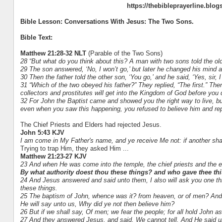
https://thebibleprayerline.blo
Bible Lesson: Conversations With Jesus: The Two Sons.
Bible Text:
Matthew 21:28-32 NLT
(Parable of the Two Sons)
28 “But what do you think about this? A man with two sons told the old
29 The son answered, ‘No, I won’t go,’ but later he changed his mind
30 Then the father told the other son, ‘You go,’ and he said, ‘Yes, sir, I 
31 “Which of the two obeyed his father?” They replied, “The first.” The
collectors and prostitutes will get into the Kingdom of God before you 
32 For John the Baptist came and showed you the right way to live, but
even when you saw this happening, you refused to believe him and rep
The Chief Priests and Elders had rejected Jesus.
John 5:43 KJV
I am come in My Father's name, and ye receive Me not: if another sha
Trying to trap Him, they asked Him ...
Matthew 21:23-27 KJV
23 And when He was come into the temple, the chief priests and the 
By what authority doest thou these things? and who gave thee thi
24 And Jesus answered and said unto them, I also will ask you one thing,
these things.
25 The baptism of John, whence was it? from heaven, or of men? And 
He will say unto us, Why did ye not then believe him?
26 But if we shall say, Of men; we fear the people; for all hold John as
27 And they answered Jesus, and said, We cannot tell. And He said unt