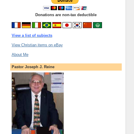
Donations are non-tax deductible
View a list of subjects
View Christian items on eBay
About Me
Pastor Joseph J. Reine