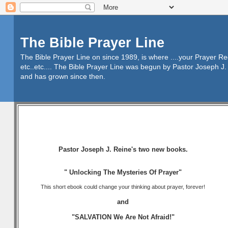
The Bible Prayer Line
The Bible Prayer Line on since 1989, is where ....your Prayer R
etc..etc.... The Bible Prayer Line was begun by Pastor Joseph J. 
and has grown since then.
Pastor Joseph J. Reine's two new books.
" Unlocking The Mysteries Of Prayer"
This short ebook could change your thinking about prayer, forever!
and
"SALVATION We Are Not Afraid!"