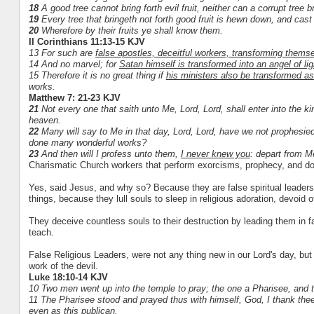
18
A good tree cannot bring forth evil fruit, neither can a corrupt tree br
19
Every tree that bringeth not forth good fruit is hewn down, and cast i
20
Wherefore by their fruits ye shall know them.
II Corinthians 11:13-15 KJV
13 For such are
false apostles, deceitful workers, transforming themse
14 And no marvel; for
Satan himself is transformed into an angel of lig
15 Therefore it is no great thing if
his ministers also be transformed as
works.
Matthew 7: 21-23 KJV
21
Not every one that saith unto Me, Lord, Lord, shall enter into the k
heaven.
22
Many will say to Me in that day, Lord, Lord, have we not prophesi
done many wonderful works?
23
And then will I profess unto them,
I never knew you
: depart from Me
Charismatic Church workers that perform exorcisms, prophecy, an
Yes, said Jesus, and why so? Because they are false spiritual leader
things, because they lull souls to sleep in religious adoration, devoid
They deceive countless souls to their destruction by leading them in fal
teach.
False Religious Leaders, were not any thing new in our Lord's day, but u
work of the devil.
Luke 18:10-14 KJV
10 Two men went up into the temple to pray; the one a Pharisee, and t
11 The Pharisee stood and prayed thus with himself, God, I thank thee, 
even as this publican.