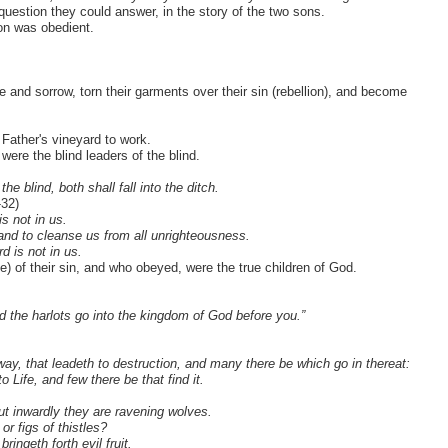
uestion they could answer, in the story of the two sons.
on was obedient.
e and sorrow, torn their garments over their sin (rebellion), and become
Father's vineyard to work.
 were the blind leaders of the blind.
he blind, both shall fall into the ditch.
-32)
s not in us.
, and to cleanse us from all unrighteousness.
d is not in us.
 of their sin, and who obeyed, were the true children of God.
nd the harlots go into the kingdom of God before you.”
 way, that leadeth to destruction, and many there be which go in thereat:
 Life, and few there be that find it.
ut inwardly they are ravening wolves.
r figs of thistles?
ringeth forth evil fruit.