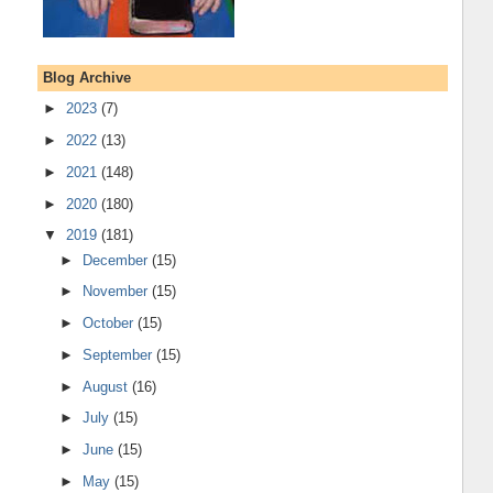
Blog Archive
►
2023
(7)
►
2022
(13)
►
2021
(148)
►
2020
(180)
▼
2019
(181)
►
December
(15)
►
November
(15)
►
October
(15)
►
September
(15)
►
August
(16)
►
July
(15)
►
June
(15)
►
May
(15)