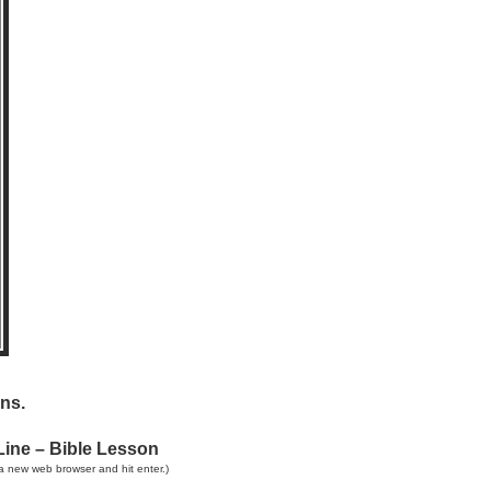
ns.
Line – Bible Lesson
a new web browser and hit enter.)