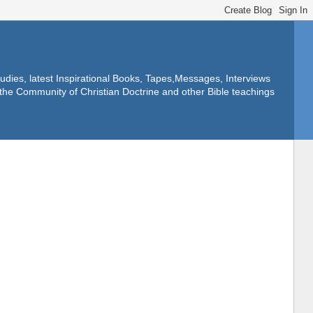
dies, latest Inspirational Books, Tapes,Messages, Interviews
f the Community of Christian Doctrine and other Bible teachings