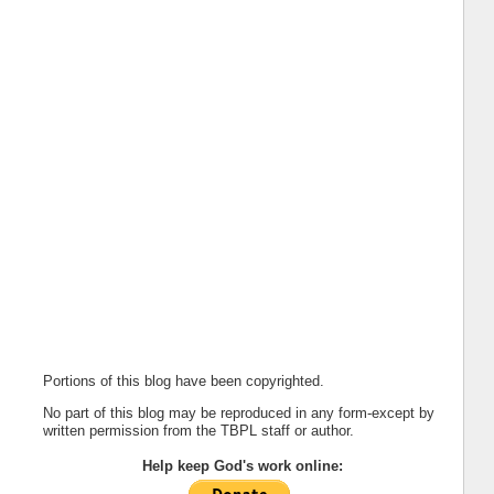
Portions of this blog have been copyrighted.
No part of this blog may be reproduced in any form-except by
written permission from the TBPL staff or author.
Help keep God's work online: