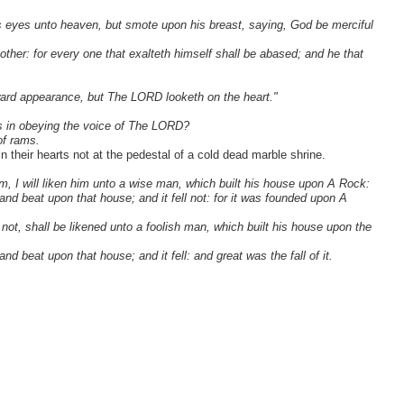
his eyes unto heaven, but smote upon his breast, saying, God be merciful
 other: for every one that exalteth himself shall be abased; and he that
ward appearance, but The LORD looketh on the heart."
 as in obeying the voice of The LORD?
of rams.
 their hearts not at the pedestal of a cold dead marble shrine.
 I will liken him unto a wise man, which built his house upon A Rock:
nd beat upon that house; and it fell not: for it was founded upon A
ot, shall be likened unto a foolish man, which built his house upon the
 beat upon that house; and it fell: and great was the fall of it.