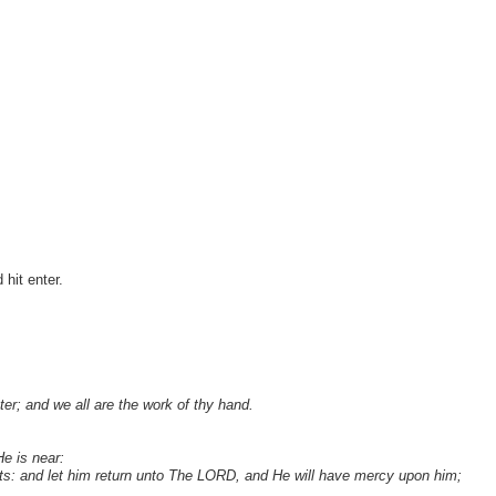
hit enter.
ter; and we all are the work of thy hand.
e is near:
ts: and let him return unto The LORD, and He will have mercy upon him;