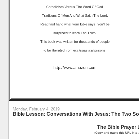
Catholicism Versus The Word Of God.
Traditions Of Men And What Saith The Lord.
Read first hand what your Bible says, you'll be
surprised to learn The Truth!
This book was written for thousands of people
to be liberated from ecclesiastical prisons.
http://www.amazon.com
Monday, February 4, 2019
Bible Lesson: Conversations With Jesus: The Two So
The Bible Prayer 
(Copy and paste this URL into 