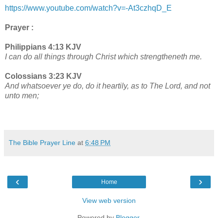
https://www.youtube.com/watch?v=-At3czhqD_E
Prayer :
Philippians 4:13 KJV
I can do all things through Christ which strengtheneth me.
Colossians 3:23 KJV
And whatsoever ye do, do it heartily, as to The Lord, and not
unto men;
The Bible Prayer Line
at
6:48 PM
‹
›
Home
View web version
Powered by
Blogger
.