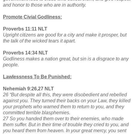
and honor to those who are in authority.
Promote Civial Godliness:
Proverbs 11:11 NLT
Upright citizens are good for a city and make it prosper, but
the talk of the wicked tears it apart.
Proverbs 14:34 NLT
Godliness makes a nation great, but sin is a disgrace to any
people.
Lawlessness To Be Punished:
Nehemiah 9:26,27 NLT
26 “But despite all this, they were disobedient and rebelled
against you. They turned their backs on your Law, they killed
your prophets who warned them to return to you, and they
committed terrible blasphemies.
27 So you handed them over to their enemies, who made
them suffer. But in their time of trouble they cried to you, and
you heard them from heaven. In your great mercy, you sent