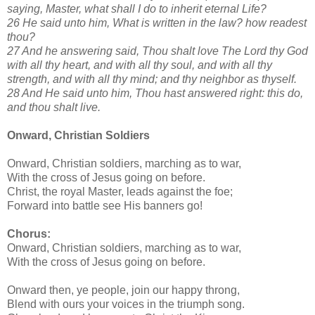
saying, Master, what shall I do to inherit eternal Life?
26 He said unto him, What is written in the law? how readest
thou?
27 And he answering said, Thou shalt love The Lord thy God
with all thy heart, and with all thy soul, and with all thy
strength, and with all thy mind; and thy neighbor as thyself.
28 And He said unto him, Thou hast answered right: this do,
and thou shalt live.
Onward, Christian Soldiers
Onward, Christian soldiers, marching as to war,
With the cross of Jesus going on before.
Christ, the royal Master, leads against the foe;
Forward into battle see His banners go!
Chorus:
Onward, Christian soldiers, marching as to war,
With the cross of Jesus going on before.
Onward then, ye people, join our happy throng,
Blend with ours your voices in the triumph song.