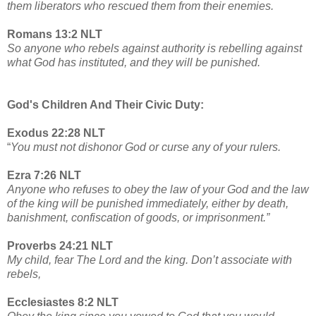
them liberators who rescued them from their enemies.
Romans 13:2 NLT
So anyone who rebels against authority is rebelling against
what God has instituted, and they will be punished.
God's Children And Their Civic Duty:
Exodus 22:28 NLT
“
You must not dishonor God or curse any of your rulers.
Ezra 7:26 NLT
Anyone who refuses to obey the law of your God and the law
of the king will be punished immediately, either by death,
banishment, confiscation of goods, or imprisonment.”
Proverbs 24:21 NLT
My child, fear The Lord and the king. Don’t associate with
rebels,
Ecclesiastes 8:2 NLT