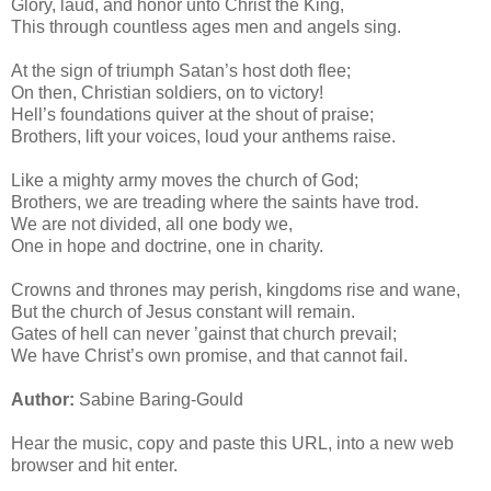
Glory, laud, and honor unto Christ the King,
This through countless ages men and angels sing.
At the sign of triumph Satan’s host doth flee;
On then, Christian soldiers, on to victory!
Hell’s foundations quiver at the shout of praise;
Brothers, lift your voices, loud your anthems raise.
Like a mighty army moves the church of God;
Brothers, we are treading where the saints have trod.
We are not divided, all one body we,
One in hope and doctrine, one in charity.
Crowns and thrones may perish, kingdoms rise and wane,
But the church of Jesus constant will remain.
Gates of hell can never ’gainst that church prevail;
We have Christ’s own promise, and that cannot fail.
Author:
Sabine Baring-Gould
Hear the music, copy and paste this URL, into a new web
browser and hit enter.