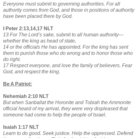
Everyone must submit to governing authorities. For all
authority comes from God, and those in positions of authority
have been placed there by God.
I Peter 2:13,14,17 NLT
13 For The Lord’s sake, submit to all human authority—
whether the king as head of state,
14 or the officials He has appointed. For the king has sent
them to punish those who do wrong and to honor those who
do right.
17 Respect everyone, and love the family of believers. Fear
God, and respect the king.
Be A Patriot:
Nehemiah 2:10 NLT
But when Sanballat the Horonite and Tobiah the Ammonite
official heard of my arrival, they were very displeased that
someone had come to help the people of Israel.
Isaiah 1:17 NLT
Learn to do good. Seek justice. Help the oppressed. Defend