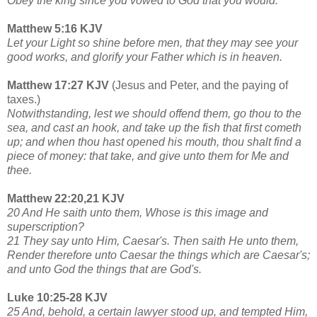
Obey the king since you vowed to God that you would.
Matthew 5:16 KJV
Let your Light so shine before men, that they may see your
good works, and glorify your Father which is in heaven.
Matthew 17:27 KJV
(Jesus and Peter, and the paying of
taxes.)
Notwithstanding, lest we should offend them, go thou to the
sea, and cast an hook, and take up the fish that first cometh
up; and when thou hast opened his mouth, thou shalt find a
piece of money: that take, and give unto them for Me and
thee.
Matthew 22:20,21 KJV
20 And He saith unto them, Whose is this image and
superscription?
21 They say unto Him, Caesar's. Then saith He unto them,
Render therefore unto Caesar the things which are Caesar's;
and unto God the things that are God's.
Luke 10:25-28 KJV
25 And, behold, a certain lawyer stood up, and tempted Him,