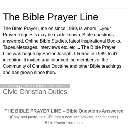
The Bible Prayer Line
The Bible Prayer Line on since 1989, is where ....your
Prayer Requests may be made known, Bible questions
answered, Online Bible Studies, latest Inspirational Books,
Tapes,Messages, Interviews etc..etc.... The Bible Prayer
Line was begun by Pastor Joseph J. Reine in 1989. In it's
inception, it invited and informed the members of the
Community of Christian Doctrine and other Bible teachings
and has grown since then.
Tuesday, December 18, 2018
Civic Christian Duties
THE BIBLE PRAYER LINE – Bible Questions Answered
(Copy and paste, this URL into a new web browser, and hit enter.)
Bible Prayer Line Index