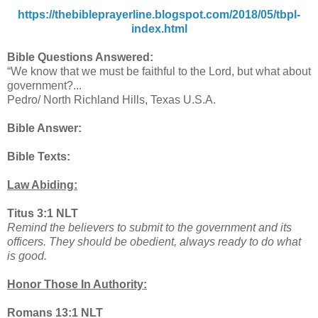
https://thebibleprayerline.blogspot.com/2018/05/tbpl-
index.html
Bible Questions Answered:
“We know that we must be faithful to the Lord, but what about
government?...
Pedro/ North Richland Hills, Texas U.S.A.
Bible Answer:
Bible Texts:
Law Abiding:
Titus 3:1 NLT
Remind the believers to submit to the government and its
officers. They should be obedient, always ready to do what
is good.
Honor Those In Authority:
Romans 13:1 NLT