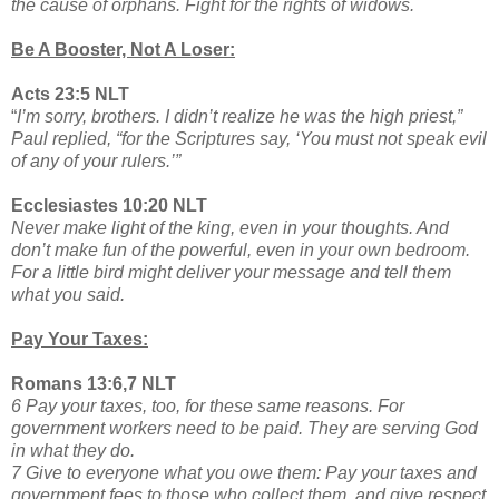
the cause of orphans. Fight for the rights of widows.
Be A Booster, Not A Loser:
Acts 23:5 NLT
“
I’m sorry, brothers. I didn’t realize he was the high priest,”
Paul replied, “for the Scriptures say, ‘You must not speak evil
of any of your rulers.’”
Ecclesiastes 10:20 NLT
Never make light of the king, even in your thoughts. And
don’t make fun of the powerful, even in your own bedroom.
For a little bird might deliver your message and tell them
what you said.
Pay Your Taxes:
Romans 13:6,7 NLT
6 Pay your taxes, too, for these same reasons. For
government workers need to be paid. They are serving God
in what they do.
7 Give to everyone what you owe them: Pay your taxes and
government fees to those who collect them, and give respect